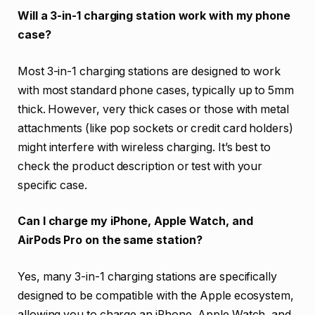
Will a 3-in-1 charging station work with my phone
case?
Most 3-in-1 charging stations are designed to work
with most standard phone cases, typically up to 5mm
thick. However, very thick cases or those with metal
attachments (like pop sockets or credit card holders)
might interfere with wireless charging. It’s best to
check the product description or test with your
specific case.
Can I charge my iPhone, Apple Watch, and
AirPods Pro on the same station?
Yes, many 3-in-1 charging stations are specifically
designed to be compatible with the Apple ecosystem,
allowing you to charge an iPhone, Apple Watch, and