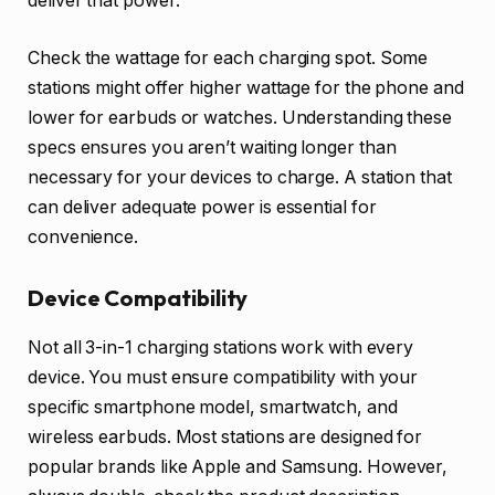
deliver that power.
Check the wattage for each charging spot. Some
stations might offer higher wattage for the phone and
lower for earbuds or watches. Understanding these
specs ensures you aren’t waiting longer than
necessary for your devices to charge. A station that
can deliver adequate power is essential for
convenience.
Device Compatibility
Not all 3-in-1 charging stations work with every
device. You must ensure compatibility with your
specific smartphone model, smartwatch, and
wireless earbuds. Most stations are designed for
popular brands like Apple and Samsung. However,