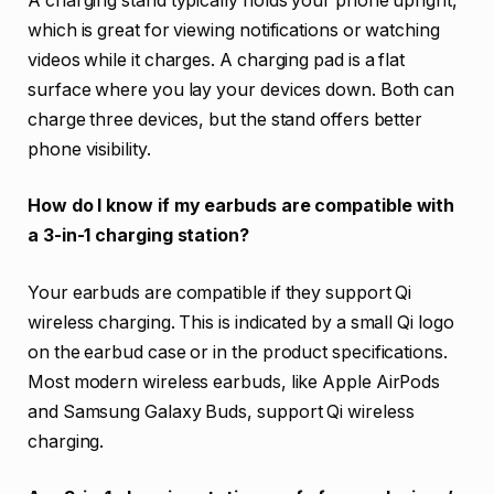
A charging stand typically holds your phone upright,
which is great for viewing notifications or watching
videos while it charges. A charging pad is a flat
surface where you lay your devices down. Both can
charge three devices, but the stand offers better
phone visibility.
How do I know if my earbuds are compatible with
a 3-in-1 charging station?
Your earbuds are compatible if they support Qi
wireless charging. This is indicated by a small Qi logo
on the earbud case or in the product specifications.
Most modern wireless earbuds, like Apple AirPods
and Samsung Galaxy Buds, support Qi wireless
charging.