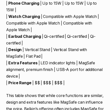
|
Phone Charging
| Up to 15W | Up to 15W | Up to
15W |
|
Watch Charging
| Compatible with Apple Watch |
Compatible with Apple Watch | Compatible with
Apple Watch |
|
Earbud Charging
| Qi-certified | Qi-certified | Qi-
certified |
|
Design
| Vertical Stand | Vertical Stand with
MagSafe | Flat Pad |
|
Extra Features
| LED indicator lights | MagSafe
alignment, premium finish | USB-A port for additional
device |
|
Price Range
| $$ | $$$ | $$$ |
This table shows that while core functions are similar,
design and extra features like MagSafe can influence
the price. Belkin’s offering often includes MagSafe for