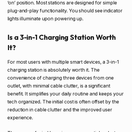
‘on’ position. Most stations are designed for simple
plug-and-play functionality. You should see indicator
lights illuminate upon powering up.
Is a 3-in-1 Charging Station Worth
It?
For most users with multiple smart devices, a 3-in-1
charging station is absolutely worth it. The
convenience of charging three devices from one
outlet, with minimal cable clutter, is a significant
benefit. It simplifies your daily routine and keeps your
tech organized. The initial cost is often offset by the
reduction in cable clutter and the improved user
experience.