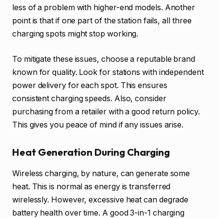
less of a problem with higher-end models. Another
point is that if one part of the station fails, all three
charging spots might stop working.
To mitigate these issues, choose a reputable brand
known for quality. Look for stations with independent
power delivery for each spot. This ensures
consistent charging speeds. Also, consider
purchasing from a retailer with a good return policy.
This gives you peace of mind if any issues arise.
Heat Generation During Charging
Wireless charging, by nature, can generate some
heat. This is normal as energy is transferred
wirelessly. However, excessive heat can degrade
battery health over time. A good 3-in-1 charging