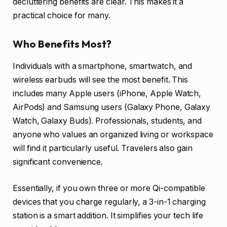
decluttering benefits are clear. This makes it a
practical choice for many.
Who Benefits Most?
Individuals with a smartphone, smartwatch, and
wireless earbuds will see the most benefit. This
includes many Apple users (iPhone, Apple Watch,
AirPods) and Samsung users (Galaxy Phone, Galaxy
Watch, Galaxy Buds). Professionals, students, and
anyone who values an organized living or workspace
will find it particularly useful. Travelers also gain
significant convenience.
Essentially, if you own three or more Qi-compatible
devices that you charge regularly, a 3-in-1 charging
station is a smart addition. It simplifies your tech life