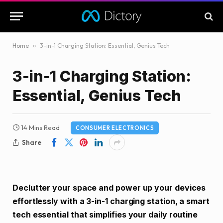
Home
»
3-in-1 Charging Station: Essential, Genius Tech
3-in-1 Charging Station:
Essential, Genius Tech
14 Mins Read
CONSUMER ELECTRONICS
Share
Declutter your space and power up your devices
effortlessly with a 3-in-1 charging station, a smart
tech essential that simplifies your daily routine