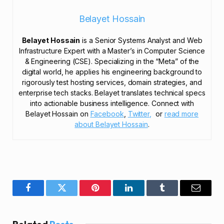
Belayet Hossain
Belayet Hossain
is a Senior Systems Analyst and Web
Infrastructure Expert with a Master’s in Computer Science
& Engineering (CSE). Specializing in the “Meta” of the
digital world, he applies his engineering background to
rigorously test hosting services, domain strategies, and
enterprise tech stacks. Belayet translates technical specs
into actionable business intelligence. Connect with
Belayet Hossain on
Facebook
,
Twitter,
or
read more
about Belayet Hossain
.
Facebook
Twitter
Pinterest
LinkedIn
Tumblr
Email