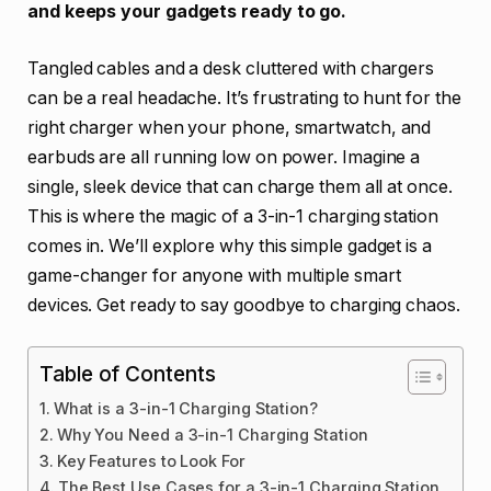
and keeps your gadgets ready to go.
Tangled cables and a desk cluttered with chargers
can be a real headache. It’s frustrating to hunt for the
right charger when your phone, smartwatch, and
earbuds are all running low on power. Imagine a
single, sleek device that can charge them all at once.
This is where the magic of a 3-in-1 charging station
comes in. We’ll explore why this simple gadget is a
game-changer for anyone with multiple smart
devices. Get ready to say goodbye to charging chaos.
Table of Contents
What is a 3-in-1 Charging Station?
Why You Need a 3-in-1 Charging Station
Key Features to Look For
The Best Use Cases for a 3-in-1 Charging Station