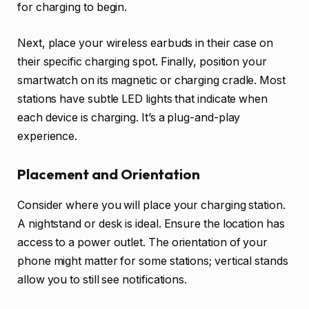
for charging to begin.
Next, place your wireless earbuds in their case on
their specific charging spot. Finally, position your
smartwatch on its magnetic or charging cradle. Most
stations have subtle LED lights that indicate when
each device is charging. It’s a plug-and-play
experience.
Placement and Orientation
Consider where you will place your charging station.
A nightstand or desk is ideal. Ensure the location has
access to a power outlet. The orientation of your
phone might matter for some stations; vertical stands
allow you to still see notifications.