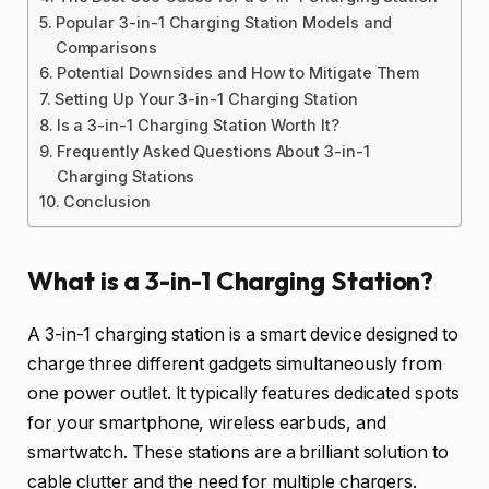
Popular 3-in-1 Charging Station Models and
Comparisons
Potential Downsides and How to Mitigate Them
Setting Up Your 3-in-1 Charging Station
Is a 3-in-1 Charging Station Worth It?
Frequently Asked Questions About 3-in-1
Charging Stations
Conclusion
What is a 3-in-1 Charging Station?
A 3-in-1 charging station is a smart device designed to
charge three different gadgets simultaneously from
one power outlet. It typically features dedicated spots
for your smartphone, wireless earbuds, and
smartwatch. These stations are a brilliant solution to
cable clutter and the need for multiple chargers.