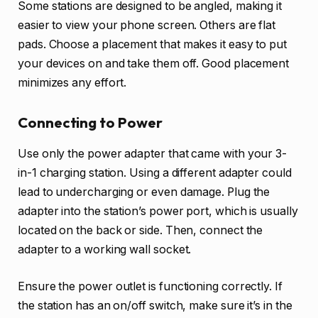
Some stations are designed to be angled, making it
easier to view your phone screen. Others are flat
pads. Choose a placement that makes it easy to put
your devices on and take them off. Good placement
minimizes any effort.
Connecting to Power
Use only the power adapter that came with your 3-
in-1 charging station. Using a different adapter could
lead to undercharging or even damage. Plug the
adapter into the station’s power port, which is usually
located on the back or side. Then, connect the
adapter to a working wall socket.
Ensure the power outlet is functioning correctly. If
the station has an on/off switch, make sure it’s in the