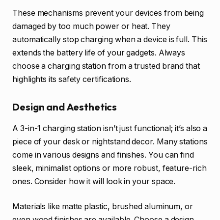
These mechanisms prevent your devices from being
damaged by too much power or heat. They
automatically stop charging when a device is full. This
extends the battery life of your gadgets. Always
choose a charging station from a trusted brand that
highlights its safety certifications.
Design and Aesthetics
A 3-in-1 charging station isn’t just functional; it’s also a
piece of your desk or nightstand decor. Many stations
come in various designs and finishes. You can find
sleek, minimalist options or more robust, feature-rich
ones. Consider how it will look in your space.
Materials like matte plastic, brushed aluminum, or
even wood finishes are available. Choose a design