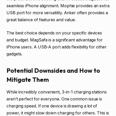
seamless iPhone alignment. Mophie provides an extra
USB port for more versatility. Anker often provides a
great balance of features and value.
The best choice depends on your specific devices
and budget. MagSafe is a significant advantage for
iPhone users. A USB-A port adds flexibility for other
gadgets.
Potential Downsides and How to
Mitigate Them
While incredibly convenient, 3-in-1 charging stations
aren’t perfect for everyone. One common issue is
charging speed. If one device is drawing a lot of
power, it might slow down charging for others. This is