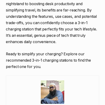
nightstand to boosting desk productivity and
simplifying travel, its benefits are far-reaching. By
understanding the features, use cases, and potential
trade-offs, you can confidently choose a 3-in-1
charging station that perfectly fits your tech lifestyle.
It’s an essential, genius piece of tech that truly
enhances daily convenience.
Ready to simplify your charging? Explore our
recommended 3-in-1 charging stations to find the
perfect one for you.