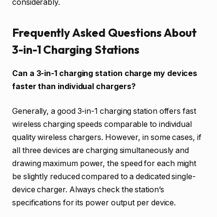
considerably.
Frequently Asked Questions About
3-in-1 Charging Stations
Can a 3-in-1 charging station charge my devices
faster than individual chargers?
Generally, a good 3-in-1 charging station offers fast
wireless charging speeds comparable to individual
quality wireless chargers. However, in some cases, if
all three devices are charging simultaneously and
drawing maximum power, the speed for each might
be slightly reduced compared to a dedicated single-
device charger. Always check the station’s
specifications for its power output per device.