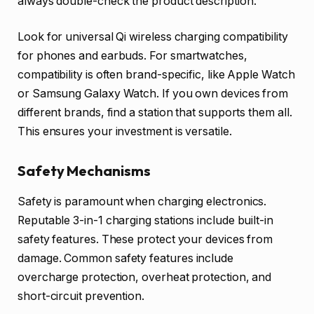
always double-check the product description.
Look for universal Qi wireless charging compatibility
for phones and earbuds. For smartwatches,
compatibility is often brand-specific, like Apple Watch
or Samsung Galaxy Watch. If you own devices from
different brands, find a station that supports them all.
This ensures your investment is versatile.
Safety Mechanisms
Safety is paramount when charging electronics.
Reputable 3-in-1 charging stations include built-in
safety features. These protect your devices from
damage. Common safety features include
overcharge protection, overheat protection, and
short-circuit prevention.