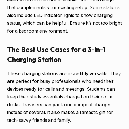
that complements your existing setup. Some stations
also include LED indicator lights to show charging
status, which can be helpful. Ensure it’s not too bright
for a bedroom environment.
The Best Use Cases for a 3-in-1
Charging Station
These charging stations are incredibly versatile. They
are perfect for busy professionals who need their
devices ready for calls and meetings. Students can
keep their study essentials charged on their dorm
desks. Travelers can pack one compact charger
instead of several. It also makes a fantastic gift for
tech-savvy friends and family.