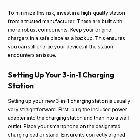
To minimize this risk, invest in a high-quality station
from a trusted manufacturer. These are built with
more robust components. Keep your original
chargers in a safe place as a backup. This ensures
you can still charge your devices if the station
encounters an issue.
Setting Up Your 3-in-1 Charging
Station
Setting up your new 3-in-1 charging station is usually
very straightforward. First, plug the included power
adapter into the charging station and then into a wall
outlet. Place your smartphone on the designated
charging pad or stand. Ensure it’s correctly aligned