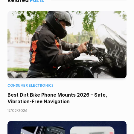
Related
Posts
CONSUMER ELECTRONICS
Best Dirt Bike Phone Mounts 2026 – Safe,
Vibration-Free Navigation
17/02/2026