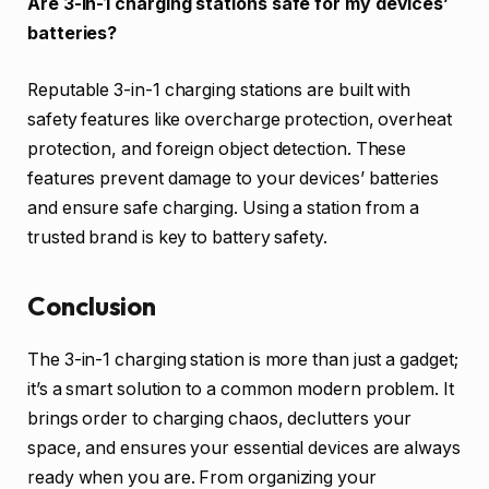
Are 3-in-1 charging stations safe for my devices’
batteries?
Reputable 3-in-1 charging stations are built with
safety features like overcharge protection, overheat
protection, and foreign object detection. These
features prevent damage to your devices’ batteries
and ensure safe charging. Using a station from a
trusted brand is key to battery safety.
Conclusion
The 3-in-1 charging station is more than just a gadget;
it’s a smart solution to a common modern problem. It
brings order to charging chaos, declutters your
space, and ensures your essential devices are always
ready when you are. From organizing your