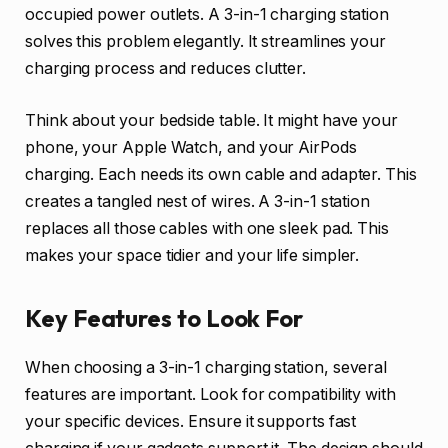
occupied power outlets. A 3-in-1 charging station
solves this problem elegantly. It streamlines your
charging process and reduces clutter.
Think about your bedside table. It might have your
phone, your Apple Watch, and your AirPods
charging. Each needs its own cable and adapter. This
creates a tangled nest of wires. A 3-in-1 station
replaces all those cables with one sleek pad. This
makes your space tidier and your life simpler.
Key Features to Look For
When choosing a 3-in-1 charging station, several
features are important. Look for compatibility with
your specific devices. Ensure it supports fast