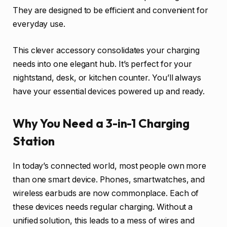
They are designed to be efficient and convenient for
everyday use.
This clever accessory consolidates your charging
needs into one elegant hub. It’s perfect for your
nightstand, desk, or kitchen counter. You’ll always
have your essential devices powered up and ready.
Why You Need a 3-in-1 Charging
Station
In today’s connected world, most people own more
than one smart device. Phones, smartwatches, and
wireless earbuds are now commonplace. Each of
these devices needs regular charging. Without a
unified solution, this leads to a mess of wires and