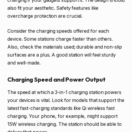
charging if your gadgets support it. The design should
also fit your aesthetic. Safety features like
overcharge protection are crucial.
Consider the charging speeds offered for each
device. Some stations charge faster than others.
Also, check the materials used; durable and non-slip
surfaces are a plus. A good station will feel sturdy
and well-made.
Charging Speed and Power Output
The speed at which a 3-in-1 charging station powers
your devices is vital. Look for models that support the
latest fast-charging standards like Qi wireless fast
charging. Your phone, for example, might support
15W wireless charging. The station should be able to