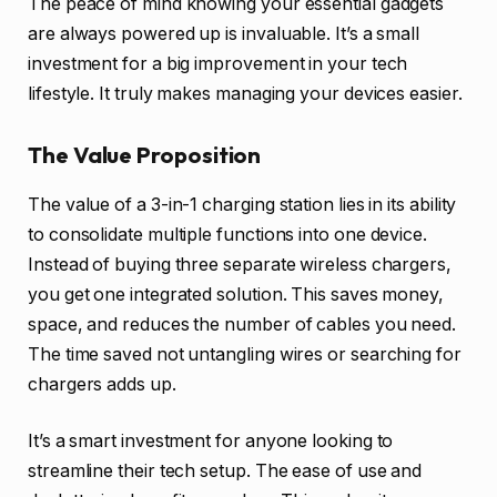
The peace of mind knowing your essential gadgets
are always powered up is invaluable. It’s a small
investment for a big improvement in your tech
lifestyle. It truly makes managing your devices easier.
The Value Proposition
The value of a 3-in-1 charging station lies in its ability
to consolidate multiple functions into one device.
Instead of buying three separate wireless chargers,
you get one integrated solution. This saves money,
space, and reduces the number of cables you need.
The time saved not untangling wires or searching for
chargers adds up.
It’s a smart investment for anyone looking to
streamline their tech setup. The ease of use and