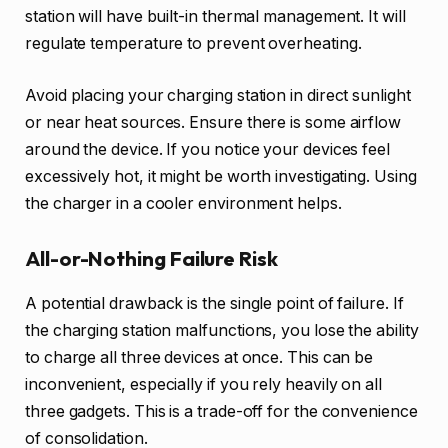
station will have built-in thermal management. It will
regulate temperature to prevent overheating.
Avoid placing your charging station in direct sunlight
or near heat sources. Ensure there is some airflow
around the device. If you notice your devices feel
excessively hot, it might be worth investigating. Using
the charger in a cooler environment helps.
All-or-Nothing Failure Risk
A potential drawback is the single point of failure. If
the charging station malfunctions, you lose the ability
to charge all three devices at once. This can be
inconvenient, especially if you rely heavily on all
three gadgets. This is a trade-off for the convenience
of consolidation.