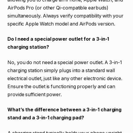
AirPods Pro (or other Qi-compatible earbuds)
simultaneously. Always verify compatibility with your
specific Apple Watch model and AirPods version.
Do I need a special power outlet for a 3-in-1
charging station?
No, you do not need a special power outlet. A 3-in-1
charging station simply plugs into a standard wall
electrical outlet, just like any other electronic device.
Ensure the outlet is functioning properly and can
provide sufficient power.
What’s the difference between a 3-in-1 charging
stand and a 3-in-1 charging pad?