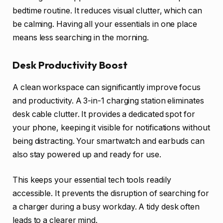
bedtime routine. It reduces visual clutter, which can
be calming. Having all your essentials in one place
means less searching in the morning.
Desk Productivity Boost
A clean workspace can significantly improve focus
and productivity. A 3-in-1 charging station eliminates
desk cable clutter. It provides a dedicated spot for
your phone, keeping it visible for notifications without
being distracting. Your smartwatch and earbuds can
also stay powered up and ready for use.
This keeps your essential tech tools readily
accessible. It prevents the disruption of searching for
a charger during a busy workday. A tidy desk often
leads to a clearer mind.