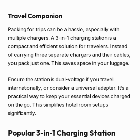
Travel Companion
Packing for trips can be a hassle, especially with
multiple chargers. A 3-in-1 charging station is a
compact and efficient solution for travelers. Instead
of carrying three separate chargers and their cables,
you pack just one. This saves space in your luggage.
Ensure the station is dual-voltage if you travel
internationally, or consider a universal adapter. It’s a
practical way to keep your essential devices charged
on the go. This simplifies hotel room setups
significantly.
Popular 3-in-1 Charging Station