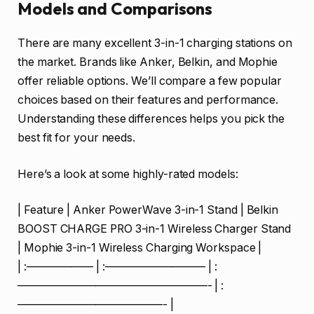
Models and Comparisons
There are many excellent 3-in-1 charging stations on
the market. Brands like Anker, Belkin, and Mophie
offer reliable options. We’ll compare a few popular
choices based on their features and performance.
Understanding these differences helps you pick the
best fit for your needs.
Here’s a look at some highly-rated models:
| Feature | Anker PowerWave 3-in-1 Stand | Belkin
BOOST CHARGE PRO 3-in-1 Wireless Charger Stand
| Mophie 3-in-1 Wireless Charging Workspace |
| :—————— | :————————— | :
—————————————————- | :
—————————————- |