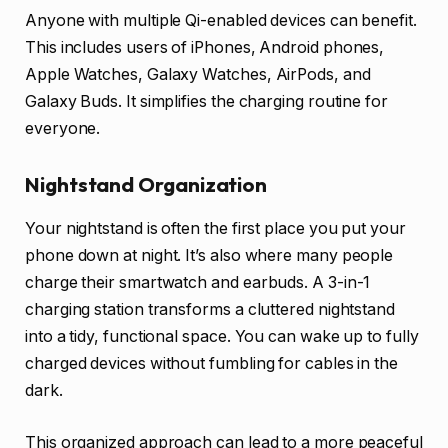
Anyone with multiple Qi-enabled devices can benefit.
This includes users of iPhones, Android phones,
Apple Watches, Galaxy Watches, AirPods, and
Galaxy Buds. It simplifies the charging routine for
everyone.
Nightstand Organization
Your nightstand is often the first place you put your
phone down at night. It’s also where many people
charge their smartwatch and earbuds. A 3-in-1
charging station transforms a cluttered nightstand
into a tidy, functional space. You can wake up to fully
charged devices without fumbling for cables in the
dark.
This organized approach can lead to a more peaceful