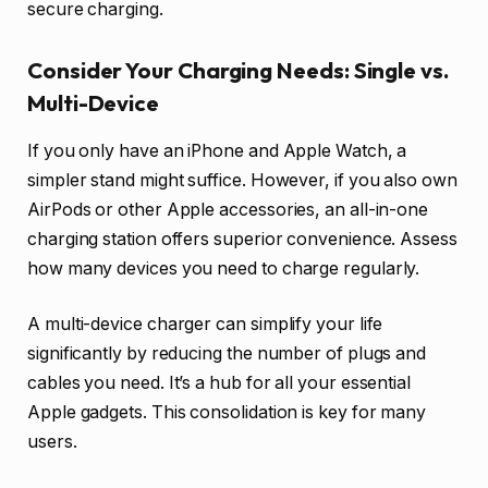
secure charging.
Consider Your Charging Needs: Single vs.
Multi-Device
If you only have an iPhone and Apple Watch, a
simpler stand might suffice. However, if you also own
AirPods or other Apple accessories, an all-in-one
charging station offers superior convenience. Assess
how many devices you need to charge regularly.
A multi-device charger can simplify your life
significantly by reducing the number of plugs and
cables you need. It’s a hub for all your essential
Apple gadgets. This consolidation is key for many
users.