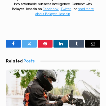
into actionable business intelligence. Connect with
Belayet Hossain on
Facebook
,
Twitter,
or
read more
about Belayet Hossain
.
Facebook
Twitter
Pinterest
LinkedIn
Tumblr
Email
Related
Posts