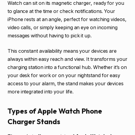
Watch can sit on its magnetic charger, ready for you
to glance at the time or check notifications. Your
iPhone rests at an angle, perfect for watching videos,
video calls, or simply keeping an eye on incoming
messages without having to pick it up.
This constant availability means your devices are
always within easy reach and view. It transforms your
charging station into a functional hub. Whether it’s on
your desk for work or on your nightstand for easy
access to your alarm, the stand makes your devices
more integrated into your life.
Types of Apple Watch Phone
Charger Stands