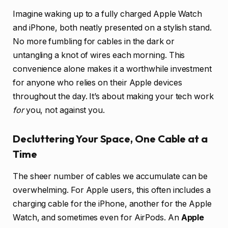
Imagine waking up to a fully charged Apple Watch
and iPhone, both neatly presented on a stylish stand.
No more fumbling for cables in the dark or
untangling a knot of wires each morning. This
convenience alone makes it a worthwhile investment
for anyone who relies on their Apple devices
throughout the day. It’s about making your tech work
for
you, not against you.
Decluttering Your Space, One Cable at a
Time
The sheer number of cables we accumulate can be
overwhelming. For Apple users, this often includes a
charging cable for the iPhone, another for the Apple
Watch, and sometimes even for AirPods. An
Apple