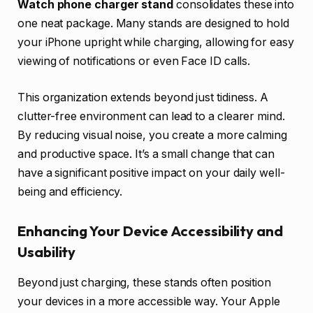
Watch phone charger stand
consolidates these into
one neat package. Many stands are designed to hold
your iPhone upright while charging, allowing for easy
viewing of notifications or even Face ID calls.
This organization extends beyond just tidiness. A
clutter-free environment can lead to a clearer mind.
By reducing visual noise, you create a more calming
and productive space. It’s a small change that can
have a significant positive impact on your daily well-
being and efficiency.
Enhancing Your Device Accessibility and
Usability
Beyond just charging, these stands often position
your devices in a more accessible way. Your Apple