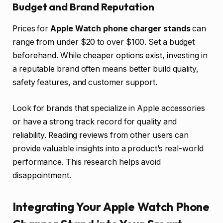
Budget and Brand Reputation
Prices for
Apple Watch phone charger stands
can
range from under $20 to over $100. Set a budget
beforehand. While cheaper options exist, investing in
a reputable brand often means better build quality,
safety features, and customer support.
Look for brands that specialize in Apple accessories
or have a strong track record for quality and
reliability. Reading reviews from other users can
provide valuable insights into a product’s real-world
performance. This research helps avoid
disappointment.
Integrating Your Apple Watch Phone