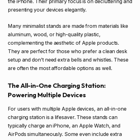
the iPhone. Their primary focus is on decluttering and
presenting your devices elegantly.
Many minimalist stands are made from materials like
aluminum, wood, or high-quality plastic,
complementing the aesthetic of Apple products.
They are perfect for those who prefer a clean desk
setup and don’t need extra bells and whistles. These
are often the most affordable options as well.
The All-in-One Charging Station:
Powering Multiple Devices
For users with multiple Apple devices, an all-in-one
charging station is a lifesaver. These stands can
typically charge an iPhone, an Apple Watch, and
AirPods simultaneously. Some even include extra