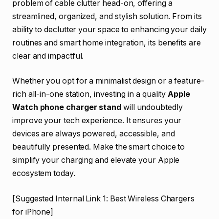
problem of cable clutter head-on, offering a
streamlined, organized, and stylish solution. From its
ability to declutter your space to enhancing your daily
routines and smart home integration, its benefits are
clear and impactful.
Whether you opt for a minimalist design or a feature-
rich all-in-one station, investing in a quality
Apple
Watch phone charger stand
will undoubtedly
improve your tech experience. It ensures your
devices are always powered, accessible, and
beautifully presented. Make the smart choice to
simplify your charging and elevate your Apple
ecosystem today.
[Suggested Internal Link 1: Best Wireless Chargers
for iPhone]