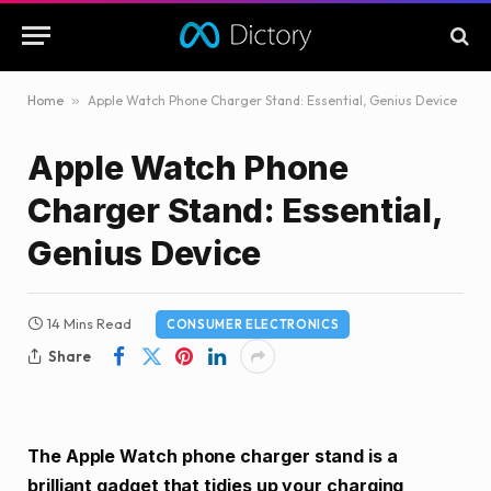
Home
»
Apple Watch Phone Charger Stand: Essential, Genius Device
Apple Watch Phone
Charger Stand: Essential,
Genius Device
14 Mins Read
CONSUMER ELECTRONICS
Share
The Apple Watch phone charger stand is a
brilliant gadget that tidies up your charging