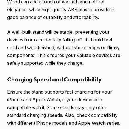
Wood can add a touch of warmth and natural
elegance, while high-quality ABS plastic provides a
good balance of durability and affordability.
A well-built stand will be stable, preventing your
devices from accidentally falling off. It should feel
solid and well-finished, without sharp edges or flimsy
components. This ensures your valuable devices are
safely supported while they charge.
Charging Speed and Compatibility
Ensure the stand supports fast charging for your
iPhone and Apple Watch, if your devices are
compatible with it. Some stands may only offer
standard charging speeds. Also, check compatibility
with different iPhone models and Apple Watch series.