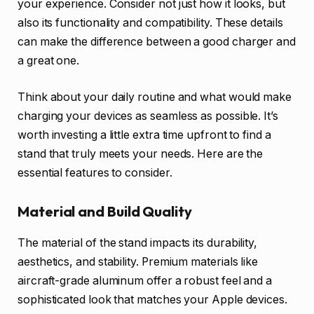
your experience. Consider not just how it looks, but
also its functionality and compatibility. These details
can make the difference between a good charger and
a great one.
Think about your daily routine and what would make
charging your devices as seamless as possible. It’s
worth investing a little extra time upfront to find a
stand that truly meets your needs. Here are the
essential features to consider.
Material and Build Quality
The material of the stand impacts its durability,
aesthetics, and stability. Premium materials like
aircraft-grade aluminum offer a robust feel and a
sophisticated look that matches your Apple devices.