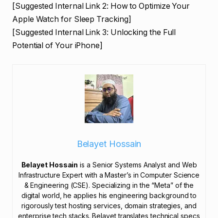
[Suggested Internal Link 2: How to Optimize Your
Apple Watch for Sleep Tracking]
[Suggested Internal Link 3: Unlocking the Full
Potential of Your iPhone]
Belayet Hossain
Belayet Hossain
is a Senior Systems Analyst and Web
Infrastructure Expert with a Master’s in Computer Science
& Engineering (CSE). Specializing in the “Meta” of the
digital world, he applies his engineering background to
rigorously test hosting services, domain strategies, and
enterprise tech stacks. Belayet translates technical specs