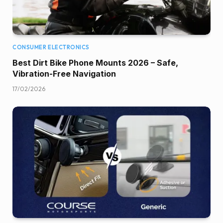
CONSUMER ELECTRONICS
Best Dirt Bike Phone Mounts 2026 – Safe,
Vibration-Free Navigation
17/02/2026