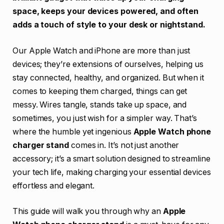
space, keeps your devices powered, and often
adds a touch of style to your desk or nightstand.
Our Apple Watch and iPhone are more than just
devices; they’re extensions of ourselves, helping us
stay connected, healthy, and organized. But when it
comes to keeping them charged, things can get
messy. Wires tangle, stands take up space, and
sometimes, you just wish for a simpler way. That’s
where the humble yet ingenious
Apple Watch phone
charger stand
comes in. It’s not just another
accessory; it’s a smart solution designed to streamline
your tech life, making charging your essential devices
effortless and elegant.
This guide will walk you through why an
Apple