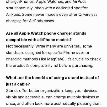
charge iPhones, Apple Watches, and AirPods
simultaneously, often with a dedicated spot for
AirPods. Some newer models even offer Qi wireless
charging for AirPods cases.
Are all Apple Watch phone charger stands
compatible with all iPhone models?
Not necessarily. While many are universal, some
stands are designed for specific iPhone sizes or
charging methods (like MagSafe). It’s crucial to check
the product’s compatibility list before purchasing.
What are the benefits of using a stand instead of
just a cable?
Stands offer better organization, keep your devices
visible and accessible, can charge multiple devices at
once, and often look more aesthetically pleasing than