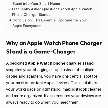
Stand into Your Smart Home
Frequently Asked Questions About Apple Watch
Phone Charger Stands
Conclusion: The Essential Upgrade for Your
Apple Ecosystem
Why an Apple Watch Phone Charger
Stand is a Game-Changer
A dedicated
Apple Watch phone charger stand
simplifies your charging setup. Instead of multiple
cables and adapters, you have one central spot for
your most important Apple devices. This declutters
your workspace or nightstand, making it look cleaner
and more organized. It also ensures your devices are
always ready to go when you need them.