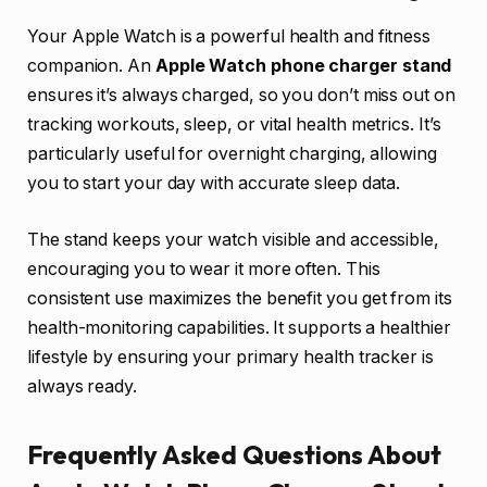
Your Apple Watch is a powerful health and fitness
companion. An
Apple Watch phone charger stand
ensures it’s always charged, so you don’t miss out on
tracking workouts, sleep, or vital health metrics. It’s
particularly useful for overnight charging, allowing
you to start your day with accurate sleep data.
The stand keeps your watch visible and accessible,
encouraging you to wear it more often. This
consistent use maximizes the benefit you get from its
health-monitoring capabilities. It supports a healthier
lifestyle by ensuring your primary health tracker is
always ready.
Frequently Asked Questions About