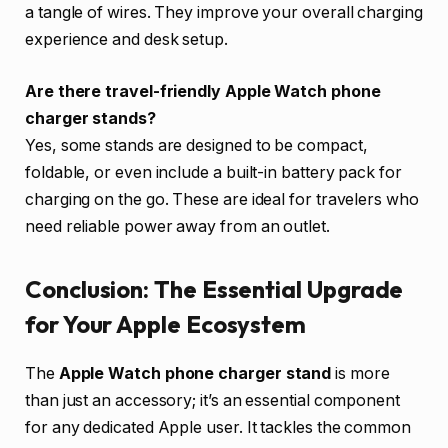
a tangle of wires. They improve your overall charging
experience and desk setup.
Are there travel-friendly Apple Watch phone
charger stands?
Yes, some stands are designed to be compact,
foldable, or even include a built-in battery pack for
charging on the go. These are ideal for travelers who
need reliable power away from an outlet.
Conclusion: The Essential Upgrade
for Your Apple Ecosystem
The
Apple Watch phone charger stand
is more
than just an accessory; it’s an essential component
for any dedicated Apple user. It tackles the common