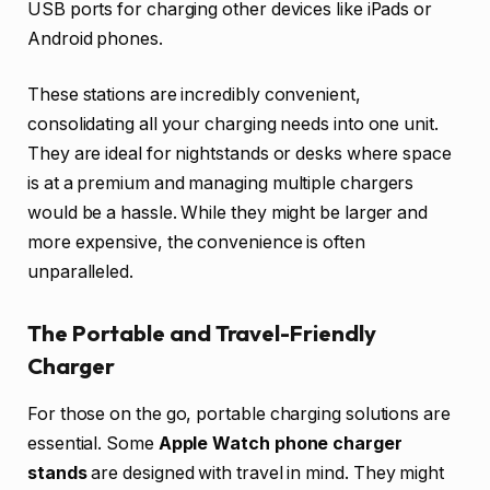
USB ports for charging other devices like iPads or
Android phones.
These stations are incredibly convenient,
consolidating all your charging needs into one unit.
They are ideal for nightstands or desks where space
is at a premium and managing multiple chargers
would be a hassle. While they might be larger and
more expensive, the convenience is often
unparalleled.
The Portable and Travel-Friendly
Charger
For those on the go, portable charging solutions are
essential. Some
Apple Watch phone charger
stands
are designed with travel in mind. They might