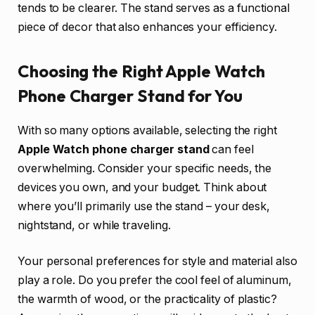
tends to be clearer. The stand serves as a functional
piece of decor that also enhances your efficiency.
Choosing the Right Apple Watch
Phone Charger Stand for You
With so many options available, selecting the right
Apple Watch phone charger stand
can feel
overwhelming. Consider your specific needs, the
devices you own, and your budget. Think about
where you’ll primarily use the stand – your desk,
nightstand, or while traveling.
Your personal preferences for style and material also
play a role. Do you prefer the cool feel of aluminum,
the warmth of wood, or the practicality of plastic?