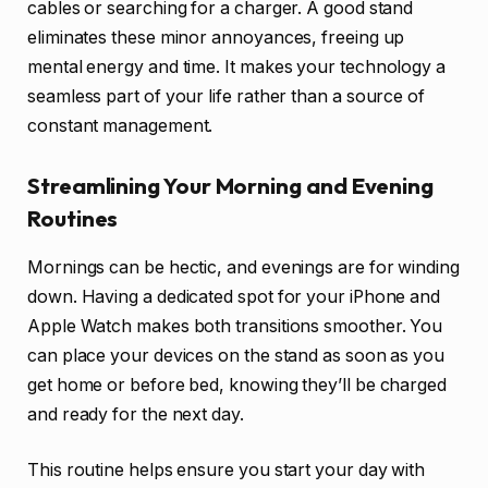
cables or searching for a charger. A good stand
eliminates these minor annoyances, freeing up
mental energy and time. It makes your technology a
seamless part of your life rather than a source of
constant management.
Streamlining Your Morning and Evening
Routines
Mornings can be hectic, and evenings are for winding
down. Having a dedicated spot for your iPhone and
Apple Watch makes both transitions smoother. You
can place your devices on the stand as soon as you
get home or before bed, knowing they’ll be charged
and ready for the next day.
This routine helps ensure you start your day with