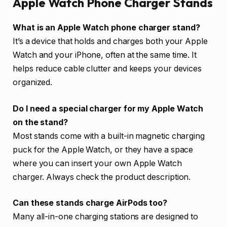
Apple Watch Phone Charger Stands
What is an Apple Watch phone charger stand?
It’s a device that holds and charges both your Apple
Watch and your iPhone, often at the same time. It
helps reduce cable clutter and keeps your devices
organized.
Do I need a special charger for my Apple Watch
on the stand?
Most stands come with a built-in magnetic charging
puck for the Apple Watch, or they have a space
where you can insert your own Apple Watch
charger. Always check the product description.
Can these stands charge AirPods too?
Many all-in-one charging stations are designed to