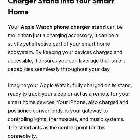
Charger Stand into Your Smart
Home
Your
Apple Watch phone charger stand
can be
more than just a charging accessory; it can be a
subtle yet effective part of your smart home
ecosystem. By keeping your devices charged and
accessible, it ensures you can leverage their smart
capabilities seamlessly throughout your day.
Imagine your Apple Watch, fully charged on its stand,
ready to track your sleep or act as a remote for your
smart home devices. Your iPhone, also charged and
positioned conveniently, is your gateway to
controlling lights, thermostats, and music systems.
The stand acts as the central point for this
connectivity.