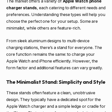
The market offers a variety of
Apple Watch phone
charger stands
, each catering to different needs and
preferences. Understanding these types will help you
choose the perfect one for your setup. Some are
minimalist, while others are feature-rich.
From sleek aluminum designs to multi-device
charging stations, there’s a stand for everyone. The
core function remains the same: to charge your
Apple Watch and iPhone efficiently. However, the
form factor and additional features can vary greatly.
The Minimalist Stand: Simplicity and Style
These stands often feature a clean, unobtrusive
design. They typically have a dedicated spot for the
Apple Watch charger and a simple ledge or cradle for