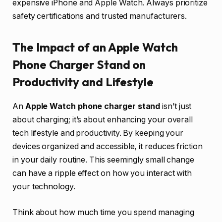
expensive iPhone and Apple Watch. Always prioritize
safety certifications and trusted manufacturers.
The Impact of an Apple Watch
Phone Charger Stand on
Productivity and Lifestyle
An
Apple Watch phone charger stand
isn’t just
about charging; it’s about enhancing your overall
tech lifestyle and productivity. By keeping your
devices organized and accessible, it reduces friction
in your daily routine. This seemingly small change
can have a ripple effect on how you interact with
your technology.
Think about how much time you spend managing