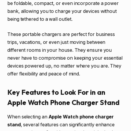
be foldable, compact, or even incorporate a power
bank, allowing you to charge your devices without
being tethered to a wall outlet.
These portable chargers are perfect for business
trips, vacations, or even just moving between
different rooms in your house. They ensure you
never have to compromise on keeping your essential
devices powered up, no matter where you are. They
offer flexibility and peace of mind.
Key Features to Look For in an
Apple Watch Phone Charger Stand
When selecting an
Apple Watch phone charger
stand
, several features can significantly enhance