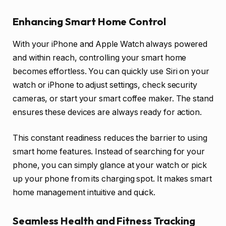
Enhancing Smart Home Control
With your iPhone and Apple Watch always powered
and within reach, controlling your smart home
becomes effortless. You can quickly use Siri on your
watch or iPhone to adjust settings, check security
cameras, or start your smart coffee maker. The stand
ensures these devices are always ready for action.
This constant readiness reduces the barrier to using
smart home features. Instead of searching for your
phone, you can simply glance at your watch or pick
up your phone from its charging spot. It makes smart
home management intuitive and quick.
Seamless Health and Fitness Tracking