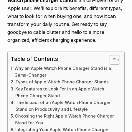
Watch phone charger stand
is a must-have for any
Apple user. We’ll explore its benefits, different types,
what to look for when buying one, and how it can
transform your daily routine. Get ready to say
goodbye to cable clutter and hello to a more
organized, efficient charging experience.
Table of Contents
Why an Apple Watch Phone Charger Stand is a
Game-Changer
Types of Apple Watch Phone Charger Stands
Key Features to Look For in an Apple Watch
Phone Charger Stand
The Impact of an Apple Watch Phone Charger
Stand on Productivity and Lifestyle
Choosing the Right Apple Watch Phone Charger
Stand for You
Integrating Your Apple Watch Phone Charger