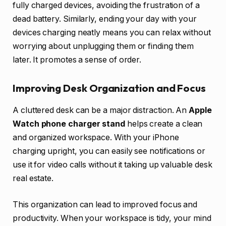
fully charged devices, avoiding the frustration of a
dead battery. Similarly, ending your day with your
devices charging neatly means you can relax without
worrying about unplugging them or finding them
later. It promotes a sense of order.
Improving Desk Organization and Focus
A cluttered desk can be a major distraction. An
Apple
Watch phone charger stand
helps create a clean
and organized workspace. With your iPhone
charging upright, you can easily see notifications or
use it for video calls without it taking up valuable desk
real estate.
This organization can lead to improved focus and
productivity. When your workspace is tidy, your mind