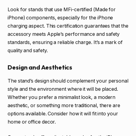
Look for stands that use MFi-certified (Made for
iPhone) components, especially for the iPhone
charging aspect. This certification guarantees that the
accessory meets Apple’s performance and safety
standards, ensuring a reliable charge. It’s a mark of
quality and safety.
Design and Aesthetics
The stand’s design should complement your personal
style and the environment where it will be placed.
Whether you prefer a minimalist look, a modern
aesthetic, or something more traditional, there are
options available. Consider how it will fit into your
home or office decor.