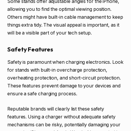
Some stands offer adjustable angles for the iPhone,
allowing you to find the optimal viewing position.
Others might have built-in cable management to keep
things extra tidy. The visual appeal is important, as it
will be a visible part of your tech setup.
Safety Features
Safety is paramount when charging electronics. Look
for stands with built-in overcharge protection,
overheating protection, and short-circuit protection.
These features prevent damage to your devices and
ensure a safe charging process.
Reputable brands will clearly list these safety
features. Using a charger without adequate safety
mechanisms can be risky, potentially damaging your