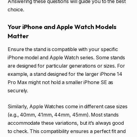
Answering these questions will guide you to the best
choice.
Your iPhone and Apple Watch Models
Matter
Ensure the stand is compatible with your specific
iPhone model and Apple Watch series. Some stands
are designed for particular generations or sizes. For
example, a stand designed for the larger iPhone 14
Pro Max might not hold a smaller iPhone SE as
securely.
Similarly, Apple Watches come in different case sizes
(e.g., 40mm, 41mm, 44mm, 45mm). Most stands
accommodate these variations, but it’s always good
to check. This compatibility ensures a perfect fit and