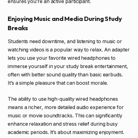
ensures you’re an active participant.
Enjoying Music and Media During Study
Breaks
Students need downtime, and listening to music or
watching videos is a popular way to relax. An adapter
lets you use your favorite wired headphones to
immerse yourself in your study break entertainment,
often with better sound quality than basic earbuds.
It’s a simple pleasure that can boost morale.
The ability to use high-quality wired headphones
means a richer, more detailed audio experience for
music or movie soundtracks. This can significantly
enhance relaxation and stress relief during busy
academic periods. It’s about maximizing enjoyment.