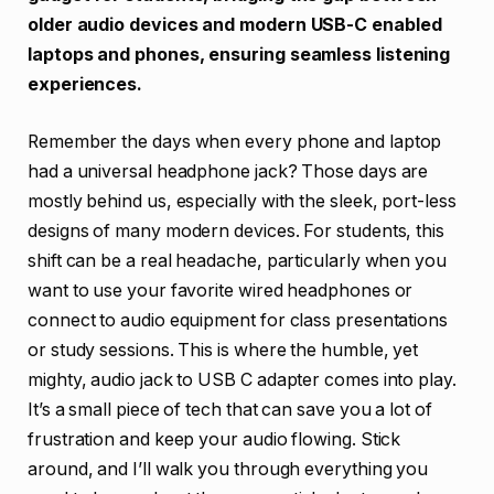
older audio devices and modern USB-C enabled
laptops and phones, ensuring seamless listening
experiences.
Remember the days when every phone and laptop
had a universal headphone jack? Those days are
mostly behind us, especially with the sleek, port-less
designs of many modern devices. For students, this
shift can be a real headache, particularly when you
want to use your favorite wired headphones or
connect to audio equipment for class presentations
or study sessions. This is where the humble, yet
mighty, audio jack to USB C adapter comes into play.
It’s a small piece of tech that can save you a lot of
frustration and keep your audio flowing. Stick
around, and I’ll walk you through everything you