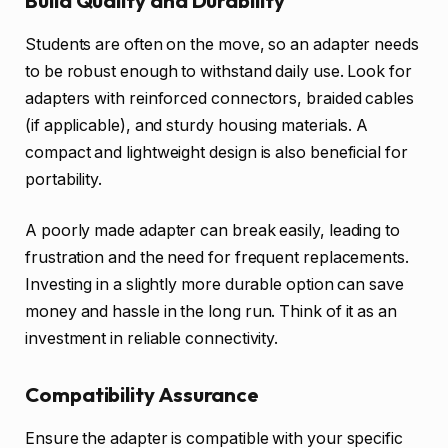
Build Quality and Durability
Students are often on the move, so an adapter needs
to be robust enough to withstand daily use. Look for
adapters with reinforced connectors, braided cables
(if applicable), and sturdy housing materials. A
compact and lightweight design is also beneficial for
portability.
A poorly made adapter can break easily, leading to
frustration and the need for frequent replacements.
Investing in a slightly more durable option can save
money and hassle in the long run. Think of it as an
investment in reliable connectivity.
Compatibility Assurance
Ensure the adapter is compatible with your specific