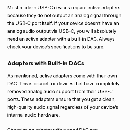
Most modern USB-C devices require active adapters
because they do not output an analog signal through
the USB-C port itself. If your device doesn’t have an
analog audio output via USB-C, you will absolutely
need an active adapter with a built-in DAC. Always
check your device’s specifications to be sure.
Adapters with Built-in DACs
As mentioned, active adapters come with their own
DAC. This is crucial for devices that have completely
removed analog audio support from their USB-C
ports. These adapters ensure that you get a clean,
high-quality audio signal regardless of your device’s
internal audio hardware.