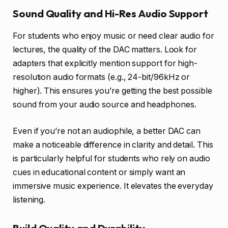
Sound Quality and Hi-Res Audio Support
For students who enjoy music or need clear audio for
lectures, the quality of the DAC matters. Look for
adapters that explicitly mention support for high-
resolution audio formats (e.g., 24-bit/96kHz or
higher). This ensures you’re getting the best possible
sound from your audio source and headphones.
Even if you’re not an audiophile, a better DAC can
make a noticeable difference in clarity and detail. This
is particularly helpful for students who rely on audio
cues in educational content or simply want an
immersive music experience. It elevates the everyday
listening.