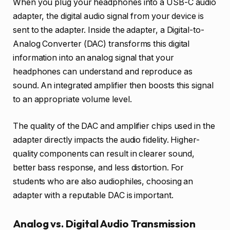
When you plug your headphones into a USB-C audio
adapter, the digital audio signal from your device is
sent to the adapter. Inside the adapter, a Digital-to-
Analog Converter (DAC) transforms this digital
information into an analog signal that your
headphones can understand and reproduce as
sound. An integrated amplifier then boosts this signal
to an appropriate volume level.
The quality of the DAC and amplifier chips used in the
adapter directly impacts the audio fidelity. Higher-
quality components can result in clearer sound,
better bass response, and less distortion. For
students who are also audiophiles, choosing an
adapter with a reputable DAC is important.
Analog vs. Digital Audio Transmission