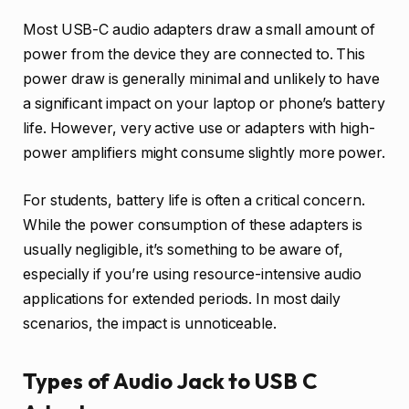
Most USB-C audio adapters draw a small amount of
power from the device they are connected to. This
power draw is generally minimal and unlikely to have
a significant impact on your laptop or phone’s battery
life. However, very active use or adapters with high-
power amplifiers might consume slightly more power.
For students, battery life is often a critical concern.
While the power consumption of these adapters is
usually negligible, it’s something to be aware of,
especially if you’re using resource-intensive audio
applications for extended periods. In most daily
scenarios, the impact is unnoticeable.
Types of Audio Jack to USB C