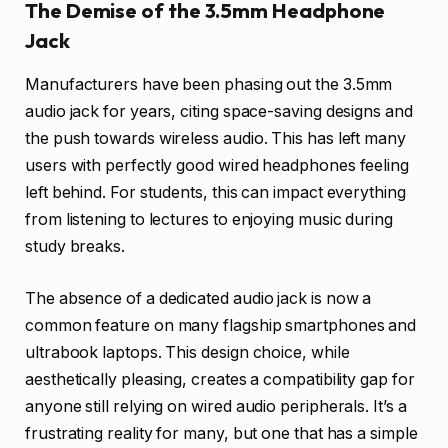
The Demise of the 3.5mm Headphone
Jack
Manufacturers have been phasing out the 3.5mm
audio jack for years, citing space-saving designs and
the push towards wireless audio. This has left many
users with perfectly good wired headphones feeling
left behind. For students, this can impact everything
from listening to lectures to enjoying music during
study breaks.
The absence of a dedicated audio jack is now a
common feature on many flagship smartphones and
ultrabook laptops. This design choice, while
aesthetically pleasing, creates a compatibility gap for
anyone still relying on wired audio peripherals. It’s a
frustrating reality for many, but one that has a simple