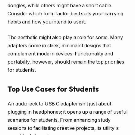
dongles, while others might have a short cable.
Consider which form factor best suits your carrying
habits and how you intend to use it.
The aesthetic might also play a role for some. Many
adapters come in sleek, minimalist designs that
complement modern devices. Functionality and
portability, however, should remain the top priorities
for students.
Top Use Cases for Students
An audio jack to USB C adapter isn’t just about
plugging in headphones; it opens up a range of useful
scenarios for students. From enhancing study
sessions to facilitating creative projects, its utility is