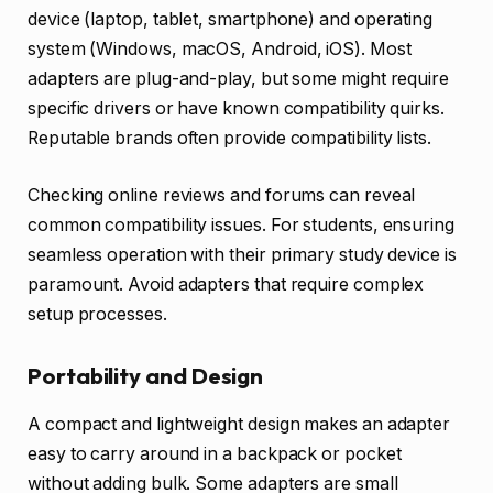
device (laptop, tablet, smartphone) and operating
system (Windows, macOS, Android, iOS). Most
adapters are plug-and-play, but some might require
specific drivers or have known compatibility quirks.
Reputable brands often provide compatibility lists.
Checking online reviews and forums can reveal
common compatibility issues. For students, ensuring
seamless operation with their primary study device is
paramount. Avoid adapters that require complex
setup processes.
Portability and Design
A compact and lightweight design makes an adapter
easy to carry around in a backpack or pocket
without adding bulk. Some adapters are small