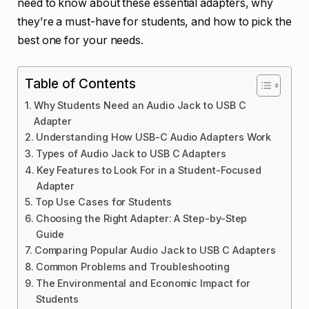
need to know about these essential adapters, why
they’re a must-have for students, and how to pick the
best one for your needs.
Table of Contents
Why Students Need an Audio Jack to USB C
Adapter
Understanding How USB-C Audio Adapters Work
Types of Audio Jack to USB C Adapters
Key Features to Look For in a Student-Focused
Adapter
Top Use Cases for Students
Choosing the Right Adapter: A Step-by-Step
Guide
Comparing Popular Audio Jack to USB C Adapters
Common Problems and Troubleshooting
The Environmental and Economic Impact for
Students