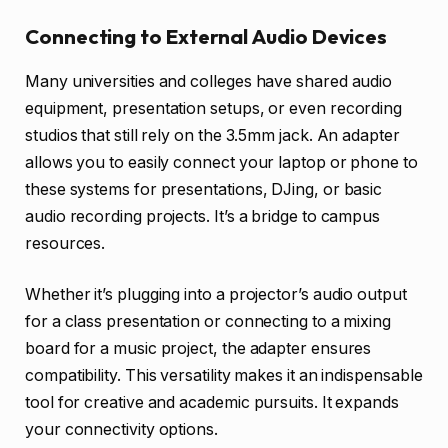
Connecting to External Audio Devices
Many universities and colleges have shared audio
equipment, presentation setups, or even recording
studios that still rely on the 3.5mm jack. An adapter
allows you to easily connect your laptop or phone to
these systems for presentations, DJing, or basic
audio recording projects. It’s a bridge to campus
resources.
Whether it’s plugging into a projector’s audio output
for a class presentation or connecting to a mixing
board for a music project, the adapter ensures
compatibility. This versatility makes it an indispensable
tool for creative and academic pursuits. It expands
your connectivity options.