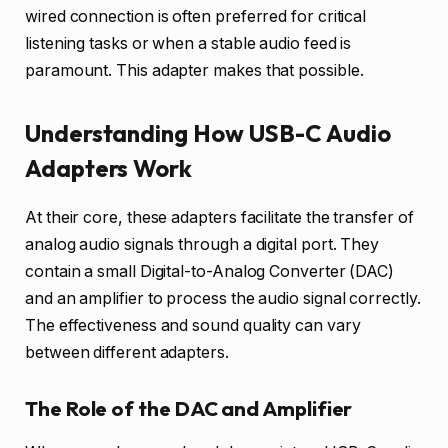
wired connection is often preferred for critical
listening tasks or when a stable audio feed is
paramount. This adapter makes that possible.
Understanding How USB-C Audio
Adapters Work
At their core, these adapters facilitate the transfer of
analog audio signals through a digital port. They
contain a small Digital-to-Analog Converter (DAC)
and an amplifier to process the audio signal correctly.
The effectiveness and sound quality can vary
between different adapters.
The Role of the DAC and Amplifier