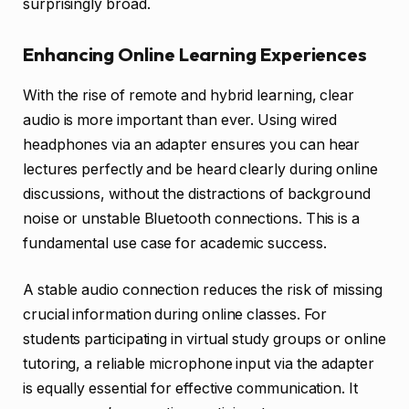
surprisingly broad.
Enhancing Online Learning Experiences
With the rise of remote and hybrid learning, clear
audio is more important than ever. Using wired
headphones via an adapter ensures you can hear
lectures perfectly and be heard clearly during online
discussions, without the distractions of background
noise or unstable Bluetooth connections. This is a
fundamental use case for academic success.
A stable audio connection reduces the risk of missing
crucial information during online classes. For
students participating in virtual study groups or online
tutoring, a reliable microphone input via the adapter
is equally essential for effective communication. It