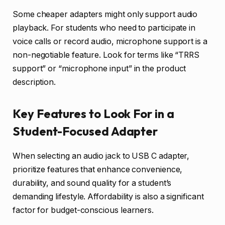
Some cheaper adapters might only support audio
playback. For students who need to participate in
voice calls or record audio, microphone support is a
non-negotiable feature. Look for terms like “TRRS
support” or “microphone input” in the product
description.
Key Features to Look For in a
Student-Focused Adapter
When selecting an audio jack to USB C adapter,
prioritize features that enhance convenience,
durability, and sound quality for a student’s
demanding lifestyle. Affordability is also a significant
factor for budget-conscious learners.