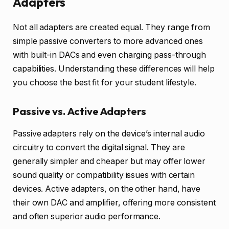
Adapters
Not all adapters are created equal. They range from
simple passive converters to more advanced ones
with built-in DACs and even charging pass-through
capabilities. Understanding these differences will help
you choose the best fit for your student lifestyle.
Passive vs. Active Adapters
Passive adapters rely on the device’s internal audio
circuitry to convert the digital signal. They are
generally simpler and cheaper but may offer lower
sound quality or compatibility issues with certain
devices. Active adapters, on the other hand, have
their own DAC and amplifier, offering more consistent
and often superior audio performance.