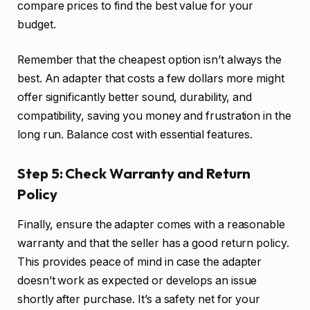
compare prices to find the best value for your
budget.
Remember that the cheapest option isn’t always the
best. An adapter that costs a few dollars more might
offer significantly better sound, durability, and
compatibility, saving you money and frustration in the
long run. Balance cost with essential features.
Step 5: Check Warranty and Return
Policy
Finally, ensure the adapter comes with a reasonable
warranty and that the seller has a good return policy.
This provides peace of mind in case the adapter
doesn’t work as expected or develops an issue
shortly after purchase. It’s a safety net for your