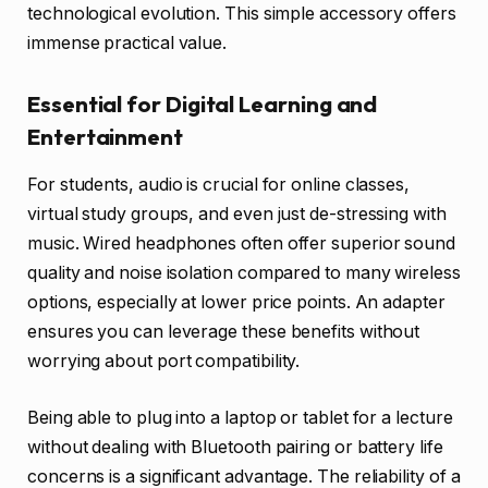
technological evolution. This simple accessory offers
immense practical value.
Essential for Digital Learning and
Entertainment
For students, audio is crucial for online classes,
virtual study groups, and even just de-stressing with
music. Wired headphones often offer superior sound
quality and noise isolation compared to many wireless
options, especially at lower price points. An adapter
ensures you can leverage these benefits without
worrying about port compatibility.
Being able to plug into a laptop or tablet for a lecture
without dealing with Bluetooth pairing or battery life
concerns is a significant advantage. The reliability of a