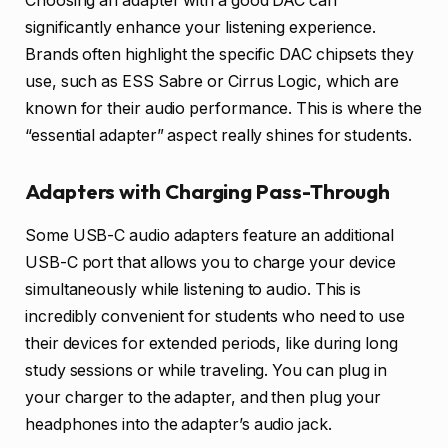
Choosing an adapter with a good DAC can
significantly enhance your listening experience.
Brands often highlight the specific DAC chipsets they
use, such as ESS Sabre or Cirrus Logic, which are
known for their audio performance. This is where the
“essential adapter” aspect really shines for students.
Adapters with Charging Pass-Through
Some USB-C audio adapters feature an additional
USB-C port that allows you to charge your device
simultaneously while listening to audio. This is
incredibly convenient for students who need to use
their devices for extended periods, like during long
study sessions or while traveling. You can plug in
your charger to the adapter, and then plug your
headphones into the adapter’s audio jack.