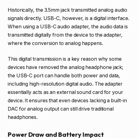
Historically, the 3.5mm jack transmitted analog audio
signals directly. USB-C, however, is a digital interface.
When using a USB-C audio adapter, the audio data is
transmitted digitally from the device to the adapter,
where the conversion to analog happens.
This digital transmission is a key reason why some
devices have removed the analog headphone jack;
the USB-C port can handle both power and data,
including high-resolution digital audio. The adapter
essentially acts as an external sound card for your
device. It ensures that even devices lacking a built-in
DAC for analog output can still drive traditional
headphones.
Power Draw and Battery Impact