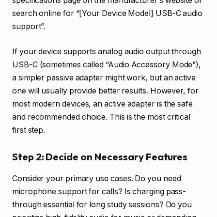
specifications page on the manufacturer’s website or
search online for “[Your Device Model] USB-C audio
support”.
If your device supports analog audio output through
USB-C (sometimes called “Audio Accessory Mode”),
a simpler passive adapter might work, but an active
one will usually provide better results. However, for
most modern devices, an active adapter is the safe
and recommended choice. This is the most critical
first step.
Step 2: Decide on Necessary Features
Consider your primary use cases. Do you need
microphone support for calls? Is charging pass-
through essential for long study sessions? Do you