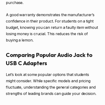
purchase.
A good warranty demonstrates the manufacturer’s
confidence in their product. For students on a tight
budget, knowing you can return a faulty item without
losing money is crucial. This reduces the risk of
buying a lemon.
Comparing Popular Audio Jack to
USB C Adapters
Let’s look at some popular options that students
might consider. While specific models and pricing
fluctuate, understanding the general categories and
strengths of leading brands can guide your decision.