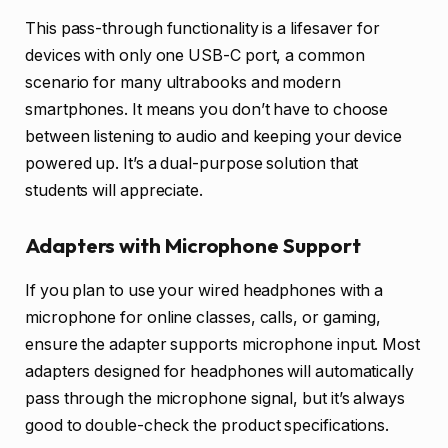
This pass-through functionality is a lifesaver for
devices with only one USB-C port, a common
scenario for many ultrabooks and modern
smartphones. It means you don’t have to choose
between listening to audio and keeping your device
powered up. It’s a dual-purpose solution that
students will appreciate.
Adapters with Microphone Support
If you plan to use your wired headphones with a
microphone for online classes, calls, or gaming,
ensure the adapter supports microphone input. Most
adapters designed for headphones will automatically
pass through the microphone signal, but it’s always
good to double-check the product specifications.