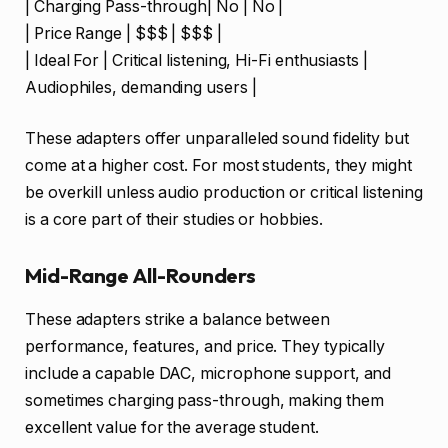
| Charging Pass-through| No | No |
| Price Range | $$$ | $$$ |
| Ideal For | Critical listening, Hi-Fi enthusiasts |
Audiophiles, demanding users |
These adapters offer unparalleled sound fidelity but
come at a higher cost. For most students, they might
be overkill unless audio production or critical listening
is a core part of their studies or hobbies.
Mid-Range All-Rounders
These adapters strike a balance between
performance, features, and price. They typically
include a capable DAC, microphone support, and
sometimes charging pass-through, making them
excellent value for the average student.