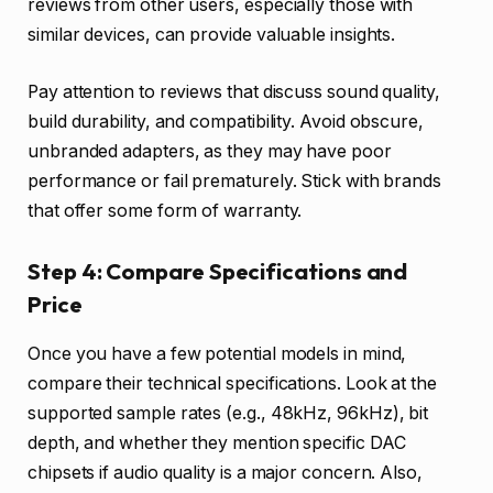
reviews from other users, especially those with
similar devices, can provide valuable insights.
Pay attention to reviews that discuss sound quality,
build durability, and compatibility. Avoid obscure,
unbranded adapters, as they may have poor
performance or fail prematurely. Stick with brands
that offer some form of warranty.
Step 4: Compare Specifications and
Price
Once you have a few potential models in mind,
compare their technical specifications. Look at the
supported sample rates (e.g., 48kHz, 96kHz), bit
depth, and whether they mention specific DAC
chipsets if audio quality is a major concern. Also,