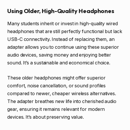
Using Older, High-Quality Headphones
Many students inherit or invest in high-quality wired
headphones that are still perfectly functional but lack
USB-C connectivity. Instead of replacing them, an
adapter allows you to continue using these superior
audio devices, saving money and enjoying better
sound. It’s a sustainable and economical choice.
These older headphones might offer superior
comfort, noise cancellation, or sound profiles
compared to newer, cheaper wireless alternatives.
The adapter breathes new life into cherished audio
gear, ensuring it remains relevant for modern
devices. It’s about preserving value.