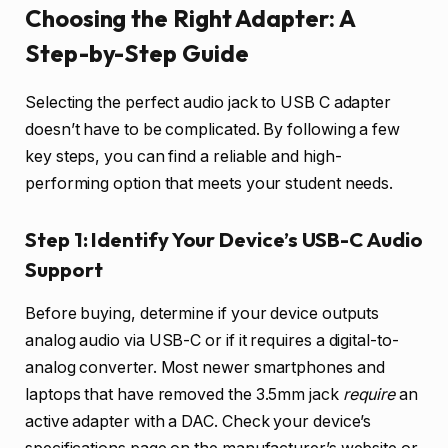
Choosing the Right Adapter: A
Step-by-Step Guide
Selecting the perfect audio jack to USB C adapter
doesn’t have to be complicated. By following a few
key steps, you can find a reliable and high-
performing option that meets your student needs.
Step 1: Identify Your Device’s USB-C Audio
Support
Before buying, determine if your device outputs
analog audio via USB-C or if it requires a digital-to-
analog converter. Most newer smartphones and
laptops that have removed the 3.5mm jack
require
an
active adapter with a DAC. Check your device’s