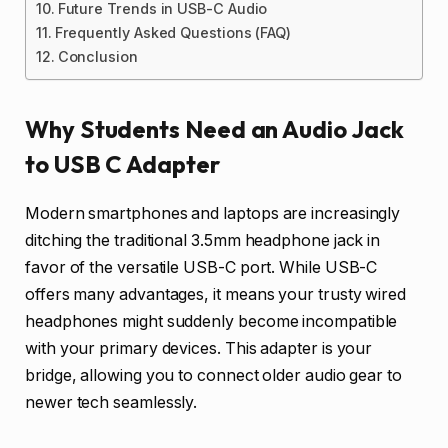
Future Trends in USB-C Audio
Frequently Asked Questions (FAQ)
Conclusion
Why Students Need an Audio Jack
to USB C Adapter
Modern smartphones and laptops are increasingly
ditching the traditional 3.5mm headphone jack in
favor of the versatile USB-C port. While USB-C
offers many advantages, it means your trusty wired
headphones might suddenly become incompatible
with your primary devices. This adapter is your
bridge, allowing you to connect older audio gear to
newer tech seamlessly.