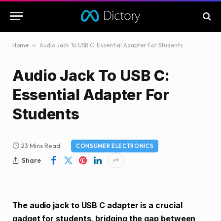
Home
»
Audio Jack To USB C: Essential Adapter For Students
Audio Jack To USB C:
Essential Adapter For
Students
23 Mins Read
CONSUMER ELECTRONICS
Share
The audio jack to USB C adapter is a crucial
gadget for students, bridging the gap between