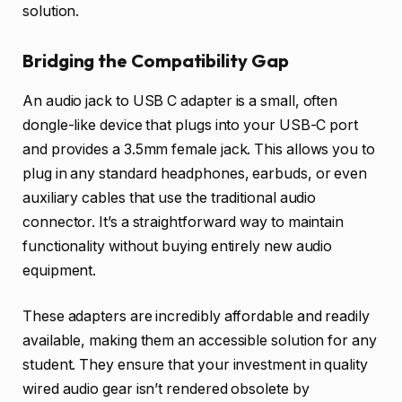
solution.
Bridging the Compatibility Gap
An audio jack to USB C adapter is a small, often
dongle-like device that plugs into your USB-C port
and provides a 3.5mm female jack. This allows you to
plug in any standard headphones, earbuds, or even
auxiliary cables that use the traditional audio
connector. It’s a straightforward way to maintain
functionality without buying entirely new audio
equipment.
These adapters are incredibly affordable and readily
available, making them an accessible solution for any
student. They ensure that your investment in quality
wired audio gear isn’t rendered obsolete by