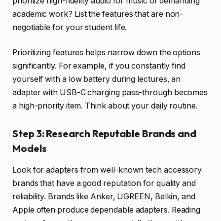
prioritize high-fidelity audio for music or demanding
academic work? List the features that are non-
negotiable for your student life.
Prioritizing features helps narrow down the options
significantly. For example, if you constantly find
yourself with a low battery during lectures, an
adapter with USB-C charging pass-through becomes
a high-priority item. Think about your daily routine.
Step 3: Research Reputable Brands and
Models
Look for adapters from well-known tech accessory
brands that have a good reputation for quality and
reliability. Brands like Anker, UGREEN, Belkin, and
Apple often produce dependable adapters. Reading