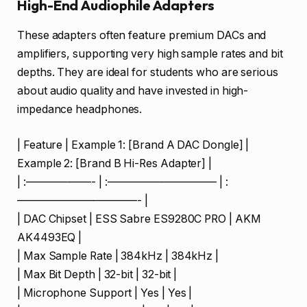
High-End Audiophile Adapters
These adapters often feature premium DACs and
amplifiers, supporting very high sample rates and bit
depths. They are ideal for students who are serious
about audio quality and have invested in high-
impedance headphones.
| Feature | Example 1: [Brand A DAC Dongle] |
Example 2: [Brand B Hi-Res Adapter] |
| :——————- | :—————————— | :
———————————- |
| DAC Chipset | ESS Sabre ES9280C PRO | AKM
AK4493EQ |
| Max Sample Rate | 384kHz | 384kHz |
| Max Bit Depth | 32-bit | 32-bit |
| Microphone Support | Yes | Yes |