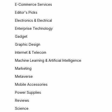
E-Commerce Services
Editor's Picks
Electronics & Electrical
Enterprise Technology
Gadget
Graphic Design
Internet & Telecom
Machine Learning & Artificial Intelligence
Marketing
Metaverse
Mobile Accessories
Power Supplies
Reviews
Science