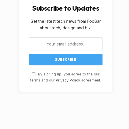
Subscribe to Updates
Get the latest tech news from FooBar
about tech, design and biz.
By signing up, you agree to the our
terms and our
Privacy Policy
agreement.