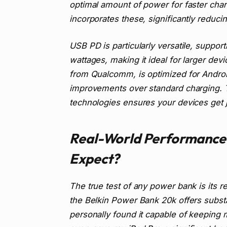
optimal amount of power for faster cha
incorporates these, significantly reduc
USB PD is particularly versatile, suppor
wattages, making it ideal for larger devi
from Qualcomm, is optimized for Androi
improvements over standard charging. T
technologies ensures your devices get j
Real-World Performance
Expect?
The true test of any power bank is its 
the Belkin Power Bank 20k offers substant
personally found it capable of keeping 