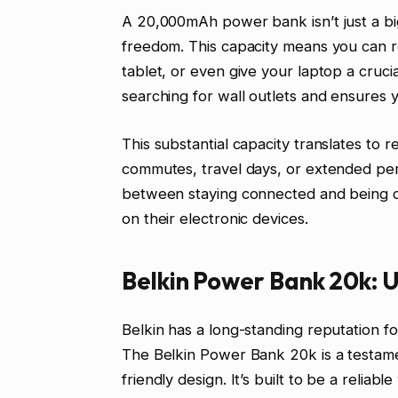
A 20,000mAh power bank isn’t just a bigg
freedom. This capacity means you can 
tablet, or even give your laptop a cruci
searching for wall outlets and ensures
This substantial capacity translates to 
commutes, travel days, or extended per
between staying connected and being cut 
on their electronic devices.
Belkin Power Bank 20k: U
Belkin has a long-standing reputation fo
The Belkin Power Bank 20k is a testame
friendly design. It’s built to be a reli