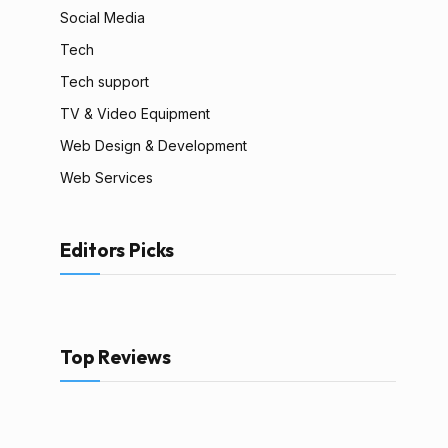
Social Media
Tech
Tech support
TV & Video Equipment
Web Design & Development
Web Services
Editors Picks
Top Reviews