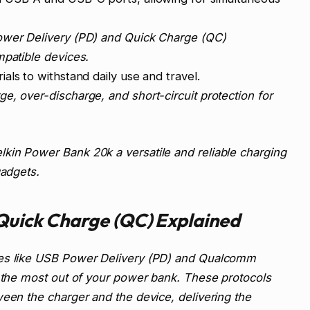
wer Delivery (PD) and Quick Charge (QC)
mpatible devices.
ials to withstand daily use and travel.
e, over-discharge, and short-circuit protection for
kin Power Bank 20k a versatile and reliable charging
gadgets.
Quick Charge (QC) Explained
ies like USB Power Delivery (PD) and Qualcomm
g the most out of your power bank. These protocols
ween the charger and the device, delivering the