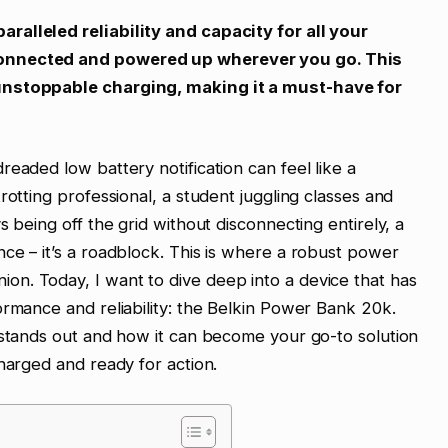
alleled reliability and capacity for all your
connected and powered up wherever you go. This
unstoppable charging, making it a must-have for
eaded low battery notification can feel like a
rotting professional, a student juggling classes and
s being off the grid without disconnecting entirely, a
ce – it’s a roadblock. This is where a robust power
n. Today, I want to dive deep into a device that has
ormance and reliability: the Belkin Power Bank 20k.
 stands out and how it can become your go-to solution
harged and ready for action.