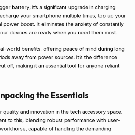
er battery; it’s a significant upgrade in charging
recharge your smartphone multiple times, top up your
al power boost. It eliminates the anxiety of constantly
 your devices are ready when you need them most.
real-world benefits, offering peace of mind during long
iods away from power sources. It’s the difference
off, making it an essential tool for anyone reliant
npacking the Essentials
r quality and innovation in the tech accessory space.
nt to this, blending robust performance with user-
able workhorse, capable of handling the demanding