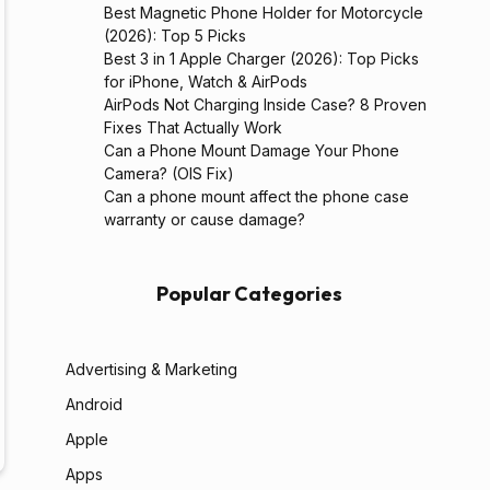
Best Magnetic Phone Holder for Motorcycle
(2026): Top 5 Picks
Best 3 in 1 Apple Charger (2026): Top Picks
for iPhone, Watch & AirPods
AirPods Not Charging Inside Case? 8 Proven
Fixes That Actually Work
Can a Phone Mount Damage Your Phone
Camera? (OIS Fix)
Can a phone mount affect the phone case
warranty or cause damage?
Popular Categories
Advertising & Marketing
Android
Apple
Apps