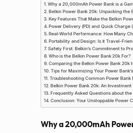
Why a 20,000mAh Power Bank is a Ga
Belkin Power Bank 20k: Unpacking the E
Key Features That Make the Belkin Pow
Power Delivery (PD) and Quick Charge 
Real-World Performance: How Many Ch
Portability and Design: Is it Travel-Frie
Safety First: Belkin’s Commitment to Pro
Who is the Belkin Power Bank 20k For?
Comparing the Belkin Power Bank 20k to
Tips for Maximizing Your Power Bank’s
Troubleshooting Common Power Bank 
Belkin Power Bank 20k: An Investment 
Frequently Asked Questions about the
Conclusion: Your Unstoppable Power 
Why a 20,000mAh Power