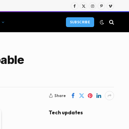
Facebook
X
Instagram
Pinterest
Vimeo
(Twitter)
SUBSCRIBE
pable
Share
Tech updates