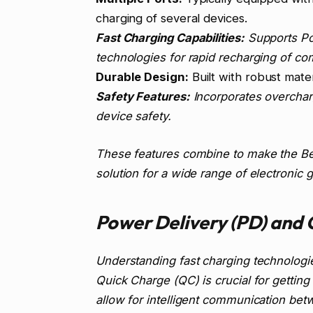
charging of several devices.
Fast Charging Capabilities:
Supports Po
technologies for rapid recharging of co
Durable Design:
Built with robust mater
Safety Features:
Incorporates overcharg
device safety.
These features combine to make the Bel
solution for a wide range of electronic 
Power Delivery (PD) and 
Understanding fast charging technolog
Quick Charge (QC) is crucial for gettin
allow for intelligent communication bet