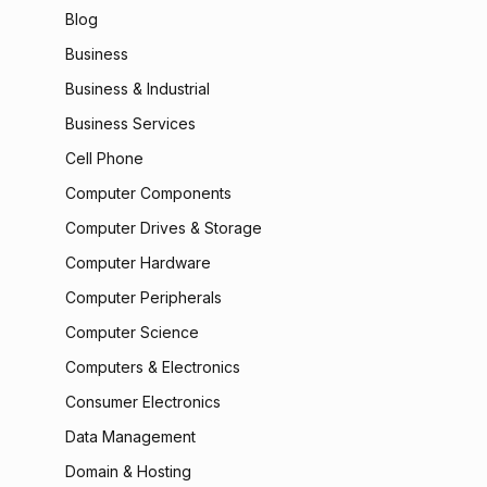
Blog
Business
Business & Industrial
Business Services
Cell Phone
Computer Components
Computer Drives & Storage
Computer Hardware
Computer Peripherals
Computer Science
Computers & Electronics
Consumer Electronics
Data Management
Domain & Hosting