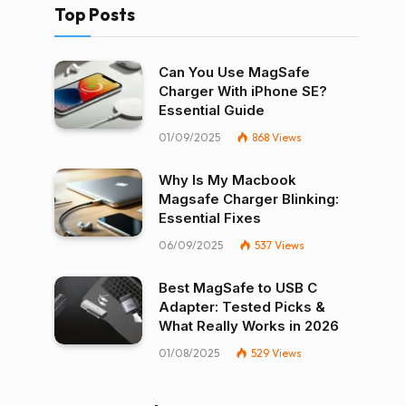
Top Posts
Can You Use MagSafe
Charger With iPhone SE?
Essential Guide
01/09/2025
868
Views
Why Is My Macbook
Magsafe Charger Blinking:
Essential Fixes
06/09/2025
537
Views
Best MagSafe to USB C
Adapter: Tested Picks &
What Really Works in 2026
01/08/2025
529
Views