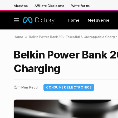
About us
Affiliate Disclosure
Write for us
Home
Metaverse
Home
»
Belkin Power Bank 20k: Essential & Unstoppable Chargin
Belkin Power Bank 2
Charging
11 Mins Read
CONSUMER ELECTRONICS