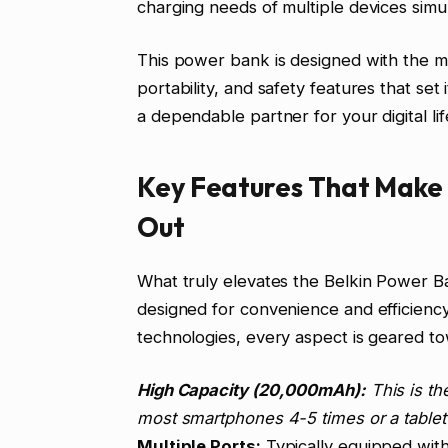
charging needs of multiple devices simu
This power bank is designed with the m
portability, and safety features that set
a dependable partner for your digital li
Key Features That Make 
Out
What truly elevates the Belkin Power Ban
designed for convenience and efficiency.
technologies, every aspect is geared to
High Capacity (20,000mAh):
This is th
most smartphones 4-5 times or a tablet 
Multiple Ports:
Typically equipped wit