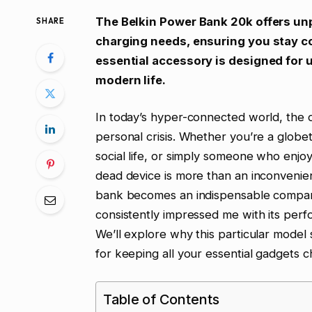
The Belkin Power Bank 20k offers unpar
SHARE
charging needs, ensuring you stay 
essential accessory is designed for 
modern life.
In today’s hyper-connected world, the dr
personal crisis. Whether you’re a globet
social life, or simply someone who enjoy
dead device is more than an inconvenien
bank becomes an indispensable companio
consistently impressed me with its perf
We’ll explore why this particular model
for keeping all your essential gadgets c
Table of Contents