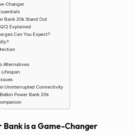
me-Changer
ssentials
er Bank 20k Stand Out
(QC) Explained
arges Can You Expect?
ndly?
tection
 Alternatives
 Lifespan
Issues
in Uninterrupted Connectivity
 Belkin Power Bank 20k
Companion
 Bank is a Game-Changer