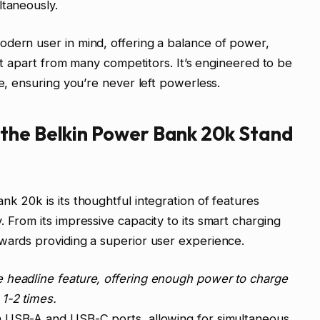
ltaneously.
odern user in mind, offering a balance of power,
 it apart from many competitors. It’s engineered to be
fe, ensuring you’re never left powerless.
the Belkin Power Bank 20k Stand
k 20k is its thoughtful integration of features
 From its impressive capacity to its smart charging
wards providing a superior user experience.
e headline feature, offering enough power to charge
1-2 times.
h USB-A and USB-C ports, allowing for simultaneous