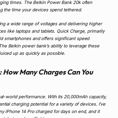
rging times. The Belkin Power Bank 20k often
ing the time your devices spend tethered.
ting a wide range of voltages and delivering higher
ces like laptops and tablets. Quick Charge, primarily
d smartphones and offers significant speed
he Belkin power bank’s ability to leverage these
uiced up as quickly as possible.
: How Many Charges Can You
real-world performance. With its 20,000mAh capacity,
ial charging potential for a variety of devices. I’ve
my iPhone 14 Pro charged for days on end, and it