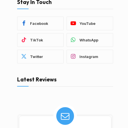
Stay In Touch
Facebook
YouTube
TikTok
WhatsApp
Twitter
Instagram
Latest Reviews