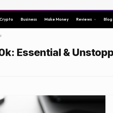
Crypto
Business
Make Money
Reviews
Blog
g
0k: Essential & Unstop