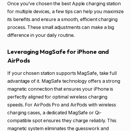
Once you’ve chosen the best Apple charging station
for multiple devices, a few tips can help you maximize
its benefits and ensure a smooth, efficient charging
process. These small adjustments can make a big
difference in your daily routine.
Leveraging MagSafe for iPhone and
AirPods
If your chosen station supports MagSafe, take full
advantage of it. MagSafe technology offers a strong
magnetic connection that ensures your iPhone is
perfectly aligned for optimal wireless charging
speeds. For AirPods Pro and AirPods with wireless
charging cases, a dedicated MagSafe or Qi-
compatible spot ensures they charge reliably. This
magnetic system eliminates the guesswork and