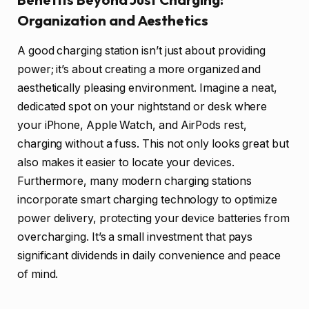
Organization and Aesthetics
A good charging station isn’t just about providing
power; it’s about creating a more organized and
aesthetically pleasing environment. Imagine a neat,
dedicated spot on your nightstand or desk where
your iPhone, Apple Watch, and AirPods rest,
charging without a fuss. This not only looks great but
also makes it easier to locate your devices.
Furthermore, many modern charging stations
incorporate smart charging technology to optimize
power delivery, protecting your device batteries from
overcharging. It’s a small investment that pays
significant dividends in daily convenience and peace
of mind.