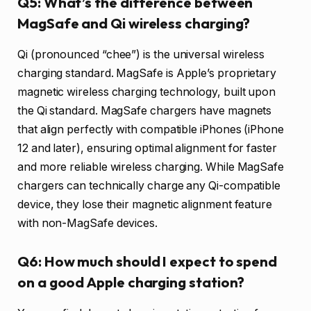
Q5: What’s the difference between
MagSafe and Qi wireless charging?
Qi (pronounced “chee”) is the universal wireless
charging standard. MagSafe is Apple’s proprietary
magnetic wireless charging technology, built upon
the Qi standard. MagSafe chargers have magnets
that align perfectly with compatible iPhones (iPhone
12 and later), ensuring optimal alignment for faster
and more reliable wireless charging. While MagSafe
chargers can technically charge any Qi-compatible
device, they lose their magnetic alignment feature
with non-MagSafe devices.
Q6: How much should I expect to spend
on a good Apple charging station?