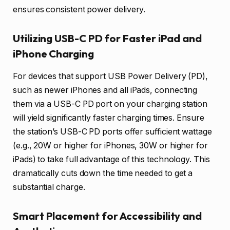
ensures consistent power delivery.
Utilizing USB-C PD for Faster iPad and
iPhone Charging
For devices that support USB Power Delivery (PD),
such as newer iPhones and all iPads, connecting
them via a USB-C PD port on your charging station
will yield significantly faster charging times. Ensure
the station’s USB-C PD ports offer sufficient wattage
(e.g., 20W or higher for iPhones, 30W or higher for
iPads) to take full advantage of this technology. This
dramatically cuts down the time needed to get a
substantial charge.
Smart Placement for Accessibility and