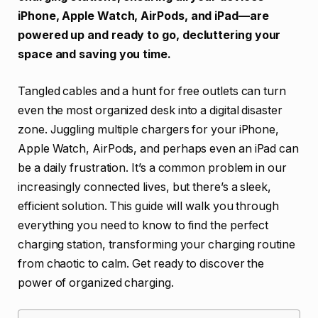
iPhone, Apple Watch, AirPods, and iPad—are
powered up and ready to go, decluttering your
space and saving you time.
Tangled cables and a hunt for free outlets can turn
even the most organized desk into a digital disaster
zone. Juggling multiple chargers for your iPhone,
Apple Watch, AirPods, and perhaps even an iPad can
be a daily frustration. It’s a common problem in our
increasingly connected lives, but there’s a sleek,
efficient solution. This guide will walk you through
everything you need to know to find the perfect
charging station, transforming your charging routine
from chaotic to calm. Get ready to discover the
power of organized charging.