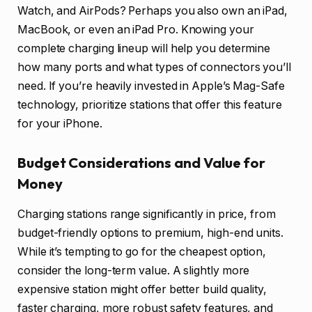
Watch, and AirPods? Perhaps you also own an iPad,
MacBook, or even an iPad Pro. Knowing your
complete charging lineup will help you determine
how many ports and what types of connectors you’ll
need. If you’re heavily invested in Apple’s Mag-Safe
technology, prioritize stations that offer this feature
for your iPhone.
Budget Considerations and Value for
Money
Charging stations range significantly in price, from
budget-friendly options to premium, high-end units.
While it’s tempting to go for the cheapest option,
consider the long-term value. A slightly more
expensive station might offer better build quality,
faster charging, more robust safety features, and