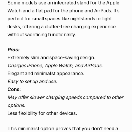
Some models use an integrated stand for the Apple
Watch and a flat pad for the phone and AirPods. It’s
perfect for small spaces like nightstands or tight
desks, offering a clutter-free charging experience
without sacrificing functionality.
Pros:
Extremely slim and space-saving design.
Charges iPhone, Apple Watch, and AirPods.
Elegant and minimalist appearance.
Easy to set up and use.
Cons:
May offer slower charging speeds compared to other
options.
Less flexibility for other devices.
This minimalist option proves that you don’t need a