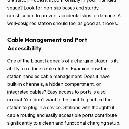
the station – does it fit comfortably in your intended
space? Look for non-slip bases and sturdy
construction to prevent accidental slips or damage. A
well-designed station should feel as good as it looks.
Cable Management and Port
Accessibility
One of the biggest appeals of a charging station is its
ability to reduce cable clutter. Examine how the
station handles cable management. Does it have
built-in channels, a hidden compartment, or
integrated cables? Easy access to ports is also
crucial. You don’t want to be fumbling behind the
station to plug in a device. Stations with thoughtful
cable routing and easily accessible ports contribute
significantly to a clean and functional charging setup.