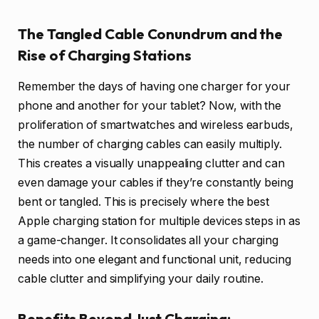
The Tangled Cable Conundrum and the
Rise of Charging Stations
Remember the days of having one charger for your
phone and another for your tablet? Now, with the
proliferation of smartwatches and wireless earbuds,
the number of charging cables can easily multiply.
This creates a visually unappealing clutter and can
even damage your cables if they’re constantly being
bent or tangled. This is precisely where the best
Apple charging station for multiple devices steps in as
a game-changer. It consolidates all your charging
needs into one elegant and functional unit, reducing
cable clutter and simplifying your daily routine.
Benefits Beyond Just Charging: