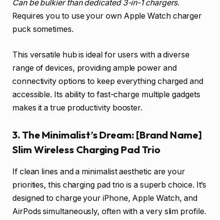
Can be bulkier than dedicated 3-in-1 chargers.
Requires you to use your own Apple Watch charger
puck sometimes.
This versatile hub is ideal for users with a diverse
range of devices, providing ample power and
connectivity options to keep everything charged and
accessible. Its ability to fast-charge multiple gadgets
makes it a true productivity booster.
3. The Minimalist’s Dream: [Brand Name]
Slim Wireless Charging Pad Trio
If clean lines and a minimalist aesthetic are your
priorities, this charging pad trio is a superb choice. It’s
designed to charge your iPhone, Apple Watch, and
AirPods simultaneously, often with a very slim profile.