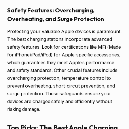
Safety Features: Overcharging,
Overheating, and Surge Protection
Protecting your valuable Apple devices is paramount.
The best charging stations incorporate advanced
safety features. Look for certifications like MFi (Made
for iPhone/iPad/iPod) for Apple-specific accessories,
which guarantees they meet Apple’s performance
and safety standards. Other crucial features include
overcharging protection, temperature control to
prevent overheating, short-circuit prevention, and
surge protection. These safeguards ensure your
devices are charged safely and efficiently without
risking damage.
Top Picks: The Best Apple Charging