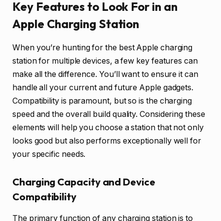
Key Features to Look For in an
Apple Charging Station
When you’re hunting for the best Apple charging
station for multiple devices, a few key features can
make all the difference. You’ll want to ensure it can
handle all your current and future Apple gadgets.
Compatibility is paramount, but so is the charging
speed and the overall build quality. Considering these
elements will help you choose a station that not only
looks good but also performs exceptionally well for
your specific needs.
Charging Capacity and Device
Compatibility
The primary function of any charging station is to