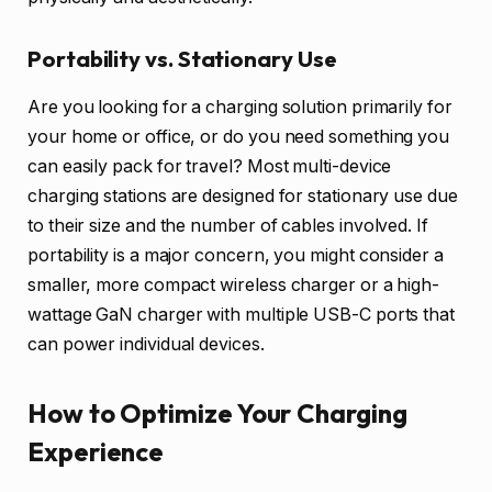
Portability vs. Stationary Use
Are you looking for a charging solution primarily for
your home or office, or do you need something you
can easily pack for travel? Most multi-device
charging stations are designed for stationary use due
to their size and the number of cables involved. If
portability is a major concern, you might consider a
smaller, more compact wireless charger or a high-
wattage GaN charger with multiple USB-C ports that
can power individual devices.
How to Optimize Your Charging
Experience