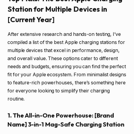
Station for Multiple Devices in
[Current Year]
After extensive research and hands-on testing, I’ve
compiled a list of the best Apple charging stations for
multiple devices that excel in performance, design,
and overall value. These options cater to different
needs and budgets, ensuring you can find the perfect
fit for your Apple ecosystem. From minimalist designs
to feature-rich powerhouses, there’s something here
for everyone looking to simplify their charging
routine.
1. The All-in-One Powerhouse: [Brand
Name] 3-in-1 Mag-Safe Charging Station