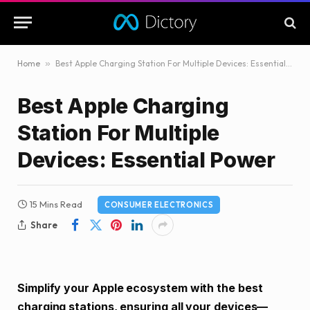
Home
»
Best Apple Charging Station For Multiple Devices: Essential Power
Best Apple Charging
Station For Multiple
Devices: Essential Power
15 Mins Read
CONSUMER ELECTRONICS
Share
Simplify your Apple ecosystem with the best
charging stations, ensuring all your devices—