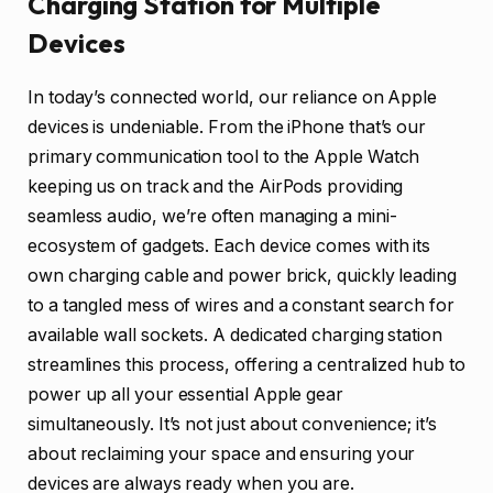
Charging Station for Multiple
Devices
In today’s connected world, our reliance on Apple
devices is undeniable. From the iPhone that’s our
primary communication tool to the Apple Watch
keeping us on track and the AirPods providing
seamless audio, we’re often managing a mini-
ecosystem of gadgets. Each device comes with its
own charging cable and power brick, quickly leading
to a tangled mess of wires and a constant search for
available wall sockets. A dedicated charging station
streamlines this process, offering a centralized hub to
power up all your essential Apple gear
simultaneously. It’s not just about convenience; it’s
about reclaiming your space and ensuring your
devices are always ready when you are.