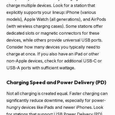
charge multiple devices. Look for a station that
explicitly supports your lineup: iPhone (various
models), Apple Watch (all generations), and AirPods
(with wireless charging cases). Some stations offer
dedicated slots or magnetic connectors for these
devices, while others provide universal USB ports.
Consider how many devices you typically need to
charge at once. If you also have an iPad or other
non-Apple devices, check for additional USB-C or
USB-A ports with sufficient wattage.
Charging Speed and Power Delivery (PD)
Not all charging is created equal. Faster charging can
significantly reduce downtime, especially for power-
hungry devices like iPads and newer iPhones. Look
for stations that support USB Power Delivery (PD)