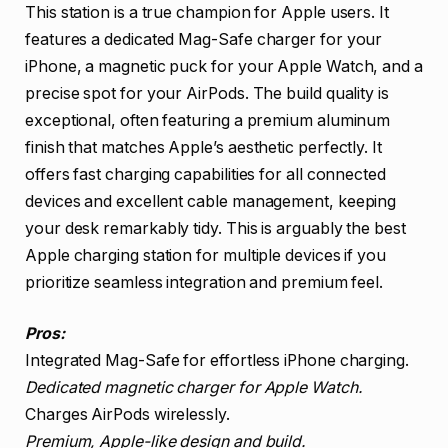
This station is a true champion for Apple users. It
features a dedicated Mag-Safe charger for your
iPhone, a magnetic puck for your Apple Watch, and a
precise spot for your AirPods. The build quality is
exceptional, often featuring a premium aluminum
finish that matches Apple’s aesthetic perfectly. It
offers fast charging capabilities for all connected
devices and excellent cable management, keeping
your desk remarkably tidy. This is arguably the best
Apple charging station for multiple devices if you
prioritize seamless integration and premium feel.
Pros:
Integrated Mag-Safe for effortless iPhone charging.
Dedicated magnetic charger for Apple Watch.
Charges AirPods wirelessly.
Premium, Apple-like design and build.