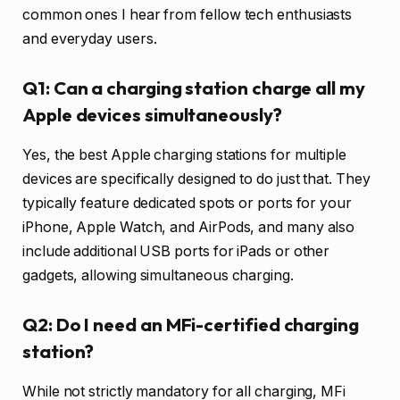
common ones I hear from fellow tech enthusiasts
and everyday users.
Q1: Can a charging station charge all my
Apple devices simultaneously?
Yes, the best Apple charging stations for multiple
devices are specifically designed to do just that. They
typically feature dedicated spots or ports for your
iPhone, Apple Watch, and AirPods, and many also
include additional USB ports for iPads or other
gadgets, allowing simultaneous charging.
Q2: Do I need an MFi-certified charging
station?
While not strictly mandatory for all charging, MFi