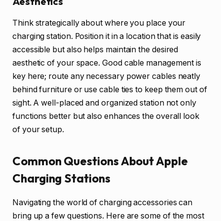
Aesthetics
Think strategically about where you place your
charging station. Position it in a location that is easily
accessible but also helps maintain the desired
aesthetic of your space. Good cable management is
key here; route any necessary power cables neatly
behind furniture or use cable ties to keep them out of
sight. A well-placed and organized station not only
functions better but also enhances the overall look
of your setup.
Common Questions About Apple
Charging Stations
Navigating the world of charging accessories can
bring up a few questions. Here are some of the most