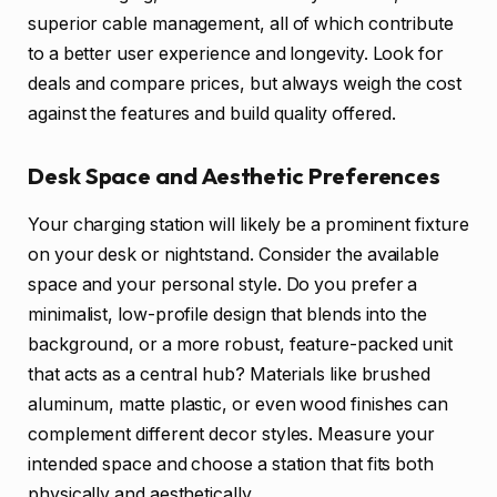
superior cable management, all of which contribute
to a better user experience and longevity. Look for
deals and compare prices, but always weigh the cost
against the features and build quality offered.
Desk Space and Aesthetic Preferences
Your charging station will likely be a prominent fixture
on your desk or nightstand. Consider the available
space and your personal style. Do you prefer a
minimalist, low-profile design that blends into the
background, or a more robust, feature-packed unit
that acts as a central hub? Materials like brushed
aluminum, matte plastic, or even wood finishes can
complement different decor styles. Measure your
intended space and choose a station that fits both
physically and aesthetically.