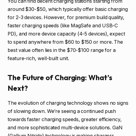
You can find decent charging stations starting from
around $30-$50, which typically offer basic charging
for 2-3 devices. However, for premium build quality,
faster charging speeds (like MagSafe and USB-C
PD), and more device capacity (4-5 devices), expect
to spend anywhere from $60 to $150 or more. The
best value often lies in the $70-$100 range for a
feature-rich, well-built unit.
The Future of Charging: What’s
Next?
The evolution of charging technology shows no signs
of slowing down. We’re seeing a continued push
towards faster charging speeds, greater efficiency,
and more sophisticated multi-device solutions. GaN
(Gallium Nitride) technology is making chargers