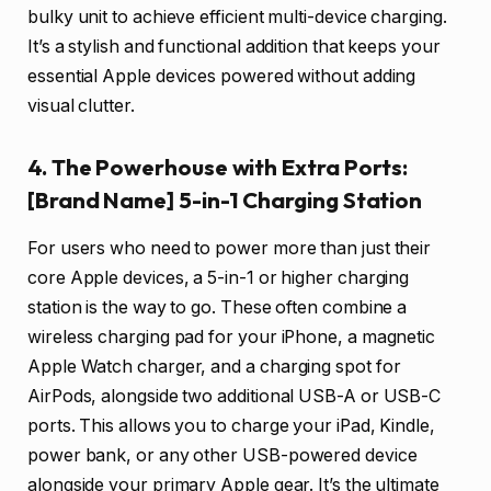
bulky unit to achieve efficient multi-device charging.
It’s a stylish and functional addition that keeps your
essential Apple devices powered without adding
visual clutter.
4. The Powerhouse with Extra Ports:
[Brand Name] 5-in-1 Charging Station
For users who need to power more than just their
core Apple devices, a 5-in-1 or higher charging
station is the way to go. These often combine a
wireless charging pad for your iPhone, a magnetic
Apple Watch charger, and a charging spot for
AirPods, alongside two additional USB-A or USB-C
ports. This allows you to charge your iPad, Kindle,
power bank, or any other USB-powered device
alongside your primary Apple gear. It’s the ultimate