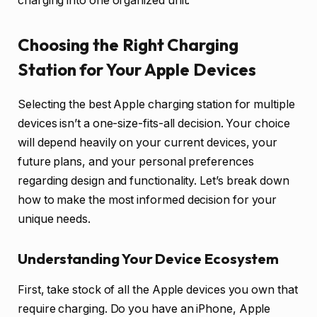
charging into one organized unit.
Choosing the Right Charging
Station for Your Apple Devices
Selecting the best Apple charging station for multiple
devices isn’t a one-size-fits-all decision. Your choice
will depend heavily on your current devices, your
future plans, and your personal preferences
regarding design and functionality. Let’s break down
how to make the most informed decision for your
unique needs.
Understanding Your Device Ecosystem
First, take stock of all the Apple devices you own that
require charging. Do you have an iPhone, Apple