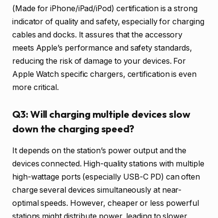
(Made for iPhone/iPad/iPod) certification is a strong
indicator of quality and safety, especially for charging
cables and docks. It assures that the accessory
meets Apple’s performance and safety standards,
reducing the risk of damage to your devices. For
Apple Watch specific chargers, certification is even
more critical.
Q3: Will charging multiple devices slow
down the charging speed?
It depends on the station’s power output and the
devices connected. High-quality stations with multiple
high-wattage ports (especially USB-C PD) can often
charge several devices simultaneously at near-
optimal speeds. However, cheaper or less powerful
stations might distribute power, leading to slower