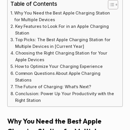
Table of Contents
Why You Need the Best Apple Charging Station
for Multiple Devices
Key Features to Look For in an Apple Charging
Station
Top Picks: The Best Apple Charging Station for
Multiple Devices in [Current Year]
Choosing the Right Charging Station for Your
Apple Devices
How to Optimize Your Charging Experience
Common Questions About Apple Charging
Stations
The Future of Charging: What’s Next?
Conclusion: Power Up Your Productivity with the
Right Station
Why You Need the Best Apple