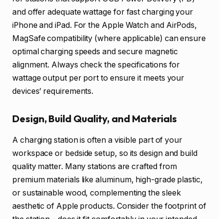
and offer adequate wattage for fast charging your
iPhone and iPad. For the Apple Watch and AirPods,
MagSafe compatibility (where applicable) can ensure
optimal charging speeds and secure magnetic
alignment. Always check the specifications for
wattage output per port to ensure it meets your
devices’ requirements.
Design, Build Quality, and Materials
A charging station is often a visible part of your
workspace or bedside setup, so its design and build
quality matter. Many stations are crafted from
premium materials like aluminum, high-grade plastic,
or sustainable wood, complementing the sleek
aesthetic of Apple products. Consider the footprint of