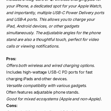
your iPhone, a dedicated spot for your Apple Watch,
and importantly, multiple USB-C Power Delivery ports
and USB-A ports. This allows you to charge your
iPad, Android devices, or other gadgets
simultaneously. The adjustable angles for the phone
stand are also a thoughtful touch, perfect for video
calls or viewing notifications.
Pros:
Offers both wireless and wired charging options.
Includes high-wattage USB-C PD ports for fast
charging iPads and other devices.
Versatile compatibility with various gadgets.
Often features adjustable phone stands.
Good for mixed ecosystems (Apple and non-Apple).
Cons: