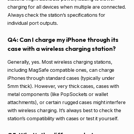
charging for all devices when multiple are connected.
Always check the station’s specifications for
individual port outputs.
Q4: Can I charge my iPhone through its
case with a wireless charging station?
Generally, yes. Most wireless charging stations,
including MagSafe compatible ones, can charge
iPhones through standard cases (typically under
5mm thick). However, very thick cases, cases with
metal components (like PopSockets or wallet
attachments), or certain rugged cases might interfere
with wireless charging. It’s always best to check the
station’s compatibility with cases or test it yourself.