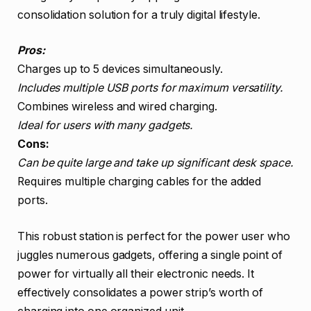
consolidation solution for a truly digital lifestyle.
Pros:
Charges up to 5 devices simultaneously.
Includes multiple USB ports for maximum versatility.
Combines wireless and wired charging.
Ideal for users with many gadgets.
Cons:
Can be quite large and take up significant desk space.
Requires multiple charging cables for the added
ports.
This robust station is perfect for the power user who
juggles numerous gadgets, offering a single point of
power for virtually all their electronic needs. It
effectively consolidates a power strip’s worth of