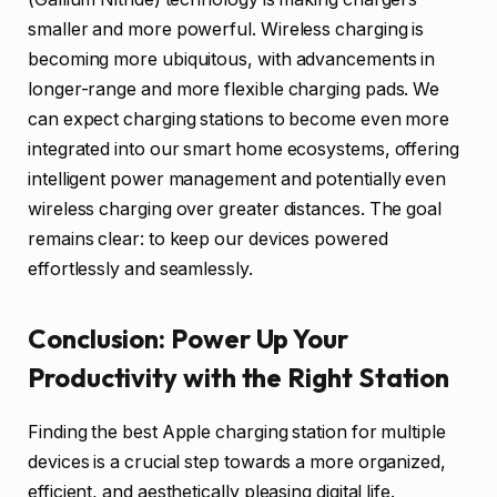
smaller and more powerful. Wireless charging is
becoming more ubiquitous, with advancements in
longer-range and more flexible charging pads. We
can expect charging stations to become even more
integrated into our smart home ecosystems, offering
intelligent power management and potentially even
wireless charging over greater distances. The goal
remains clear: to keep our devices powered
effortlessly and seamlessly.
Conclusion: Power Up Your
Productivity with the Right Station
Finding the best Apple charging station for multiple
devices is a crucial step towards a more organized,
efficient, and aesthetically pleasing digital life.