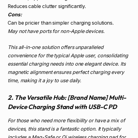
Reduces cable clutter significantly.
Cons:
Can be pricier than simpler charging solutions.
May not have ports for non-Apple devices.
This all-in-one solution offers unparalleled
convenience for the typical Apple user, consolidating
essential charging needs into one elegant device. Its
magnetic alignment ensures perfect charging every
time, making it a joy to use daily.
2. The Versatile Hub: [Brand Name] Multi-
Device Charging Stand with USB-C PD
For those who need more flexibility or have a mix of
devices, this stand is a fantastic option. It typically
includes a Mag-Safe or Qi wireless charging pad for