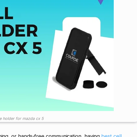
ne holder for mazda cx 5
aming, or hands-free communication, having
best cell