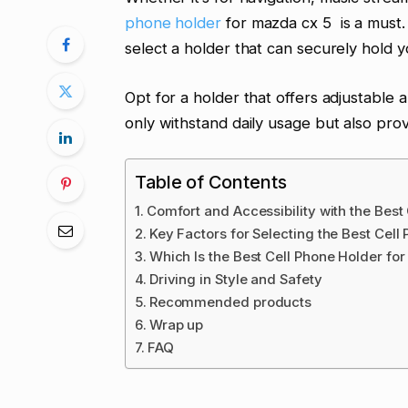
phone holder
for mazda cx 5 is a must. D
select a holder that can securely hold
Opt for a holder that offers adjustable a
only withstand daily usage but also pro
Table of Contents
Comfort and Accessibility with the Best
Key Factors for Selecting the Best Cel
Which Is the Best Cell Phone Holder f
Driving in Style and Safety
Recommended products
Wrap up
FAQ