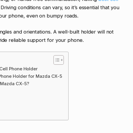
riving conditions can vary, so it’s essential that you
 your phone, even on bumpy roads.
ngles and orientations. A well-built holder will not
vide reliable support for your phone.
 Cell Phone Holder
l Phone Holder for Mazda CX-5
or Mazda CX-5?