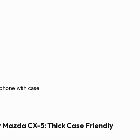
 phone with case
r Mazda CX-5: Thick Case Friendly