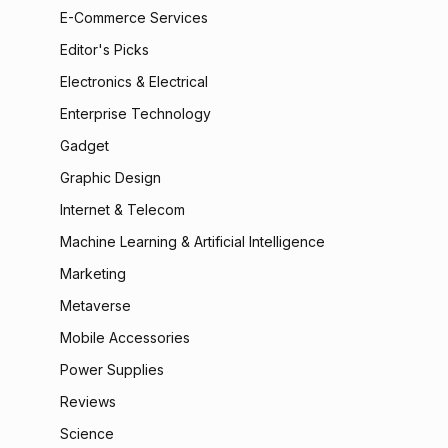
E-Commerce Services
Editor's Picks
Electronics & Electrical
Enterprise Technology
Gadget
Graphic Design
Internet & Telecom
Machine Learning & Artificial Intelligence
Marketing
Metaverse
Mobile Accessories
Power Supplies
Reviews
Science