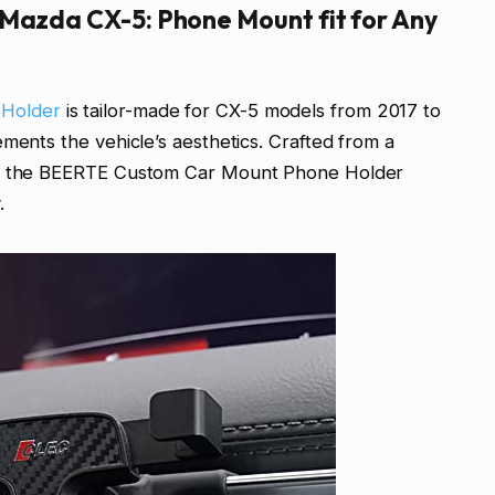
 Mazda CX-5: Phone Mount fit for Any
 Holder
is tailor-made for CX-5 models from 2017 to
ments the vehicle’s aesthetics. Crafted from a
ic, the BEERTE Custom Car Mount Phone Holder
.