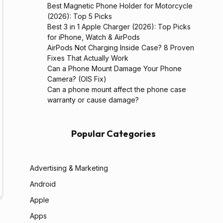
Best Magnetic Phone Holder for Motorcycle
(2026): Top 5 Picks
Best 3 in 1 Apple Charger (2026): Top Picks
for iPhone, Watch & AirPods
AirPods Not Charging Inside Case? 8 Proven
Fixes That Actually Work
Can a Phone Mount Damage Your Phone
Camera? (OIS Fix)
Can a phone mount affect the phone case
warranty or cause damage?
Popular Categories
Advertising & Marketing
Android
Apple
Apps