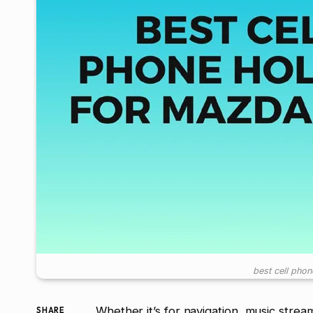
best cell pho
Whether it’s for navigation, music stre
SHARE