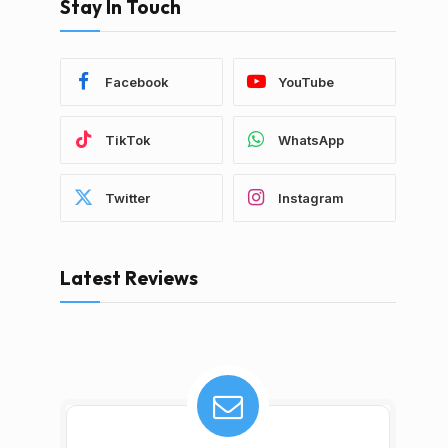
Stay In Touch
Facebook
YouTube
TikTok
WhatsApp
Twitter
Instagram
Latest Reviews