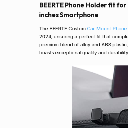
BEERTE Phone Holder fit for
inches Smartphone
The BEERTE Custom
Car Mount Phone
2024, ensuring a perfect fit that comple
premium blend of alloy and ABS plast
boasts exceptional quality and durability