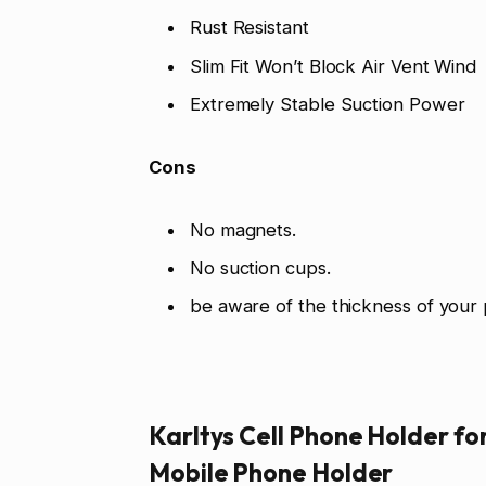
Rust Resistant
Slim Fit Won’t Block Air Vent Wind
Extremely Stable Suction Power
Cons
No magnets.
No suction cups.
be aware of the thickness of your
Karltys Cell Phone Holder fo
Mobile Phone Holder