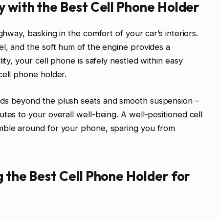
y with the Best Cell Phone Holder
ghway, basking in the comfort of your car’s interiors.
el, and the soft hum of the engine provides a
ity, your cell phone is safely nestled within easy
cell phone holder.
nds beyond the plush seats and smooth suspension –
tes to your overall well-being. A well-positioned cell
mble around for your phone, sparing you from
g the Best Cell Phone Holder for