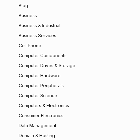
Blog
Business
Business & Industrial
Business Services
Cell Phone
Computer Components
Computer Drives & Storage
Computer Hardware
Computer Peripherals
Computer Science
Computers & Electronics
Consumer Electronics
Data Management
Domain & Hosting