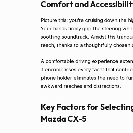
Comfort and Accessibilit
Picture this: you’re cruising down the hi
Your hands firmly grip the steering whe
soothing soundtrack. Amidst this tranquil
reach, thanks to a thoughtfully chosen 
A comfortable driving experience exte
it encompasses every facet that contribu
phone holder eliminates the need to fu
awkward reaches and distractions.
Key Factors for Selectin
Mazda CX-5