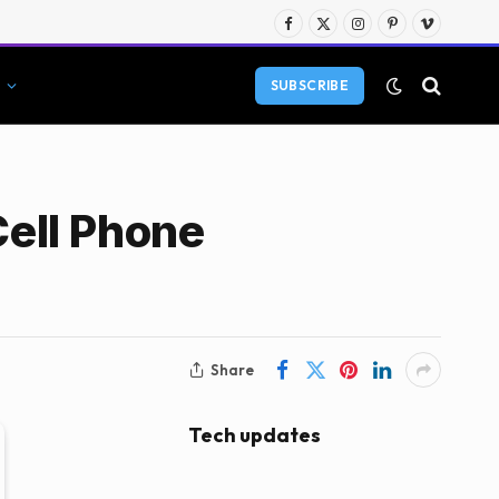
Facebook
X
Instagram
Pinterest
Vimeo
(Twitter)
SUBSCRIBE
Cell Phone
Share
Tech updates