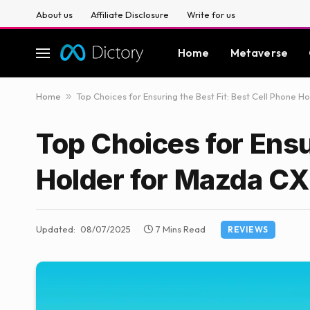
About us
Affiliate Disclosure
Write for us
Home
Metaverse
Home
»
Top Choices for Ensuring the Best Fit: Best Cell Phone 
Top Choices for Ensu
Holder for Mazda CX
Updated:
08/07/2025
7 Mins Read
REVIEWS