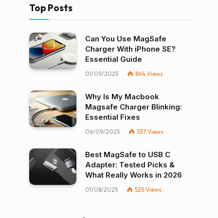
Top Posts
Can You Use MagSafe
Charger With iPhone SE?
Essential Guide
01/09/2025
864
Views
Why Is My Macbook
Magsafe Charger Blinking:
Essential Fixes
06/09/2025
537
Views
Best MagSafe to USB C
Adapter: Tested Picks &
What Really Works in 2026
01/08/2025
525
Views