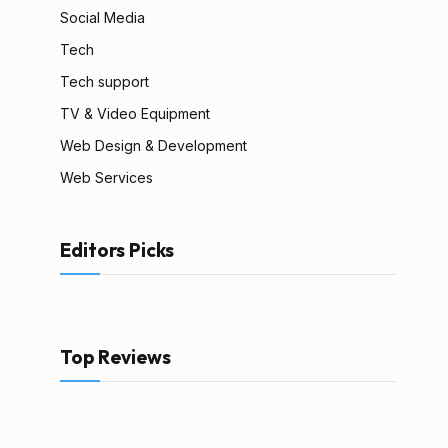
Social Media
Tech
Tech support
TV & Video Equipment
Web Design & Development
Web Services
Editors Picks
Top Reviews