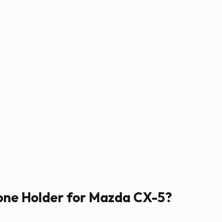
hone Holder for Mazda CX-5?