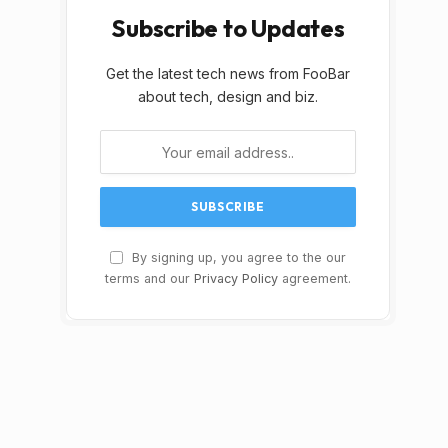
Subscribe to Updates
Get the latest tech news from FooBar
about tech, design and biz.
By signing up, you agree to the our
terms and our
Privacy Policy
agreement.