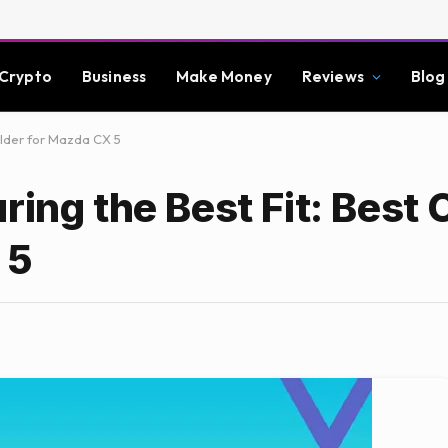
Crypto
Business
Make Money
Reviews
Blog
Holder for Mazda CX 5
ring the Best Fit: Best 
 5