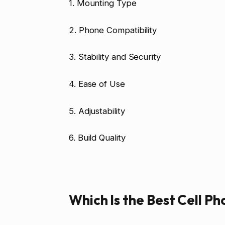
1. Mounting Type
2. Phone Compatibility
3. Stability and Security
4. Ease of Use
5. Adjustability
6. Build Quality
Which Is the Best Cell P