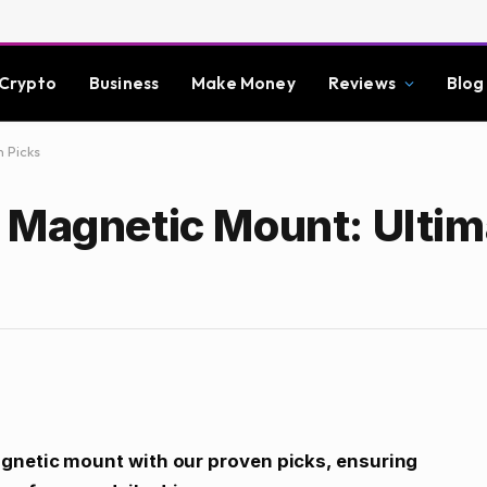
Crypto
Business
Make Money
Reviews
Blog
 Picks
 Magnetic Mount: Ultim
agnetic mount with our proven picks, ensuring