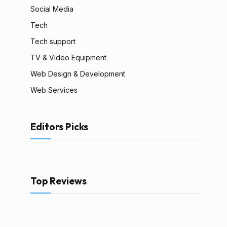
Social Media
Tech
Tech support
TV & Video Equipment
Web Design & Development
Web Services
Editors Picks
Top Reviews