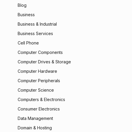
Blog
Business
Business & Industrial
Business Services
Cell Phone
Computer Components
Computer Drives & Storage
Computer Hardware
Computer Peripherals
Computer Science
Computers & Electronics
Consumer Electronics
Data Management
Domain & Hosting