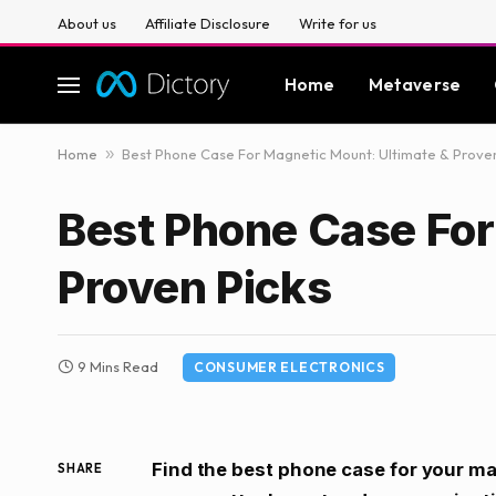
About us
Affiliate Disclosure
Write for us
Home
Metaverse
Home
»
Best Phone Case For Magnetic Mount: Ultimate & Proven
Best Phone Case For
Proven Picks
9 Mins Read
CONSUMER ELECTRONICS
Find the best phone case for your m
SHARE