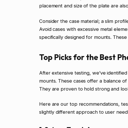
placement and size of the plate are als
Consider the case material; a slim profi
Avoid cases with excessive metal elemen
specifically designed for mounts. These
Top Picks for the Best P
After extensive testing, we’ve identifie
mounts. These cases offer a balance of p
They are proven to hold strong and loo
Here are our top recommendations, teste
slightly different approach to user need