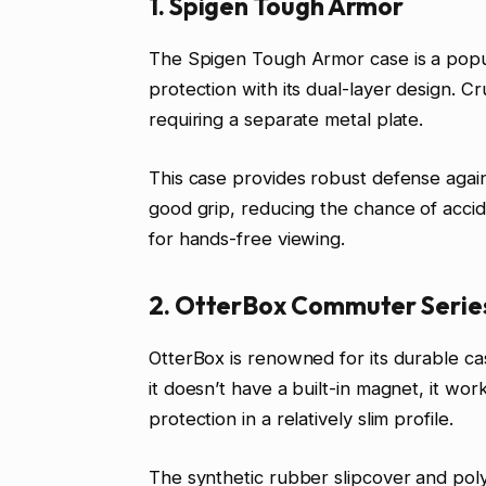
1. Spigen Tough Armor
The Spigen Tough Armor case is a popul
protection with its dual-layer design. Cr
requiring a separate metal plate.
This case provides robust defense agains
good grip, reducing the chance of accide
for hands-free viewing.
2. OtterBox Commuter Serie
OtterBox is renowned for its durable c
it doesn’t have a built-in magnet, it work
protection in a relatively slim profile.
The synthetic rubber slipcover and polyc