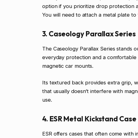
option if you prioritize drop protectio
You will need to attach a metal plate t
3. Caseology Parallax Series
The Caseology Parallax Series stands ou
everyday protection and a comfortable g
magnetic car mounts.
Its textured back provides extra grip, 
that usually doesn’t interfere with magnet
use.
4. ESR Metal Kickstand Case
ESR offers cases that often come with i