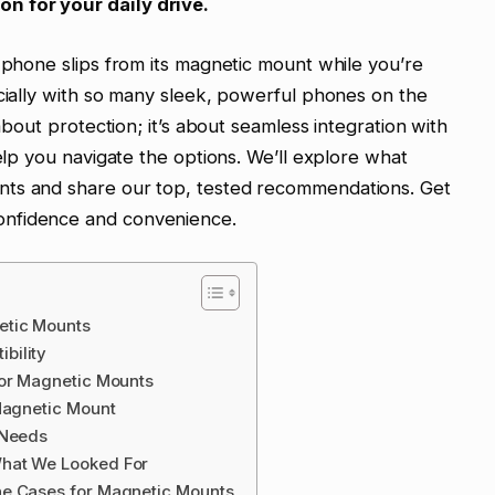
n for your daily drive.
r phone slips from its magnetic mount while you’re
ecially with so many sleek, powerful phones on the
 about protection; it’s about seamless integration with
help you navigate the options. We’ll explore what
nts and share our top, tested recommendations. Get
onfidence and convenience.
etic Mounts
bility
for Magnetic Mounts
Magnetic Mount
 Needs
What We Looked For
ne Cases for Magnetic Mounts