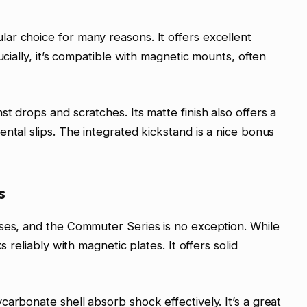
ar choice for many reasons. It offers excellent
ucially, it’s compatible with magnetic mounts, often
t drops and scratches. Its matte finish also offers a
ntal slips. The integrated kickstand is a nice bonus
s
ases, and the Commuter Series is no exception. While
s reliably with magnetic plates. It offers solid
arbonate shell absorb shock effectively. It’s a great