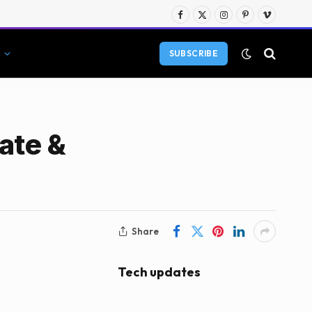
Facebook
X
Instagram
Pinterest
Vimeo
(Twitter)
SUBSCRIBE
ate &
Share
Tech updates