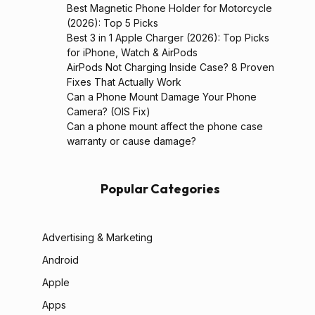
Best Magnetic Phone Holder for Motorcycle
(2026): Top 5 Picks
Best 3 in 1 Apple Charger (2026): Top Picks
for iPhone, Watch & AirPods
AirPods Not Charging Inside Case? 8 Proven
Fixes That Actually Work
Can a Phone Mount Damage Your Phone
Camera? (OIS Fix)
Can a phone mount affect the phone case
warranty or cause damage?
Popular Categories
Advertising & Marketing
Android
Apple
Apps