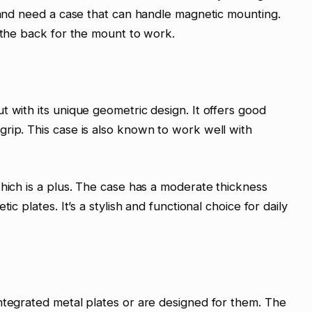
n and need a case that can handle magnetic mounting.
o the back for the mount to work.
t with its unique geometric design. It offers good
rip. This case is also known to work well with
which is a plus. The case has a moderate thickness
ic plates. It’s a stylish and functional choice for daily
ntegrated metal plates or are designed for them. The