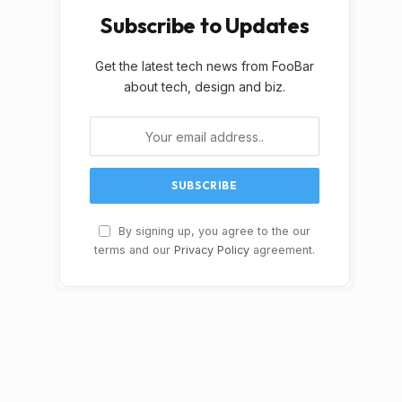
Subscribe to Updates
Get the latest tech news from FooBar
about tech, design and biz.
By signing up, you agree to the our
terms and our
Privacy Policy
agreement.