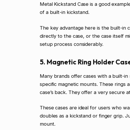
Metal Kickstand Case is a good example
of a built-in kickstand.
The key advantage here is the built-in c
directly to the case, or the case itself 
setup process considerably.
5. Magnetic Ring Holder Cas
Many brands offer cases with a built-in
specific magnetic mounts. These rings a
case’s back. They offer a very secure a
These cases are ideal for users who wa
doubles as a kickstand or finger grip. J
mount.