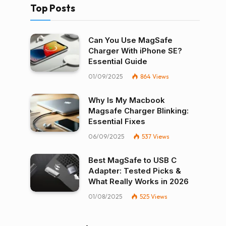
Top Posts
Can You Use MagSafe
Charger With iPhone SE?
Essential Guide
01/09/2025
864
Views
Why Is My Macbook
Magsafe Charger Blinking:
Essential Fixes
06/09/2025
537
Views
Best MagSafe to USB C
Adapter: Tested Picks &
What Really Works in 2026
01/08/2025
525
Views