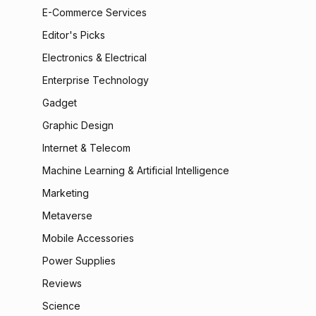
E-Commerce Services
Editor's Picks
Electronics & Electrical
Enterprise Technology
Gadget
Graphic Design
Internet & Telecom
Machine Learning & Artificial Intelligence
Marketing
Metaverse
Mobile Accessories
Power Supplies
Reviews
Science