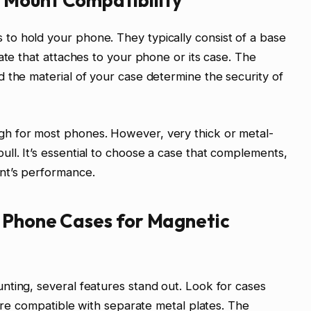
o hold your phone. They typically consist of a base
ate that attaches to your phone or its case. The
 the material of your case determine the security of
h for most phones. However, very thick or metal-
l. It’s essential to choose a case that complements,
nt’s performance.
t Phone Cases for Magnetic
ting, several features stand out. Look for cases
 are compatible with separate metal plates. The