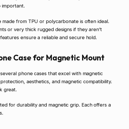
o important.
le made from TPU or polycarbonate is often ideal.
ts or very thick rugged designs if they aren’t
 features ensure a reliable and secure hold.
hone Case for Magnetic Mount
d several phone cases that excel with magnetic
rotection, aesthetics, and magnetic compatibility.
k great.
d for durability and magnetic grip. Each offers a
s.