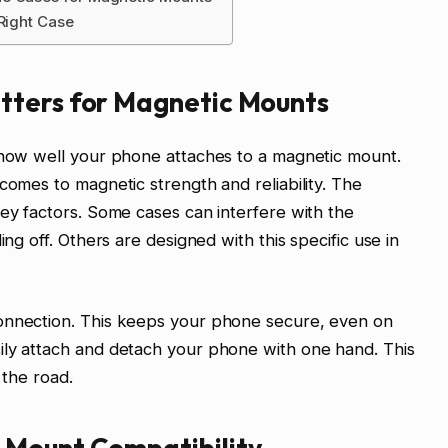
 Right Case
tters for Magnetic Mounts
n how well your phone attaches to a magnetic mount.
comes to magnetic strength and reliability. The
key factors. Some cases can interfere with the
ing off. Others are designed with this specific use in
onnection. This keeps your phone secure, even on
ily attach and detach your phone with one hand. This
 the road.
 Mount Compatibility