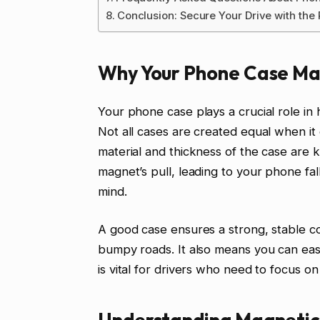
Conclusion: Secure Your Drive with the
Why Your Phone Case Ma
Your phone case plays a crucial role i
Not all cases are created equal when it 
material and thickness of the case are 
magnet’s pull, leading to your phone fall
mind.
A good case ensures a strong, stable c
bumpy roads. It also means you can eas
is vital for drivers who need to focus on
Understanding Magnetic