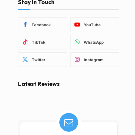
Stay In Touch
Facebook
YouTube
TikTok
WhatsApp
Twitter
Instagram
Latest Reviews