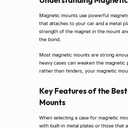
Magnetic mounts use powerful magnets t
that attaches to your car and a metal pl
strength of the magnet in the mount and
the bond.
Most magnetic mounts are strong enoug
heavy cases can weaken the magnetic pul
rather than hinders, your magnetic mou
Key Features of the Bes
Mounts
When selecting a case for magnetic moun
with built-in metal plates or those that