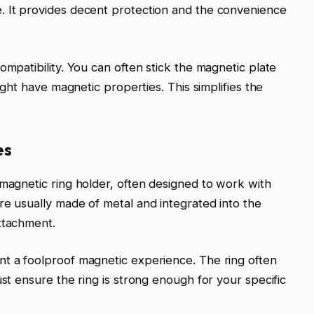
. It provides decent protection and the convenience
ompatibility. You can often stick the magnetic plate
might have magnetic properties. This simplifies the
es
 magnetic ring holder, often designed to work with
re usually made of metal and integrated into the
ttachment.
nt a foolproof magnetic experience. The ring often
ust ensure the ring is strong enough for your specific