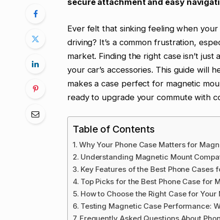
secure attachment and easy navigatio
Ever felt that sinking feeling when you
driving? It’s a common frustration, esp
market. Finding the right case isn’t just
your car’s accessories. This guide will 
makes a case perfect for magnetic mou
ready to upgrade your commute with c
Table of Contents
Why Your Phone Case Matters for Magn
Understanding Magnetic Mount Compati
Key Features of the Best Phone Cases 
Top Picks for the Best Phone Case for 
How to Choose the Right Case for Your
Testing Magnetic Case Performance: 
Frequently Asked Questions About Pho