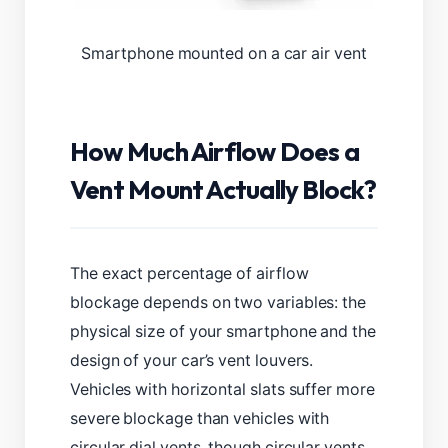
Smartphone mounted on a car air vent
How Much Airflow Does a
Vent Mount Actually Block?
The exact percentage of airflow
blockage depends on two variables: the
physical size of your smartphone and the
design of your car’s vent louvers.
Vehicles with horizontal slats suffer more
severe blockage than vehicles with
circular dial vents, though circular vents