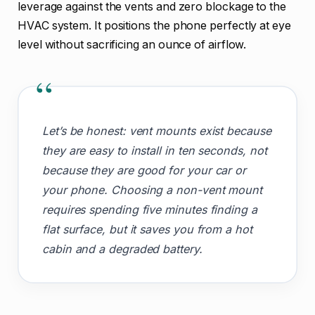
leverage against the vents and zero blockage to the
HVAC system. It positions the phone perfectly at eye
level without sacrificing an ounce of airflow.
“
Let’s be honest: vent mounts exist because
they are easy to install in ten seconds, not
because they are good for your car or
your phone. Choosing a non-vent mount
requires spending five minutes finding a
flat surface, but it saves you from a hot
cabin and a degraded battery.