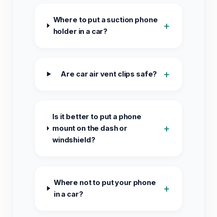
Where to put a suction phone
+
holder in a car?
+
Are car air vent clips safe?
Is it better to put a phone
+
mount on the dash or
windshield?
Where not to put your phone
+
in a car?