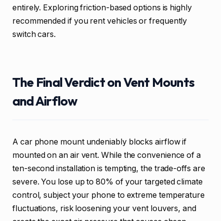
entirely. Exploring friction-based options is highly
recommended if you rent vehicles or frequently
switch cars.
The Final Verdict on Vent Mounts
and Airflow
A car phone mount undeniably blocks airflow if
mounted on an air vent. While the convenience of a
ten-second installation is tempting, the trade-offs are
severe. You lose up to 80% of your targeted climate
control, subject your phone to extreme temperature
fluctuations, risk loosening your vent louvers, and