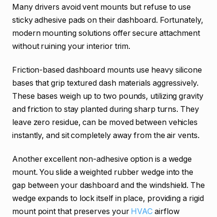
Many drivers avoid vent mounts but refuse to use
sticky adhesive pads on their dashboard. Fortunately,
modern mounting solutions offer secure attachment
without ruining your interior trim.
Friction-based dashboard mounts use heavy silicone
bases that grip textured dash materials aggressively.
These bases weigh up to two pounds, utilizing gravity
and friction to stay planted during sharp turns. They
leave zero residue, can be moved between vehicles
instantly, and sit completely away from the air vents.
Another excellent non-adhesive option is a wedge
mount. You slide a weighted rubber wedge into the
gap between your dashboard and the windshield. The
wedge expands to lock itself in place, providing a rigid
mount point that preserves your
HVAC
airflow