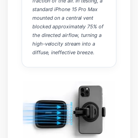
fraction of the air. In testing, a
standard iPhone 15 Pro Max
mounted on a central vent
blocked approximately 75% of
the directed airflow, turning a
high-velocity stream into a
diffuse, ineffective breeze.