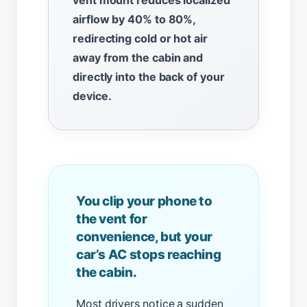
airflow by 40% to 80%,
redirecting cold or hot air
away from the cabin and
directly into the back of your
device.
You clip your phone to
the vent for
convenience, but your
car’s AC stops reaching
the cabin.
Most drivers notice a sudden