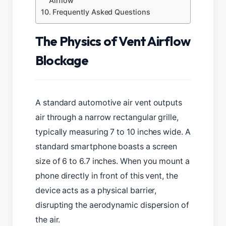
Airflow
Frequently Asked Questions
The Physics of Vent Airflow
Blockage
A standard automotive air vent outputs
air through a narrow rectangular grille,
typically measuring 7 to 10 inches wide. A
standard smartphone boasts a screen
size of 6 to 6.7 inches. When you mount a
phone directly in front of this vent, the
device acts as a physical barrier,
disrupting the aerodynamic dispersion of
the air.