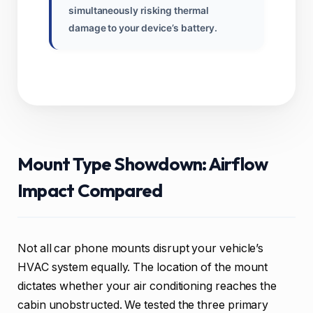
simultaneously risking thermal
damage to your device’s battery.
Mount Type Showdown: Airflow
Impact Compared
Not all car phone mounts disrupt your vehicle’s
HVAC system equally. The location of the mount
dictates whether your air conditioning reaches the
cabin unobstructed. We tested the three primary