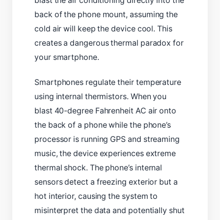
blast the air conditioning directly into the
back of the phone mount, assuming the
cold air will keep the device cool. This
creates a dangerous thermal paradox for
your smartphone.
Smartphones regulate their temperature
using internal thermistors. When you
blast 40-degree Fahrenheit AC air onto
the back of a phone while the phone’s
processor is running GPS and streaming
music, the device experiences extreme
thermal shock. The phone’s internal
sensors detect a freezing exterior but a
hot interior, causing the system to
misinterpret the data and potentially shut