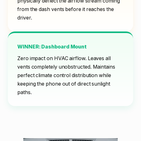
physically deflect the airflow stream coming
from the dash vents before it reaches the
driver.
WINNER: Dashboard Mount
Zero impact on HVAC airflow. Leaves all
vents completely unobstructed. Maintains
perfect climate control distribution while
keeping the phone out of direct sunlight
paths.