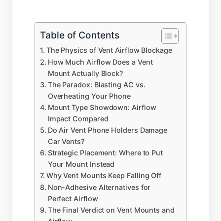
Table of Contents
The Physics of Vent Airflow Blockage
How Much Airflow Does a Vent
Mount Actually Block?
The Paradox: Blasting AC vs.
Overheating Your Phone
Mount Type Showdown: Airflow
Impact Compared
Do Air Vent Phone Holders Damage
Car Vents?
Strategic Placement: Where to Put
Your Mount Instead
Why Vent Mounts Keep Falling Off
Non-Adhesive Alternatives for
Perfect Airflow
The Final Verdict on Vent Mounts and