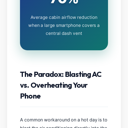
Average cabin airflow reduction
when a large smartphone covers a
central dash vent
The Paradox: Blasting AC
vs. Overheating Your
Phone
A common workaround on a hot day is to