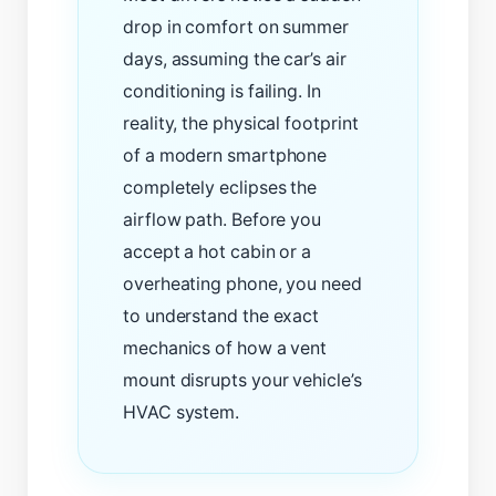
drop in comfort on summer
days, assuming the car’s air
conditioning is failing. In
reality, the physical footprint
of a modern smartphone
completely eclipses the
airflow path. Before you
accept a hot cabin or a
overheating phone, you need
to understand the exact
mechanics of how a vent
mount disrupts your vehicle’s
HVAC system.