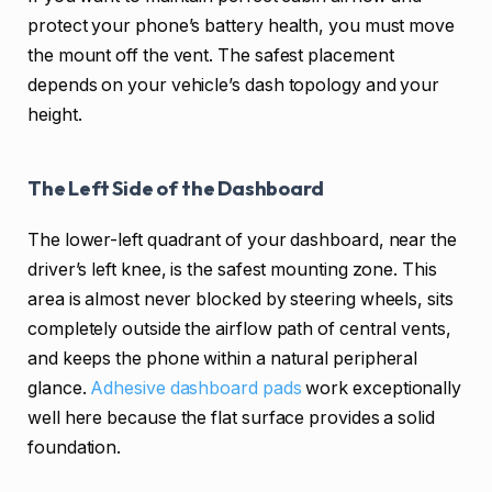
protect your phone’s battery health, you must move
the mount off the vent. The safest placement
depends on your vehicle’s dash topology and your
height.
The Left Side of the Dashboard
The lower-left quadrant of your dashboard, near the
driver’s left knee, is the safest mounting zone. This
area is almost never blocked by steering wheels, sits
completely outside the airflow path of central vents,
and keeps the phone within a natural peripheral
glance.
Adhesive dashboard pads
work exceptionally
well here because the flat surface provides a solid
foundation.