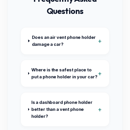
Questions
Does an air vent phone holder
+
damage a car?
Where is the safest place to
+
put a phone holder in your car?
Is a dashboard phone holder
+
better than a vent phone
holder?