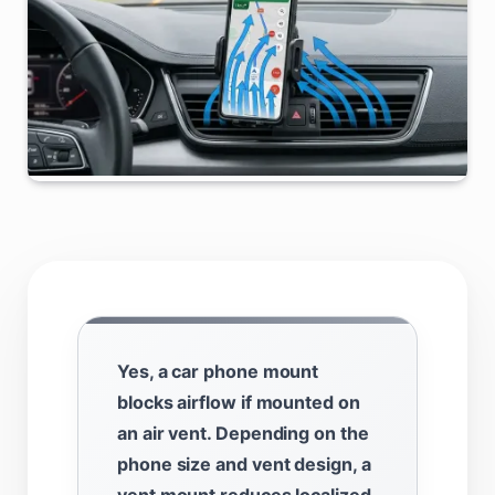
Yes, a car phone mount
blocks airflow if mounted on
an air vent. Depending on the
phone size and vent design, a
vent mount reduces localized