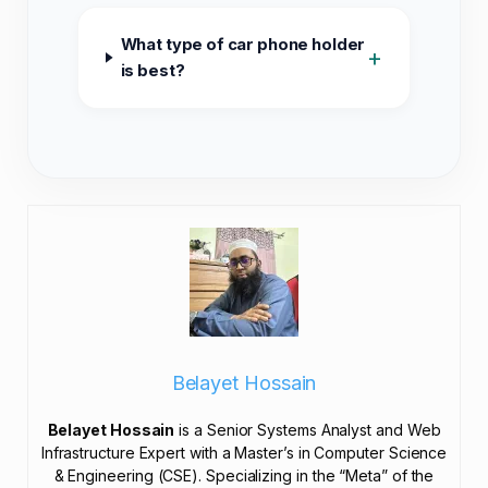
What type of car phone holder
+
is best?
Belayet Hossain
Belayet Hossain
is a Senior Systems Analyst and Web
Infrastructure Expert with a Master’s in Computer Science
& Engineering (CSE). Specializing in the “Meta” of the