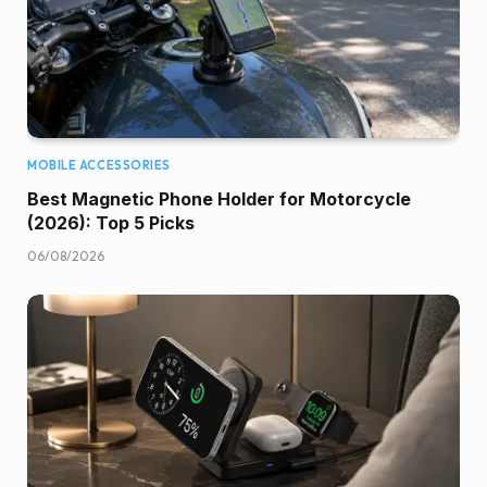
MOBILE ACCESSORIES
Best Magnetic Phone Holder for Motorcycle
(2026): Top 5 Picks
06/08/2026