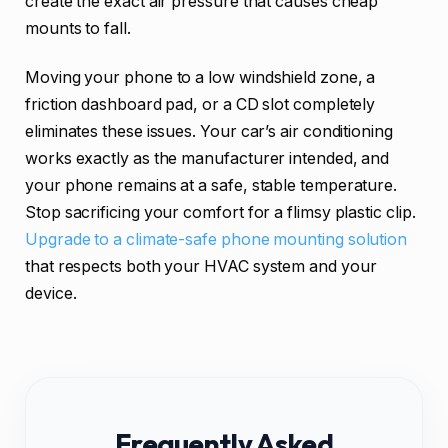
create the exact air pressure that causes cheap
mounts to fall.
Moving your phone to a low windshield zone, a
friction dashboard pad, or a CD slot completely
eliminates these issues. Your car’s air conditioning
works exactly as the manufacturer intended, and
your phone remains at a safe, stable temperature.
Stop sacrificing your comfort for a flimsy plastic clip.
Upgrade to a climate-safe phone mounting solution
that respects both your HVAC system and your
device.
Frequently Asked