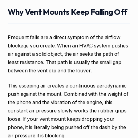
Why Vent Mounts Keep Falling Off
Frequent falls are a direct symptom of the airflow
blockage you create. When an HVAC system pushes
air against a solid object, the air seeks the path of
least resistance. That path is usually the small gap
between the vent clip and the louver.
This escaping air creates a continuous aerodynamic
push against the mount. Combined with the weight of
the phone and the vibration of the engine, this
constant air pressure slowly works the rubber grips
loose. If your vent mount keeps dropping your
phone, it is literally being pushed off the dash by the
air pressure it is blocking.