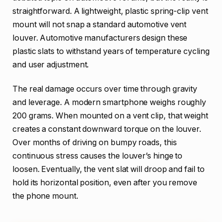
straightforward. A lightweight, plastic spring-clip vent
mount will not snap a standard automotive vent
louver. Automotive manufacturers design these
plastic slats to withstand years of temperature cycling
and user adjustment.
The real damage occurs over time through gravity
and leverage. A modern smartphone weighs roughly
200 grams. When mounted on a vent clip, that weight
creates a constant downward torque on the louver.
Over months of driving on bumpy roads, this
continuous stress causes the louver’s hinge to
loosen. Eventually, the vent slat will droop and fail to
hold its horizontal position, even after you remove
the phone mount.