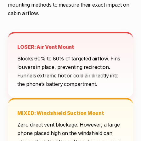
mounting methods to measure their exact impact on
cabin airflow.
LOSER: Air Vent Mount
Blocks 60% to 80% of targeted airflow. Pins
louvers in place, preventing redirection.
Funnels extreme hot or cold air directly into
the phone’s battery compartment.
MIXED: Windshield Suction Mount
Zero direct vent blockage. However, a large
phone placed high on the windshield can