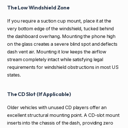
The Low Windshield Zone
If you require a suction cup mount, place it at the
very bottom edge of the windshield, tucked behind
the dashboard overhang. Mounting the phone high
on the glass creates a severe blind spot and deflects
dash vent air. Mounting it low keeps the airflow
stream completely intact while satisfying legal
requirements for windshield obstructions in most US
states.
The CD Slot (If Applicable)
Older vehicles with unused CD players offer an
excellent structural mounting point. A CD-slot mount
inserts into the chassis of the dash, providing zero