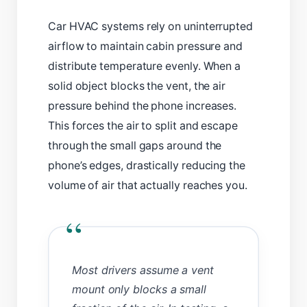
Car HVAC systems rely on uninterrupted
airflow to maintain cabin pressure and
distribute temperature evenly. When a
solid object blocks the vent, the air
pressure behind the phone increases.
This forces the air to split and escape
through the small gaps around the
phone’s edges, drastically reducing the
volume of air that actually reaches you.
“
Most drivers assume a vent
mount only blocks a small