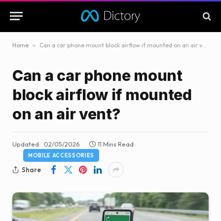
Home
»
Can a car phone mount block airflow if mounted on an air vent?
Can a car phone mount
block airflow if mounted
on an air vent?
Updated:
02/05/2026
11 Mins Read
MOBILE ACCESSORIES
Share