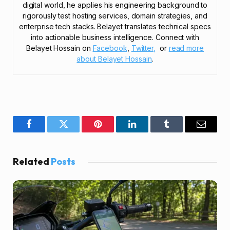
digital world, he applies his engineering background to
rigorously test hosting services, domain strategies, and
enterprise tech stacks. Belayet translates technical specs
into actionable business intelligence. Connect with
Belayet Hossain on
Facebook
,
Twitter,
or
read more
about Belayet Hossain
.
Facebook
Twitter
Pinterest
LinkedIn
Tumblr
Email
Related
Posts