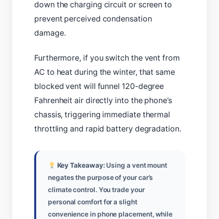
down the charging circuit or screen to
prevent perceived condensation
damage.
Furthermore, if you switch the vent from
AC to heat during the winter, that same
blocked vent will funnel 120-degree
Fahrenheit air directly into the phone’s
chassis, triggering immediate thermal
throttling and rapid battery degradation.
Key Takeaway:
Using a vent mount
negates the purpose of your car’s
climate control. You trade your
personal comfort for a slight
convenience in phone placement, while