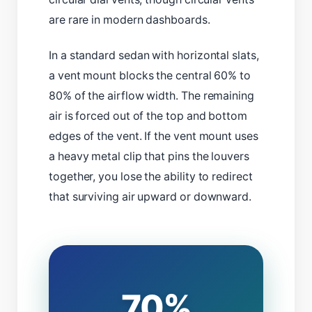
are rare in modern dashboards.
In a standard sedan with horizontal slats,
a vent mount blocks the central 60% to
80% of the airflow width. The remaining
air is forced out of the top and bottom
edges of the vent. If the vent mount uses
a heavy metal clip that pins the louvers
together, you lose the ability to redirect
that surviving air upward or downward.
70%