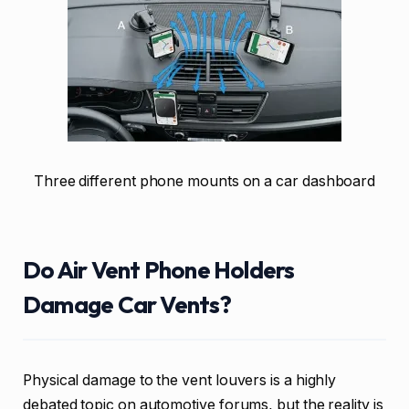
Three different phone mounts on a car dashboard
Do Air Vent Phone Holders
Damage Car Vents?
Physical damage to the vent louvers is a highly
debated topic on automotive forums, but the reality is