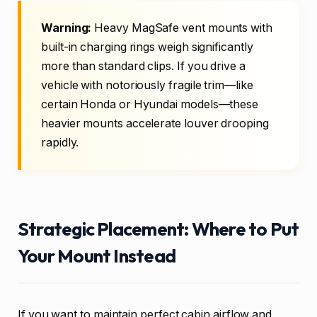
Warning:
Heavy MagSafe vent mounts with
built-in charging rings weigh significantly
more than standard clips. If you drive a
vehicle with notoriously fragile trim—like
certain Honda or Hyundai models—these
heavier mounts accelerate louver drooping
rapidly.
Strategic Placement: Where to Put
Your Mount Instead
If you want to maintain perfect cabin airflow and