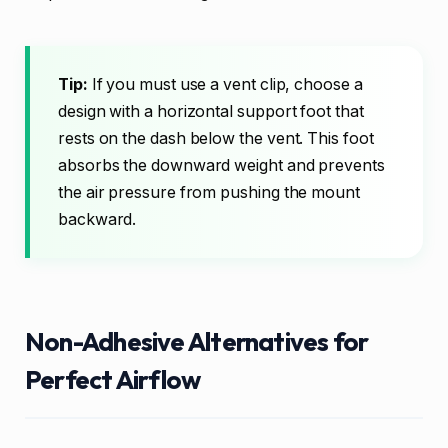
Tip:
If you must use a vent clip, choose a
design with a horizontal support foot that
rests on the dash below the vent. This foot
absorbs the downward weight and prevents
the air pressure from pushing the mount
backward.
Non-Adhesive Alternatives for
Perfect Airflow