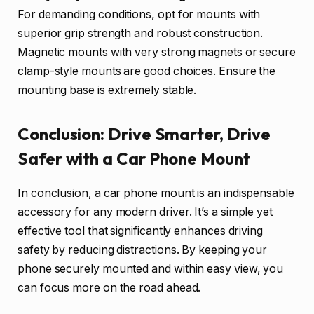
For demanding conditions, opt for mounts with
superior grip strength and robust construction.
Magnetic mounts with very strong magnets or secure
clamp-style mounts are good choices. Ensure the
mounting base is extremely stable.
Conclusion: Drive Smarter, Drive
Safer with a Car Phone Mount
In conclusion, a car phone mount is an indispensable
accessory for any modern driver. It’s a simple yet
effective tool that significantly enhances driving
safety by reducing distractions. By keeping your
phone securely mounted and within easy view, you
can focus more on the road ahead.