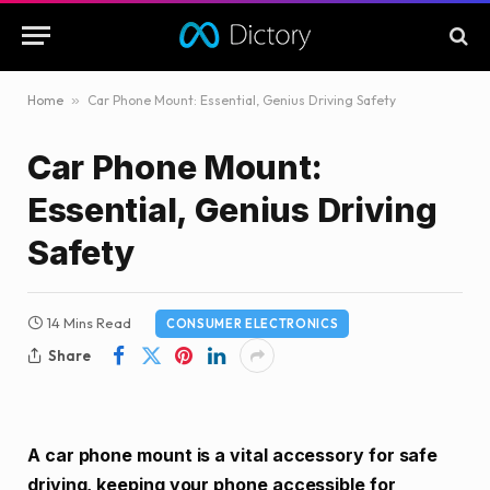
Home
»
Car Phone Mount: Essential, Genius Driving Safety
Car Phone Mount:
Essential, Genius Driving
Safety
14 Mins Read
CONSUMER ELECTRONICS
Share
A car phone mount is a vital accessory for safe
driving, keeping your phone accessible for