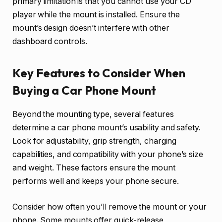
primary limitation is that you cannot use your CD
player while the mount is installed. Ensure the
mount’s design doesn’t interfere with other
dashboard controls.
Key Features to Consider When
Buying a Car Phone Mount
Beyond the mounting type, several features
determine a car phone mount’s usability and safety.
Look for adjustability, grip strength, charging
capabilities, and compatibility with your phone’s size
and weight. These factors ensure the mount
performs well and keeps your phone secure.
Consider how often you’ll remove the mount or your
phone. Some mounts offer quick-release