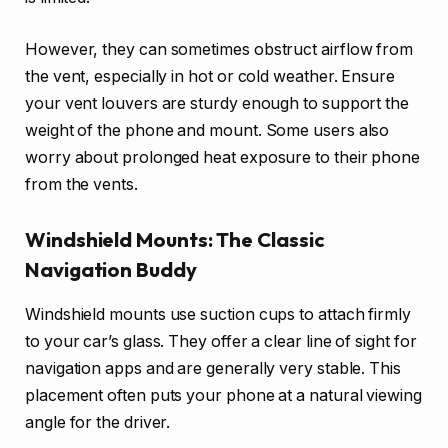
However, they can sometimes obstruct airflow from
the vent, especially in hot or cold weather. Ensure
your vent louvers are sturdy enough to support the
weight of the phone and mount. Some users also
worry about prolonged heat exposure to their phone
from the vents.
Windshield Mounts: The Classic
Navigation Buddy
Windshield mounts use suction cups to attach firmly
to your car’s glass. They offer a clear line of sight for
navigation apps and are generally very stable. This
placement often puts your phone at a natural viewing
angle for the driver.