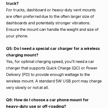
truck?
For trucks, dashboard or heavy-duty vent mounts
are often preferred due to the often larger size of
dashboards and potentially stronger vibrations.
Ensure the mount can handle the weight and size of
your phone.
Q5: Do I need a special car charger for a wireless
charging mount?
Yes, for optimal charging speed, you’ll need a car
charger that supports Quick Charge (QC) or Power
Delivery (PD) to provide enough wattage to the
wireless mount. A standard 5W USB port may charge
very slowly or not at all.
Q6: How do I choose a car phone mount for
heavy-duty use or off-roading?