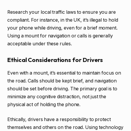
Research your local traffic laws to ensure you are
compliant. For instance, in the UK, it’s illegal to hold
your phone while driving, even for a brief moment.
Using a mount for navigation or calls is generally
acceptable under these rules.
Ethical Considerations for Drivers
Even with a mount, it’s essential to maintain focus on
the road. Calls should be kept brief, and navigation
should be set before driving. The primary goal is to
minimize any cognitive distraction, not just the
physical act of holding the phone.
Ethically, drivers have a responsibility to protect
themselves and others on the road. Using technology