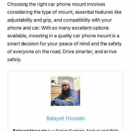
Choosing the right car phone mount involves
considering the type of mount, essential features like
adjustability and grip, and compatibility with your
phone and car. With so many excellent options
available, investing in a quality car phone mount is a
smart decision for your peace of mind and the safety
of everyone on the road. Drive smarter, and arrive
safely.
Belayet Hossain
Belayet Hossain
is a Senior Systems Analyst and Web