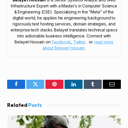
Infrastructure Expert with a Master’s in Computer Science
& Engineering (CSE). Specializing in the “Meta” of the
digital world, he applies his engineering background to
rigorously test hosting services, domain strategies, and
enterprise tech stacks. Belayet translates technical specs
into actionable business intelligence. Connect with
Belayet Hossain on
Facebook
,
Twitter,
or
read more
about Belayet Hossain
.
Facebook
Twitter
Pinterest
LinkedIn
Tumblr
Email
Related
Posts