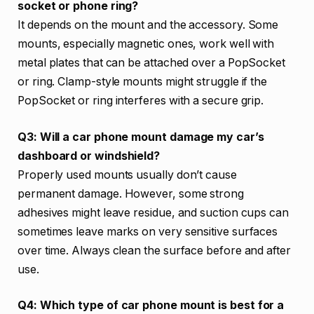
socket or phone ring?
It depends on the mount and the accessory. Some
mounts, especially magnetic ones, work well with
metal plates that can be attached over a PopSocket
or ring. Clamp-style mounts might struggle if the
PopSocket or ring interferes with a secure grip.
Q3: Will a car phone mount damage my car’s
dashboard or windshield?
Properly used mounts usually don’t cause
permanent damage. However, some strong
adhesives might leave residue, and suction cups can
sometimes leave marks on very sensitive surfaces
over time. Always clean the surface before and after
use.
Q4: Which type of car phone mount is best for a