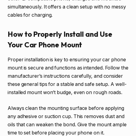
simultaneously. It offers a clean setup with no messy
cables for charging.
How to Properly Install and Use
Your Car Phone Mount
Proper installation is key to ensuring your car phone
mount is secure and functions as intended. Follow the
manufacturer’s instructions carefully, and consider
these general tips for a stable and safe setup. A well-
installed mount won’t budge, even on rough roads.
Always clean the mounting surface before applying
any adhesive or suction cup. This removes dust and
oils that can weaken the bond. Give the mount ample
time to set before placing your phone on it.