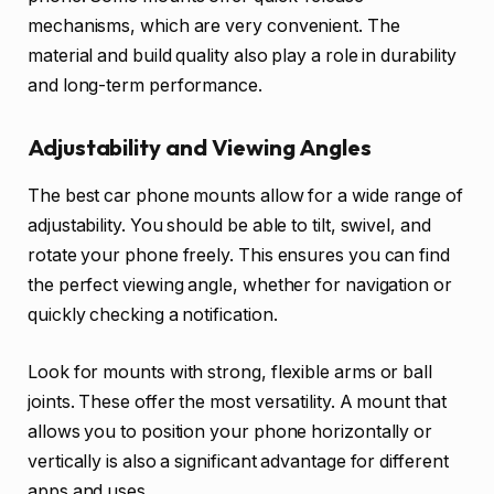
mechanisms, which are very convenient. The
material and build quality also play a role in durability
and long-term performance.
Adjustability and Viewing Angles
The best car phone mounts allow for a wide range of
adjustability. You should be able to tilt, swivel, and
rotate your phone freely. This ensures you can find
the perfect viewing angle, whether for navigation or
quickly checking a notification.
Look for mounts with strong, flexible arms or ball
joints. These offer the most versatility. A mount that
allows you to position your phone horizontally or
vertically is also a significant advantage for different
apps and uses.