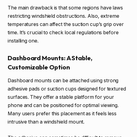
The main drawback is that some regions have laws
restricting windshield obstructions. Also, extreme
temperatures can affect the suction cup’s grip over
time. It’s crucial to check local regulations before
installing one.
Dashboard Mounts: A Stable,
Customizable Option
Dashboard mounts can be attached using strong
adhesive pads or suction cups designed for textured
surfaces. They offer a stable platform for your
phone and can be positioned for optimal viewing.
Many users prefer this placement as it feels less
intrusive than a windshield mount.