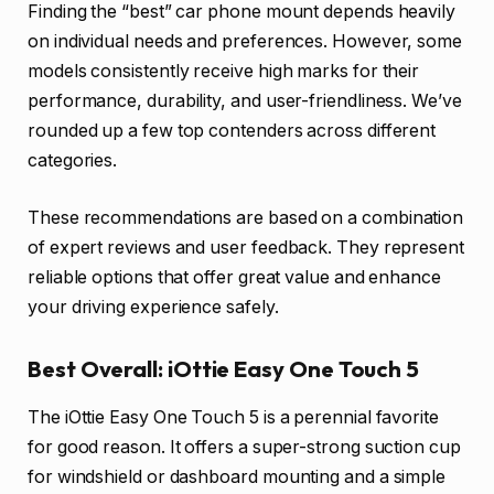
Finding the “best” car phone mount depends heavily
on individual needs and preferences. However, some
models consistently receive high marks for their
performance, durability, and user-friendliness. We’ve
rounded up a few top contenders across different
categories.
These recommendations are based on a combination
of expert reviews and user feedback. They represent
reliable options that offer great value and enhance
your driving experience safely.
Best Overall: iOttie Easy One Touch 5
The iOttie Easy One Touch 5 is a perennial favorite
for good reason. It offers a super-strong suction cup
for windshield or dashboard mounting and a simple