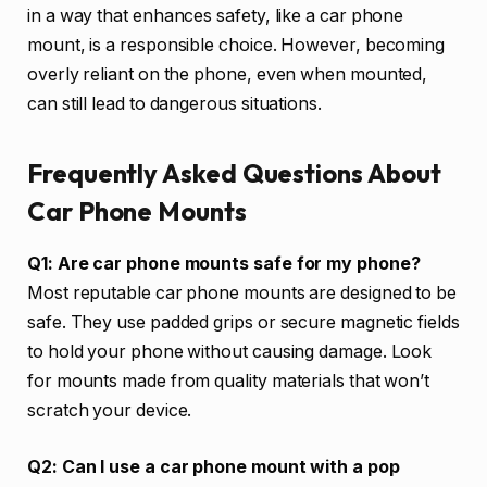
in a way that enhances safety, like a car phone
mount, is a responsible choice. However, becoming
overly reliant on the phone, even when mounted,
can still lead to dangerous situations.
Frequently Asked Questions About
Car Phone Mounts
Q1: Are car phone mounts safe for my phone?
Most reputable car phone mounts are designed to be
safe. They use padded grips or secure magnetic fields
to hold your phone without causing damage. Look
for mounts made from quality materials that won’t
scratch your device.
Q2: Can I use a car phone mount with a pop