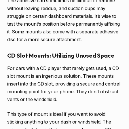
The adhesive can sometimes be difficult to remove
without leaving residue, and suction cups may
struggle on certain dashboard materials. It’s wise to
test the mount’s position before permanently affixing
it. Some mounts also come with a separate adhesive
disc for a more secure attachment.
CD Slot Mounts: Utilizing Unused Space
For cars with a CD player that rarely gets used, a CD
slot mount is an ingenious solution. These mounts
insert into the CD slot, providing a secure and central
mounting point for your phone. They don’t obstruct
vents or the windshield.
This type of mount is ideal if you want to avoid
sticking anything to your dash or windshield. The