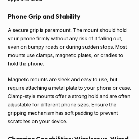
Phone Grip and Stability
A secure grip is paramount. The mount should hold
your phone firmly without any risk of it falling out,
even on bumpy roads or during sudden stops. Most
mounts use clamps, magnetic plates, or cradles to
hold the phone.
Magnetic mounts are sleek and easy to use, but
require attaching a metal plate to your phone or case.
Clamp-style mounts offer a strong hold and are often
adjustable for different phone sizes. Ensure the
gripping mechanism has soft padding to prevent
scratches on your device.
Charging Capabilities: Wireless vs. Wired