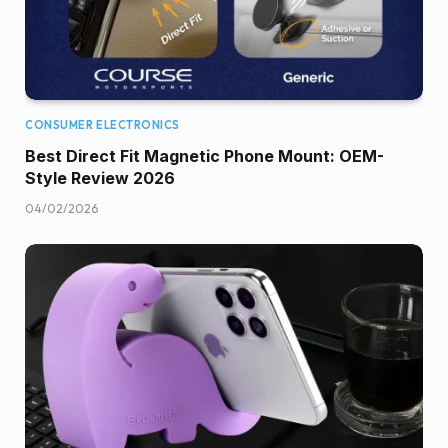
CONSUMER ELECTRONICS
Best Direct Fit Magnetic Phone Mount: OEM-
Style Review 2026
04/02/2026