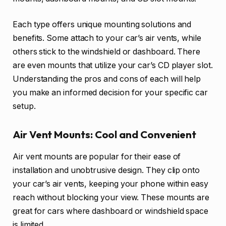
Each type offers unique mounting solutions and
benefits. Some attach to your car’s air vents, while
others stick to the windshield or dashboard. There
are even mounts that utilize your car’s CD player slot.
Understanding the pros and cons of each will help
you make an informed decision for your specific car
setup.
Air Vent Mounts: Cool and Convenient
Air vent mounts are popular for their ease of
installation and unobtrusive design. They clip onto
your car’s air vents, keeping your phone within easy
reach without blocking your view. These mounts are
great for cars where dashboard or windshield space
is limited.