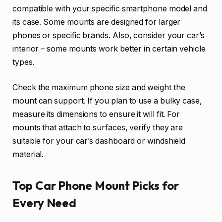
compatible with your specific smartphone model and
its case. Some mounts are designed for larger
phones or specific brands. Also, consider your car’s
interior – some mounts work better in certain vehicle
types.
Check the maximum phone size and weight the
mount can support. If you plan to use a bulky case,
measure its dimensions to ensure it will fit. For
mounts that attach to surfaces, verify they are
suitable for your car’s dashboard or windshield
material.
Top Car Phone Mount Picks for
Every Need