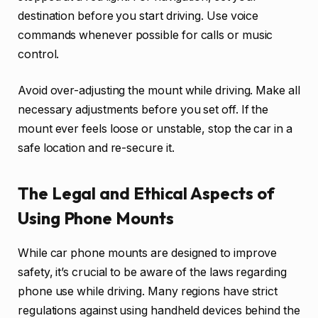
destination before you start driving. Use voice
commands whenever possible for calls or music
control.
Avoid over-adjusting the mount while driving. Make all
necessary adjustments before you set off. If the
mount ever feels loose or unstable, stop the car in a
safe location and re-secure it.
The Legal and Ethical Aspects of
Using Phone Mounts
While car phone mounts are designed to improve
safety, it’s crucial to be aware of the laws regarding
phone use while driving. Many regions have strict
regulations against using handheld devices behind the