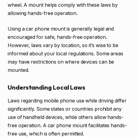
wheel. A mount helps comply with these laws by
allowing hands-free operation.
Using a car phone mount is generally legal and
encouraged for safe, hands-free operation.
However, laws vary by location, so it’s wise to be
informed about your local regulations. Some areas
may have restrictions on where devices can be
mounted.
Understanding Local Laws
Laws regarding mobile phone use while driving differ
significantly. Some states or countries prohibit any
use of handheld devices, while others allow hands-
free operation. A car phone mount facilitates hands-
free use, which is often permitted.