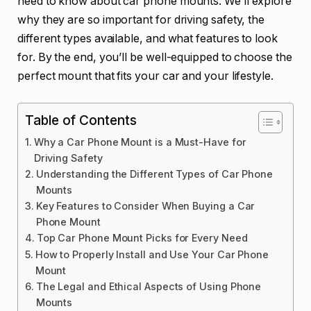
need to know about car phone mounts. We’ll explore
why they are so important for driving safety, the
different types available, and what features to look
for. By the end, you’ll be well-equipped to choose the
perfect mount that fits your car and your lifestyle.
Table of Contents
Why a Car Phone Mount is a Must-Have for
Driving Safety
Understanding the Different Types of Car Phone
Mounts
Key Features to Consider When Buying a Car
Phone Mount
Top Car Phone Mount Picks for Every Need
How to Properly Install and Use Your Car Phone
Mount
The Legal and Ethical Aspects of Using Phone
Mounts