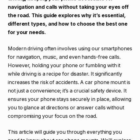
navigation and calls without taking your eyes off
the road. This guide explores why it’s essential,
different types, and how to choose the best one
for your needs.
Modern driving often involves using our smartphones
for navigation, music, and even hands-free calls.
However, holding your phone or fumbling with it
while driving is a recipe for disaster. It significantly
increases the risk of accidents. A car phone mount is
not just a convenience; it’s a crucial safety device. It
ensures your phone stays securely in place, allowing
you to glance at directions or answer calls without
compromising your focus on the road.
This article will guide you through everything you