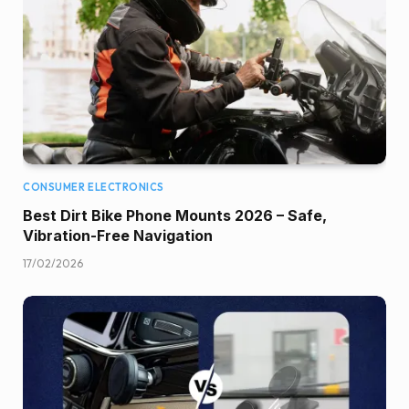
CONSUMER ELECTRONICS
Best Dirt Bike Phone Mounts 2026 – Safe,
Vibration-Free Navigation
17/02/2026