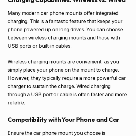
Many modern car phone mounts offer integrated
charging. This is a fantastic feature that keeps your
phone powered up on long drives. You can choose
between wireless charging mounts and those with
USB ports or built-in cables.
Wireless charging mounts are convenient, as you
simply place your phone on the mount to charge.
However, they typically require a more powerful car
charger to sustain the charge. Wired charging
through a USB port or cable is often faster and more
reliable.
Compatibility with Your Phone and Car
Ensure the car phone mount you choose is