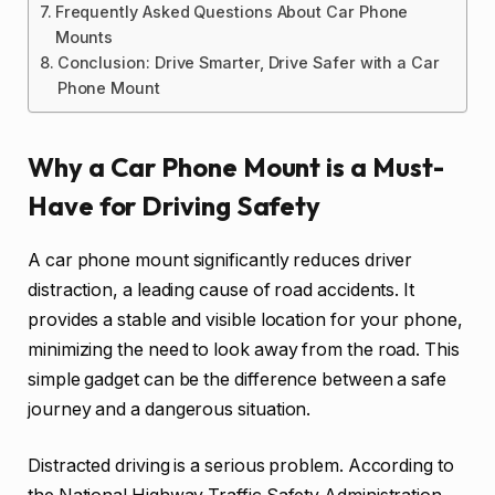
Frequently Asked Questions About Car Phone
Mounts
Conclusion: Drive Smarter, Drive Safer with a Car
Phone Mount
Why a Car Phone Mount is a Must-
Have for Driving Safety
A car phone mount significantly reduces driver
distraction, a leading cause of road accidents. It
provides a stable and visible location for your phone,
minimizing the need to look away from the road. This
simple gadget can be the difference between a safe
journey and a dangerous situation.
Distracted driving is a serious problem. According to