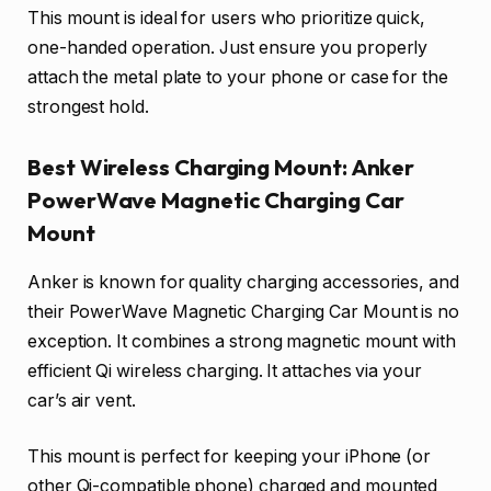
This mount is ideal for users who prioritize quick,
one-handed operation. Just ensure you properly
attach the metal plate to your phone or case for the
strongest hold.
Best Wireless Charging Mount: Anker
PowerWave Magnetic Charging Car
Mount
Anker is known for quality charging accessories, and
their PowerWave Magnetic Charging Car Mount is no
exception. It combines a strong magnetic mount with
efficient Qi wireless charging. It attaches via your
car’s air vent.
This mount is perfect for keeping your iPhone (or
other Qi-compatible phone) charged and mounted