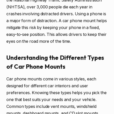
the National Highway Traffic Safety Administration
(NHTSA), over 3,000 people die each year in
crashes involving distracted drivers. Using a phone is
a major form of distraction. A car phone mount helps
mitigate this risk by keeping your phone in a fixed,
easy-to-see position. This allows drivers to keep their
eyes on the road more of the time.
Understanding the Different Types
of Car Phone Mounts
Car phone mounts come in various styles, each
designed for different car interiors and user
preferences. Knowing these types helps you pick the
one that best suits your needs and your vehicle.
Common types include vent mounts, windshield
mounts, dashboard mounts, and CD slot mounts.