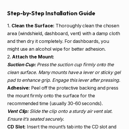
Step-by-Step Installation Guide
1.
Clean the Surface:
Thoroughly clean the chosen
area (windshield, dashboard, vent) with a damp cloth
and then dry it completely. For dashboards, you
might use an alcohol wipe for better adhesion.
2.
Attach the Mount:
Suction Cup:
Press the suction cup firmly onto the
clean surface. Many mounts have a lever or sticky gel
pad to enhance grip. Engage this lever after pressing.
Adhesive:
Peel off the protective backing and press
the mount firmly onto the surface for the
recommended time (usually 30-60 seconds).
Vent Clip:
Slide the clip onto a sturdy air vent slat.
Ensure it’s seated securely.
CD Slot:
Insert the mount’s tab into the CD slot and