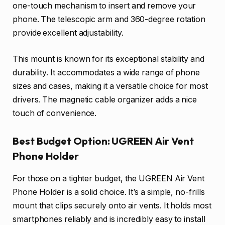
one-touch mechanism to insert and remove your
phone. The telescopic arm and 360-degree rotation
provide excellent adjustability.
This mount is known for its exceptional stability and
durability. It accommodates a wide range of phone
sizes and cases, making it a versatile choice for most
drivers. The magnetic cable organizer adds a nice
touch of convenience.
Best Budget Option: UGREEN Air Vent
Phone Holder
For those on a tighter budget, the UGREEN Air Vent
Phone Holder is a solid choice. It’s a simple, no-frills
mount that clips securely onto air vents. It holds most
smartphones reliably and is incredibly easy to install