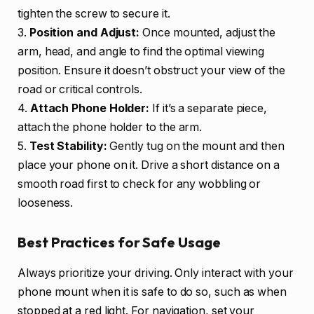
tighten the screw to secure it.
3.
Position and Adjust:
Once mounted, adjust the
arm, head, and angle to find the optimal viewing
position. Ensure it doesn’t obstruct your view of the
road or critical controls.
4.
Attach Phone Holder:
If it’s a separate piece,
attach the phone holder to the arm.
5.
Test Stability:
Gently tug on the mount and then
place your phone on it. Drive a short distance on a
smooth road first to check for any wobbling or
looseness.
Best Practices for Safe Usage
Always prioritize your driving. Only interact with your
phone mount when it is safe to do so, such as when
stopped at a red light. For navigation, set your