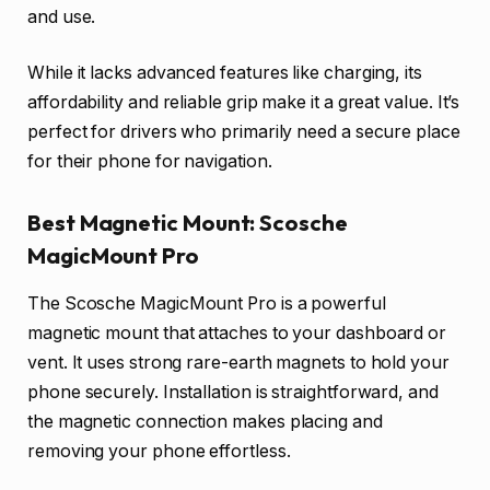
and use.
While it lacks advanced features like charging, its
affordability and reliable grip make it a great value. It’s
perfect for drivers who primarily need a secure place
for their phone for navigation.
Best Magnetic Mount: Scosche
MagicMount Pro
The Scosche MagicMount Pro is a powerful
magnetic mount that attaches to your dashboard or
vent. It uses strong rare-earth magnets to hold your
phone securely. Installation is straightforward, and
the magnetic connection makes placing and
removing your phone effortless.