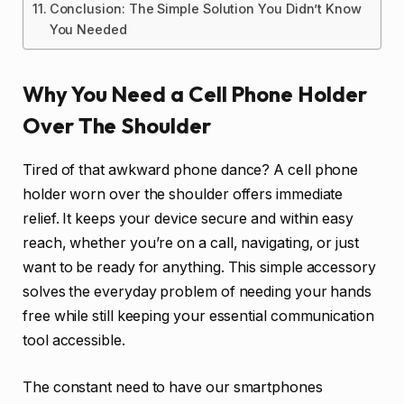
Conclusion: The Simple Solution You Didn’t Know
You Needed
Why You Need a Cell Phone Holder
Over The Shoulder
Tired of that awkward phone dance? A cell phone
holder worn over the shoulder offers immediate
relief. It keeps your device secure and within easy
reach, whether you’re on a call, navigating, or just
want to be ready for anything. This simple accessory
solves the everyday problem of needing your hands
free while still keeping your essential communication
tool accessible.
The constant need to have our smartphones