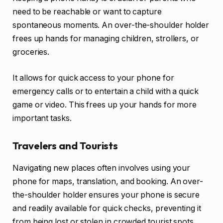
need to be reachable or want to capture
spontaneous moments. An over-the-shoulder holder
frees up hands for managing children, strollers, or
groceries.
It allows for quick access to your phone for
emergency calls or to entertain a child with a quick
game or video. This frees up your hands for more
important tasks.
Travelers and Tourists
Navigating new places often involves using your
phone for maps, translation, and booking. An over-
the-shoulder holder ensures your phone is secure
and readily available for quick checks, preventing it
from being lost or stolen in crowded tourist spots.