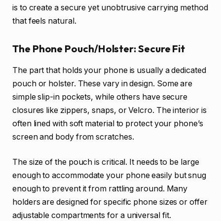
is to create a secure yet unobtrusive carrying method
that feels natural.
The Phone Pouch/Holster: Secure Fit
The part that holds your phone is usually a dedicated
pouch or holster. These vary in design. Some are
simple slip-in pockets, while others have secure
closures like zippers, snaps, or Velcro. The interior is
often lined with soft material to protect your phone’s
screen and body from scratches.
The size of the pouch is critical. It needs to be large
enough to accommodate your phone easily but snug
enough to prevent it from rattling around. Many
holders are designed for specific phone sizes or offer
adjustable compartments for a universal fit.