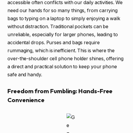
accessible often conflicts with our daily activities. We
need our hands for so many things, from carrying
bags to typing on a laptop to simply enjoying a walk
without distraction. Traditional pockets can be
unreliable, especially for larger phones, leading to
accidental drops. Purses and bags require
rummaging, which is inefficient. This is where the
over-the-shoulder cell phone holder shines, offering
a direct and practical solution to keep your phone
safe and handy.
Freedom from Fumbling: Hands-Free
Convenience