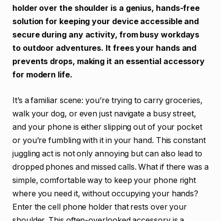
holder over the shoulder is a genius, hands-free
solution for keeping your device accessible and
secure during any activity, from busy workdays
to outdoor adventures. It frees your hands and
prevents drops, making it an essential accessory
for modern life.
It’s a familiar scene: you’re trying to carry groceries,
walk your dog, or even just navigate a busy street,
and your phone is either slipping out of your pocket
or you’re fumbling with it in your hand. This constant
juggling act is not only annoying but can also lead to
dropped phones and missed calls. What if there was a
simple, comfortable way to keep your phone right
where you need it, without occupying your hands?
Enter the cell phone holder that rests over your
shoulder. This often-overlooked accessory is a