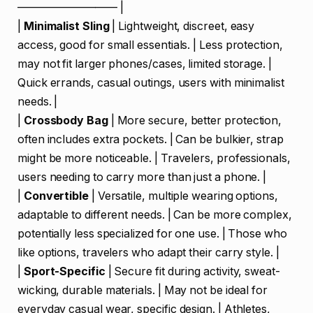
————————— |
|
Minimalist Sling
| Lightweight, discreet, easy
access, good for small essentials. | Less protection,
may not fit larger phones/cases, limited storage. |
Quick errands, casual outings, users with minimalist
needs. |
|
Crossbody Bag
| More secure, better protection,
often includes extra pockets. | Can be bulkier, strap
might be more noticeable. | Travelers, professionals,
users needing to carry more than just a phone. |
|
Convertible
| Versatile, multiple wearing options,
adaptable to different needs. | Can be more complex,
potentially less specialized for one use. | Those who
like options, travelers who adapt their carry style. |
|
Sport-Specific
| Secure fit during activity, sweat-
wicking, durable materials. | May not be ideal for
everyday casual wear, specific design. | Athletes,