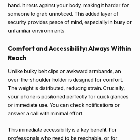
hand. It rests against your body, making it harder for
someone to grab unnoticed. This added layer of
security provides peace of mind, especially in busy or
unfamiliar environments.
Comfort and Accessibility: Always Within
Reach
Unlike bulky belt clips or awkward armbands, an
over-the-shoulder holder is designed for comfort.
The weight is distributed, reducing strain. Crucially,
your phone is positioned perfectly for quick glances
or immediate use. You can check notifications or
answer a call with minimal effort.
This immediate accessibility is a key benefit. For
professionals who need to be reachable, or for