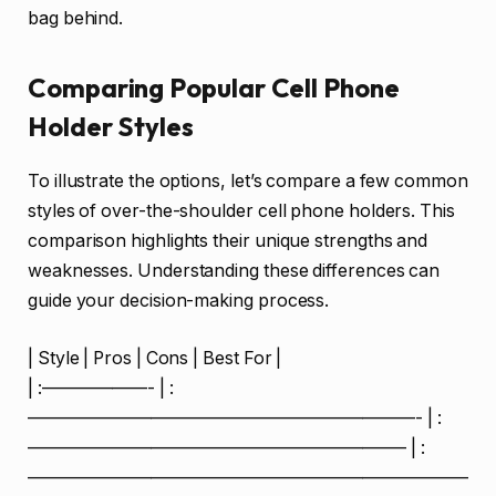
bag behind.
Comparing Popular Cell Phone
Holder Styles
To illustrate the options, let’s compare a few common
styles of over-the-shoulder cell phone holders. This
comparison highlights their unique strengths and
weaknesses. Understanding these differences can
guide your decision-making process.
| Style | Pros | Cons | Best For |
| :——————- | :
——————————————————————- | :
—————————————————————– | :
—————————————————————————