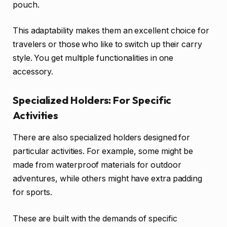
pouch.
This adaptability makes them an excellent choice for
travelers or those who like to switch up their carry
style. You get multiple functionalities in one
accessory.
Specialized Holders: For Specific
Activities
There are also specialized holders designed for
particular activities. For example, some might be
made from waterproof materials for outdoor
adventures, while others might have extra padding
for sports.
These are built with the demands of specific