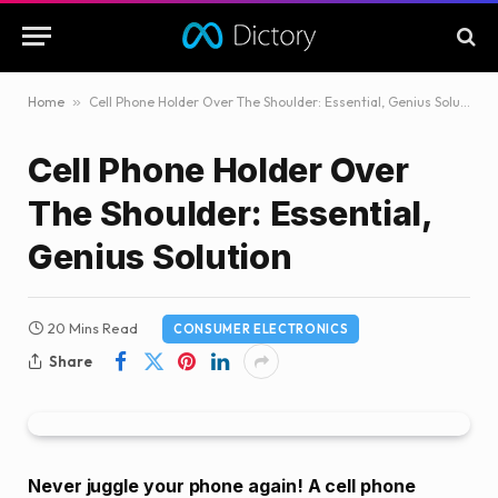
Home
»
Cell Phone Holder Over The Shoulder: Essential, Genius Solution
Cell Phone Holder Over
The Shoulder: Essential,
Genius Solution
20 Mins Read
CONSUMER ELECTRONICS
Share
Never juggle your phone again! A cell phone