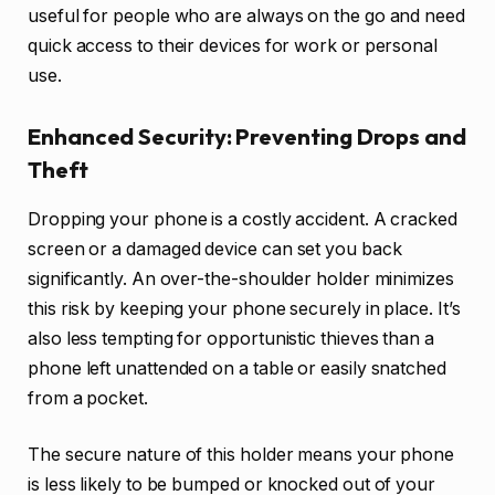
useful for people who are always on the go and need
quick access to their devices for work or personal
use.
Enhanced Security: Preventing Drops and
Theft
Dropping your phone is a costly accident. A cracked
screen or a damaged device can set you back
significantly. An over-the-shoulder holder minimizes
this risk by keeping your phone securely in place. It’s
also less tempting for opportunistic thieves than a
phone left unattended on a table or easily snatched
from a pocket.
The secure nature of this holder means your phone
is less likely to be bumped or knocked out of your