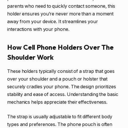
parents who need to quickly contact someone, this
holder ensures you’re never more than a moment
away from your device. It streamlines your
interactions with your phone.
How Cell Phone Holders Over The
Shoulder Work
These holders typically consist of a strap that goes
over your shoulder and a pouch or holster that
securely cradles your phone. The design prioritizes
stability and ease of access. Understanding the basic
mechanics helps appreciate their effectiveness.
The strap is usually adjustable to fit different body
types and preferences. The phone pouch is often