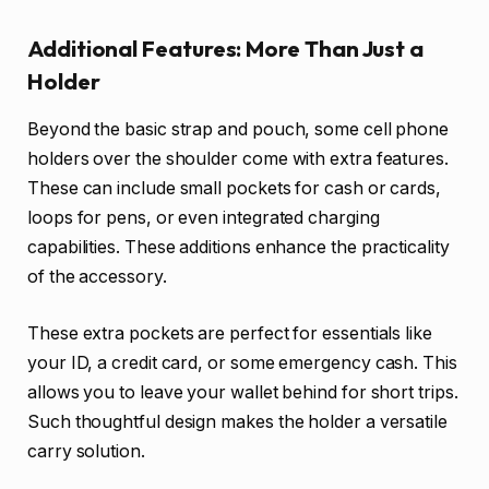
Additional Features: More Than Just a
Holder
Beyond the basic strap and pouch, some cell phone
holders over the shoulder come with extra features.
These can include small pockets for cash or cards,
loops for pens, or even integrated charging
capabilities. These additions enhance the practicality
of the accessory.
These extra pockets are perfect for essentials like
your ID, a credit card, or some emergency cash. This
allows you to leave your wallet behind for short trips.
Such thoughtful design makes the holder a versatile
carry solution.