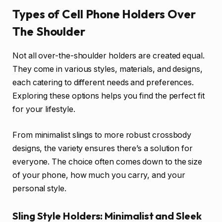
Types of Cell Phone Holders Over
The Shoulder
Not all over-the-shoulder holders are created equal.
They come in various styles, materials, and designs,
each catering to different needs and preferences.
Exploring these options helps you find the perfect fit
for your lifestyle.
From minimalist slings to more robust crossbody
designs, the variety ensures there’s a solution for
everyone. The choice often comes down to the size
of your phone, how much you carry, and your
personal style.
Sling Style Holders: Minimalist and Sleek