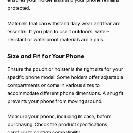
ensures your holder lasts and your phone remains
protected.
Materials that can withstand daily wear and tear are
essential. If you plan to use it outdoors, water-
resistant or waterproof materials are a plus.
Size and Fit for Your Phone
Ensure the pouch or holster is the right size for your
specific phone model. Some holders offer adjustable
compartments or come in various sizes to
accommodate different phone dimensions. A snug fit
prevents your phone from moving around.
Measure your phone, including its case, before
purchasing. Check the product specifications
carefully to confirm compatibility.