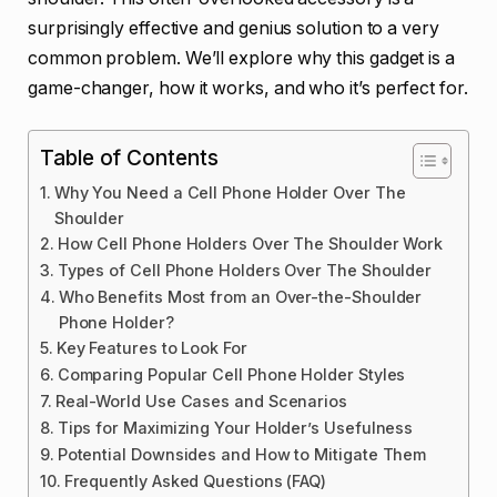
surprisingly effective and genius solution to a very
common problem. We’ll explore why this gadget is a
game-changer, how it works, and who it’s perfect for.
Table of Contents
Why You Need a Cell Phone Holder Over The
Shoulder
How Cell Phone Holders Over The Shoulder Work
Types of Cell Phone Holders Over The Shoulder
Who Benefits Most from an Over-the-Shoulder
Phone Holder?
Key Features to Look For
Comparing Popular Cell Phone Holder Styles
Real-World Use Cases and Scenarios
Tips for Maximizing Your Holder’s Usefulness
Potential Downsides and How to Mitigate Them
Frequently Asked Questions (FAQ)