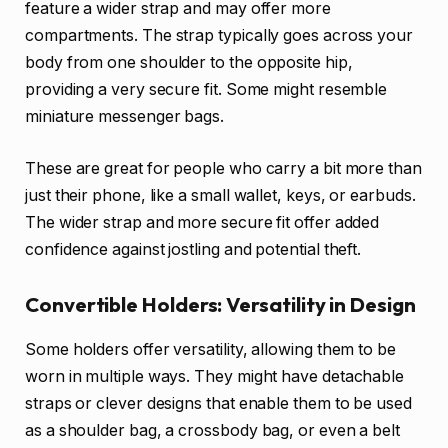
feature a wider strap and may offer more
compartments. The strap typically goes across your
body from one shoulder to the opposite hip,
providing a very secure fit. Some might resemble
miniature messenger bags.
These are great for people who carry a bit more than
just their phone, like a small wallet, keys, or earbuds.
The wider strap and more secure fit offer added
confidence against jostling and potential theft.
Convertible Holders: Versatility in Design
Some holders offer versatility, allowing them to be
worn in multiple ways. They might have detachable
straps or clever designs that enable them to be used
as a shoulder bag, a crossbody bag, or even a belt