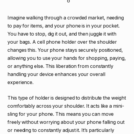
Imagine walking through a crowded market, needing
to pay for items, and your phone is in your pocket.
You have to stop, dig it out, and then juggle it with
your bags. A cell phone holder over the shoulder
changes this. Your phone stays securely positioned,
allowing you to use your hands for shopping, paying,
or anything else. This liberation from constantly
handling your device enhances your overall
experience.
This type of holder is designed to distribute the weight
comfortably across your shoulder. It acts like a mini-
sling for your phone. This means you can move
freely without worrying about your phone falling out
or needing to constantly adjust it. It’s particularly