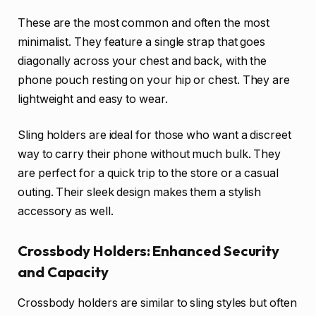
These are the most common and often the most
minimalist. They feature a single strap that goes
diagonally across your chest and back, with the
phone pouch resting on your hip or chest. They are
lightweight and easy to wear.
Sling holders are ideal for those who want a discreet
way to carry their phone without much bulk. They
are perfect for a quick trip to the store or a casual
outing. Their sleek design makes them a stylish
accessory as well.
Crossbody Holders: Enhanced Security
and Capacity
Crossbody holders are similar to sling styles but often