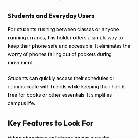
Students and Everyday Users
For students rushing between classes or anyone
running errands, this holder offers a simple way to
keep their phone safe and accessible. It eliminates the
worry of phones falling out of pockets during
movement.
Students can quickly access their schedules or
communicate with friends while keeping their hands
free for books or other essentials. It simplifies
campus life.
Key Features to Look For