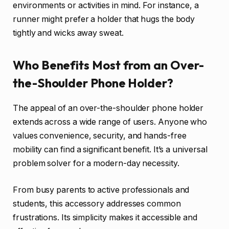
environments or activities in mind. For instance, a
runner might prefer a holder that hugs the body
tightly and wicks away sweat.
Who Benefits Most from an Over-
the-Shoulder Phone Holder?
The appeal of an over-the-shoulder phone holder
extends across a wide range of users. Anyone who
values convenience, security, and hands-free
mobility can find a significant benefit. It’s a universal
problem solver for a modern-day necessity.
From busy parents to active professionals and
students, this accessory addresses common
frustrations. Its simplicity makes it accessible and