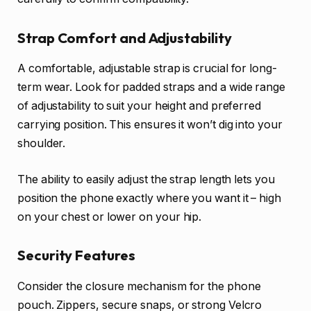
Strap Comfort and Adjustability
A comfortable, adjustable strap is crucial for long-
term wear. Look for padded straps and a wide range
of adjustability to suit your height and preferred
carrying position. This ensures it won’t dig into your
shoulder.
The ability to easily adjust the strap length lets you
position the phone exactly where you want it – high
on your chest or lower on your hip.
Security Features
Consider the closure mechanism for the phone
pouch. Zippers, secure snaps, or strong Velcro