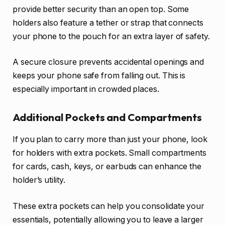
provide better security than an open top. Some
holders also feature a tether or strap that connects
your phone to the pouch for an extra layer of safety.
A secure closure prevents accidental openings and
keeps your phone safe from falling out. This is
especially important in crowded places.
Additional Pockets and Compartments
If you plan to carry more than just your phone, look
for holders with extra pockets. Small compartments
for cards, cash, keys, or earbuds can enhance the
holder’s utility.
These extra pockets can help you consolidate your
essentials, potentially allowing you to leave a larger