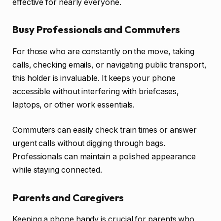
effective for nearly everyone.
Busy Professionals and Commuters
For those who are constantly on the move, taking
calls, checking emails, or navigating public transport,
this holder is invaluable. It keeps your phone
accessible without interfering with briefcases,
laptops, or other work essentials.
Commuters can easily check train times or answer
urgent calls without digging through bags.
Professionals can maintain a polished appearance
while staying connected.
Parents and Caregivers
Keeping a phone handy is crucial for parents who