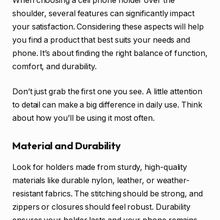
When choosing a cell phone holder over the
shoulder, several features can significantly impact
your satisfaction. Considering these aspects will help
you find a product that best suits your needs and
phone. It’s about finding the right balance of function,
comfort, and durability.
Don’t just grab the first one you see. A little attention
to detail can make a big difference in daily use. Think
about how you’ll be using it most often.
Material and Durability
Look for holders made from sturdy, high-quality
materials like durable nylon, leather, or weather-
resistant fabrics. The stitching should be strong, and
zippers or closures should feel robust. Durability