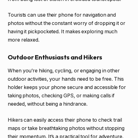
Tourists can use their phone for navigation and
photos without the constant worry of dropping it or
having it pickpocketed. It makes exploring much
more relaxed.
Outdoor Enthusiasts and Hikers
When you’re hiking, cycling, or engaging in other
outdoor activities, your hands need to be free. This
holder keeps your phone secure and accessible for
taking photos, checking GPS, or making calls if
needed, without being a hindrance.
Hikers can easily access their phone to check trail
maps or take breathtaking photos without stopping
their momentum. It’s a practical tool for adventure.