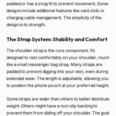
padded or has a snug fit to prevent movement. Some
designs include additional features like card slots or
charging cable management. The simplicity of the
design is its strength.
The Strap System: Stability and Comfort
The shoulder strap is the core component. It’s
designed to rest comfortably on your shoulder, much
like a small messenger bag strap. Many straps are
padded to prevent digging into your skin, even during
extended wear. The length is adjustable, allowing you
to position the phone pouch at your preferred height.
Some straps are wider than others to better distribute
weight. Others might have a non-slip backing to
prevent them from sliding off your shoulder. The goal