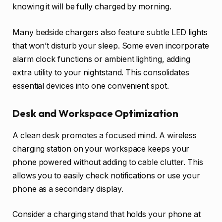
knowing it will be fully charged by morning.
Many bedside chargers also feature subtle LED lights
that won’t disturb your sleep. Some even incorporate
alarm clock functions or ambient lighting, adding
extra utility to your nightstand. This consolidates
essential devices into one convenient spot.
Desk and Workspace Optimization
A clean desk promotes a focused mind. A wireless
charging station on your workspace keeps your
phone powered without adding to cable clutter. This
allows you to easily check notifications or use your
phone as a secondary display.
Consider a charging stand that holds your phone at