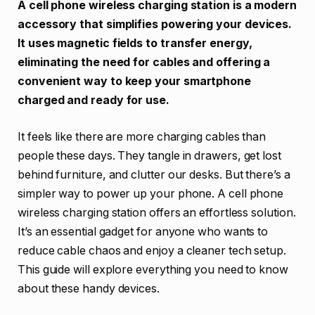
A cell phone wireless charging station is a modern
accessory that simplifies powering your devices.
It uses magnetic fields to transfer energy,
eliminating the need for cables and offering a
convenient way to keep your smartphone
charged and ready for use.
It feels like there are more charging cables than
people these days. They tangle in drawers, get lost
behind furniture, and clutter our desks. But there’s a
simpler way to power up your phone. A cell phone
wireless charging station offers an effortless solution.
It’s an essential gadget for anyone who wants to
reduce cable chaos and enjoy a cleaner tech setup.
This guide will explore everything you need to know
about these handy devices.