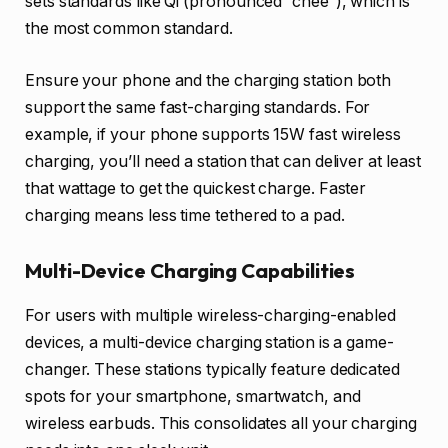
sets standards like Qi (pronounced “chee”), which is
the most common standard.
Ensure your phone and the charging station both
support the same fast-charging standards. For
example, if your phone supports 15W fast wireless
charging, you’ll need a station that can deliver at least
that wattage to get the quickest charge. Faster
charging means less time tethered to a pad.
Multi-Device Charging Capabilities
For users with multiple wireless-charging-enabled
devices, a multi-device charging station is a game-
changer. These stations typically feature dedicated
spots for your smartphone, smartwatch, and
wireless earbuds. This consolidates all your charging