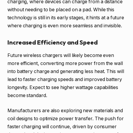
charging, where devices can charge from a distance
without needing to be placed on a pad. While this
technology is still in its early stages, it hints at a future
where charging is even more seamless and invisible.
Increased Efficiency and Speed
Future wireless chargers will likely become even
more efficient, converting more power from the wall
into battery charge and generating less heat. This will
lead to faster charging speeds and improved battery
longevity. Expect to see higher wattage capabilities
become standard.
Manufacturers are also exploring new materials and
coil designs to optimize power transfer. The push for
faster charging will continue, driven by consumer