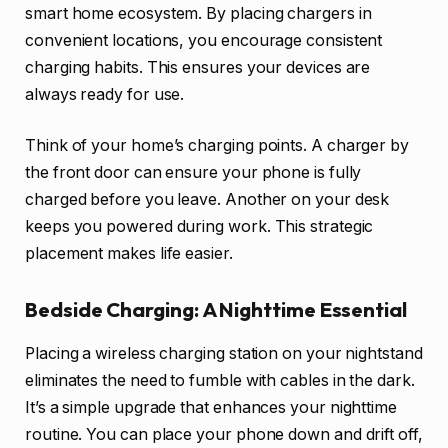
smart home ecosystem. By placing chargers in
convenient locations, you encourage consistent
charging habits. This ensures your devices are
always ready for use.
Think of your home’s charging points. A charger by
the front door can ensure your phone is fully
charged before you leave. Another on your desk
keeps you powered during work. This strategic
placement makes life easier.
Bedside Charging: A Nighttime Essential
Placing a wireless charging station on your nightstand
eliminates the need to fumble with cables in the dark.
It’s a simple upgrade that enhances your nighttime
routine. You can place your phone down and drift off,