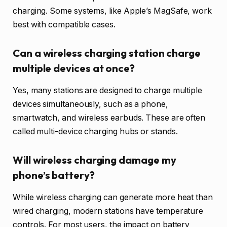
charging. Some systems, like Apple’s MagSafe, work
best with compatible cases.
Can a wireless charging station charge
multiple devices at once?
Yes, many stations are designed to charge multiple
devices simultaneously, such as a phone,
smartwatch, and wireless earbuds. These are often
called multi-device charging hubs or stands.
Will wireless charging damage my
phone’s battery?
While wireless charging can generate more heat than
wired charging, modern stations have temperature
controls. For most users, the impact on battery