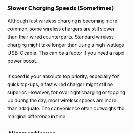
Slower Charging Speeds (Sometimes)
Although fast wireless charging is becoming more
common, some wireless chargers are still slower
than their wired counterparts. Standard wireless
charging might take longer than using a high-wattage
USB-C cable. This can be a factor if you need a rapid
power boost.
If speed is your absolute top priority, especially for
quick top-ups, a fast wired charger might still be
superior. However, for overnight charging or topping
up during the day, most wireless speeds are more
than adequate. The convenience often outweighs the
marginal difference in time.