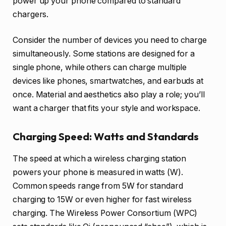
power up your phone compared to standard
chargers.
Consider the number of devices you need to charge
simultaneously. Some stations are designed for a
single phone, while others can charge multiple
devices like phones, smartwatches, and earbuds at
once. Material and aesthetics also play a role; you’ll
want a charger that fits your style and workspace.
Charging Speed: Watts and Standards
The speed at which a wireless charging station
powers your phone is measured in watts (W).
Common speeds range from 5W for standard
charging to 15W or even higher for fast wireless
charging. The Wireless Power Consortium (WPC)