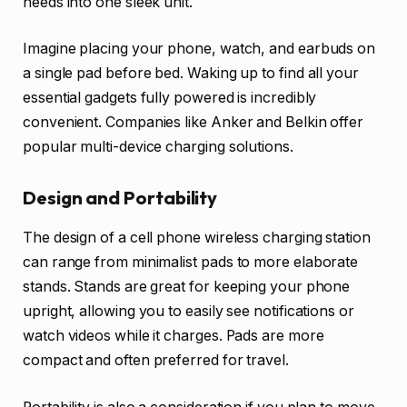
needs into one sleek unit.
Imagine placing your phone, watch, and earbuds on
a single pad before bed. Waking up to find all your
essential gadgets fully powered is incredibly
convenient. Companies like Anker and Belkin offer
popular multi-device charging solutions.
Design and Portability
The design of a cell phone wireless charging station
can range from minimalist pads to more elaborate
stands. Stands are great for keeping your phone
upright, allowing you to easily see notifications or
watch videos while it charges. Pads are more
compact and often preferred for travel.