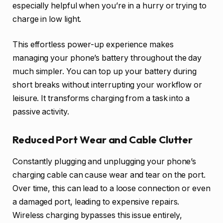
especially helpful when you’re in a hurry or trying to
charge in low light.
This effortless power-up experience makes
managing your phone’s battery throughout the day
much simpler. You can top up your battery during
short breaks without interrupting your workflow or
leisure. It transforms charging from a task into a
passive activity.
Reduced Port Wear and Cable Clutter
Constantly plugging and unplugging your phone’s
charging cable can cause wear and tear on the port.
Over time, this can lead to a loose connection or even
a damaged port, leading to expensive repairs.
Wireless charging bypasses this issue entirely,