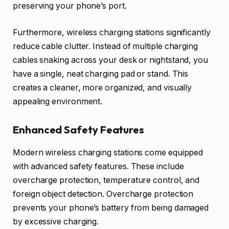
preserving your phone’s port.
Furthermore, wireless charging stations significantly
reduce cable clutter. Instead of multiple charging
cables snaking across your desk or nightstand, you
have a single, neat charging pad or stand. This
creates a cleaner, more organized, and visually
appealing environment.
Enhanced Safety Features
Modern wireless charging stations come equipped
with advanced safety features. These include
overcharge protection, temperature control, and
foreign object detection. Overcharge protection
prevents your phone’s battery from being damaged
by excessive charging.