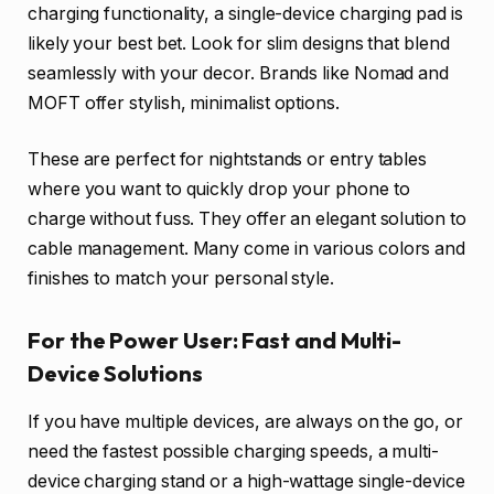
charging functionality, a single-device charging pad is
likely your best bet. Look for slim designs that blend
seamlessly with your decor. Brands like Nomad and
MOFT offer stylish, minimalist options.
These are perfect for nightstands or entry tables
where you want to quickly drop your phone to
charge without fuss. They offer an elegant solution to
cable management. Many come in various colors and
finishes to match your personal style.
For the Power User: Fast and Multi-
Device Solutions
If you have multiple devices, are always on the go, or
need the fastest possible charging speeds, a multi-
device charging stand or a high-wattage single-device