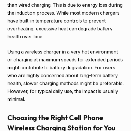
than wired charging. This is due to energy loss during
the induction process. While most modern chargers
have built-in temperature controls to prevent
overheating, excessive heat can degrade battery
health over time.
Using a wireless charger in a very hot environment
or charging at maximum speeds for extended periods
might contribute to battery degradation. For users
who are highly concerned about long-term battery
health, slower charging methods might be preferable.
However, for typical daily use, the impact is usually
minimal.
Choosing the Right Cell Phone
Wireless Charging Station for You