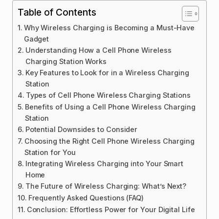
Table of Contents
Why Wireless Charging is Becoming a Must-Have
Gadget
Understanding How a Cell Phone Wireless
Charging Station Works
Key Features to Look for in a Wireless Charging
Station
Types of Cell Phone Wireless Charging Stations
Benefits of Using a Cell Phone Wireless Charging
Station
Potential Downsides to Consider
Choosing the Right Cell Phone Wireless Charging
Station for You
Integrating Wireless Charging into Your Smart
Home
The Future of Wireless Charging: What’s Next?
Frequently Asked Questions (FAQ)
Conclusion: Effortless Power for Your Digital Life