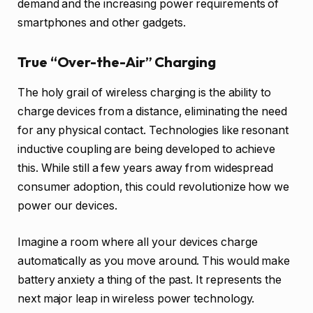
demand and the increasing power requirements of
smartphones and other gadgets.
True “Over-the-Air” Charging
The holy grail of wireless charging is the ability to
charge devices from a distance, eliminating the need
for any physical contact. Technologies like resonant
inductive coupling are being developed to achieve
this. While still a few years away from widespread
consumer adoption, this could revolutionize how we
power our devices.
Imagine a room where all your devices charge
automatically as you move around. This would make
battery anxiety a thing of the past. It represents the
next major leap in wireless power technology.