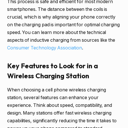
This process is safe and efficient for most modern
smartphones. The distance between the coils is
crucial, which is why aligning your phone correctly
on the charging pad is important for optimal charging
speed. You can learn more about the technical
aspects of inductive charging from sources like the
Consumer Technology Association
.
Key Features to Look for in a
Wireless Charging Station
When choosing a cell phone wireless charging
station, several features can enhance your
experience. Think about speed, compatibility, and
design. Many stations offer fast wireless charging
capabilities, significantly reducing the time it takes to