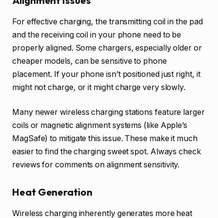
Alignment Issues
For effective charging, the transmitting coil in the pad
and the receiving coil in your phone need to be
properly aligned. Some chargers, especially older or
cheaper models, can be sensitive to phone
placement. If your phone isn’t positioned just right, it
might not charge, or it might charge very slowly.
Many newer wireless charging stations feature larger
coils or magnetic alignment systems (like Apple’s
MagSafe) to mitigate this issue. These make it much
easier to find the charging sweet spot. Always check
reviews for comments on alignment sensitivity.
Heat Generation
Wireless charging inherently generates more heat