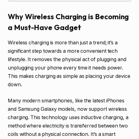
Why Wireless Charging is Becoming
a Must-Have Gadget
Wireless charging is more than just a trend; it’s a
significant step towards a more convenient tech
lifestyle. It removes the physical act of plugging and
unplugging your phone every time it needs power.
This makes charging as simple as placing your device
down.
Many modern smartphones, like the latest iPhones
and Samsung Galaxy models, now support wireless
charging. This technology uses inductive charging, a
method where electricity is transferred between two
coils without a physical connection. It’s a smart