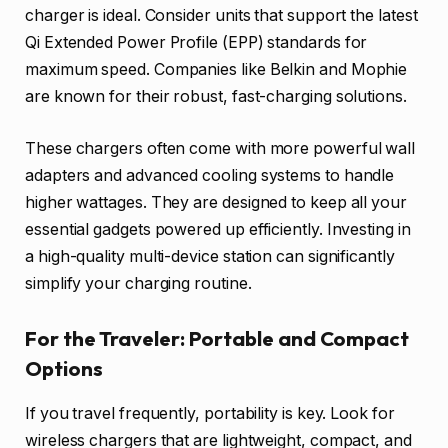
charger is ideal. Consider units that support the latest
Qi Extended Power Profile (EPP) standards for
maximum speed. Companies like Belkin and Mophie
are known for their robust, fast-charging solutions.
These chargers often come with more powerful wall
adapters and advanced cooling systems to handle
higher wattages. They are designed to keep all your
essential gadgets powered up efficiently. Investing in
a high-quality multi-device station can significantly
simplify your charging routine.
For the Traveler: Portable and Compact
Options
If you travel frequently, portability is key. Look for
wireless chargers that are lightweight, compact, and