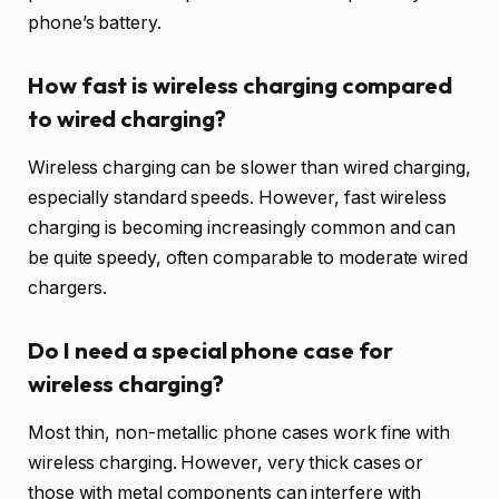
phone’s battery.
How fast is wireless charging compared
to wired charging?
Wireless charging can be slower than wired charging,
especially standard speeds. However, fast wireless
charging is becoming increasingly common and can
be quite speedy, often comparable to moderate wired
chargers.
Do I need a special phone case for
wireless charging?
Most thin, non-metallic phone cases work fine with
wireless charging. However, very thick cases or
those with metal components can interfere with