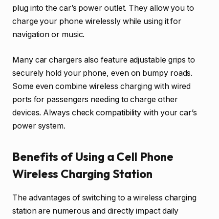
plug into the car’s power outlet. They allow you to
charge your phone wirelessly while using it for
navigation or music.
Many car chargers also feature adjustable grips to
securely hold your phone, even on bumpy roads.
Some even combine wireless charging with wired
ports for passengers needing to charge other
devices. Always check compatibility with your car’s
power system.
Benefits of Using a Cell Phone
Wireless Charging Station
The advantages of switching to a wireless charging
station are numerous and directly impact daily