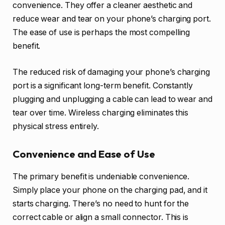
convenience. They offer a cleaner aesthetic and
reduce wear and tear on your phone’s charging port.
The ease of use is perhaps the most compelling
benefit.
The reduced risk of damaging your phone’s charging
port is a significant long-term benefit. Constantly
plugging and unplugging a cable can lead to wear and
tear over time. Wireless charging eliminates this
physical stress entirely.
Convenience and Ease of Use
The primary benefit is undeniable convenience.
Simply place your phone on the charging pad, and it
starts charging. There’s no need to hunt for the
correct cable or align a small connector. This is