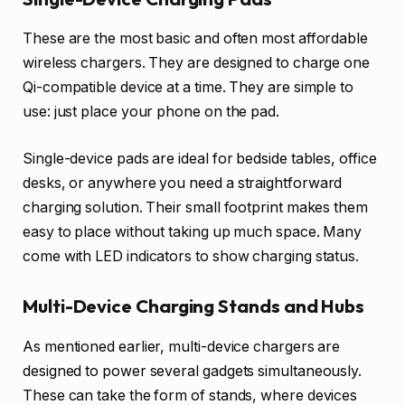
These are the most basic and often most affordable
wireless chargers. They are designed to charge one
Qi-compatible device at a time. They are simple to
use: just place your phone on the pad.
Single-device pads are ideal for bedside tables, office
desks, or anywhere you need a straightforward
charging solution. Their small footprint makes them
easy to place without taking up much space. Many
come with LED indicators to show charging status.
Multi-Device Charging Stands and Hubs
As mentioned earlier, multi-device chargers are
designed to power several gadgets simultaneously.
These can take the form of stands, where devices