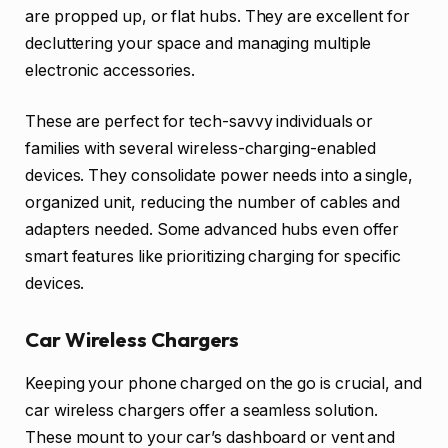
are propped up, or flat hubs. They are excellent for
decluttering your space and managing multiple
electronic accessories.
These are perfect for tech-savvy individuals or
families with several wireless-charging-enabled
devices. They consolidate power needs into a single,
organized unit, reducing the number of cables and
adapters needed. Some advanced hubs even offer
smart features like prioritizing charging for specific
devices.
Car Wireless Chargers
Keeping your phone charged on the go is crucial, and
car wireless chargers offer a seamless solution.
These mount to your car’s dashboard or vent and