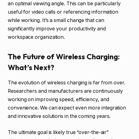
an optimal viewing angle. This can be particularly
useful for video calls or referencing information
while working. It’s a small change that can
significantly improve your productivity and
workspace organization.
The Future of Wireless Charging:
What’s Next?
The evolution of wireless charging is far from over.
Researchers and manufacturers are continuously
working on improving speed, efficiency, and
convenience. We can expect even more integration
and innovative solutions in the coming years.
The ultimate goal is likely true “over-the-air”