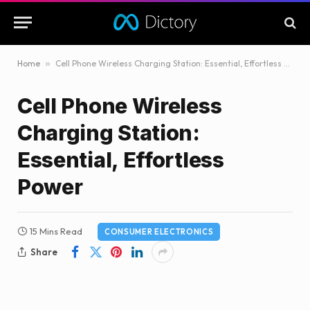
Home
»
Cell Phone Wireless Charging Station: Essential, Effortless Power
Cell Phone Wireless
Charging Station:
Essential, Effortless
Power
15 Mins Read
CONSUMER ELECTRONICS
Share