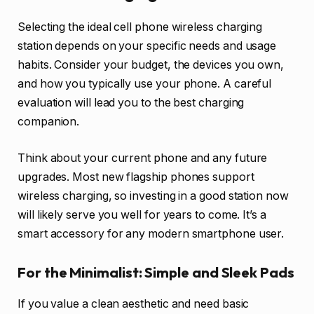
Selecting the ideal cell phone wireless charging
station depends on your specific needs and usage
habits. Consider your budget, the devices you own,
and how you typically use your phone. A careful
evaluation will lead you to the best charging
companion.
Think about your current phone and any future
upgrades. Most new flagship phones support
wireless charging, so investing in a good station now
will likely serve you well for years to come. It’s a
smart accessory for any modern smartphone user.
For the Minimalist: Simple and Sleek Pads
If you value a clean aesthetic and need basic