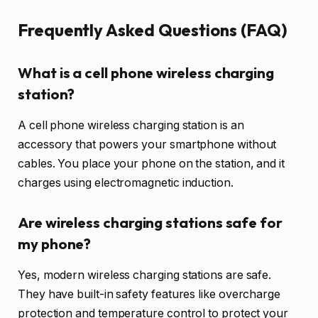
Frequently Asked Questions (FAQ)
What is a cell phone wireless charging
station?
A cell phone wireless charging station is an
accessory that powers your smartphone without
cables. You place your phone on the station, and it
charges using electromagnetic induction.
Are wireless charging stations safe for
my phone?
Yes, modern wireless charging stations are safe.
They have built-in safety features like overcharge
protection and temperature control to protect your