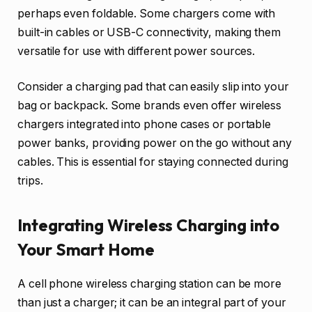
perhaps even foldable. Some chargers come with
built-in cables or USB-C connectivity, making them
versatile for use with different power sources.
Consider a charging pad that can easily slip into your
bag or backpack. Some brands even offer wireless
chargers integrated into phone cases or portable
power banks, providing power on the go without any
cables. This is essential for staying connected during
trips.
Integrating Wireless Charging into
Your Smart Home
A cell phone wireless charging station can be more
than just a charger; it can be an integral part of your