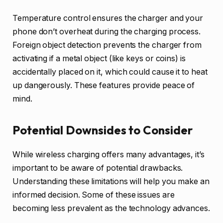
Temperature control ensures the charger and your
phone don’t overheat during the charging process.
Foreign object detection prevents the charger from
activating if a metal object (like keys or coins) is
accidentally placed on it, which could cause it to heat
up dangerously. These features provide peace of
mind.
Potential Downsides to Consider
While wireless charging offers many advantages, it’s
important to be aware of potential drawbacks.
Understanding these limitations will help you make an
informed decision. Some of these issues are
becoming less prevalent as the technology advances.