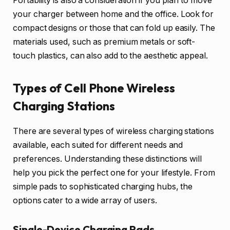
Portability is also a consideration if you plan to move
your charger between home and the office. Look for
compact designs or those that can fold up easily. The
materials used, such as premium metals or soft-
touch plastics, can also add to the aesthetic appeal.
Types of Cell Phone Wireless
Charging Stations
There are several types of wireless charging stations
available, each suited for different needs and
preferences. Understanding these distinctions will
help you pick the perfect one for your lifestyle. From
simple pads to sophisticated charging hubs, the
options cater to a wide array of users.
Single-Device Charging Pads