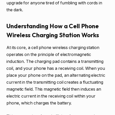
upgrade for anyone tired of fumbling with cords in
the dark.
Understanding How a Cell Phone
Wireless Charging Station Works
At its core, a cell phone wireless charging station
operates on the principle of electromagnetic
induction. The charging pad contains a transmitting
coil, and your phone has a receiving coil. When you
place your phone on the pad, an alternating electric
current in the transmitting coil creates a fluctuating
magnetic field. This magnetic field then induces an
electric current in the receiving coil within your
phone, which charges the battery.