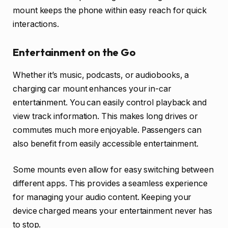
mount keeps the phone within easy reach for quick
interactions.
Entertainment on the Go
Whether it’s music, podcasts, or audiobooks, a
charging car mount enhances your in-car
entertainment. You can easily control playback and
view track information. This makes long drives or
commutes much more enjoyable. Passengers can
also benefit from easily accessible entertainment.
Some mounts even allow for easy switching between
different apps. This provides a seamless experience
for managing your audio content. Keeping your
device charged means your entertainment never has
to stop.