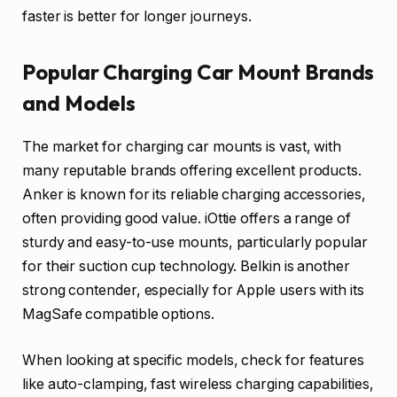
faster is better for longer journeys.
Popular Charging Car Mount Brands
and Models
The market for charging car mounts is vast, with
many reputable brands offering excellent products.
Anker is known for its reliable charging accessories,
often providing good value. iOttie offers a range of
sturdy and easy-to-use mounts, particularly popular
for their suction cup technology. Belkin is another
strong contender, especially for Apple users with its
MagSafe compatible options.
When looking at specific models, check for features
like auto-clamping, fast wireless charging capabilities,