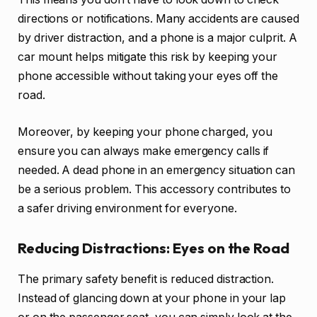
directions or notifications. Many accidents are caused
by driver distraction, and a phone is a major culprit. A
car mount helps mitigate this risk by keeping your
phone accessible without taking your eyes off the
road.
Moreover, by keeping your phone charged, you
ensure you can always make emergency calls if
needed. A dead phone in an emergency situation can
be a serious problem. This accessory contributes to
a safer driving environment for everyone.
Reducing Distractions: Eyes on the Road
The primary safety benefit is reduced distraction.
Instead of glancing down at your phone in your lap