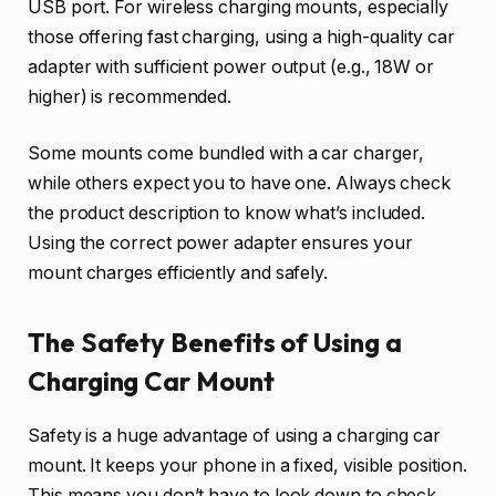
USB port. For wireless charging mounts, especially
those offering fast charging, using a high-quality car
adapter with sufficient power output (e.g., 18W or
higher) is recommended.
Some mounts come bundled with a car charger,
while others expect you to have one. Always check
the product description to know what’s included.
Using the correct power adapter ensures your
mount charges efficiently and safely.
The Safety Benefits of Using a
Charging Car Mount
Safety is a huge advantage of using a charging car
mount. It keeps your phone in a fixed, visible position.
This means you don’t have to look down to check