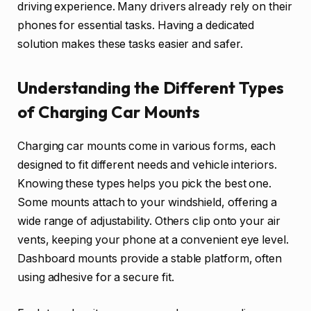
driving experience. Many drivers already rely on their
phones for essential tasks. Having a dedicated
solution makes these tasks easier and safer.
Understanding the Different Types
of Charging Car Mounts
Charging car mounts come in various forms, each
designed to fit different needs and vehicle interiors.
Knowing these types helps you pick the best one.
Some mounts attach to your windshield, offering a
wide range of adjustability. Others clip onto your air
vents, keeping your phone at a convenient eye level.
Dashboard mounts provide a stable platform, often
using adhesive for a secure fit.