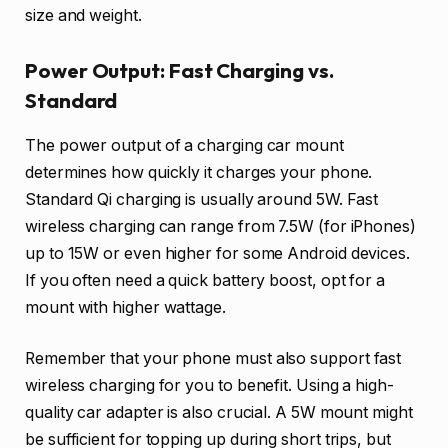
size and weight.
Power Output: Fast Charging vs.
Standard
The power output of a charging car mount
determines how quickly it charges your phone.
Standard Qi charging is usually around 5W. Fast
wireless charging can range from 7.5W (for iPhones)
up to 15W or even higher for some Android devices.
If you often need a quick battery boost, opt for a
mount with higher wattage.
Remember that your phone must also support fast
wireless charging for you to benefit. Using a high-
quality car adapter is also crucial. A 5W mount might
be sufficient for topping up during short trips, but