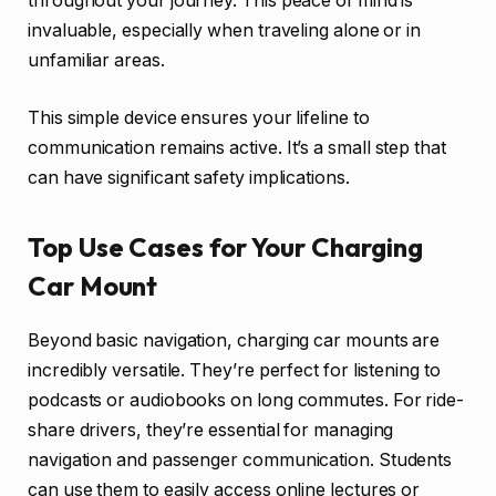
throughout your journey. This peace of mind is
invaluable, especially when traveling alone or in
unfamiliar areas.
This simple device ensures your lifeline to
communication remains active. It’s a small step that
can have significant safety implications.
Top Use Cases for Your Charging
Car Mount
Beyond basic navigation, charging car mounts are
incredibly versatile. They’re perfect for listening to
podcasts or audiobooks on long commutes. For ride-
share drivers, they’re essential for managing
navigation and passenger communication. Students
can use them to easily access online lectures or