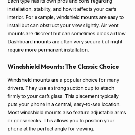
Each type has its own pros and cons regarding
installation, stability, and how it affects your car’s
interior. For example, windshield mounts are easy to
install but can obstruct your view slightly. Air vent
mounts are discreet but can sometimes block airflow.
Dashboard mounts are often very secure but might
require more permanent installation.
Windshield Mounts: The Classic Choice
Windshield mounts are a popular choice for many
drivers. They use a strong suction cup to attach
firmly to your car’s glass. This placement typically
puts your phone in a central, easy-to-see location.
Most windshield mounts also feature adjustable arms
or goosenecks. This allows you to position your
phone at the perfect angle for viewing.