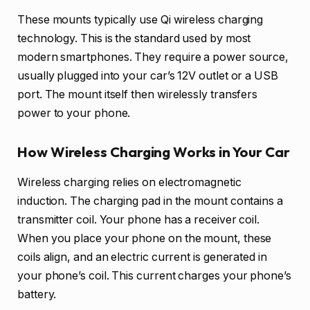
These mounts typically use Qi wireless charging
technology. This is the standard used by most
modern smartphones. They require a power source,
usually plugged into your car’s 12V outlet or a USB
port. The mount itself then wirelessly transfers
power to your phone.
How Wireless Charging Works in Your Car
Wireless charging relies on electromagnetic
induction. The charging pad in the mount contains a
transmitter coil. Your phone has a receiver coil.
When you place your phone on the mount, these
coils align, and an electric current is generated in
your phone’s coil. This current charges your phone’s
battery.