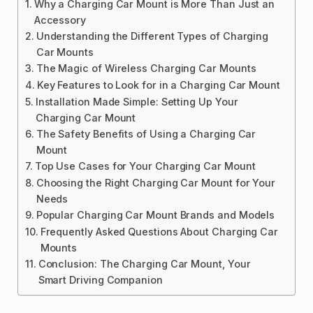
Why a Charging Car Mount is More Than Just an
Accessory
Understanding the Different Types of Charging
Car Mounts
The Magic of Wireless Charging Car Mounts
Key Features to Look for in a Charging Car Mount
Installation Made Simple: Setting Up Your
Charging Car Mount
The Safety Benefits of Using a Charging Car
Mount
Top Use Cases for Your Charging Car Mount
Choosing the Right Charging Car Mount for Your
Needs
Popular Charging Car Mount Brands and Models
Frequently Asked Questions About Charging Car
Mounts
Conclusion: The Charging Car Mount, Your
Smart Driving Companion