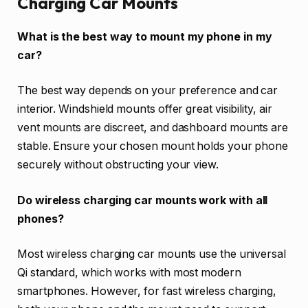
Charging Car Mounts
What is the best way to mount my phone in my
car?
The best way depends on your preference and car
interior. Windshield mounts offer great visibility, air
vent mounts are discreet, and dashboard mounts are
stable. Ensure your chosen mount holds your phone
securely without obstructing your view.
Do wireless charging car mounts work with all
phones?
Most wireless charging car mounts use the universal
Qi standard, which works with most modern
smartphones. However, for fast wireless charging,