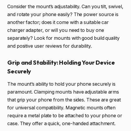
Consider the mount’s adjustability. Can you tilt, swivel,
and rotate your phone easily? The power source is
another factor; does it come with a suitable car
charger adapter, or will you need to buy one
separately? Look for mounts with good build quality
and positive user reviews for durability.
Grip and Stability: Holding Your Device
Securely
The mount’s ability to hold your phone securely is
paramount. Clamping mounts have adjustable arms
that grip your phone from the sides. These are great
for universal compatibility. Magnetic mounts often
require a metal plate to be attached to your phone or
case. They offer a quick, one-handed attachment.