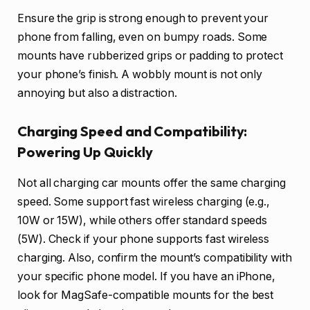
Ensure the grip is strong enough to prevent your
phone from falling, even on bumpy roads. Some
mounts have rubberized grips or padding to protect
your phone’s finish. A wobbly mount is not only
annoying but also a distraction.
Charging Speed and Compatibility:
Powering Up Quickly
Not all charging car mounts offer the same charging
speed. Some support fast wireless charging (e.g.,
10W or 15W), while others offer standard speeds
(5W). Check if your phone supports fast wireless
charging. Also, confirm the mount’s compatibility with
your specific phone model. If you have an iPhone,
look for MagSafe-compatible mounts for the best