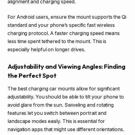
alignment and charging speed.
For Android users, ensure the mount supports the Qi
standard and your phone’s specific fast wireless
charging protocol. A faster charging speed means
less time spent tethered to the mount. This is
especially helpful on longer drives.
Adjustability and Viewing Angles: Finding
the Perfect Spot
The best charging car mounts allow for significant
adjustability. You should be able to tilt your phone to
avoid glare from the sun. Swiveling and rotating
features let you switch between portrait and
landscape modes easily. This is essential for
navigation apps that might use different orientations.