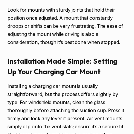
Look for mounts with sturdy joints that hold their
position once adjusted. A mount that constantly
droops or shifts can be very frustrating. The ease of
adjusting the mount while driving is also a
consideration, though it’s best done when stopped.
Installation Made Simple: Setting
Up Your Charging Car Mount
Installing a charging car mount is usually
straightforward, but the process differs slightly by
type. For windshield mounts, clean the glass
thoroughly before attaching the suction cup. Press it
firmly and lock any lever if present. Air vent mounts
simply clip onto the vent slats; ensure it’s a secure fit.