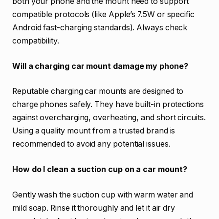
both your phone and the mount need to support
compatible protocols (like Apple’s 7.5W or specific
Android fast-charging standards). Always check
compatibility.
Will a charging car mount damage my phone?
Reputable charging car mounts are designed to
charge phones safely. They have built-in protections
against overcharging, overheating, and short circuits.
Using a quality mount from a trusted brand is
recommended to avoid any potential issues.
How do I clean a suction cup on a car mount?
Gently wash the suction cup with warm water and
mild soap. Rinse it thoroughly and let it air dry