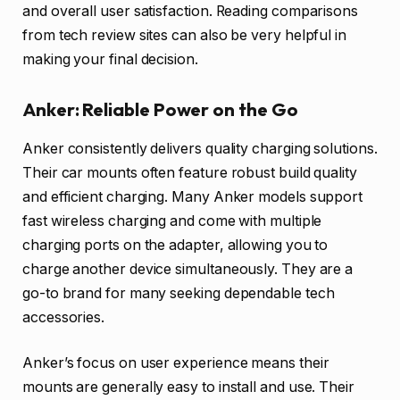
and overall user satisfaction. Reading comparisons
from tech review sites can also be very helpful in
making your final decision.
Anker: Reliable Power on the Go
Anker consistently delivers quality charging solutions.
Their car mounts often feature robust build quality
and efficient charging. Many Anker models support
fast wireless charging and come with multiple
charging ports on the adapter, allowing you to
charge another device simultaneously. They are a
go-to brand for many seeking dependable tech
accessories.
Anker’s focus on user experience means their
mounts are generally easy to install and use. Their