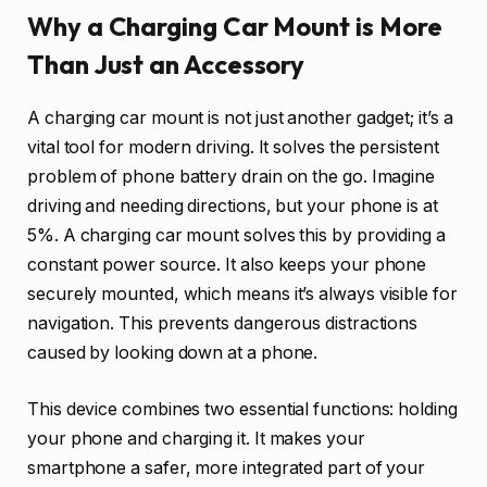
Why a Charging Car Mount is More
Than Just an Accessory
A charging car mount is not just another gadget; it’s a
vital tool for modern driving. It solves the persistent
problem of phone battery drain on the go. Imagine
driving and needing directions, but your phone is at
5%. A charging car mount solves this by providing a
constant power source. It also keeps your phone
securely mounted, which means it’s always visible for
navigation. This prevents dangerous distractions
caused by looking down at a phone.
This device combines two essential functions: holding
your phone and charging it. It makes your
smartphone a safer, more integrated part of your