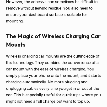
However, the adhesive can sometimes be difficult to
remove without leaving residue. You also need to
ensure your dashboard surface is suitable for
mounting.
The Magic of Wireless Charging Car
Mounts
Wireless charging car mounts are the cutting edge of
this technology. They combine the convenience of a
car mount with the ease of wireless charging. You
simply place your phone onto the mount, and it starts
charging automatically. No more plugging and
unplugging cables every time you get in or out of the
car. This is especially useful for quick trips where you
might not need a full charge but want to top up.