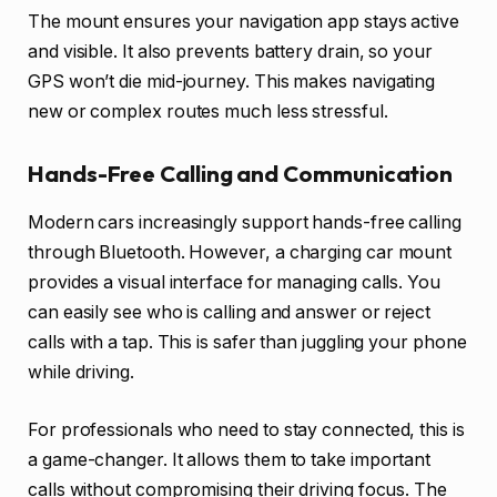
The mount ensures your navigation app stays active
and visible. It also prevents battery drain, so your
GPS won’t die mid-journey. This makes navigating
new or complex routes much less stressful.
Hands-Free Calling and Communication
Modern cars increasingly support hands-free calling
through Bluetooth. However, a charging car mount
provides a visual interface for managing calls. You
can easily see who is calling and answer or reject
calls with a tap. This is safer than juggling your phone
while driving.
For professionals who need to stay connected, this is
a game-changer. It allows them to take important
calls without compromising their driving focus. The