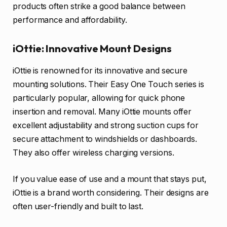
products often strike a good balance between
performance and affordability.
iOttie: Innovative Mount Designs
iOttie is renowned for its innovative and secure
mounting solutions. Their Easy One Touch series is
particularly popular, allowing for quick phone
insertion and removal. Many iOttie mounts offer
excellent adjustability and strong suction cups for
secure attachment to windshields or dashboards.
They also offer wireless charging versions.
If you value ease of use and a mount that stays put,
iOttie is a brand worth considering. Their designs are
often user-friendly and built to last.