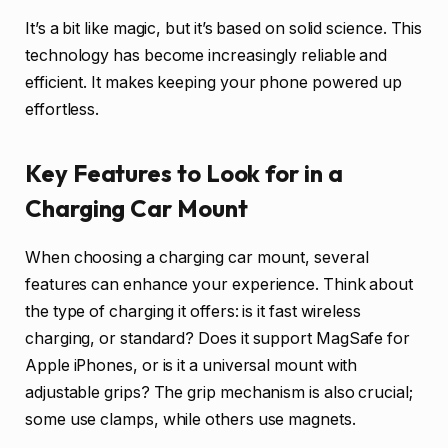
It’s a bit like magic, but it’s based on solid science. This
technology has become increasingly reliable and
efficient. It makes keeping your phone powered up
effortless.
Key Features to Look for in a
Charging Car Mount
When choosing a charging car mount, several
features can enhance your experience. Think about
the type of charging it offers: is it fast wireless
charging, or standard? Does it support MagSafe for
Apple iPhones, or is it a universal mount with
adjustable grips? The grip mechanism is also crucial;
some use clamps, while others use magnets.