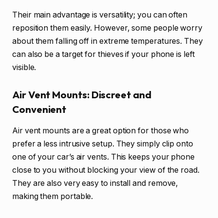
Their main advantage is versatility; you can often
reposition them easily. However, some people worry
about them falling off in extreme temperatures. They
can also be a target for thieves if your phone is left
visible.
Air Vent Mounts: Discreet and
Convenient
Air vent mounts are a great option for those who
prefer a less intrusive setup. They simply clip onto
one of your car’s air vents. This keeps your phone
close to you without blocking your view of the road.
They are also very easy to install and remove,
making them portable.