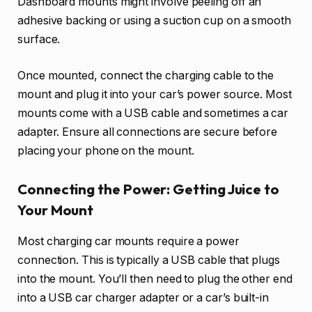
Dashboard mounts might involve peeling off an
adhesive backing or using a suction cup on a smooth
surface.
Once mounted, connect the charging cable to the
mount and plug it into your car’s power source. Most
mounts come with a USB cable and sometimes a car
adapter. Ensure all connections are secure before
placing your phone on the mount.
Connecting the Power: Getting Juice to
Your Mount
Most charging car mounts require a power
connection. This is typically a USB cable that plugs
into the mount. You’ll then need to plug the other end
into a USB car charger adapter or a car’s built-in