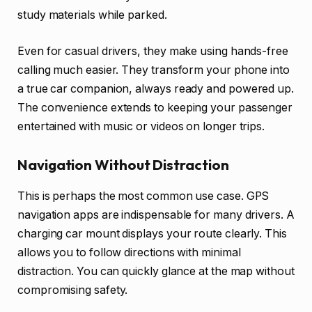
study materials while parked.
Even for casual drivers, they make using hands-free
calling much easier. They transform your phone into
a true car companion, always ready and powered up.
The convenience extends to keeping your passenger
entertained with music or videos on longer trips.
Navigation Without Distraction
This is perhaps the most common use case. GPS
navigation apps are indispensable for many drivers. A
charging car mount displays your route clearly. This
allows you to follow directions with minimal
distraction. You can quickly glance at the map without
compromising safety.