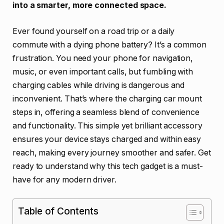
into a smarter, more connected space.
Ever found yourself on a road trip or a daily
commute with a dying phone battery? It’s a common
frustration. You need your phone for navigation,
music, or even important calls, but fumbling with
charging cables while driving is dangerous and
inconvenient. That’s where the charging car mount
steps in, offering a seamless blend of convenience
and functionality. This simple yet brilliant accessory
ensures your device stays charged and within easy
reach, making every journey smoother and safer. Get
ready to understand why this tech gadget is a must-
have for any modern driver.
Table of Contents