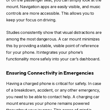
or on the passenger seat, you can simply look at the
mount. Navigation apps are easily visible, and music
controls are more accessible. This allows you to
keep your focus on driving.
Studies consistently show that visual distractions are
among the most dangerous. A car mount minimizes
this by providing a stable, visible point of reference
for your phone. It integrates your phone’s
functionality more safely into your car’s dashboard.
Ensuring Connectivity in Emergencies
Having a charged phone is critical for safety. In case
of a breakdown, accident, or any other emergency,
you need to be able to contact help. A charging car
mount ensures your phone remains powered