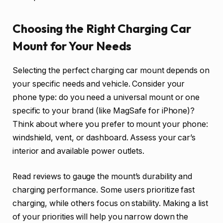
Choosing the Right Charging Car
Mount for Your Needs
Selecting the perfect charging car mount depends on
your specific needs and vehicle. Consider your
phone type: do you need a universal mount or one
specific to your brand (like MagSafe for iPhone)?
Think about where you prefer to mount your phone:
windshield, vent, or dashboard. Assess your car’s
interior and available power outlets.
Read reviews to gauge the mount’s durability and
charging performance. Some users prioritize fast
charging, while others focus on stability. Making a list
of your priorities will help you narrow down the