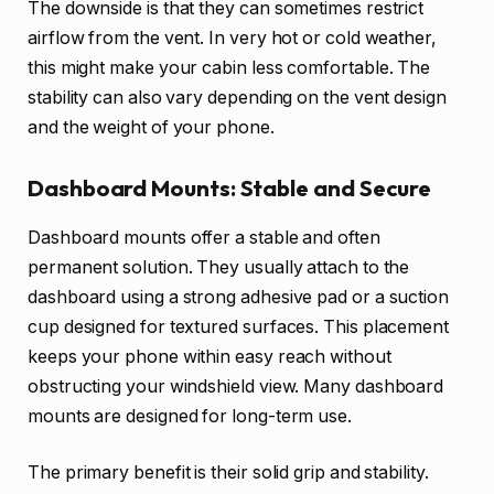
The downside is that they can sometimes restrict
airflow from the vent. In very hot or cold weather,
this might make your cabin less comfortable. The
stability can also vary depending on the vent design
and the weight of your phone.
Dashboard Mounts: Stable and Secure
Dashboard mounts offer a stable and often
permanent solution. They usually attach to the
dashboard using a strong adhesive pad or a suction
cup designed for textured surfaces. This placement
keeps your phone within easy reach without
obstructing your windshield view. Many dashboard
mounts are designed for long-term use.
The primary benefit is their solid grip and stability.