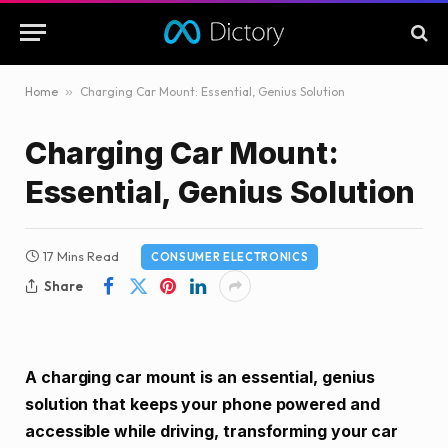
Home
»
Charging Car Mount: Essential, Genius Solution
Charging Car Mount:
Essential, Genius Solution
17 Mins Read
CONSUMER ELECTRONICS
Share
A charging car mount is an essential, genius
solution that keeps your phone powered and
accessible while driving, transforming your car