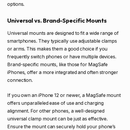
options.
Universal vs. Brand-Specific Mounts
Universal mounts are designed to fit a wide range of
smartphones. They typically use adjustable clamps
or arms. This makes them a good choice if you
frequently switch phones or have multiple devices.
Brand-specific mounts, like those for MagSafe
iPhones, offer a more integrated and often stronger
connection.
If you own an iPhone 12 or newer, a MagSafe mount
offers unparalleled ease of use and charging
alignment. For other phones, a well-designed
universal clamp mount can be just as effective.
Ensure the mount can securely hold your phone’s