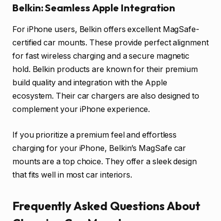
Belkin: Seamless Apple Integration
For iPhone users, Belkin offers excellent MagSafe-
certified car mounts. These provide perfect alignment
for fast wireless charging and a secure magnetic
hold. Belkin products are known for their premium
build quality and integration with the Apple
ecosystem. Their car chargers are also designed to
complement your iPhone experience.
If you prioritize a premium feel and effortless
charging for your iPhone, Belkin’s MagSafe car
mounts are a top choice. They offer a sleek design
that fits well in most car interiors.
Frequently Asked Questions About