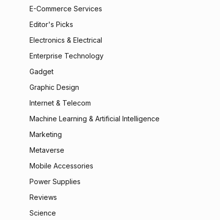
E-Commerce Services
Editor's Picks
Electronics & Electrical
Enterprise Technology
Gadget
Graphic Design
Internet & Telecom
Machine Learning & Artificial Intelligence
Marketing
Metaverse
Mobile Accessories
Power Supplies
Reviews
Science