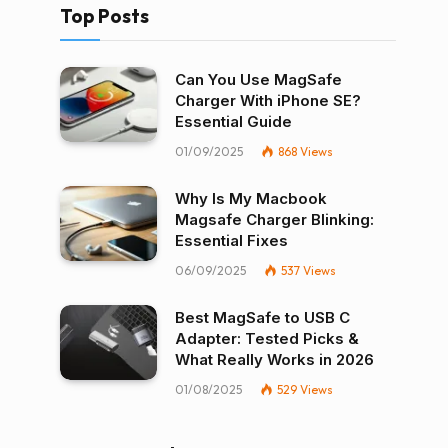
Top Posts
Can You Use MagSafe
Charger With iPhone SE?
Essential Guide
01/09/2025
868
Views
Why Is My Macbook
Magsafe Charger Blinking:
Essential Fixes
06/09/2025
537
Views
Best MagSafe to USB C
Adapter: Tested Picks &
What Really Works in 2026
01/08/2025
529
Views