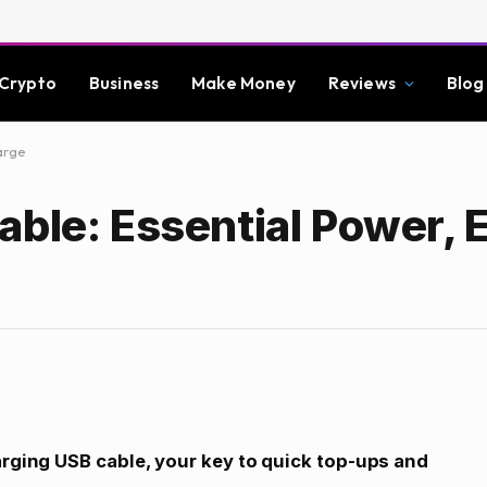
Crypto
Business
Make Money
Reviews
Blog
arge
ble: Essential Power, E
arging USB cable, your key to quick top-ups and