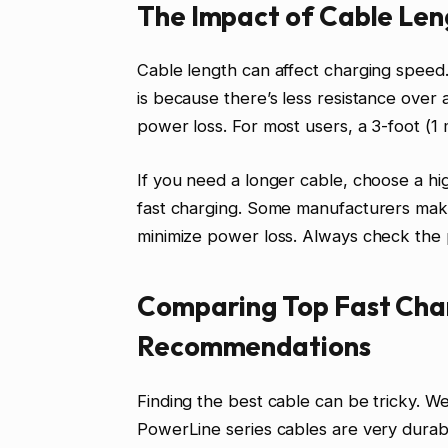
The Impact of Cable Len
Cable length can affect charging speed.
is because there’s less resistance over 
power loss. For most users, a 3-foot (1 m
If you need a longer cable, choose a hig
fast charging. Some manufacturers make
minimize power loss. Always check the p
Comparing Top Fast Cha
Recommendations
Finding the best cable can be tricky. We
PowerLine series cables are very dura