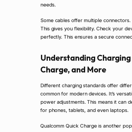
needs.
Some cables offer multiple connectors
This gives you flexibility. Check your de
perfectly. This ensures a secure connect
Understanding Charging 
Charge, and More
Different charging standards offer diff
common for modern devices. It’s versati
power adjustments. This means it can de
for phones, tablets, and even laptops.
Qualcomm Quick Charge is another popul