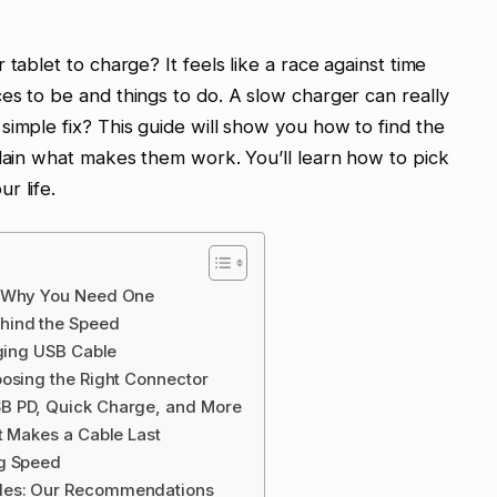
.
tablet to charge? It feels like a race against time
es to be and things to do. A slow charger can really
simple fix? This guide will show you how to find the
plain what makes them work. You’ll learn how to pick
r life.
d Why You Need One
hind the Speed
rging USB Cable
oosing the Right Connector
B PD, Quick Charge, and More
t Makes a Cable Last
ng Speed
les: Our Recommendations