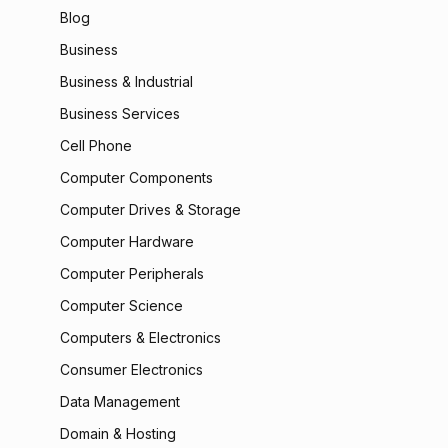
Blog
Business
Business & Industrial
Business Services
Cell Phone
Computer Components
Computer Drives & Storage
Computer Hardware
Computer Peripherals
Computer Science
Computers & Electronics
Consumer Electronics
Data Management
Domain & Hosting