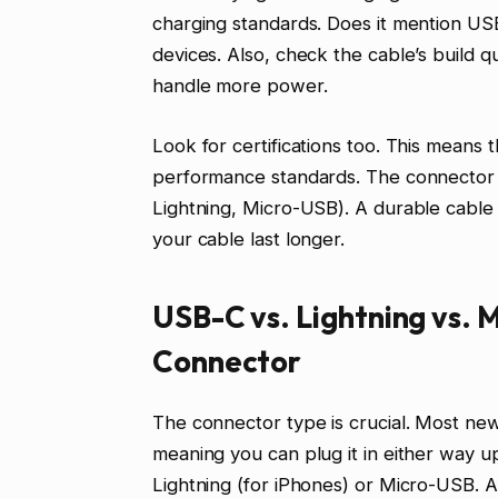
charging standards. Does it mention U
devices. Also, check the cable’s build q
handle more power.
Look for certifications too. This means 
performance standards. The connector typ
Lightning, Micro-USB). A durable cable 
your cable last longer.
USB-C vs. Lightning vs. 
Connector
The connector type is crucial. Most new
meaning you can plug it in either way up
Lightning (for iPhones) or Micro-USB. 