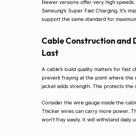
Newer versions offer very high speeds. 
Samsung’s Super Fast Charging. It’s imp
support the same standard for maximu
Cable Construction and 
Last
A cable’s build quality matters for fast
prevent fraying at the point where the 
jacket adds strength. This protects the
Consider the wire gauge inside the cab
Thicker wires can carry more power. Thi
won’t fray easily. It will withstand dail