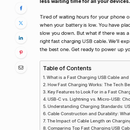
less waiting time for all your devices
Tired of waiting hours for your phone or 
when your battery is low. You have plac
slow you down. But what if there was a 
right fast charging USB cable. We’ll ex
the best one. Get ready to power up you
Table of Contents
What is a Fast Charging USB Cable an
How Fast Charging Works: The Tech Be
Key Features to Look For in a Fast Cha
USB-C vs. Lightning vs. Micro-USB: Ch
Understanding Charging Standards: US
Cable Construction and Durability: Wha
The Impact of Cable Length on Chargi
Comparing Top Fast Charging USB Cab