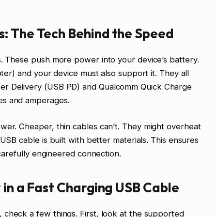
: The Tech Behind the Speed
s. These push more power into your device’s battery.
pter) and your device must also support it. They all
wer Delivery (USB PD) and Qualcomm Quick Charge
ges and amperages.
wer. Cheaper, thin cables can’t. They might overheat
 USB cable is built with better materials. This ensures
 carefully engineered connection.
 in a Fast Charging USB Cable
check a few things. First, look at the supported