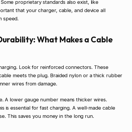
Some proprietary standards also exist, like
ortant that your charger, cable, and device all
m speed.
Durability: What Makes a Cable
 charging. Look for reinforced connectors. These
cable meets the plug. Braided nylon or a thick rubber
 inner wires from damage.
le. A lower gauge number means thicker wires.
s is essential for fast charging. A well-made cable
y use. This saves you money in the long run.