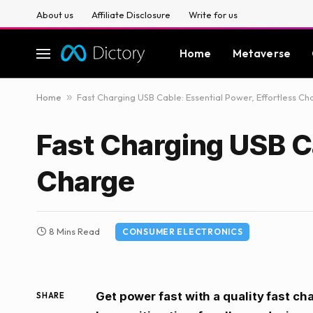
About us
Affiliate Disclosure
Write for us
Home
Metaverse
Home
»
Fast Charging USB Cable: Essential Power, Effortless Ch
Fast Charging USB Ca
Charge
8 Mins Read
CONSUMER ELECTRONICS
Get power fast with a quality fast ch
SHARE