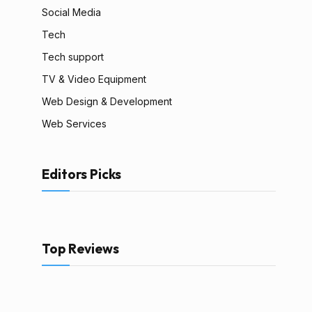
Social Media
Tech
Tech support
TV & Video Equipment
Web Design & Development
Web Services
Editors Picks
Top Reviews