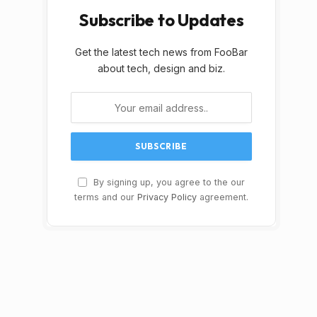
Subscribe to Updates
Get the latest tech news from FooBar
about tech, design and biz.
By signing up, you agree to the our
terms and our
Privacy Policy
agreement.