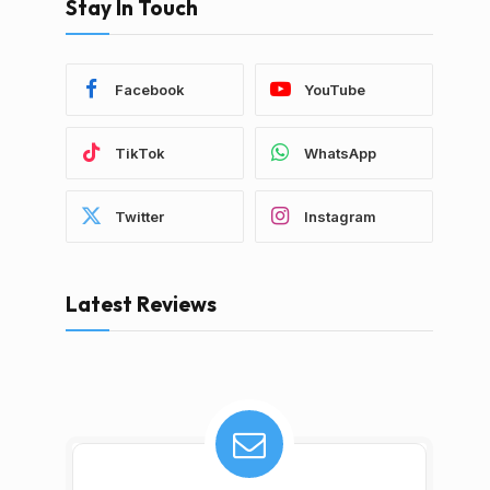
Stay In Touch
Facebook
YouTube
TikTok
WhatsApp
Twitter
Instagram
Latest Reviews