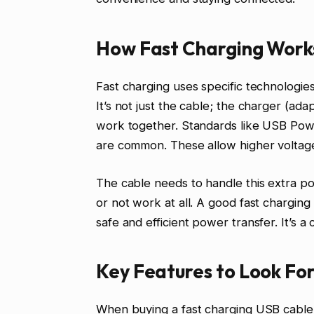
How Fast Charging Works
Fast charging uses specific technologie
It’s not just the cable; the charger (ada
work together. Standards like USB Po
are common. These allow higher volta
The cable needs to handle this extra po
or not work at all. A good fast charging
safe and efficient power transfer. It’s a
Key Features to Look For
When buying a fast charging USB cable, 