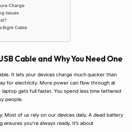
ecure Charge
ng Issues
ext?
e Right Cable
 USB Cable and Why You Need One
able. It lets your devices charge much quicker than
hway for electricity. More power can flow through at
laptop gets full faster. You spend less time tethered
sy people.
. Most of us rely on our devices daily. A dead battery
g ensures you’re always ready. It’s about