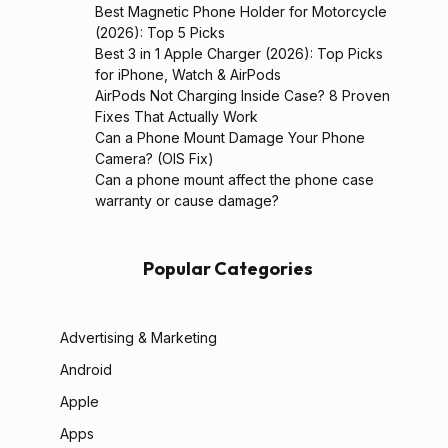
Best Magnetic Phone Holder for Motorcycle
(2026): Top 5 Picks
Best 3 in 1 Apple Charger (2026): Top Picks
for iPhone, Watch & AirPods
AirPods Not Charging Inside Case? 8 Proven
Fixes That Actually Work
Can a Phone Mount Damage Your Phone
Camera? (OIS Fix)
Can a phone mount affect the phone case
warranty or cause damage?
Popular Categories
Advertising & Marketing
Android
Apple
Apps