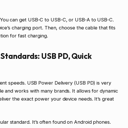
. You can get USB-C to USB-C, or USB-A to USB-C.
vice’s charging port. Then, choose the cable that fits
ion for fast charging.
Standards: USB PD, Quick
erent speeds. USB Power Delivery (USB PD) is very
le and works with many brands. It allows for dynamic
liver the exact power your device needs. It’s great
ar standard. It’s often found on Android phones.