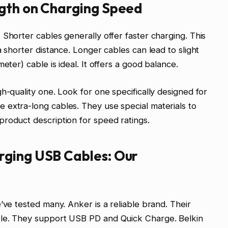
gth on Charging Speed
 Shorter cables generally offer faster charging. This
a shorter distance. Longer cables can lead to slight
eter) cable is ideal. It offers a good balance.
h-quality one. Look for one specifically designed for
 extra-long cables. They use special materials to
roduct description for speed ratings.
rging USB Cables: Our
’ve tested many. Anker is a reliable brand. Their
ble. They support USB PD and Quick Charge. Belkin