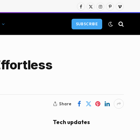
Facebook
X
Instagram
Pinterest
Vimeo
(Twitter)
SUBSCRIBE
ffortless
Share
Tech updates