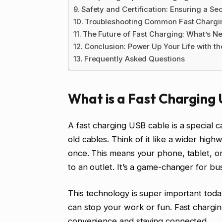
Safety and Certification: Ensuring a S
Troubleshooting Common Fast Chargi
The Future of Fast Charging: What’s N
Conclusion: Power Up Your Life with th
Frequently Asked Questions
What is a Fast Charging
A fast charging USB cable is a special c
old cables. Think of it like a wider hig
once. This means your phone, tablet, or 
to an outlet. It’s a game-changer for bu
This technology is super important today
can stop your work or fun. Fast chargin
convenience and staying connected.