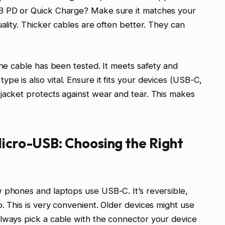
SB PD or Quick Charge? Make sure it matches your
uality. Thicker cables are often better. They can
the cable has been tested. It meets safety and
e is also vital. Ensure it fits your devices (USB-C,
jacket protects against wear and tear. This makes
Micro-USB: Choosing the Right
 phones and laptops use USB-C. It’s reversible,
. This is very convenient. Older devices might use
Always pick a cable with the connector your device