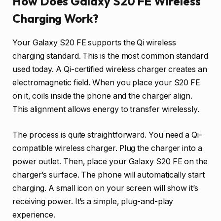
How Does Galaxy S20 FE Wireless
Charging Work?
Your Galaxy S20 FE supports the Qi wireless
charging standard. This is the most common standard
used today. A Qi-certified wireless charger creates an
electromagnetic field. When you place your S20 FE
on it, coils inside the phone and the charger align.
This alignment allows energy to transfer wirelessly.
The process is quite straightforward. You need a Qi-
compatible wireless charger. Plug the charger into a
power outlet. Then, place your Galaxy S20 FE on the
charger’s surface. The phone will automatically start
charging. A small icon on your screen will show it’s
receiving power. It’s a simple, plug-and-play
experience.