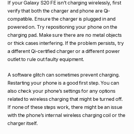
If your Galaxy S20 FE isn’t charging wirelessly, first
verify that both the charger and phone are Qi-
compatible. Ensure the charger is plugged in and
powered on. Try repositioning your phone on the
charging pad. Make sure there are no metal objects
or thick cases interfering. If the problem persists, try
a different Qi-certified charger or a different power
outlet to rule out faulty equipment.
A software glitch can sometimes prevent charging.
Restarting your phone is a good first step. You can
also check your phone’s settings for any options
related to wireless charging that might be turned off.
If none of these steps work, there might be an issue
with the phone’s internal wireless charging coil or the
charger itself.