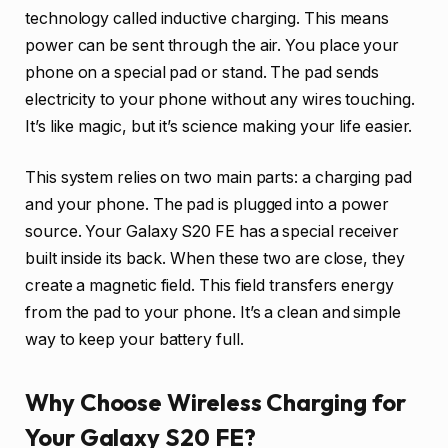
technology called inductive charging. This means
power can be sent through the air. You place your
phone on a special pad or stand. The pad sends
electricity to your phone without any wires touching.
It’s like magic, but it’s science making your life easier.
This system relies on two main parts: a charging pad
and your phone. The pad is plugged into a power
source. Your Galaxy S20 FE has a special receiver
built inside its back. When these two are close, they
create a magnetic field. This field transfers energy
from the pad to your phone. It’s a clean and simple
way to keep your battery full.
Why Choose Wireless Charging for
Your Galaxy S20 FE?