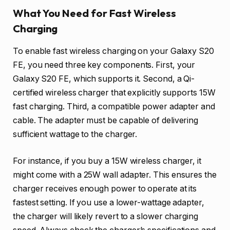
What You Need for Fast Wireless
Charging
To enable fast wireless charging on your Galaxy S20
FE, you need three key components. First, your
Galaxy S20 FE, which supports it. Second, a Qi-
certified wireless charger that explicitly supports 15W
fast charging. Third, a compatible power adapter and
cable. The adapter must be capable of delivering
sufficient wattage to the charger.
For instance, if you buy a 15W wireless charger, it
might come with a 25W wall adapter. This ensures the
charger receives enough power to operate at its
fastest setting. If you use a lower-wattage adapter,
the charger will likely revert to a slower charging