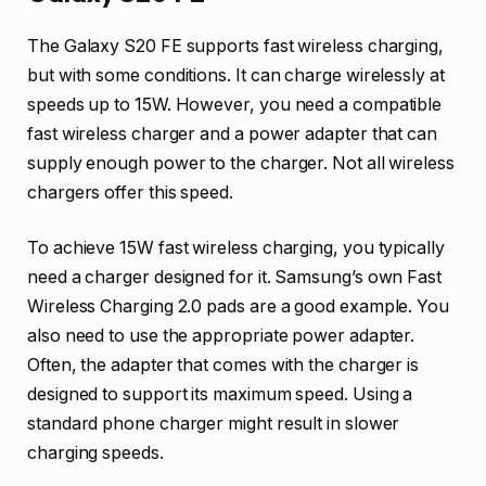
The Galaxy S20 FE supports fast wireless charging,
but with some conditions. It can charge wirelessly at
speeds up to 15W. However, you need a compatible
fast wireless charger and a power adapter that can
supply enough power to the charger. Not all wireless
chargers offer this speed.
To achieve 15W fast wireless charging, you typically
need a charger designed for it. Samsung’s own Fast
Wireless Charging 2.0 pads are a good example. You
also need to use the appropriate power adapter.
Often, the adapter that comes with the charger is
designed to support its maximum speed. Using a
standard phone charger might result in slower
charging speeds.