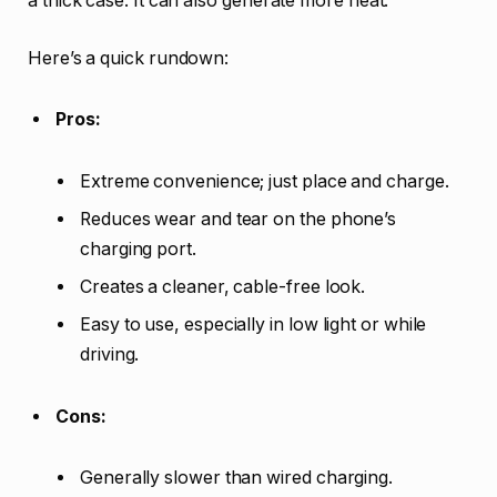
a thick case. It can also generate more heat.
Here’s a quick rundown:
Pros:
Extreme convenience; just place and charge.
Reduces wear and tear on the phone’s
charging port.
Creates a cleaner, cable-free look.
Easy to use, especially in low light or while
driving.
Cons:
Generally slower than wired charging.