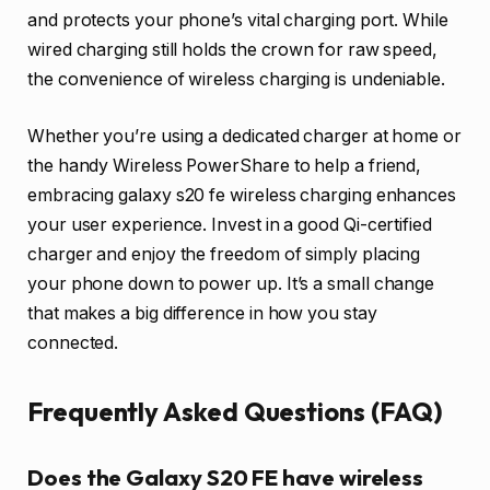
and protects your phone’s vital charging port. While
wired charging still holds the crown for raw speed,
the convenience of wireless charging is undeniable.
Whether you’re using a dedicated charger at home or
the handy Wireless PowerShare to help a friend,
embracing galaxy s20 fe wireless charging enhances
your user experience. Invest in a good Qi-certified
charger and enjoy the freedom of simply placing
your phone down to power up. It’s a small change
that makes a big difference in how you stay
connected.
Frequently Asked Questions (FAQ)
Does the Galaxy S20 FE have wireless