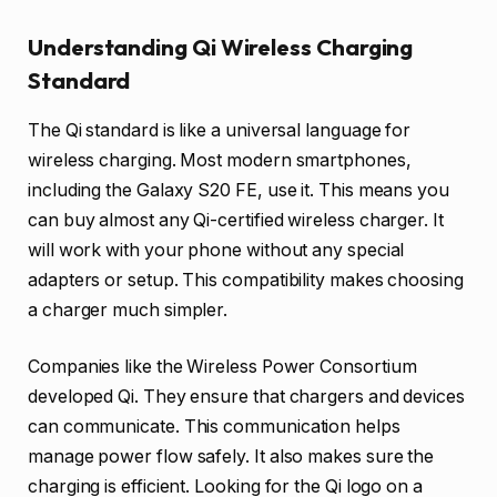
Understanding Qi Wireless Charging
Standard
The Qi standard is like a universal language for
wireless charging. Most modern smartphones,
including the Galaxy S20 FE, use it. This means you
can buy almost any Qi-certified wireless charger. It
will work with your phone without any special
adapters or setup. This compatibility makes choosing
a charger much simpler.
Companies like the Wireless Power Consortium
developed Qi. They ensure that chargers and devices
can communicate. This communication helps
manage power flow safely. It also makes sure the
charging is efficient. Looking for the Qi logo on a