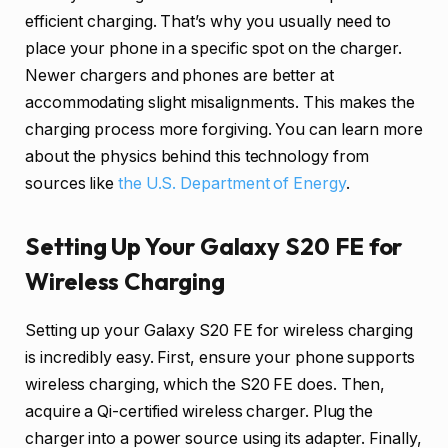
efficient charging. That’s why you usually need to
place your phone in a specific spot on the charger.
Newer chargers and phones are better at
accommodating slight misalignments. This makes the
charging process more forgiving. You can learn more
about the physics behind this technology from
sources like
the U.S. Department of Energy
.
Setting Up Your Galaxy S20 FE for
Wireless Charging
Setting up your Galaxy S20 FE for wireless charging
is incredibly easy. First, ensure your phone supports
wireless charging, which the S20 FE does. Then,
acquire a Qi-certified wireless charger. Plug the
charger into a power source using its adapter. Finally,