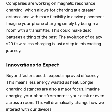
Companies are working on magnetic resonance
charging, which allows for charging at a greater
distance and with more flexibility in device placement.
Imagine your phone charging simply by being in a
room with a transmitter. This could make dead
batteries a thing of the past. The evolution of galaxy
s20 fe wireless charging is just a step in this exciting
journey.
Innovations to Expect
Beyond faster speeds, expect improved efficiency.
This means less energy wasted as heat. Longer
charging distances are also a major focus. Imagine
charging your phone from across your desk or even
across a room. This will dramatically change how we
interact with our devices.