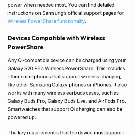
power when needed most. You can find detailed
instructions on Samsung’s official support pages for
Wireless PowerShare functionality
.
Devices Compatible with Wireless
PowerShare
Any Qi-compatible device can be charged using your
Galaxy S20 FE’s Wireless PowerShare. This includes
other smartphones that support wireless charging,
like other Samsung Galaxy phones or iPhones. It also
works with many wireless earbuds cases, such as
Galaxy Buds Pro, Galaxy Buds Live, and AirPods Pro.
Smartwatches that support Qi charging can also be
powered up.
The key requirement is that the device must support