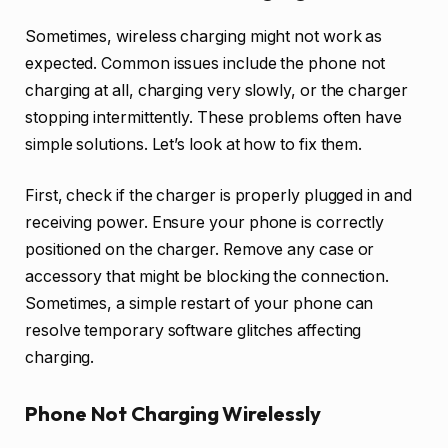
Sometimes, wireless charging might not work as
expected. Common issues include the phone not
charging at all, charging very slowly, or the charger
stopping intermittently. These problems often have
simple solutions. Let’s look at how to fix them.
First, check if the charger is properly plugged in and
receiving power. Ensure your phone is correctly
positioned on the charger. Remove any case or
accessory that might be blocking the connection.
Sometimes, a simple restart of your phone can
resolve temporary software glitches affecting
charging.
Phone Not Charging Wirelessly