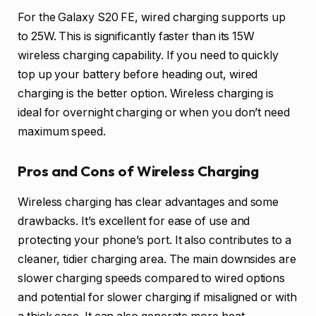
For the Galaxy S20 FE, wired charging supports up
to 25W. This is significantly faster than its 15W
wireless charging capability. If you need to quickly
top up your battery before heading out, wired
charging is the better option. Wireless charging is
ideal for overnight charging or when you don’t need
maximum speed.
Pros and Cons of Wireless Charging
Wireless charging has clear advantages and some
drawbacks. It’s excellent for ease of use and
protecting your phone’s port. It also contributes to a
cleaner, tidier charging area. The main downsides are
slower charging speeds compared to wired options
and potential for slower charging if misaligned or with