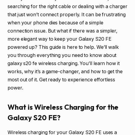
searching for the right cable or dealing with a charger
that just won’t connect properly. It can be frustrating
when your phone dies because of a simple
connection issue. But what if there was a simpler,
more elegant way to keep your Galaxy S20 FE
powered up? This guide is here to help. We’ll walk
you through everything you need to know about
galaxy s20 fe wireless charging. You’ll learn how it
works, why it’s a game-changer, and how to get the
most out of it. Get ready to experience effortless
power.
What is Wireless Charging for the
Galaxy S20 FE?
Wireless charging for your Galaxy S20 FE uses a