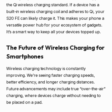
the Qi wireless charging standard. If a device has a
built-in wireless charging coil and adheres to Qi, your
S20 FE can likely charge it. This makes your phone a
versatile power hub for your ecosystem of gadgets.
It’s a smart way to keep all your devices topped up.
The Future of Wireless Charging for
Smartphones
Wireless charging technology is constantly
improving. We’re seeing faster charging speeds,
better efficiency, and longer charging distances.
Future advancements may include true “over-the-air”
charging, where devices charge without needing to
be placed on a pad.