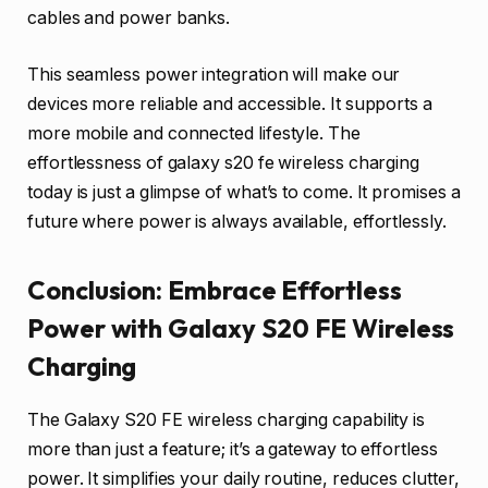
cables and power banks.
This seamless power integration will make our
devices more reliable and accessible. It supports a
more mobile and connected lifestyle. The
effortlessness of galaxy s20 fe wireless charging
today is just a glimpse of what’s to come. It promises a
future where power is always available, effortlessly.
Conclusion: Embrace Effortless
Power with Galaxy S20 FE Wireless
Charging
The Galaxy S20 FE wireless charging capability is
more than just a feature; it’s a gateway to effortless
power. It simplifies your daily routine, reduces clutter,