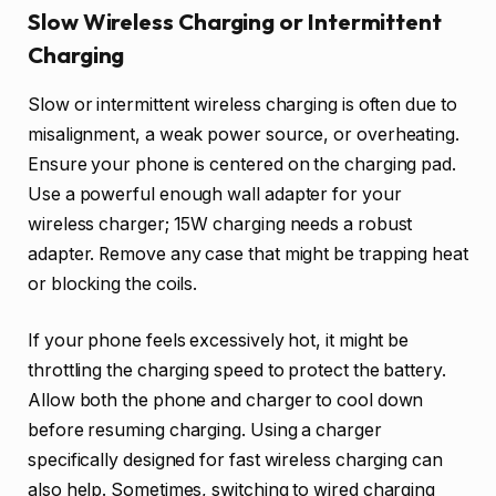
Slow Wireless Charging or Intermittent
Charging
Slow or intermittent wireless charging is often due to
misalignment, a weak power source, or overheating.
Ensure your phone is centered on the charging pad.
Use a powerful enough wall adapter for your
wireless charger; 15W charging needs a robust
adapter. Remove any case that might be trapping heat
or blocking the coils.
If your phone feels excessively hot, it might be
throttling the charging speed to protect the battery.
Allow both the phone and charger to cool down
before resuming charging. Using a charger
specifically designed for fast wireless charging can
also help. Sometimes, switching to wired charging