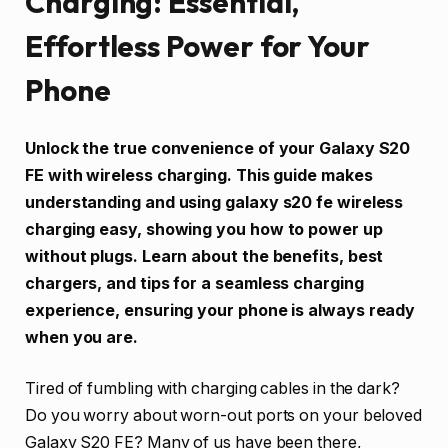
Charging: Essential,
Effortless Power for Your
Phone
Unlock the true convenience of your Galaxy S20
FE with wireless charging. This guide makes
understanding and using galaxy s20 fe wireless
charging easy, showing you how to power up
without plugs. Learn about the benefits, best
chargers, and tips for a seamless charging
experience, ensuring your phone is always ready
when you are.
Tired of fumbling with charging cables in the dark?
Do you worry about worn-out ports on your beloved
Galaxy S20 FE? Many of us have been there,