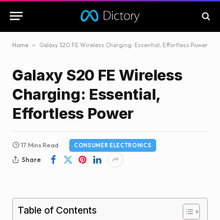
Home
»
Galaxy S20 FE Wireless Charging: Essential, Effortless Power
Galaxy S20 FE Wireless
Charging: Essential,
Effortless Power
17 Mins Read
CONSUMER ELECTRONICS
Share
Table of Contents