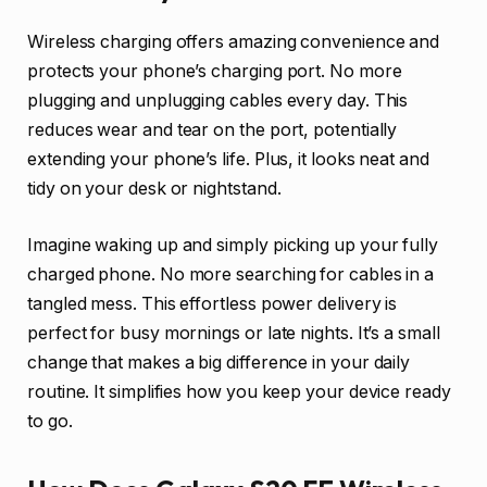
Wireless charging offers amazing convenience and
protects your phone’s charging port. No more
plugging and unplugging cables every day. This
reduces wear and tear on the port, potentially
extending your phone’s life. Plus, it looks neat and
tidy on your desk or nightstand.
Imagine waking up and simply picking up your fully
charged phone. No more searching for cables in a
tangled mess. This effortless power delivery is
perfect for busy mornings or late nights. It’s a small
change that makes a big difference in your daily
routine. It simplifies how you keep your device ready
to go.