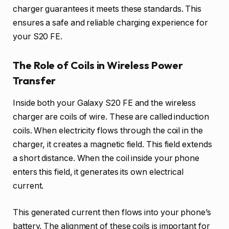
charger guarantees it meets these standards. This
ensures a safe and reliable charging experience for
your S20 FE.
The Role of Coils in Wireless Power
Transfer
Inside both your Galaxy S20 FE and the wireless
charger are coils of wire. These are called induction
coils. When electricity flows through the coil in the
charger, it creates a magnetic field. This field extends
a short distance. When the coil inside your phone
enters this field, it generates its own electrical
current.
This generated current then flows into your phone’s
battery. The alignment of these coils is important for