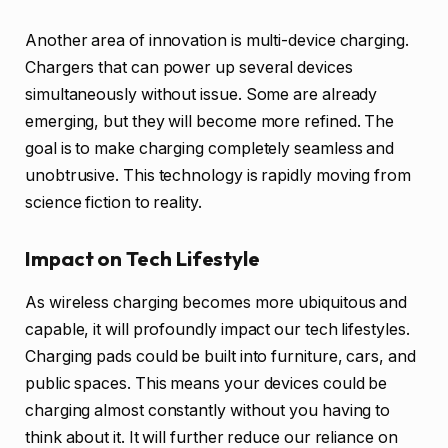
Another area of innovation is multi-device charging.
Chargers that can power up several devices
simultaneously without issue. Some are already
emerging, but they will become more refined. The
goal is to make charging completely seamless and
unobtrusive. This technology is rapidly moving from
science fiction to reality.
Impact on Tech Lifestyle
As wireless charging becomes more ubiquitous and
capable, it will profoundly impact our tech lifestyles.
Charging pads could be built into furniture, cars, and
public spaces. This means your devices could be
charging almost constantly without you having to
think about it. It will further reduce our reliance on