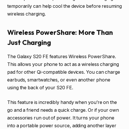
temporarily can help cool the device before resuming
wireless charging.
Wireless PowerShare: More Than
Just Charging
The Galaxy S20 FE features Wireless PowerShare.
This allows your phone to act as a wireless charging
pad for other Qi-compatible devices. You can charge
earbuds, smartwatches, or even another phone
using the back of your S20 FE.
This feature is incredibly handy when you’re on the
go and a friend needs a quick charge. Or if your own
accessories run out of power. It turns your phone
into a portable power source, adding another layer