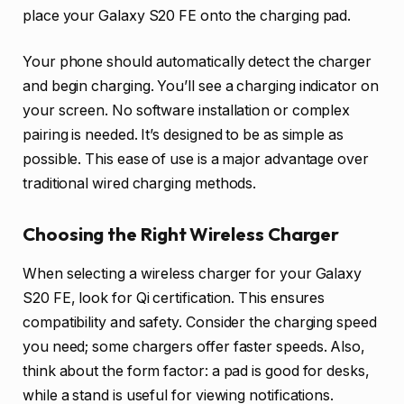
place your Galaxy S20 FE onto the charging pad.
Your phone should automatically detect the charger
and begin charging. You’ll see a charging indicator on
your screen. No software installation or complex
pairing is needed. It’s designed to be as simple as
possible. This ease of use is a major advantage over
traditional wired charging methods.
Choosing the Right Wireless Charger
When selecting a wireless charger for your Galaxy
S20 FE, look for Qi certification. This ensures
compatibility and safety. Consider the charging speed
you need; some chargers offer faster speeds. Also,
think about the form factor: a pad is good for desks,
while a stand is useful for viewing notifications.