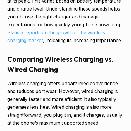
at its peak. This varies based on battery temperature
and charge level. Understanding these speeds helps
you choose the right charger and manage
expectations for how quickly your phone powers up.
Statista reports on the growth of the wireless
charging market
, indicating its increasing importance.
Comparing Wireless Charging vs.
Wired Charging
Wireless charging offers unparalleled convenience
and reduces port wear. However, wired charging is
generally faster and more efficient. It also typically
generates less heat. Wired charging is also more
straightforward; you plug it in, and it charges, usually
at the phone’s maximum supported speed.