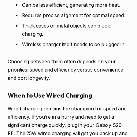
Can be less efficient, generating more heat.
Requires precise alignment for optimal speed.
Thick cases or metal objects can block
charging.
Wireless charger itself needs to be plugged in.
Choosing between them often depends on your
priorities: speed and efficiency versus convenience
and port longevity.
When to Use Wired Charging
Wired charging remains the champion for speed and
efficiency. If you’re in a hurry and need to get a
significant charge quickly, plug in your Galaxy S20
FE. The 25W wired charging will get you back up and