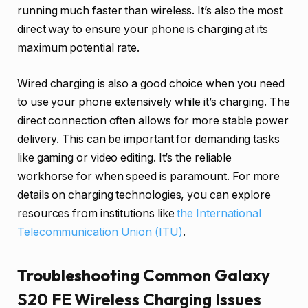
running much faster than wireless. It’s also the most
direct way to ensure your phone is charging at its
maximum potential rate.
Wired charging is also a good choice when you need
to use your phone extensively while it’s charging. The
direct connection often allows for more stable power
delivery. This can be important for demanding tasks
like gaming or video editing. It’s the reliable
workhorse for when speed is paramount. For more
details on charging technologies, you can explore
resources from institutions like
the International
Telecommunication Union (ITU)
.
Troubleshooting Common Galaxy
S20 FE Wireless Charging Issues