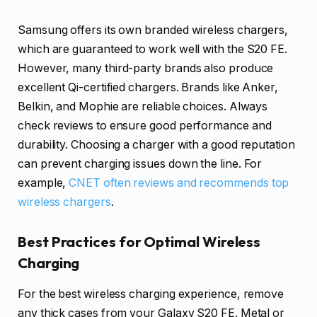
Samsung offers its own branded wireless chargers,
which are guaranteed to work well with the S20 FE.
However, many third-party brands also produce
excellent Qi-certified chargers. Brands like Anker,
Belkin, and Mophie are reliable choices. Always
check reviews to ensure good performance and
durability. Choosing a charger with a good reputation
can prevent charging issues down the line. For
example,
CNET often reviews and recommends top
wireless chargers
.
Best Practices for Optimal Wireless
Charging
For the best wireless charging experience, remove
any thick cases from your Galaxy S20 FE. Metal or