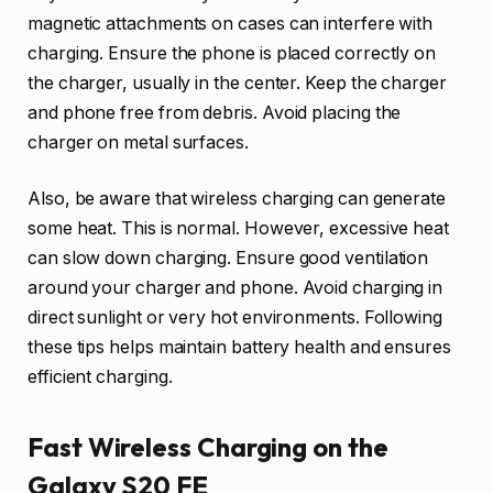
magnetic attachments on cases can interfere with
charging. Ensure the phone is placed correctly on
the charger, usually in the center. Keep the charger
and phone free from debris. Avoid placing the
charger on metal surfaces.
Also, be aware that wireless charging can generate
some heat. This is normal. However, excessive heat
can slow down charging. Ensure good ventilation
around your charger and phone. Avoid charging in
direct sunlight or very hot environments. Following
these tips helps maintain battery health and ensures
efficient charging.
Fast Wireless Charging on the
Galaxy S20 FE