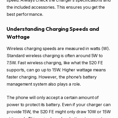
speed. Always check the charger’s specifications and
the included accessories. This ensures you get the
best performance.
Understanding Charging Speeds and
Wattage
Wireless charging speeds are measured in watts (W).
Standard wireless charging is often around 5W to
7.5W. Fast wireless charging, like what the S20 FE
supports, can go up to 15W. Higher wattage means
faster charging. However, the phone’s battery
management system also plays a role.
The phone will only accept a certain amount of
power to protect its battery. Even if your charger can
provide 15W, the S20 FE might only draw 10W or 15W