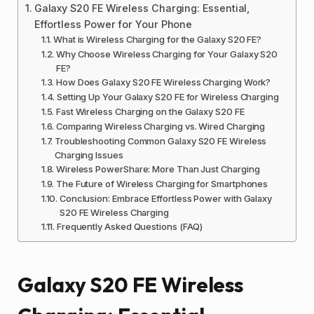
Galaxy S20 FE Wireless Charging: Essential,
Effortless Power for Your Phone
What is Wireless Charging for the Galaxy S20 FE?
Why Choose Wireless Charging for Your Galaxy S20
FE?
How Does Galaxy S20 FE Wireless Charging Work?
Setting Up Your Galaxy S20 FE for Wireless Charging
Fast Wireless Charging on the Galaxy S20 FE
Comparing Wireless Charging vs. Wired Charging
Troubleshooting Common Galaxy S20 FE Wireless
Charging Issues
Wireless PowerShare: More Than Just Charging
The Future of Wireless Charging for Smartphones
Conclusion: Embrace Effortless Power with Galaxy
S20 FE Wireless Charging
Frequently Asked Questions (FAQ)
Galaxy S20 FE Wireless