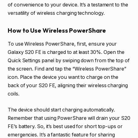
of convenience to your device. It’s a testament to the
versatility of wireless charging technology.
How to Use Wireless PowerShare
To use Wireless PowerShare, first, ensure your
Galaxy S20 FE is charged to at least 30%. Open the
Quick Settings panel by swiping down from the top of
the screen. Find and tap the “Wireless PowerShare”
icon. Place the device you want to charge on the
back of your S20 FE, aligning their wireless charging
coils.
The device should start charging automatically.
Remember that using PowerShare will drain your S20
FE’s battery. So, it’s best used for short top-ups or
emergencies. It’s a fantastic feature for sharing