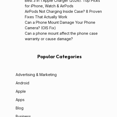
Best 3 in 1 Apple Charger (2026): Top Picks
for iPhone, Watch & AirPods
AirPods Not Charging Inside Case? 8 Proven
Fixes That Actually Work
Can a Phone Mount Damage Your Phone
Camera? (OIS Fix)
Can a phone mount affect the phone case
warranty or cause damage?
Popular Categories
Advertising & Marketing
Android
Apple
Apps
Blog
Business