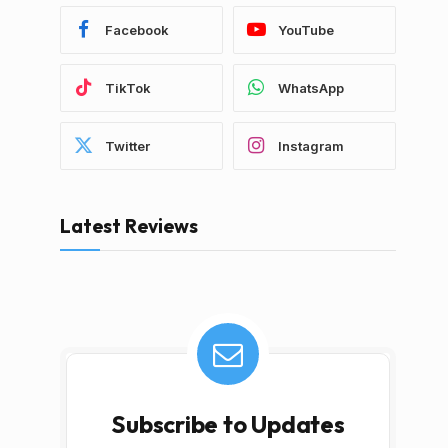
Facebook
YouTube
TikTok
WhatsApp
Twitter
Instagram
Latest Reviews
Subscribe to Updates