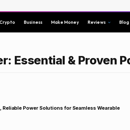
Crypto
Business
Make Money
Reviews
Blog
: Essential & Proven 
, Reliable Power Solutions for Seamless Wearable