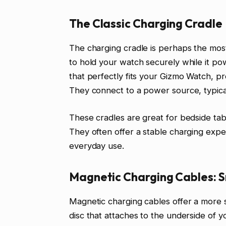
The Classic Charging Cradle
The charging cradle is perhaps the most
to hold your watch securely while it po
that perfectly fits your Gizmo Watch, pr
They connect to a power source, typical
These cradles are great for bedside tab
They often offer a stable charging exp
everyday use.
Magnetic Charging Cables: 
Magnetic charging cables offer a more 
disc that attaches to the underside of