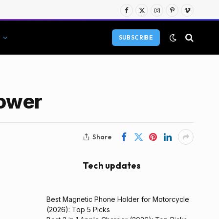
Facebook
X
Instagram
Pinterest
Vimeo
(Twitter)
SUBSCRIBE
Power
Share
Tech updates
Best Magnetic Phone Holder for Motorcycle
(2026): Top 5 Picks