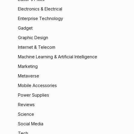
Electronics & Electrical
Enterprise Technology
Gadget
Graphic Design
Internet & Telecom
Machine Learning & Artificial Intelligence
Marketing
Metaverse
Mobile Accessories
Power Supplies
Reviews
Science
Social Media
Tech