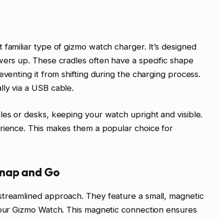
 familiar type of gizmo watch charger. It’s designed
wers up. These cradles often have a specific shape
eventing it from shifting during the charging process.
ly via a USB cable.
les or desks, keeping your watch upright and visible.
erience. This makes them a popular choice for
Snap and Go
streamlined approach. They feature a small, magnetic
 your Gizmo Watch. This magnetic connection ensures