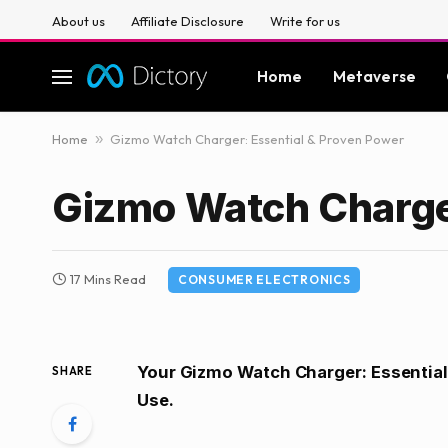
About us
Affiliate Disclosure
Write for us
Home
Metaverse
Home
»
Gizmo Watch Charger: Essential & Proven Power
Gizmo Watch Charger
17 Mins Read
CONSUMER ELECTRONICS
Your Gizmo Watch Charger: Essential
SHARE
Use.