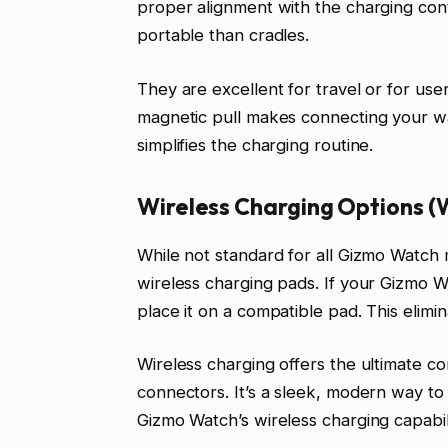
proper alignment with the charging cont
portable than cradles.
They are excellent for travel or for use
magnetic pull makes connecting your wat
simplifies the charging routine.
Wireless Charging Options (
While not standard for all Gizmo Watch
wireless charging pads. If your Gizmo W
place it on a compatible pad. This elimi
Wireless charging offers the ultimate c
connectors. It’s a sleek, modern way t
Gizmo Watch’s wireless charging capabil