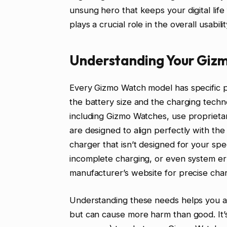
unsung hero that keeps your digital life
plays a crucial role in the overall usab
Understanding Your Giz
Every Gizmo Watch model has specific 
the battery size and the charging tech
including Gizmo Watches, use proprieta
are designed to align perfectly with th
charger that isn’t designed for your sp
incomplete charging, or even system e
manufacturer’s website for precise charg
Understanding these needs helps you av
but can cause more harm than good. It’