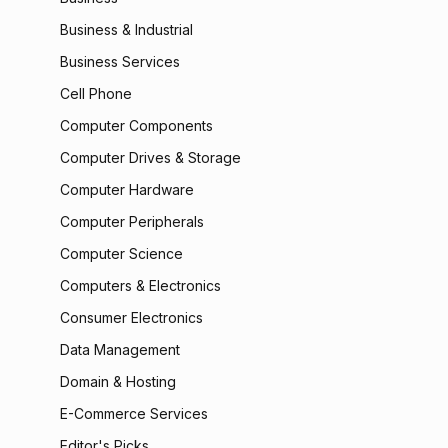
Business & Industrial
Business Services
Cell Phone
Computer Components
Computer Drives & Storage
Computer Hardware
Computer Peripherals
Computer Science
Computers & Electronics
Consumer Electronics
Data Management
Domain & Hosting
E-Commerce Services
Editor's Picks