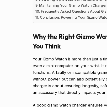
Maintaining Your Gizmo Watch Charger 
Frequently Asked Questions About Gi
Conclusion: Powering Your Gizmo Watc
Why the Right Gizmo Wa
You Think
Your Gizmo Watch is more than just a time
even a mini-computer on your wrist. It 
functions. A faulty or incompatible giz
without power but can also potentially
charger is about ensuring longevity, saf
an accessory that directly impacts your
A good gizmo watch charger ensures you