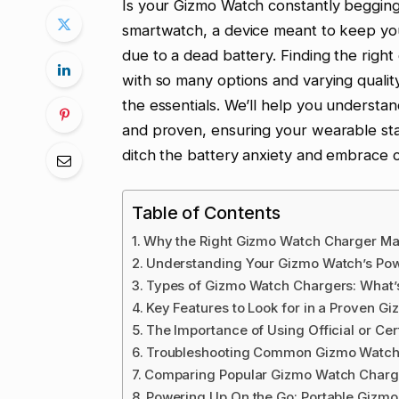
Is your Gizmo Watch constantly begging
smartwatch, a device meant to keep y
due to a dead battery. Finding the right
with so many options and varying qualit
the essentials. We’ll help you understa
and proven, ensuring your wearable sta
ditch the battery anxiety and embrace c
Table of Contents
Why the Right Gizmo Watch Charger Ma
Understanding Your Gizmo Watch’s Po
Types of Gizmo Watch Chargers: What’s
Key Features to Look for in a Proven 
The Importance of Using Official or Cer
Troubleshooting Common Gizmo Watch 
Comparing Popular Gizmo Watch Charg
Powering Up On the Go: Portable Gizm