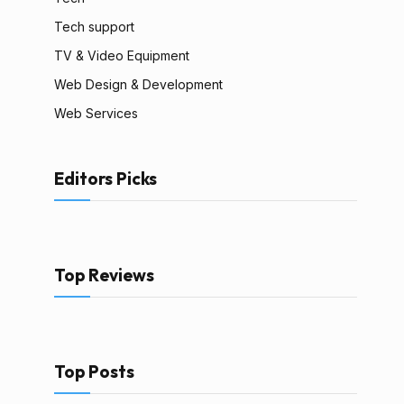
Tech support
TV & Video Equipment
Web Design & Development
Web Services
Editors Picks
Top Reviews
Top Posts