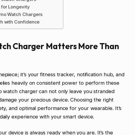
for Longevity
zmo Watch Chargers
h with Confidence
tch Charger Matters More Than
piece; it’s your fitness tracker, notification hub, and
relies heavily on consistent power to perform these
mo watch charger can not only leave you stranded
 damage your precious device. Choosing the right
ety, and optimal performance for your wearable. It’s
 daily experience with your smart device.
r device is always ready when you are. It’s the