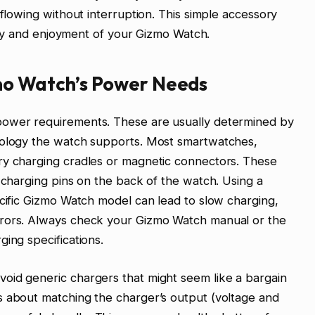
 flowing without interruption. This simple accessory
ility and enjoyment of your Gizmo Watch.
mo Watch’s Power Needs
power requirements. These are usually determined by
nology the watch supports. Most smartwatches,
ry charging cradles or magnetic connectors. These
e charging pins on the back of the watch. Using a
ecific Gizmo Watch model can lead to slow charging,
rrors. Always check your Gizmo Watch manual or the
ing specifications.
oid generic chargers that might seem like a bargain
s about matching the charger’s output (voltage and