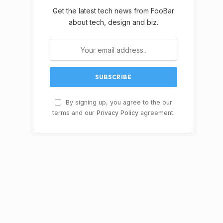
Get the latest tech news from FooBar
about tech, design and biz.
By signing up, you agree to the our
terms and our
Privacy Policy
agreement.