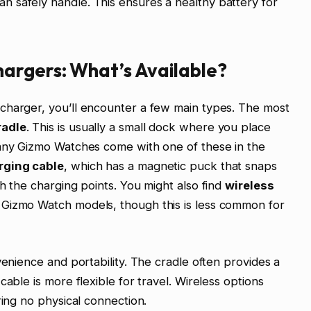
 safely handle. This ensures a healthy battery for
argers: What’s Available?
charger, you’ll encounter a few main types. The most
radle
. This is usually a small dock where you place
Many Gizmo Watches come with one of these in the
rging cable
, which has a magnetic puck that snaps
h the charging points. You might also find
wireless
 Gizmo Watch models, though this is less common for
venience and portability. The cradle often provides a
cable is more flexible for travel. Wireless options
ring no physical connection.