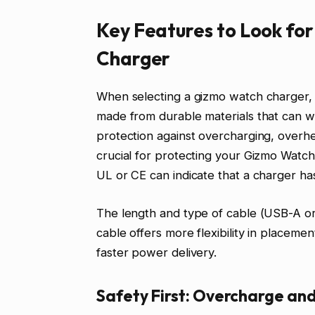
Key Features to Look fo
Charger
When selecting a gizmo watch charger, pr
made from durable materials that can wi
protection against overcharging, overhea
crucial for protecting your Gizmo Watch’
UL or CE can indicate that a charger ha
The length and type of cable (USB-A or 
cable offers more flexibility in placeme
faster power delivery.
Safety First: Overcharge an