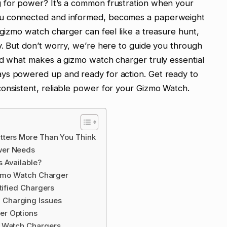
 for power? It’s a common frustration when your
ou connected and informed, becomes a paperweight
 gizmo watch charger can feel like a treasure hunt,
y. But don’t worry, we’re here to guide you through
nd what makes a gizmo watch charger truly essential
ys powered up and ready for action. Get ready to
onsistent, reliable power for your Gizmo Watch.
tters More Than You Think
wer Needs
 Available?
Gizmo Watch Charger
tified Chargers
Charging Issues
er Options
o Watch Chargers