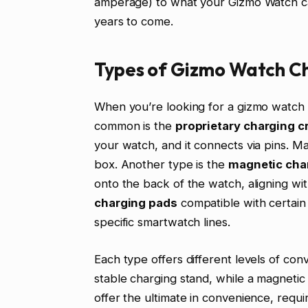
amperage) to what your Gizmo Watch can
years to come.
Types of Gizmo Watch Ch
When you’re looking for a gizmo watch 
common is the
proprietary charging c
your watch, and it connects via pins. 
box. Another type is the
magnetic cha
onto the back of the watch, aligning wit
charging pads
compatible with certain
specific smartwatch lines.
Each type offers different levels of con
stable charging stand, while a magnetic 
offer the ultimate in convenience, requi