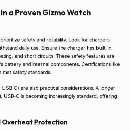
r in a Proven Gizmo Watch
ioritize safety and reliability. Look for chargers
thstand daily use. Ensure the charger has built-in
ting, and short circuits. These safety features are
s battery and internal components. Certifications like
s met safety standards.
USB-C) are also practical considerations. A longer
nt. USB-C is becoming increasingly standard, offering
d Overheat Protection