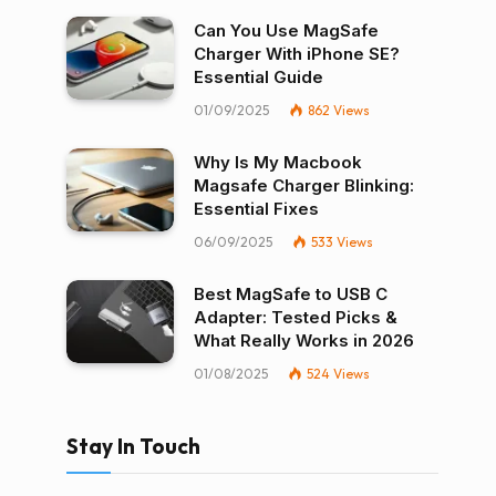
Can You Use MagSafe
Charger With iPhone SE?
Essential Guide
01/09/2025
862
Views
Why Is My Macbook
Magsafe Charger Blinking:
Essential Fixes
06/09/2025
533
Views
Best MagSafe to USB C
Adapter: Tested Picks &
What Really Works in 2026
01/08/2025
524
Views
Stay In Touch