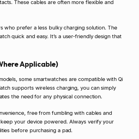
acts. These cables are often more flexible and
rs who prefer a less bulky charging solution. The
ch quick and easy. It’s a user-friendly design that
Where Applicable)
 models, some smartwatches are compatible with Qi
atch supports wireless charging, you can simply
nates the need for any physical connection.
onvenience, free from fumbling with cables and
o keep your device powered. Always verify your
ities before purchasing a pad.