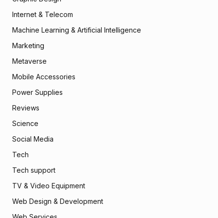
Internet & Telecom
Machine Learning & Artificial Intelligence
Marketing
Metaverse
Mobile Accessories
Power Supplies
Reviews
Science
Social Media
Tech
Tech support
TV & Video Equipment
Web Design & Development
Web Services