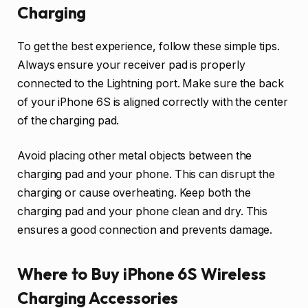
Charging
To get the best experience, follow these simple tips.
Always ensure your receiver pad is properly
connected to the Lightning port. Make sure the back
of your iPhone 6S is aligned correctly with the center
of the charging pad.
Avoid placing other metal objects between the
charging pad and your phone. This can disrupt the
charging or cause overheating. Keep both the
charging pad and your phone clean and dry. This
ensures a good connection and prevents damage.
Where to Buy iPhone 6S Wireless
Charging Accessories