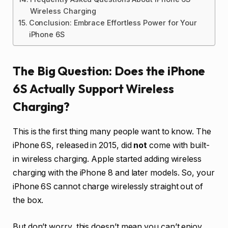
Wireless Charging
Conclusion: Embrace Effortless Power for Your
iPhone 6S
The Big Question: Does the iPhone
6S Actually Support Wireless
Charging?
This is the first thing many people want to know. The
iPhone 6S, released in 2015, did
not
come with built-
in wireless charging. Apple started adding wireless
charging with the iPhone 8 and later models. So, your
iPhone 6S cannot charge wirelessly straight out of
the box.
But don’t worry, this doesn’t mean you can’t enjoy