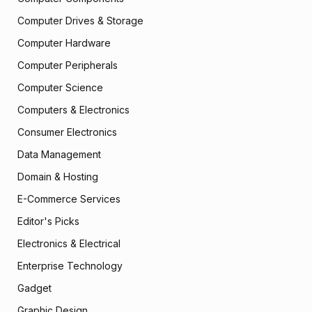
Computer Drives & Storage
Computer Hardware
Computer Peripherals
Computer Science
Computers & Electronics
Consumer Electronics
Data Management
Domain & Hosting
E-Commerce Services
Editor's Picks
Electronics & Electrical
Enterprise Technology
Gadget
Graphic Design