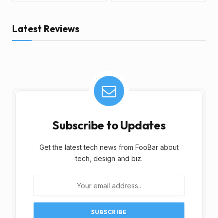
Latest Reviews
Subscribe to Updates
Get the latest tech news from FooBar about
tech, design and biz.