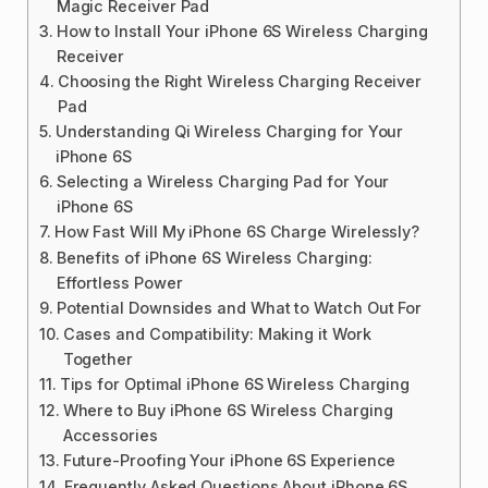
Magic Receiver Pad
How to Install Your iPhone 6S Wireless Charging
Receiver
Choosing the Right Wireless Charging Receiver
Pad
Understanding Qi Wireless Charging for Your
iPhone 6S
Selecting a Wireless Charging Pad for Your
iPhone 6S
How Fast Will My iPhone 6S Charge Wirelessly?
Benefits of iPhone 6S Wireless Charging:
Effortless Power
Potential Downsides and What to Watch Out For
Cases and Compatibility: Making it Work
Together
Tips for Optimal iPhone 6S Wireless Charging
Where to Buy iPhone 6S Wireless Charging
Accessories
Future-Proofing Your iPhone 6S Experience
Frequently Asked Questions About iPhone 6S