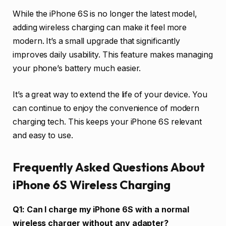
While the iPhone 6S is no longer the latest model,
adding wireless charging can make it feel more
modern. It’s a small upgrade that significantly
improves daily usability. This feature makes managing
your phone’s battery much easier.
It’s a great way to extend the life of your device. You
can continue to enjoy the convenience of modern
charging tech. This keeps your iPhone 6S relevant
and easy to use.
Frequently Asked Questions About
iPhone 6S Wireless Charging
Q1: Can I charge my iPhone 6S with a normal
wireless charger without any adapter?