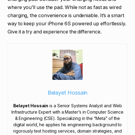
where you’ll use the pad. While not as fast as wired
charging, the convenience is undeniable. It’s a smart
way to keep your iPhone 6S powered up effortlessly.
Give it a try and experience the difference.
Belayet Hossain
Belayet Hossain
is a Senior Systems Analyst and Web
Infrastructure Expert with a Master’s in Computer Science
& Engineering (CSE). Specializing in the “Meta” of the
digital world, he applies his engineering background to
rigorously test hosting services, domain strategies, and