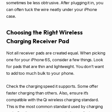
sometimes be less obtrusive. After plugging it in, you
can often tuck the wire neatly under your iPhone
case.
Choosing the Right Wireless
Charging Receiver Pad
Not all receiver pads are created equal. When picking
one for your iPhone 6S, consider a few things. Look
for pads that are thin and lightweight. You don’t want
to add too much bulk to your phone.
Check the charging speed it supports. Some offer
faster charging than others. Also, ensure it’s
compatible with the Qi wireless charging standard.
This is the most common standard used by charging