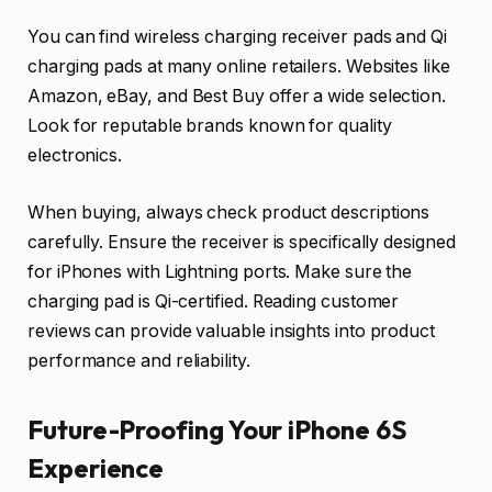
You can find wireless charging receiver pads and Qi
charging pads at many online retailers. Websites like
Amazon, eBay, and Best Buy offer a wide selection.
Look for reputable brands known for quality
electronics.
When buying, always check product descriptions
carefully. Ensure the receiver is specifically designed
for iPhones with Lightning ports. Make sure the
charging pad is Qi-certified. Reading customer
reviews can provide valuable insights into product
performance and reliability.
Future-Proofing Your iPhone 6S
Experience