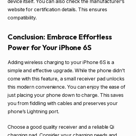
device itself. You can also check the manufacturer’s
website for certification details. This ensures
compatibility.
Conclusion: Embrace Effortless
Power for Your iPhone 6S
Adding wireless charging to your iPhone 6S is a
simple and effective upgrade. While the phone didn’t
come with this feature, a small receiver pad unlocks
this modern convenience. You can enjoy the ease of
just placing your phone down to charge. This saves
you from fiddling with cables and preserves your
phone’s Lightning port.
Choose a good quality receiver and a reliable Qi
charging pad. Consider your charging needs and