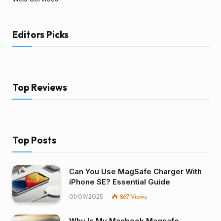
Editors Picks
Top Reviews
Top Posts
Can You Use MagSafe Charger With
iPhone SE? Essential Guide
01/09/2025
867
Views
Why Is My Macbook Magsafe