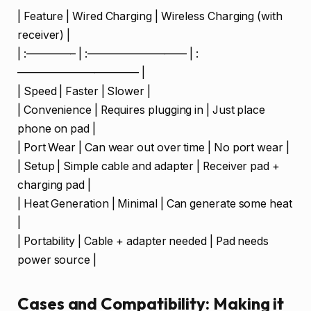
| Feature | Wired Charging | Wireless Charging (with
receiver) |
| :————– | :————————— | :
——————————— |
| Speed | Faster | Slower |
| Convenience | Requires plugging in | Just place
phone on pad |
| Port Wear | Can wear out over time | No port wear |
| Setup | Simple cable and adapter | Receiver pad +
charging pad |
| Heat Generation | Minimal | Can generate some heat
|
| Portability | Cable + adapter needed | Pad needs
power source |
Cases and Compatibility: Making it