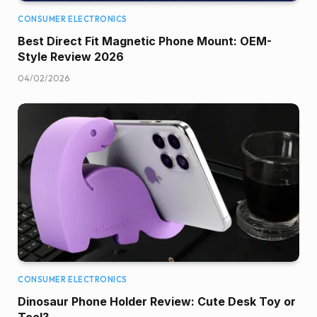
CONSUMER ELECTRONICS
Best Direct Fit Magnetic Phone Mount: OEM-
Style Review 2026
04/02/2026
CONSUMER ELECTRONICS
Dinosaur Phone Holder Review: Cute Desk Toy or