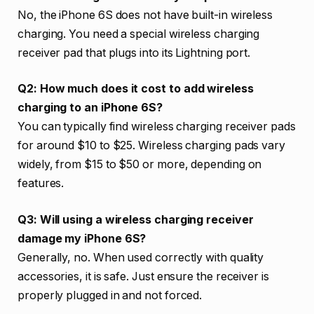
No, the iPhone 6S does not have built-in wireless
charging. You need a special wireless charging
receiver pad that plugs into its Lightning port.
Q2: How much does it cost to add wireless
charging to an iPhone 6S?
You can typically find wireless charging receiver pads
for around $10 to $25. Wireless charging pads vary
widely, from $15 to $50 or more, depending on
features.
Q3: Will using a wireless charging receiver
damage my iPhone 6S?
Generally, no. When used correctly with quality
accessories, it is safe. Just ensure the receiver is
properly plugged in and not forced.