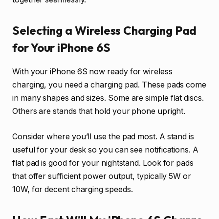
Selecting a Wireless Charging Pad
for Your iPhone 6S
With your iPhone 6S now ready for wireless
charging, you need a charging pad. These pads come
in many shapes and sizes. Some are simple flat discs.
Others are stands that hold your phone upright.
Consider where you’ll use the pad most. A stand is
useful for your desk so you can see notifications. A
flat pad is good for your nightstand. Look for pads
that offer sufficient power output, typically 5W or
10W, for decent charging speeds.