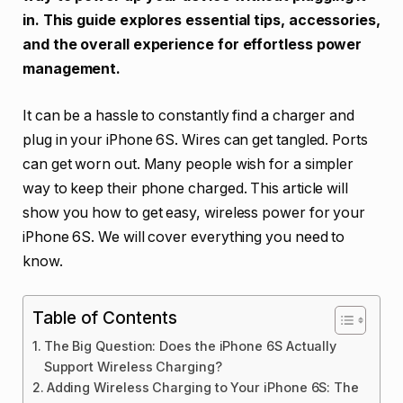
in. This guide explores essential tips, accessories,
and the overall experience for effortless power
management.
It can be a hassle to constantly find a charger and
plug in your iPhone 6S. Wires can get tangled. Ports
can get worn out. Many people wish for a simpler
way to keep their phone charged. This article will
show you how to get easy, wireless power for your
iPhone 6S. We will cover everything you need to
know.
Table of Contents
The Big Question: Does the iPhone 6S Actually
Support Wireless Charging?
Adding Wireless Charging to Your iPhone 6S: The