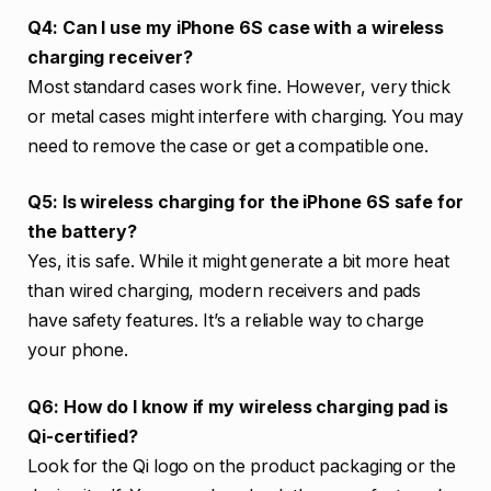
Q4: Can I use my iPhone 6S case with a wireless
charging receiver?
Most standard cases work fine. However, very thick
or metal cases might interfere with charging. You may
need to remove the case or get a compatible one.
Q5: Is wireless charging for the iPhone 6S safe for
the battery?
Yes, it is safe. While it might generate a bit more heat
than wired charging, modern receivers and pads
have safety features. It’s a reliable way to charge
your phone.
Q6: How do I know if my wireless charging pad is
Qi-certified?
Look for the Qi logo on the product packaging or the