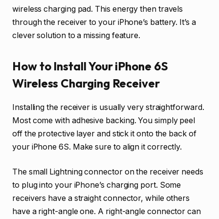
wireless charging pad. This energy then travels
through the receiver to your iPhone’s battery. It’s a
clever solution to a missing feature.
How to Install Your iPhone 6S
Wireless Charging Receiver
Installing the receiver is usually very straightforward.
Most come with adhesive backing. You simply peel
off the protective layer and stick it onto the back of
your iPhone 6S. Make sure to align it correctly.
The small Lightning connector on the receiver needs
to plug into your iPhone’s charging port. Some
receivers have a straight connector, while others
have a right-angle one. A right-angle connector can