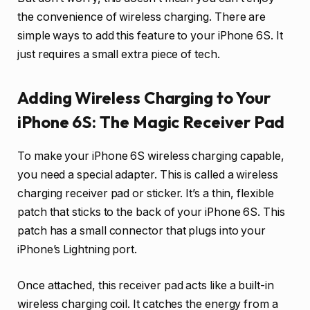
the convenience of wireless charging. There are
simple ways to add this feature to your iPhone 6S. It
just requires a small extra piece of tech.
Adding Wireless Charging to Your
iPhone 6S: The Magic Receiver Pad
To make your iPhone 6S wireless charging capable,
you need a special adapter. This is called a wireless
charging receiver pad or sticker. It’s a thin, flexible
patch that sticks to the back of your iPhone 6S. This
patch has a small connector that plugs into your
iPhone’s Lightning port.
Once attached, this receiver pad acts like a built-in
wireless charging coil. It catches the energy from a