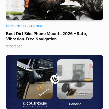
CONSUMER ELECTRONICS
Best Dirt Bike Phone Mounts 2026 – Safe,
Vibration-Free Navigation
17/02/2026