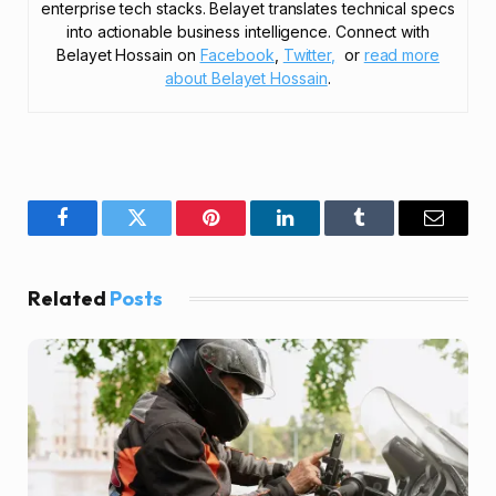
enterprise tech stacks. Belayet translates technical specs
into actionable business intelligence. Connect with
Belayet Hossain on
Facebook
,
Twitter,
or
read more
about Belayet Hossain
.
Facebook
Twitter
Pinterest
LinkedIn
Tumblr
Email
Related
Posts