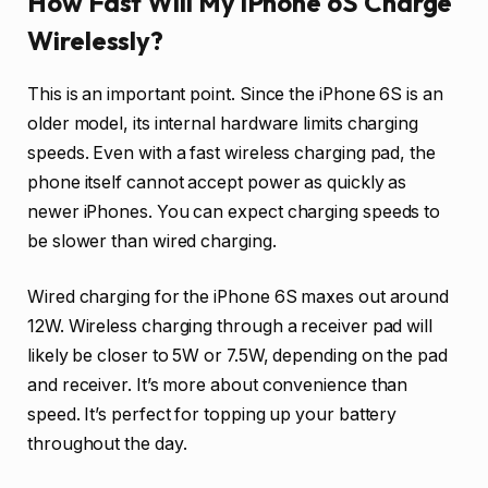
How Fast Will My iPhone 6S Charge
Wirelessly?
This is an important point. Since the iPhone 6S is an
older model, its internal hardware limits charging
speeds. Even with a fast wireless charging pad, the
phone itself cannot accept power as quickly as
newer iPhones. You can expect charging speeds to
be slower than wired charging.
Wired charging for the iPhone 6S maxes out around
12W. Wireless charging through a receiver pad will
likely be closer to 5W or 7.5W, depending on the pad
and receiver. It’s more about convenience than
speed. It’s perfect for topping up your battery
throughout the day.