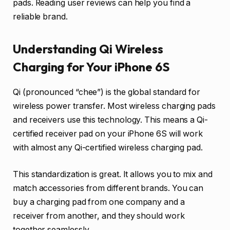
pads. Reading user reviews can help you find a
reliable brand.
Understanding Qi Wireless
Charging for Your iPhone 6S
Qi (pronounced “chee”) is the global standard for
wireless power transfer. Most wireless charging pads
and receivers use this technology. This means a Qi-
certified receiver pad on your iPhone 6S will work
with almost any Qi-certified wireless charging pad.
This standardization is great. It allows you to mix and
match accessories from different brands. You can
buy a charging pad from one company and a
receiver from another, and they should work
together seamlessly.