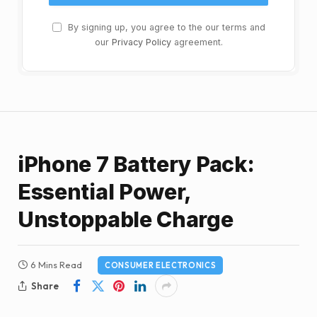
By signing up, you agree to the our terms and
our
Privacy Policy
agreement.
iPhone 7 Battery Pack:
Essential Power,
Unstoppable Charge
6 Mins Read
CONSUMER ELECTRONICS
Share