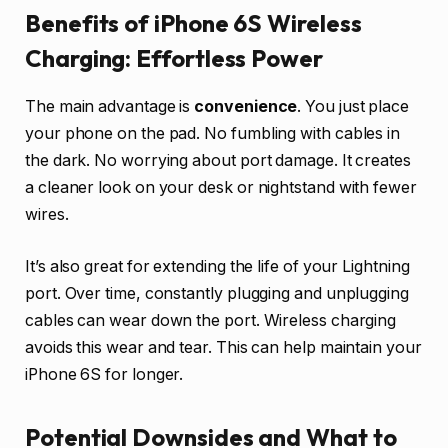
Benefits of iPhone 6S Wireless
Charging: Effortless Power
The main advantage is
convenience
. You just place
your phone on the pad. No fumbling with cables in
the dark. No worrying about port damage. It creates
a cleaner look on your desk or nightstand with fewer
wires.
It’s also great for extending the life of your Lightning
port. Over time, constantly plugging and unplugging
cables can wear down the port. Wireless charging
avoids this wear and tear. This can help maintain your
iPhone 6S for longer.
Potential Downsides and What to