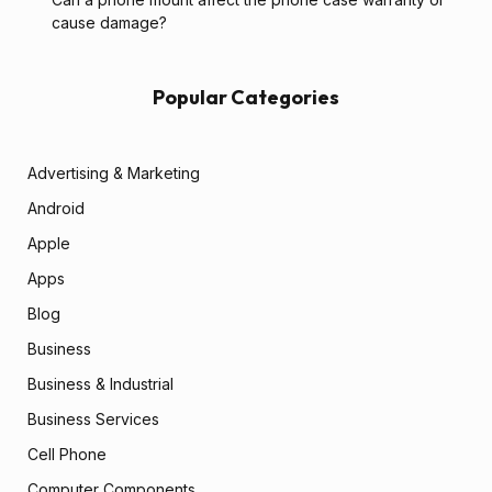
cause damage?
Popular Categories
Advertising & Marketing
Android
Apple
Apps
Blog
Business
Business & Industrial
Business Services
Cell Phone
Computer Components