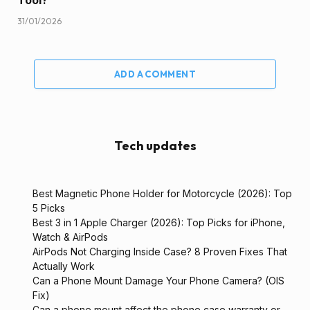
Tool?
31/01/2026
ADD A COMMENT
Tech updates
Best Magnetic Phone Holder for Motorcycle (2026): Top
5 Picks
Best 3 in 1 Apple Charger (2026): Top Picks for iPhone,
Watch & AirPods
AirPods Not Charging Inside Case? 8 Proven Fixes That
Actually Work
Can a Phone Mount Damage Your Phone Camera? (OIS
Fix)
Can a phone mount affect the phone case warranty or