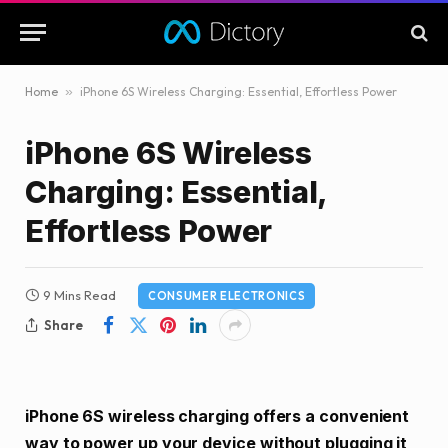
Home
»
iPhone 6S Wireless Charging: Essential, Effortless Power
iPhone 6S Wireless
Charging: Essential,
Effortless Power
9 Mins Read
CONSUMER ELECTRONICS
Share
iPhone 6S wireless charging offers a convenient
way to power up your device without plugging it