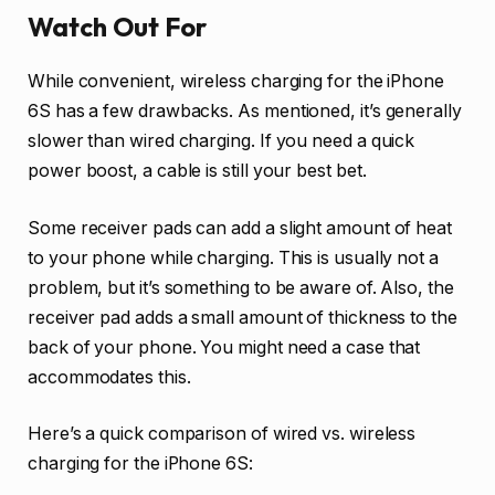
Watch Out For
While convenient, wireless charging for the iPhone
6S has a few drawbacks. As mentioned, it’s generally
slower than wired charging. If you need a quick
power boost, a cable is still your best bet.
Some receiver pads can add a slight amount of heat
to your phone while charging. This is usually not a
problem, but it’s something to be aware of. Also, the
receiver pad adds a small amount of thickness to the
back of your phone. You might need a case that
accommodates this.
Here’s a quick comparison of wired vs. wireless
charging for the iPhone 6S: