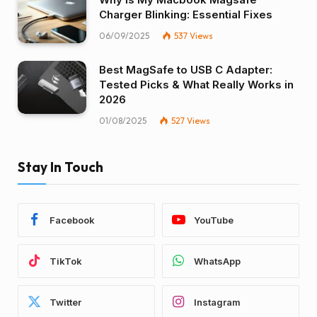
Charger Blinking: Essential Fixes
06/09/2025
537
Views
Best MagSafe to USB C Adapter:
Tested Picks & What Really Works in
2026
01/08/2025
527
Views
Stay In Touch
Facebook
YouTube
TikTok
WhatsApp
Twitter
Instagram