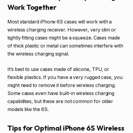
Work Together
Most standard iPhone 6S cases will work with a
wireless charging receiver. However, very slim or
tightly fitting cases might be a squeeze. Cases made
of thick plastic or metal can sometimes interfere with
the wireless charging signal.
It’s best to use cases made of silicone, TPU, or
flexible plastics. If you have a very rugged case, you
might need to remove it before wireless charging.
Some cases even have built-in wireless charging
capabilities, but these are not common for older
models like the 6S.
Tips for Optimal iPhone 6S Wireless