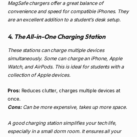
MagSafe chargers offer a great balance of
convenience and speed for compatible iPhones. They
are an excellent addition to a student’s desk setup.
4. The All-in-One Charging Station
These stations can charge multiple devices
simultaneously. Some can charge an iPhone, Apple
Watch, and AirPods. This is ideal for students with a
collection of Apple devices.
Pros:
Reduces clutter, charges multiple devices at
once.
Cons:
Can be more expensive, takes up more space.
A good charging station simplifies your tech life,
especially in a small dorm room. It ensures all your