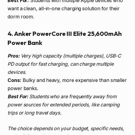
Best For:
Students with multiple Apple devices who
want a clean, all-in-one charging solution for their
dorm room.
4. Anker PowerCore III Elite 25,600mAh
Power Bank
Pros:
Very high capacity (multiple charges), USB-C
PD output for fast charging, can charge multiple
devices.
Cons:
Bulky and heavy, more expensive than smaller
power banks.
Best For:
Students who are frequently away from
power sources for extended periods, like camping
trips or long travel days.
The choice depends on your budget, specific needs,