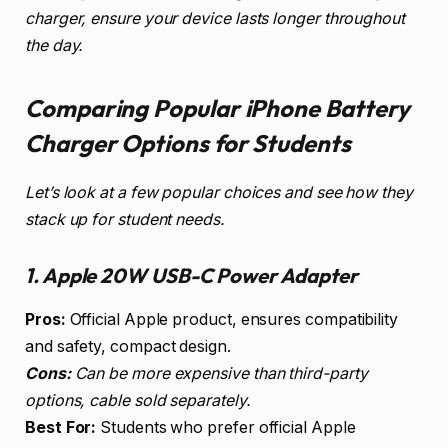
charger, ensure your device lasts longer throughout
the day.
Comparing Popular iPhone Battery
Charger Options for Students
Let’s look at a few popular choices and see how they
stack up for student needs.
1. Apple 20W USB-C Power Adapter
Pros:
Official Apple product, ensures compatibility
and safety, compact design.
Cons:
Can be more expensive than third-party
options, cable sold separately.
Best For:
Students who prefer official Apple