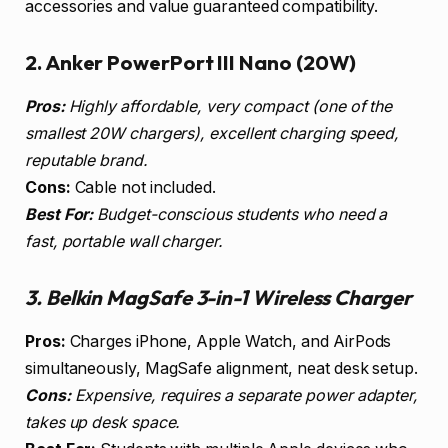
accessories and value guaranteed compatibility.
2. Anker PowerPort III Nano (20W)
Pros:
Highly affordable, very compact (one of the
smallest 20W chargers), excellent charging speed,
reputable brand.
Cons:
Cable not included.
Best For:
Budget-conscious students who need a
fast, portable wall charger.
3. Belkin MagSafe 3-in-1 Wireless Charger
Pros:
Charges iPhone, Apple Watch, and AirPods
simultaneously, MagSafe alignment, neat desk setup.
Cons:
Expensive, requires a separate power adapter,
takes up desk space.