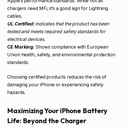
Apple’s performance standards. While not all
chargers need MFi, it’s a good sign for Lightning
cables.
UL Certified:
Indicates that the product has been
tested and meets required safety standards for
electrical devices.
CE Marking:
Shows compliance with European
Union health, safety, and environmental protection
standards.
Choosing certified products reduces the risk of
damaging your iPhone or experiencing safety
hazards.
Maximizing Your iPhone Battery
Life: Beyond the Charger