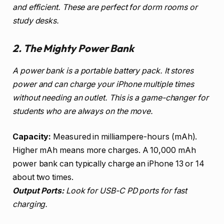
and efficient. These are perfect for dorm rooms or
study desks.
2. The Mighty Power Bank
A power bank is a portable battery pack. It stores
power and can charge your iPhone multiple times
without needing an outlet. This is a game-changer for
students who are always on the move.
Capacity:
Measured in milliampere-hours (mAh).
Higher mAh means more charges. A 10,000 mAh
power bank can typically charge an iPhone 13 or 14
about two times.
Output Ports:
Look for USB-C PD ports for fast
charging.