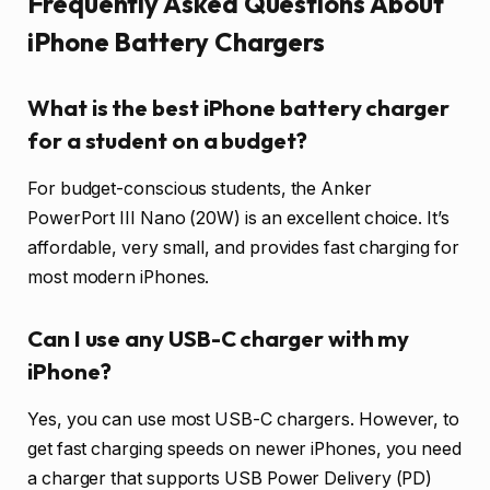
Frequently Asked Questions About
iPhone Battery Chargers
What is the best iPhone battery charger
for a student on a budget?
For budget-conscious students, the Anker
PowerPort III Nano (20W) is an excellent choice. It’s
affordable, very small, and provides fast charging for
most modern iPhones.
Can I use any USB-C charger with my
iPhone?
Yes, you can use most USB-C chargers. However, to
get fast charging speeds on newer iPhones, you need
a charger that supports USB Power Delivery (PD)