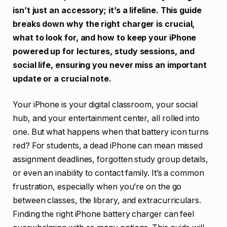
isn’t just an accessory; it’s a lifeline. This guide
breaks down why the right charger is crucial,
what to look for, and how to keep your iPhone
powered up for lectures, study sessions, and
social life, ensuring you never miss an important
update or a crucial note.
Your iPhone is your digital classroom, your social
hub, and your entertainment center, all rolled into
one. But what happens when that battery icon turns
red? For students, a dead iPhone can mean missed
assignment deadlines, forgotten study group details,
or even an inability to contact family. It’s a common
frustration, especially when you’re on the go
between classes, the library, and extracurriculars.
Finding the right iPhone battery charger can feel