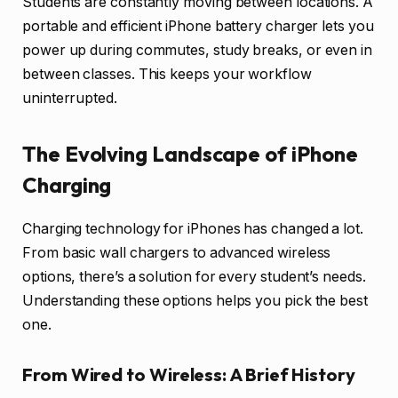
Students are constantly moving between locations. A
portable and efficient iPhone battery charger lets you
power up during commutes, study breaks, or even in
between classes. This keeps your workflow
uninterrupted.
The Evolving Landscape of iPhone
Charging
Charging technology for iPhones has changed a lot.
From basic wall chargers to advanced wireless
options, there’s a solution for every student’s needs.
Understanding these options helps you pick the best
one.
From Wired to Wireless: A Brief History