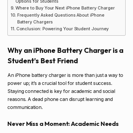
Options for Students
Where to Buy Your Next iPhone Battery Charger
Frequently Asked Questions About iPhone
Battery Chargers
Conclusion: Powering Your Student Journey
Why an iPhone Battery Charger is a
Student’s Best Friend
An iPhone battery charger is more than just a way to
power up; it’s a crucial tool for student success.
Staying connected is key for academic and social
reasons. A dead phone can disrupt learning and
communication.
Never Miss a Moment: Academic Needs