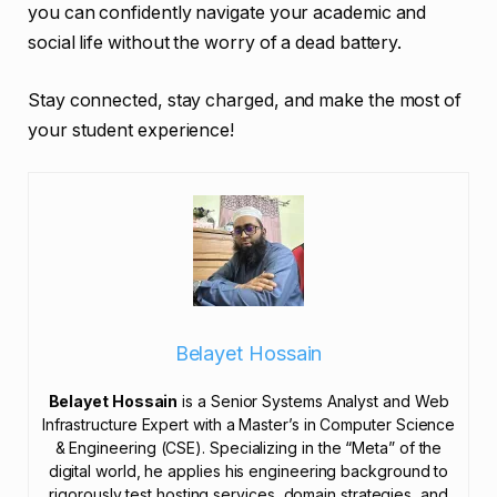
you can confidently navigate your academic and
social life without the worry of a dead battery.
Stay connected, stay charged, and make the most of
your student experience!
Belayet Hossain
Belayet Hossain
is a Senior Systems Analyst and Web
Infrastructure Expert with a Master’s in Computer Science
& Engineering (CSE). Specializing in the “Meta” of the
digital world, he applies his engineering background to
rigorously test hosting services, domain strategies, and