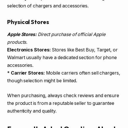
selection of chargers and accessories.
Physical Stores
Apple Stores:
Direct purchase of official Apple
products.
Electronics Stores:
Stores like Best Buy, Target, or
Walmart usually have a dedicated section for phone
accessories.
*
Carrier Stores:
Mobile carriers often sell chargers,
though selection might be limited.
When purchasing, always check reviews and ensure
the product is from a reputable seller to guarantee
authenticity and quality.