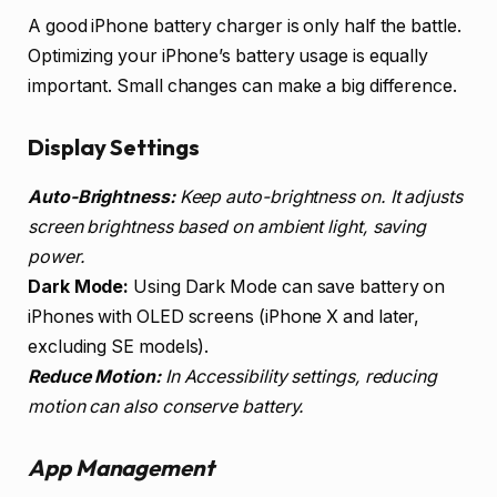
A good iPhone battery charger is only half the battle.
Optimizing your iPhone’s battery usage is equally
important. Small changes can make a big difference.
Display Settings
Auto-Brightness:
Keep auto-brightness on. It adjusts
screen brightness based on ambient light, saving
power.
Dark Mode:
Using Dark Mode can save battery on
iPhones with OLED screens (iPhone X and later,
excluding SE models).
Reduce Motion:
In Accessibility settings, reducing
motion can also conserve battery.
App Management