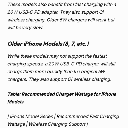
These models also benefit from fast charging with a
20W USB-C PD adapter. They also support Qi
wireless charging. Older 5W chargers will work but
will be very slow.
Older iPhone Models (8, 7, etc.)
While these models may not support the fastest
charging speeds, a 20W USB-C PD charger will still
charge them more quickly than the original 5W
chargers. They also support Qi wireless charging.
Table: Recommended Charger Wattage for iPhone
Models
| iPhone Model Series | Recommended Fast Charging
Wattage | Wireless Charging Support |