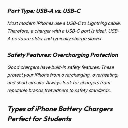
Port Type: USB-A vs. USB-C
Most modern iPhones use a USB-C to Lightning cable.
Therefore, a charger with a USB-C port is ideal. USB-
A ports are older and typically charge slower.
Safety Features: Overcharging Protection
Good chargers have built-in safety features. These
protect your iPhone from overcharging, overheating,
and short circuits. Always look for chargers from
reputable brands that adhere to safety standards.
Types of iPhone Battery Chargers
Perfect for Students