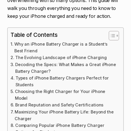
overwhelming with so many options. This guide will
walk you through everything you need to know to
keep your iPhone charged and ready for action.
Table of Contents
Why an iPhone Battery Charger is a Student’s
Best Friend
The Evolving Landscape of iPhone Charging
Decoding the Specs: What Makes a Great iPhone
Battery Charger?
Types of iPhone Battery Chargers Perfect for
Students
Choosing the Right Charger for Your iPhone
Model
Brand Reputation and Safety Certifications
Maximizing Your iPhone Battery Life: Beyond the
Charger
Comparing Popular iPhone Battery Charger