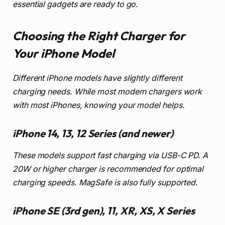
essential gadgets are ready to go.
Choosing the Right Charger for
Your iPhone Model
Different iPhone models have slightly different
charging needs. While most modern chargers work
with most iPhones, knowing your model helps.
iPhone 14, 13, 12 Series (and newer)
These models support fast charging via USB-C PD. A
20W or higher charger is recommended for optimal
charging speeds. MagSafe is also fully supported.
iPhone SE (3rd gen), 11, XR, XS, X Series