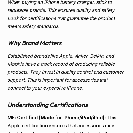
When buying an iPhone battery charger, stick to
reputable brands. This ensures quality and safety.
Look for certifications that guarantee the product
meets safety standards.
Why Brand Matters
Established brands like Apple, Anker, Belkin, and
Mophie have a track record of producing reliable
products. They invest in quality control and customer
support. This is important for accessories that
connect to your expensive iPhone.
Understanding Certifications
MFi Certified (Made for iPhone/iPad/iPod):
This
Apple certification ensures that accessories meet