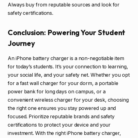
Always buy from reputable sources and look for
safety certifications.
Conclusion: Powering Your Student
Journey
An iPhone battery charger is a non-negotiable item
for today’s students. It’s your connection to learning,
your social life, and your safety net. Whether you opt
for a fast wall charger for your dorm, a portable
power bank for long days on campus, or a
convenient wireless charger for your desk, choosing
the right one ensures you stay powered up and
focused. Prioritize reputable brands and safety
certifications to protect your device and your
investment. With the right iPhone battery charger,