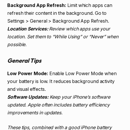
Background App Refresh:
Limit which apps can
refresh their content in the background. Go to
Settings > General > Background App Refresh.
Location Services:
Review which apps use your
location. Set them to “While Using” or “Never” when
possible.
General Tips
Low Power Mode:
Enable Low Power Mode when
your battery is low. It reduces background activity
and visual effects.
Software Updates:
Keep your iPhone’s software
updated. Apple often includes battery efficiency
improvements in updates.
These tips, combined with a good iPhone battery