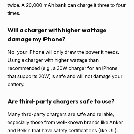
twice. A 20,000 mAh bank can charge it three to four
times.
Will a charger with higher wattage
damage my iPhone?
No, your iPhone will only draw the power it needs.
Using a charger with higher wattage than
recommended (e.g., a 30W charger for an iPhone
that supports 20W) is safe and will not damage your
battery.
Are third-party chargers safe to use?
Many third-party chargers are safe and reliable,
especially those from well-known brands like Anker
and Belkin that have safety certifications (like UL).