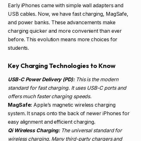
Early iPhones came with simple wall adapters and
USB cables. Now, we have fast charging, MagSafe,
and power banks. These advancements make
charging quicker and more convenient than ever
before. This evolution means more choices for
students.
Key Charging Technologies to Know
USB-C Power Delivery (PD):
This is the modern
standard for fast charging. It uses USB-C ports and
offers much faster charging speeds.
MagSafe:
Apple’s magnetic wireless charging
system. It snaps onto the back of newer iPhones for
easy alignment and efficient charging.
Qi Wireless Charging:
The universal standard for
wireless charging. Many third-party chargers and