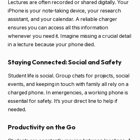
Lectures are often recorded or shared digitally. Your
iPhone is your note-taking device, your research
assistant, and your calendar. A reliable charger
ensures you can access all this information
whenever you need it. Imagine missing a crucial detail
in a lecture because your phone died.
Staying Connected: Social and Safety
Student life is social. Group chats for projects, social
events, and keeping in touch with family all rely on a
charged phone. In emergencies, a working phone is
essential for safety. It’s your direct line to help if
needed.
Productivity on the Go