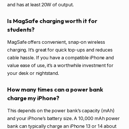
and has at least 20W of output.
Is MagSafe charging worth it for
students?
MagSafe offers convenient, snap-on wireless
charging. It’s great for quick top-ups and reduces
cable hassle. If you have a compatible iPhone and
value ease of use, it’s a worthwhile investment for
your desk or nightstand.
How many times can a power bank
charge my iPhone?
This depends on the power bank’s capacity (mAh)
and your iPhone’s battery size. A 10,000 mAh power
bank can typically charge an iPhone 13 or 14 about