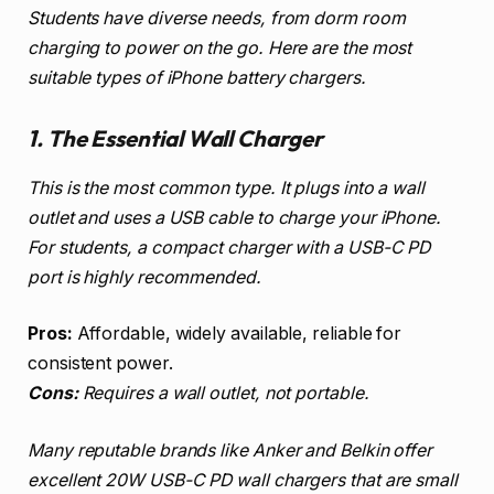
Students have diverse needs, from dorm room
charging to power on the go. Here are the most
suitable types of iPhone battery chargers.
1. The Essential Wall Charger
This is the most common type. It plugs into a wall
outlet and uses a USB cable to charge your iPhone.
For students, a compact charger with a USB-C PD
port is highly recommended.
Pros:
Affordable, widely available, reliable for
consistent power.
Cons:
Requires a wall outlet, not portable.
Many reputable brands like Anker and Belkin offer
excellent 20W USB-C PD wall chargers that are small