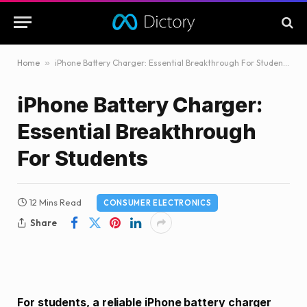
Home
»
iPhone Battery Charger: Essential Breakthrough For Students
iPhone Battery Charger:
Essential Breakthrough
For Students
12 Mins Read
CONSUMER ELECTRONICS
Share
For students, a reliable iPhone battery charger