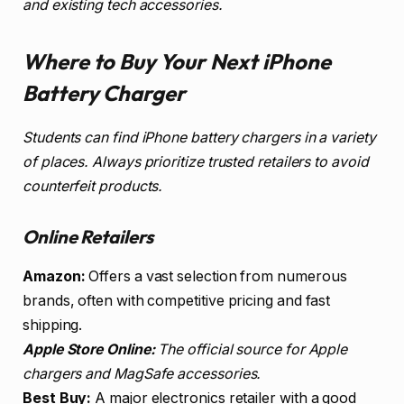
and existing tech accessories.
Where to Buy Your Next iPhone
Battery Charger
Students can find iPhone battery chargers in a variety
of places. Always prioritize trusted retailers to avoid
counterfeit products.
Online Retailers
Amazon:
Offers a vast selection from numerous
brands, often with competitive pricing and fast
shipping.
Apple Store Online:
The official source for Apple
chargers and MagSafe accessories.
Best Buy:
A major electronics retailer with a good