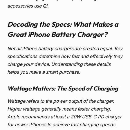
accessories use Qi.
Decoding the Specs: What Makes a
Great iPhone Battery Charger?
Not all iPhone battery chargers are created equal. Key
specifications determine how fast and effectively they
charge your device. Understanding these details
helps you make a smart purchase.
Wattage Matters: The Speed of Charging
Wattage refers to the power output of the charger.
Higher wattage generally means faster charging.
Apple recommends at least a 20W USB-C PD charger
for newer iPhones to achieve fast charging speeds.