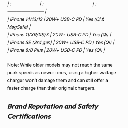
| :—————— | :——————————– | :
———————— |
| iPhone 14/13/12 | 20W+ USB-C PD | Yes (Qi &
MagSafe) |
| iPhone 11/XR/XS/X | 20W+ USB-C PD | Yes (Qi) |
| iPhone SE (3rd gen) | 20W+ USB-C PD | Yes (Qi) |
| iPhone 8/8 Plus | 20W+ USB-C PD | Yes (Qi) |
Note: While older models may not reach the same
peak speeds as newer ones, using a higher wattage
charger won’t damage them and can still offer a
faster charge than their original chargers.
Brand Reputation and Safety
Certifications