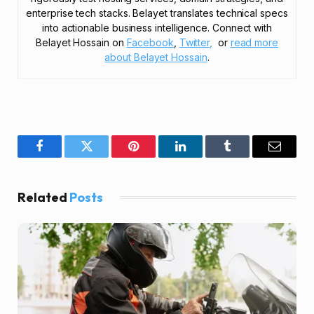
enterprise tech stacks. Belayet translates technical specs
into actionable business intelligence. Connect with
Belayet Hossain on
Facebook
,
Twitter,
or
read more
about Belayet Hossain
.
Facebook
Twitter
Pinterest
LinkedIn
Tumblr
Email
Related
Posts