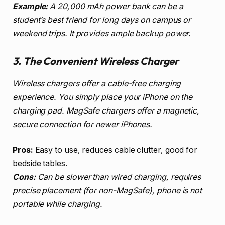
Example:
A 20,000 mAh power bank can be a
student’s best friend for long days on campus or
weekend trips. It provides ample backup power.
3. The Convenient Wireless Charger
Wireless chargers offer a cable-free charging
experience. You simply place your iPhone on the
charging pad. MagSafe chargers offer a magnetic,
secure connection for newer iPhones.
Pros:
Easy to use, reduces cable clutter, good for
bedside tables.
Cons:
Can be slower than wired charging, requires
precise placement (for non-MagSafe), phone is not
portable while charging.