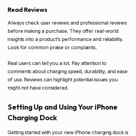
Read Reviews
Always check user reviews and professional reviews
before making a purchase. They offer real-world
insights into a product’s performance and reliability.
Look for common praise or complaints.
Real users can tell you a lot. Pay attention to
comments about charging speed, durability, and ease
of use. Reviews can highlight potential issues you
might not have considered.
Setting Up and Using Your iPhone
Charging Dock
Getting started with your new iPhone charging dock is