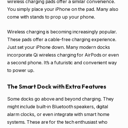
wireless charging pads offer a similar convenience.
You simply place your iPhone on the pad. Many also
come with stands to prop up your phone.
Wireless charging is becoming increasingly popular.
These pads offer a cable-free charging experience.
Just set your iPhone down. Many modern docks
incorporate Qi wireless charging for AirPods or even
a second phone. It’s a futuristic and convenient way
to power up.
The Smart Dock with Extra Features
Some docks go above and beyond charging. They
might include built-in Bluetooth speakers, digital
alarm clocks, or even integrate with smart home
systems. These are for the tech enthusiast who