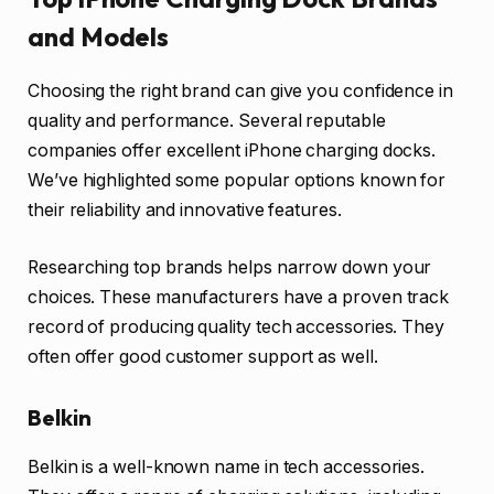
and Models
Choosing the right brand can give you confidence in
quality and performance. Several reputable
companies offer excellent iPhone charging docks.
We’ve highlighted some popular options known for
their reliability and innovative features.
Researching top brands helps narrow down your
choices. These manufacturers have a proven track
record of producing quality tech accessories. They
often offer good customer support as well.
Belkin
Belkin is a well-known name in tech accessories.