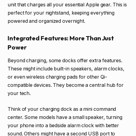
unit that charges all your essential Apple gear. This is
perfect for your nightstand, keeping everything
powered and organized overnight.
Integrated Features: More Than Just
Power
Beyond charging, some docks offer extra features.
These might include built-in speakers, alarm clocks,
or even wireless charging pads for other Qi-
compatible devices. They become a central hub for
your tech.
Think of your charging dock as a mini command
center. Some models have a small speaker, turning
your phone into a bedside alarm clock with better
sound. Others might have a second USB port to