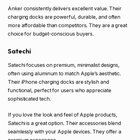
Anker consistently delivers excellent value. Their
charging docks are powerful, durable, and often
more affordable than competitors. They are a great
choice for budget-conscious buyers.
Satechi
Satechi focuses on premium, minimalist designs,
often using aluminum to match Apple’s aesthetic.
Their iPhone charging docks are stylish and
functional, perfect for users who appreciate
sophisticated tech.
If you love the look and feel of Apple products,
Satechi is a great option. Their accessories blend
seamlessly with your Apple devices. They offer a