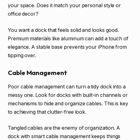
your space. Does it match your personal style or
office decor?
You want a dock that feels solid and looks good.
Premium materials like aluminum can add a touch of
elegance. A stable base prevents your iPhone from
tipping over.
Cable Management
Poor cable management can turn a tidy dock into a
messy one. Look for docks with built-in channels or
mechanisms to hide and organize cables. This is key
to achieving that clutter-free look.
Tangled cables are the enemy of organization. A
dock with smart cable management keeps things