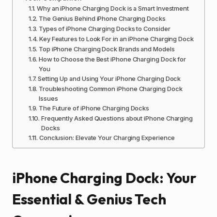
Why an iPhone Charging Dock is a Smart Investment
The Genius Behind iPhone Charging Docks
Types of iPhone Charging Docks to Consider
Key Features to Look For in an iPhone Charging Dock
Top iPhone Charging Dock Brands and Models
How to Choose the Best iPhone Charging Dock for
You
Setting Up and Using Your iPhone Charging Dock
Troubleshooting Common iPhone Charging Dock
Issues
The Future of iPhone Charging Docks
Frequently Asked Questions about iPhone Charging
Docks
Conclusion: Elevate Your Charging Experience
iPhone Charging Dock: Your
Essential & Genius Tech