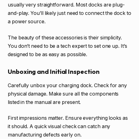
usually very straightforward. Most docks are plug-
and-play. You’ll likely just need to connect the dock to
a power source.
The beauty of these accessories is their simplicity.
You don’t need to be a tech expert to set one up. It’s
designed to be as easy as possible.
Unboxing and Initial Inspection
Carefully unbox your charging dock. Check for any
physical damage. Make sure all the components
listed in the manual are present.
First impressions matter. Ensure everything looks as
it should. A quick visual check can catch any
manufacturing defects early on.