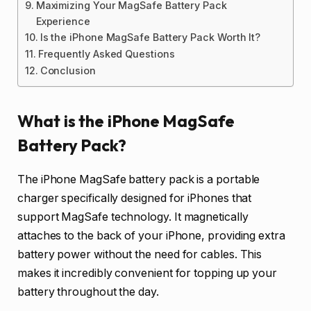
Maximizing Your MagSafe Battery Pack
Experience
Is the iPhone MagSafe Battery Pack Worth It?
Frequently Asked Questions
Conclusion
What is the iPhone MagSafe
Battery Pack?
The iPhone MagSafe battery pack is a portable
charger specifically designed for iPhones that
support MagSafe technology. It magnetically
attaches to the back of your iPhone, providing extra
battery power without the need for cables. This
makes it incredibly convenient for topping up your
battery throughout the day.