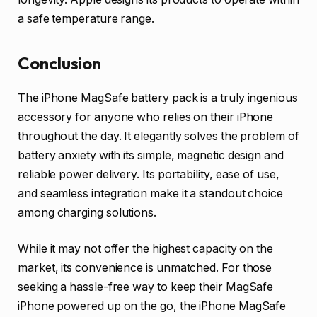
a safe temperature range.
Conclusion
The iPhone MagSafe battery pack is a truly ingenious
accessory for anyone who relies on their iPhone
throughout the day. It elegantly solves the problem of
battery anxiety with its simple, magnetic design and
reliable power delivery. Its portability, ease of use,
and seamless integration make it a standout choice
among charging solutions.
While it may not offer the highest capacity on the
market, its convenience is unmatched. For those
seeking a hassle-free way to keep their MagSafe
iPhone powered up on the go, the iPhone MagSafe