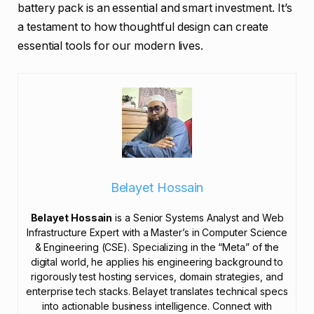
battery pack is an essential and smart investment. It’s
a testament to how thoughtful design can create
essential tools for our modern lives.
Belayet Hossain
Belayet Hossain
is a Senior Systems Analyst and Web
Infrastructure Expert with a Master’s in Computer Science
& Engineering (CSE). Specializing in the “Meta” of the
digital world, he applies his engineering background to
rigorously test hosting services, domain strategies, and
enterprise tech stacks. Belayet translates technical specs
into actionable business intelligence. Connect with