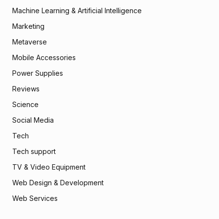
Machine Learning & Artificial Intelligence
Marketing
Metaverse
Mobile Accessories
Power Supplies
Reviews
Science
Social Media
Tech
Tech support
TV & Video Equipment
Web Design & Development
Web Services