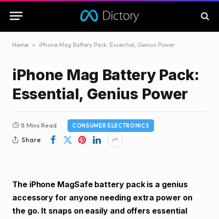
Home
»
iPhone Mag Battery Pack: Essential, Genius Power
iPhone Mag Battery Pack:
Essential, Genius Power
8 Mins Read
CONSUMER ELECTRONICS
Share
The iPhone MagSafe battery pack is a genius
accessory for anyone needing extra power on
the go. It snaps on easily and offers essential