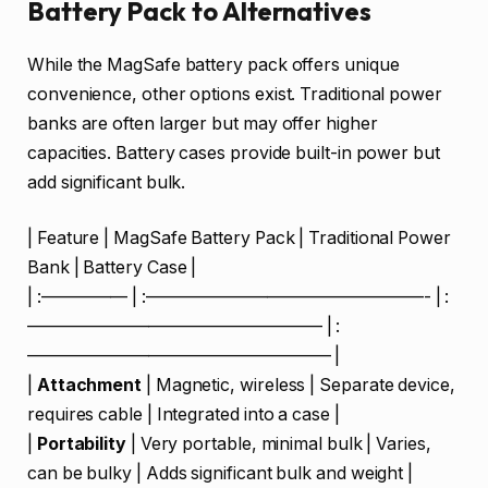
Battery Pack to Alternatives
While the MagSafe battery pack offers unique
convenience, other options exist. Traditional power
banks are often larger but may offer higher
capacities. Battery cases provide built-in power but
add significant bulk.
| Feature | MagSafe Battery Pack | Traditional Power
Bank | Battery Case |
| :————— | :————————————————- | :
————————————————— | :
—————————————————– |
|
Attachment
| Magnetic, wireless | Separate device,
requires cable | Integrated into a case |
|
Portability
| Very portable, minimal bulk | Varies,
can be bulky | Adds significant bulk and weight |