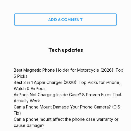
ADD A COMMENT
Tech updates
Best Magnetic Phone Holder for Motorcycle (2026): Top
5 Picks
Best 3 in 1 Apple Charger (2026): Top Picks for iPhone,
Watch & AirPods
AirPods Not Charging Inside Case? 8 Proven Fixes That
Actually Work
Can a Phone Mount Damage Your Phone Camera? (OIS
Fix)
Can a phone mount affect the phone case warranty or
cause damage?