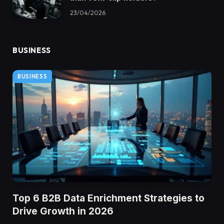
23/04/2026
BUSINESS
BUSINESS
Top 6 B2B Data Enrichment Strategies to
Drive Growth in 2026