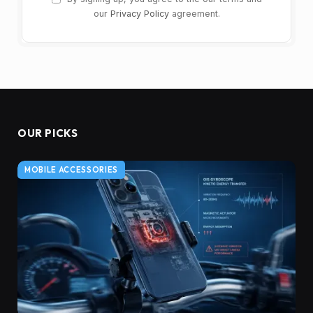
our
Privacy Policy
agreement.
OUR PICKS
MOBILE ACCESSORIES