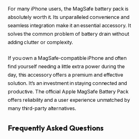
For many iPhone users, the MagSafe battery pack is
absolutely worth it. Its unparalleled convenience and
seamless integration make it an essential accessory. It
solves the common problem of battery drain without
adding clutter or complexity.
If you own a MagSafe-compatible iPhone and often
find yourself needing a little extra power during the
day, this accessory offers a premium and effective
solution. It’s an investment in staying connected and
productive. The official Apple MagSafe Battery Pack
offers reliability and a user experience unmatched by
many third-party alternatives.
Frequently Asked Questions