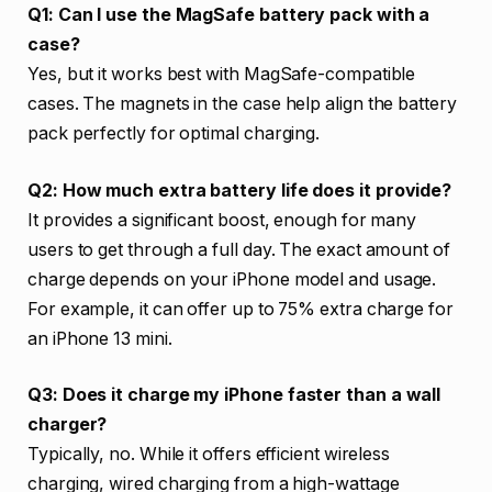
Q1: Can I use the MagSafe battery pack with a
case?
Yes, but it works best with MagSafe-compatible
cases. The magnets in the case help align the battery
pack perfectly for optimal charging.
Q2: How much extra battery life does it provide?
It provides a significant boost, enough for many
users to get through a full day. The exact amount of
charge depends on your iPhone model and usage.
For example, it can offer up to 75% extra charge for
an iPhone 13 mini.
Q3: Does it charge my iPhone faster than a wall
charger?
Typically, no. While it offers efficient wireless
charging, wired charging from a high-wattage