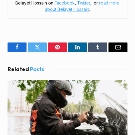
Belayet Hossain on
Facebook
,
Twitter,
or
read more
about Belayet Hossain
.
Facebook
Twitter
Pinterest
LinkedIn
Tumblr
Email
Related
Posts