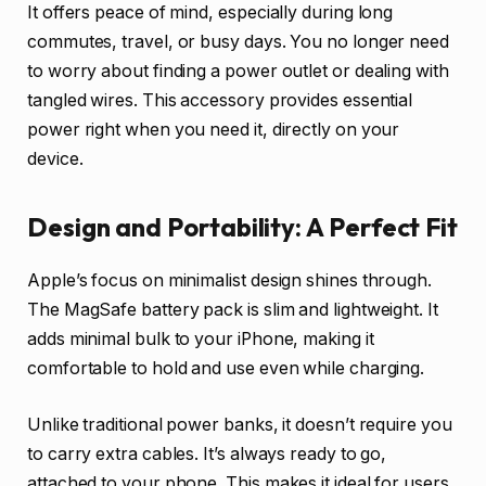
It offers peace of mind, especially during long
commutes, travel, or busy days. You no longer need
to worry about finding a power outlet or dealing with
tangled wires. This accessory provides essential
power right when you need it, directly on your
device.
Design and Portability: A Perfect Fit
Apple’s focus on minimalist design shines through.
The MagSafe battery pack is slim and lightweight. It
adds minimal bulk to your iPhone, making it
comfortable to hold and use even while charging.
Unlike traditional power banks, it doesn’t require you
to carry extra cables. It’s always ready to go,
attached to your phone. This makes it ideal for users