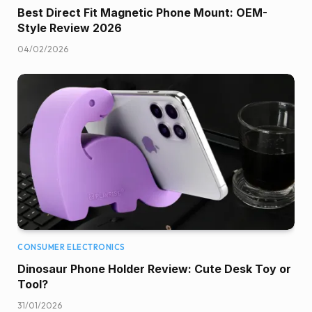
Best Direct Fit Magnetic Phone Mount: OEM-
Style Review 2026
04/02/2026
CONSUMER ELECTRONICS
Dinosaur Phone Holder Review: Cute Desk Toy or
Tool?
31/01/2026