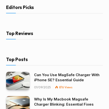
Editors Picks
Top Reviews
Top Posts
Can You Use MagSafe Charger With
iPhone SE? Essential Guide
01/09/2025
876
Views
Why Is My Macbook Magsafe
Charger Blinking: Essential Fixes