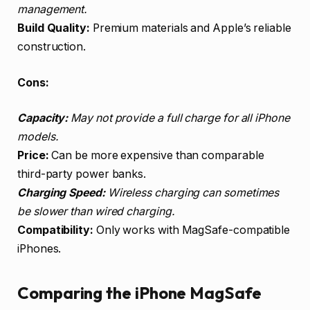
management.
Build Quality:
Premium materials and Apple’s reliable
construction.
Cons:
Capacity:
May not provide a full charge for all iPhone
models.
Price:
Can be more expensive than comparable
third-party power banks.
Charging Speed:
Wireless charging can sometimes
be slower than wired charging.
Compatibility:
Only works with MagSafe-compatible
iPhones.
Comparing the iPhone MagSafe