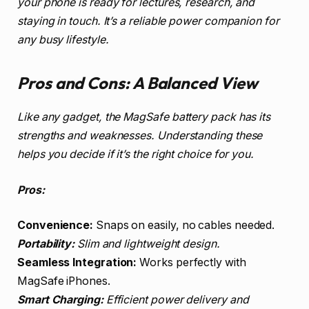
your phone is ready for lectures, research, and
staying in touch. It’s a reliable power companion for
any busy lifestyle.
Pros and Cons: A Balanced View
Like any gadget, the MagSafe battery pack has its
strengths and weaknesses. Understanding these
helps you decide if it’s the right choice for you.
Pros:
Convenience:
Snaps on easily, no cables needed.
Portability:
Slim and lightweight design.
Seamless Integration:
Works perfectly with
MagSafe iPhones.
Smart Charging:
Efficient power delivery and