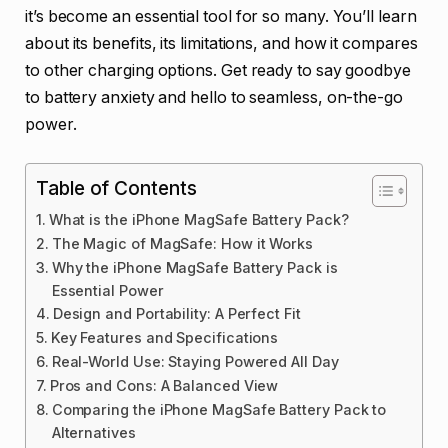
it’s become an essential tool for so many. You’ll learn
about its benefits, its limitations, and how it compares
to other charging options. Get ready to say goodbye
to battery anxiety and hello to seamless, on-the-go
power.
Table of Contents
What is the iPhone MagSafe Battery Pack?
The Magic of MagSafe: How it Works
Why the iPhone MagSafe Battery Pack is
Essential Power
Design and Portability: A Perfect Fit
Key Features and Specifications
Real-World Use: Staying Powered All Day
Pros and Cons: A Balanced View
Comparing the iPhone MagSafe Battery Pack to
Alternatives