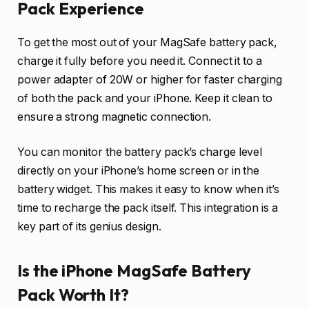
Pack Experience
To get the most out of your MagSafe battery pack,
charge it fully before you need it. Connect it to a
power adapter of 20W or higher for faster charging
of both the pack and your iPhone. Keep it clean to
ensure a strong magnetic connection.
You can monitor the battery pack’s charge level
directly on your iPhone’s home screen or in the
battery widget. This makes it easy to know when it’s
time to recharge the pack itself. This integration is a
key part of its genius design.
Is the iPhone MagSafe Battery
Pack Worth It?