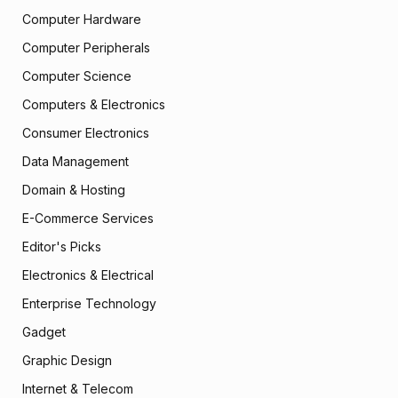
Computer Hardware
Computer Peripherals
Computer Science
Computers & Electronics
Consumer Electronics
Data Management
Domain & Hosting
E-Commerce Services
Editor's Picks
Electronics & Electrical
Enterprise Technology
Gadget
Graphic Design
Internet & Telecom