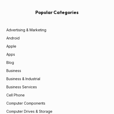
Popular Categories
Advertising & Marketing
Android
Apple
Apps
Blog
Business
Business & Industrial
Business Services
Cell Phone
Computer Components
Computer Drives & Storage