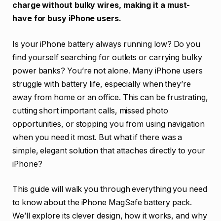
charge without bulky wires, making it a must-
have for busy iPhone users.
Is your iPhone battery always running low? Do you
find yourself searching for outlets or carrying bulky
power banks? You’re not alone. Many iPhone users
struggle with battery life, especially when they’re
away from home or an office. This can be frustrating,
cutting short important calls, missed photo
opportunities, or stopping you from using navigation
when you need it most. But what if there was a
simple, elegant solution that attaches directly to your
iPhone?
This guide will walk you through everything you need
to know about the iPhone MagSafe battery pack.
We’ll explore its clever design, how it works, and why