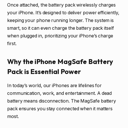
Once attached, the battery pack wirelessly charges
your iPhone. It’s designed to deliver power efficiently,
keeping your phone running longer. The system is
smart, so it can even charge the battery pack itself
when plugged in, prioritizing your iPhone’s charge
first.
Why the iPhone MagSafe Battery
Pack is Essential Power
In today’s world, our iPhones are lifelines for
communication, work, and entertainment. A dead
battery means disconnection. The MagSafe battery
pack ensures you stay connected when it matters
most.