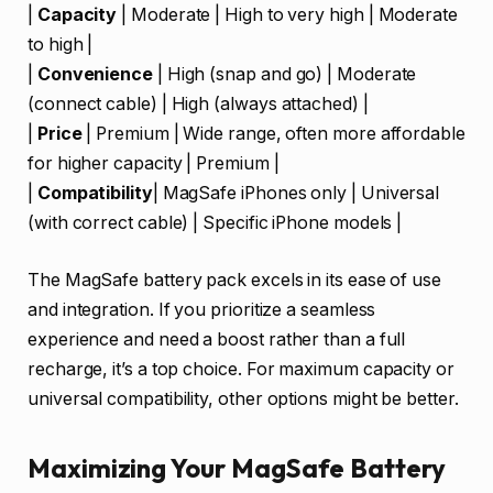
|
Capacity
| Moderate | High to very high | Moderate
to high |
|
Convenience
| High (snap and go) | Moderate
(connect cable) | High (always attached) |
|
Price
| Premium | Wide range, often more affordable
for higher capacity | Premium |
|
Compatibility
| MagSafe iPhones only | Universal
(with correct cable) | Specific iPhone models |
The MagSafe battery pack excels in its ease of use
and integration. If you prioritize a seamless
experience and need a boost rather than a full
recharge, it’s a top choice. For maximum capacity or
universal compatibility, other options might be better.
Maximizing Your MagSafe Battery