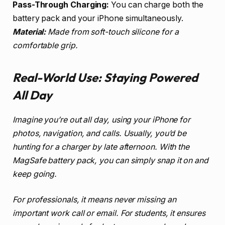
Pass-Through Charging:
You can charge both the
battery pack and your iPhone simultaneously.
Material:
Made from soft-touch silicone for a
comfortable grip.
Real-World Use: Staying Powered
All Day
Imagine you’re out all day, using your iPhone for
photos, navigation, and calls. Usually, you’d be
hunting for a charger by late afternoon. With the
MagSafe battery pack, you can simply snap it on and
keep going.
For professionals, it means never missing an
important work call or email. For students, it ensures