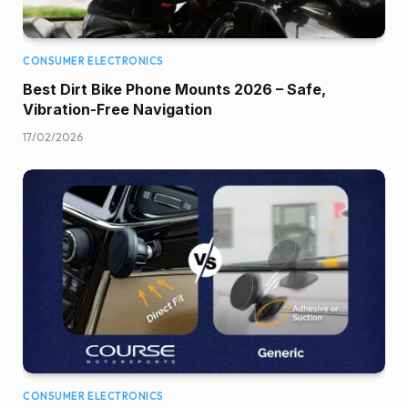
CONSUMER ELECTRONICS
Best Dirt Bike Phone Mounts 2026 – Safe,
Vibration-Free Navigation
17/02/2026
CONSUMER ELECTRONICS