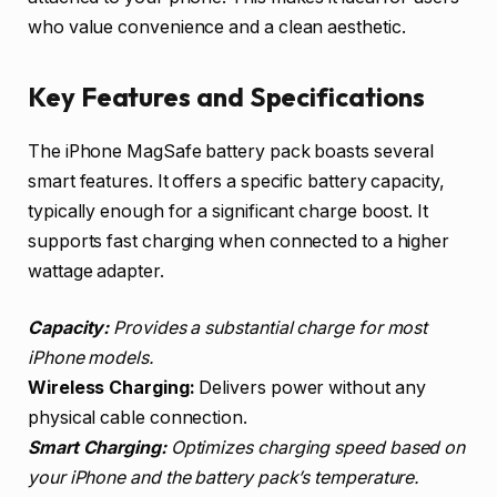
who value convenience and a clean aesthetic.
Key Features and Specifications
The iPhone MagSafe battery pack boasts several
smart features. It offers a specific battery capacity,
typically enough for a significant charge boost. It
supports fast charging when connected to a higher
wattage adapter.
Capacity:
Provides a substantial charge for most
iPhone models.
Wireless Charging:
Delivers power without any
physical cable connection.
Smart Charging:
Optimizes charging speed based on
your iPhone and the battery pack’s temperature.