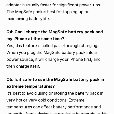
adapter is usually faster for significant power-ups.
The MagSafe pack is best for topping up or
maintaining battery life.
Q4: Can I charge the MagSafe battery pack and
my iPhone at the same time?
Yes, this feature is called pass-through charging.
When you plug the MagSafe battery pack into a
power source, it will charge your iPhone first, and
then charge itself.
Q5: Is it safe to use the MagSafe battery pack in
extreme temperatures?
It’s best to avoid using or storing the battery pack in
very hot or very cold conditions. Extreme
temperatures can affect battery performance and
longevity. Apple designs its products to operate within