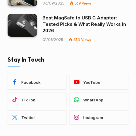
06/09/2025
539
Views
Best MagSafe to USB C Adapter:
Tested Picks & What Really Works in
2026
01/08/2025
530
Views
Stay In Touch
Facebook
YouTube
TikTok
WhatsApp
Twitter
Instagram