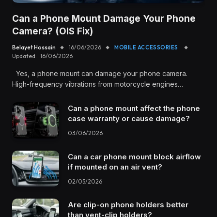
Can a Phone Mount Damage Your Phone
Camera? (OIS Fix)
Belayet Hossain
16/06/2026
MOBILE ACCESSORIES
Updated:
16/06/2026
Yes, a phone mount can damage your phone camera.
High-frequency vibrations from motorcycle engines…
Can a phone mount affect the phone
case warranty or cause damage?
03/06/2026
Can a car phone mount block airflow
if mounted on an air vent?
02/05/2026
Are clip-on phone holders better
than vent-clip holders?