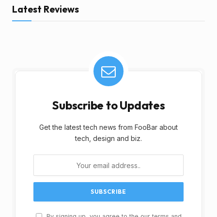
Latest Reviews
Subscribe to Updates
Get the latest tech news from FooBar about
tech, design and biz.
By signing up, you agree to the our terms and