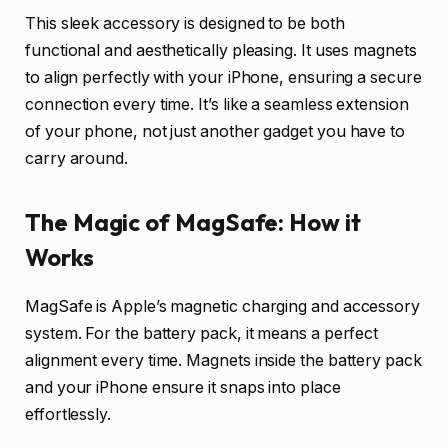
This sleek accessory is designed to be both
functional and aesthetically pleasing. It uses magnets
to align perfectly with your iPhone, ensuring a secure
connection every time. It’s like a seamless extension
of your phone, not just another gadget you have to
carry around.
The Magic of MagSafe: How it
Works
MagSafe is Apple’s magnetic charging and accessory
system. For the battery pack, it means a perfect
alignment every time. Magnets inside the battery pack
and your iPhone ensure it snaps into place
effortlessly.