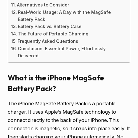
Alternatives to Consider
Real-World Usage: A Day with the MagSafe
Battery Pack
Battery Pack vs. Battery Case
The Future of Portable Charging
Frequently Asked Questions
Conclusion: Essential Power, Effortlessly
Delivered
What is the iPhone MagSafe
Battery Pack?
The iPhone MagSafe Battery Pack is a portable
charger. It uses Apple’s MagSafe technology to
connect directly to the back of your iPhone. This
connection is magnetic, so it snaps into place easily. It
then starts charging your iPhone automatically. No