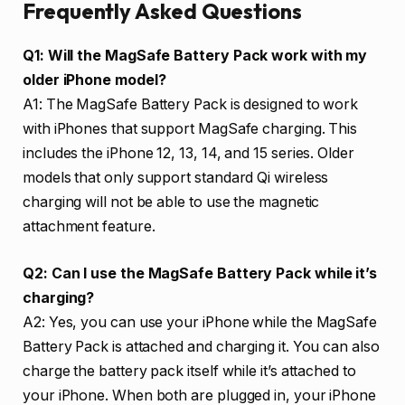
Frequently Asked Questions
Q1: Will the MagSafe Battery Pack work with my
older iPhone model?
A1: The MagSafe Battery Pack is designed to work
with iPhones that support MagSafe charging. This
includes the iPhone 12, 13, 14, and 15 series. Older
models that only support standard Qi wireless
charging will not be able to use the magnetic
attachment feature.
Q2: Can I use the MagSafe Battery Pack while it’s
charging?
A2: Yes, you can use your iPhone while the MagSafe
Battery Pack is attached and charging it. You can also
charge the battery pack itself while it’s attached to
your iPhone. When both are plugged in, your iPhone