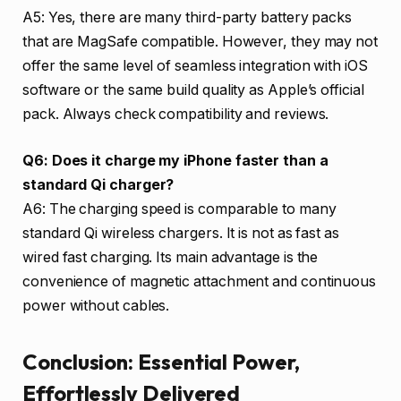
A5: Yes, there are many third-party battery packs
that are MagSafe compatible. However, they may not
offer the same level of seamless integration with iOS
software or the same build quality as Apple’s official
pack. Always check compatibility and reviews.
Q6: Does it charge my iPhone faster than a
standard Qi charger?
A6: The charging speed is comparable to many
standard Qi wireless chargers. It is not as fast as
wired fast charging. Its main advantage is the
convenience of magnetic attachment and continuous
power without cables.
Conclusion: Essential Power,
Effortlessly Delivered