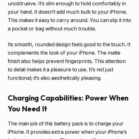
unobtrusive. It’s slim enough to hold comfortably in
your hand. It doesn’t add much bulk to your iPhone.
This makes it easy to carry around. You can slip it into
a pocket or bag without much trouble.
Its smooth, rounded design feels good to the touch. It
complements the look of your iPhone. The matte
finish also helps prevent fingerprints. This attention
to detail makes it a pleasure to use. It’s not just
functional; it’s also aesthetically pleasing.
Charging Capabilities: Power When
You Need It
The main job of this battery pack is to charge your
iPhone. It provides extra power when your iPhone’s