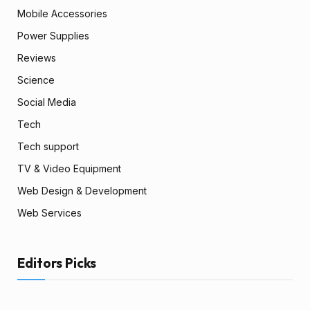
Mobile Accessories
Power Supplies
Reviews
Science
Social Media
Tech
Tech support
TV & Video Equipment
Web Design & Development
Web Services
Editors Picks