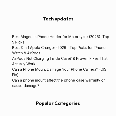
Tech updates
Best Magnetic Phone Holder for Motorcycle (2026): Top
5 Picks
Best 3 in 1 Apple Charger (2026): Top Picks for iPhone,
Watch & AirPods
AirPods Not Charging Inside Case? 8 Proven Fixes That
Actually Work
Can a Phone Mount Damage Your Phone Camera? (OIS
Fix)
Can a phone mount affect the phone case warranty or
cause damage?
Popular Categories