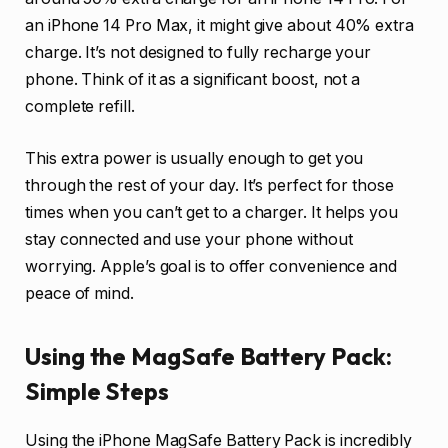
an iPhone 14 Pro Max, it might give about 40% extra
charge. It’s not designed to fully recharge your
phone. Think of it as a significant boost, not a
complete refill.
This extra power is usually enough to get you
through the rest of your day. It’s perfect for those
times when you can’t get to a charger. It helps you
stay connected and use your phone without
worrying. Apple’s goal is to offer convenience and
peace of mind.
Using the MagSafe Battery Pack:
Simple Steps
Using the iPhone MagSafe Battery Pack is incredibly