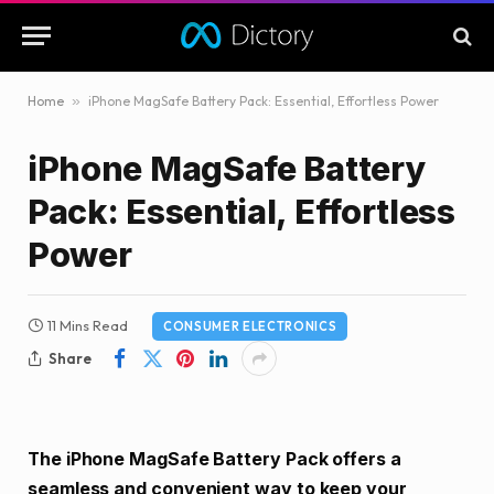
Home
»
iPhone MagSafe Battery Pack: Essential, Effortless Power
iPhone MagSafe Battery
Pack: Essential, Effortless
Power
11 Mins Read
CONSUMER ELECTRONICS
Share
The iPhone MagSafe Battery Pack offers a
seamless and convenient way to keep your