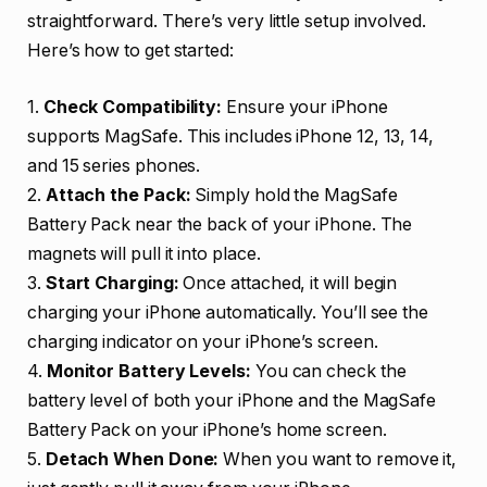
straightforward. There’s very little setup involved.
Here’s how to get started:
1.
Check Compatibility:
Ensure your iPhone
supports MagSafe. This includes iPhone 12, 13, 14,
and 15 series phones.
2.
Attach the Pack:
Simply hold the MagSafe
Battery Pack near the back of your iPhone. The
magnets will pull it into place.
3.
Start Charging:
Once attached, it will begin
charging your iPhone automatically. You’ll see the
charging indicator on your iPhone’s screen.
4.
Monitor Battery Levels:
You can check the
battery level of both your iPhone and the MagSafe
Battery Pack on your iPhone’s home screen.
5.
Detach When Done:
When you want to remove it,