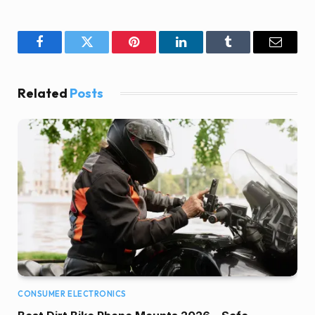
Facebook
Twitter
Pinterest
LinkedIn
Tumblr
Email
Related
Posts
CONSUMER ELECTRONICS