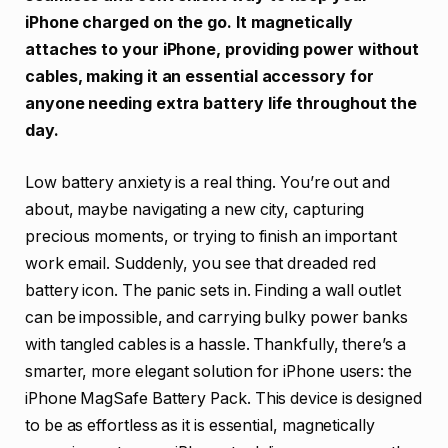
iPhone charged on the go. It magnetically
attaches to your iPhone, providing power without
cables, making it an essential accessory for
anyone needing extra battery life throughout the
day.
Low battery anxiety is a real thing. You’re out and
about, maybe navigating a new city, capturing
precious moments, or trying to finish an important
work email. Suddenly, you see that dreaded red
battery icon. The panic sets in. Finding a wall outlet
can be impossible, and carrying bulky power banks
with tangled cables is a hassle. Thankfully, there’s a
smarter, more elegant solution for iPhone users: the
iPhone MagSafe Battery Pack. This device is designed
to be as effortless as it is essential, magnetically