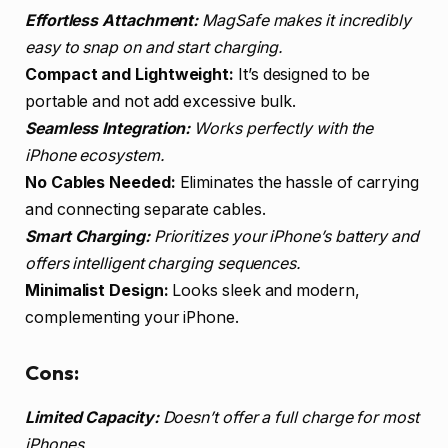
Effortless Attachment:
MagSafe makes it incredibly
easy to snap on and start charging.
Compact and Lightweight:
It’s designed to be
portable and not add excessive bulk.
Seamless Integration:
Works perfectly with the
iPhone ecosystem.
No Cables Needed:
Eliminates the hassle of carrying
and connecting separate cables.
Smart Charging:
Prioritizes your iPhone’s battery and
offers intelligent charging sequences.
Minimalist Design:
Looks sleek and modern,
complementing your iPhone.
Cons:
Limited Capacity:
Doesn’t offer a full charge for most
iPhones.