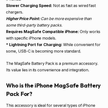
Slower Charging Speed:
Not as fast as wired fast
chargers.
Higher Price Point:
Can be more expensive than
some third-party battery packs.
Requires MagSafe Compatible iPhone:
Only works
with specific iPhone models.
*
Lightning Port for Charging:
While convenient for
some, USB-C is becoming more standard.
The MagSafe Battery Pack is a premium accessory.
Its value lies in its convenience and integration.
Who is the iPhone MagSafe Battery
Pack For?
This accessory is ideal for several types of iPhone