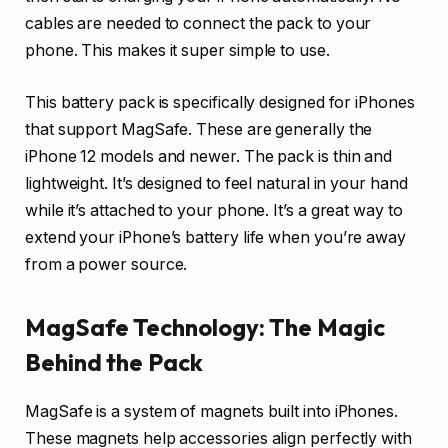
cables are needed to connect the pack to your
phone. This makes it super simple to use.
This battery pack is specifically designed for iPhones
that support MagSafe. These are generally the
iPhone 12 models and newer. The pack is thin and
lightweight. It’s designed to feel natural in your hand
while it’s attached to your phone. It’s a great way to
extend your iPhone’s battery life when you’re away
from a power source.
MagSafe Technology: The Magic
Behind the Pack
MagSafe is a system of magnets built into iPhones.
These magnets help accessories align perfectly with