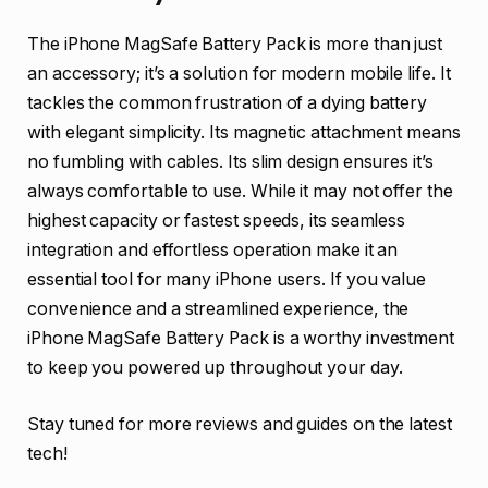
The iPhone MagSafe Battery Pack is more than just
an accessory; it’s a solution for modern mobile life. It
tackles the common frustration of a dying battery
with elegant simplicity. Its magnetic attachment means
no fumbling with cables. Its slim design ensures it’s
always comfortable to use. While it may not offer the
highest capacity or fastest speeds, its seamless
integration and effortless operation make it an
essential tool for many iPhone users. If you value
convenience and a streamlined experience, the
iPhone MagSafe Battery Pack is a worthy investment
to keep you powered up throughout your day.
Stay tuned for more reviews and guides on the latest
tech!