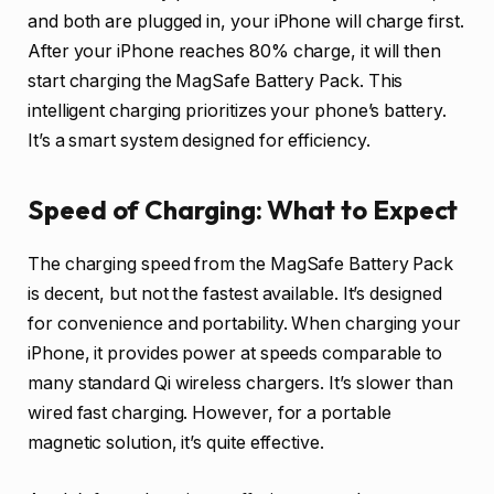
and both are plugged in, your iPhone will charge first.
After your iPhone reaches 80% charge, it will then
start charging the MagSafe Battery Pack. This
intelligent charging prioritizes your phone’s battery.
It’s a smart system designed for efficiency.
Speed of Charging: What to Expect
The charging speed from the MagSafe Battery Pack
is decent, but not the fastest available. It’s designed
for convenience and portability. When charging your
iPhone, it provides power at speeds comparable to
many standard Qi wireless chargers. It’s slower than
wired fast charging. However, for a portable
magnetic solution, it’s quite effective.