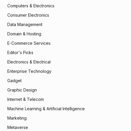
Computers & Electronics
Consumer Electronics
Data Management
Domain & Hosting
E-Commerce Services
Editor's Picks
Electronics & Electrical
Enterprise Technology
Gadget
Graphic Design
Internet & Telecom
Machine Learning & Artificial Intelligence
Marketing
Metaverse