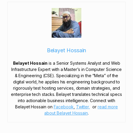
Belayet Hossain
Belayet Hossain
is a Senior Systems Analyst and Web
Infrastructure Expert with a Master’s in Computer Science
& Engineering (CSE). Specializing in the “Meta” of the
digital world, he applies his engineering background to
rigorously test hosting services, domain strategies, and
enterprise tech stacks. Belayet translates technical specs
into actionable business intelligence. Connect with
Belayet Hossain on
Facebook
,
Twitter,
or
read more
about Belayet Hossain
.