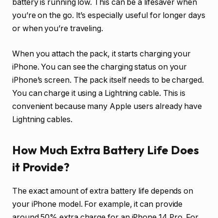
battery is running low. This can be a lifesaver when
you’re on the go. It’s especially useful for longer days
or when you’re traveling.
When you attach the pack, it starts charging your
iPhone. You can see the charging status on your
iPhone’s screen. The pack itself needs to be charged.
You can charge it using a Lightning cable. This is
convenient because many Apple users already have
Lightning cables.
How Much Extra Battery Life Does
it Provide?
The exact amount of extra battery life depends on
your iPhone model. For example, it can provide
around 50% extra charge for an iPhone 14 Pro. For