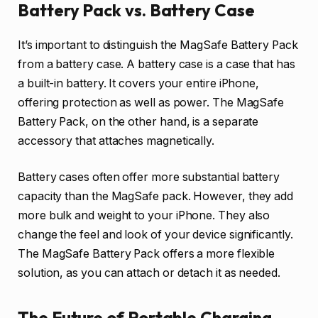
Battery Pack vs. Battery Case
It’s important to distinguish the MagSafe Battery Pack
from a battery case. A battery case is a case that has
a built-in battery. It covers your entire iPhone,
offering protection as well as power. The MagSafe
Battery Pack, on the other hand, is a separate
accessory that attaches magnetically.
Battery cases often offer more substantial battery
capacity than the MagSafe pack. However, they add
more bulk and weight to your iPhone. They also
change the feel and look of your device significantly.
The MagSafe Battery Pack offers a more flexible
solution, as you can attach or detach it as needed.
The Future of Portable Charging