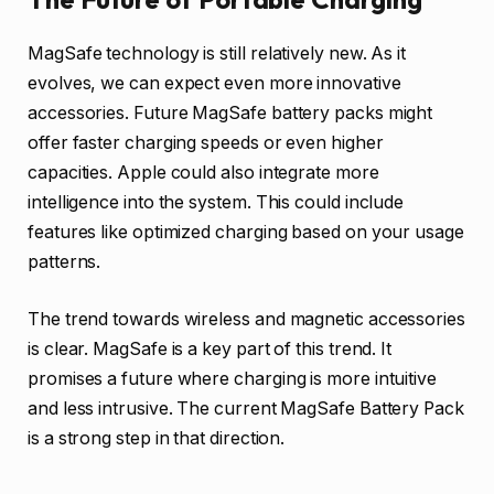
MagSafe technology is still relatively new. As it
evolves, we can expect even more innovative
accessories. Future MagSafe battery packs might
offer faster charging speeds or even higher
capacities. Apple could also integrate more
intelligence into the system. This could include
features like optimized charging based on your usage
patterns.
The trend towards wireless and magnetic accessories
is clear. MagSafe is a key part of this trend. It
promises a future where charging is more intuitive
and less intrusive. The current MagSafe Battery Pack
is a strong step in that direction.