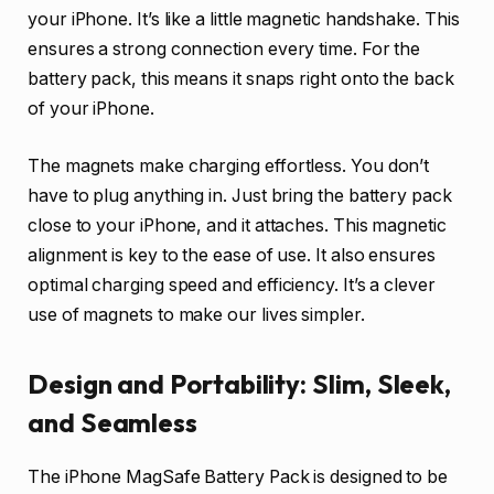
your iPhone. It’s like a little magnetic handshake. This
ensures a strong connection every time. For the
battery pack, this means it snaps right onto the back
of your iPhone.
The magnets make charging effortless. You don’t
have to plug anything in. Just bring the battery pack
close to your iPhone, and it attaches. This magnetic
alignment is key to the ease of use. It also ensures
optimal charging speed and efficiency. It’s a clever
use of magnets to make our lives simpler.
Design and Portability: Slim, Sleek,
and Seamless
The iPhone MagSafe Battery Pack is designed to be