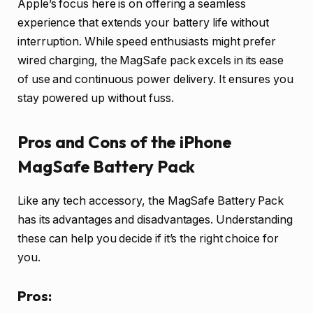
Apple’s focus here is on offering a seamless
experience that extends your battery life without
interruption. While speed enthusiasts might prefer
wired charging, the MagSafe pack excels in its ease
of use and continuous power delivery. It ensures you
stay powered up without fuss.
Pros and Cons of the iPhone
MagSafe Battery Pack
Like any tech accessory, the MagSafe Battery Pack
has its advantages and disadvantages. Understanding
these can help you decide if it’s the right choice for
you.
Pros: