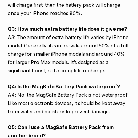
will charge first, then the battery pack will charge
once your iPhone reaches 80%.
Q3: How much extra battery life does it give me?
A3: The amount of extra battery life varies by iPhone
model. Generally, it can provide around 50% of a full
charge for smaller iPhone models and around 40%
for larger Pro Max models. It’s designed as a
significant boost, not a complete recharge.
Q4: Is the MagSafe Battery Pack waterproof?
A4: No, the MagSafe Battery Pack is not waterproof.
Like most electronic devices, it should be kept away
from water and moisture to prevent damage.
Q5: Can I use a MagSafe Battery Pack from
another brand?