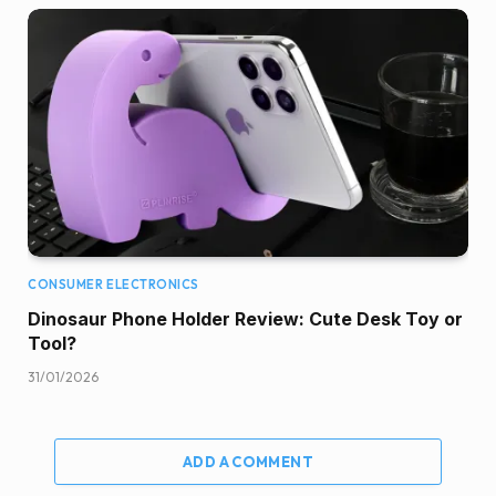
CONSUMER ELECTRONICS
Dinosaur Phone Holder Review: Cute Desk Toy or
Tool?
31/01/2026
ADD A COMMENT