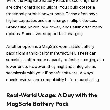
While the MagSafe Battery Pack is excellent, there
are other charging solutions. You could opt for a
traditional portable power bank. These often have
higher capacities and can charge multiple devices.
Brands like Anker, RAVPower, and Belkin offer many
options. Some even support fast charging.
Another option is a MagSafe-compatible battery
pack from a third-party manufacturer. These can
sometimes offer more capacity or faster charging at a
lower price. However, they might not integrate as
seamlessly with your iPhone’s software. Always
check reviews and compatibility before purchasing.
Real-World Usage: A Day with the
MagSafe Battery Pack