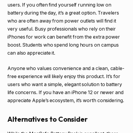
users. If you often find yourself running low on
battery during the day, it’s a great option. Travelers
who are often away from power outlets will find it
very useful. Busy professionals who rely on their
iPhones for work can benefit from the extra power
boost. Students who spend long hours on campus
can also appreciate it.
Anyone who values convenience and a clean, cable-
free experience will likely enjoy this product. It’s for
users who want a simple, elegant solution to battery
life concerns. If you have an iPhone 12 or newer and
appreciate Apple’s ecosystem, it’s worth considering.
Alternatives to Consider