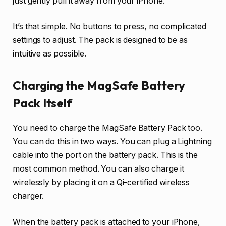
just gently pull it away from your iPhone.
It’s that simple. No buttons to press, no complicated
settings to adjust. The pack is designed to be as
intuitive as possible.
Charging the MagSafe Battery
Pack Itself
You need to charge the MagSafe Battery Pack too.
You can do this in two ways. You can plug a Lightning
cable into the port on the battery pack. This is the
most common method. You can also charge it
wirelessly by placing it on a Qi-certified wireless
charger.
When the battery pack is attached to your iPhone,