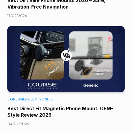
Best Dirt Bike Phone Mounts 2026 – Safe,
Vibration-Free Navigation
17/02/2026
CONSUMER ELECTRONICS
Best Direct Fit Magnetic Phone Mount: OEM-
Style Review 2026
04/02/2026