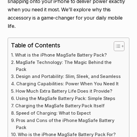
snapping onto your iPhone to deliver power exactly
when you need it most. We’ll explore why this
accessory is a game-changer for your daily mobile
life.
Table of Contents
What is the iPhone MagSafe Battery Pack?
MagSafe Technology: The Magic Behind the
Pack
Design and Portability: Slim, Sleek, and Seamless
Charging Capabilities: Power When You Need It
How Much Extra Battery Life Does it Provide?
Using the MagSafe Battery Pack: Simple Steps
Charging the MagSafe Battery Pack Itself
Speed of Charging: What to Expect
Pros and Cons of the iPhone MagSafe Battery
Pack
Who is the iPhone MagSafe Battery Pack For?