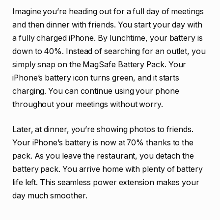
Imagine you’re heading out for a full day of meetings
and then dinner with friends. You start your day with
a fully charged iPhone. By lunchtime, your battery is
down to 40%. Instead of searching for an outlet, you
simply snap on the MagSafe Battery Pack. Your
iPhone’s battery icon turns green, and it starts
charging. You can continue using your phone
throughout your meetings without worry.
Later, at dinner, you’re showing photos to friends.
Your iPhone’s battery is now at 70% thanks to the
pack. As you leave the restaurant, you detach the
battery pack. You arrive home with plenty of battery
life left. This seamless power extension makes your
day much smoother.