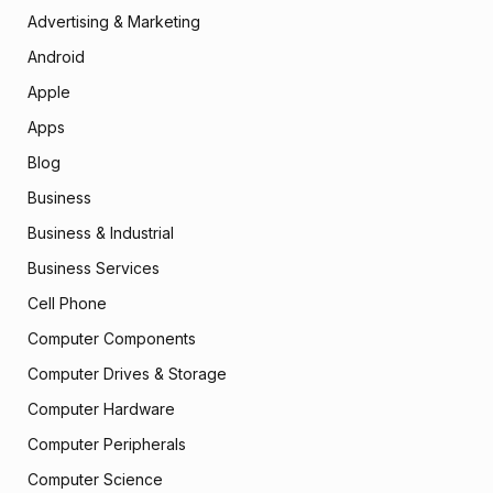
Advertising & Marketing
Android
Apple
Apps
Blog
Business
Business & Industrial
Business Services
Cell Phone
Computer Components
Computer Drives & Storage
Computer Hardware
Computer Peripherals
Computer Science