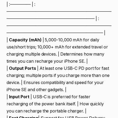
| :————— | :
—————————————————————————
————————————————————— | :
—————————————————————————
——————————————————————— |
|
Capacity (mAh)
| 5,000-10,000 mAh for daily
use/short trips; 10,000+ mAh for extended travel or
charging multiple devices. | Determines how many
times you can recharge your iPhone SE. |
|
Output Ports
| At least one USB-C PD port for fast
charging; multiple ports if you charge more than one
device. | Ensures compatibility and speed for your
iPhone SE and other gadgets. |
|
Input Port
| USB-C is preferred for faster
recharging of the power bank itself. | How quickly
you can recharge the portable charger. |