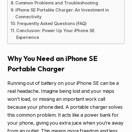
Common Problems and Troubleshooting
iPhone SE Portable Charger: An Investment in
Connectivity
Frequently Asked Questions (FAQ)
Conclusion: Power Up Your iPhone SE
Experience
Why You Need an iPhone SE
Portable Charger
Running out of battery on your iPhone SE can be a
real headache. Imagine being lost and your maps
won’t load, or missing an important work call
because your phone died. A portable charger solves
this common problem. It acts like a power bank for
your phone, giving you extra juice when you’re away
from an outlet. This means more freedom and less