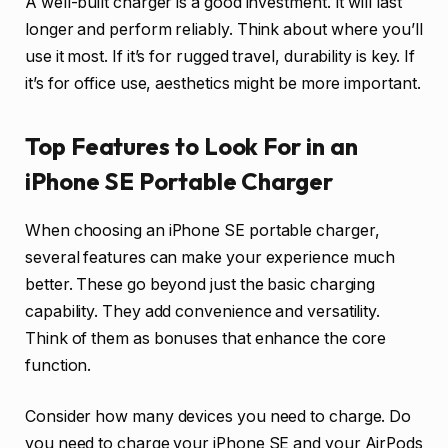
A well-built charger is a good investment. It will last
longer and perform reliably. Think about where you’ll
use it most. If it’s for rugged travel, durability is key. If
it’s for office use, aesthetics might be more important.
Top Features to Look For in an
iPhone SE Portable Charger
When choosing an iPhone SE portable charger,
several features can make your experience much
better. These go beyond just the basic charging
capability. They add convenience and versatility.
Think of them as bonuses that enhance the core
function.
Consider how many devices you need to charge. Do
you need to charge your iPhone SE and your AirPods