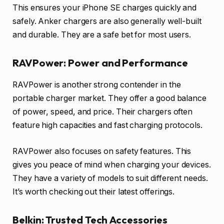
This ensures your iPhone SE charges quickly and
safely. Anker chargers are also generally well-built
and durable. They are a safe bet for most users.
RAVPower: Power and Performance
RAVPower is another strong contender in the
portable charger market. They offer a good balance
of power, speed, and price. Their chargers often
feature high capacities and fast charging protocols.
RAVPower also focuses on safety features. This
gives you peace of mind when charging your devices.
They have a variety of models to suit different needs.
It’s worth checking out their latest offerings.
Belkin: Trusted Tech Accessories