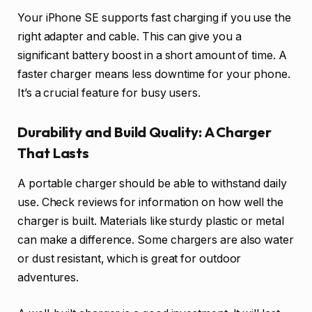
Your iPhone SE supports fast charging if you use the
right adapter and cable. This can give you a
significant battery boost in a short amount of time. A
faster charger means less downtime for your phone.
It’s a crucial feature for busy users.
Durability and Build Quality: A Charger
That Lasts
A portable charger should be able to withstand daily
use. Check reviews for information on how well the
charger is built. Materials like sturdy plastic or metal
can make a difference. Some chargers are also water
or dust resistant, which is great for outdoor
adventures.