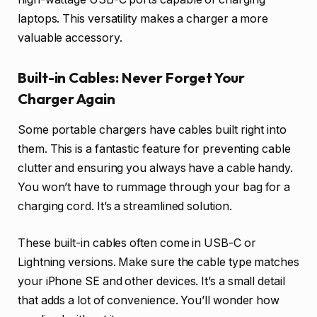
laptops. This versatility makes a charger a more
valuable accessory.
Built-in Cables: Never Forget Your
Charger Again
Some portable chargers have cables built right into
them. This is a fantastic feature for preventing cable
clutter and ensuring you always have a cable handy.
You won’t have to rummage through your bag for a
charging cord. It’s a streamlined solution.
These built-in cables often come in USB-C or
Lightning versions. Make sure the cable type matches
your iPhone SE and other devices. It’s a small detail
that adds a lot of convenience. You’ll wonder how