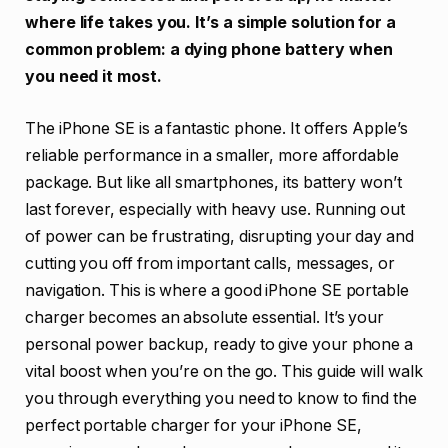
where life takes you. It’s a simple solution for a
common problem: a dying phone battery when
you need it most.
The iPhone SE is a fantastic phone. It offers Apple’s
reliable performance in a smaller, more affordable
package. But like all smartphones, its battery won’t
last forever, especially with heavy use. Running out
of power can be frustrating, disrupting your day and
cutting you off from important calls, messages, or
navigation. This is where a good iPhone SE portable
charger becomes an absolute essential. It’s your
personal power backup, ready to give your phone a
vital boost when you’re on the go. This guide will walk
you through everything you need to know to find the
perfect portable charger for your iPhone SE,