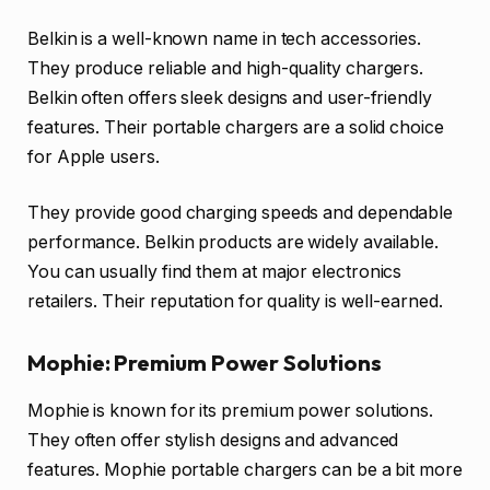
Belkin is a well-known name in tech accessories.
They produce reliable and high-quality chargers.
Belkin often offers sleek designs and user-friendly
features. Their portable chargers are a solid choice
for Apple users.
They provide good charging speeds and dependable
performance. Belkin products are widely available.
You can usually find them at major electronics
retailers. Their reputation for quality is well-earned.
Mophie: Premium Power Solutions
Mophie is known for its premium power solutions.
They often offer stylish designs and advanced
features. Mophie portable chargers can be a bit more