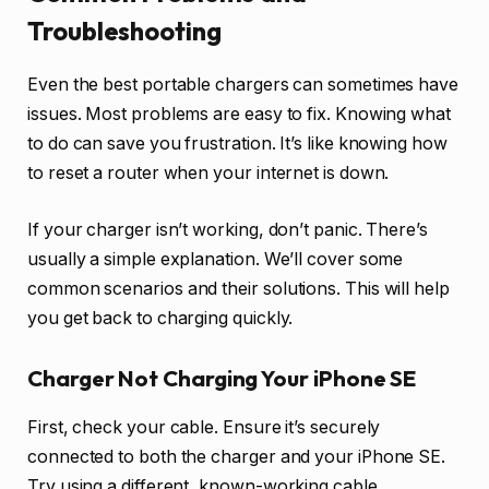
Troubleshooting
Even the best portable chargers can sometimes have
issues. Most problems are easy to fix. Knowing what
to do can save you frustration. It’s like knowing how
to reset a router when your internet is down.
If your charger isn’t working, don’t panic. There’s
usually a simple explanation. We’ll cover some
common scenarios and their solutions. This will help
you get back to charging quickly.
Charger Not Charging Your iPhone SE
First, check your cable. Ensure it’s securely
connected to both the charger and your iPhone SE.
Try using a different, known-working cable.