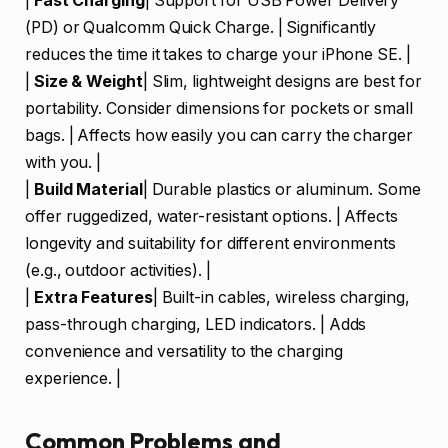
|
Fast Charging
| Support for USB Power Delivery
(PD) or Qualcomm Quick Charge. | Significantly
reduces the time it takes to charge your iPhone SE. |
|
Size & Weight
| Slim, lightweight designs are best for
portability. Consider dimensions for pockets or small
bags. | Affects how easily you can carry the charger
with you. |
|
Build Material
| Durable plastics or aluminum. Some
offer ruggedized, water-resistant options. | Affects
longevity and suitability for different environments
(e.g., outdoor activities). |
|
Extra Features
| Built-in cables, wireless charging,
pass-through charging, LED indicators. | Adds
convenience and versatility to the charging
experience. |
Common Problems and