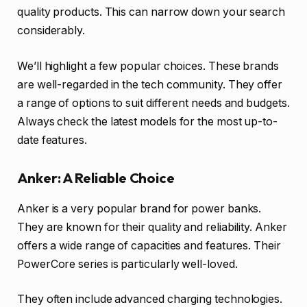
quality products. This can narrow down your search
considerably.
We’ll highlight a few popular choices. These brands
are well-regarded in the tech community. They offer
a range of options to suit different needs and budgets.
Always check the latest models for the most up-to-
date features.
Anker: A Reliable Choice
Anker is a very popular brand for power banks.
They are known for their quality and reliability. Anker
offers a wide range of capacities and features. Their
PowerCore series is particularly well-loved.
They often include advanced charging technologies.