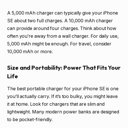
A 5,000 mAh charger can typically give your iPhone
SE about two full charges. A 10,000 mAh charger
can provide around four charges. Think about how
often you’re away from a wall charger. For daily use,
5,000 mAh might be enough. For travel, consider
10,000 mAh or more.
Size and Portability: Power That Fits Your
Life
The best portable charger for your iPhone SE is one
you’ll actually carry. If it’s too bulky, you might leave
it at home. Look for chargers that are slim and
lightweight. Many modern power banks are designed
to be pocket-friendly.