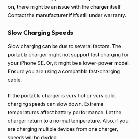
on, there might be an issue with the charger itself.
Contact the manufacturer if it’s still under warranty.
Slow Charging Speeds
Slow charging can be due to several factors. The
portable charger might not support fast charging for
your iPhone SE. Or, it might be a lower-power model.
Ensure you are using a compatible fast-charging
cable.
If the portable charger is very hot or very cold,
charging speeds can slow down. Extreme
temperatures affect battery performance. Let the
charger return to a normal temperature. Also, if you
are charging multiple devices from one charger,
speeds will be divided.