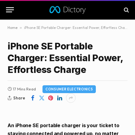
Home
»
iPhone SE Portable Charger: Essential Power, Effortless Charge
iPhone SE Portable
Charger: Essential Power,
Effortless Charge
17 Mins Read
CONSUMER ELECTRONICS
Share
An iPhone SE portable charger is your ticket to
staying connected and powered up, no matter