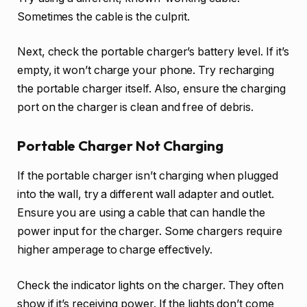
Sometimes the cable is the culprit.
Next, check the portable charger’s battery level. If it’s
empty, it won’t charge your phone. Try recharging
the portable charger itself. Also, ensure the charging
port on the charger is clean and free of debris.
Portable Charger Not Charging
If the portable charger isn’t charging when plugged
into the wall, try a different wall adapter and outlet.
Ensure you are using a cable that can handle the
power input for the charger. Some chargers require
higher amperage to charge effectively.
Check the indicator lights on the charger. They often
show if it’s receiving power. If the lights don’t come