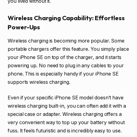
you lived without it.
Wireless Charging Capability: Effortless
Power-Ups
Wireless charging is becoming more popular. Some
portable chargers offer this feature. You simply place
your iPhone SE on top of the charger, and it starts
powering up. No need to plug in any cables to your
phone. This is especially handy if your iPhone SE
supports wireless charging.
Even if your specific iPhone SE model doesn’t have
wireless charging built-in, you can often add it with a
special case or adapter. Wireless charging offers a
very convenient way to top up your battery without
fuss. It feels futuristic and is incredibly easy to use.