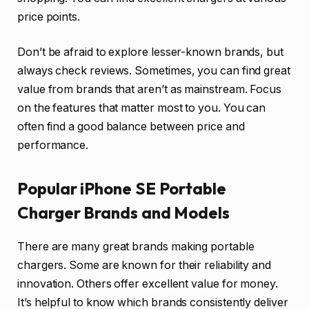
price points.
Don’t be afraid to explore lesser-known brands, but
always check reviews. Sometimes, you can find great
value from brands that aren’t as mainstream. Focus
on the features that matter most to you. You can
often find a good balance between price and
performance.
Popular iPhone SE Portable
Charger Brands and Models
There are many great brands making portable
chargers. Some are known for their reliability and
innovation. Others offer excellent value for money.
It’s helpful to know which brands consistently deliver