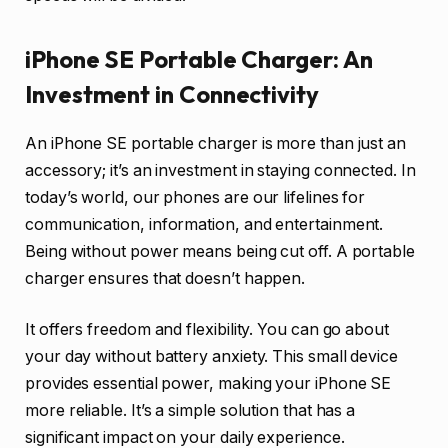
iPhone SE Portable Charger: An
Investment in Connectivity
An iPhone SE portable charger is more than just an
accessory; it’s an investment in staying connected. In
today’s world, our phones are our lifelines for
communication, information, and entertainment.
Being without power means being cut off. A portable
charger ensures that doesn’t happen.
It offers freedom and flexibility. You can go about
your day without battery anxiety. This small device
provides essential power, making your iPhone SE
more reliable. It’s a simple solution that has a
significant impact on your daily experience.