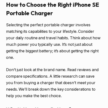
How to Choose the Right iPhone SE
Portable Charger
Selecting the perfect portable charger involves
matching its capabilities to your lifestyle. Consider
your daily routine and travel habits. Think about how
much power you typically use. It’s not just about
getting the biggest battery; it’s about getting the right
one.
Don’t just look at the brand name. Read reviews and
compare specifications. A little research can save
you from buying a charger that doesn’t meet your
needs. We’ll break down the key considerations to
help you make the best choice.