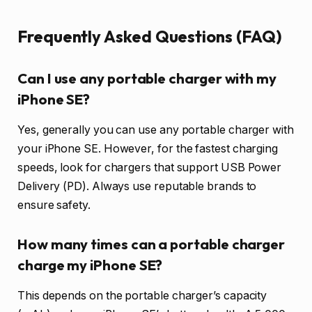
Frequently Asked Questions (FAQ)
Can I use any portable charger with my
iPhone SE?
Yes, generally you can use any portable charger with
your iPhone SE. However, for the fastest charging
speeds, look for chargers that support USB Power
Delivery (PD). Always use reputable brands to
ensure safety.
How many times can a portable charger
charge my iPhone SE?
This depends on the portable charger’s capacity