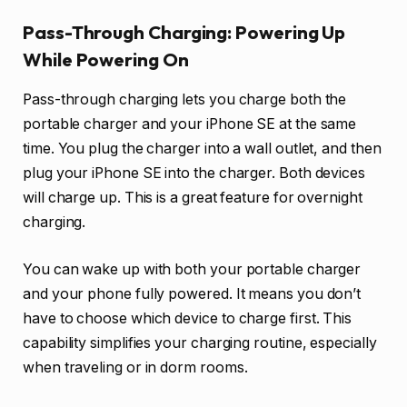
Pass-Through Charging: Powering Up
While Powering On
Pass-through charging lets you charge both the
portable charger and your iPhone SE at the same
time. You plug the charger into a wall outlet, and then
plug your iPhone SE into the charger. Both devices
will charge up. This is a great feature for overnight
charging.
You can wake up with both your portable charger
and your phone fully powered. It means you don’t
have to choose which device to charge first. This
capability simplifies your charging routine, especially
when traveling or in dorm rooms.