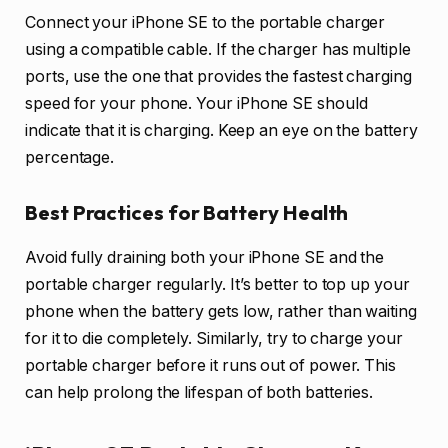
Connect your iPhone SE to the portable charger
using a compatible cable. If the charger has multiple
ports, use the one that provides the fastest charging
speed for your phone. Your iPhone SE should
indicate that it is charging. Keep an eye on the battery
percentage.
Best Practices for Battery Health
Avoid fully draining both your iPhone SE and the
portable charger regularly. It’s better to top up your
phone when the battery gets low, rather than waiting
for it to die completely. Similarly, try to charge your
portable charger before it runs out of power. This
can help prolong the lifespan of both batteries.