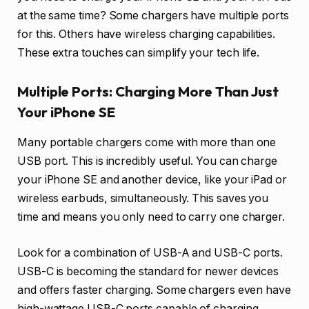
at the same time? Some chargers have multiple ports
for this. Others have wireless charging capabilities.
These extra touches can simplify your tech life.
Multiple Ports: Charging More Than Just
Your iPhone SE
Many portable chargers come with more than one
USB port. This is incredibly useful. You can charge
your iPhone SE and another device, like your iPad or
wireless earbuds, simultaneously. This saves you
time and means you only need to carry one charger.
Look for a combination of USB-A and USB-C ports.
USB-C is becoming the standard for newer devices
and offers faster charging. Some chargers even have
high-wattage USB-C ports capable of charging