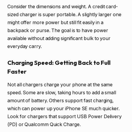
Consider the dimensions and weight. A credit card-
sized charger is super portable. A slightly larger one
might offer more power but still fit easily in a
backpack or purse. The goal is to have power
available without adding significant bulk to your
everyday carry.
Charging Speed: Getting Back to Full
Faster
Not all chargers charge your phone at the same
speed. Some are slow, taking hours to add a small
amount of battery. Others support fast charging,
which can power up your iPhone SE much quicker.
Look for chargers that support USB Power Delivery
(PD) or Qualcomm Quick Charge.