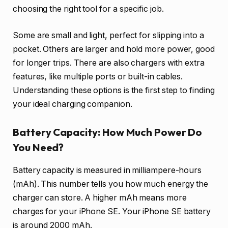
choosing the right tool for a specific job.
Some are small and light, perfect for slipping into a
pocket. Others are larger and hold more power, good
for longer trips. There are also chargers with extra
features, like multiple ports or built-in cables.
Understanding these options is the first step to finding
your ideal charging companion.
Battery Capacity: How Much Power Do
You Need?
Battery capacity is measured in milliampere-hours
(mAh). This number tells you how much energy the
charger can store. A higher mAh means more
charges for your iPhone SE. Your iPhone SE battery
is around 2000 mAh.