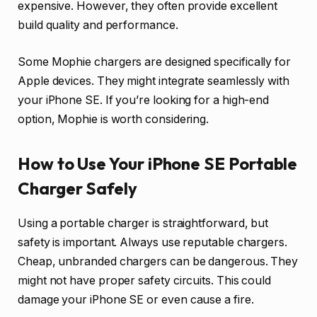
expensive. However, they often provide excellent
build quality and performance.
Some Mophie chargers are designed specifically for
Apple devices. They might integrate seamlessly with
your iPhone SE. If you’re looking for a high-end
option, Mophie is worth considering.
How to Use Your iPhone SE Portable
Charger Safely
Using a portable charger is straightforward, but
safety is important. Always use reputable chargers.
Cheap, unbranded chargers can be dangerous. They
might not have proper safety circuits. This could
damage your iPhone SE or even cause a fire.