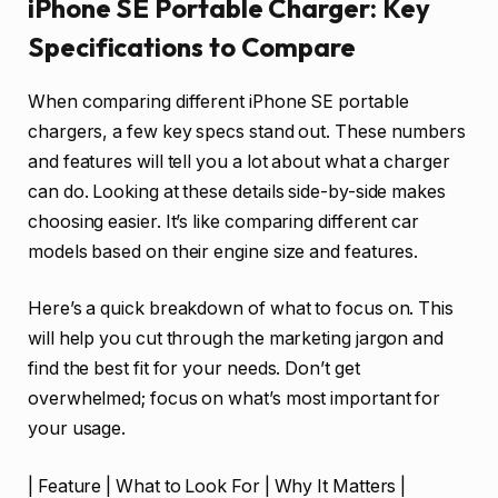
iPhone SE Portable Charger: Key
Specifications to Compare
When comparing different iPhone SE portable
chargers, a few key specs stand out. These numbers
and features will tell you a lot about what a charger
can do. Looking at these details side-by-side makes
choosing easier. It’s like comparing different car
models based on their engine size and features.
Here’s a quick breakdown of what to focus on. This
will help you cut through the marketing jargon and
find the best fit for your needs. Don’t get
overwhelmed; focus on what’s most important for
your usage.
| Feature | What to Look For | Why It Matters |