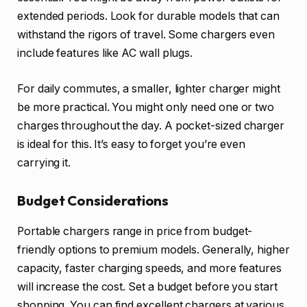
extended periods. Look for durable models that can
withstand the rigors of travel. Some chargers even
include features like AC wall plugs.
For daily commutes, a smaller, lighter charger might
be more practical. You might only need one or two
charges throughout the day. A pocket-sized charger
is ideal for this. It’s easy to forget you’re even
carrying it.
Budget Considerations
Portable chargers range in price from budget-
friendly options to premium models. Generally, higher
capacity, faster charging speeds, and more features
will increase the cost. Set a budget before you start
shopping. You can find excellent chargers at various