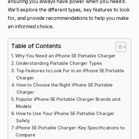
ensuring you always have power when you need it.
We’ll explore the different types, key features to look
for, and provide recommendations to help you make
an informed choice.
Table of Contents
Why You Need an iPhone SE Portable Charger
Understanding Portable Charger Types
Top Features to Look For in an iPhone SE Portable
Charger
How to Choose the Right iPhone SE Portable
Charger
Popular iPhone SE Portable Charger Brands and
Models
How to Use Your iPhone SE Portable Charger
Safely
iPhone SE Portable Charger: Key Specifications to
Compare