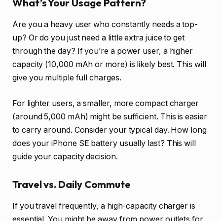
What’s Your Usage Pattern?
Are you a heavy user who constantly needs a top-
up? Or do you just need a little extra juice to get
through the day? If you’re a power user, a higher
capacity (10,000 mAh or more) is likely best. This will
give you multiple full charges.
For lighter users, a smaller, more compact charger
(around 5,000 mAh) might be sufficient. This is easier
to carry around. Consider your typical day. How long
does your iPhone SE battery usually last? This will
guide your capacity decision.
Travel vs. Daily Commute
If you travel frequently, a high-capacity charger is
essential. You might be away from power outlets for