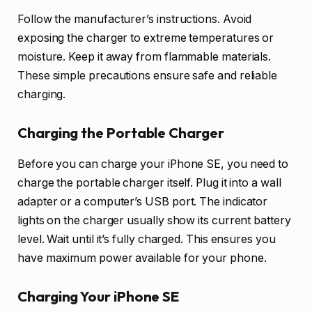
Follow the manufacturer’s instructions. Avoid
exposing the charger to extreme temperatures or
moisture. Keep it away from flammable materials.
These simple precautions ensure safe and reliable
charging.
Charging the Portable Charger
Before you can charge your iPhone SE, you need to
charge the portable charger itself. Plug it into a wall
adapter or a computer’s USB port. The indicator
lights on the charger usually show its current battery
level. Wait until it’s fully charged. This ensures you
have maximum power available for your phone.
Charging Your iPhone SE