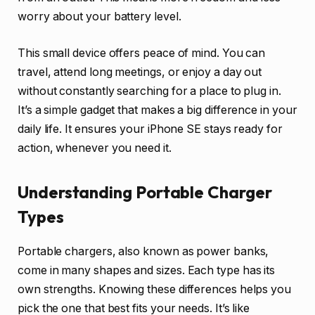
worry about your battery level.
This small device offers peace of mind. You can
travel, attend long meetings, or enjoy a day out
without constantly searching for a place to plug in.
It’s a simple gadget that makes a big difference in your
daily life. It ensures your iPhone SE stays ready for
action, whenever you need it.
Understanding Portable Charger
Types
Portable chargers, also known as power banks,
come in many shapes and sizes. Each type has its
own strengths. Knowing these differences helps you
pick the one that best fits your needs. It’s like