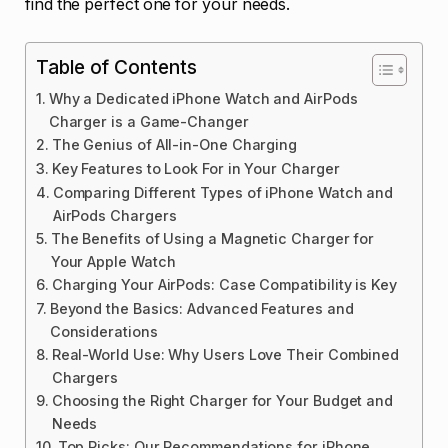
find the perfect one for your needs.
Table of Contents
Why a Dedicated iPhone Watch and AirPods
Charger is a Game-Changer
The Genius of All-in-One Charging
Key Features to Look For in Your Charger
Comparing Different Types of iPhone Watch and
AirPods Chargers
The Benefits of Using a Magnetic Charger for
Your Apple Watch
Charging Your AirPods: Case Compatibility is Key
Beyond the Basics: Advanced Features and
Considerations
Real-World Use: Why Users Love Their Combined
Chargers
Choosing the Right Charger for Your Budget and
Needs
Top Picks: Our Recommendations for iPhone