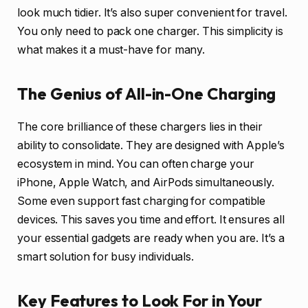
look much tidier. It’s also super convenient for travel.
You only need to pack one charger. This simplicity is
what makes it a must-have for many.
The Genius of All-in-One Charging
The core brilliance of these chargers lies in their
ability to consolidate. They are designed with Apple’s
ecosystem in mind. You can often charge your
iPhone, Apple Watch, and AirPods simultaneously.
Some even support fast charging for compatible
devices. This saves you time and effort. It ensures all
your essential gadgets are ready when you are. It’s a
smart solution for busy individuals.
Key Features to Look For in Your