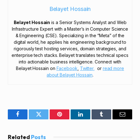
Belayet Hossain
Belayet Hossain
is a Senior Systems Analyst and Web
Infrastructure Expert with a Master’s in Computer Science
& Engineering (CSE). Specializing in the “Meta” of the
digital world, he applies his engineering background to
rigorously test hosting services, domain strategies, and
enterprise tech stacks. Belayet translates technical specs
into actionable business intelligence. Connect with
Belayet Hossain on
Facebook
,
Twitter,
or
read more
about Belayet Hossain
.
Facebook
Twitter
Pinterest
LinkedIn
Tumblr
Email
Related
Posts