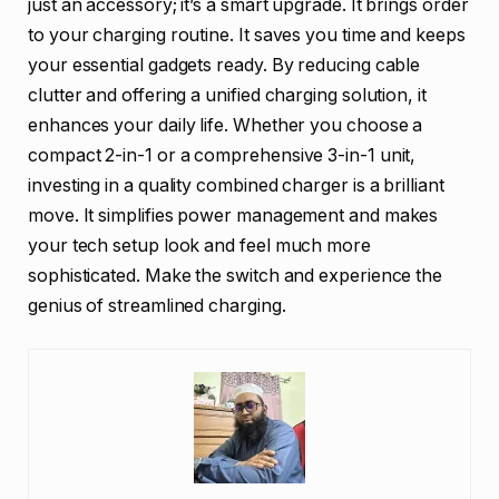
just an accessory; it’s a smart upgrade. It brings order
to your charging routine. It saves you time and keeps
your essential gadgets ready. By reducing cable
clutter and offering a unified charging solution, it
enhances your daily life. Whether you choose a
compact 2-in-1 or a comprehensive 3-in-1 unit,
investing in a quality combined charger is a brilliant
move. It simplifies power management and makes
your tech setup look and feel much more
sophisticated. Make the switch and experience the
genius of streamlined charging.