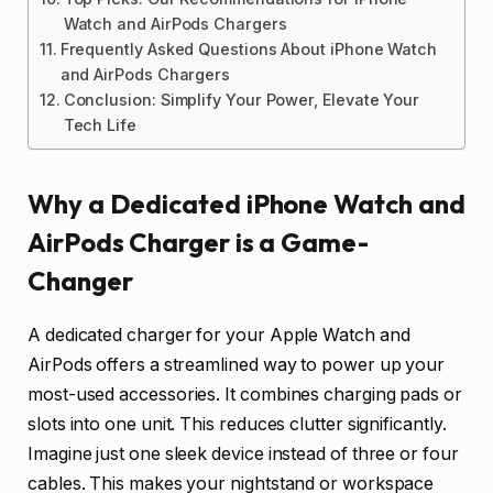
Watch and AirPods Chargers
Frequently Asked Questions About iPhone Watch
and AirPods Chargers
Conclusion: Simplify Your Power, Elevate Your
Tech Life
Why a Dedicated iPhone Watch and
AirPods Charger is a Game-
Changer
A dedicated charger for your Apple Watch and
AirPods offers a streamlined way to power up your
most-used accessories. It combines charging pads or
slots into one unit. This reduces clutter significantly.
Imagine just one sleek device instead of three or four
cables. This makes your nightstand or workspace