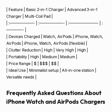
| Feature | Basic 2-in-1 Charger | Advanced 3-in-1
Charger | Multi-Coil Pad |
| :——————- | :——————- | :———————- | :
————- |
| Devices Charged | Watch, AirPods | iPhone, Watch,
AirPods | iPhone, Watch, AirPods (flexible) |
| Clutter Reduction | High | Very High | High |
| Portability | High | Medium | Medium |
| Price Range | $ | $$$ | $$ |
| Ideal Use | Minimalist setup | All-in-one station |
Versatile needs |
Frequently Asked Questions About
iPhone Watch and AirPods Chargers