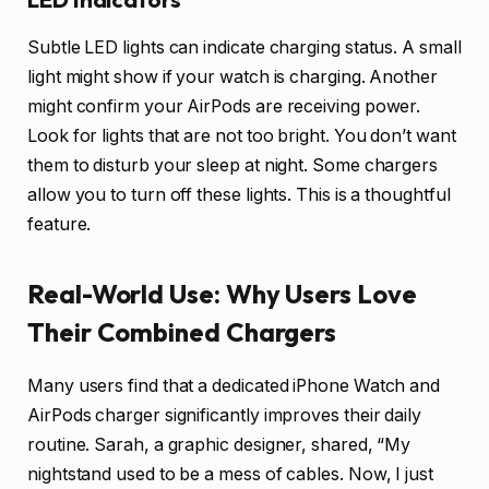
Subtle LED lights can indicate charging status. A small
light might show if your watch is charging. Another
might confirm your AirPods are receiving power.
Look for lights that are not too bright. You don’t want
them to disturb your sleep at night. Some chargers
allow you to turn off these lights. This is a thoughtful
feature.
Real-World Use: Why Users Love
Their Combined Chargers
Many users find that a dedicated iPhone Watch and
AirPods charger significantly improves their daily
routine. Sarah, a graphic designer, shared, “My
nightstand used to be a mess of cables. Now, I just