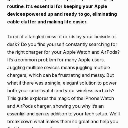
routine. It’s essential for keeping your Apple
devices powered up and ready to go, eliminating
cable clutter and making life easier.
Tired of a tangled mess of cords by your bedside or
desk? Do you find yourself constantly searching for
the right charger for your Apple Watch and AirPods?
It’s a common problem for many Apple users.
Juggling multiple devices means juggling multiple
chargers, which can be frustrating and messy. But
what if there was a single, elegant solution to power
both your smartwatch and your wireless earbuds?
This guide explores the magic of the iPhone Watch
and AirPods charger, showing you why it’s an
essential and genius addition to your tech setup. We’ll
break down what makes them so great and help you