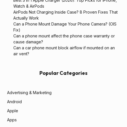
Best 3 in 1 Apple Charger (2026): Top Picks for iPhone,
Watch & AirPods
AirPods Not Charging Inside Case? 8 Proven Fixes That
Actually Work
Can a Phone Mount Damage Your Phone Camera? (OIS
Fix)
Can a phone mount affect the phone case warranty or
cause damage?
Can a car phone mount block airflow if mounted on an
air vent?
Popular Categories
Advertising & Marketing
Android
Apple
Apps