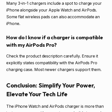
Many 3-in-1 chargers include a spot to charge your
iPhone alongside your Apple Watch and AirPods.
Some flat wireless pads can also accommodate an
iPhone.
How do I know if a charger is compatible
with my AirPods Pro?
Check the product description carefully. Ensure it
explicitly states compatibility with the AirPods Pro
charging case. Most newer chargers support them.
Conclusion: Simplify Your Power,
Elevate Your Tech Life
The iPhone Watch and AirPods charger is more than