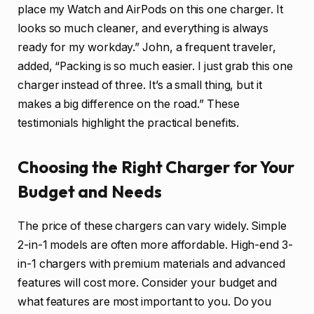
place my Watch and AirPods on this one charger. It
looks so much cleaner, and everything is always
ready for my workday.” John, a frequent traveler,
added, “Packing is so much easier. I just grab this one
charger instead of three. It’s a small thing, but it
makes a big difference on the road.” These
testimonials highlight the practical benefits.
Choosing the Right Charger for Your
Budget and Needs
The price of these chargers can vary widely. Simple
2-in-1 models are often more affordable. High-end 3-
in-1 chargers with premium materials and advanced
features will cost more. Consider your budget and
what features are most important to you. Do you