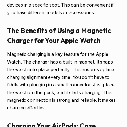
devices in a specific spot. This can be convenient if
you have different models or accessories.
The Benefits of Using a Magnetic
Charger for Your Apple Watch
Magnetic charging is a key feature for the Apple
Watch. The charger has a built-in magnet. It snaps
the watch into place perfectly. This ensures optimal
charging alignment every time. You don’t have to
fiddle with plugging in a small connector. Just place
the watch on the puck, and it starts charging. This
magnetic connection is strong and reliable. It makes
charging effortless.
Charging Your AirPods: Case