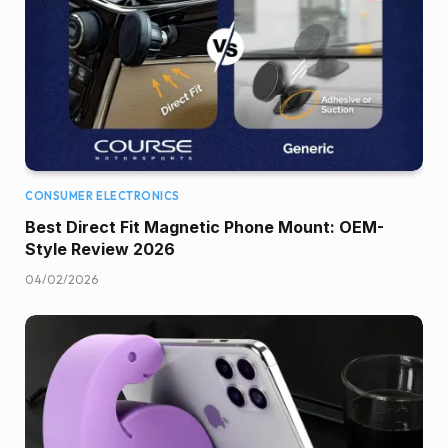
CONSUMER ELECTRONICS
Best Direct Fit Magnetic Phone Mount: OEM-
Style Review 2026
04/02/2026