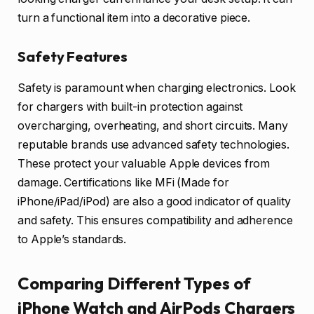
turn a functional item into a decorative piece.
Safety Features
Safety is paramount when charging electronics. Look
for chargers with built-in protection against
overcharging, overheating, and short circuits. Many
reputable brands use advanced safety technologies.
These protect your valuable Apple devices from
damage. Certifications like MFi (Made for
iPhone/iPad/iPod) are also a good indicator of quality
and safety. This ensures compatibility and adherence
to Apple’s standards.
Comparing Different Types of
iPhone Watch and AirPods Chargers