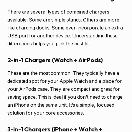
There are several types of combined chargers
available. Some are simple stands. Others are more
like charging docks. Some even incorporate an extra
USB port for another device. Understanding these
differences helps you pick the best fit.
2-in-1 Chargers (Watch + AirPods)
These are the most common. They typically have a
dedicated spot for your Apple Watch and a place for
your AirPods case. They are compact and great for
saving space. This is ideal if you don’t need to charge
an iPhone on the same unit. It’s a simple, focused
solution for your core accessories.
3-in-1 Chargers (iPhone + Watch +