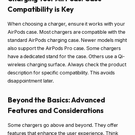
Compatibility is Key
When choosing a charger, ensure it works with your
AirPods case. Most chargers are compatible with the
standard AirPods charging case. Newer models might
also support the AirPods Pro case. Some chargers
have a dedicated stand for the case. Others use a Qi-
wireless charging surface. Always check the product
description for specific compatibility. This avoids
disappointment later.
Beyond the Basics: Advanced
Features and Considerations
Some chargers go above and beyond. They offer
features that enhance the user experience. Think