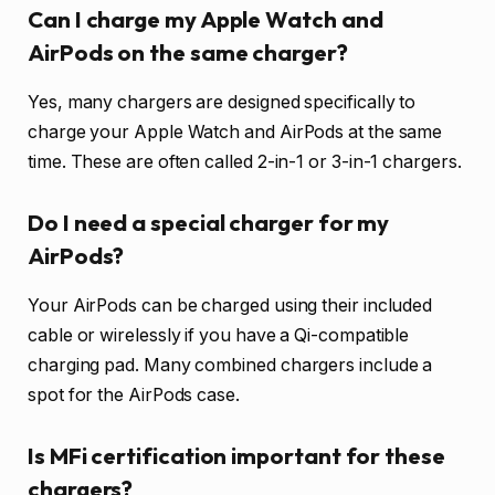
Can I charge my Apple Watch and
AirPods on the same charger?
Yes, many chargers are designed specifically to
charge your Apple Watch and AirPods at the same
time. These are often called 2-in-1 or 3-in-1 chargers.
Do I need a special charger for my
AirPods?
Your AirPods can be charged using their included
cable or wirelessly if you have a Qi-compatible
charging pad. Many combined chargers include a
spot for the AirPods case.
Is MFi certification important for these
chargers?