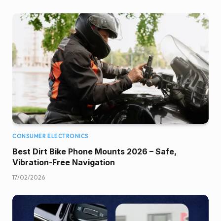
CONSUMER ELECTRONICS
Best Dirt Bike Phone Mounts 2026 – Safe,
Vibration-Free Navigation
17/02/2026