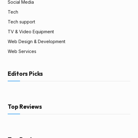
Social Media
Tech
Tech support
TV & Video Equipment
Web Design & Development
Web Services
Editors Picks
Top Reviews