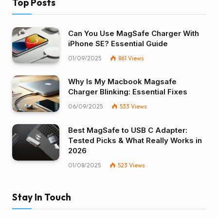
Top Posts
Can You Use MagSafe Charger With
iPhone SE? Essential Guide
01/09/2025
861
Views
Why Is My Macbook Magsafe
Charger Blinking: Essential Fixes
06/09/2025
533
Views
Best MagSafe to USB C Adapter:
Tested Picks & What Really Works in
2026
01/08/2025
523
Views
Stay In Touch