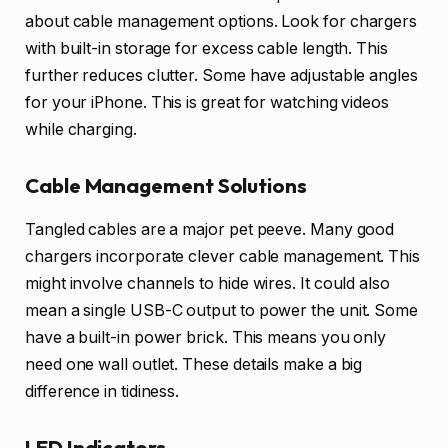
about cable management options. Look for chargers
with built-in storage for excess cable length. This
further reduces clutter. Some have adjustable angles
for your iPhone. This is great for watching videos
while charging.
Cable Management Solutions
Tangled cables are a major pet peeve. Many good
chargers incorporate clever cable management. This
might involve channels to hide wires. It could also
mean a single USB-C output to power the unit. Some
have a built-in power brick. This means you only
need one wall outlet. These details make a big
difference in tidiness.
LED Indicators