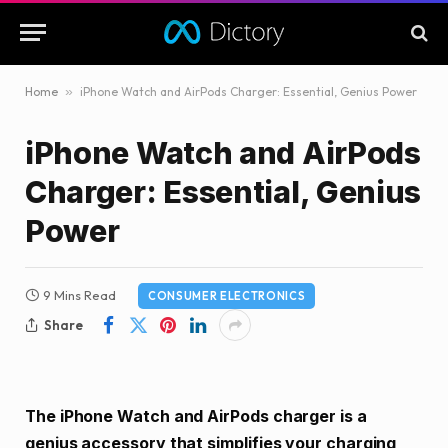
Home
»
iPhone Watch and AirPods Charger: Essential, Genius Power
iPhone Watch and AirPods
Charger: Essential, Genius
Power
9 Mins Read
CONSUMER ELECTRONICS
Share
The iPhone Watch and AirPods charger is a
genius accessory that simplifies your charging