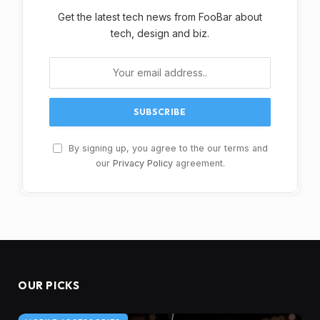
Get the latest tech news from FooBar about
tech, design and biz.
By signing up, you agree to the our terms and
our
Privacy Policy
agreement.
OUR PICKS