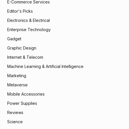
E-Commerce Services
Editor's Picks
Electronics & Electrical
Enterprise Technology
Gadget
Graphic Design
Internet & Telecom
Machine Learning & Artificial Intelligence
Marketing
Metaverse
Mobile Accessories
Power Supplies
Reviews
Science