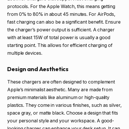
protocols. For the Apple Watch, this means getting
from 0% to 80% in about 45 minutes. For AirPods,
fast charging can also be a significant benefit. Ensure
the charger’s power output is sufficient. A charger
with at least 15W of total power is usually a good
starting point. This allows for efficient charging of
multiple devices.
Design and Aesthetics
These chargers are often designed to complement
Apple’s minimalist aesthetic. Many are made from
premium materials like aluminum or high-quality
plastics. They come in various finishes, such as silver,
space gray, or matte black. Choose a design that fits
your personal style and your workspace. A good-
looking charger can enhance your desk setup. It can