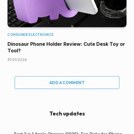
CONSUMER ELECTRONICS
Dinosaur Phone Holder Review: Cute Desk Toy or
Tool?
31/01/2026
ADD A COMMENT
Tech updates