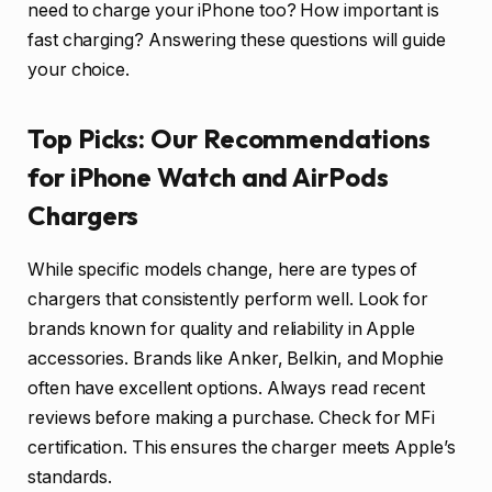
need to charge your iPhone too? How important is
fast charging? Answering these questions will guide
your choice.
Top Picks: Our Recommendations
for iPhone Watch and AirPods
Chargers
While specific models change, here are types of
chargers that consistently perform well. Look for
brands known for quality and reliability in Apple
accessories. Brands like Anker, Belkin, and Mophie
often have excellent options. Always read recent
reviews before making a purchase. Check for MFi
certification. This ensures the charger meets Apple’s
standards.