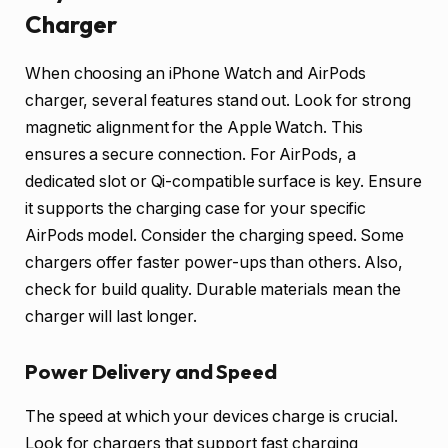
Charger
When choosing an iPhone Watch and AirPods
charger, several features stand out. Look for strong
magnetic alignment for the Apple Watch. This
ensures a secure connection. For AirPods, a
dedicated slot or Qi-compatible surface is key. Ensure
it supports the charging case for your specific
AirPods model. Consider the charging speed. Some
chargers offer faster power-ups than others. Also,
check for build quality. Durable materials mean the
charger will last longer.
Power Delivery and Speed
The speed at which your devices charge is crucial.
Look for chargers that support fast charging