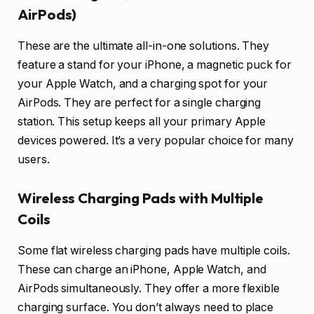
AirPods)
These are the ultimate all-in-one solutions. They
feature a stand for your iPhone, a magnetic puck for
your Apple Watch, and a charging spot for your
AirPods. They are perfect for a single charging
station. This setup keeps all your primary Apple
devices powered. It’s a very popular choice for many
users.
Wireless Charging Pads with Multiple
Coils
Some flat wireless charging pads have multiple coils.
These can charge an iPhone, Apple Watch, and
AirPods simultaneously. They offer a more flexible
charging surface. You don’t always need to place