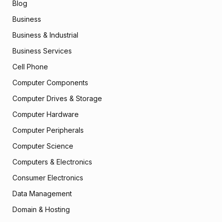
Blog
Business
Business & Industrial
Business Services
Cell Phone
Computer Components
Computer Drives & Storage
Computer Hardware
Computer Peripherals
Computer Science
Computers & Electronics
Consumer Electronics
Data Management
Domain & Hosting