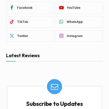
Facebook
YouTube
TikTok
WhatsApp
Twitter
Instagram
Latest Reviews
Subscribe to Updates