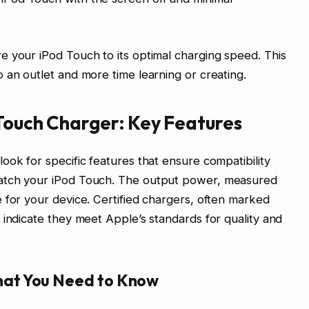
 your iPod Touch to its optimal charging speed. This
 an outlet and more time learning or creating.
 Touch Charger: Key Features
ook for specific features that ensure compatibility
atch your iPod Touch. The output power, measured
 for your device. Certified chargers, often marked
 indicate they meet Apple’s standards for quality and
at You Need to Know