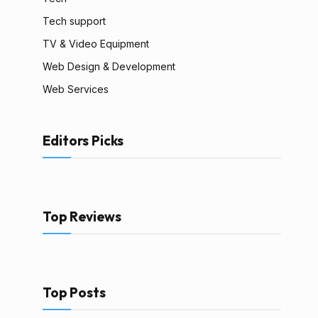
Tech support
TV & Video Equipment
Web Design & Development
Web Services
Editors Picks
Top Reviews
Top Posts