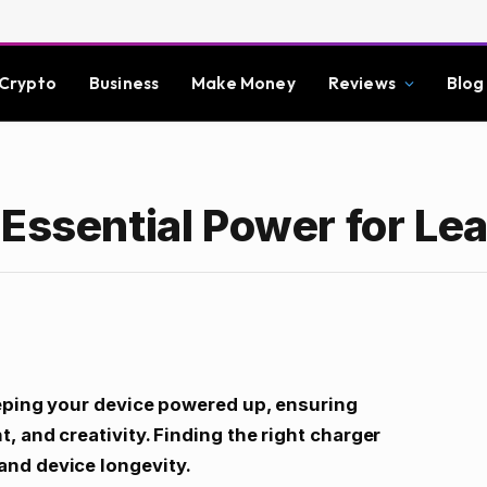
Crypto
Business
Make Money
Reviews
Blog
Essential Power for Le
eeping your device powered up, ensuring
, and creativity. Finding the right charger
nd device longevity.