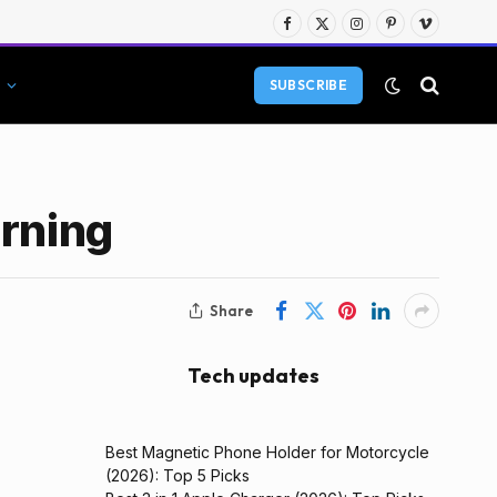
Facebook
X
Instagram
Pinterest
Vimeo
(Twitter)
SUBSCRIBE
arning
Share
Tech updates
Best Magnetic Phone Holder for Motorcycle
(2026): Top 5 Picks