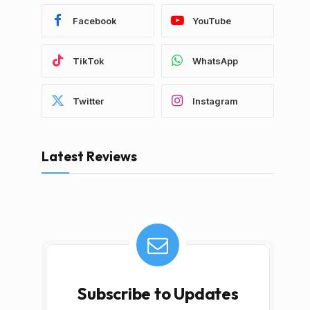
Facebook
YouTube
TikTok
WhatsApp
Twitter
Instagram
Latest Reviews
Subscribe to Updates