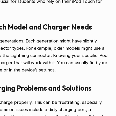
 crucial for students who rely on their iPod Touch for
ouch Model and Charger Needs
enerations. Each generation might have slightly
nector types. For example, older models might use a
 the Lightning connector. Knowing your specific iPod
rger that will work with it. You can usually find your
or in the device’s settings.
ging Problems and Solutions
arge properly. This can be frustrating, especially
ommon issues include a dirty charging port, a