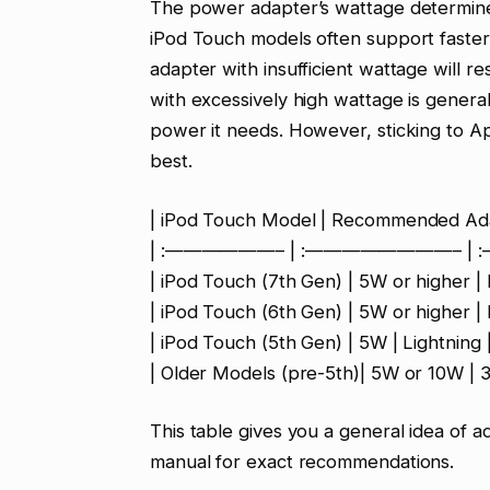
The power adapter’s wattage determin
iPod Touch models often support faster
adapter with insufficient wattage will r
with excessively high wattage is genera
power it needs. However, sticking to A
best.
| iPod Touch Model | Recommended Ada
| :——————– | :————————– | :
| iPod Touch (7th Gen) | 5W or higher | 
| iPod Touch (6th Gen) | 5W or higher | 
| iPod Touch (5th Gen) | 5W | Lightning 
| Older Models (pre-5th)| 5W or 10W | 3
This table gives you a general idea of 
manual for exact recommendations.