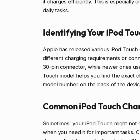
it charges efficiently. This is especially
daily tasks.
Identifying Your iPod T
Apple has released various iPod Touch g
different charging requirements or con
30-pin connector, while newer ones use
Touch model helps you find the exact cha
model number on the back of the device 
Common iPod Touch Char
Sometimes, your iPod Touch might not ch
when you need it for important tasks. C