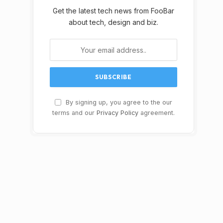
Get the latest tech news from FooBar
about tech, design and biz.
By signing up, you agree to the our
terms and our
Privacy Policy
agreement.