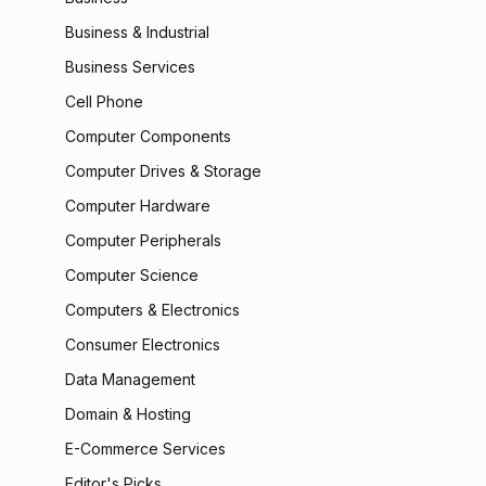
Business & Industrial
Business Services
Cell Phone
Computer Components
Computer Drives & Storage
Computer Hardware
Computer Peripherals
Computer Science
Computers & Electronics
Consumer Electronics
Data Management
Domain & Hosting
E-Commerce Services
Editor's Picks