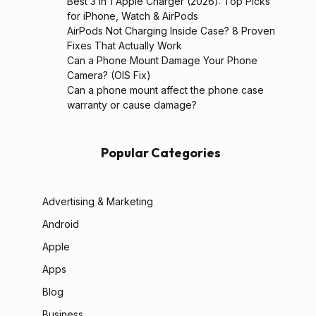
Best 3 in 1 Apple Charger (2026): Top Picks
for iPhone, Watch & AirPods
AirPods Not Charging Inside Case? 8 Proven
Fixes That Actually Work
Can a Phone Mount Damage Your Phone
Camera? (OIS Fix)
Can a phone mount affect the phone case
warranty or cause damage?
Popular Categories
Advertising & Marketing
Android
Apple
Apps
Blog
Business