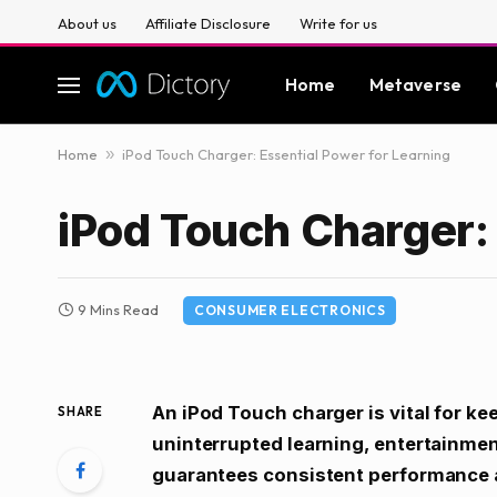
About us
Affiliate Disclosure
Write for us
Home
Metaverse
Home
»
iPod Touch Charger: Essential Power for Learning
iPod Touch Charger: 
9 Mins Read
CONSUMER ELECTRONICS
An iPod Touch charger is vital for k
SHARE
uninterrupted learning, entertainment
guarantees consistent performance a