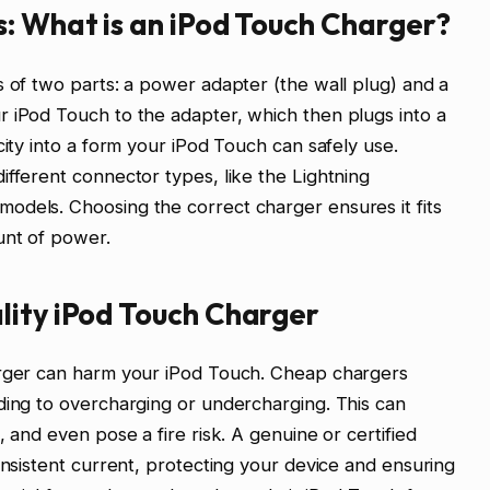
: What is an iPod Touch Charger?
s of two parts: a power adapter (the wall plug) and a
r iPod Touch to the adapter, which then plugs into a
city into a form your iPod Touch can safely use.
ifferent connector types, like the Lightning
odels. Choosing the correct charger ensures it fits
unt of power.
lity iPod Touch Charger
arger can harm your iPod Touch. Cheap chargers
ding to overcharging or undercharging. This can
, and even pose a fire risk. A genuine or certified
onsistent current, protecting your device and ensuring