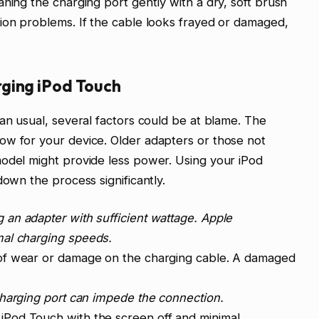
ning the charging port gently with a dry, soft brush
ion problems. If the cable looks frayed or damaged,
ging iPod Touch
han usual, several factors could be at blame. The
ow for your device. Older adapters or those not
model might provide less power. Using your iPod
down the process significantly.
 an adapter with sufficient wattage. Apple
mal charging speeds.
of wear or damage on the charging cable. A damaged
charging port can impede the connection.
iPod Touch with the screen off and minimal