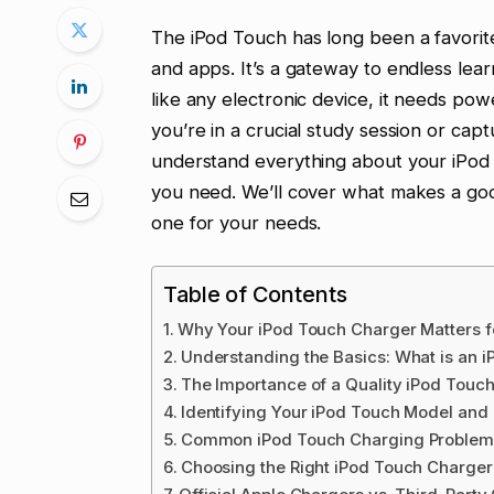
The iPod Touch has long been a favorite
and apps. It’s a gateway to endless lear
like any electronic device, it needs po
you’re in a crucial study session or captu
understand everything about your iPod
you need. We’ll cover what makes a go
one for your needs.
Table of Contents
Why Your iPod Touch Charger Matters f
Understanding the Basics: What is an 
The Importance of a Quality iPod Touc
Identifying Your iPod Touch Model an
Common iPod Touch Charging Problems
Choosing the Right iPod Touch Charger