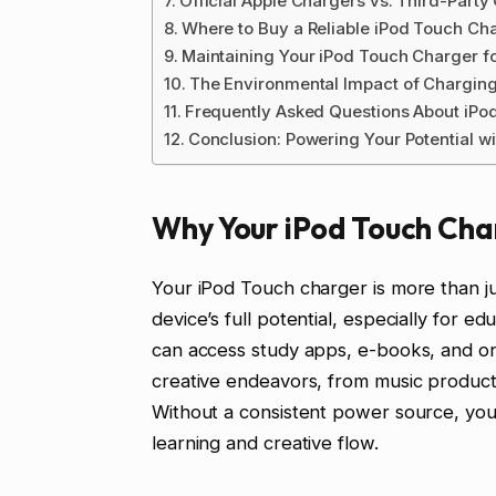
Official Apple Chargers vs. Third-Party
Where to Buy a Reliable iPod Touch Ch
Maintaining Your iPod Touch Charger f
The Environmental Impact of Chargin
Frequently Asked Questions About iPo
Conclusion: Powering Your Potential w
Why Your iPod Touch Cha
Your iPod Touch charger is more than ju
device’s full potential, especially for 
can access study apps, e-books, and onl
creative endeavors, from music productio
Without a consistent power source, yo
learning and creative flow.