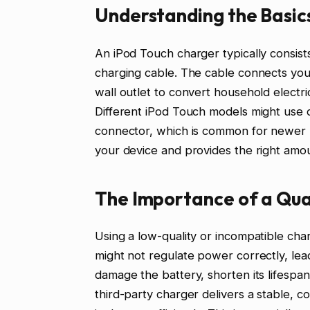
Understanding the Basics
An iPod Touch charger typically consist
charging cable. The cable connects you
wall outlet to convert household electri
Different iPod Touch models might use d
connector, which is common for newer m
your device and provides the right amo
The Importance of a Qua
Using a low-quality or incompatible ch
might not regulate power correctly, lea
damage the battery, shorten its lifespan
third-party charger delivers a stable, c