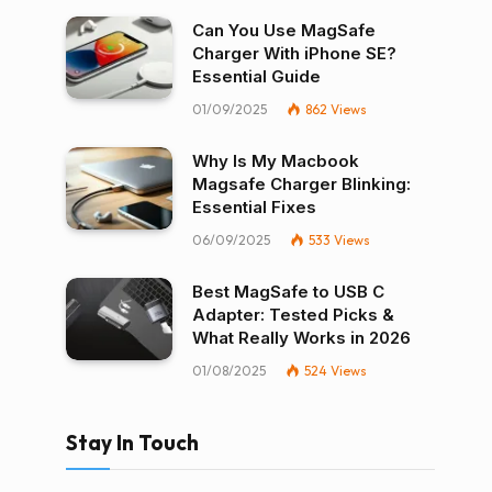
Can You Use MagSafe
Charger With iPhone SE?
Essential Guide
01/09/2025
862
Views
Why Is My Macbook
Magsafe Charger Blinking:
Essential Fixes
06/09/2025
533
Views
Best MagSafe to USB C
Adapter: Tested Picks &
What Really Works in 2026
01/08/2025
524
Views
Stay In Touch