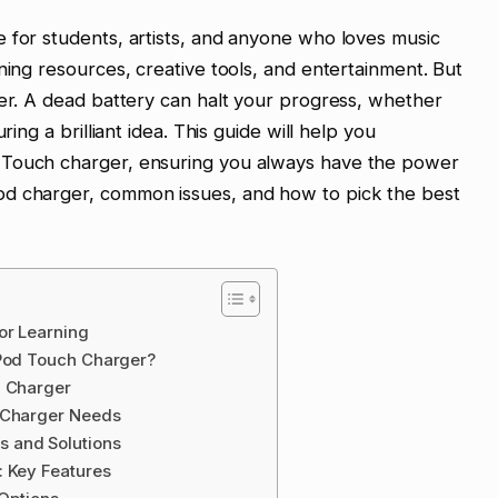
 for students, artists, and anyone who loves music
ning resources, creative tools, and entertainment. But
wer. A dead battery can halt your progress, whether
ring a brilliant idea. This guide will help you
 Touch charger, ensuring you always have the power
od charger, common issues, and how to pick the best
or Learning
iPod Touch Charger?
h Charger
d Charger Needs
 and Solutions
: Key Features