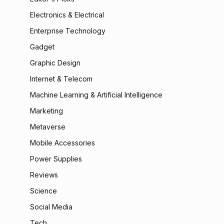
Electronics & Electrical
Enterprise Technology
Gadget
Graphic Design
Internet & Telecom
Machine Learning & Artificial Intelligence
Marketing
Metaverse
Mobile Accessories
Power Supplies
Reviews
Science
Social Media
Tech