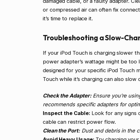
damaged cable, or a faulty adapter. Clea
or compressed air can often fix connect
it’s time to replace it.
Troubleshooting a Slow-Char
If your iPod Touch is charging slower t
power adapter’s wattage might be too l
designed for your specific iPod Touch 
Touch while it’s charging can also slow 
Check the Adapter:
Ensure you’re using
recommends specific adapters for opti
Inspect the Cable:
Look for any signs 
cable can restrict power flow.
Clean the Port:
Dust and debris in the 
Avoid Heavy Usage:
Try charging your 