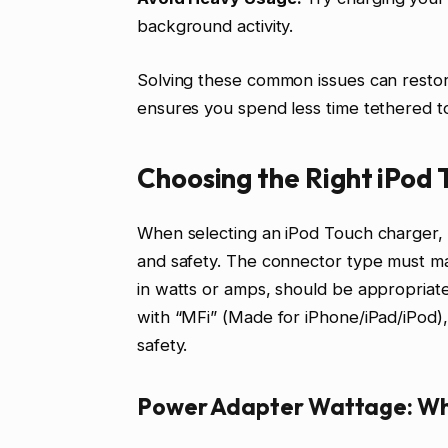
background activity.
Solving these common issues can restore
ensures you spend less time tethered to
Choosing the Right iPod
When selecting an iPod Touch charger, l
and safety. The connector type must m
in watts or amps, should be appropriate
with “MFi” (Made for iPhone/iPad/iPod),
safety.
Power Adapter Wattage: Wh