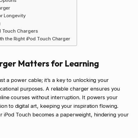
 Options
arger
or Longevity
g
d Touch Chargers
ith the Right iPod Touch Charger
rger Matters for Learning
st a power cable; it’s a key to unlocking your
educational purposes. A reliable charger ensures you
ine courses without interruption. It powers your
n to digital art, keeping your inspiration flowing.
ur iPod Touch becomes a paperweight, hindering your