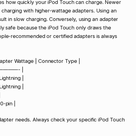
es how quickly your iPod Touch can charge. Newer
 charging with higher-wattage adapters. Using an
esult in slow charging. Conversely, using an adapter
lly safe because the iPod Touch only draws the
pple-recommended or certified adapters is always
pter Wattage | Connector Type |
————- |
Lightning |
Lightning |
|
0-pin |
adapter needs. Always check your specific iPod Touch