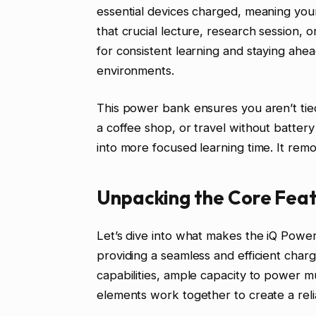
essential devices charged, meaning your
that crucial lecture, research session, o
for consistent learning and staying ahea
environments.
This power bank ensures you aren’t tied
a coffee shop, or travel without battery 
into more focused learning time. It remov
Unpacking the Core Feat
Let’s dive into what makes the iQ Power
providing a seamless and efficient char
capabilities, ample capacity to power mu
elements work together to create a reli