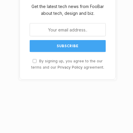
Get the latest tech news from FooBar
about tech, design and biz.
By signing up, you agree to the our
terms and our
Privacy Policy
agreement.