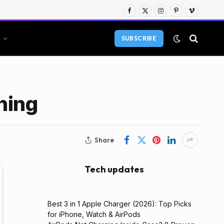
Facebook
X
Instagram
Pinterest
Vimeo
(Twitter)
SUBSCRIBE
ning
Share
Tech updates
Best 3 in 1 Apple Charger (2026): Top Picks
for iPhone, Watch & AirPods