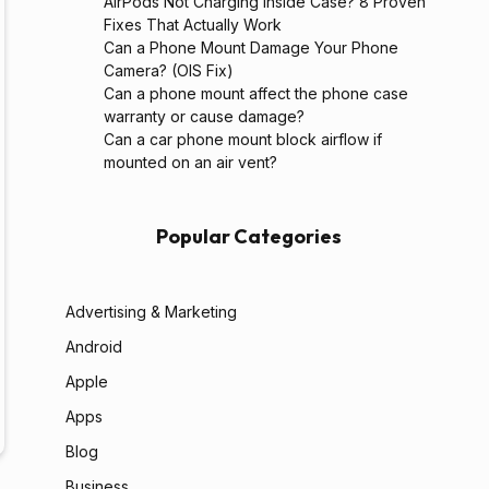
AirPods Not Charging Inside Case? 8 Proven
Fixes That Actually Work
Can a Phone Mount Damage Your Phone
Camera? (OIS Fix)
Can a phone mount affect the phone case
warranty or cause damage?
Can a car phone mount block airflow if
mounted on an air vent?
Popular Categories
Advertising & Marketing
Android
Apple
Apps
Blog
Business