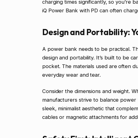
charging times significantly, so you’re
iQ Power Bank with PD can often charge
Design and Portability: 
A power bank needs to be practical. Th
design and portability. It’s built to be 
pocket. The materials used are often d
everyday wear and tear.
Consider the dimensions and weight. Whi
manufacturers strive to balance power
sleek, minimalist aesthetic that comple
cables or magnetic attachments for add