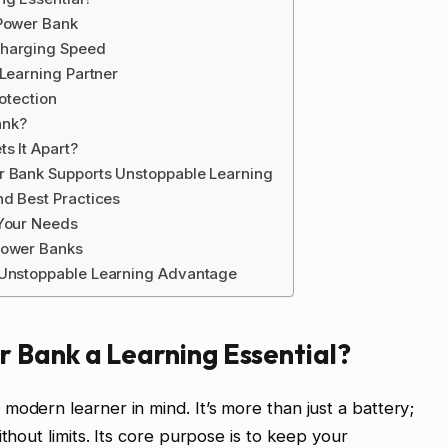
 Power Bank
Charging Speed
 Learning Partner
rotection
ank?
s It Apart?
r Bank Supports Unstoppable Learning
nd Best Practices
 Your Needs
Power Banks
 Unstoppable Learning Advantage
 Bank a Learning Essential?
modern learner in mind. It’s more than just a battery;
thout limits. Its core purpose is to keep your