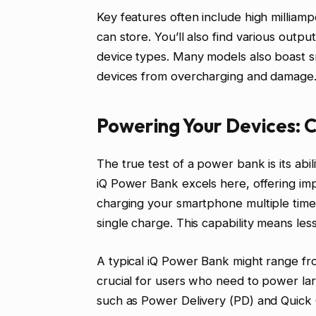
Key features often include high milliam
can store. You’ll also find various outp
device types. Many models also boast s
devices from overcharging and damage
Powering Your Devices: 
The true test of a power bank is its abil
iQ Power Bank excels here, offering imp
charging your smartphone multiple times
single charge. This capability means le
A typical iQ Power Bank might range f
crucial for users who need to power lar
such as Power Delivery (PD) and Quick