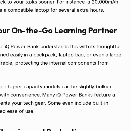
 back to your tasks sooner. For instance, a 20,000mAh
 a compatible laptop for several extra hours.
Your On-the-Go Learning Partner
e iQ Power Bank understands this with its thoughtful
carried easily in a backpack, laptop bag, or even a large
urable, protecting the internal components from
le higher capacity models can be slightly bulkier,
 with convenience. Many iQ Power Banks feature a
ments your tech gear. Some even include built-in
ed ease of use.