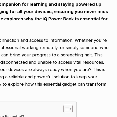
companion for learning and staying powered up
rging for all your devices, ensuring you never miss
e explores why the iQ Power Bank is essential for
nection and access to information. Whether you’re
 professional working remotely, or simply someone who
 can bring your progress to a screeching halt. This
s disconnected and unable to access vital resources.
your devices are always ready when you are? This is
g a reliable and powerful solution to keep your
 to explore how this essential gadget can transform
ng Essential?