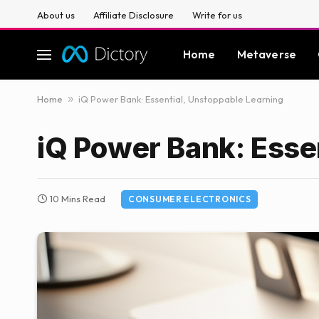
About us
Affiliate Disclosure
Write for us
Home
Metaverse
Home
»
iQ Power Bank: Essential, Unstoppable Learning
iQ Power Bank: Esse
10 Mins Read
CONSUMER ELECTRONICS