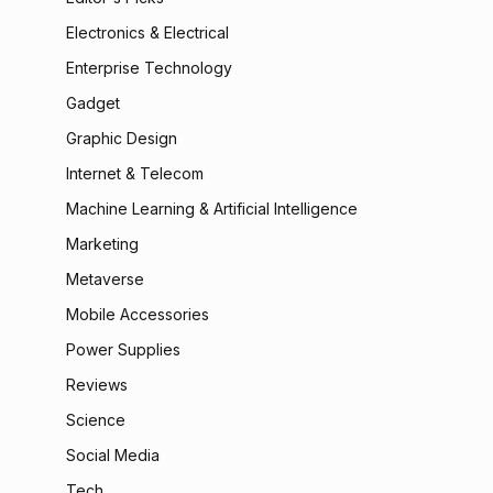
Electronics & Electrical
Enterprise Technology
Gadget
Graphic Design
Internet & Telecom
Machine Learning & Artificial Intelligence
Marketing
Metaverse
Mobile Accessories
Power Supplies
Reviews
Science
Social Media
Tech