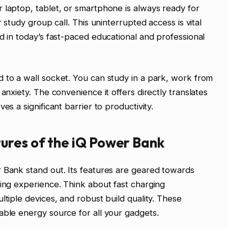
 laptop, tablet, or smartphone is always ready for
r study group call. This uninterrupted access is vital
d in today’s fast-paced educational and professional
 to a wall socket. You can study in a park, work from
anxiety. The convenience it offers directly translates
es a significant barrier to productivity.
ures of the iQ Power Bank
 Bank stand out. Its features are geared towards
ging experience. Think about fast charging
ltiple devices, and robust build quality. These
able energy source for all your gadgets.