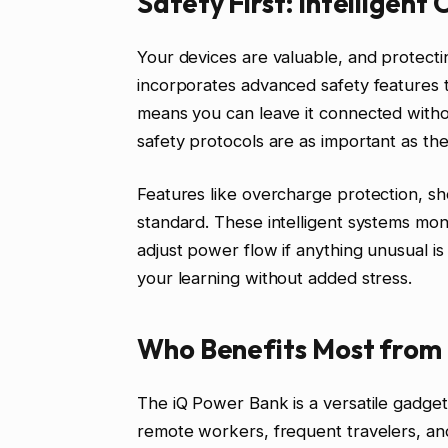
Safety First: Intelligent
Your devices are valuable, and protect
incorporates advanced safety features t
means you can leave it connected with
safety protocols are as important as the
Features like overcharge protection, sh
standard. These intelligent systems mon
adjust power flow if anything unusual i
your learning without added stress.
Who Benefits Most from
The iQ Power Bank is a versatile gadget
remote workers, frequent travelers, and