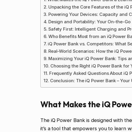
Unpacking the Core Features of the iQ
Powering Your Devices: Capacity and 
Design and Portability: Your On-the-Go
Safety First: Intelligent Charging and P
Who Benefits Most from an iQ Power B
iQ Power Bank vs. Competitors: What Set
Real-World Scenarios: How the iQ Powe
Maximizing Your iQ Power Bank: Tips a
Choosing the Right iQ Power Bank for
Frequently Asked Questions About iQ 
Conclusion: The iQ Power Bank – Your
What Makes the iQ Power
The iQ Power Bank is designed with the 
it’s a tool that empowers you to learn wi