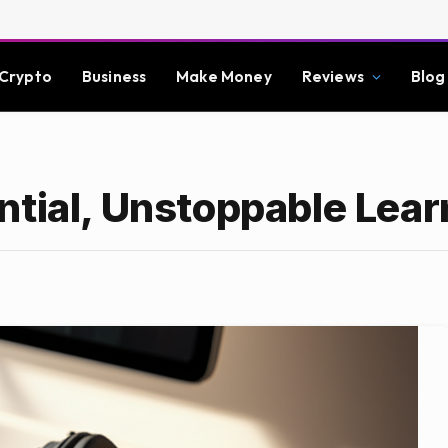
Crypto
Business
Make Money
Reviews
Blog
ntial, Unstoppable Lear