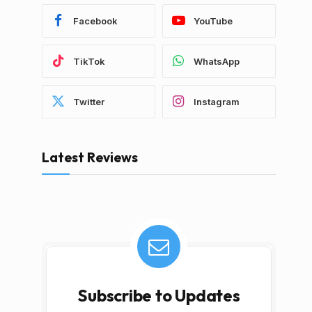
Facebook
YouTube
TikTok
WhatsApp
Twitter
Instagram
Latest Reviews
Subscribe to Updates