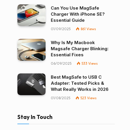
Can You Use MagSafe
Charger With iPhone SE?
Essential Guide
01/09/2025
861
Views
Why Is My Macbook
Magsafe Charger Blinking:
Essential Fixes
06/09/2025
533
Views
Best MagSafe to USB C
Adapter: Tested Picks &
What Really Works in 2026
01/08/2025
523
Views
Stay In Touch