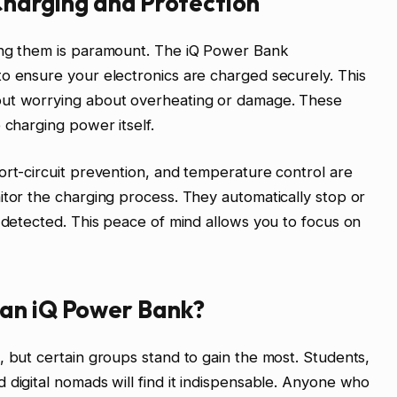
 Charging and Protection
ing them is paramount. The iQ Power Bank
o ensure your electronics are charged securely. This
out worrying about overheating or damage. These
 charging power itself.
ort-circuit prevention, and temperature control are
itor the charging process. They automatically stop or
s detected. This peace of mind allows you to focus on
 an iQ Power Bank?
, but certain groups stand to gain the most. Students,
 digital nomads will find it indispensable. Anyone who