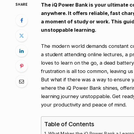
The iQ Power Bank is your ultimate 
SHARE
anywhere. It offers reliable, fast cha
a moment of study or work. This guid
unstoppable learning.
The modern world demands constant con
a student attending online lectures, a
loves to learn on the go, a dead battery
frustration is all too common, leaving u
But what if there was a way to ensure 
where the iQ Power Bank shines, offerin
learning journey unstoppable. Get ready
your productivity and peace of mind.
Table of Contents
What Makes the iQ Power Bank a Learni