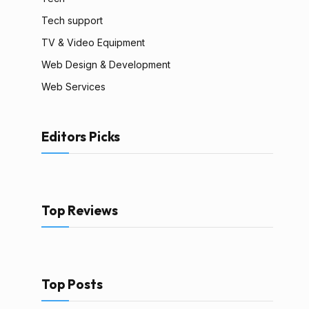
Tech support
TV & Video Equipment
Web Design & Development
Web Services
Editors Picks
Top Reviews
Top Posts