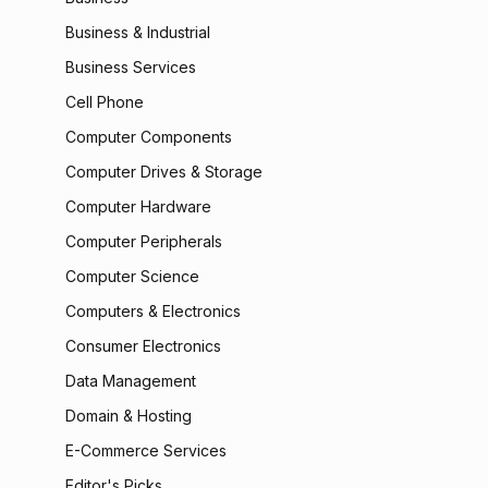
Business & Industrial
Business Services
Cell Phone
Computer Components
Computer Drives & Storage
Computer Hardware
Computer Peripherals
Computer Science
Computers & Electronics
Consumer Electronics
Data Management
Domain & Hosting
E-Commerce Services
Editor's Picks