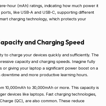
pere-hour (mAh) ratings, indicating how much power it
ut ports, like USB-A and USB-C, supporting different
mart charging technology, which protects your
.
Capacity and Charging Speed
ity to charge your devices quickly and sufficiently. The
ressive capacity and charging speeds. Imagine fully
 or giving your laptop a significant power boost on a
ss downtime and more productive learning hours.
rom 10,000mAh to 30,000mAh or more. This capacity is
ger devices like laptops. Fast charging technologies,
 Charge (QC), are also common. These reduce