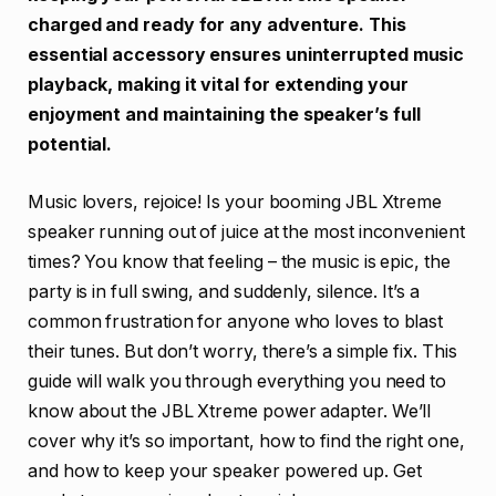
charged and ready for any adventure. This
essential accessory ensures uninterrupted music
playback, making it vital for extending your
enjoyment and maintaining the speaker’s full
potential.
Music lovers, rejoice! Is your booming JBL Xtreme
speaker running out of juice at the most inconvenient
times? You know that feeling – the music is epic, the
party is in full swing, and suddenly, silence. It’s a
common frustration for anyone who loves to blast
their tunes. But don’t worry, there’s a simple fix. This
guide will walk you through everything you need to
know about the JBL Xtreme power adapter. We’ll
cover why it’s so important, how to find the right one,
and how to keep your speaker powered up. Get