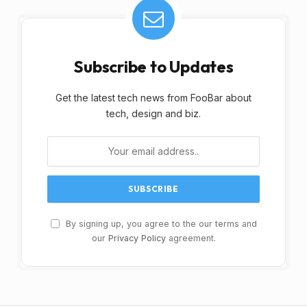
Subscribe to Updates
Get the latest tech news from FooBar about
tech, design and biz.
By signing up, you agree to the our terms and
our
Privacy Policy
agreement.