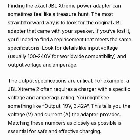
Finding the exact JBL Xtreme power adapter can
sometimes feel like a treasure hunt. The most
straightforward way is to look for the original JBL
adapter that came with your speaker. If you’ve lost it,
you’ll need to find a replacement that meets the same
specifications. Look for details like input voltage
(usually 100-240V for worldwide compatibility) and
output voltage and amperage.
The output specifications are critical. For example, a
JBL Xtreme 2 often requires a charger with a specific
voltage and amperage rating. You might see
something like “Output: 19V, 3.42A”. This tells you the
voltage (V) and current (A) the adapter provides.
Matching these numbers as closely as possible is
essential for safe and effective charging.