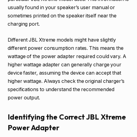
usually found in your speaker’s user manual or
sometimes printed on the speaker itself near the
charging port.
Different JBL Xtreme models might have slightly
different power consumption rates. This means the
wattage of the power adapter required could vary. A
higher wattage adapter can generally charge your
device faster, assuming the device can accept that
higher wattage. Always check the original charger’s
specifications to understand the recommended
power output.
Identifying the Correct JBL Xtreme
Power Adapter