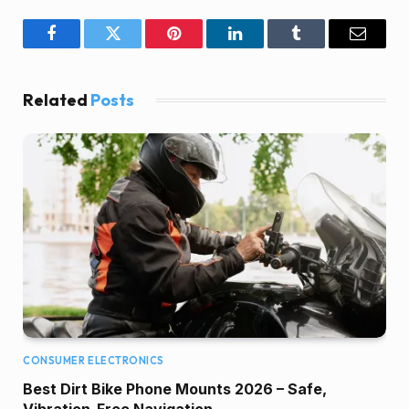
Facebook
Twitter
Pinterest
LinkedIn
Tumblr
Email
Related
Posts
CONSUMER ELECTRONICS
Best Dirt Bike Phone Mounts 2026 – Safe,
Vibration-Free Navigation