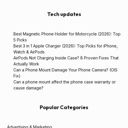
Tech updates
Best Magnetic Phone Holder for Motorcycle (2026): Top
5 Picks
Best 3 in 1 Apple Charger (2026): Top Picks for iPhone,
Watch & AirPods
AirPods Not Charging Inside Case? 8 Proven Fixes That
Actually Work
Can a Phone Mount Damage Your Phone Camera? (OIS
Fix)
Can a phone mount affect the phone case warranty or
cause damage?
Popular Categories
Advertising & Marketing