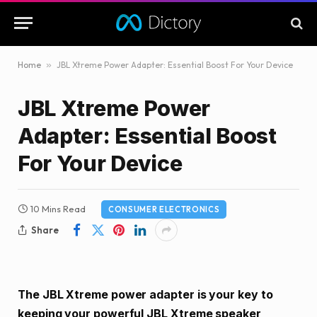
Home
»
JBL Xtreme Power Adapter: Essential Boost For Your Device
JBL Xtreme Power
Adapter: Essential Boost
For Your Device
10 Mins Read
CONSUMER ELECTRONICS
Share
The JBL Xtreme power adapter is your key to
keeping your powerful JBL Xtreme speaker