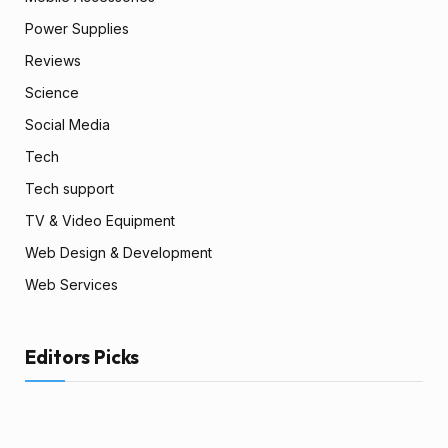
Power Supplies
Reviews
Science
Social Media
Tech
Tech support
TV & Video Equipment
Web Design & Development
Web Services
Editors Picks