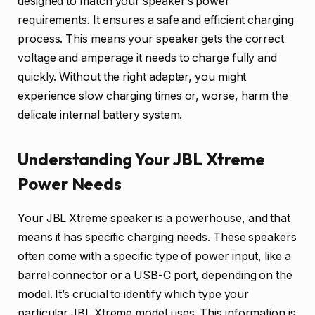
designed to match your speaker’s power
requirements. It ensures a safe and efficient charging
process. This means your speaker gets the correct
voltage and amperage it needs to charge fully and
quickly. Without the right adapter, you might
experience slow charging times or, worse, harm the
delicate internal battery system.
Understanding Your JBL Xtreme
Power Needs
Your JBL Xtreme speaker is a powerhouse, and that
means it has specific charging needs. These speakers
often come with a specific type of power input, like a
barrel connector or a USB-C port, depending on the
model. It’s crucial to identify which type your
particular JBL Xtreme model uses. This information is