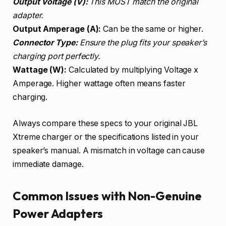
Output Voltage (V):
This MUST match the original
adapter.
Output Amperage (A):
Can be the same or higher.
Connector Type:
Ensure the plug fits your speaker’s
charging port perfectly.
Wattage (W):
Calculated by multiplying Voltage x
Amperage. Higher wattage often means faster
charging.
Always compare these specs to your original JBL
Xtreme charger or the specifications listed in your
speaker’s manual. A mismatch in voltage can cause
immediate damage.
Common Issues with Non-Genuine
Power Adapters