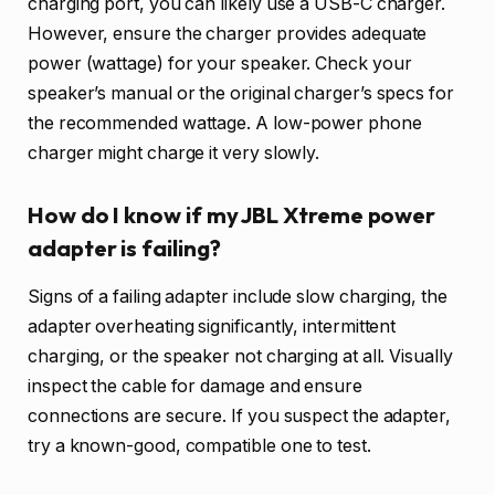
charging port, you can likely use a USB-C charger.
However, ensure the charger provides adequate
power (wattage) for your speaker. Check your
speaker’s manual or the original charger’s specs for
the recommended wattage. A low-power phone
charger might charge it very slowly.
How do I know if my JBL Xtreme power
adapter is failing?
Signs of a failing adapter include slow charging, the
adapter overheating significantly, intermittent
charging, or the speaker not charging at all. Visually
inspect the cable for damage and ensure
connections are secure. If you suspect the adapter,
try a known-good, compatible one to test.