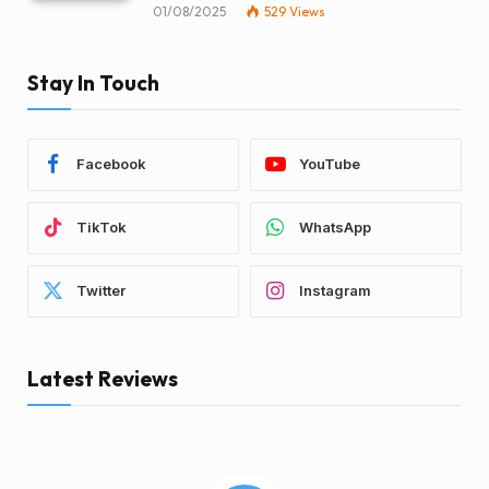
01/08/2025
529
Views
Stay In Touch
Facebook
YouTube
TikTok
WhatsApp
Twitter
Instagram
Latest Reviews