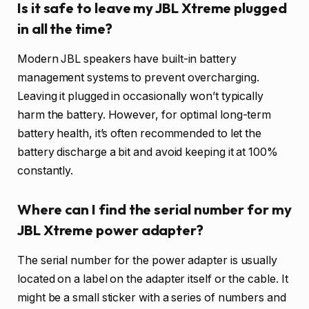
Is it safe to leave my JBL Xtreme plugged
in all the time?
Modern JBL speakers have built-in battery
management systems to prevent overcharging.
Leaving it plugged in occasionally won’t typically
harm the battery. However, for optimal long-term
battery health, it’s often recommended to let the
battery discharge a bit and avoid keeping it at 100%
constantly.
Where can I find the serial number for my
JBL Xtreme power adapter?
The serial number for the power adapter is usually
located on a label on the adapter itself or the cable. It
might be a small sticker with a series of numbers and