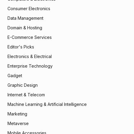
Consumer Electronics
Data Management
Domain & Hosting
E-Commerce Services
Editor's Picks
Electronics & Electrical
Enterprise Technology
Gadget
Graphic Design
Internet & Telecom
Machine Learning & Artificial Intelligence
Marketing
Metaverse
Mobile Accessories