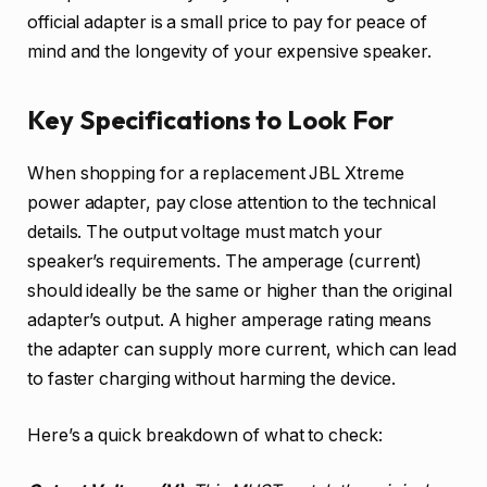
official adapter is a small price to pay for peace of
mind and the longevity of your expensive speaker.
Key Specifications to Look For
When shopping for a replacement JBL Xtreme
power adapter, pay close attention to the technical
details. The output voltage must match your
speaker’s requirements. The amperage (current)
should ideally be the same or higher than the original
adapter’s output. A higher amperage rating means
the adapter can supply more current, which can lead
to faster charging without harming the device.
Here’s a quick breakdown of what to check: