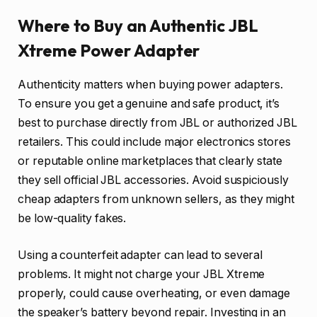
Where to Buy an Authentic JBL
Xtreme Power Adapter
Authenticity matters when buying power adapters.
To ensure you get a genuine and safe product, it’s
best to purchase directly from JBL or authorized JBL
retailers. This could include major electronics stores
or reputable online marketplaces that clearly state
they sell official JBL accessories. Avoid suspiciously
cheap adapters from unknown sellers, as they might
be low-quality fakes.
Using a counterfeit adapter can lead to several
problems. It might not charge your JBL Xtreme
properly, could cause overheating, or even damage
the speaker’s battery beyond repair. Investing in an