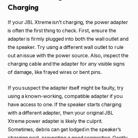
Charging
If your JBL Xtreme isn’t charging, the power adapter
is often the first thing to check. First, ensure the
adapter is firmly plugged into both the wall outlet and
the speaker. Try using a different wall outlet to rule
out an issue with the power source. Also, inspect the
charging cable and the adapter for any visible signs
of damage, like frayed wires or bent pins.
If you suspect the adapter itself might be faulty, try
using a known-working, compatible adapter if you
have access to one. If the speaker starts charging
with a different adapter, then your original JBL
Xtreme power adapter is likely the culprit.
Sometimes, debris can get lodged in the speaker’s
charging port, preventing a good connection. Gently