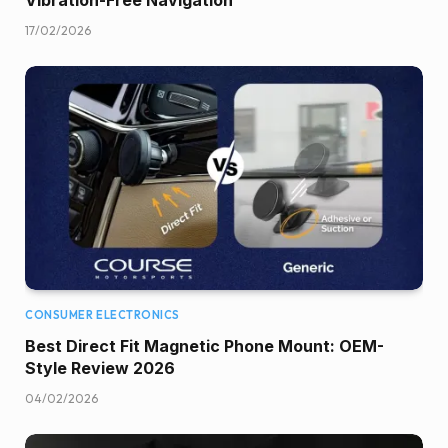
17/02/2026
CONSUMER ELECTRONICS
Best Direct Fit Magnetic Phone Mount: OEM-
Style Review 2026
04/02/2026