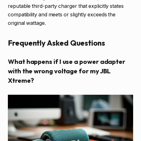
reputable third-party charger that explicitly states
compatibility and meets or slightly exceeds the
original wattage.
Frequently Asked Questions
What happens if I use a power adapter
with the wrong voltage for my JBL
Xtreme?