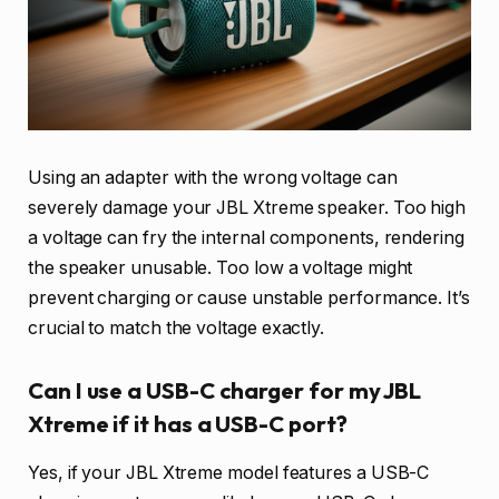
Using an adapter with the wrong voltage can
severely damage your JBL Xtreme speaker. Too high
a voltage can fry the internal components, rendering
the speaker unusable. Too low a voltage might
prevent charging or cause unstable performance. It’s
crucial to match the voltage exactly.
Can I use a USB-C charger for my JBL
Xtreme if it has a USB-C port?
Yes, if your JBL Xtreme model features a USB-C