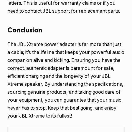
letters. This is useful for warranty claims or if you
need to contact JBL support for replacement parts.
Conclusion
The JBL Xtreme power adapter is far more than just
a cable; it’s the lifeline that keeps your powerful audio
companion alive and kicking. Ensuring you have the
correct, authentic adapter is paramount for safe,
efficient charging and the longevity of your JBL
Xtreme speaker. By understanding the specifications,
sourcing genuine products, and taking good care of
your equipment, you can guarantee that your music
never has to stop. Keep that beat going, and enjoy
your JBL Xtreme to its fullest!