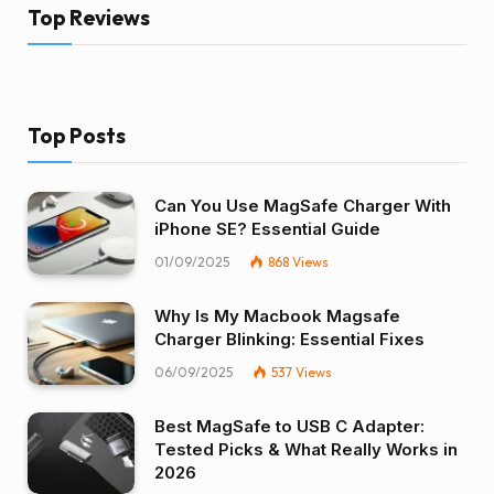
Top Reviews
Top Posts
Can You Use MagSafe Charger With
iPhone SE? Essential Guide
01/09/2025
868
Views
Why Is My Macbook Magsafe
Charger Blinking: Essential Fixes
06/09/2025
537
Views
Best MagSafe to USB C Adapter:
Tested Picks & What Really Works in
2026