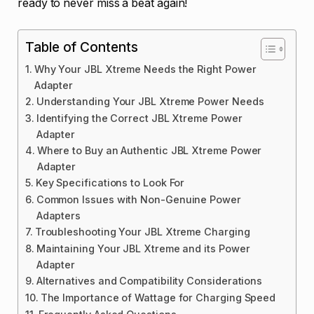
ready to never miss a beat again!
Table of Contents
Why Your JBL Xtreme Needs the Right Power
Adapter
Understanding Your JBL Xtreme Power Needs
Identifying the Correct JBL Xtreme Power
Adapter
Where to Buy an Authentic JBL Xtreme Power
Adapter
Key Specifications to Look For
Common Issues with Non-Genuine Power
Adapters
Troubleshooting Your JBL Xtreme Charging
Maintaining Your JBL Xtreme and its Power
Adapter
Alternatives and Compatibility Considerations
The Importance of Wattage for Charging Speed