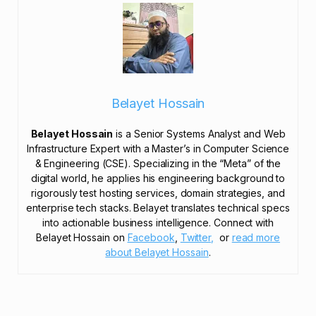
Belayet Hossain
Belayet Hossain
is a Senior Systems Analyst and Web
Infrastructure Expert with a Master’s in Computer Science
& Engineering (CSE). Specializing in the “Meta” of the
digital world, he applies his engineering background to
rigorously test hosting services, domain strategies, and
enterprise tech stacks. Belayet translates technical specs
into actionable business intelligence. Connect with
Belayet Hossain on
Facebook
,
Twitter,
or
read more
about Belayet Hossain
.