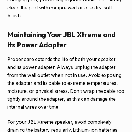
clean the port with compressed air or a dry, soft
brush.
Maintaining Your JBL Xtreme and
its Power Adapter
Proper care extends the life of both your speaker
and its power adapter. Always unplug the adapter
from the wall outlet when not in use. Avoid exposing
the adapter and its cable to extreme temperatures,
moisture, or physical stress. Don’t wrap the cable too
tightly around the adapter, as this can damage the
internal wires over time.
For your JBL Xtreme speaker, avoid completely
draining the battery regularly. Lithium-ion batteries,