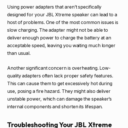
Using power adapters that aren’t specifically
designed for your JBL Xtreme speaker can lead to a
host of problems. One of the most common issues is
slow charging. The adapter might not be able to
deliver enough power to charge the battery at an
acceptable speed, leaving you waiting much longer
than usual.
Another significant concern is overheating. Low-
quality adapters often lack proper safety features.
This can cause them to get excessively hot during
use, posing a fire hazard. They might also deliver
unstable power, which can damage the speaker’s
internal components and shorten its lifespan.
Troubleshooting Your JBL Xtreme