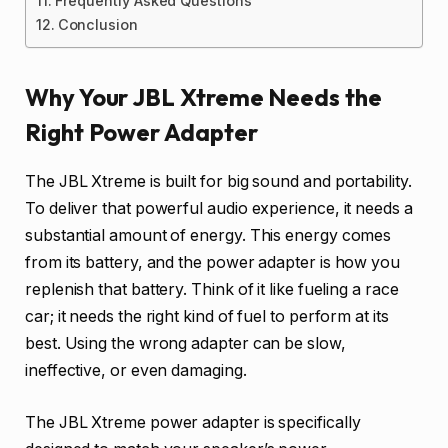
Frequently Asked Questions
Conclusion
Why Your JBL Xtreme Needs the
Right Power Adapter
The JBL Xtreme is built for big sound and portability.
To deliver that powerful audio experience, it needs a
substantial amount of energy. This energy comes
from its battery, and the power adapter is how you
replenish that battery. Think of it like fueling a race
car; it needs the right kind of fuel to perform at its
best. Using the wrong adapter can be slow,
ineffective, or even damaging.
The JBL Xtreme power adapter is specifically