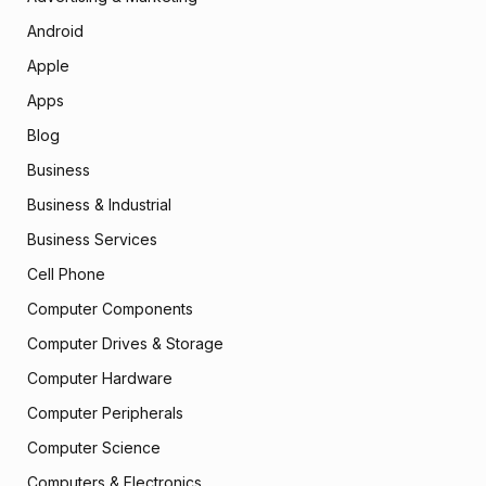
Android
Apple
Apps
Blog
Business
Business & Industrial
Business Services
Cell Phone
Computer Components
Computer Drives & Storage
Computer Hardware
Computer Peripherals
Computer Science
Computers & Electronics