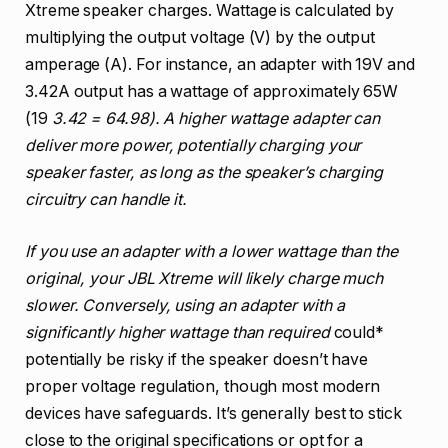
Xtreme speaker charges. Wattage is calculated by
multiplying the output voltage (V) by the output
amperage (A). For instance, an adapter with 19V and
3.42A output has a wattage of approximately 65W
(19
3.42 = 64.98). A higher wattage adapter can
deliver more power, potentially charging your
speaker faster, as long as the speaker’s charging
circuitry can handle it.
If you use an adapter with a lower wattage than the
original, your JBL Xtreme will likely charge much
slower. Conversely, using an adapter with a
significantly higher wattage than required
could*
potentially be risky if the speaker doesn’t have
proper voltage regulation, though most modern
devices have safeguards. It’s generally best to stick
close to the original specifications or opt for a