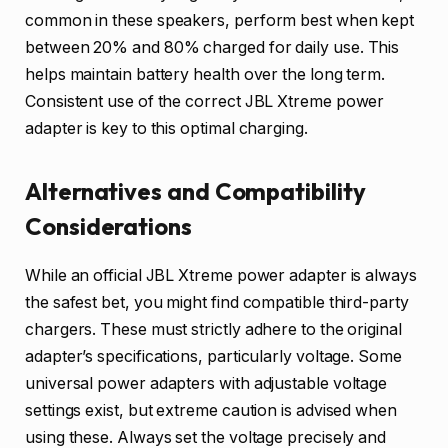
common in these speakers, perform best when kept
between 20% and 80% charged for daily use. This
helps maintain battery health over the long term.
Consistent use of the correct JBL Xtreme power
adapter is key to this optimal charging.
Alternatives and Compatibility
Considerations
While an official JBL Xtreme power adapter is always
the safest bet, you might find compatible third-party
chargers. These must strictly adhere to the original
adapter’s specifications, particularly voltage. Some
universal power adapters with adjustable voltage
settings exist, but extreme caution is advised when
using these. Always set the voltage precisely and