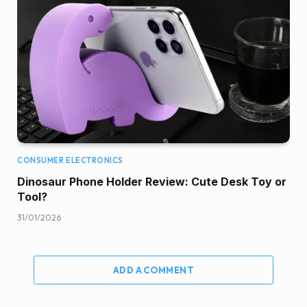
CONSUMER ELECTRONICS
Dinosaur Phone Holder Review: Cute Desk Toy or
Tool?
31/01/2026
ADD A COMMENT