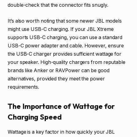
double-check that the connector fits snugly.
It’s also worth noting that some newer JBL models
might use USB-C charging. If your JBL Xtreme
supports USB-C charging, you can use a standard
USB-C power adapter and cable. However, ensure
the USB-C charger provides sufficient wattage for
your speaker. High-quality chargers from reputable
brands like Anker or RAVPower can be good
alternatives, provided they meet the power
requirements.
The Importance of Wattage for
Charging Speed
Wattage is a key factor in how quickly your JBL