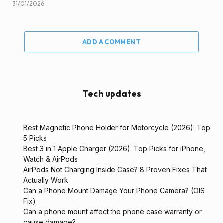
31/01/2026
ADD A COMMENT
Tech updates
Best Magnetic Phone Holder for Motorcycle (2026): Top
5 Picks
Best 3 in 1 Apple Charger (2026): Top Picks for iPhone,
Watch & AirPods
AirPods Not Charging Inside Case? 8 Proven Fixes That
Actually Work
Can a Phone Mount Damage Your Phone Camera? (OIS
Fix)
Can a phone mount affect the phone case warranty or
cause damage?