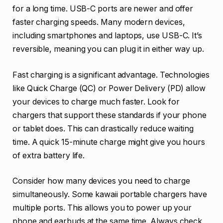
for a long time. USB-C ports are newer and offer
faster charging speeds. Many modern devices,
including smartphones and laptops, use USB-C. It’s
reversible, meaning you can plug it in either way up.
Fast charging is a significant advantage. Technologies
like Quick Charge (QC) or Power Delivery (PD) allow
your devices to charge much faster. Look for
chargers that support these standards if your phone
or tablet does. This can drastically reduce waiting
time. A quick 15-minute charge might give you hours
of extra battery life.
Consider how many devices you need to charge
simultaneously. Some kawaii portable chargers have
multiple ports. This allows you to power up your
phone and earbuds at the same time. Always check