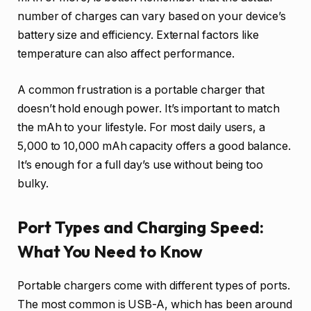
number of charges can vary based on your device’s
battery size and efficiency. External factors like
temperature can also affect performance.
A common frustration is a portable charger that
doesn’t hold enough power. It’s important to match
the mAh to your lifestyle. For most daily users, a
5,000 to 10,000 mAh capacity offers a good balance.
It’s enough for a full day’s use without being too
bulky.
Port Types and Charging Speed:
What You Need to Know
Portable chargers come with different types of ports.
The most common is USB-A, which has been around