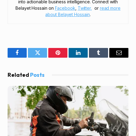
into actionable business intelligence. Connect with
Belayet Hossain on
Facebook
,
Twitter,
or
read more
about Belayet Hossain
.
Facebook
Twitter
Pinterest
LinkedIn
Tumblr
Email
Related
Posts