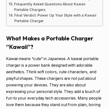
Frequently Asked Questions About Kawaii
Portable Chargers
Final Verdict: Power Up Your Style with a Kawaii
Portable Charger
What Makes a Portable Charger
“Kawaii”?
Kawaii means “cute” in Japanese. A kawaii portable
charger is a power bank designed with adorable
aesthetics. Think soft colors, cute characters, and
playful shapes. These chargers are not just about
powering your devices. They are also about
expressing your personal style. They add a touch of
fun to your everyday tech accessories. Many people
love them because they stand out from plain, boring