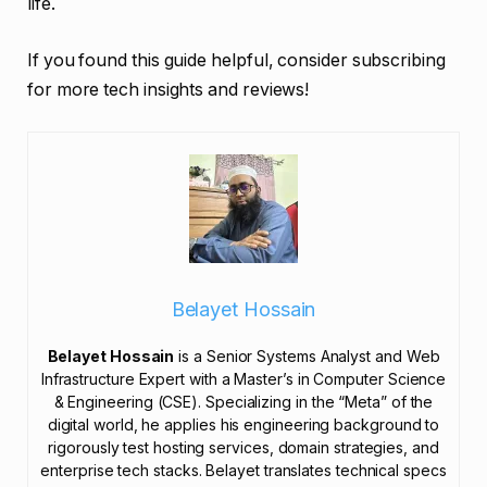
life.
If you found this guide helpful, consider subscribing
for more tech insights and reviews!
Belayet Hossain
Belayet Hossain
is a Senior Systems Analyst and Web
Infrastructure Expert with a Master’s in Computer Science
& Engineering (CSE). Specializing in the “Meta” of the
digital world, he applies his engineering background to
rigorously test hosting services, domain strategies, and
enterprise tech stacks. Belayet translates technical specs