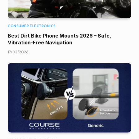
CONSUMER ELECTRONICS
Best Dirt Bike Phone Mounts 2026 – Safe,
Vibration-Free Navigation
17/02/2026