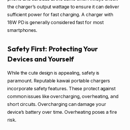
the charger’s output wattage to ensure it can deliver
sufficient power for fast charging. A charger with
18W PD is generally considered fast for most
smartphones.
Safety First: Protecting Your
Devices and Yourself
While the cute design is appealing, safety is
paramount. Reputable kawaii portable chargers
incorporate safety features. These protect against
common issues like overcharging, overheating, and
short circuits. Overcharging can damage your
device’s battery over time. Overheating poses a fire
risk.