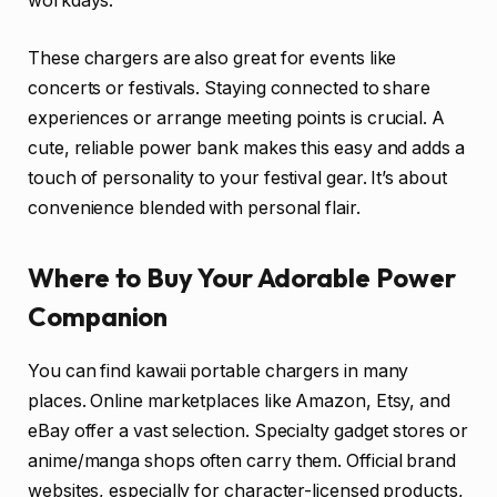
workdays.
These chargers are also great for events like
concerts or festivals. Staying connected to share
experiences or arrange meeting points is crucial. A
cute, reliable power bank makes this easy and adds a
touch of personality to your festival gear. It’s about
convenience blended with personal flair.
Where to Buy Your Adorable Power
Companion
You can find kawaii portable chargers in many
places. Online marketplaces like Amazon, Etsy, and
eBay offer a vast selection. Specialty gadget stores or
anime/manga shops often carry them. Official brand
websites, especially for character-licensed products,