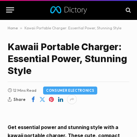
Home
»
Kawaii Portable Charger: Essential Power, Stunning Style
Kawaii Portable Charger:
Essential Power, Stunning
Style
12 Mins Read
CONSUMER ELECTRONICS
Share
Get essential power and stunning style with a
kawaii portable charger. These cute, compact