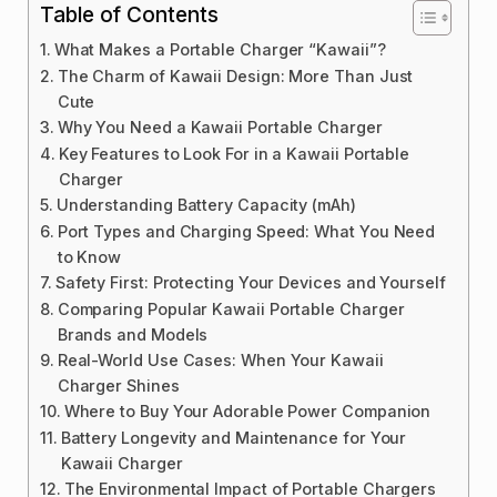
Table of Contents
What Makes a Portable Charger “Kawaii”?
The Charm of Kawaii Design: More Than Just
Cute
Why You Need a Kawaii Portable Charger
Key Features to Look For in a Kawaii Portable
Charger
Understanding Battery Capacity (mAh)
Port Types and Charging Speed: What You Need
to Know
Safety First: Protecting Your Devices and Yourself
Comparing Popular Kawaii Portable Charger
Brands and Models
Real-World Use Cases: When Your Kawaii
Charger Shines
Where to Buy Your Adorable Power Companion
Battery Longevity and Maintenance for Your
Kawaii Charger
The Environmental Impact of Portable Chargers