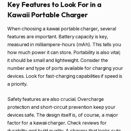
Key Features to Look For in a
Kawaii Portable Charger
When choosing a kawaii portable charger, several
features are important. Battery capacity is key,
measured in milliampere-hours (mAh). This tells you
how much power it can store. Portability is also vital;
it should be small and lightweight. Consider the
number and type of ports available for charging your
devices. Look for fast-charging capabilities if speed is
a priority.
Safety features are also crucial. Overcharge
protection and short-circuit prevention keep your
devices safe. The design itself is, of course, a major
factor for a kawaii charger. Check reviews for
durability and build quality. A charger that looks cute