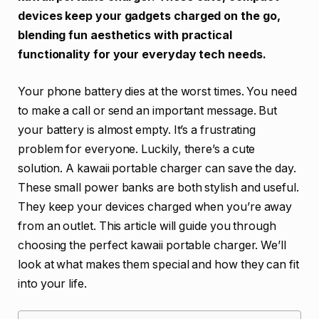
devices keep your gadgets charged on the go,
blending fun aesthetics with practical
functionality for your everyday tech needs.
Your phone battery dies at the worst times. You need
to make a call or send an important message. But
your battery is almost empty. It’s a frustrating
problem for everyone. Luckily, there’s a cute
solution. A kawaii portable charger can save the day.
These small power banks are both stylish and useful.
They keep your devices charged when you’re away
from an outlet. This article will guide you through
choosing the perfect kawaii portable charger. We’ll
look at what makes them special and how they can fit
into your life.