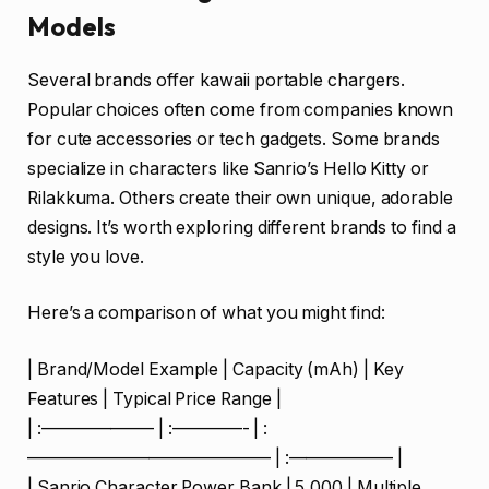
Models
Several brands offer kawaii portable chargers.
Popular choices often come from companies known
for cute accessories or tech gadgets. Some brands
specialize in characters like Sanrio’s Hello Kitty or
Rilakkuma. Others create their own unique, adorable
designs. It’s worth exploring different brands to find a
style you love.
Here’s a comparison of what you might find:
| Brand/Model Example | Capacity (mAh) | Key
Features | Typical Price Range |
| :——————– | :————- | :
—————————————— | :—————— |
| Sanrio Character Power Bank | 5,000 | Multiple