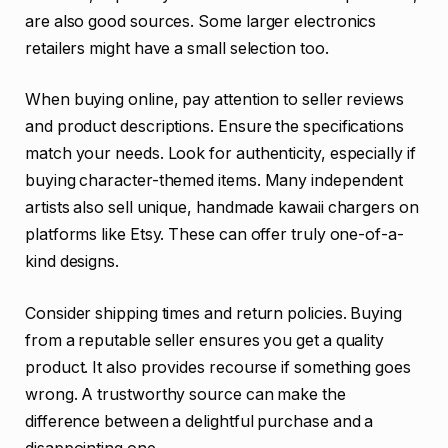
are also good sources. Some larger electronics
retailers might have a small selection too.
When buying online, pay attention to seller reviews
and product descriptions. Ensure the specifications
match your needs. Look for authenticity, especially if
buying character-themed items. Many independent
artists also sell unique, handmade kawaii chargers on
platforms like Etsy. These can offer truly one-of-a-
kind designs.
Consider shipping times and return policies. Buying
from a reputable seller ensures you get a quality
product. It also provides recourse if something goes
wrong. A trustworthy source can make the
difference between a delightful purchase and a