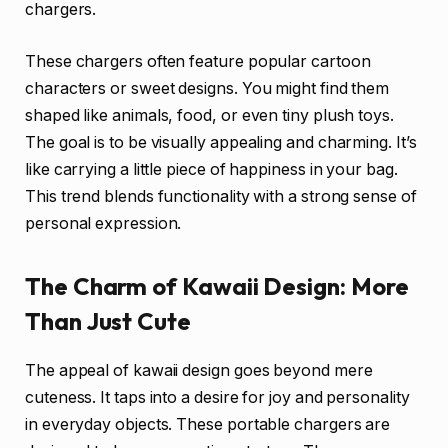
chargers.
These chargers often feature popular cartoon
characters or sweet designs. You might find them
shaped like animals, food, or even tiny plush toys.
The goal is to be visually appealing and charming. It’s
like carrying a little piece of happiness in your bag.
This trend blends functionality with a strong sense of
personal expression.
The Charm of Kawaii Design: More
Than Just Cute
The appeal of kawaii design goes beyond mere
cuteness. It taps into a desire for joy and personality
in everyday objects. These portable chargers are