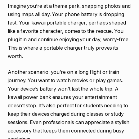
Imagine you’re at a theme park, snapping photos and
using maps all day. Your phone battery is dropping
fast. Your kawaii portable charger, perhaps shaped
like a favorite character, comes to the rescue. You
plug it in and continue enjoying your day, worry-free.
This is where a portable charger truly proves its
worth.
Another scenario: you’re on a long flight or train
journey. You want to watch movies or play games.
Your device’s battery won’t last the whole trip. A
kawaii power bank ensures your entertainment
doesn’t stop. It’s also perfect for students needing to
keep their devices charged during classes or study
sessions. Even professionals can appreciate a stylish
accessory that keeps them connected during busy