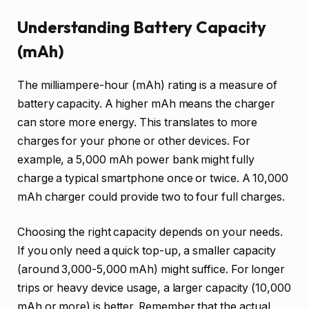
Understanding Battery Capacity
(mAh)
The milliampere-hour (mAh) rating is a measure of
battery capacity. A higher mAh means the charger
can store more energy. This translates to more
charges for your phone or other devices. For
example, a 5,000 mAh power bank might fully
charge a typical smartphone once or twice. A 10,000
mAh charger could provide two to four full charges.
Choosing the right capacity depends on your needs.
If you only need a quick top-up, a smaller capacity
(around 3,000-5,000 mAh) might suffice. For longer
trips or heavy device usage, a larger capacity (10,000
mAh or more) is better. Remember that the actual