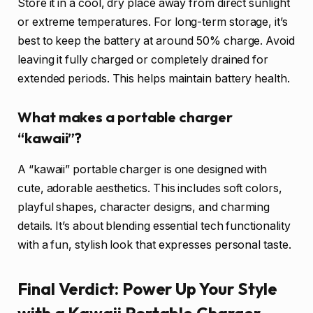
Store it in a cool, dry place away from direct sunlight
or extreme temperatures. For long-term storage, it’s
best to keep the battery at around 50% charge. Avoid
leaving it fully charged or completely drained for
extended periods. This helps maintain battery health.
What makes a portable charger
“kawaii”?
A “kawaii” portable charger is one designed with
cute, adorable aesthetics. This includes soft colors,
playful shapes, character designs, and charming
details. It’s about blending essential tech functionality
with a fun, stylish look that expresses personal taste.
Final Verdict: Power Up Your Style