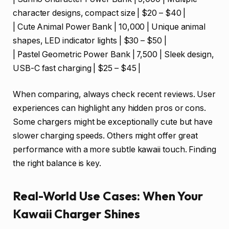
character designs, compact size | $20 – $40 |
| Cute Animal Power Bank | 10,000 | Unique animal
shapes, LED indicator lights | $30 – $50 |
| Pastel Geometric Power Bank | 7,500 | Sleek design,
USB-C fast charging | $25 – $45 |
When comparing, always check recent reviews. User
experiences can highlight any hidden pros or cons.
Some chargers might be exceptionally cute but have
slower charging speeds. Others might offer great
performance with a more subtle kawaii touch. Finding
the right balance is key.
Real-World Use Cases: When Your
Kawaii Charger Shines