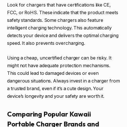
Look for chargers that have certifications like CE,
FCC, or RoHS. These indicate that the product meets
safety standards. Some chargers also feature
intelligent charging technology. This automatically
detects your device and delivers the optimal charging
speed. It also prevents overcharging.
Using a cheap, uncertified charger can be risky. It
might not have adequate protection mechanisms.
This could lead to damaged devices or even
dangerous situations. Always invest in a charger from
a trusted brand, even if it’s a cute design. Your
device’s longevity and your safety are worth it.
Comparing Popular Kawaii
Portable Charger Brands and