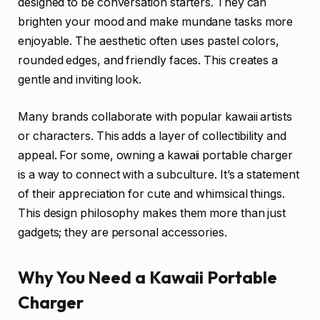
designed to be conversation starters. They can
brighten your mood and make mundane tasks more
enjoyable. The aesthetic often uses pastel colors,
rounded edges, and friendly faces. This creates a
gentle and inviting look.
Many brands collaborate with popular kawaii artists
or characters. This adds a layer of collectibility and
appeal. For some, owning a kawaii portable charger
is a way to connect with a subculture. It’s a statement
of their appreciation for cute and whimsical things.
This design philosophy makes them more than just
gadgets; they are personal accessories.
Why You Need a Kawaii Portable
Charger