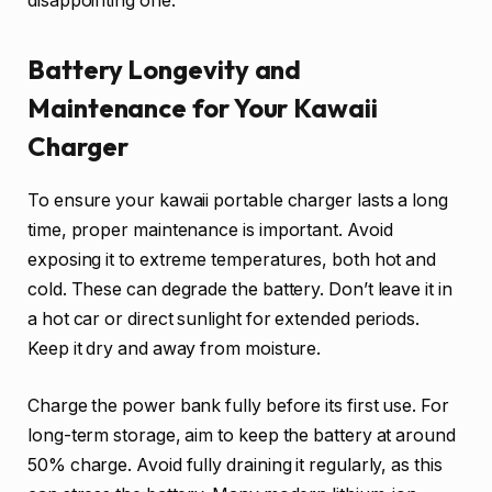
disappointing one.
Battery Longevity and
Maintenance for Your Kawaii
Charger
To ensure your kawaii portable charger lasts a long
time, proper maintenance is important. Avoid
exposing it to extreme temperatures, both hot and
cold. These can degrade the battery. Don’t leave it in
a hot car or direct sunlight for extended periods.
Keep it dry and away from moisture.
Charge the power bank fully before its first use. For
long-term storage, aim to keep the battery at around
50% charge. Avoid fully draining it regularly, as this