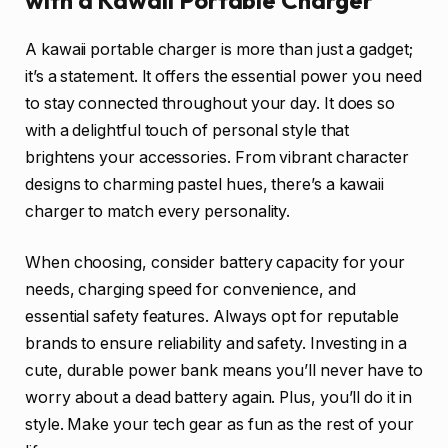
with a Kawaii Portable Charger
A kawaii portable charger is more than just a gadget;
it’s a statement. It offers the essential power you need
to stay connected throughout your day. It does so
with a delightful touch of personal style that
brightens your accessories. From vibrant character
designs to charming pastel hues, there’s a kawaii
charger to match every personality.
When choosing, consider battery capacity for your
needs, charging speed for convenience, and
essential safety features. Always opt for reputable
brands to ensure reliability and safety. Investing in a
cute, durable power bank means you’ll never have to
worry about a dead battery again. Plus, you’ll do it in
style. Make your tech gear as fun as the rest of your