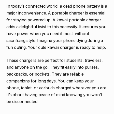
In today’s connected world, a dead phone battery is a
major inconvenience. A portable charger is essential
for staying powered up. A kawaii portable charger
adds a delightful twist to this necessity. It ensures you
have power when you need it most, without
sacrificing style. Imagine your phone dying during a
fun outing. Your cute kawaii charger is ready to help.
These chargers are perfect for students, travelers,
and anyone on the go. They fit easily into purses,
backpacks, or pockets. They are reliable
companions for long days. You can keep your
phone, tablet, or earbuds charged wherever you are.
It’s about having peace of mind knowing you won’t
be disconnected.