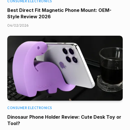
CONSUMER ELECTRONICS
Best Direct Fit Magnetic Phone Mount: OEM-
Style Review 2026
04/02/2026
CONSUMER ELECTRONICS
Dinosaur Phone Holder Review: Cute Desk Toy or
Tool?