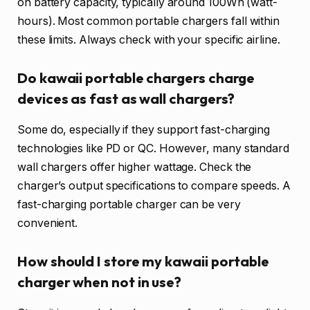
on battery capacity, typically around 100Wh (watt-
hours). Most common portable chargers fall within
these limits. Always check with your specific airline.
Do kawaii portable chargers charge
devices as fast as wall chargers?
Some do, especially if they support fast-charging
technologies like PD or QC. However, many standard
wall chargers offer higher wattage. Check the
charger’s output specifications to compare speeds. A
fast-charging portable charger can be very
convenient.
How should I store my kawaii portable
charger when not in use?