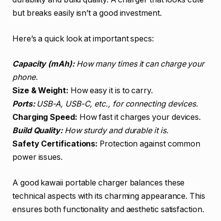
but breaks easily isn’t a good investment.
Here’s a quick look at important specs:
Capacity (mAh):
How many times it can charge your
phone.
Size & Weight:
How easy it is to carry.
Ports:
USB-A, USB-C, etc., for connecting devices.
Charging Speed:
How fast it charges your devices.
Build Quality:
How sturdy and durable it is.
Safety Certifications:
Protection against common
power issues.
A good kawaii portable charger balances these
technical aspects with its charming appearance. This
ensures both functionality and aesthetic satisfaction.