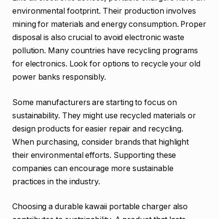
environmental footprint. Their production involves
mining for materials and energy consumption. Proper
disposal is also crucial to avoid electronic waste
pollution. Many countries have recycling programs
for electronics. Look for options to recycle your old
power banks responsibly.
Some manufacturers are starting to focus on
sustainability. They might use recycled materials or
design products for easier repair and recycling.
When purchasing, consider brands that highlight
their environmental efforts. Supporting these
companies can encourage more sustainable
practices in the industry.
Choosing a durable kawaii portable charger also