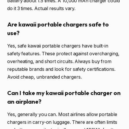
battery about 1.5 times. A 10,000 mAh charger could
do it 3 times. Actual results vary.
Are kawaii portable chargers safe to
use?
Yes, safe kawaii portable chargers have built-in
safety features. These protect against overcharging,
overheating, and short circuits. Always buy from
reputable brands and look for safety certifications.
Avoid cheap, unbranded chargers.
Can I take my kawaii portable charger on
an airplane?
Yes, generally you can. Most airlines allow portable
chargers in carry-on luggage. There are often limits