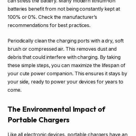
can stress the battery. Many modern lithium-ion
batteries benefit from not being constantly kept at
100% or 0%. Check the manufacturer’s
recommendations for best practices.
Periodically clean the charging ports with a dry, soft
brush or compressed air. This removes dust and
debris that could interfere with charging. By taking
these simple steps, you can maximize the lifespan of
your cute power companion. This ensures it stays by
your side, ready to power your devices for years to
come.
The Environmental Impact of
Portable Chargers
Like all electronic devices, portable chargers have an