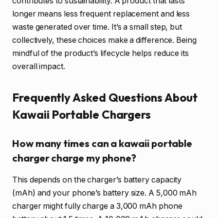
contributes to sustainability. A product that lasts
longer means less frequent replacement and less
waste generated over time. It’s a small step, but
collectively, these choices make a difference. Being
mindful of the product’s lifecycle helps reduce its
overall impact.
Frequently Asked Questions About
Kawaii Portable Chargers
How many times can a kawaii portable
charger charge my phone?
This depends on the charger’s battery capacity
(mAh) and your phone’s battery size. A 5,000 mAh
charger might fully charge a 3,000 mAh phone