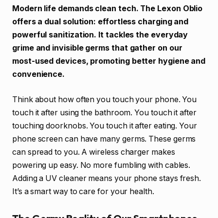
Modern life demands clean tech. The Lexon Oblio
offers a dual solution: effortless charging and
powerful sanitization. It tackles the everyday
grime and invisible germs that gather on our
most-used devices, promoting better hygiene and
convenience.
Think about how often you touch your phone. You
touch it after using the bathroom. You touch it after
touching doorknobs. You touch it after eating. Your
phone screen can have many germs. These germs
can spread to you. A wireless charger makes
powering up easy. No more fumbling with cables.
Adding a UV cleaner means your phone stays fresh.
It’s a smart way to care for your health.