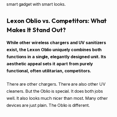
smart gadget with smart looks.
Lexon Oblio vs. Competitors: What
Makes It Stand Out?
While other wireless chargers and UV sanitizers
exist, the Lexon Oblio uniquely combines both
functions in a single, elegantly designed unit. Its
aesthetic appeal sets it apart from purely
functional, often utilitarian, competitors.
There are other chargers. There are also other UV
cleaners. But the Oblio is special. It does both jobs
well. It also looks much nicer than most. Many other
devices are just plain. The Oblio is different.