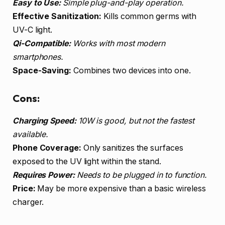
Easy to Use:
Simple plug-and-play operation.
Effective Sanitization:
Kills common germs with
UV-C light.
Qi-Compatible:
Works with most modern
smartphones.
Space-Saving:
Combines two devices into one.
Cons:
Charging Speed:
10W is good, but not the fastest
available.
Phone Coverage:
Only sanitizes the surfaces
exposed to the UV light within the stand.
Requires Power:
Needs to be plugged in to function.
Price:
May be more expensive than a basic wireless
charger.