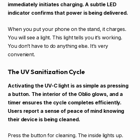
immediately initiates charging. A subtle LED
indicator confirms that power is being delivered.
When you put your phone on the stand, it charges.
You will see a light. This light tells you it’s working.
You don’t have to do anything else. It’s very
convenient.
The UV Sanitization Cycle
Activating the UV-C light is as simple as pressing
a button. The interior of the Oblio glows, and a
timer ensures the cycle completes efficiently.
Users report a sense of peace of mind knowing
their device is being cleaned.
Press the button for cleaning. The inside lights up.