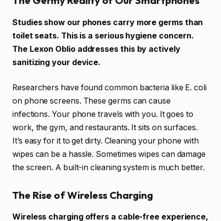
The Germy Reality of Our Smartphones
Studies show our phones carry more germs than
toilet seats. This is a serious hygiene concern.
The Lexon Oblio addresses this by actively
sanitizing your device.
Researchers have found common bacteria like E. coli
on phone screens. These germs can cause
infections. Your phone travels with you. It goes to
work, the gym, and restaurants. It sits on surfaces.
It’s easy for it to get dirty. Cleaning your phone with
wipes can be a hassle. Sometimes wipes can damage
the screen. A built-in cleaning system is much better.
The Rise of Wireless Charging
Wireless charging offers a cable-free experience,