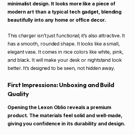
minimalist design. It looks more like a piece of
modern art than a typical tech gadget, blending
beautifully into any home or office decor.
This charger isn’t just functional; it’s also attractive. It
has a smooth, rounded shape. It looks like a small,
elegant vase. It comes in nice colors like white, pink,
and black. It will make your desk or nightstand look
better. It’s designed to be seen, not hidden away.
First Impressions: Unboxing and Build
Quality
Opening the Lexon Oblio reveals a premium
product. The materials feel solid and well-made,
giving you confidence in its durability and design.