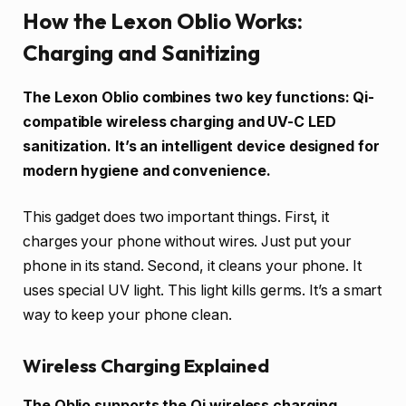
How the Lexon Oblio Works:
Charging and Sanitizing
The Lexon Oblio combines two key functions: Qi-
compatible wireless charging and UV-C LED
sanitization. It’s an intelligent device designed for
modern hygiene and convenience.
This gadget does two important things. First, it
charges your phone without wires. Just put your
phone in its stand. Second, it cleans your phone. It
uses special UV light. This light kills germs. It’s a smart
way to keep your phone clean.
Wireless Charging Explained
The Oblio supports the Qi wireless charging