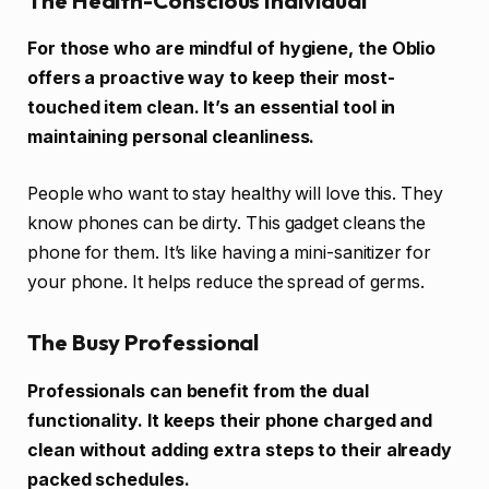
The Health-Conscious Individual
For those who are mindful of hygiene, the Oblio
offers a proactive way to keep their most-
touched item clean. It’s an essential tool in
maintaining personal cleanliness.
People who want to stay healthy will love this. They
know phones can be dirty. This gadget cleans the
phone for them. It’s like having a mini-sanitizer for
your phone. It helps reduce the spread of germs.
The Busy Professional
Professionals can benefit from the dual
functionality. It keeps their phone charged and
clean without adding extra steps to their already
packed schedules.