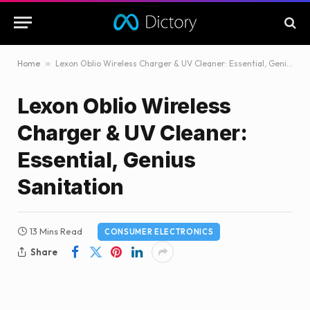
Home
»
Lexon Oblio Wireless Charger & UV Cleaner: Essential, Genius Sanitation
Lexon Oblio Wireless
Charger & UV Cleaner:
Essential, Genius
Sanitation
13 Mins Read
CONSUMER ELECTRONICS
Share