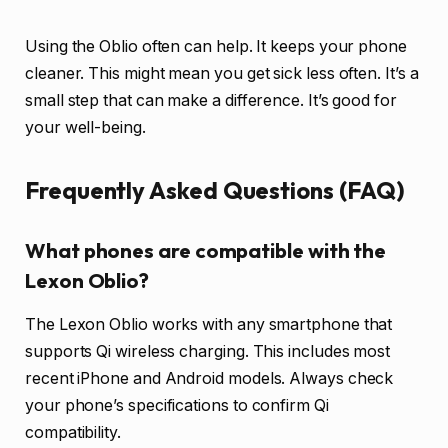
Using the Oblio often can help. It keeps your phone
cleaner. This might mean you get sick less often. It’s a
small step that can make a difference. It’s good for
your well-being.
Frequently Asked Questions (FAQ)
What phones are compatible with the
Lexon Oblio?
The Lexon Oblio works with any smartphone that
supports Qi wireless charging. This includes most
recent iPhone and Android models. Always check
your phone’s specifications to confirm Qi
compatibility.