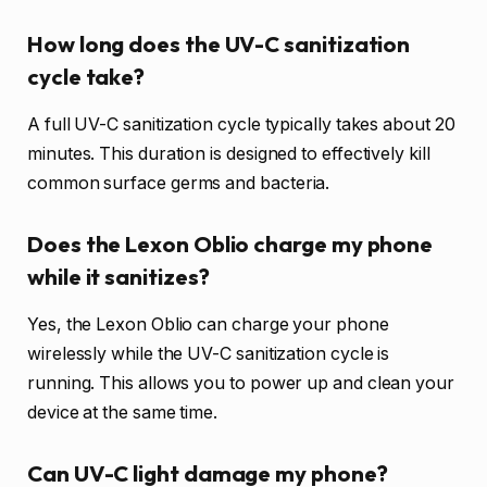
How long does the UV-C sanitization
cycle take?
A full UV-C sanitization cycle typically takes about 20
minutes. This duration is designed to effectively kill
common surface germs and bacteria.
Does the Lexon Oblio charge my phone
while it sanitizes?
Yes, the Lexon Oblio can charge your phone
wirelessly while the UV-C sanitization cycle is
running. This allows you to power up and clean your
device at the same time.
Can UV-C light damage my phone?