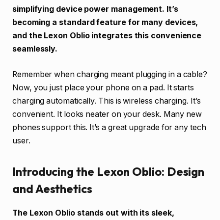
simplifying device power management. It’s
becoming a standard feature for many devices,
and the Lexon Oblio integrates this convenience
seamlessly.
Remember when charging meant plugging in a cable?
Now, you just place your phone on a pad. It starts
charging automatically. This is wireless charging. It’s
convenient. It looks neater on your desk. Many new
phones support this. It’s a great upgrade for any tech
user.
Introducing the Lexon Oblio: Design
and Aesthetics
The Lexon Oblio stands out with its sleek,