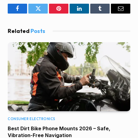
Facebook
Twitter
Pinterest
LinkedIn
Tumblr
Email
Related
Posts
CONSUMER ELECTRONICS
Best Dirt Bike Phone Mounts 2026 – Safe,
Vibration-Free Navigation