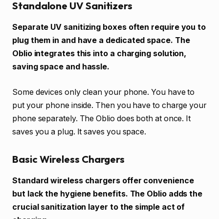
Standalone UV Sanitizers
Separate UV sanitizing boxes often require you to
plug them in and have a dedicated space. The
Oblio integrates this into a charging solution,
saving space and hassle.
Some devices only clean your phone. You have to
put your phone inside. Then you have to charge your
phone separately. The Oblio does both at once. It
saves you a plug. It saves you space.
Basic Wireless Chargers
Standard wireless chargers offer convenience
but lack the hygiene benefits. The Oblio adds the
crucial sanitization layer to the simple act of