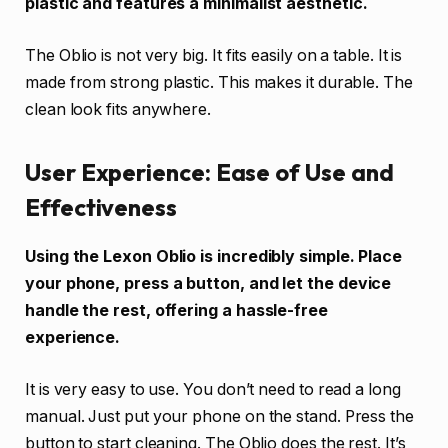
plastic and features a minimalist aesthetic.
The Oblio is not very big. It fits easily on a table. It is
made from strong plastic. This makes it durable. The
clean look fits anywhere.
User Experience: Ease of Use and
Effectiveness
Using the Lexon Oblio is incredibly simple. Place
your phone, press a button, and let the device
handle the rest, offering a hassle-free
experience.
It is very easy to use. You don’t need to read a long
manual. Just put your phone on the stand. Press the
button to start cleaning. The Oblio does the rest. It’s