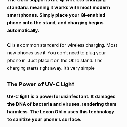
standard, meaning it works with most modern
smartphones. Simply place your Qi-enabled
phone onto the stand, and charging begins
automatically.
Qi is a common standard for wireless charging. Most
new phones use it. You don’t need to plug your
phone in. Just place it on the Oblio stand. The
charging starts right away. It’s very simple.
The Power of UV-C Light
UV-C light is a powerful disinfectant. It damages
the DNA of bacteria and viruses, rendering them
harmless. The Lexon Oblio uses this technology
to sanitize your phone’s surface.