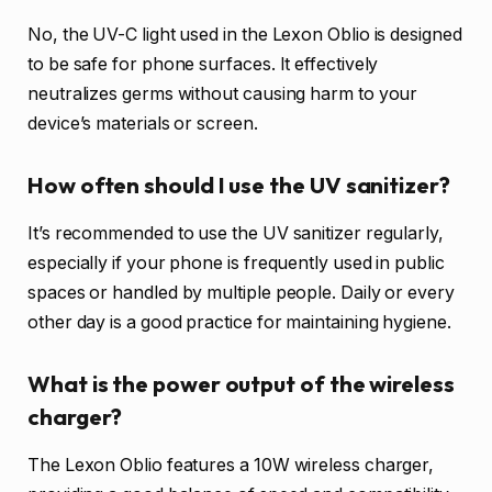
No, the UV-C light used in the Lexon Oblio is designed
to be safe for phone surfaces. It effectively
neutralizes germs without causing harm to your
device’s materials or screen.
How often should I use the UV sanitizer?
It’s recommended to use the UV sanitizer regularly,
especially if your phone is frequently used in public
spaces or handled by multiple people. Daily or every
other day is a good practice for maintaining hygiene.
What is the power output of the wireless
charger?
The Lexon Oblio features a 10W wireless charger,