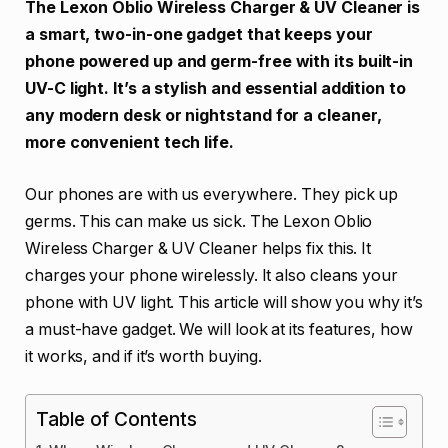
The Lexon Oblio Wireless Charger & UV Cleaner is
a smart, two-in-one gadget that keeps your
phone powered up and germ-free with its built-in
UV-C light. It’s a stylish and essential addition to
any modern desk or nightstand for a cleaner,
more convenient tech life.
Our phones are with us everywhere. They pick up
germs. This can make us sick. The Lexon Oblio
Wireless Charger & UV Cleaner helps fix this. It
charges your phone wirelessly. It also cleans your
phone with UV light. This article will show you why it’s
a must-have gadget. We will look at its features, how
it works, and if it’s worth buying.
Table of Contents