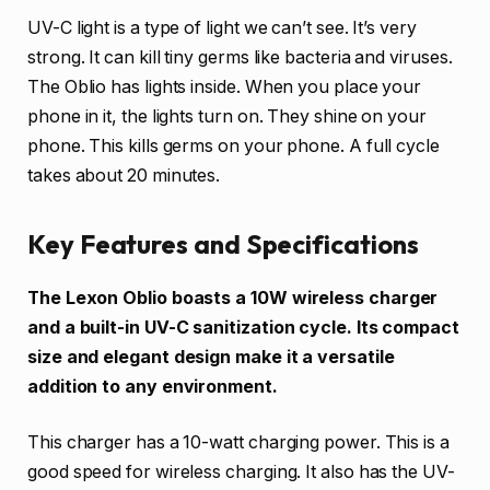
UV-C light is a type of light we can’t see. It’s very
strong. It can kill tiny germs like bacteria and viruses.
The Oblio has lights inside. When you place your
phone in it, the lights turn on. They shine on your
phone. This kills germs on your phone. A full cycle
takes about 20 minutes.
Key Features and Specifications
The Lexon Oblio boasts a 10W wireless charger
and a built-in UV-C sanitization cycle. Its compact
size and elegant design make it a versatile
addition to any environment.
This charger has a 10-watt charging power. This is a
good speed for wireless charging. It also has the UV-