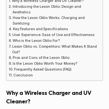
Why a Wireless Charger and UV Cleaner?
Introducing the Lexon Oblio: Design and
Aesthetics
How the Lexon Oblio Works: Charging and
Sanitizing
Key Features and Specifications
User Experience: Ease of Use and Effectiveness
Who is the Lexon Oblio For?
Lexon Oblio vs. Competitors: What Makes It Stand
Out?
Pros and Cons of the Lexon Oblio
Is the Lexon Oblio Worth Your Money?
Frequently Asked Questions (FAQ)
Conclusion
Why a Wireless Charger and UV
Cleaner?