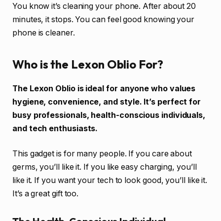
You know it’s cleaning your phone. After about 20
minutes, it stops. You can feel good knowing your
phone is cleaner.
Who is the Lexon Oblio For?
The Lexon Oblio is ideal for anyone who values
hygiene, convenience, and style. It’s perfect for
busy professionals, health-conscious individuals,
and tech enthusiasts.
This gadget is for many people. If you care about
germs, you’ll like it. If you like easy charging, you’ll
like it. If you want your tech to look good, you’ll like it.
It’s a great gift too.