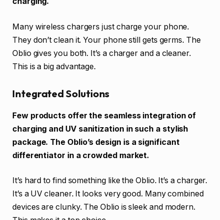
charging.
Many wireless chargers just charge your phone.
They don’t clean it. Your phone still gets germs. The
Oblio gives you both. It’s a charger and a cleaner.
This is a big advantage.
Integrated Solutions
Few products offer the seamless integration of
charging and UV sanitization in such a stylish
package. The Oblio’s design is a significant
differentiator in a crowded market.
It’s hard to find something like the Oblio. It’s a charger.
It’s a UV cleaner. It looks very good. Many combined
devices are clunky. The Oblio is sleek and modern.