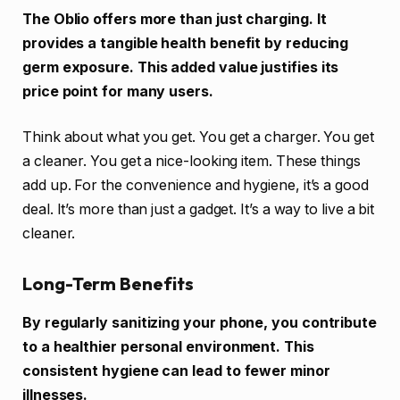
The Oblio offers more than just charging. It
provides a tangible health benefit by reducing
germ exposure. This added value justifies its
price point for many users.
Think about what you get. You get a charger. You get
a cleaner. You get a nice-looking item. These things
add up. For the convenience and hygiene, it’s a good
deal. It’s more than just a gadget. It’s a way to live a bit
cleaner.
Long-Term Benefits
By regularly sanitizing your phone, you contribute
to a healthier personal environment. This
consistent hygiene can lead to fewer minor
illnesses.