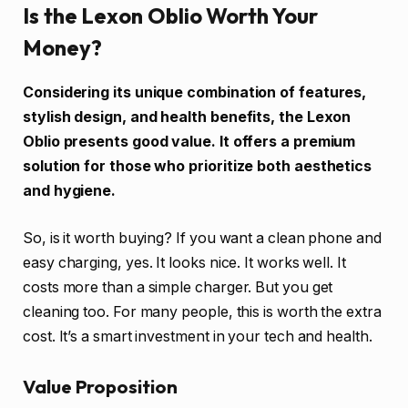
Is the Lexon Oblio Worth Your
Money?
Considering its unique combination of features,
stylish design, and health benefits, the Lexon
Oblio presents good value. It offers a premium
solution for those who prioritize both aesthetics
and hygiene.
So, is it worth buying? If you want a clean phone and
easy charging, yes. It looks nice. It works well. It
costs more than a simple charger. But you get
cleaning too. For many people, this is worth the extra
cost. It’s a smart investment in your tech and health.
Value Proposition