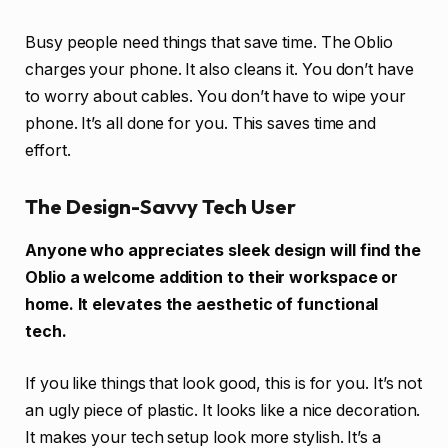
Busy people need things that save time. The Oblio
charges your phone. It also cleans it. You don’t have
to worry about cables. You don’t have to wipe your
phone. It’s all done for you. This saves time and
effort.
The Design-Savvy Tech User
Anyone who appreciates sleek design will find the
Oblio a welcome addition to their workspace or
home. It elevates the aesthetic of functional
tech.
If you like things that look good, this is for you. It’s not
an ugly piece of plastic. It looks like a nice decoration.
It makes your tech setup look more stylish. It’s a