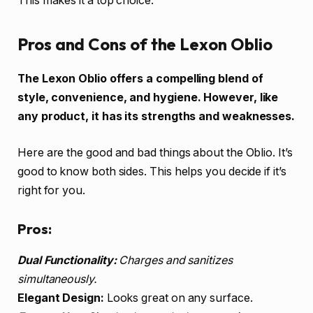
This makes it a top choice.
Pros and Cons of the Lexon Oblio
The Lexon Oblio offers a compelling blend of
style, convenience, and hygiene. However, like
any product, it has its strengths and weaknesses.
Here are the good and bad things about the Oblio. It’s
good to know both sides. This helps you decide if it’s
right for you.
Pros:
Dual Functionality:
Charges and sanitizes
simultaneously.
Elegant Design:
Looks great on any surface.