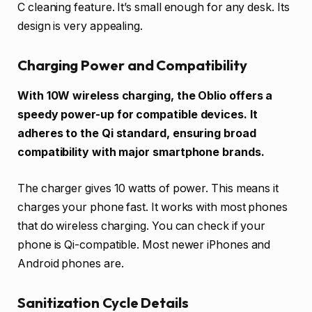
C cleaning feature. It’s small enough for any desk. Its
design is very appealing.
Charging Power and Compatibility
With 10W wireless charging, the Oblio offers a
speedy power-up for compatible devices. It
adheres to the Qi standard, ensuring broad
compatibility with major smartphone brands.
The charger gives 10 watts of power. This means it
charges your phone fast. It works with most phones
that do wireless charging. You can check if your
phone is Qi-compatible. Most newer iPhones and
Android phones are.
Sanitization Cycle Details