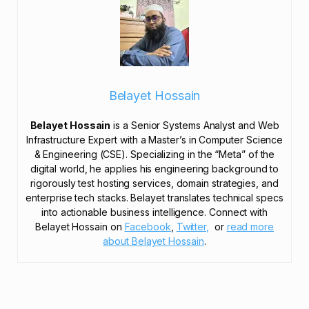
Belayet Hossain
Belayet Hossain
is a Senior Systems Analyst and Web
Infrastructure Expert with a Master’s in Computer Science
& Engineering (CSE). Specializing in the “Meta” of the
digital world, he applies his engineering background to
rigorously test hosting services, domain strategies, and
enterprise tech stacks. Belayet translates technical specs
into actionable business intelligence. Connect with
Belayet Hossain on
Facebook
,
Twitter,
or
read more
about Belayet Hossain
.