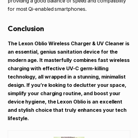
providing a good balance of speed and compatibility
for most Qi-enabled smartphones.
Conclusion
The Lexon Oblio Wireless Charger & UV Cleaner is
an essential, genius sanitation device for the
modern age. It masterfully combines fast wireless
charging with effective UV-C germ-killing
technology, all wrapped in a stunning, minimalist
design. If you’re looking to declutter your space,
simplify your charging routine, and boost your
device hygiene, the Lexon Oblio is an excellent
and stylish choice that truly enhances your tech
lifestyle.