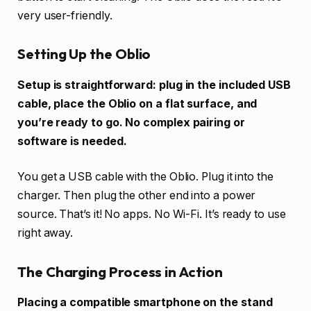
very user-friendly.
Setting Up the Oblio
Setup is straightforward: plug in the included USB
cable, place the Oblio on a flat surface, and
you’re ready to go. No complex pairing or
software is needed.
You get a USB cable with the Oblio. Plug it into the
charger. Then plug the other end into a power
source. That’s it! No apps. No Wi-Fi. It’s ready to use
right away.
The Charging Process in Action
Placing a compatible smartphone on the stand