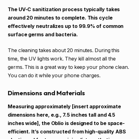
The UV-C sanitization process typically takes
around 20 minutes to complete. This cycle
effectively neutralizes up to 99.9% of common
surface germs and bacteria.
The cleaning takes about 20 minutes. During this
time, the UV lights work. They kill almost all the
germs. This is a great way to keep your phone clean.
You can do it while your phone charges.
Dimensions and Materials
Measuring approximately [insert approximate
dimensions here, e.g., 7.5 inches tall and 4.5
inches wide], the Oblio is designed to be space-
efficient. It’s constructed from high-quality ABS