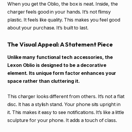
When you get the Oblio, the box is neat. Inside, the
charger feels good in your hands. It’s not flimsy
plastic. It feels like quality. This makes you feel good
about your purchase. It’s built to last.
The Visual Appeal: A Statement Piece
Unlike many functional tech accessories, the
Lexon Oblio is designed to be a decorative
element. Its unique form factor enhances your
space rather than cluttering it.
This charger looks different from others. It’s not a flat
disc. It has a stylish stand. Your phone sits upright in
it. This makes it easy to see notifications. It’s like a little
sculpture for your phone. It adds a touch of class.