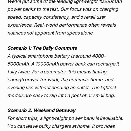
We’ve put some of the leading lightweight 10000mAh
power banks to the test. Our focus was on charging
speed, capacity consistency, and overall user
experience. Real-world performance often reveals
nuances not apparent from specs alone.
Scenario 1: The Daily Commute
A typical smartphone battery is around 4000-
5000mAh. A 10000mAh power bank can recharge it
fully twice. For a commuter, this means having
enough power for work, the commute home, and
evening use without needing an outlet. The lightest
models are easy to slip into a pocket or small bag.
Scenario 2: Weekend Getaway
For short trips, a lightweight power bank is invaluable.
You can leave bulky chargers at home. It provides