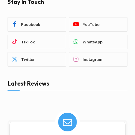
Stay In Touch
Facebook
YouTube
TikTok
WhatsApp
Twitter
Instagram
Latest Reviews