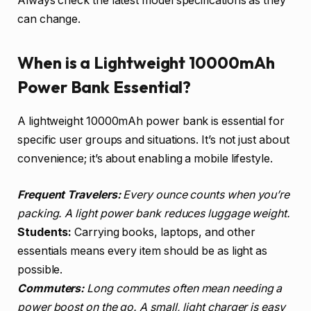
Always check the latest model specifications as they
can change.
When is a Lightweight 10000mAh
Power Bank Essential?
A lightweight 10000mAh power bank is essential for
specific user groups and situations. It’s not just about
convenience; it’s about enabling a mobile lifestyle.
Frequent Travelers:
Every ounce counts when you’re
packing. A light power bank reduces luggage weight.
Students:
Carrying books, laptops, and other
essentials means every item should be as light as
possible.
Commuters:
Long commutes often mean needing a
power boost on the go. A small, light charger is easy