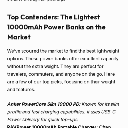
Top Contenders: The Lightest
10000mAh Power Banks on the
Market
We’ve scoured the market to find the best lightweight
options. These power banks offer excellent capacity
without the extra weight. They are perfect for
travelers, commuters, and anyone on the go. Here
are a few of our top picks, focusing on their weight
and features.
Anker PowerCore Slim 10000 PD:
Known for its slim
profile and fast charging capabilities. It uses USB-C
Power Delivery for quick top-ups.
RAVPower 10000mAh Portable Charger:
Often