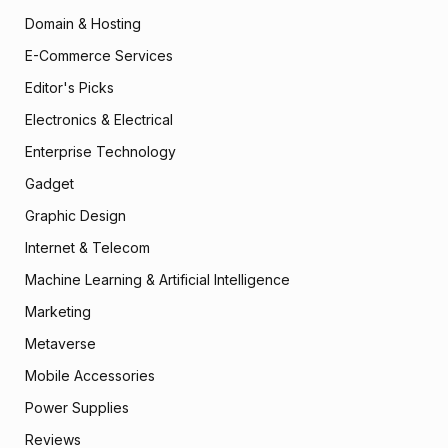
Domain & Hosting
E-Commerce Services
Editor's Picks
Electronics & Electrical
Enterprise Technology
Gadget
Graphic Design
Internet & Telecom
Machine Learning & Artificial Intelligence
Marketing
Metaverse
Mobile Accessories
Power Supplies
Reviews