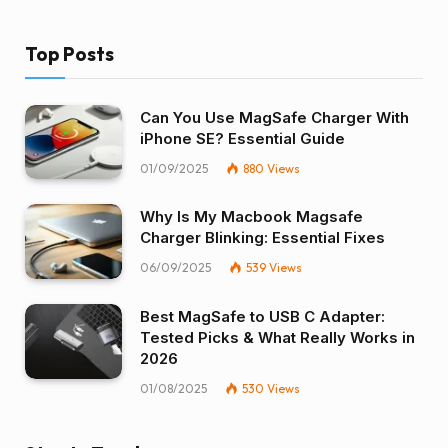
Top Posts
Can You Use MagSafe Charger With
iPhone SE? Essential Guide
01/09/2025
880
Views
Why Is My Macbook Magsafe
Charger Blinking: Essential Fixes
06/09/2025
539
Views
Best MagSafe to USB C Adapter:
Tested Picks & What Really Works in
2026
01/08/2025
530
Views