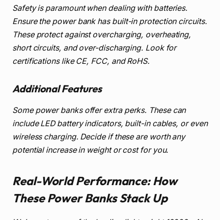
Safety is paramount when dealing with batteries.
Ensure the power bank has built-in protection circuits.
These protect against overcharging, overheating,
short circuits, and over-discharging. Look for
certifications like CE, FCC, and RoHS.
Additional Features
Some power banks offer extra perks. These can
include LED battery indicators, built-in cables, or even
wireless charging. Decide if these are worth any
potential increase in weight or cost for you.
Real-World Performance: How
These Power Banks Stack Up