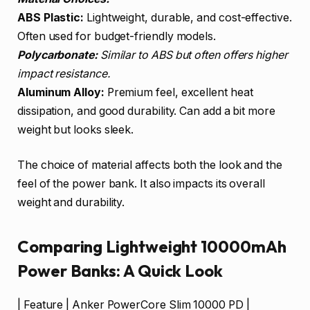
ABS Plastic:
Lightweight, durable, and cost-effective.
Often used for budget-friendly models.
Polycarbonate:
Similar to ABS but often offers higher
impact resistance.
Aluminum Alloy:
Premium feel, excellent heat
dissipation, and good durability. Can add a bit more
weight but looks sleek.
The choice of material affects both the look and the
feel of the power bank. It also impacts its overall
weight and durability.
Comparing Lightweight 10000mAh
Power Banks: A Quick Look
| Feature | Anker PowerCore Slim 10000 PD |