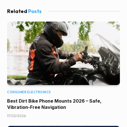
Related
Posts
CONSUMER ELECTRONICS
Best Dirt Bike Phone Mounts 2026 – Safe,
Vibration-Free Navigation
17/02/2026