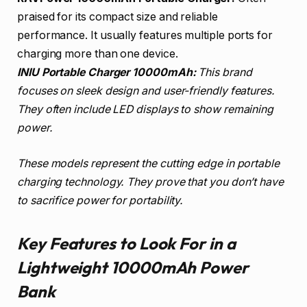
praised for its compact size and reliable
performance. It usually features multiple ports for
charging more than one device.
INIU Portable Charger 10000mAh:
This brand
focuses on sleek design and user-friendly features.
They often include LED displays to show remaining
power.
These models represent the cutting edge in portable
charging technology. They prove that you don’t have
to sacrifice power for portability.
Key Features to Look For in a
Lightweight 10000mAh Power
Bank