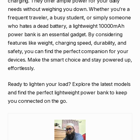
charging. They offer ample power for your daily
needs without weighing you down. Whether you’re a
frequent traveler, a busy student, or simply someone
who hates a dead battery, a lightweight 10000mAh
power bank is an essential gadget. By considering
features like weight, charging speed, durability, and
safety, you can find the perfect companion for your
devices. Make the smart choice and stay powered up,
effortlessly.
Ready to lighten your load? Explore the latest models
and find the perfect lightweight power bank to keep
you connected on the go.