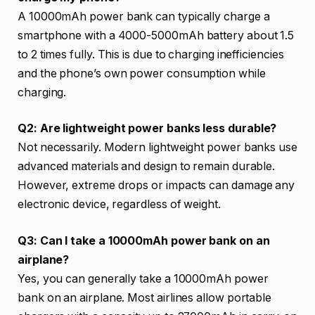
A 10000mAh power bank can typically charge a
smartphone with a 4000-5000mAh battery about 1.5
to 2 times fully. This is due to charging inefficiencies
and the phone’s own power consumption while
charging.
Q2: Are lightweight power banks less durable?
Not necessarily. Modern lightweight power banks use
advanced materials and design to remain durable.
However, extreme drops or impacts can damage any
electronic device, regardless of weight.
Q3: Can I take a 10000mAh power bank on an
airplane?
Yes, you can generally take a 10000mAh power
bank on an airplane. Most airlines allow portable