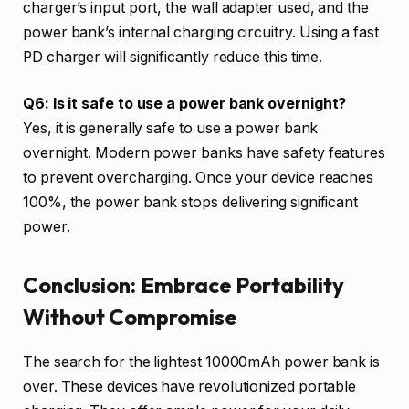
charger’s input port, the wall adapter used, and the
power bank’s internal charging circuitry. Using a fast
PD charger will significantly reduce this time.
Q6: Is it safe to use a power bank overnight?
Yes, it is generally safe to use a power bank
overnight. Modern power banks have safety features
to prevent overcharging. Once your device reaches
100%, the power bank stops delivering significant
power.
Conclusion: Embrace Portability
Without Compromise
The search for the lightest 10000mAh power bank is
over. These devices have revolutionized portable