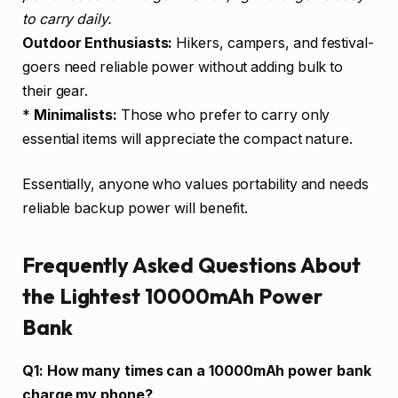
to carry daily.
Outdoor Enthusiasts:
Hikers, campers, and festival-
goers need reliable power without adding bulk to
their gear.
*
Minimalists:
Those who prefer to carry only
essential items will appreciate the compact nature.
Essentially, anyone who values portability and needs
reliable backup power will benefit.
Frequently Asked Questions About
the Lightest 10000mAh Power
Bank
Q1: How many times can a 10000mAh power bank
charge my phone?