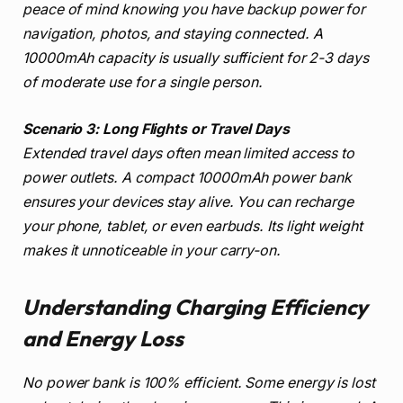
peace of mind knowing you have backup power for
navigation, photos, and staying connected. A
10000mAh capacity is usually sufficient for 2-3 days
of moderate use for a single person.
Scenario 3: Long Flights or Travel Days
Extended travel days often mean limited access to
power outlets. A compact 10000mAh power bank
ensures your devices stay alive. You can recharge
your phone, tablet, or even earbuds. Its light weight
makes it unnoticeable in your carry-on.
Understanding Charging Efficiency
and Energy Loss
No power bank is 100% efficient. Some energy is lost