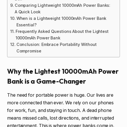
Comparing Lightweight 10000mAh Power Banks:
A Quick Look
When is a Lightweight 10000mAh Power Bank
Essential?
Frequently Asked Questions About the Lightest
10000mAh Power Bank
Conclusion: Embrace Portability Without
Compromise
Why the Lightest 10000mAh Power
Bank is a Game-Changer
The need for portable power is huge. Our lives are
more connected than ever. We rely on our phones
for work, fun, and staying in touch. A dead phone
means missed calls, lost directions, and interrupted
entertainment. This is where power banks come in,