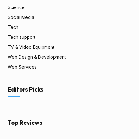
Science
Social Media
Tech
Tech support
TV & Video Equipment
Web Design & Development
Web Services
Editors Picks
Top Reviews