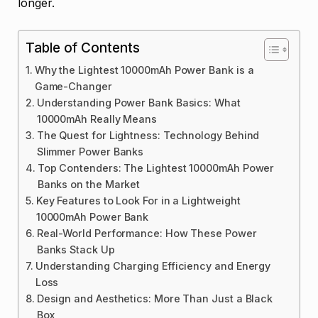
longer.
Table of Contents
Why the Lightest 10000mAh Power Bank is a
Game-Changer
Understanding Power Bank Basics: What
10000mAh Really Means
The Quest for Lightness: Technology Behind
Slimmer Power Banks
Top Contenders: The Lightest 10000mAh Power
Banks on the Market
Key Features to Look For in a Lightweight
10000mAh Power Bank
Real-World Performance: How These Power
Banks Stack Up
Understanding Charging Efficiency and Energy
Loss
Design and Aesthetics: More Than Just a Black
Box