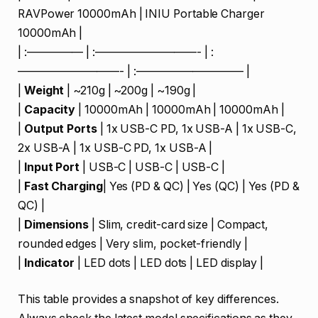
RAVPower 10000mAh | INIU Portable Charger
10000mAh |
| :————— | :—————————- | :
—————————- | :—————————– |
|
Weight
| ~210g | ~200g | ~190g |
|
Capacity
| 10000mAh | 10000mAh | 10000mAh |
|
Output Ports
| 1x USB-C PD, 1x USB-A | 1x USB-C,
2x USB-A | 1x USB-C PD, 1x USB-A |
|
Input Port
| USB-C | USB-C | USB-C |
|
Fast Charging
| Yes (PD & QC) | Yes (QC) | Yes (PD &
QC) |
|
Dimensions
| Slim, credit-card size | Compact,
rounded edges | Very slim, pocket-friendly |
|
Indicator
| LED dots | LED dots | LED display |
This table provides a snapshot of key differences.