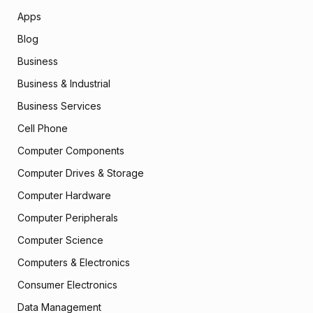
Apps
Blog
Business
Business & Industrial
Business Services
Cell Phone
Computer Components
Computer Drives & Storage
Computer Hardware
Computer Peripherals
Computer Science
Computers & Electronics
Consumer Electronics
Data Management