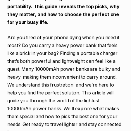
portability. This guide reveals the top picks, why
they matter, and how to choose the perfect one
for your busy life.
Are you tired of your phone dying when you need it
most? Do you carry a heavy power bank that feels
like a brick in your bag? Finding a portable charger
that’s both powerful and lightweight can feel like a
quest. Many 10000mAh power banks are bulky and
heavy, making them inconvenient to carry around.
We understand this frustration, and we’re here to
help you find the perfect solution. This article will
guide you through the world of the lightest
10000mAh power banks. We’ll explore what makes
them special and how to pick the best one for your
needs. Get ready to travel lighter and stay connected