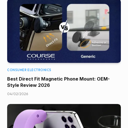
CONSUMER ELECTRONICS
Best Direct Fit Magnetic Phone Mount: OEM-
Style Review 2026
04/02/2026