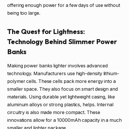
offering enough power for a few days of use without
being too large.
The Quest for Lightness:
Technology Behind Slimmer Power
Banks
Making power banks lighter involves advanced
technology. Manufacturers use high-density lithium-
polymer cells. These cells pack more energy into a
smaller space. They also focus on smart design and
materials. Using durable yet lightweight casing, like
aluminum alloys or strong plastics, helps. Internal
circuitry is also made more compact. These
innovations allow for a 10000mAh capacity in a much
smaller and lighter package.