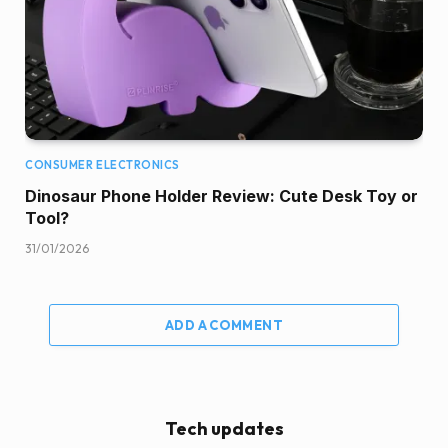
CONSUMER ELECTRONICS
Dinosaur Phone Holder Review: Cute Desk Toy or
Tool?
31/01/2026
ADD A COMMENT
Tech updates