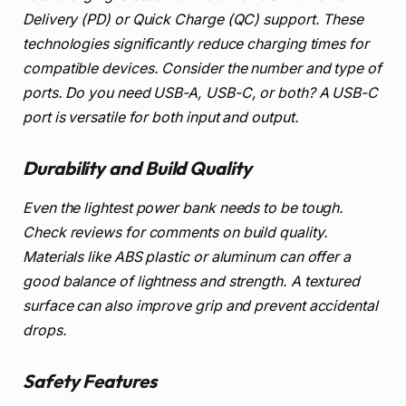
Delivery (PD) or Quick Charge (QC) support. These
technologies significantly reduce charging times for
compatible devices. Consider the number and type of
ports. Do you need USB-A, USB-C, or both? A USB-C
port is versatile for both input and output.
Durability and Build Quality
Even the lightest power bank needs to be tough.
Check reviews for comments on build quality.
Materials like ABS plastic or aluminum can offer a
good balance of lightness and strength. A textured
surface can also improve grip and prevent accidental
drops.
Safety Features