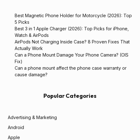
Best Magnetic Phone Holder for Motorcycle (2026): Top
5 Picks
Best 3 in 1 Apple Charger (2026): Top Picks for iPhone,
Watch & AirPods
AirPods Not Charging Inside Case? 8 Proven Fixes That
Actually Work
Can a Phone Mount Damage Your Phone Camera? (OIS
Fix)
Can a phone mount affect the phone case warranty or
cause damage?
Popular Categories
Advertising & Marketing
Android
Apple