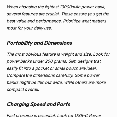
When choosing the lightest 10000mAh power bank,
several features are crucial. These ensure you get the
best value and performance. Prioritize what matters
most for your daily use.
Portability and Dimensions
The most obvious feature is weight and size. Look for
power banks under 200 grams. Slim designs that
easily fit into a pocket or small pouch are ideal.
Compare the dimensions carefully. Some power
banks might be thin but wide, while others are more
compact overall.
Charging Speed and Ports
Fast charging is essential. Look for USB-C Power