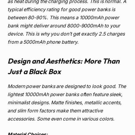
as heat during the charging process. This is normal. A
typical efficiency rating for good power banks is
between 80-90%. This means a 10000mAh power
bank might deliver around 8000-9000mAh to your
device. This is why you don’t get exactly 2.5 charges
from a 5000mAh phone battery.
Design and Aesthetics: More Than
Just a Black Box
Modern power banks are designed to look good. The
lightest 10000mAh power banks often feature sleek,
minimalist designs. Matte finishes, metallic accents,
and slim form factors make them attractive
accessories. Some even come in various colors.
Material Choices: