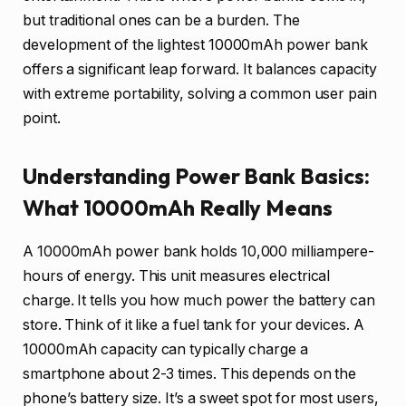
but traditional ones can be a burden. The
development of the lightest 10000mAh power bank
offers a significant leap forward. It balances capacity
with extreme portability, solving a common user pain
point.
Understanding Power Bank Basics:
What 10000mAh Really Means
A 10000mAh power bank holds 10,000 milliampere-
hours of energy. This unit measures electrical
charge. It tells you how much power the battery can
store. Think of it like a fuel tank for your devices. A
10000mAh capacity can typically charge a
smartphone about 2-3 times. This depends on the
phone’s battery size. It’s a sweet spot for most users,