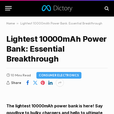
Home
»
Lightest 10000mAh Power Bank: Essential Breakthrough
Lightest 10000mAh Power
Bank: Essential
Breakthrough
10 Mins Read
CONSUMER ELECTRONICS
Share
The lightest 10000mAh power bank is here! Say
goodbye to bulky chargers and hello to ultimate