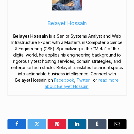
Belayet Hossain
Belayet Hossain
is a Senior Systems Analyst and Web
Infrastructure Expert with a Master’s in Computer Science
& Engineering (CSE). Specializing in the “Meta” of the
digital world, he applies his engineering background to
rigorously test hosting services, domain strategies, and
enterprise tech stacks. Belayet translates technical specs
into actionable business intelligence. Connect with
Belayet Hossain on
Facebook
,
Twitter,
or
read more
about Belayet Hossain
.
Facebook
Twitter
Pinterest
LinkedIn
Tumblr
Email