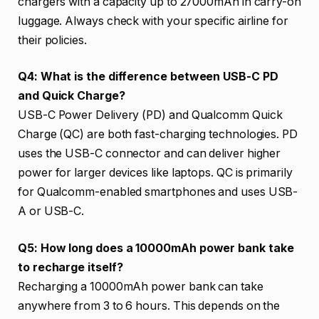
chargers with a capacity up to 27000mAh in carry-on
luggage. Always check with your specific airline for
their policies.
Q4: What is the difference between USB-C PD
and Quick Charge?
USB-C Power Delivery (PD) and Qualcomm Quick
Charge (QC) are both fast-charging technologies. PD
uses the USB-C connector and can deliver higher
power for larger devices like laptops. QC is primarily
for Qualcomm-enabled smartphones and uses USB-
A or USB-C.
Q5: How long does a 10000mAh power bank take
to recharge itself?
Recharging a 10000mAh power bank can take
anywhere from 3 to 6 hours. This depends on the