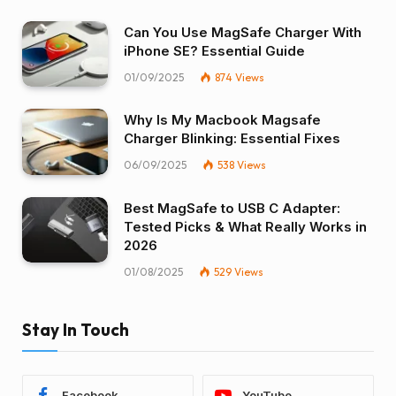
Can You Use MagSafe Charger With
iPhone SE? Essential Guide
01/09/2025
874
Views
Why Is My Macbook Magsafe
Charger Blinking: Essential Fixes
06/09/2025
538
Views
Best MagSafe to USB C Adapter:
Tested Picks & What Really Works in
2026
01/08/2025
529
Views
Stay In Touch
Facebook
YouTube