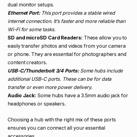
dual monitor setups.
Ethernet Port:
This port provides a stable wired
internet connection. It’s faster and more reliable than
Wi-Fi for some tasks.
SD and microSD Card Readers:
These allow you to
easily transfer photos and videos from your camera
or phone. They are essential for photographers and
content creators.
USB-C/Thunderbolt 3/4 Ports:
Some hubs include
additional USB-C ports. These can be for data
transfer or even more power delivery.
Audio Jack:
Some hubs have a 3.5mm audio jack for
headphones or speakers.
Choosing a hub with the right mix of these ports
ensures you can connect all your essential
accessories.