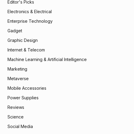
Editor's Picks
Electronics & Electrical
Enterprise Technology
Gadget
Graphic Design
Internet & Telecom
Machine Learning & Artificial Intelligence
Marketing
Metaverse
Mobile Accessories
Power Supplies
Reviews
Science
Social Media