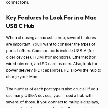
connections.
Key Features to Look For in a Mac
USB C Hub
When choosing a mac usb c hub, several features
are important. You’ll want to consider the types of
ports it offers. Common ports include USB-A (for
older devices), HDMI (for monitors), Ethernet (for
wired internet), and SD card readers. Also, look for
power delivery (PD) capabilities. PD allows the hub to
charge your Mac.
The number of each port type is also crucial. If you
use many USB-A devices, you’ll need a hub with
several of those. If you connect to multiple displays,