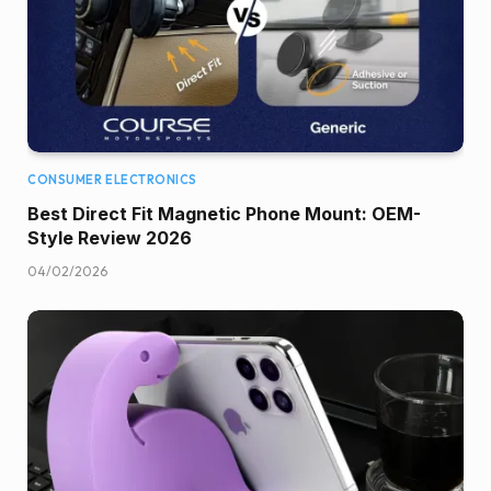
CONSUMER ELECTRONICS
Best Direct Fit Magnetic Phone Mount: OEM-
Style Review 2026
04/02/2026