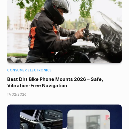
CONSUMER ELECTRONICS
Best Dirt Bike Phone Mounts 2026 – Safe,
Vibration-Free Navigation
17/02/2026