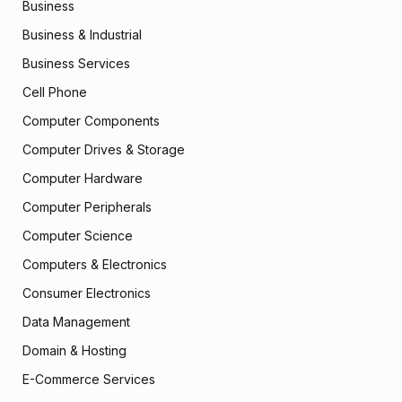
Business
Business & Industrial
Business Services
Cell Phone
Computer Components
Computer Drives & Storage
Computer Hardware
Computer Peripherals
Computer Science
Computers & Electronics
Consumer Electronics
Data Management
Domain & Hosting
E-Commerce Services