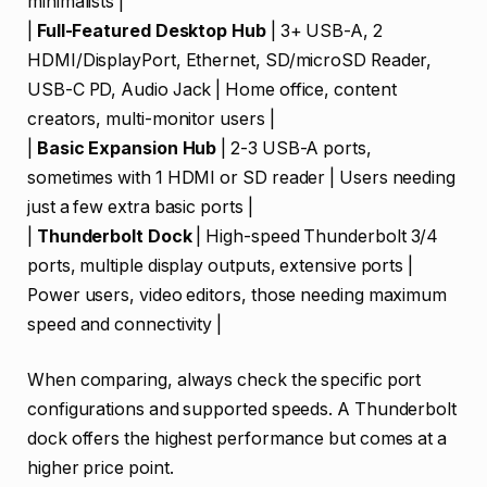
minimalists |
|
Full-Featured Desktop Hub
| 3+ USB-A, 2
HDMI/DisplayPort, Ethernet, SD/microSD Reader,
USB-C PD, Audio Jack | Home office, content
creators, multi-monitor users |
|
Basic Expansion Hub
| 2-3 USB-A ports,
sometimes with 1 HDMI or SD reader | Users needing
just a few extra basic ports |
|
Thunderbolt Dock
| High-speed Thunderbolt 3/4
ports, multiple display outputs, extensive ports |
Power users, video editors, those needing maximum
speed and connectivity |
When comparing, always check the specific port
configurations and supported speeds. A Thunderbolt
dock offers the highest performance but comes at a
higher price point.