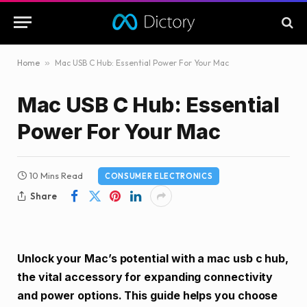
Home
»
Mac USB C Hub: Essential Power For Your Mac
Mac USB C Hub: Essential
Power For Your Mac
10 Mins Read
CONSUMER ELECTRONICS
Share
Unlock your Mac’s potential with a mac usb c hub,
the vital accessory for expanding connectivity
and power options. This guide helps you choose