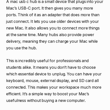
A mac usb c hub is a small device that plugs into your
Mac’s USB-C port. It then gives you many more
ports. Think of it as an adapter that does more than
just connect. It lets you use older devices with your
new Mac. It also allows you to connect more things
at the same time. Many hubs also provide power
delivery, meaning they can charge your Mac while
you use the hub.
This is incredibly useful for professionals and
students alike. It means you don’t have to choose
which essential device to unplug. You can have your
keyboard, mouse, external display, and SD card all
connected. This makes your workspace much more
efficient. It’s a simple way to boost your Mac’s
usefulness without buying a new computer.