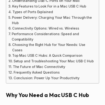
Understanding USB-C Ports on Your Mac
Key Features to Look For in a Mac USB C Hub
Types of Ports Explained
Power Delivery: Charging Your Mac Through the
Hub
Connectivity Options: Wired vs. Wireless
Performance Considerations: Speed and
Compatibility
Choosing the Right Hub for Your Needs: Use
Cases
Top Mac USB C Hubs: A Quick Comparison
Setup and Troubleshooting Your Mac USB C Hub
The Future of Mac Connectivity
Frequently Asked Questions
Conclusion: Power Up Your Productivity
Why You Need a Mac USB C Hub