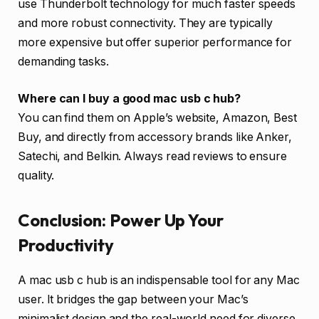
use Thunderbolt technology for much faster speeds
and more robust connectivity. They are typically
more expensive but offer superior performance for
demanding tasks.
Where can I buy a good mac usb c hub?
You can find them on Apple’s website, Amazon, Best
Buy, and directly from accessory brands like Anker,
Satechi, and Belkin. Always read reviews to ensure
quality.
Conclusion: Power Up Your
Productivity
A mac usb c hub is an indispensable tool for any Mac
user. It bridges the gap between your Mac’s
minimalist design and the real-world need for diverse