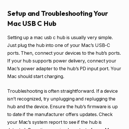
Setup and Troubleshooting Your
Mac USB C Hub
Setting up a mac usb c hub is usually very simple.
Just plug the hub into one of your Mac’s USB-C
ports. Then, connect your devices to the hub’s ports.
If your hub supports power delivery, connect your
Mac’s power adapter to the hub’s PD input port. Your
Mac should start charging.
Troubleshooting is often straightforward. If a device
isn’t recognized, try unplugging and replugging the
hub and the device. Ensure the hub’s firmware is up
to date if the manufacturer offers updates. Check
your Mac’s system report to see if the hub is