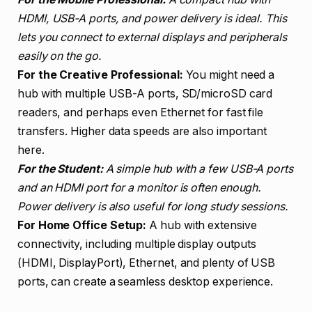
HDMI, USB-A ports, and power delivery is ideal. This
lets you connect to external displays and peripherals
easily on the go.
For the Creative Professional:
You might need a
hub with multiple USB-A ports, SD/microSD card
readers, and perhaps even Ethernet for fast file
transfers. Higher data speeds are also important
here.
For the Student:
A simple hub with a few USB-A ports
and an HDMI port for a monitor is often enough.
Power delivery is also useful for long study sessions.
For Home Office Setup:
A hub with extensive
connectivity, including multiple display outputs
(HDMI, DisplayPort), Ethernet, and plenty of USB
ports, can create a seamless desktop experience.