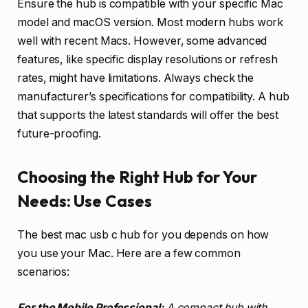
Ensure the hub is compatible with your specific Mac
model and macOS version. Most modern hubs work
well with recent Macs. However, some advanced
features, like specific display resolutions or refresh
rates, might have limitations. Always check the
manufacturer’s specifications for compatibility. A hub
that supports the latest standards will offer the best
future-proofing.
Choosing the Right Hub for Your
Needs: Use Cases
The best mac usb c hub for you depends on how
you use your Mac. Here are a few common
scenarios:
For the Mobile Professional:
A compact hub with