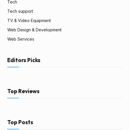
Tech
Tech support
TV & Video Equipment
Web Design & Development
Web Services
Editors Picks
Top Reviews
Top Posts