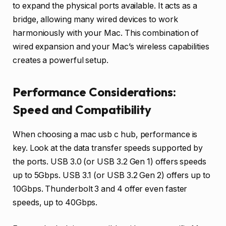
to expand the physical ports available. It acts as a
bridge, allowing many wired devices to work
harmoniously with your Mac. This combination of
wired expansion and your Mac’s wireless capabilities
creates a powerful setup.
Performance Considerations:
Speed and Compatibility
When choosing a mac usb c hub, performance is
key. Look at the data transfer speeds supported by
the ports. USB 3.0 (or USB 3.2 Gen 1) offers speeds
up to 5Gbps. USB 3.1 (or USB 3.2 Gen 2) offers up to
10Gbps. Thunderbolt 3 and 4 offer even faster
speeds, up to 40Gbps.