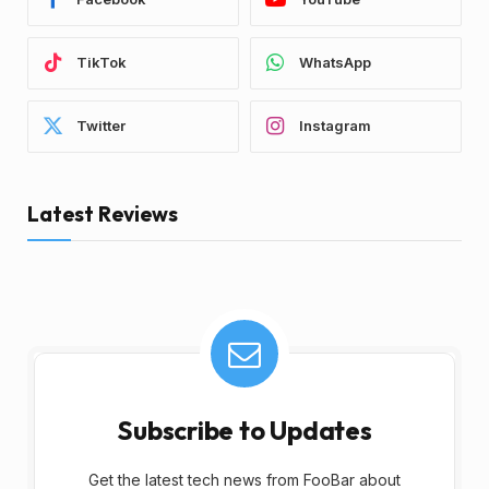
TikTok
WhatsApp
Twitter
Instagram
Latest Reviews
Subscribe to Updates
Get the latest tech news from FooBar about