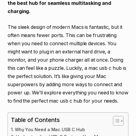
the best hub for seamless multitasking and
charging.
The sleek design of modern Macs is fantastic, but it
often means fewer ports. This can be frustrating
when you need to connect multiple devices. You
might want to plug in an external hard drive, a
monitor, and your phone charger all at once. Doing
this can feel like a puzzle. Luckily, a mac usb c hub is
the perfect solution. It’s like giving your Mac
superpowers by adding more ways to connect and
power up. We’ll explore everything you need to know
to find the perfect mac usb c hub for your needs.
Table of Contents
Why You Need a Mac USB C Hub