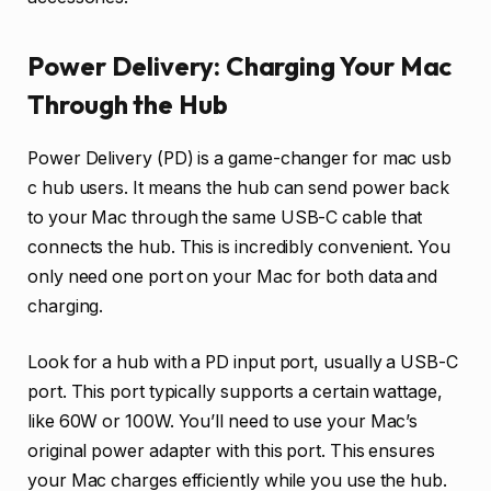
Power Delivery: Charging Your Mac
Through the Hub
Power Delivery (PD) is a game-changer for mac usb
c hub users. It means the hub can send power back
to your Mac through the same USB-C cable that
connects the hub. This is incredibly convenient. You
only need one port on your Mac for both data and
charging.
Look for a hub with a PD input port, usually a USB-C
port. This port typically supports a certain wattage,
like 60W or 100W. You’ll need to use your Mac’s
original power adapter with this port. This ensures
your Mac charges efficiently while you use the hub.