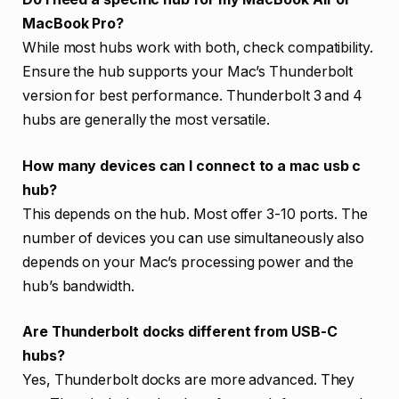
MacBook Pro?
While most hubs work with both, check compatibility.
Ensure the hub supports your Mac’s Thunderbolt
version for best performance. Thunderbolt 3 and 4
hubs are generally the most versatile.
How many devices can I connect to a mac usb c
hub?
This depends on the hub. Most offer 3-10 ports. The
number of devices you can use simultaneously also
depends on your Mac’s processing power and the
hub’s bandwidth.
Are Thunderbolt docks different from USB-C
hubs?
Yes, Thunderbolt docks are more advanced. They