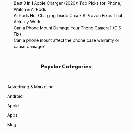
Best 3 in 1 Apple Charger (2026): Top Picks for iPhone,
Watch & AirPods
AirPods Not Charging Inside Case? 8 Proven Fixes That
Actually Work
Can a Phone Mount Damage Your Phone Camera? (OIS
Fix)
Can a phone mount affect the phone case warranty or
cause damage?
Popular Categories
Advertising & Marketing
Android
Apple
Apps
Blog