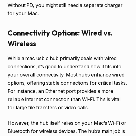
Without PD, you might still need a separate charger
for your Mac.
Connectivity Options: Wired vs.
Wireless
While a mac usb c hub primarily deals with wired
connections, it’s good to understand how it fits into
your overall connectivity. Most hubs enhance wired
options, offering stable connections for critical tasks.
For instance, an Ethernet port provides a more
reliable internet connection than Wi-Fi. This is vital
for large file transfers or video calls.
However, the hub itself relies on your Mac’s Wi-Fi or
Bluetooth for wireless devices. The hub’s main job is