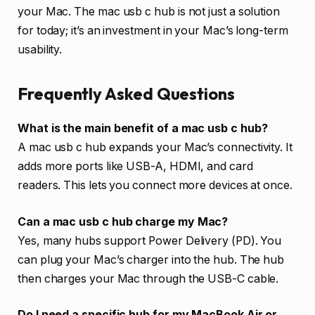
your Mac. The mac usb c hub is not just a solution
for today; it’s an investment in your Mac’s long-term
usability.
Frequently Asked Questions
What is the main benefit of a mac usb c hub?
A mac usb c hub expands your Mac’s connectivity. It
adds more ports like USB-A, HDMI, and card
readers. This lets you connect more devices at once.
Can a mac usb c hub charge my Mac?
Yes, many hubs support Power Delivery (PD). You
can plug your Mac’s charger into the hub. The hub
then charges your Mac through the USB-C cable.
Do I need a specific hub for my MacBook Air or