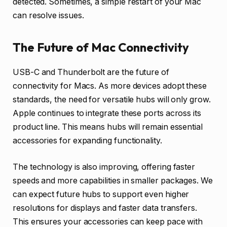
detected. Sometimes, a simple restart of your Mac
can resolve issues.
The Future of Mac Connectivity
USB-C and Thunderbolt are the future of
connectivity for Macs. As more devices adopt these
standards, the need for versatile hubs will only grow.
Apple continues to integrate these ports across its
product line. This means hubs will remain essential
accessories for expanding functionality.
The technology is also improving, offering faster
speeds and more capabilities in smaller packages. We
can expect future hubs to support even higher
resolutions for displays and faster data transfers.
This ensures your accessories can keep pace with