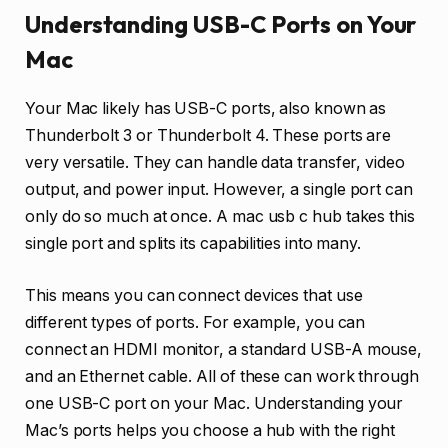
Understanding USB-C Ports on Your
Mac
Your Mac likely has USB-C ports, also known as
Thunderbolt 3 or Thunderbolt 4. These ports are
very versatile. They can handle data transfer, video
output, and power input. However, a single port can
only do so much at once. A mac usb c hub takes this
single port and splits its capabilities into many.
This means you can connect devices that use
different types of ports. For example, you can
connect an HDMI monitor, a standard USB-A mouse,
and an Ethernet cable. All of these can work through
one USB-C port on your Mac. Understanding your
Mac’s ports helps you choose a hub with the right