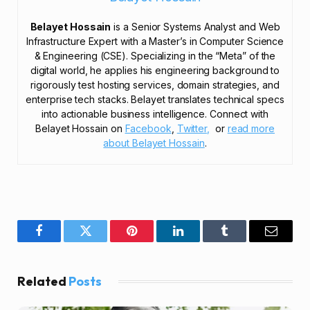
Belayet Hossain
is a Senior Systems Analyst and Web
Infrastructure Expert with a Master’s in Computer Science
& Engineering (CSE). Specializing in the “Meta” of the
digital world, he applies his engineering background to
rigorously test hosting services, domain strategies, and
enterprise tech stacks. Belayet translates technical specs
into actionable business intelligence. Connect with
Belayet Hossain on
Facebook
,
Twitter,
or
read more
about Belayet Hossain
.
Facebook
Twitter
Pinterest
LinkedIn
Tumblr
Email
Related
Posts