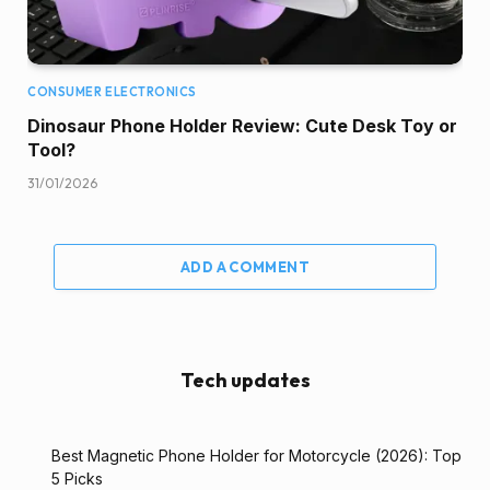
CONSUMER ELECTRONICS
Dinosaur Phone Holder Review: Cute Desk Toy or
Tool?
31/01/2026
ADD A COMMENT
Tech updates
Best Magnetic Phone Holder for Motorcycle (2026): Top
5 Picks