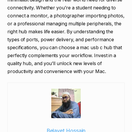
connectivity. Whether you’re a student needing to
connect a monitor, a photographer importing photos,
or a professional managing multiple peripherals, the
right hub makes life easier. By understanding the
types of ports, power delivery, and performance
specifications, you can choose a mac usb c hub that
perfectly complements your workflow. Invest in a
quality hub, and you’ll unlock new levels of
productivity and convenience with your Mac.
Belayet Hossain