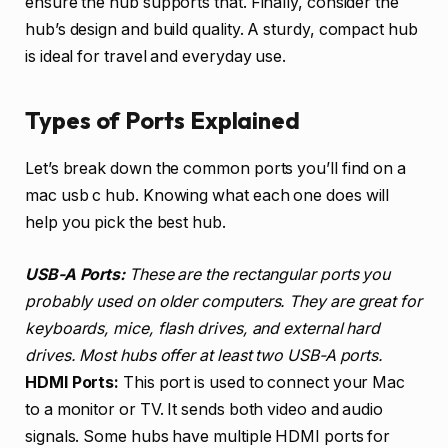
ensure the hub supports that. Finally, consider the
hub’s design and build quality. A sturdy, compact hub
is ideal for travel and everyday use.
Types of Ports Explained
Let’s break down the common ports you’ll find on a
mac usb c hub. Knowing what each one does will
help you pick the best hub.
USB-A Ports:
These are the rectangular ports you
probably used on older computers. They are great for
keyboards, mice, flash drives, and external hard
drives. Most hubs offer at least two USB-A ports.
HDMI Ports:
This port is used to connect your Mac
to a monitor or TV. It sends both video and audio
signals. Some hubs have multiple HDMI ports for