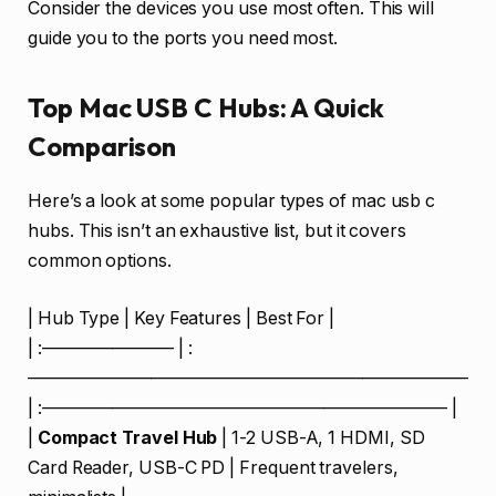
Consider the devices you use most often. This will
guide you to the ports you need most.
Top Mac USB C Hubs: A Quick
Comparison
Here’s a look at some popular types of mac usb c
hubs. This isn’t an exhaustive list, but it covers
common options.
| Hub Type | Key Features | Best For |
| :———————– | :
—————————————————————————
| :——————————————————————— |
|
Compact Travel Hub
| 1-2 USB-A, 1 HDMI, SD
Card Reader, USB-C PD | Frequent travelers,