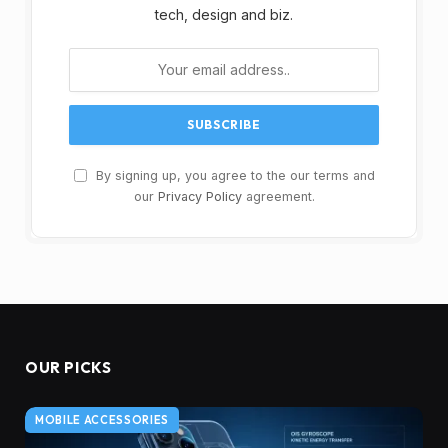
tech, design and biz.
By signing up, you agree to the our terms and
our
Privacy Policy
agreement.
OUR PICKS
MOBILE ACCESSORIES