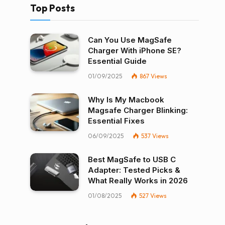
Top Posts
Can You Use MagSafe
Charger With iPhone SE?
Essential Guide
01/09/2025
867
Views
Why Is My Macbook
Magsafe Charger Blinking:
Essential Fixes
06/09/2025
537
Views
Best MagSafe to USB C
Adapter: Tested Picks &
What Really Works in 2026
01/08/2025
527
Views