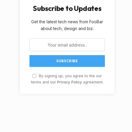
Subscribe to Updates
Get the latest tech news from FooBar
about tech, design and biz.
By signing up, you agree to the our
terms and our
Privacy Policy
agreement.