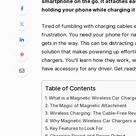
smartphone on the go. It attaches eas
holding your phone while charging i
Tired of fumbling with charging cables 
frustration. You need your phone for nav
gets in the way. This can be distracting
solution that makes powering up effortl
chargers. You’ll learn how they work, 
have accessory for any driver. Get rea
Table of Contents
What is a Magnetic Wireless Car Charg
The Magic of Magnetic Attachment
Wireless Charging: The Cable-Free Rev
Why Magnetic Wireless Car Chargers ar
Key Features to Look For
Charging Speed and Power Output