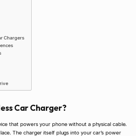
ar Chargers
iences
s
rive
less Car Charger?
vice that powers your phone without a physical cable.
lace. The charger itself plugs into your car’s power