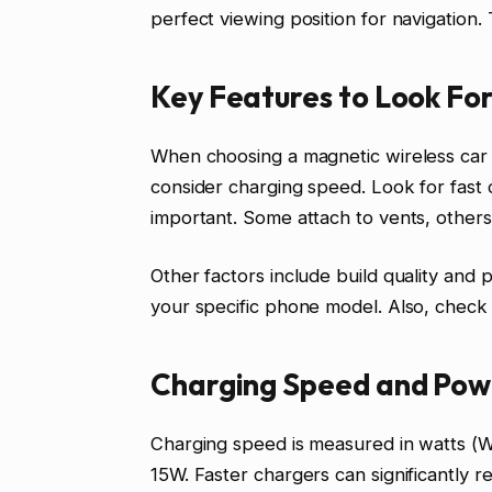
perfect viewing position for navigation
Key Features to Look Fo
When choosing a magnetic wireless car c
consider charging speed. Look for fast c
important. Some attach to vents, others
Other factors include build quality and
your specific phone model. Also, check i
Charging Speed and Pow
Charging speed is measured in watts (
15W. Faster chargers can significantly 