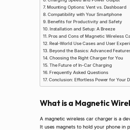
Mounting Options: Vent vs. Dashboard
Compatibility with Your Smartphone
Benefits for Productivity and Safety
Installation and Setup: A Breeze
Pros and Cons of Magnetic Wireless C
Real-World Use Cases and User Exper
Beyond the Basics: Advanced Feature
Choosing the Right Charger for You
The Future of In-Car Charging
Frequently Asked Questions
Conclusion: Effortless Power for Your D
What is a Magnetic Wire
A magnetic wireless car charger is a de
It uses magnets to hold your phone in p