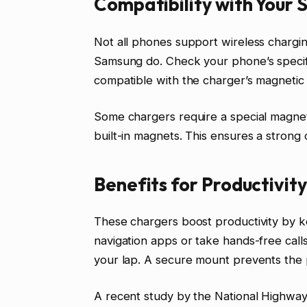
Compatibility with Your
Not all phones support wireless chargi
Samsung do. Check your phone’s specifi
compatible with the charger’s magnetic
Some chargers require a special magnet
built-in magnets. This ensures a strong
Benefits for Productivit
These chargers boost productivity by k
navigation apps or take hands-free call
your lap. A secure mount prevents the 
A recent study by the National Highway 