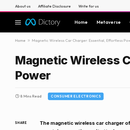
About us
Affiliate Disclosure
Write for us
Home
Metaverse
Home
»
Magnetic Wireless Car Charger: Essential, Effortless Po
Magnetic Wireless Ca
Power
8 Mins Read
CONSUMER ELECTRONICS
The magnetic wireless car charger of
SHARE