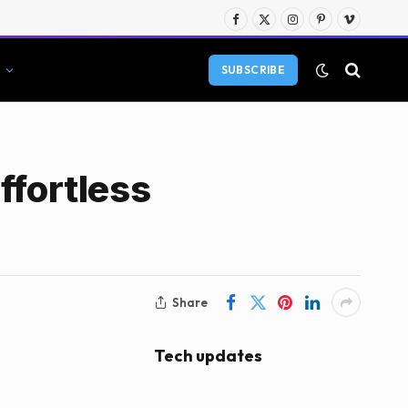
Facebook
X
Instagram
Pinterest
Vimeo
(Twitter)
SUBSCRIBE
ffortless
Share
Tech updates