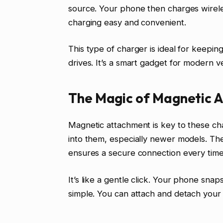
source. Your phone then charges wirele
charging easy and convenient.
This type of charger is ideal for keep
drives. It’s a smart gadget for modern ve
The Magic of Magnetic 
Magnetic attachment is key to these ch
into them, especially newer models. The
ensures a secure connection every time
It’s like a gentle click. Your phone sna
simple. You can attach and detach your