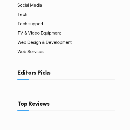
Social Media
Tech
Tech support
TV & Video Equipment
Web Design & Development
Web Services
Editors Picks
Top Reviews