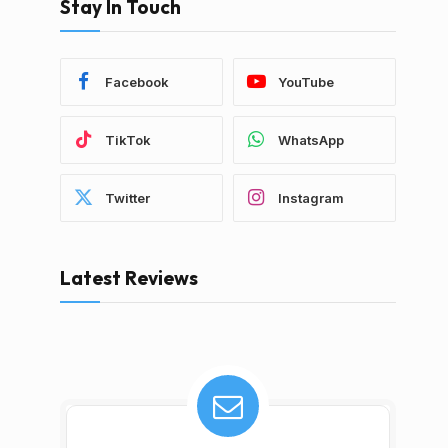
Stay In Touch
Facebook
YouTube
TikTok
WhatsApp
Twitter
Instagram
Latest Reviews