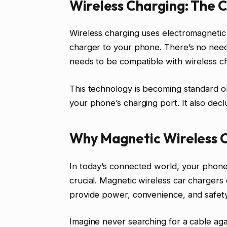
Wireless Charging: The 
Wireless charging uses electromagnetic 
charger to your phone. There’s no need
needs to be compatible with wireless c
This technology is becoming standard 
your phone’s charging port. It also declu
Why Magnetic Wireless C
In today’s connected world, your phone is
crucial. Magnetic wireless car chargers o
provide power, convenience, and safety
Imagine never searching for a cable agai