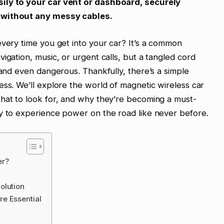
ily to your car vent or dashboard, securely
t without any messy cables.
every time you get into your car? It’s a common
igation, music, or urgent calls, but a tangled cord
 and even dangerous. Thankfully, there’s a simple
ess. We’ll explore the world of magnetic wireless car
what to look for, and why they’re becoming a must-
dy to experience power on the road like never before.
er?
olution
e Essential