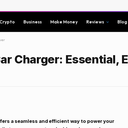
Crypto
Business
Make Money
Reviews
Blog
wer
r Charger: Essential, E
fers a seamless and efficient way to power your