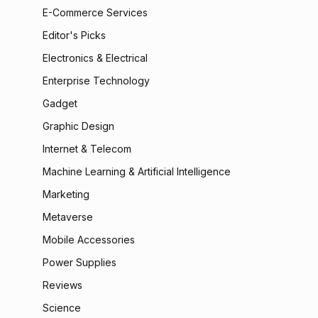
E-Commerce Services
Editor's Picks
Electronics & Electrical
Enterprise Technology
Gadget
Graphic Design
Internet & Telecom
Machine Learning & Artificial Intelligence
Marketing
Metaverse
Mobile Accessories
Power Supplies
Reviews
Science