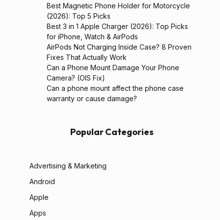
Best Magnetic Phone Holder for Motorcycle
(2026): Top 5 Picks
Best 3 in 1 Apple Charger (2026): Top Picks
for iPhone, Watch & AirPods
AirPods Not Charging Inside Case? 8 Proven
Fixes That Actually Work
Can a Phone Mount Damage Your Phone
Camera? (OIS Fix)
Can a phone mount affect the phone case
warranty or cause damage?
Popular Categories
Advertising & Marketing
Android
Apple
Apps