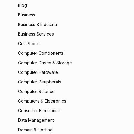
Blog
Business
Business & Industrial
Business Services
Cell Phone
Computer Components
Computer Drives & Storage
Computer Hardware
Computer Peripherals
Computer Science
Computers & Electronics
Consumer Electronics
Data Management
Domain & Hosting