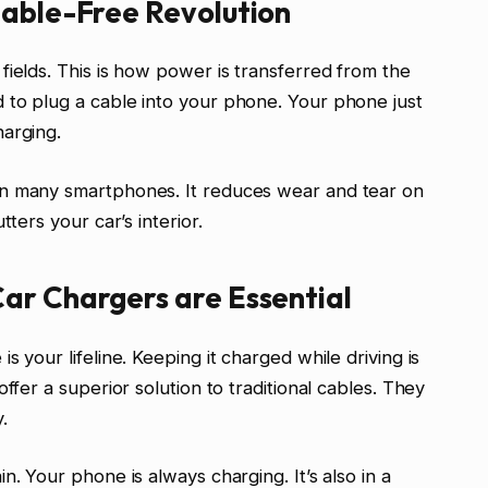
Cable-Free Revolution
fields. This is how power is transferred from the
 to plug a cable into your phone. Your phone just
harging.
on many smartphones. It reduces wear and tear on
tters your car’s interior.
ar Chargers are Essential
 your lifeline. Keeping it charged while driving is
ffer a superior solution to traditional cables. They
.
n. Your phone is always charging. It’s also in a