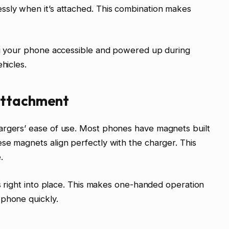
ssly when it’s attached. This combination makes
ing your phone accessible and powered up during
hicles.
Attachment
argers’ ease of use. Most phones have magnets built
se magnets align perfectly with the charger. This
.
ps right into place. This makes one-handed operation
 phone quickly.