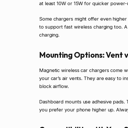
at least 10W or 15W for quicker power-
Some chargers might offer even higher 
to support fast wireless charging too. A 
charging.
Mounting Options: Vent 
Magnetic wireless car chargers come wi
your car’s air vents. They are easy to i
block airflow.
Dashboard mounts use adhesive pads. Th
you prefer your phone higher up. Alway