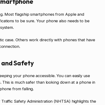
 Smartphone
ng. Most flagship smartphones from Apple and
cations to be sure. Your phone also needs to be
 system.
ic case. Others work directly with phones that have
 connection.
y and Safety
eeping your phone accessible. You can easily use
s. This is much safer than looking down at a phone in
phone from falling.
Traffic Safety Administration (NHTSA) highlights the