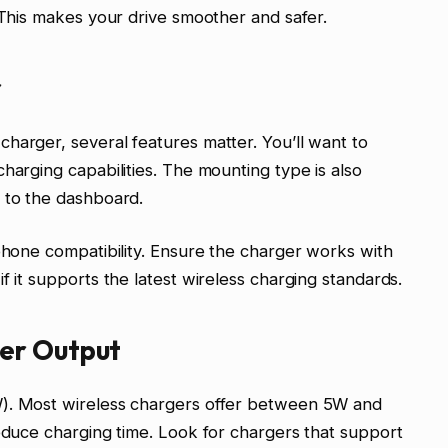
. This makes your drive smoother and safer.
r
harger, several features matter. You’ll want to
harging capabilities. The mounting type is also
 to the dashboard.
 phone compatibility. Ensure the charger works with
f it supports the latest wireless charging standards.
er Output
W). Most wireless chargers offer between 5W and
reduce charging time. Look for chargers that support