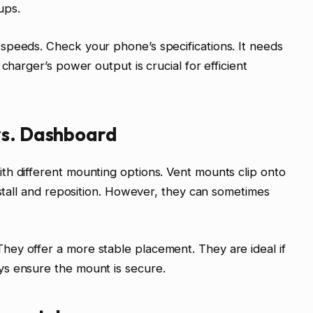
ups.
speeds. Check your phone’s specifications. It needs
charger’s power output is crucial for efficient
vs. Dashboard
th different mounting options. Vent mounts clip onto
nstall and reposition. However, they can sometimes
ey offer a more stable placement. They are ideal if
s ensure the mount is secure.