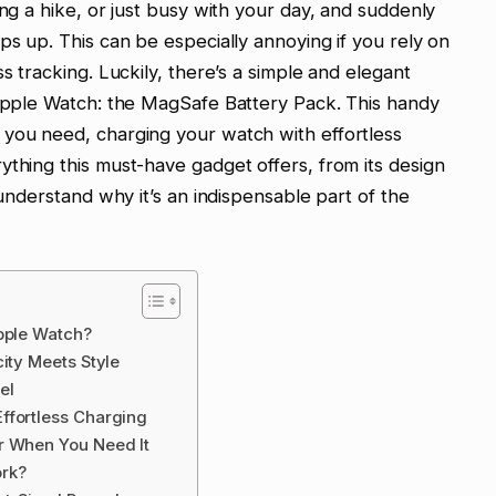
ing a hike, or just busy with your day, and suddenly
ps up. This can be especially annoying if you rely on
s tracking. Luckily, there’s a simple and elegant
 Apple Watch: the MagSafe Battery Pack. This handy
 you need, charging your watch with effortless
ything this must-have gadget offers, from its design
 understand why it’s an indispensable part of the
pple Watch?
ity Meets Style
el
ffortless Charging
r When You Need It
ork?