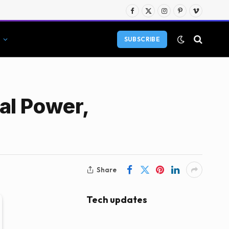
Facebook
X
Instagram
Pinterest
Vimeo
(Twitter)
SUBSCRIBE
al Power,
Share
Tech updates