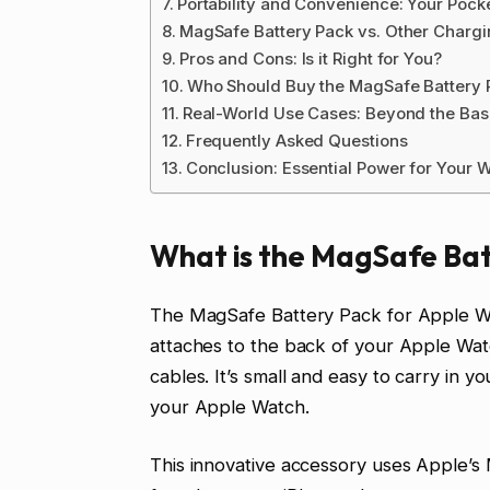
Portability and Convenience: Your Poc
MagSafe Battery Pack vs. Other Chargi
Pros and Cons: Is it Right for You?
Who Should Buy the MagSafe Battery 
Real-World Use Cases: Beyond the Bas
Frequently Asked Questions
Conclusion: Essential Power for Your 
What is the MagSafe Bat
The MagSafe Battery Pack for Apple Watc
attaches to the back of your Apple Watc
cables. It’s small and easy to carry in y
your Apple Watch.
This innovative accessory uses Apple’s