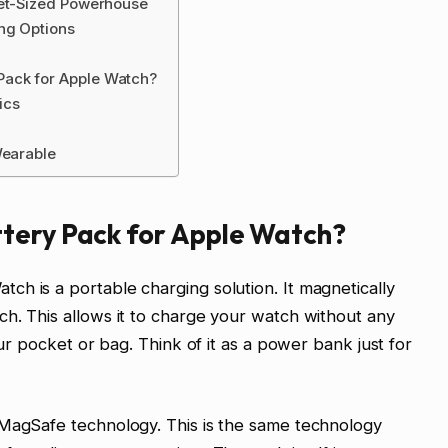
ket-Sized Powerhouse
ng Options
Pack for Apple Watch?
ics
Wearable
tery Pack for Apple Watch?
h is a portable charging solution. It magnetically
h. This allows it to charge your watch without any
our pocket or bag. Think of it as a power bank just for
 MagSafe technology. This is the same technology