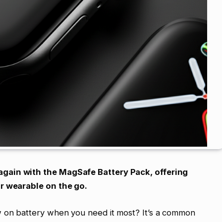
gain with the MagSafe Battery Pack, offering
ur wearable on the go.
w on battery when you need it most? It’s a common