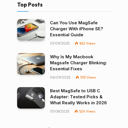
Top Posts
Can You Use MagSafe
Charger With iPhone SE?
Essential Guide
01/09/2025
862
Views
Why Is My Macbook
Magsafe Charger Blinking:
Essential Fixes
06/09/2025
535
Views
Best MagSafe to USB C
Adapter: Tested Picks &
What Really Works in 2026
01/08/2025
524
Views