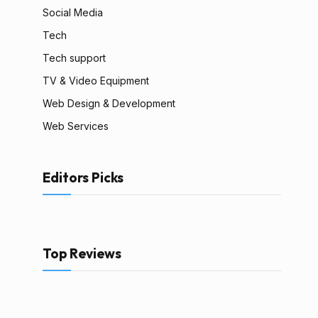
Social Media
Tech
Tech support
TV & Video Equipment
Web Design & Development
Web Services
Editors Picks
Top Reviews