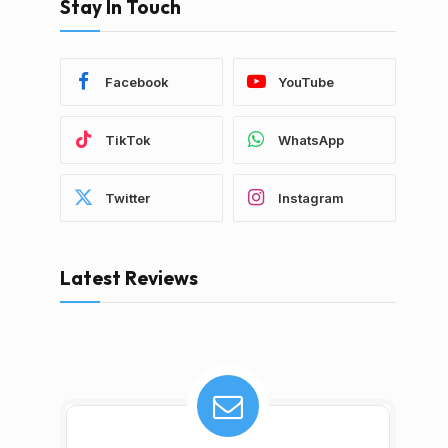
Stay In Touch
Facebook
YouTube
TikTok
WhatsApp
Twitter
Instagram
Latest Reviews