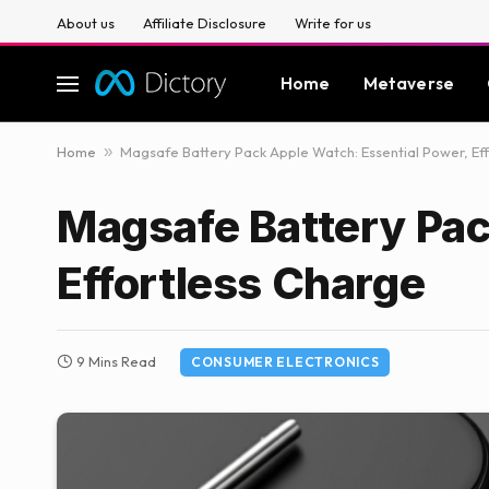
About us
Affiliate Disclosure
Write for us
Home
Metaverse
Home
»
Magsafe Battery Pack Apple Watch: Essential Power, Ef
Magsafe Battery Pac
Effortless Charge
9 Mins Read
CONSUMER ELECTRONICS