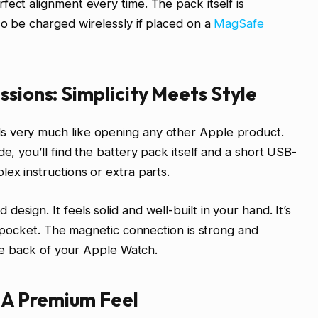
fect alignment every time. The pack itself is
so be charged wirelessly if placed on a
MagSafe
ssions: Simplicity Meets Style
s very much like opening any other Apple product.
de, you’ll find the battery pack itself and a short USB-
ex instructions or extra parts.
esign. It feels solid and well-built in your hand. It’s
 a pocket. The magnetic connection is strong and
 the back of your Apple Watch.
: A Premium Feel