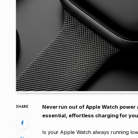
Never run out of Apple Watch power a
SHARE
essential, effortless charging for yo
Is your Apple Watch always running lo