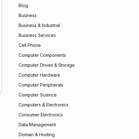
Blog
Business
Business & Industrial
Business Services
Cell Phone
Computer Components
Computer Drives & Storage
Computer Hardware
Computer Peripherals
Computer Science
Computers & Electronics
Consumer Electronics
Data Management
Domain & Hosting