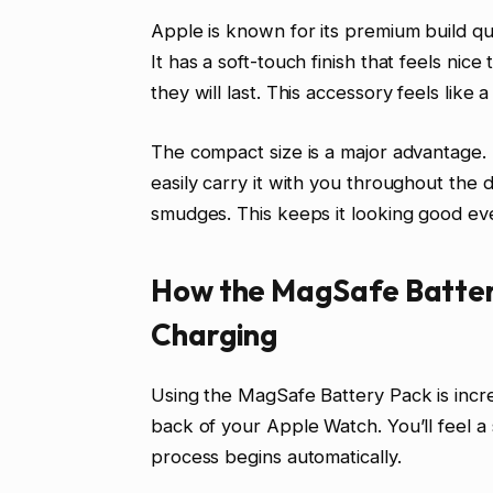
Apple is known for its premium build qu
It has a soft-touch finish that feels nic
they will last. This accessory feels like
The compact size is a major advantage.
easily carry it with you throughout the d
smudges. This keeps it looking good eve
How the MagSafe Battery
Charging
Using the MagSafe Battery Pack is incre
back of your Apple Watch. You’ll feel a 
process begins automatically.