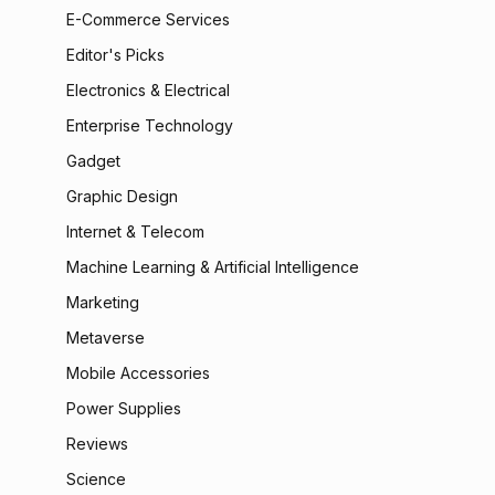
E-Commerce Services
Editor's Picks
Electronics & Electrical
Enterprise Technology
Gadget
Graphic Design
Internet & Telecom
Machine Learning & Artificial Intelligence
Marketing
Metaverse
Mobile Accessories
Power Supplies
Reviews
Science