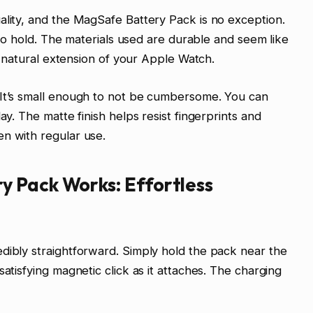
ality, and the MagSafe Battery Pack is no exception.
e to hold. The materials used are durable and seem like
 a natural extension of your Apple Watch.
 It’s small enough to not be cumbersome. You can
ay. The matte finish helps resist fingerprints and
n with regular use.
 Pack Works: Effortless
dibly straightforward. Simply hold the pack near the
satisfying magnetic click as it attaches. The charging