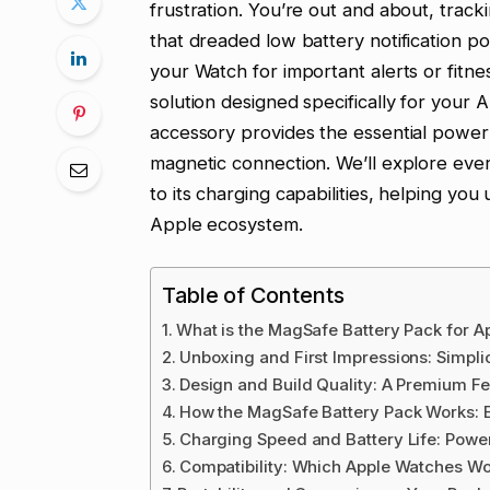
frustration. You’re out and about, track
that dreaded low battery notification po
your Watch for important alerts or fitnes
solution designed specifically for your
accessory provides the essential power
magnetic connection. We’ll explore ever
to its charging capabilities, helping you
Apple ecosystem.
Table of Contents
What is the MagSafe Battery Pack for A
Unboxing and First Impressions: Simplic
Design and Build Quality: A Premium Fe
How the MagSafe Battery Pack Works: E
Charging Speed and Battery Life: Powe
Compatibility: Which Apple Watches W