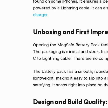
found on some iPhones. It ensures a per
powered by a Lightning cable. It can al
charger
.
Unboxing and First Impre
Opening the MagSafe Battery Pack feel
The packaging is minimal and sleek. Insi
C to Lightning cable. There are no compl
The battery pack has a smooth, rounded d
lightweight, making it easy to slip into
satisfying. It snaps right into place on
Design and Build Quality