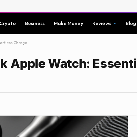
Crypto
Business
Make Money
Reviews
Blog
fortless Charge
k Apple Watch: Essenti