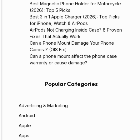
Best Magnetic Phone Holder for Motorcycle
(2026): Top 5 Picks
Best 3 in 1 Apple Charger (2026): Top Picks
for iPhone, Watch & AirPods
AirPods Not Charging Inside Case? 8 Proven
Fixes That Actually Work
Can a Phone Mount Damage Your Phone
Camera? (OIS Fix)
Can a phone mount affect the phone case
warranty or cause damage?
Popular Categories
Advertising & Marketing
Android
Apple
Apps