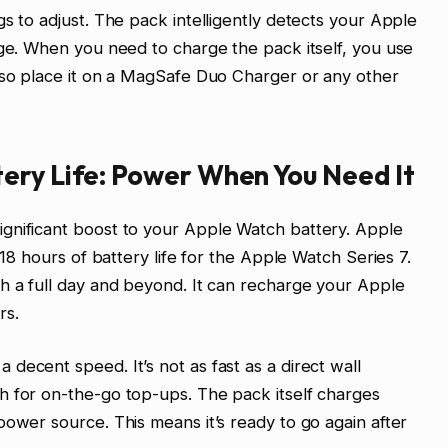
s to adjust. The pack intelligently detects your Apple
rge. When you need to charge the pack itself, you use
lso place it on a MagSafe Duo Charger or any other
ery Life: Power When You Need It
gnificant boost to your Apple Watch battery. Apple
 18 hours of battery life for the Apple Watch Series 7.
h a full day and beyond. It can recharge your Apple
rs.
decent speed. It’s not as fast as a direct wall
h for on-the-go top-ups. The pack itself charges
power source. This means it’s ready to go again after