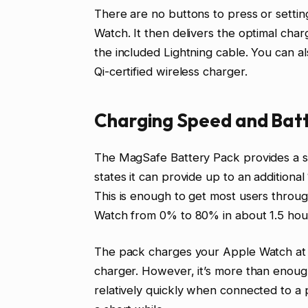
There are no buttons to press or setting
Watch. It then delivers the optimal cha
the included Lightning cable. You can a
Qi-certified wireless charger.
Charging Speed and Batt
The MagSafe Battery Pack provides a si
states it can provide up to an additional
This is enough to get most users throug
Watch from 0% to 80% in about 1.5 hou
The pack charges your Apple Watch at a 
charger. However, it’s more than enoug
relatively quickly when connected to a 