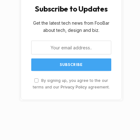
Subscribe to Updates
Get the latest tech news from FooBar
about tech, design and biz.
By signing up, you agree to the our
terms and our
Privacy Policy
agreement.