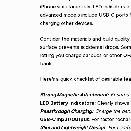
iPhone simultaneously. LED indicators ar
advanced models include USB-C ports fo
charging other devices.
Consider the materials and build quality.
surface prevents accidental drops. Som
letting you charge earbuds or other Qi
bank.
Here’s a quick checklist of desirable fea
Strong Magnetic Attachment:
Ensures 
LED Battery Indicators:
Clearly shows 
Passthrough Charging:
Charge the bank
USB-C Input/Output:
For faster recharg
Slim and Lightweight Design:
For comfort