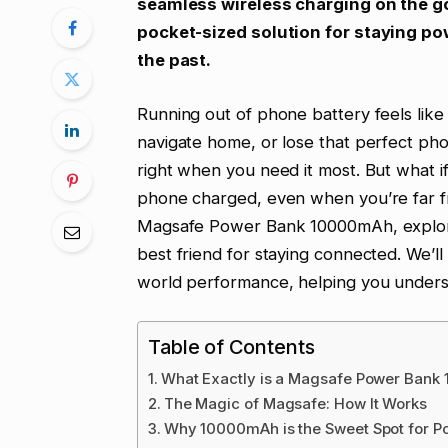
seamless wireless charging on the go
pocket-sized solution for staying pow
the past.
Running out of phone battery feels like 
navigate home, or lose that perfect pho
right when you need it most. But what i
phone charged, even when you’re far fr
Magsafe Power Bank 10000mAh, explori
best friend for staying connected. We’ll 
world performance, helping you underst
Table of Contents
What Exactly is a Magsafe Power Ban
The Magic of Magsafe: How It Works
Why 10000mAh is the Sweet Spot for Po