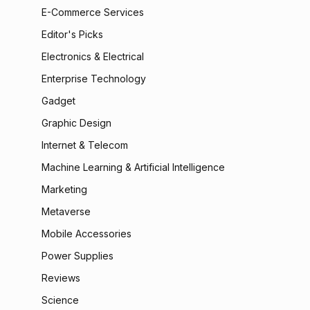
E-Commerce Services
Editor's Picks
Electronics & Electrical
Enterprise Technology
Gadget
Graphic Design
Internet & Telecom
Machine Learning & Artificial Intelligence
Marketing
Metaverse
Mobile Accessories
Power Supplies
Reviews
Science