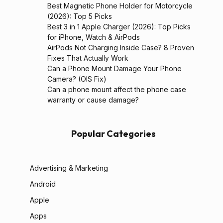
Best Magnetic Phone Holder for Motorcycle
(2026): Top 5 Picks
Best 3 in 1 Apple Charger (2026): Top Picks
for iPhone, Watch & AirPods
AirPods Not Charging Inside Case? 8 Proven
Fixes That Actually Work
Can a Phone Mount Damage Your Phone
Camera? (OIS Fix)
Can a phone mount affect the phone case
warranty or cause damage?
Popular Categories
Advertising & Marketing
Android
Apple
Apps