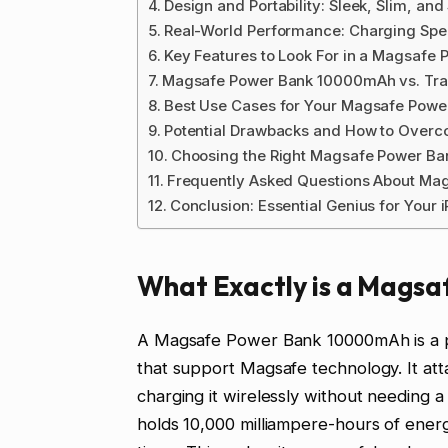
Design and Portability: Sleek, Slim, an
Real-World Performance: Charging Spe
Key Features to Look For in a Magsaf
Magsafe Power Bank 10000mAh vs. Trad
Best Use Cases for Your Magsafe Pow
Potential Drawbacks and How to Over
Choosing the Right Magsafe Power B
Frequently Asked Questions About Ma
Conclusion: Essential Genius for Your 
What Exactly is a Mags
A Magsafe Power Bank 10000mAh is a por
that support Magsafe technology. It att
charging it wirelessly without needing a 
holds 10,000 milliampere-hours of ener