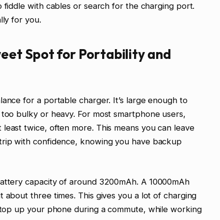
 fiddle with cables or search for the charging port.
lly for you.
et Spot for Portability and
lance for a portable charger. It’s large enough to
g too bulky or heavy. For most smartphone users,
 least twice, often more. This means you can leave
 trip with confidence, knowing you have backup
 battery capacity of around 3200mAh. A 10000mAh
 about three times. This gives you a lot of charging
an top up your phone during a commute, while working