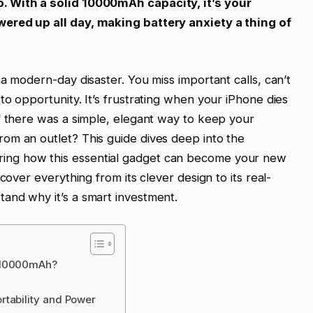
. With a solid 10000mAh capacity, it’s your
ered up all day, making battery anxiety a thing of
a modern-day disaster. You miss important calls, can’t
to opportunity. It’s frustrating when your iPhone dies
f there was a simple, elegant way to keep your
om an outlet? This guide dives deep into the
ng how this essential gadget can become your new
cover everything from its clever design to its real-
and why it’s a smart investment.
k 10000mAh?
rtability and Power