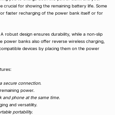
e crucial for showing the remaining battery life. Some
r faster recharging of the power bank itself or for
 A robust design ensures durability, while a non-slip
e power banks also offer reverse wireless charging,
-compatible devices by placing them on the power
tures:
a secure connection.
remaining power.
 and phone at the same time.
ing and versatility.
able portability.