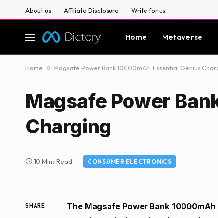
About us
Affiliate Disclosure
Write for us
Home
Metaverse
Home
»
Magsafe Power Bank 10000mAh: Essential Genius Char
Magsafe Power Bank
Charging
10 Mins Read
CONSUMER ELECTRONICS
The Magsafe Power Bank 10000mAh is
SHARE