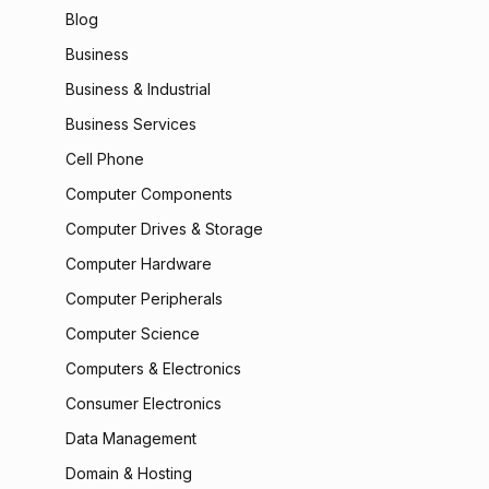
Blog
Business
Business & Industrial
Business Services
Cell Phone
Computer Components
Computer Drives & Storage
Computer Hardware
Computer Peripherals
Computer Science
Computers & Electronics
Consumer Electronics
Data Management
Domain & Hosting