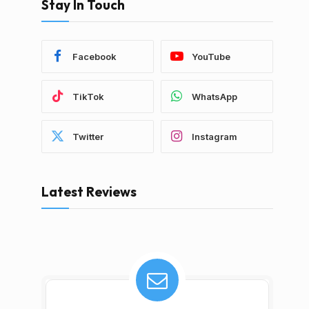
Stay In Touch
Facebook
YouTube
TikTok
WhatsApp
Twitter
Instagram
Latest Reviews