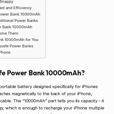
d Snappy
ed and Efficiency
e Power Bank 10000mAh
itional Power Banks
er Bank 10000mAh
come Them
ank 10000mAh for You
gsafe Power Banks
iPhone
afe Power Bank 10000mAh?
table battery designed specifically for iPhones
aches magnetically to the back of your iPhone,
cable. The “10000mAh” part tells you its capacity – it
gy, which is enough to recharge your iPhone multiple