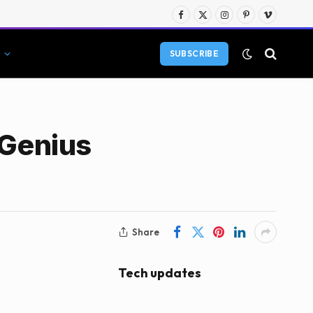
Facebook
X
Instagram
Pinterest
Vimeo
(Twitter)
SUBSCRIBE
 Genius
Share
Tech updates