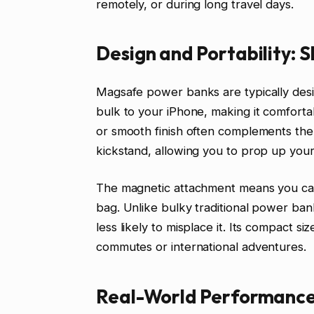
remotely, or during long travel days.
Design and Portability: S
Magsafe power banks are typically desi
bulk to your iPhone, making it comforta
or smooth finish often complements the
kickstand, allowing you to prop up your
The magnetic attachment means you can 
bag. Unlike bulky traditional power ban
less likely to misplace it. Its compact si
commutes or international adventures.
Real-World Performance: