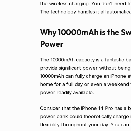
the wireless charging. You don’t need to
The technology handles it all automatica
Why 10000mAh is the Swe
Power
The 10000mAh capacity is a fantastic ba
provide significant power without bein
10000mAh can fully charge an iPhone at
home for a full day or even a weekend
power readily available.
Consider that the iPhone 14 Pro has a
power bank could theoretically charge it
flexibility throughout your day. You c