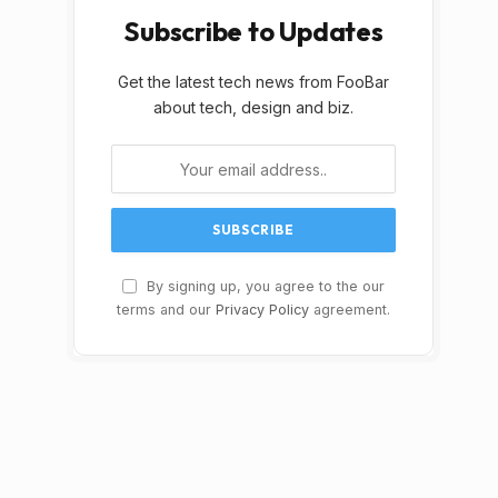
Subscribe to Updates
Get the latest tech news from FooBar
about tech, design and biz.
By signing up, you agree to the our
terms and our
Privacy Policy
agreement.