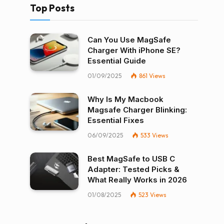
Top Posts
Can You Use MagSafe
Charger With iPhone SE?
Essential Guide
01/09/2025
861
Views
Why Is My Macbook
Magsafe Charger Blinking:
Essential Fixes
06/09/2025
533
Views
Best MagSafe to USB C
Adapter: Tested Picks &
What Really Works in 2026
01/08/2025
523
Views