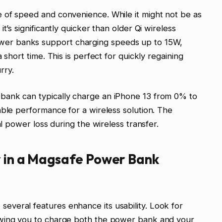
 of speed and convenience. While it might not be as
t’s significantly quicker than older Qi wireless
er banks support charging speeds up to 15W,
 short time. This is perfect for quickly regaining
rry.
bank can typically charge an iPhone 13 from 0% to
able performance for a wireless solution. The
al power loss during the wireless transfer.
r in a Magsafe Power Bank
veral features enhance its usability. Look for
owing you to charge both the power bank and your