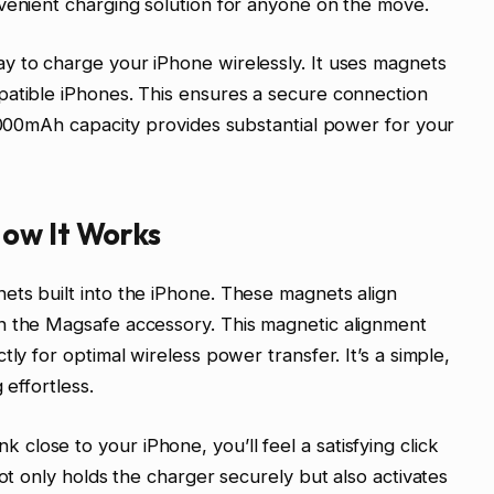
venient charging solution for anyone on the move.
y to charge your iPhone wirelessly. It uses magnets
patible iPhones. This ensures a secure connection
10000mAh capacity provides substantial power for your
ow It Works
ets built into the iPhone. These magnets align
n the Magsafe accessory. This magnetic alignment
ly for optimal wireless power transfer. It’s a simple,
 effortless.
lose to your iPhone, you’ll feel a satisfying click
not only holds the charger securely but also activates