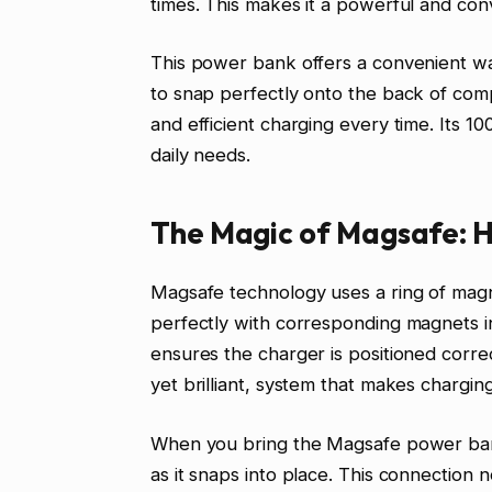
times. This makes it a powerful and con
This power bank offers a convenient wa
to snap perfectly onto the back of com
and efficient charging every time. Its 
daily needs.
The Magic of Magsafe: H
Magsafe technology uses a ring of magn
perfectly with corresponding magnets i
ensures the charger is positioned correct
yet brilliant, system that makes charging
When you bring the Magsafe power bank c
as it snaps into place. This connection 