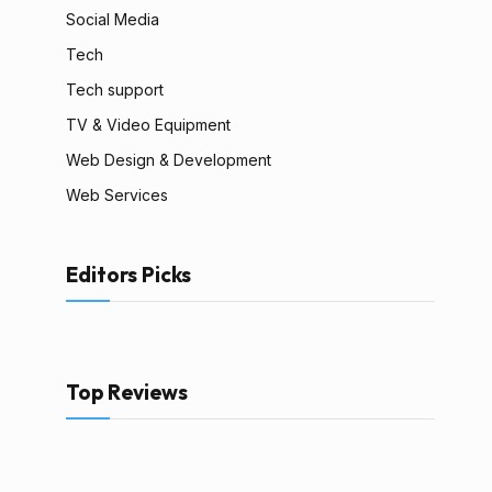
Social Media
Tech
Tech support
TV & Video Equipment
Web Design & Development
Web Services
Editors Picks
Top Reviews