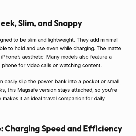
leek, Slim, and Snappy
gned to be slim and lightweight. They add minimal
ble to hold and use even while charging. The matte
 iPhone’s aesthetic. Many models also feature a
 phone for video calls or watching content.
easily slip the power bank into a pocket or small
ks, this Magsafe version stays attached, so you’re
ze makes it an ideal travel companion for daily
 Charging Speed and Efficiency