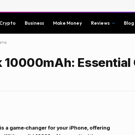
Crypto
Business
Make Money
Reviews
Blog
ging
 10000mAh: Essential
 a game-changer for your iPhone, offering