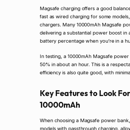
Magsafe charging offers a good balance
fast as wired charging for some models, i
chargers. Many 10000mAh Magsafe pow
delivering a substantial power boost in a
battery percentage when you’re in a hu
In testing, a 10000mAh Magsafe power 
50% in about an hour. This is a respect
efficiency is also quite good, with minim
Key Features to Look Fo
10000mAh
When choosing a Magsafe power bank, se
models with passthrough charging, all