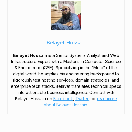
Belayet Hossain
Belayet Hossain
is a Senior Systems Analyst and Web
Infrastructure Expert with a Master’s in Computer Science
& Engineering (CSE). Specializing in the “Meta” of the
digital world, he applies his engineering background to
rigorously test hosting services, domain strategies, and
enterprise tech stacks. Belayet translates technical specs
into actionable business intelligence. Connect with
Belayet Hossain on
Facebook
,
Twitter,
or
read more
about Belayet Hossain
.