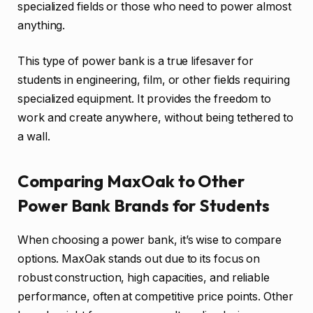
specialized fields or those who need to power almost
anything.
This type of power bank is a true lifesaver for
students in engineering, film, or other fields requiring
specialized equipment. It provides the freedom to
work and create anywhere, without being tethered to
a wall.
Comparing MaxOak to Other
Power Bank Brands for Students
When choosing a power bank, it’s wise to compare
options. MaxOak stands out due to its focus on
robust construction, high capacities, and reliable
performance, often at competitive price points. Other