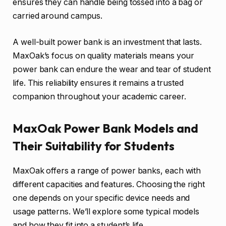
ensures they can handle being tossed into a bag or
carried around campus.
A well-built power bank is an investment that lasts.
MaxOak’s focus on quality materials means your
power bank can endure the wear and tear of student
life. This reliability ensures it remains a trusted
companion throughout your academic career.
MaxOak Power Bank Models and
Their Suitability for Students
MaxOak offers a range of power banks, each with
different capacities and features. Choosing the right
one depends on your specific device needs and
usage patterns. We’ll explore some typical models
and how they fit into a student’s life.