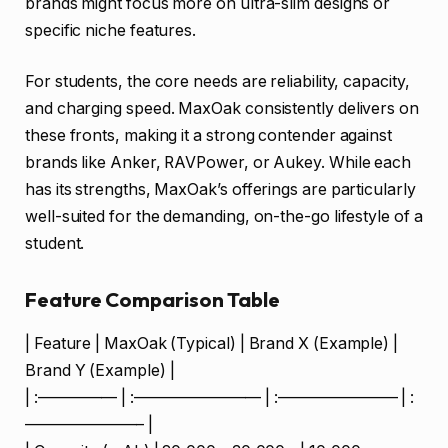
brands might focus more on ultra-slim designs or
specific niche features.
For students, the core needs are reliability, capacity,
and charging speed. MaxOak consistently delivers on
these fronts, making it a strong contender against
brands like Anker, RAVPower, or Aukey. While each
has its strengths, MaxOak’s offerings are particularly
well-suited for the demanding, on-the-go lifestyle of a
student.
Feature Comparison Table
| Feature | MaxOak (Typical) | Brand X (Example) |
Brand Y (Example) |
| :————— | :———————— | :———————– | :
———————– |