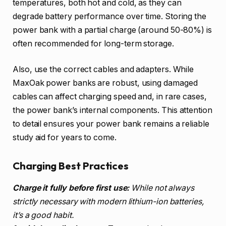
temperatures, both hot and cold, as they can
degrade battery performance over time. Storing the
power bank with a partial charge (around 50-80%) is
often recommended for long-term storage.
Also, use the correct cables and adapters. While
MaxOak power banks are robust, using damaged
cables can affect charging speed and, in rare cases,
the power bank’s internal components. This attention
to detail ensures your power bank remains a reliable
study aid for years to come.
Charging Best Practices
Charge it fully before first use:
While not always
strictly necessary with modern lithium-ion batteries,
it’s a good habit.