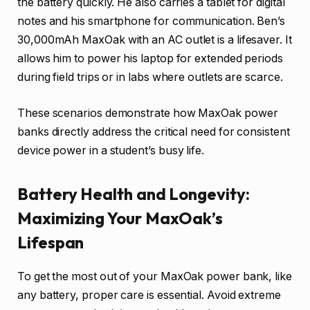
the battery quickly. He also carries a tablet for digital
notes and his smartphone for communication. Ben’s
30,000mAh MaxOak with an AC outlet is a lifesaver. It
allows him to power his laptop for extended periods
during field trips or in labs where outlets are scarce.
These scenarios demonstrate how MaxOak power
banks directly address the critical need for consistent
device power in a student’s busy life.
Battery Health and Longevity:
Maximizing Your MaxOak’s
Lifespan
To get the most out of your MaxOak power bank, like
any battery, proper care is essential. Avoid extreme