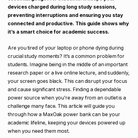
devices charged during long study sessions,
preventing interruptions and ensuring you stay
connected and productive. This guide shows why
it’s a smart choice for academic success.
Are you tired of your laptop or phone dying during
crucial study moments? It’s a common problem for
students. Imagine being in the middle of an important
research paper or a live online lecture, and suddenly,
your screen goes black. This can disrupt your focus
and cause significant stress. Finding a dependable
power source when you’re away from an outlet is a
challenge many face. This article will guide you
through how a MaxOak power bank can be your
academic lifeline, keeping your devices powered up
when you need them most.