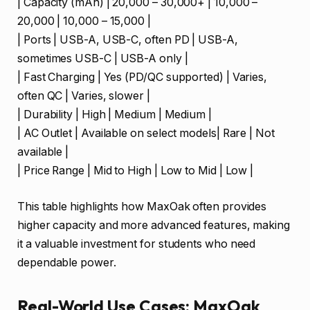
| Capacity (mAh) | 20,000 – 30,000+ | 10,000 –
20,000 | 10,000 – 15,000 |
| Ports | USB-A, USB-C, often PD | USB-A,
sometimes USB-C | USB-A only |
| Fast Charging | Yes (PD/QC supported) | Varies,
often QC | Varies, slower |
| Durability | High | Medium | Medium |
| AC Outlet | Available on select models| Rare | Not
available |
| Price Range | Mid to High | Low to Mid | Low |
This table highlights how MaxOak often provides
higher capacity and more advanced features, making
it a valuable investment for students who need
dependable power.
Real-World Use Cases: MaxOak