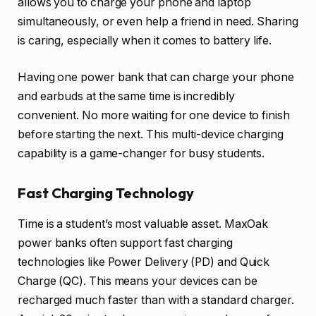
allows you to charge your phone and laptop
simultaneously, or even help a friend in need. Sharing
is caring, especially when it comes to battery life.
Having one power bank that can charge your phone
and earbuds at the same time is incredibly
convenient. No more waiting for one device to finish
before starting the next. This multi-device charging
capability is a game-changer for busy students.
Fast Charging Technology
Time is a student’s most valuable asset. MaxOak
power banks often support fast charging
technologies like Power Delivery (PD) and Quick
Charge (QC). This means your devices can be
recharged much faster than with a standard charger.