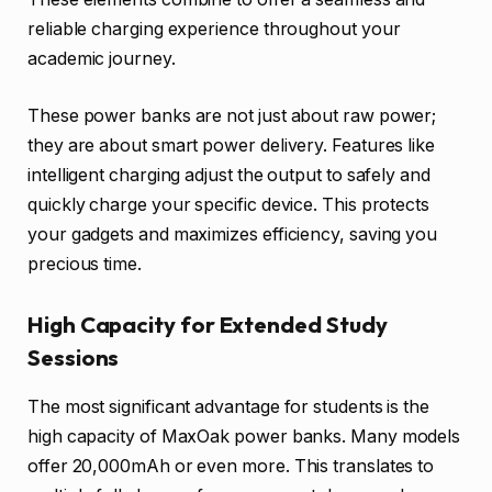
reliable charging experience throughout your
academic journey.
These power banks are not just about raw power;
they are about smart power delivery. Features like
intelligent charging adjust the output to safely and
quickly charge your specific device. This protects
your gadgets and maximizes efficiency, saving you
precious time.
High Capacity for Extended Study
Sessions
The most significant advantage for students is the
high capacity of MaxOak power banks. Many models
offer 20,000mAh or even more. This translates to