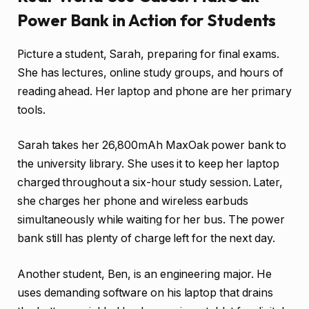
Power Bank in Action for Students
Picture a student, Sarah, preparing for final exams.
She has lectures, online study groups, and hours of
reading ahead. Her laptop and phone are her primary
tools.
Sarah takes her 26,800mAh MaxOak power bank to
the university library. She uses it to keep her laptop
charged throughout a six-hour study session. Later,
she charges her phone and wireless earbuds
simultaneously while waiting for her bus. The power
bank still has plenty of charge left for the next day.
Another student, Ben, is an engineering major. He
uses demanding software on his laptop that drains