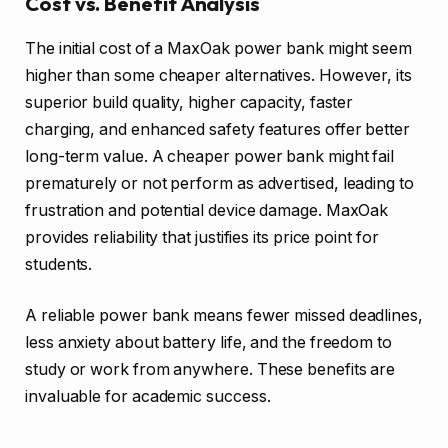
Cost vs. Benefit Analysis
The initial cost of a MaxOak power bank might seem
higher than some cheaper alternatives. However, its
superior build quality, higher capacity, faster
charging, and enhanced safety features offer better
long-term value. A cheaper power bank might fail
prematurely or not perform as advertised, leading to
frustration and potential device damage. MaxOak
provides reliability that justifies its price point for
students.
A reliable power bank means fewer missed deadlines,
less anxiety about battery life, and the freedom to
study or work from anywhere. These benefits are
invaluable for academic success.