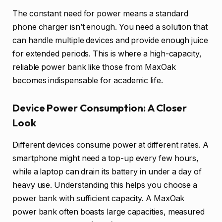
The constant need for power means a standard
phone charger isn’t enough. You need a solution that
can handle multiple devices and provide enough juice
for extended periods. This is where a high-capacity,
reliable power bank like those from MaxOak
becomes indispensable for academic life.
Device Power Consumption: A Closer
Look
Different devices consume power at different rates. A
smartphone might need a top-up every few hours,
while a laptop can drain its battery in under a day of
heavy use. Understanding this helps you choose a
power bank with sufficient capacity. A MaxOak
power bank often boasts large capacities, measured