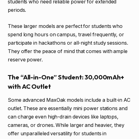
students who need reliable power for extended
periods.
These larger models are perfect for students who
spend long hours on campus, travel frequently, or
participate in hackathons or all-night study sessions.
They offer the peace of mind that comes with ample
reserve power.
The “All-in-One” Student: 30,000mAh+
with AC Outlet
Some advanced MaxOak models include a built-in AC
outlet. These are essentially mini power stations and
can charge even high-drain devices like laptops,
cameras, or drones. While larger and heavier, they
offer unparalleled versatility for students in