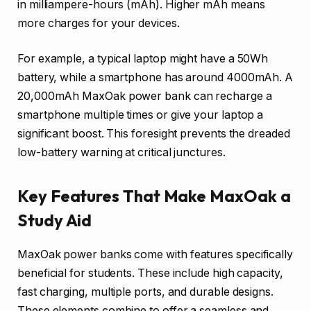
in milliampere-hours (mAh). Higher mAh means
more charges for your devices.
For example, a typical laptop might have a 50Wh
battery, while a smartphone has around 4000mAh. A
20,000mAh MaxOak power bank can recharge a
smartphone multiple times or give your laptop a
significant boost. This foresight prevents the dreaded
low-battery warning at critical junctures.
Key Features That Make MaxOak a
Study Aid
MaxOak power banks come with features specifically
beneficial for students. These include high capacity,
fast charging, multiple ports, and durable designs.
These elements combine to offer a seamless and