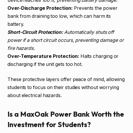
device reaches 100%, preventing battery damage.
Over-Discharge Protection:
Prevents the power
bank from draining too low, which can harm its
battery.
Short-Circuit Protection:
Automatically shuts off
power if a short circuit occurs, preventing damage or
fire hazards.
Over-Temperature Protection:
Halts charging or
discharging if the unit gets too hot.
These protective layers offer peace of mind, allowing
students to focus on their studies without worrying
about electrical hazards.
Is a MaxOak Power Bank Worth the
Investment for Students?