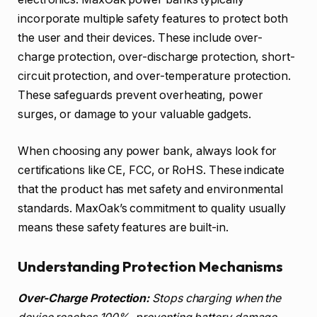
incorporate multiple safety features to protect both
the user and their devices. These include over-
charge protection, over-discharge protection, short-
circuit protection, and over-temperature protection.
These safeguards prevent overheating, power
surges, or damage to your valuable gadgets.
When choosing any power bank, always look for
certifications like CE, FCC, or RoHS. These indicate
that the product has met safety and environmental
standards. MaxOak’s commitment to quality usually
means these safety features are built-in.
Understanding Protection Mechanisms
Over-Charge Protection:
Stops charging when the