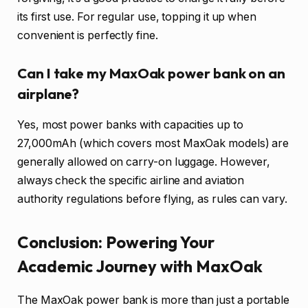
its first use. For regular use, topping it up when
convenient is perfectly fine.
Can I take my MaxOak power bank on an
airplane?
Yes, most power banks with capacities up to
27,000mAh (which covers most MaxOak models) are
generally allowed on carry-on luggage. However,
always check the specific airline and aviation
authority regulations before flying, as rules can vary.
Conclusion: Powering Your
Academic Journey with MaxOak
The MaxOak power bank is more than just a portable