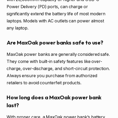
Power Delivery (PD) ports, can charge or
significantly extend the battery life of most modern
laptops. Models with AC outlets can power almost
any laptop.
Are MaxOak power banks safe to use?
MaxOak power banks are generally considered safe.
They come with built-in safety features like over-
charge, over-discharge, and short-circuit protection.
Always ensure you purchase from authorized
retailers to avoid counterfeit products.
How long does a MaxOak power bank
last?
With proper care, a MaxOak power bank’s battery