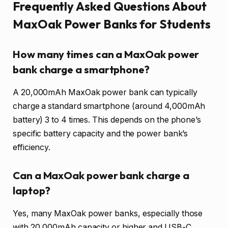
Frequently Asked Questions About
MaxOak Power Banks for Students
How many times can a MaxOak power
bank charge a smartphone?
A 20,000mAh MaxOak power bank can typically
charge a standard smartphone (around 4,000mAh
battery) 3 to 4 times. This depends on the phone’s
specific battery capacity and the power bank’s
efficiency.
Can a MaxOak power bank charge a
laptop?
Yes, many MaxOak power banks, especially those
with 20,000mAh capacity or higher and USB-C