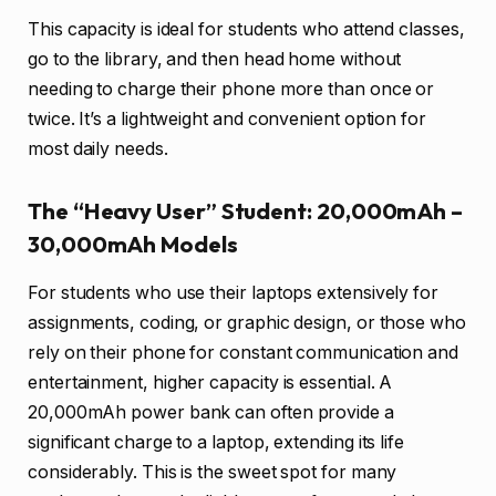
This capacity is ideal for students who attend classes,
go to the library, and then head home without
needing to charge their phone more than once or
twice. It’s a lightweight and convenient option for
most daily needs.
The “Heavy User” Student: 20,000mAh –
30,000mAh Models
For students who use their laptops extensively for
assignments, coding, or graphic design, or those who
rely on their phone for constant communication and
entertainment, higher capacity is essential. A
20,000mAh power bank can often provide a
significant charge to a laptop, extending its life
considerably. This is the sweet spot for many