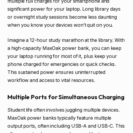
multiple full charges for your smartphone and
significant power for your laptop. Long library days
or overnight study sessions become less daunting
when you know your devices won’t quit on you.
Imagine a 12-hour study marathon at the library. With
a high-capacity MaxOak power bank, you can keep
your laptop running for most of it, plus keep your
phone charged for emergencies or quick checks.
This sustained power ensures uninterrupted
workflow and access to vital resources.
Multiple Ports for Simultaneous Charging
Student life often involves juggling multiple devices.
MaxOak power banks typically feature multiple
output ports, often including USB-A and USB-C. This