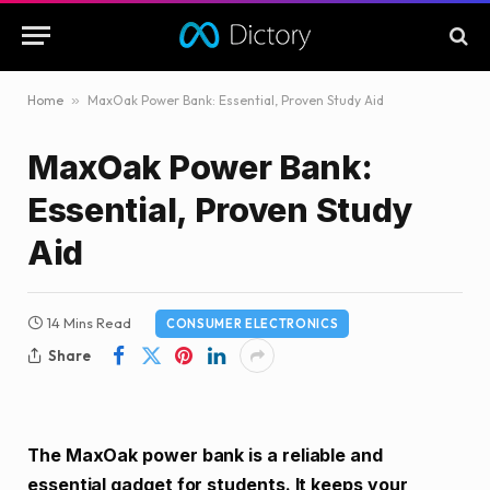
Home
»
MaxOak Power Bank: Essential, Proven Study Aid
MaxOak Power Bank:
Essential, Proven Study
Aid
14 Mins Read
CONSUMER ELECTRONICS
Share
The MaxOak power bank is a reliable and
essential gadget for students. It keeps your