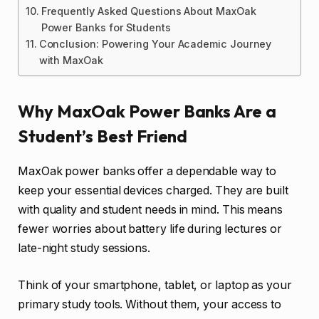
Frequently Asked Questions About MaxOak
Power Banks for Students
Conclusion: Powering Your Academic Journey
with MaxOak
Why MaxOak Power Banks Are a
Student’s Best Friend
MaxOak power banks offer a dependable way to
keep your essential devices charged. They are built
with quality and student needs in mind. This means
fewer worries about battery life during lectures or
late-night study sessions.
Think of your smartphone, tablet, or laptop as your
primary study tools. Without them, your access to