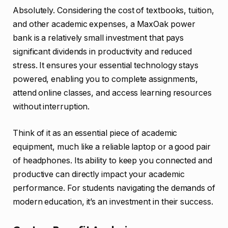
Absolutely. Considering the cost of textbooks, tuition,
and other academic expenses, a MaxOak power
bank is a relatively small investment that pays
significant dividends in productivity and reduced
stress. It ensures your essential technology stays
powered, enabling you to complete assignments,
attend online classes, and access learning resources
without interruption.
Think of it as an essential piece of academic
equipment, much like a reliable laptop or a good pair
of headphones. Its ability to keep you connected and
productive can directly impact your academic
performance. For students navigating the demands of
modern education, it’s an investment in their success.