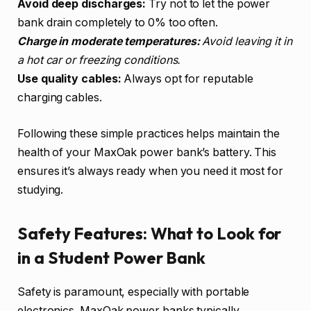
Avoid deep discharges:
Try not to let the power
bank drain completely to 0% too often.
Charge in moderate temperatures:
Avoid leaving it in
a hot car or freezing conditions.
Use quality cables:
Always opt for reputable
charging cables.
Following these simple practices helps maintain the
health of your MaxOak power bank’s battery. This
ensures it’s always ready when you need it most for
studying.
Safety Features: What to Look for
in a Student Power Bank
Safety is paramount, especially with portable
electronics. MaxOak power banks typically