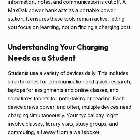
information, notes, and communication is cut off. A
MaxOak power bank acts as a portable power
station. It ensures these tools remain active, letting
you focus on learning, not on finding a charging port.
Understanding Your Charging
Needs as a Student
Students use a variety of devices daily. This includes
smartphones for communication and quick research,
laptops for assignments and online classes, and
sometimes tablets for note-taking or reading. Each
device draws power, and often, multiple devices need
charging simultaneously. Your typical day might
involve classes, library visits, study groups, and
commuting, all away from a wall socket.