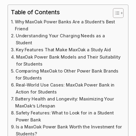
Table of Contents
Why MaxOak Power Banks Are a Student’s Best
Friend
Understanding Your Charging Needs as a
Student
Key Features That Make MaxOak a Study Aid
MaxOak Power Bank Models and Their Suitability
for Students
Comparing MaxOak to Other Power Bank Brands
for Students
Real-World Use Cases: MaxOak Power Bank in
Action for Students
Battery Health and Longevity: Maximizing Your
MaxOak’s Lifespan
Safety Features: What to Look for in a Student
Power Bank
Is a MaxOak Power Bank Worth the Investment for
Students?