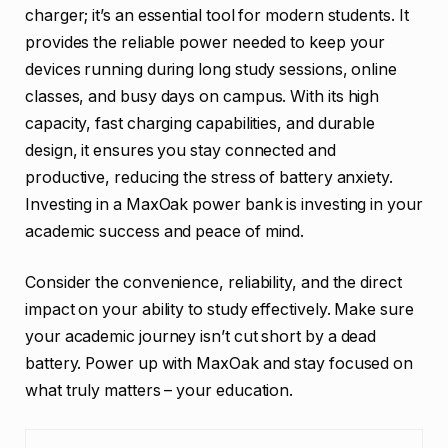
charger; it’s an essential tool for modern students. It
provides the reliable power needed to keep your
devices running during long study sessions, online
classes, and busy days on campus. With its high
capacity, fast charging capabilities, and durable
design, it ensures you stay connected and
productive, reducing the stress of battery anxiety.
Investing in a MaxOak power bank is investing in your
academic success and peace of mind.
Consider the convenience, reliability, and the direct
impact on your ability to study effectively. Make sure
your academic journey isn’t cut short by a dead
battery. Power up with MaxOak and stay focused on
what truly matters – your education.