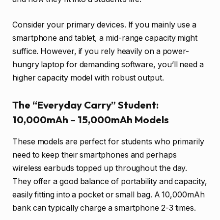
Consider your primary devices. If you mainly use a
smartphone and tablet, a mid-range capacity might
suffice. However, if you rely heavily on a power-
hungry laptop for demanding software, you’ll need a
higher capacity model with robust output.
The “Everyday Carry” Student:
10,000mAh – 15,000mAh Models
These models are perfect for students who primarily
need to keep their smartphones and perhaps
wireless earbuds topped up throughout the day.
They offer a good balance of portability and capacity,
easily fitting into a pocket or small bag. A 10,000mAh
bank can typically charge a smartphone 2-3 times.