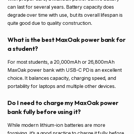
can last for several years. Battery capacity does
degrade over time with use, but its overall lifespan is
quite good due to quality construction.
What is the best MaxOak power bank for
a student?
For most students, a 20,000mAh or 26,800mAh
MaxOak power bank with USB-C PD is an excellent
choice. It balances capacity, charging speed, and
portability for laptops and multiple other devices.
Do I need to charge my MaxOak power
bank fully before using it?
While modern lithium-ion batteries are more
forgiving, it’s a good practice to charge it fully before