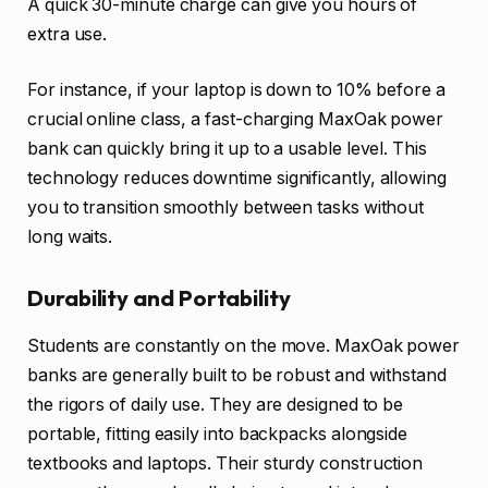
A quick 30-minute charge can give you hours of
extra use.
For instance, if your laptop is down to 10% before a
crucial online class, a fast-charging MaxOak power
bank can quickly bring it up to a usable level. This
technology reduces downtime significantly, allowing
you to transition smoothly between tasks without
long waits.
Durability and Portability
Students are constantly on the move. MaxOak power
banks are generally built to be robust and withstand
the rigors of daily use. They are designed to be
portable, fitting easily into backpacks alongside
textbooks and laptops. Their sturdy construction