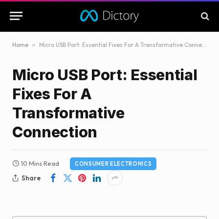
Home
»
Micro USB Port: Essential Fixes For A Transformative Connection
Micro USB Port: Essential
Fixes For A
Transformative
Connection
10 Mins Read
CONSUMER ELECTRONICS
Share