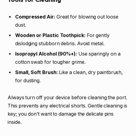
Compressed Air:
Great for blowing out loose
dust.
Wooden or Plastic Toothpick:
For gently
dislodging stubborn debris. Avoid metal.
Isopropyl Alcohol (90%+):
Use sparingly on a
cotton swab for tougher grime.
Small, Soft Brush:
Like a clean, dry paintbrush,
for dusting.
Always turn off your device before cleaning the port.
This prevents any electrical shorts. Gentle cleaning is
key; you don’t want to damage the delicate pins
inside.