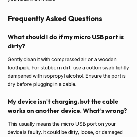
Frequently Asked Questions
What should I do if my micro USB port is
dirty?
Gently clean it with compressed air or a wooden
toothpick. For stubborn dirt, use a cotton swab lightly
dampened with isopropyl alcohol. Ensure the port is
dry before plugging in a cable.
My device isn’t charging, but the cable
works on another device. What’s wrong?
This usually means the micro USB port on your
device is faulty. It could be dirty, loose, or damaged