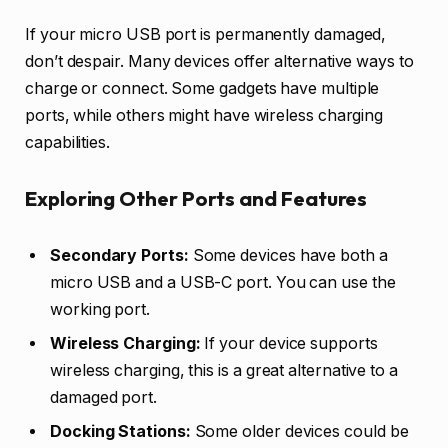
If your micro USB port is permanently damaged,
don’t despair. Many devices offer alternative ways to
charge or connect. Some gadgets have multiple
ports, while others might have wireless charging
capabilities.
Exploring Other Ports and Features
Secondary Ports:
Some devices have both a
micro USB and a USB-C port. You can use the
working port.
Wireless Charging:
If your device supports
wireless charging, this is a great alternative to a
damaged port.
Docking Stations:
Some older devices could be