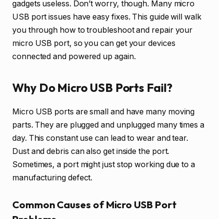
gadgets useless. Don’t worry, though. Many micro
USB port issues have easy fixes. This guide will walk
you through how to troubleshoot and repair your
micro USB port, so you can get your devices
connected and powered up again.
Why Do Micro USB Ports Fail?
Micro USB ports are small and have many moving
parts. They are plugged and unplugged many times a
day. This constant use can lead to wear and tear.
Dust and debris can also get inside the port.
Sometimes, a port might just stop working due to a
manufacturing defect.
Common Causes of Micro USB Port