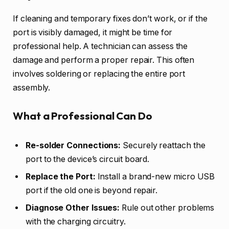
If cleaning and temporary fixes don’t work, or if the
port is visibly damaged, it might be time for
professional help. A technician can assess the
damage and perform a proper repair. This often
involves soldering or replacing the entire port
assembly.
What a Professional Can Do
Re-solder Connections:
Securely reattach the
port to the device’s circuit board.
Replace the Port:
Install a brand-new micro USB
port if the old one is beyond repair.
Diagnose Other Issues:
Rule out other problems
with the charging circuitry.