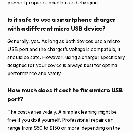
prevent proper connection and charging.
Is it safe to use a smartphone charger
with a different micro USB device?
Generally, yes. As long as both devices use a micro
USB port and the charger’s voltage is compatible, it
should be safe. However, using a charger specifically
designed for your device is always best for optimal
performance and safety.
How much does it cost to fix a micro USB
port?
The cost varies widely. A simple cleaning might be
free if you do it yourself. Professional repair can
range from $50 to $150 or more, depending on the