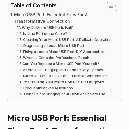
Table of Contents
Micro USB Port: Essential Fixes For A
Transformative Connection
Why Do Micro USB Ports Fail?
Is It the Port or the Cable?
Cleaning Your Micro USB Port: A Delicate Operation
Diagnosing a Loose Micro USB Port
Fixing a Loose Micro USB Port: DIY Approaches
When to Consider Professional Repair
Can You Replace a Micro USB Port Yourself?
Alternative Charging and Connectivity Options
Micro USB vs. USB-C: The Future of Connections
Maintaining Your Micro USB Port for Longevity
Frequently Asked Questions
Conclusion: Bringing Your Devices Back to Life
Micro USB Port: Essential