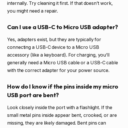
internally. Try cleaning it first. If that doesn’t work,
you might need a repair.
Can I use a USB-C to Micro USB adapter?
Yes, adapters exist, but they are typically for
connecting a USB-C device to a Micro USB
accessory (like a keyboard). For charging, you’ll
generally need a Micro USB cable or a USB-C cable
with the correct adapter for your power source.
How do I know if the pins inside my micro
USB port are bent?
Look closely inside the port with a flashlight. If the
small metal pins inside appear bent, crooked, or are
missing, they are likely damaged. Bent pins can