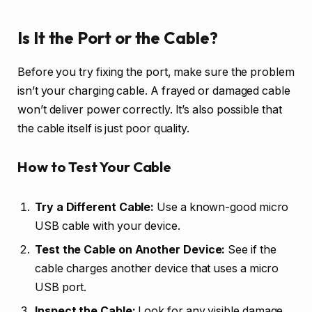
Is It the Port or the Cable?
Before you try fixing the port, make sure the problem
isn’t your charging cable. A frayed or damaged cable
won’t deliver power correctly. It’s also possible that
the cable itself is just poor quality.
How to Test Your Cable
Try a Different Cable:
Use a known-good micro
USB cable with your device.
Test the Cable on Another Device:
See if the
cable charges another device that uses a micro
USB port.
Inspect the Cable:
Look for any visible damage,