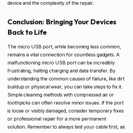
device and the complexity of the repair.
Conclusion: Bringing Your Devices
Back to Life
The micro USB port, while becoming less common,
remains a vital connection for countless gadgets. A
malfunctioning micro USB port can be incredibly
frustrating, halting charging and data transfer. By
understanding the common causes of failure, like dirt
buildup or physical wear, you can take steps to fix it.
Simple cleaning methods with compressed air or
toothpicks can often resolve minor issues. If the port
is loose or visibly damaged, consider temporary fixes
or professional repair for a more permanent
solution. Remember to always test your cable first, as