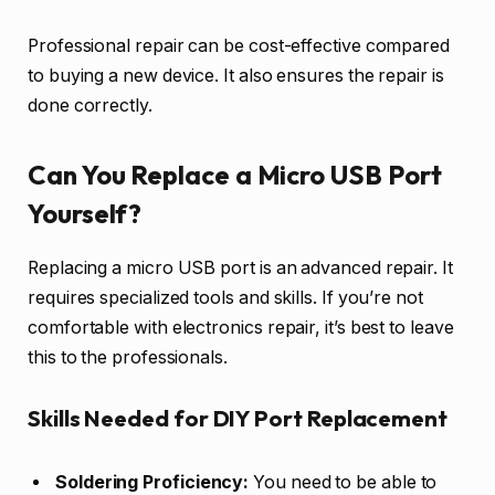
Professional repair can be cost-effective compared
to buying a new device. It also ensures the repair is
done correctly.
Can You Replace a Micro USB Port
Yourself?
Replacing a micro USB port is an advanced repair. It
requires specialized tools and skills. If you’re not
comfortable with electronics repair, it’s best to leave
this to the professionals.
Skills Needed for DIY Port Replacement
Soldering Proficiency:
You need to be able to