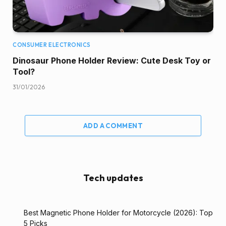
CONSUMER ELECTRONICS
Dinosaur Phone Holder Review: Cute Desk Toy or
Tool?
31/01/2026
ADD A COMMENT
Tech updates
Best Magnetic Phone Holder for Motorcycle (2026): Top
5 Picks