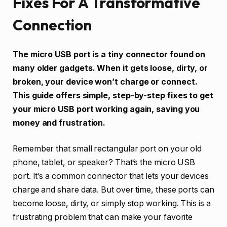
Fixes For A Transformative
Connection
The micro USB port is a tiny connector found on
many older gadgets. When it gets loose, dirty, or
broken, your device won’t charge or connect.
This guide offers simple, step-by-step fixes to get
your micro USB port working again, saving you
money and frustration.
Remember that small rectangular port on your old
phone, tablet, or speaker? That’s the micro USB
port. It’s a common connector that lets your devices
charge and share data. But over time, these ports can
become loose, dirty, or simply stop working. This is a
frustrating problem that can make your favorite