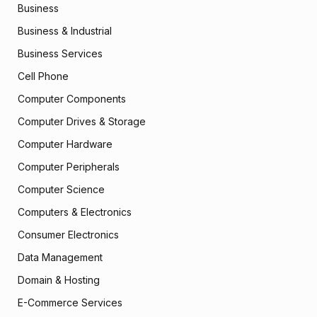
Business
Business & Industrial
Business Services
Cell Phone
Computer Components
Computer Drives & Storage
Computer Hardware
Computer Peripherals
Computer Science
Computers & Electronics
Consumer Electronics
Data Management
Domain & Hosting
E-Commerce Services