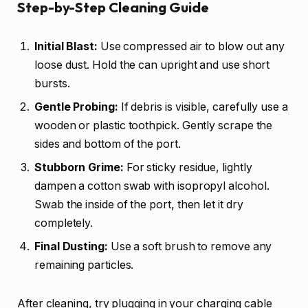
Step-by-Step Cleaning Guide
Initial Blast:
Use compressed air to blow out any
loose dust. Hold the can upright and use short
bursts.
Gentle Probing:
If debris is visible, carefully use a
wooden or plastic toothpick. Gently scrape the
sides and bottom of the port.
Stubborn Grime:
For sticky residue, lightly
dampen a cotton swab with isopropyl alcohol.
Swab the inside of the port, then let it dry
completely.
Final Dusting:
Use a soft brush to remove any
remaining particles.
After cleaning, try plugging in your charging cable