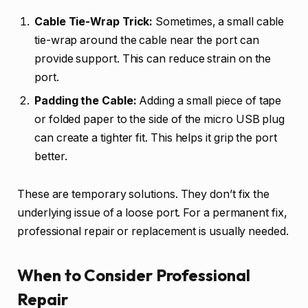
Cable Tie-Wrap Trick:
Sometimes, a small cable
tie-wrap around the cable near the port can
provide support. This can reduce strain on the
port.
Padding the Cable:
Adding a small piece of tape
or folded paper to the side of the micro USB plug
can create a tighter fit. This helps it grip the port
better.
These are temporary solutions. They don’t fix the
underlying issue of a loose port. For a permanent fix,
professional repair or replacement is usually needed.
When to Consider Professional
Repair