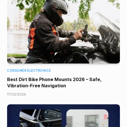
CONSUMER ELECTRONICS
Best Dirt Bike Phone Mounts 2026 – Safe,
Vibration-Free Navigation
17/02/2026