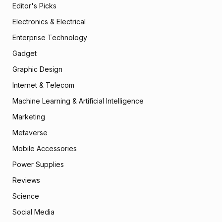
Editor's Picks
Electronics & Electrical
Enterprise Technology
Gadget
Graphic Design
Internet & Telecom
Machine Learning & Artificial Intelligence
Marketing
Metaverse
Mobile Accessories
Power Supplies
Reviews
Science
Social Media