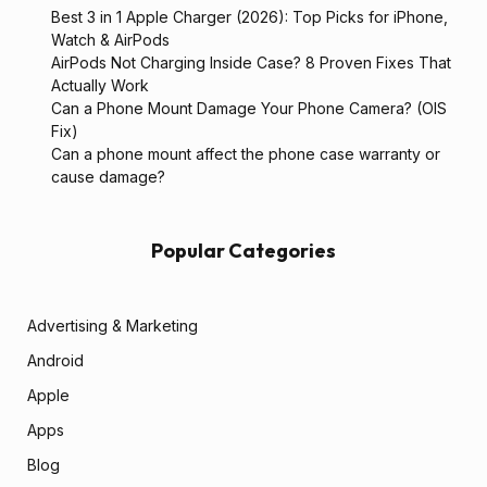
Best 3 in 1 Apple Charger (2026): Top Picks for iPhone,
Watch & AirPods
AirPods Not Charging Inside Case? 8 Proven Fixes That
Actually Work
Can a Phone Mount Damage Your Phone Camera? (OIS
Fix)
Can a phone mount affect the phone case warranty or
cause damage?
Popular Categories
Advertising & Marketing
Android
Apple
Apps
Blog