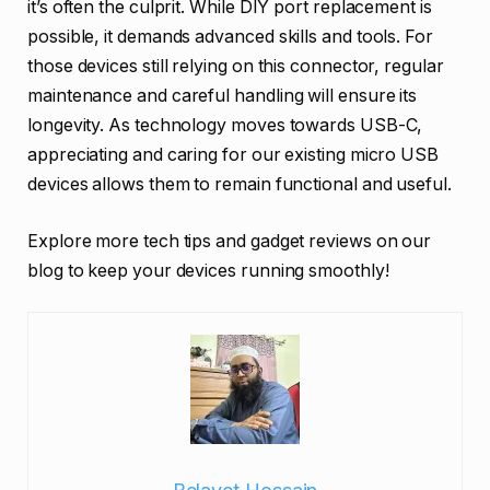
it’s often the culprit. While DIY port replacement is
possible, it demands advanced skills and tools. For
those devices still relying on this connector, regular
maintenance and careful handling will ensure its
longevity. As technology moves towards USB-C,
appreciating and caring for our existing micro USB
devices allows them to remain functional and useful.
Explore more tech tips and gadget reviews on our
blog to keep your devices running smoothly!