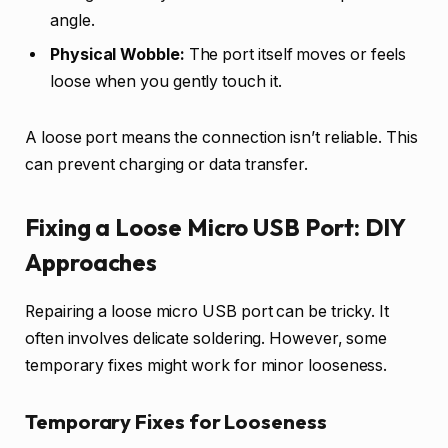
angle.
Physical Wobble:
The port itself moves or feels
loose when you gently touch it.
A loose port means the connection isn’t reliable. This
can prevent charging or data transfer.
Fixing a Loose Micro USB Port: DIY
Approaches
Repairing a loose micro USB port can be tricky. It
often involves delicate soldering. However, some
temporary fixes might work for minor looseness.
Temporary Fixes for Looseness