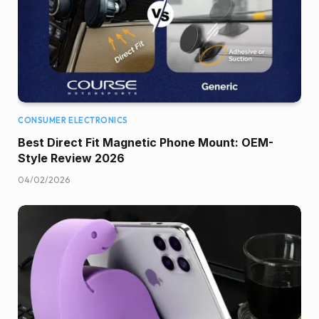
CONSUMER ELECTRONICS
Best Direct Fit Magnetic Phone Mount: OEM-
Style Review 2026
04/02/2026