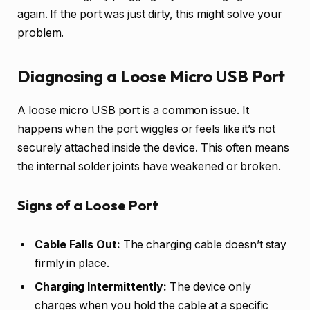
again. If the port was just dirty, this might solve your
problem.
Diagnosing a Loose Micro USB Port
A loose micro USB port is a common issue. It
happens when the port wiggles or feels like it’s not
securely attached inside the device. This often means
the internal solder joints have weakened or broken.
Signs of a Loose Port
Cable Falls Out:
The charging cable doesn’t stay
firmly in place.
Charging Intermittently:
The device only
charges when you hold the cable at a specific