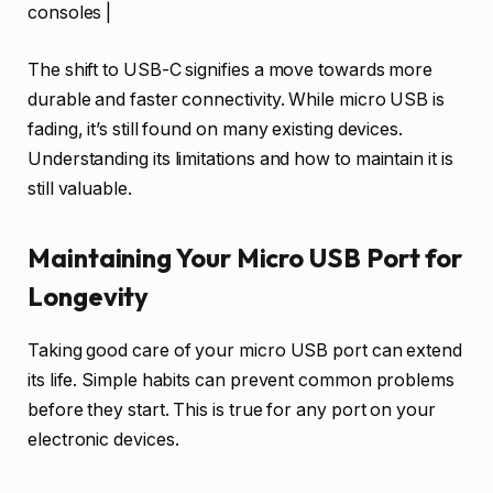
consoles |
The shift to USB-C signifies a move towards more
durable and faster connectivity. While micro USB is
fading, it’s still found on many existing devices.
Understanding its limitations and how to maintain it is
still valuable.
Maintaining Your Micro USB Port for
Longevity
Taking good care of your micro USB port can extend
its life. Simple habits can prevent common problems
before they start. This is true for any port on your
electronic devices.