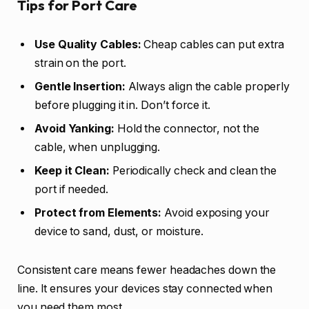
Tips for Port Care
Use Quality Cables:
Cheap cables can put extra
strain on the port.
Gentle Insertion:
Always align the cable properly
before plugging it in. Don’t force it.
Avoid Yanking:
Hold the connector, not the
cable, when unplugging.
Keep it Clean:
Periodically check and clean the
port if needed.
Protect from Elements:
Avoid exposing your
device to sand, dust, or moisture.
Consistent care means fewer headaches down the
line. It ensures your devices stay connected when
you need them most.