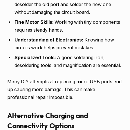
desolder the old port and solder the new one
without damaging the circuit board.
Fine Motor Skills:
Working with tiny components
requires steady hands.
Understanding of Electronics:
Knowing how
circuits work helps prevent mistakes.
Specialized Tools:
A good soldering iron,
desoldering tools, and magnification are essential.
Many DIY attempts at replacing micro USB ports end
up causing more damage. This can make
professional repair impossible.
Alternative Charging and
Connectivity Options