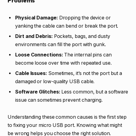
Problems
Physical Damage:
Dropping the device or
yanking the cable can bend or break the port.
Dirt and Debris:
Pockets, bags, and dusty
environments can fill the port with gunk.
Loose Connections:
The internal pins can
become loose over time with repeated use.
Cable Issues:
Sometimes, it’s not the port but a
damaged or low-quality USB cable.
Software Glitches:
Less common, but a software
issue can sometimes prevent charging.
Understanding these common causes is the first step
to fixing your micro USB port. Knowing what might
be wrong helps you choose the right solution.