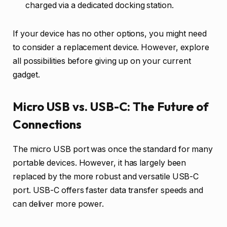
charged via a dedicated docking station.
If your device has no other options, you might need
to consider a replacement device. However, explore
all possibilities before giving up on your current
gadget.
Micro USB vs. USB-C: The Future of
Connections
The micro USB port was once the standard for many
portable devices. However, it has largely been
replaced by the more robust and versatile USB-C
port. USB-C offers faster data transfer speeds and
can deliver more power.