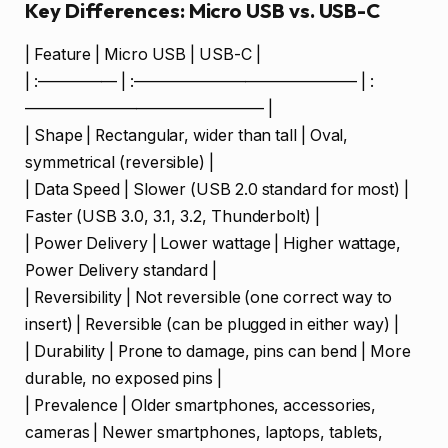
Key Differences: Micro USB vs. USB-C
| Feature | Micro USB | USB-C |
| :————— | :—————————————— | :
——————————————— |
| Shape | Rectangular, wider than tall | Oval,
symmetrical (reversible) |
| Data Speed | Slower (USB 2.0 standard for most) |
Faster (USB 3.0, 3.1, 3.2, Thunderbolt) |
| Power Delivery | Lower wattage | Higher wattage,
Power Delivery standard |
| Reversibility | Not reversible (one correct way to
insert) | Reversible (can be plugged in either way) |
| Durability | Prone to damage, pins can bend | More
durable, no exposed pins |
| Prevalence | Older smartphones, accessories,
cameras | Newer smartphones, laptops, tablets,