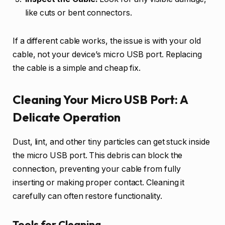
like cuts or bent connectors.
If a different cable works, the issue is with your old
cable, not your device’s micro USB port. Replacing
the cable is a simple and cheap fix.
Cleaning Your Micro USB Port: A
Delicate Operation
Dust, lint, and other tiny particles can get stuck inside
the micro USB port. This debris can block the
connection, preventing your cable from fully
inserting or making proper contact. Cleaning it
carefully can often restore functionality.
Tools for Cleaning