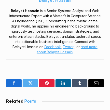
Belayet Hossain
Belayet Hossain
is a Senior Systems Analyst and Web
Infrastructure Expert with a Master’s in Computer Science
& Engineering (CSE). Specializing in the “Meta” of the
digital world, he applies his engineering background to
rigorously test hosting services, domain strategies, and
enterprise tech stacks. Belayet translates technical specs
into actionable business intelligence. Connect with
Belayet Hossain on
Facebook
,
Twitter,
or
read more
about Belayet Hossain
.
Facebook
Twitter
Pinterest
LinkedIn
Tumblr
Email
Related
Posts