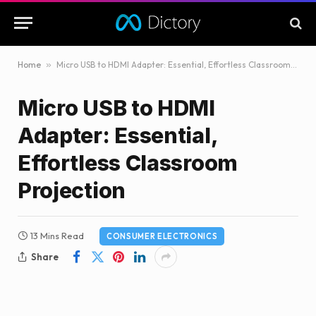
Home
»
Micro USB to HDMI Adapter: Essential, Effortless Classroom Projection
Micro USB to HDMI
Adapter: Essential,
Effortless Classroom
Projection
13 Mins Read
CONSUMER ELECTRONICS
Share