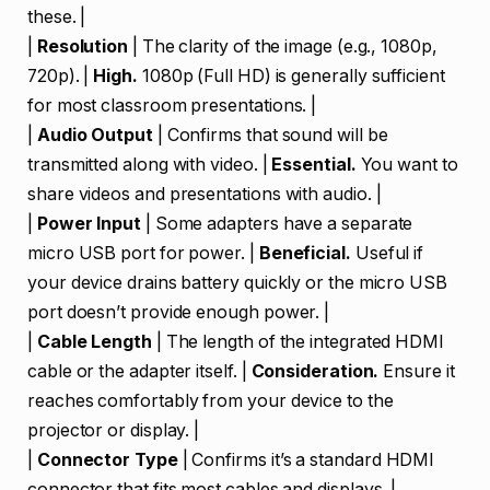
these. |
|
Resolution
| The clarity of the image (e.g., 1080p,
720p). |
High.
1080p (Full HD) is generally sufficient
for most classroom presentations. |
|
Audio Output
| Confirms that sound will be
transmitted along with video. |
Essential.
You want to
share videos and presentations with audio. |
|
Power Input
| Some adapters have a separate
micro USB port for power. |
Beneficial.
Useful if
your device drains battery quickly or the micro USB
port doesn’t provide enough power. |
|
Cable Length
| The length of the integrated HDMI
cable or the adapter itself. |
Consideration.
Ensure it
reaches comfortably from your device to the
projector or display. |
|
Connector Type
| Confirms it’s a standard HDMI
connector that fits most cables and displays. |