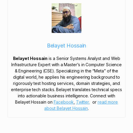
Belayet Hossain
Belayet Hossain
is a Senior Systems Analyst and Web
Infrastructure Expert with a Master’s in Computer Science
& Engineering (CSE). Specializing in the “Meta” of the
digital world, he applies his engineering background to
rigorously test hosting services, domain strategies, and
enterprise tech stacks. Belayet translates technical specs
into actionable business intelligence. Connect with
Belayet Hossain on
Facebook
,
Twitter,
or
read more
about Belayet Hossain
.