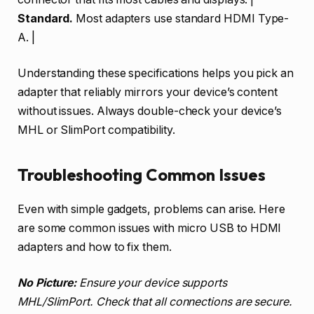
Standard.
Most adapters use standard HDMI Type-
A. |
Understanding these specifications helps you pick an
adapter that reliably mirrors your device’s content
without issues. Always double-check your device’s
MHL or SlimPort compatibility.
Troubleshooting Common Issues
Even with simple gadgets, problems can arise. Here
are some common issues with micro USB to HDMI
adapters and how to fix them.
No Picture:
Ensure your device supports
MHL/SlimPort. Check that all connections are secure.