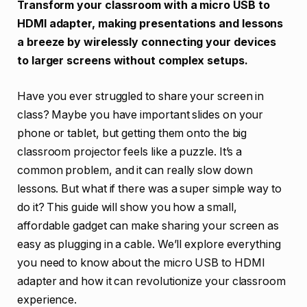
Transform your classroom with a micro USB to
HDMI adapter, making presentations and lessons
a breeze by wirelessly connecting your devices
to larger screens without complex setups.
Have you ever struggled to share your screen in
class? Maybe you have important slides on your
phone or tablet, but getting them onto the big
classroom projector feels like a puzzle. It’s a
common problem, and it can really slow down
lessons. But what if there was a super simple way to
do it? This guide will show you how a small,
affordable gadget can make sharing your screen as
easy as plugging in a cable. We’ll explore everything
you need to know about the micro USB to HDMI
adapter and how it can revolutionize your classroom
experience.