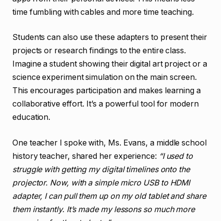
time fumbling with cables and more time teaching.
Students can also use these adapters to present their
projects or research findings to the entire class.
Imagine a student showing their digital art project or a
science experiment simulation on the main screen.
This encourages participation and makes learning a
collaborative effort. It’s a powerful tool for modern
education.
One teacher I spoke with, Ms. Evans, a middle school
history teacher, shared her experience:
“I used to
struggle with getting my digital timelines onto the
projector. Now, with a simple micro USB to HDMI
adapter, I can pull them up on my old tablet and share
them instantly. It’s made my lessons so much more