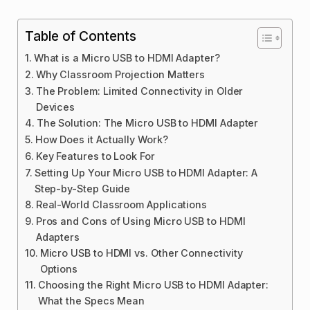
Table of Contents
What is a Micro USB to HDMI Adapter?
Why Classroom Projection Matters
The Problem: Limited Connectivity in Older
Devices
The Solution: The Micro USB to HDMI Adapter
How Does it Actually Work?
Key Features to Look For
Setting Up Your Micro USB to HDMI Adapter: A
Step-by-Step Guide
Real-World Classroom Applications
Pros and Cons of Using Micro USB to HDMI
Adapters
Micro USB to HDMI vs. Other Connectivity
Options
Choosing the Right Micro USB to HDMI Adapter:
What the Specs Mean