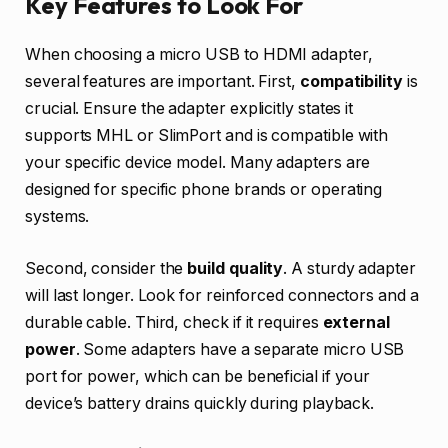
Key Features to Look For
When choosing a micro USB to HDMI adapter,
several features are important. First,
compatibility
is
crucial. Ensure the adapter explicitly states it
supports MHL or SlimPort and is compatible with
your specific device model. Many adapters are
designed for specific phone brands or operating
systems.
Second, consider the
build quality
. A sturdy adapter
will last longer. Look for reinforced connectors and a
durable cable. Third, check if it requires
external
power
. Some adapters have a separate micro USB
port for power, which can be beneficial if your
device’s battery drains quickly during playback.