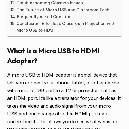
Troubleshooting Common Issues
The Future of Micro USB and Classroom Tech
Frequently Asked Questions
Conclusion: Effortless Classroom Projection with
Micro USB to HDMI
What is a Micro USB to HDMI
Adapter?
A micro USB to HDMI adapter is a small device that
lets you connect your phone, tablet, or other device
with a micro USB port to a TV or projector that has
an HDMI port. It’s like a translator for your devices. It
takes the video and audio signal from your micro
USB port and changes it so the HDMI port can
understand it. This allows you to see whatever is on