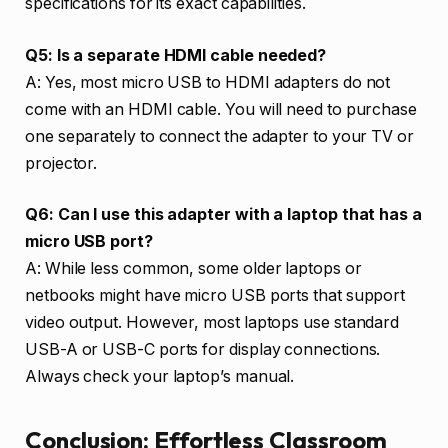
specifications for its exact capabilities.
Q5: Is a separate HDMI cable needed?
A: Yes, most micro USB to HDMI adapters do not
come with an HDMI cable. You will need to purchase
one separately to connect the adapter to your TV or
projector.
Q6: Can I use this adapter with a laptop that has a
micro USB port?
A: While less common, some older laptops or
netbooks might have micro USB ports that support
video output. However, most laptops use standard
USB-A or USB-C ports for display connections.
Always check your laptop’s manual.
Conclusion: Effortless Classroom