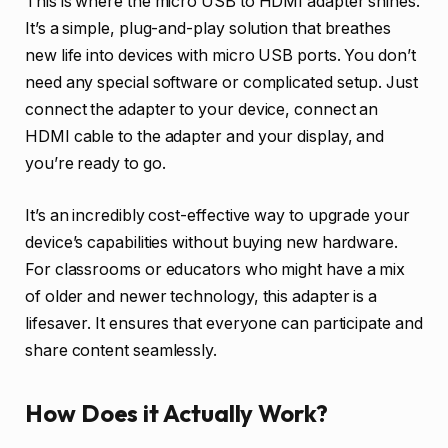
This is where the micro USB to HDMI adapter shines.
It’s a simple, plug-and-play solution that breathes
new life into devices with micro USB ports. You don’t
need any special software or complicated setup. Just
connect the adapter to your device, connect an
HDMI cable to the adapter and your display, and
you’re ready to go.
It’s an incredibly cost-effective way to upgrade your
device’s capabilities without buying new hardware.
For classrooms or educators who might have a mix
of older and newer technology, this adapter is a
lifesaver. It ensures that everyone can participate and
share content seamlessly.
How Does it Actually Work?