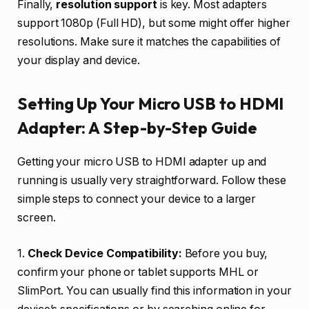
Finally,
resolution support
is key. Most adapters
support 1080p (Full HD), but some might offer higher
resolutions. Make sure it matches the capabilities of
your display and device.
Setting Up Your Micro USB to HDMI
Adapter: A Step-by-Step Guide
Getting your micro USB to HDMI adapter up and
running is usually very straightforward. Follow these
simple steps to connect your device to a larger
screen.
1.
Check Device Compatibility:
Before you buy,
confirm your phone or tablet supports MHL or
SlimPort. You can usually find this information in your