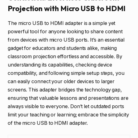
Projection with Micro USB to HDMI
The micro USB to HDMI adapter is a simple yet
powerful tool for anyone looking to share content
from devices with micro USB ports. It’s an essential
gadget for educators and students alike, making
classroom projection effortless and accessible. By
understanding its capabilities, checking device
compatibility, and following simple setup steps, you
can easily connect your older devices to larger
screens. This adapter bridges the technology gap,
ensuring that valuable lessons and presentations are
always visible to everyone. Don’t let outdated ports
limit your teaching or learning; embrace the simplicity
of the micro USB to HDMI adapter.