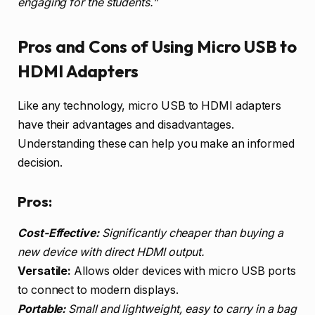
engaging for the students.”
Pros and Cons of Using Micro USB to
HDMI Adapters
Like any technology, micro USB to HDMI adapters
have their advantages and disadvantages.
Understanding these can help you make an informed
decision.
Pros:
Cost-Effective:
Significantly cheaper than buying a
new device with direct HDMI output.
Versatile:
Allows older devices with micro USB ports
to connect to modern displays.
Portable:
Small and lightweight, easy to carry in a bag