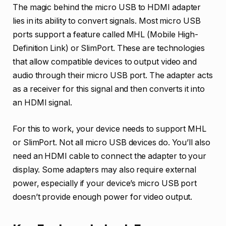
The magic behind the micro USB to HDMI adapter
lies in its ability to convert signals. Most micro USB
ports support a feature called MHL (Mobile High-
Definition Link) or SlimPort. These are technologies
that allow compatible devices to output video and
audio through their micro USB port. The adapter acts
as a receiver for this signal and then converts it into
an HDMI signal.
For this to work, your device needs to support MHL
or SlimPort. Not all micro USB devices do. You’ll also
need an HDMI cable to connect the adapter to your
display. Some adapters may also require external
power, especially if your device’s micro USB port
doesn’t provide enough power for video output.