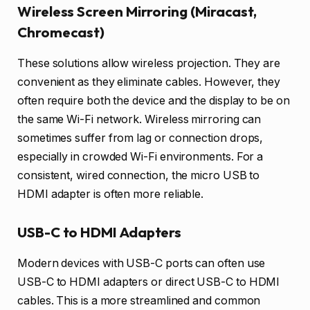
Wireless Screen Mirroring (Miracast,
Chromecast)
These solutions allow wireless projection. They are
convenient as they eliminate cables. However, they
often require both the device and the display to be on
the same Wi-Fi network. Wireless mirroring can
sometimes suffer from lag or connection drops,
especially in crowded Wi-Fi environments. For a
consistent, wired connection, the micro USB to
HDMI adapter is often more reliable.
USB-C to HDMI Adapters
Modern devices with USB-C ports can often use
USB-C to HDMI adapters or direct USB-C to HDMI
cables. This is a more streamlined and common