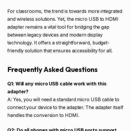
For classrooms, the trend is towards more integrated
and wireless solutions. Yet, the micro USB to HDMI
adapter remains a vital tool for bridging the gap
between legacy devices and modern display
technology. It offers a straightforward, budget-
friendly solution that ensures accessibility for all.
Frequently Asked Questions
Q1: Will any micro USB cable work with this
adapter?
A: Yes, you will need a standard micro USB cable to
connect your device to the adapter. The adapter itself
handles the conversion to HDMI.
Q2: Do all phones with micro USB ports support