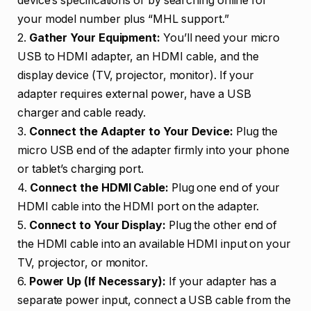
device’s specifications or by searching online for
your model number plus “MHL support.”
2.
Gather Your Equipment:
You’ll need your micro
USB to HDMI adapter, an HDMI cable, and the
display device (TV, projector, monitor). If your
adapter requires external power, have a USB
charger and cable ready.
3.
Connect the Adapter to Your Device:
Plug the
micro USB end of the adapter firmly into your phone
or tablet’s charging port.
4.
Connect the HDMI Cable:
Plug one end of your
HDMI cable into the HDMI port on the adapter.
5.
Connect to Your Display:
Plug the other end of
the HDMI cable into an available HDMI input on your
TV, projector, or monitor.
6.
Power Up (If Necessary):
If your adapter has a
separate power input, connect a USB cable from the