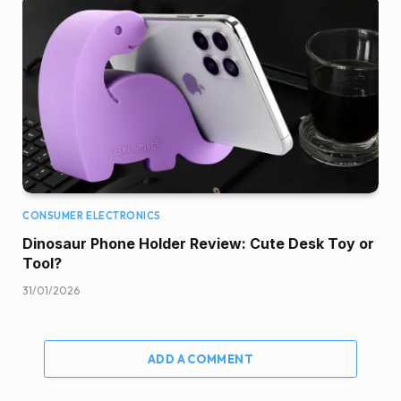
CONSUMER ELECTRONICS
Dinosaur Phone Holder Review: Cute Desk Toy or
Tool?
31/01/2026
ADD A COMMENT