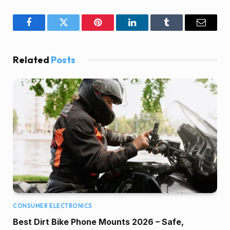
Facebook
Twitter
Pinterest
LinkedIn
Tumblr
Email
Related
Posts
CONSUMER ELECTRONICS
Best Dirt Bike Phone Mounts 2026 – Safe,