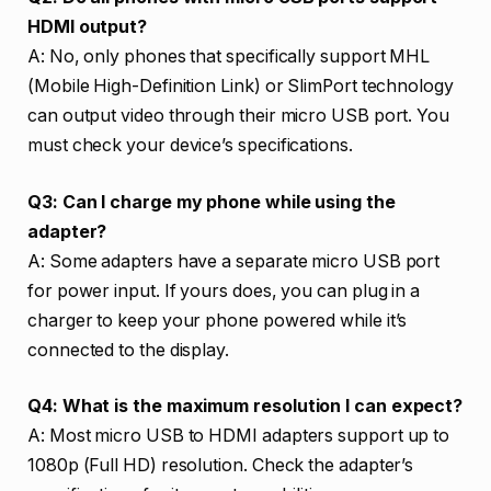
HDMI output?
A: No, only phones that specifically support MHL
(Mobile High-Definition Link) or SlimPort technology
can output video through their micro USB port. You
must check your device’s specifications.
Q3: Can I charge my phone while using the
adapter?
A: Some adapters have a separate micro USB port
for power input. If yours does, you can plug in a
charger to keep your phone powered while it’s
connected to the display.
Q4: What is the maximum resolution I can expect?
A: Most micro USB to HDMI adapters support up to
1080p (Full HD) resolution. Check the adapter’s