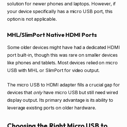
solution for newer phones and laptops. However, if
your device specifically has a micro USB port, this
option is not applicable.
MHL/SlimPort Native HDMI Ports
Some older devices might have had a dedicated HDMI
port built-in, though this was rare on smaller devices
like phones and tablets. Most devices relied on micro
USB with MHL or SlimPort for video output.
The micro USB to HDMI adapter fills a crucial gap for
devices that
only
have micro USB but still need wired
display output. Its primary advantage is its ability to
leverage existing ports on older hardware.
Choosing the Right Micro USB to