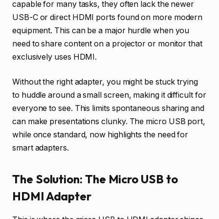
capable for many tasks, they often lack the newer
USB-C or direct HDMI ports found on more modern
equipment. This can be a major hurdle when you
need to share content on a projector or monitor that
exclusively uses HDMI.
Without the right adapter, you might be stuck trying
to huddle around a small screen, making it difficult for
everyone to see. This limits spontaneous sharing and
can make presentations clunky. The micro USB port,
while once standard, now highlights the need for
smart adapters.
The Solution: The Micro USB to
HDMI Adapter