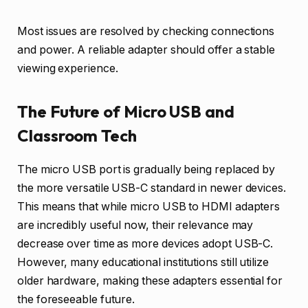
Most issues are resolved by checking connections
and power. A reliable adapter should offer a stable
viewing experience.
The Future of Micro USB and
Classroom Tech
The micro USB port is gradually being replaced by
the more versatile USB-C standard in newer devices.
This means that while micro USB to HDMI adapters
are incredibly useful now, their relevance may
decrease over time as more devices adopt USB-C.
However, many educational institutions still utilize
older hardware, making these adapters essential for
the foreseeable future.