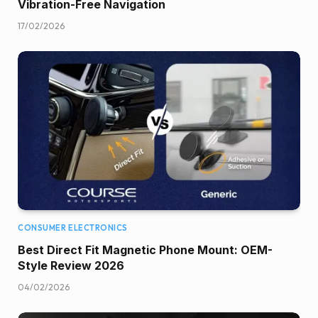
Vibration-Free Navigation
17/02/2026
CONSUMER ELECTRONICS
Best Direct Fit Magnetic Phone Mount: OEM-
Style Review 2026
04/02/2026