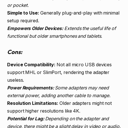
or pocket.
Simple to Use:
Generally plug-and-play with minimal
setup required.
Empowers Older Devices:
Extends the useful life of
functional but older smartphones and tablets.
Cons:
Device Compatibility:
Not all micro USB devices
support MHL or SlimPort, rendering the adapter
useless.
Power Requirements:
Some adapters may need
external power, adding another cable to manage.
Resolution Limitations:
Older adapters might not
support higher resolutions like 4K.
Potential for Lag:
Depending on the adapter and
device, there might be a slight delay in video or audio.