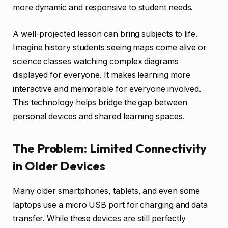
more dynamic and responsive to student needs.
A well-projected lesson can bring subjects to life.
Imagine history students seeing maps come alive or
science classes watching complex diagrams
displayed for everyone. It makes learning more
interactive and memorable for everyone involved.
This technology helps bridge the gap between
personal devices and shared learning spaces.
The Problem: Limited Connectivity
in Older Devices
Many older smartphones, tablets, and even some
laptops use a micro USB port for charging and data
transfer. While these devices are still perfectly