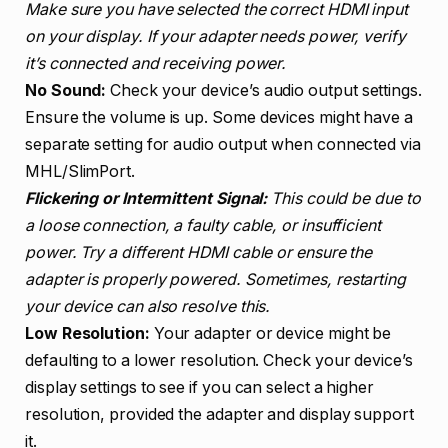
Make sure you have selected the correct HDMI input
on your display. If your adapter needs power, verify
it’s connected and receiving power.
No Sound:
Check your device’s audio output settings.
Ensure the volume is up. Some devices might have a
separate setting for audio output when connected via
MHL/SlimPort.
Flickering or Intermittent Signal:
This could be due to
a loose connection, a faulty cable, or insufficient
power. Try a different HDMI cable or ensure the
adapter is properly powered. Sometimes, restarting
your device can also resolve this.
Low Resolution:
Your adapter or device might be
defaulting to a lower resolution. Check your device’s
display settings to see if you can select a higher
resolution, provided the adapter and display support
it.