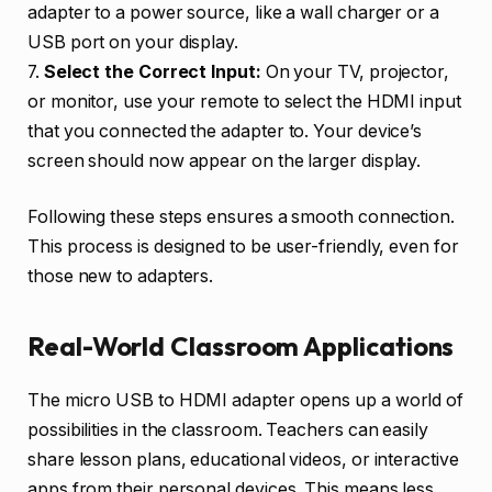
adapter to a power source, like a wall charger or a
USB port on your display.
7.
Select the Correct Input:
On your TV, projector,
or monitor, use your remote to select the HDMI input
that you connected the adapter to. Your device’s
screen should now appear on the larger display.
Following these steps ensures a smooth connection.
This process is designed to be user-friendly, even for
those new to adapters.
Real-World Classroom Applications
The micro USB to HDMI adapter opens up a world of
possibilities in the classroom. Teachers can easily
share lesson plans, educational videos, or interactive
apps from their personal devices. This means less