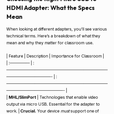
HDMI Adapter: What the Specs
Mean
When looking at different adapters, you’ll see various
technical terms. Here’s a breakdown of what they
mean and why they matter for classroom use.
| Feature | Description | Importance for Classroom |
| :————— | :
—————————————————————————
———————————- | :
—————————————————————————
——————————————- |
|
MHL/SlimPort
| Technologies that enable video
output via micro USB. Essential for the adapter to
work. |
Crucial.
Your device
must
support one of