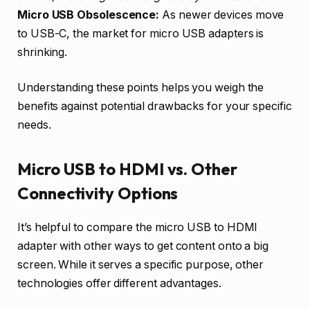
Micro USB Obsolescence:
As newer devices move
to USB-C, the market for micro USB adapters is
shrinking.
Understanding these points helps you weigh the
benefits against potential drawbacks for your specific
needs.
Micro USB to HDMI vs. Other
Connectivity Options
It’s helpful to compare the micro USB to HDMI
adapter with other ways to get content onto a big
screen. While it serves a specific purpose, other
technologies offer different advantages.