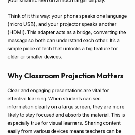
your small screen on a much larger display.
Think of it this way: your phone speaks one language
(micro USB), and your projector speaks another
(HDMI). This adapter acts as a bridge, converting the
message so both can understand each other. It’s a
simple piece of tech that unlocks a big feature for
older or smaller devices.
Why Classroom Projection Matters
Clear and engaging presentations are vital for
effective learning. When students can see
information clearly on a large screen, they are more
likely to stay focused and absorb the material. This is
especially true for visual learners. Sharing content
easily from various devices means teachers can be