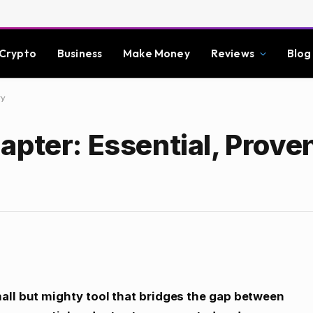
Crypto
Business
Make Money
Reviews
Blog
ty
apter: Essential, Prove
all but mighty tool that bridges the gap between