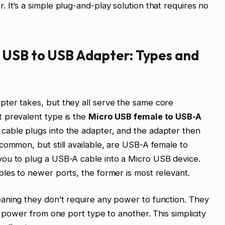
 It’s a simple plug-and-play solution that requires no
 USB to USB Adapter: Types and
ter takes, but they all serve the same core
 prevalent type is the
Micro USB female to USB-A
cable plugs into the adapter, and the adapter then
common, but still available, are USB-A female to
ou to plug a USB-A cable into a Micro USB device.
les to newer ports, the former is most relevant.
aning they don’t require any power to function. They
d power from one port type to another. This simplicity