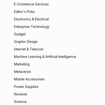
E-Commerce Services
Editor's Picks
Electronics & Electrical
Enterprise Technology
Gadget
Graphic Design
Internet & Telecom
Machine Learning & Artificial Intelligence
Marketing
Metaverse
Mobile Accessories
Power Supplies
Reviews
Science