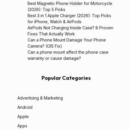
Best Magnetic Phone Holder for Motorcycle
(2026): Top 5 Picks
Best 3 in 1 Apple Charger (2026): Top Picks
for iPhone, Watch & AirPods
AirPods Not Charging Inside Case? 8 Proven
Fixes That Actually Work
Can a Phone Mount Damage Your Phone
Camera? (OIS Fix)
Can a phone mount affect the phone case
warranty or cause damage?
Popular Categories
Advertising & Marketing
Android
Apple
Apps