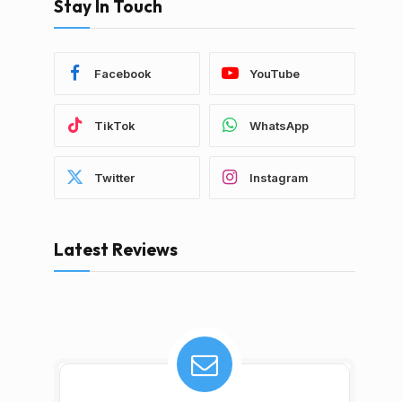
Stay In Touch
Facebook
YouTube
TikTok
WhatsApp
Twitter
Instagram
Latest Reviews