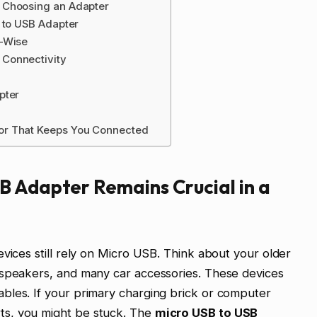
 Choosing an Adapter
 to USB Adapter
e-Wise
Connectivity
pter
or That Keeps You Connected
B Adapter Remains Crucial in a
vices still rely on Micro USB. Think about your older
 speakers, and many car accessories. These devices
bles. If your primary charging brick or computer
ts, you might be stuck. The
micro USB to USB