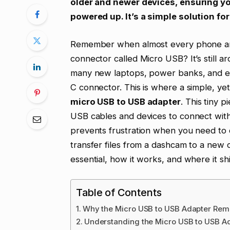
older and newer devices, ensuring y
powered up. It’s a simple solution f
Remember when almost every phone and
connector called Micro USB? It’s still 
many new laptops, power banks, and 
C connector. This is where a simple, yet
micro USB to USB adapter
. This tiny p
USB cables and devices to connect with
prevents frustration when you need to 
transfer files from a dashcam to a new c
essential, how it works, and where it sh
Table of Contents
Why the Micro USB to USB Adapter Rema
Understanding the Micro USB to USB Ad