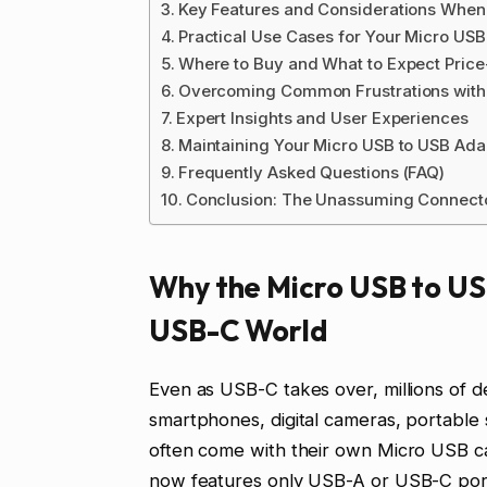
Key Features and Considerations When
Practical Use Cases for Your Micro USB
Where to Buy and What to Expect Pric
Overcoming Common Frustrations with 
Expert Insights and User Experiences
Maintaining Your Micro USB to USB Ada
Frequently Asked Questions (FAQ)
Conclusion: The Unassuming Connect
Why the Micro USB to US
USB-C World
Even as USB-C takes over, millions of de
smartphones, digital cameras, portable
often come with their own Micro USB ca
now features only USB-A or USB-C por