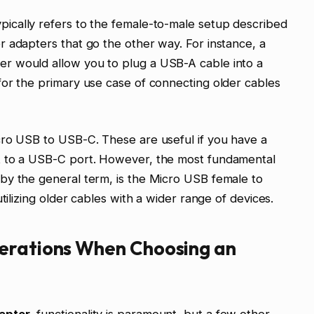
pically refers to the female-to-male setup described
 adapters that go the other way. For instance, a
r would allow you to plug a USB-A cable into a
for the primary use case of connecting older cables
cro USB to USB-C. These are useful if you have a
t to a USB-C port. However, the most fundamental
by the general term, is the Micro USB female to
tilizing older cables with a wider range of devices.
erations When Choosing an
apter
, functionality is paramount, but a few other