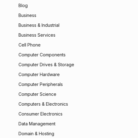
Blog
Business
Business & Industrial
Business Services
Cell Phone
Computer Components
Computer Drives & Storage
Computer Hardware
Computer Peripherals
Computer Science
Computers & Electronics
Consumer Electronics
Data Management
Domain & Hosting