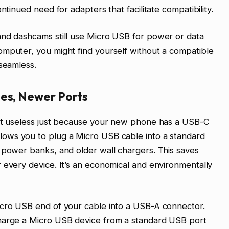
ntinued need for adapters that facilitate compatibility.
and dashcams still use Micro USB for power or data
omputer, you might find yourself without a compatible
 seamless.
les, Newer Ports
n’t useless just because your new phone has a USB-C
lows you to plug a Micro USB cable into a standard
 power banks, and older wall chargers. This saves
 every device. It’s an economical and environmentally
icro USB end of your cable into a USB-A connector.
charge a Micro USB device from a standard USB port