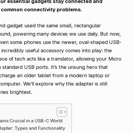
our essential gadgets stay connected and
or common connectivity problems.
 gadget used the same small, rectangular
around, powering many devices we use daily. But now,
even some phones use the newer, oval-shaped USB-
 incredibly useful accessory comes into play: the
iece of tech acts like a translator, allowing your Micro
 standard USB ports. It’s the unsung hero that
charge an older tablet from a modern laptop or
omputer. We’ll explore why this adapter is still
ines brightest.
ins Crucial in a USB-C World
apter: Types and Functionality