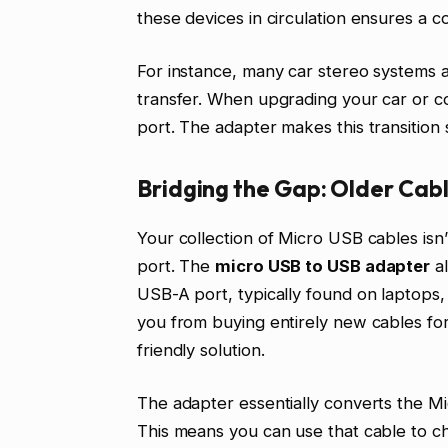
these devices in circulation ensures a co
For instance, many car stereo systems 
transfer. When upgrading your car or c
port. The adapter makes this transition
Bridging the Gap: Older Cab
Your collection of Micro USB cables is
port. The
micro USB to USB adapter
al
USB-A port, typically found on laptops,
you from buying entirely new cables for
friendly solution.
The adapter essentially converts the M
This means you can use that cable to 