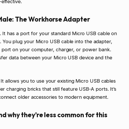
effective.
Male: The Workhorse Adapter
n. It has a port for your standard Micro USB cable on
 You plug your Micro USB cable into the adapter,
A port on your computer, charger, or power bank.
nsfer data between your Micro USB device and the
e. It allows you to use your existing Micro USB cables
er charging bricks that still feature USB-A ports. It’s
 connect older accessories to modern equipment.
d why they’re less common for this