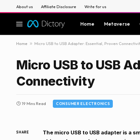
About us
Affiliate Disclosure
Write for us
Home
Metaverse
Home
»
Micro USB to USB Adapter: Essential, Proven Connectivi
Micro USB to USB Ad
Connectivity
19 Mins Read
CONSUMER ELECTRONICS
The micro USB to USB adapter is a sm
SHARE