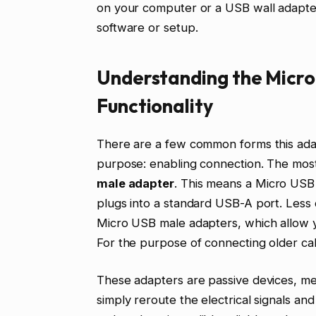
on your computer or a USB wall adapter.
software or setup.
Understanding the Micro
Functionality
There are a few common forms this adap
purpose: enabling connection. The most
male adapter
. This means a Micro USB 
plugs into a standard USB-A port. Less 
Micro USB male adapters, which allow y
For the purpose of connecting older cab
These adapters are passive devices, me
simply reroute the electrical signals an