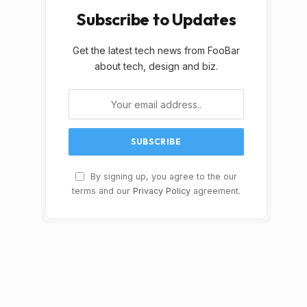
Subscribe to Updates
Get the latest tech news from FooBar
about tech, design and biz.
By signing up, you agree to the our
terms and our
Privacy Policy
agreement.