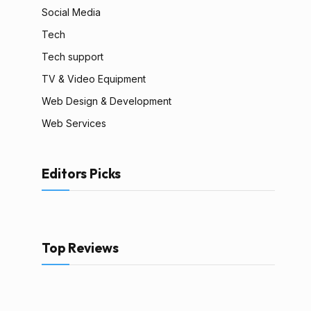
Social Media
Tech
Tech support
TV & Video Equipment
Web Design & Development
Web Services
Editors Picks
Top Reviews