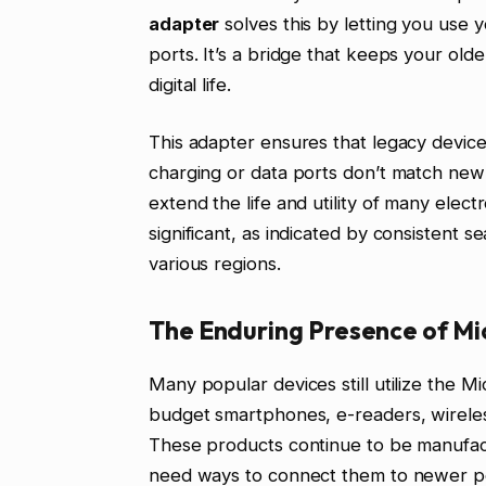
adapter
solves this by letting you use
ports. It’s a bridge that keeps your ol
digital life.
This adapter ensures that legacy devic
charging or data ports don’t match new 
extend the life and utility of many elect
significant, as indicated by consistent 
various regions.
The Enduring Presence of Mi
Many popular devices still utilize the M
budget smartphones, e-readers, wirel
These products continue to be manufactu
need ways to connect them to newer p