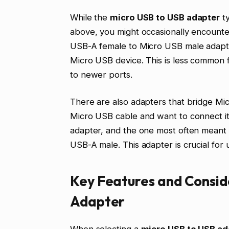
While the
micro USB to USB adapter
ty
above, you might occasionally encounter
USB-A female to Micro USB male adapte
Micro USB device. This is less common 
to newer ports.
There are also adapters that bridge Mi
Micro USB cable and want to connect i
adapter, and the one most often meant 
USB-A male. This adapter is crucial for u
Key Features and Consid
Adapter
When selecting a
micro USB to USB ad