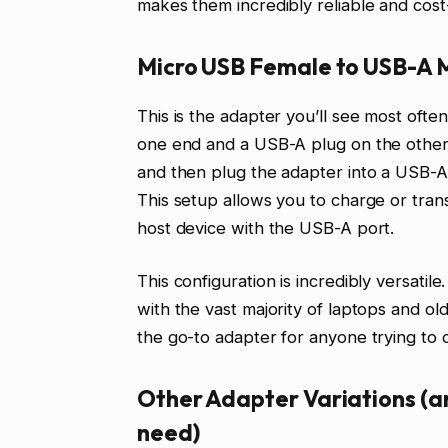
makes them incredibly reliable and cost-
Micro USB Female to USB-A 
This is the adapter you’ll see most ofte
one end and a USB-A plug on the other.
and then plug the adapter into a USB-
This setup allows you to charge or tra
host device with the USB-A port.
This configuration is incredibly versatil
with the vast majority of laptops and old
the go-to adapter for anyone trying to
Other Adapter Variations (an
need)