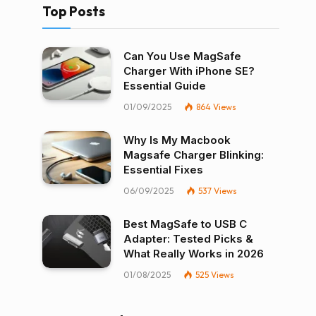
Top Posts
Can You Use MagSafe
Charger With iPhone SE?
Essential Guide
01/09/2025
864
Views
Why Is My Macbook
Magsafe Charger Blinking:
Essential Fixes
06/09/2025
537
Views
Best MagSafe to USB C
Adapter: Tested Picks &
What Really Works in 2026
01/08/2025
525
Views