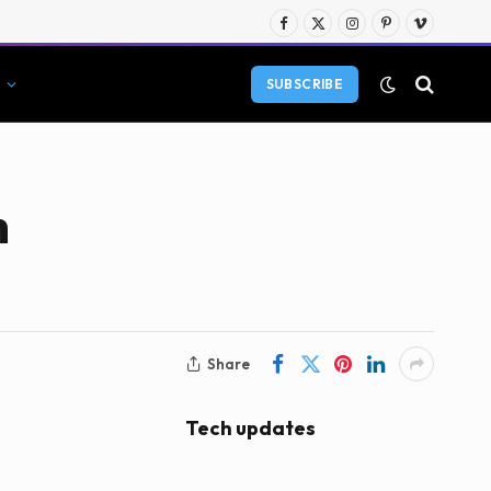
Facebook
X
Instagram
Pinterest
Vimeo
(Twitter)
SUBSCRIBE
n
Share
Tech updates