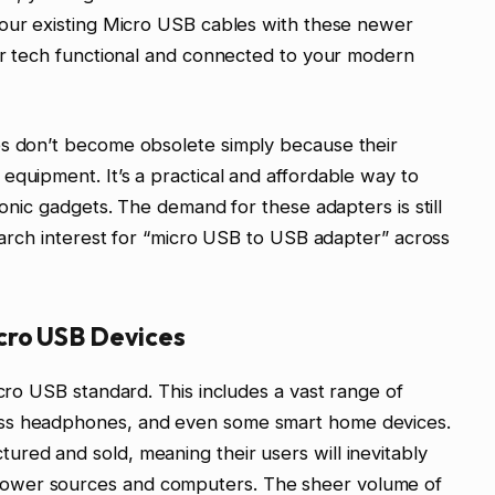
 your existing Micro USB cables with these newer
der tech functional and connected to your modern
es don’t become obsolete simply because their
equipment. It’s a practical and affordable way to
ronic gadgets. The demand for these adapters is still
search interest for “micro USB to USB adapter” across
cro USB Devices
icro USB standard. This includes a vast range of
ess headphones, and even some smart home devices.
red and sold, meaning their users will inevitably
ower sources and computers. The sheer volume of