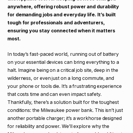
anywhere, offering robust power and durability
for demanding jobs and everyday life. It’s built
tough for professionals and adventurers,
ensuring you stay connected when it matters
most.
In today’s fast-paced world, running out of battery
on your essential devices can bring everything to a
halt. Imagine being on a critical job site, deep in the
wilderness, or even just on a long commute, and
your phone or tools die. It’s a frustrating experience
that costs time and can even impact safety.
Thankfully, there’s a solution built for the toughest
conditions: the Milwaukee power bank. This isn’t just
another portable charger; it’s a workhorse designed
for reliability and power. We’ll explore why the