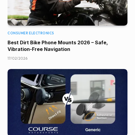
CONSUMER ELECTRONICS
Best Dirt Bike Phone Mounts 2026 – Safe,
Vibration-Free Navigation
17/02/2026