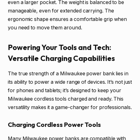
even a larger pocket. The weight is balanced to be
manageable, even for extended carrying. The
ergonomic shape ensures a comfortable grip when
you need to move them around.
Powering Your Tools and Tech:
Versatile Charging Capabilities
The true strength of a Milwaukee power bank lies in
its ability to power a wide range of devices. It’s not just
for phones and tablets; it’s designed to keep your
Milwaukee cordless tools charged and ready. This
versatility makes it a game-changer for professionals.
Charging Cordless Power Tools
Many Milwaukee power banks are compatible with