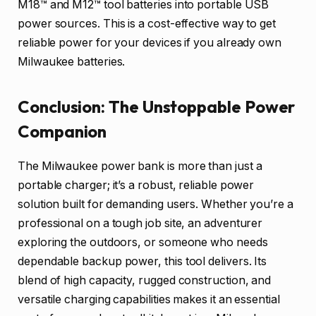
M18™ and M12™ tool batteries into portable USB
power sources. This is a cost-effective way to get
reliable power for your devices if you already own
Milwaukee batteries.
Conclusion: The Unstoppable Power
Companion
The Milwaukee power bank is more than just a
portable charger; it’s a robust, reliable power
solution built for demanding users. Whether you’re a
professional on a tough job site, an adventurer
exploring the outdoors, or someone who needs
dependable backup power, this tool delivers. Its
blend of high capacity, rugged construction, and
versatile charging capabilities makes it an essential