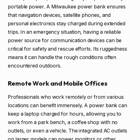
portable power. A Milwaukee power bank ensures
that navigation devices, satellite phones, and
personal electronics stay charged during extended
trips. In an emergency situation, having a reliable
power source for communication devices can be
critical for safety and rescue efforts. Its ruggedness
means it can handle the rough conditions often
encountered outdoors.
Remote Work and Mobile Offices
Professionals who work remotely or from various
locations can benefit immensely. A power bank can
keep a laptop charged for hours, allowing you to
work from a park bench, a coffee shop with no
outlets, or even a vehicle. The integrated AC outlets
on larger models can power monitors or other