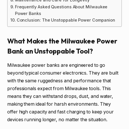
Frequently Asked Questions About Milwaukee
Power Banks
Conclusion: The Unstoppable Power Companion
What Makes the Milwaukee Power
Bank an Unstoppable Tool?
Milwaukee power banks are engineered to go
beyond typical consumer electronics. They are built
with the same ruggedness and performance that
professionals expect from Milwaukee tools. This
means they can withstand drops, dust, and water,
making them ideal for harsh environments. They
offer high capacity and fast charging to keep your
devices running longer, no matter the situation.