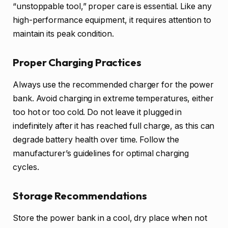
“unstoppable tool,” proper care is essential. Like any
high-performance equipment, it requires attention to
maintain its peak condition.
Proper Charging Practices
Always use the recommended charger for the power
bank. Avoid charging in extreme temperatures, either
too hot or too cold. Do not leave it plugged in
indefinitely after it has reached full charge, as this can
degrade battery health over time. Follow the
manufacturer’s guidelines for optimal charging
cycles.
Storage Recommendations
Store the power bank in a cool, dry place when not