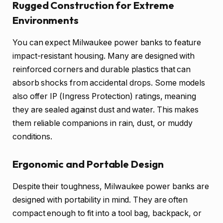
Rugged Construction for Extreme
Environments
You can expect Milwaukee power banks to feature
impact-resistant housing. Many are designed with
reinforced corners and durable plastics that can
absorb shocks from accidental drops. Some models
also offer IP (Ingress Protection) ratings, meaning
they are sealed against dust and water. This makes
them reliable companions in rain, dust, or muddy
conditions.
Ergonomic and Portable Design
Despite their toughness, Milwaukee power banks are
designed with portability in mind. They are often
compact enough to fit into a tool bag, backpack, or