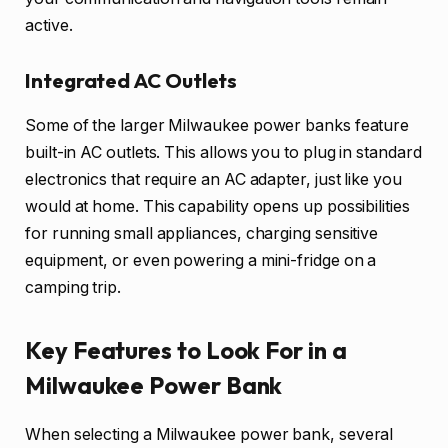
active.
Integrated AC Outlets
Some of the larger Milwaukee power banks feature
built-in AC outlets. This allows you to plug in standard
electronics that require an AC adapter, just like you
would at home. This capability opens up possibilities
for running small appliances, charging sensitive
equipment, or even powering a mini-fridge on a
camping trip.
Key Features to Look For in a
Milwaukee Power Bank
When selecting a Milwaukee power bank, several