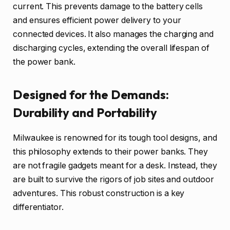
current. This prevents damage to the battery cells
and ensures efficient power delivery to your
connected devices. It also manages the charging and
discharging cycles, extending the overall lifespan of
the power bank.
Designed for the Demands:
Durability and Portability
Milwaukee is renowned for its tough tool designs, and
this philosophy extends to their power banks. They
are not fragile gadgets meant for a desk. Instead, they
are built to survive the rigors of job sites and outdoor
adventures. This robust construction is a key
differentiator.