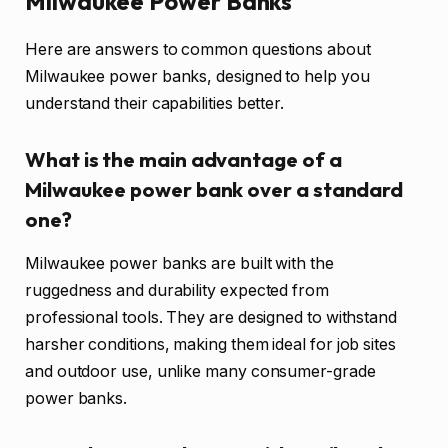
Milwaukee Power Banks
Here are answers to common questions about
Milwaukee power banks, designed to help you
understand their capabilities better.
What is the main advantage of a
Milwaukee power bank over a standard
one?
Milwaukee power banks are built with the
ruggedness and durability expected from
professional tools. They are designed to withstand
harsher conditions, making them ideal for job sites
and outdoor use, unlike many consumer-grade
power banks.