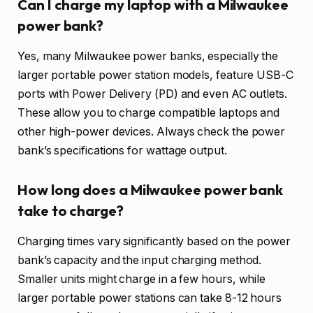
Can I charge my laptop with a Milwaukee
power bank?
Yes, many Milwaukee power banks, especially the
larger portable power station models, feature USB-C
ports with Power Delivery (PD) and even AC outlets.
These allow you to charge compatible laptops and
other high-power devices. Always check the power
bank’s specifications for wattage output.
How long does a Milwaukee power bank
take to charge?
Charging times vary significantly based on the power
bank’s capacity and the input charging method.
Smaller units might charge in a few hours, while
larger portable power stations can take 8-12 hours