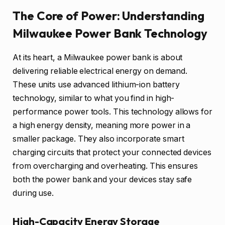
The Core of Power: Understanding
Milwaukee Power Bank Technology
At its heart, a Milwaukee power bank is about
delivering reliable electrical energy on demand.
These units use advanced lithium-ion battery
technology, similar to what you find in high-
performance power tools. This technology allows for
a high energy density, meaning more power in a
smaller package. They also incorporate smart
charging circuits that protect your connected devices
from overcharging and overheating. This ensures
both the power bank and your devices stay safe
during use.
High-Capacity Energy Storage