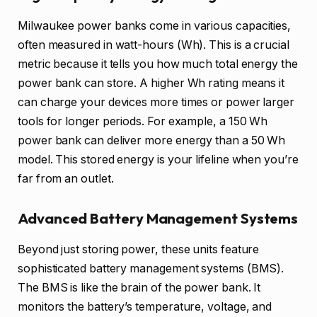
Milwaukee power banks come in various capacities,
often measured in watt-hours (Wh). This is a crucial
metric because it tells you how much total energy the
power bank can store. A higher Wh rating means it
can charge your devices more times or power larger
tools for longer periods. For example, a 150 Wh
power bank can deliver more energy than a 50 Wh
model. This stored energy is your lifeline when you’re
far from an outlet.
Advanced Battery Management Systems
Beyond just storing power, these units feature
sophisticated battery management systems (BMS).
The BMS is like the brain of the power bank. It
monitors the battery’s temperature, voltage, and