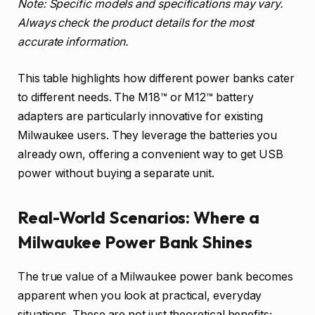
Note: Specific models and specifications may vary.
Always check the product details for the most
accurate information.
This table highlights how different power banks cater
to different needs. The M18™ or M12™ battery
adapters are particularly innovative for existing
Milwaukee users. They leverage the batteries you
already own, offering a convenient way to get USB
power without buying a separate unit.
Real-World Scenarios: Where a
Milwaukee Power Bank Shines
The true value of a Milwaukee power bank becomes
apparent when you look at practical, everyday
situations. These are not just theoretical benefits;