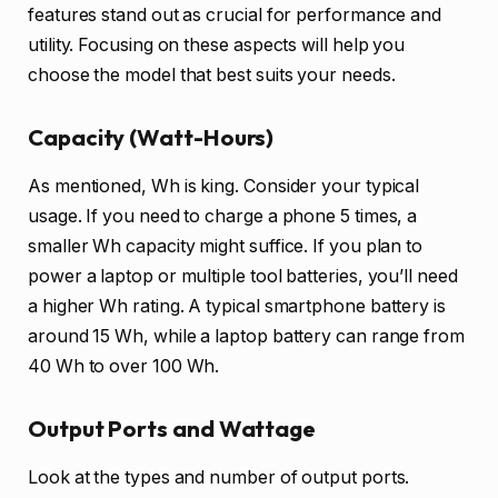
features stand out as crucial for performance and
utility. Focusing on these aspects will help you
choose the model that best suits your needs.
Capacity (Watt-Hours)
As mentioned, Wh is king. Consider your typical
usage. If you need to charge a phone 5 times, a
smaller Wh capacity might suffice. If you plan to
power a laptop or multiple tool batteries, you’ll need
a higher Wh rating. A typical smartphone battery is
around 15 Wh, while a laptop battery can range from
40 Wh to over 100 Wh.
Output Ports and Wattage
Look at the types and number of output ports.