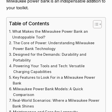
Milwaukee power bank is an indispensable addition to
your toolkit.
Table of Contents
What Makes the Milwaukee Power Bank an
Unstoppable Tool?
The Core of Power: Understanding Milwaukee
Power Bank Technology
Designed for the Demands: Durability and
Portability
Powering Your Tools and Tech: Versatile
Charging Capabilities
Key Features to Look For in a Milwaukee Power
Bank
Milwaukee Power Bank Models: A Quick
Comparison
Real-World Scenarios: Where a Milwaukee Power
Bank Shines
Maintenance and Care for Longevity