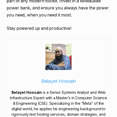
part of any modern toolkit. Invest in a Milwaukee
power bank, and ensure you always have the power
you need, when you need it most.
Stay powered up and productive!
Belayet Hossain
Belayet Hossain
is a Senior Systems Analyst and Web
Infrastructure Expert with a Master’s in Computer Science
& Engineering (CSE). Specializing in the “Meta” of the
digital world, he applies his engineering background to
rigorously test hosting services, domain strategies, and