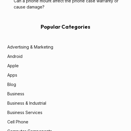
Can a phone mount affect the phone case warranty or
cause damage?
Popular Categories
Advertising & Marketing
Android
Apple
Apps
Blog
Business
Business & Industrial
Business Services
Cell Phone