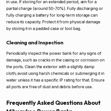
in use. If storing for an extended period, aim for a
partial charge (around 50-70%). Fully discharging or
fully charging a battery for long-term storage can
reduce its capacity. Protect it from physical damage
by storing it in a padded case or tool bag.
Cleaning and Inspection
Periodically inspect the power bank for any signs of
damage, such as cracks in the casing or corrosion on
the ports. Clean the exterior with a slightly damp
cloth; avoid using harsh chemicals or submerging it in
water unless it has a specific IP rating for that. Ensure
all ports are free of dust and debris before use.
Frequently Asked Questions About