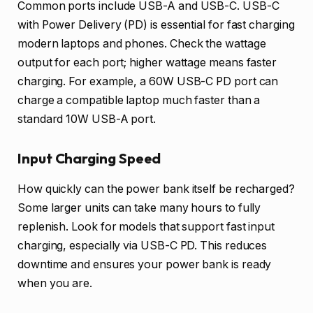
Common ports include USB-A and USB-C. USB-C
with Power Delivery (PD) is essential for fast charging
modern laptops and phones. Check the wattage
output for each port; higher wattage means faster
charging. For example, a 60W USB-C PD port can
charge a compatible laptop much faster than a
standard 10W USB-A port.
Input Charging Speed
How quickly can the power bank itself be recharged?
Some larger units can take many hours to fully
replenish. Look for models that support fast input
charging, especially via USB-C PD. This reduces
downtime and ensures your power bank is ready
when you are.