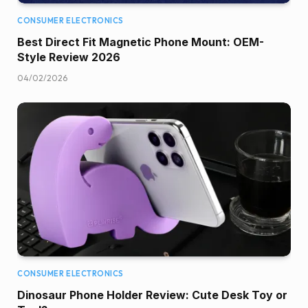
CONSUMER ELECTRONICS
Best Direct Fit Magnetic Phone Mount: OEM-
Style Review 2026
04/02/2026
CONSUMER ELECTRONICS
Dinosaur Phone Holder Review: Cute Desk Toy or