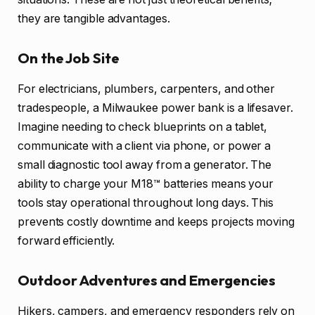
they are tangible advantages.
On the Job Site
For electricians, plumbers, carpenters, and other
tradespeople, a Milwaukee power bank is a lifesaver.
Imagine needing to check blueprints on a tablet,
communicate with a client via phone, or power a
small diagnostic tool away from a generator. The
ability to charge your M18™ batteries means your
tools stay operational throughout long days. This
prevents costly downtime and keeps projects moving
forward efficiently.
Outdoor Adventures and Emergencies
Hikers, campers, and emergency responders rely on