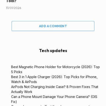
Tool?
31/01/2026
ADD A COMMENT
Tech updates
Best Magnetic Phone Holder for Motorcycle (2026): Top
5 Picks
Best 3 in 1 Apple Charger (2026): Top Picks for iPhone,
Watch & AirPods
AirPods Not Charging Inside Case? 8 Proven Fixes That
Actually Work
Can a Phone Mount Damage Your Phone Camera? (OIS
Fix)