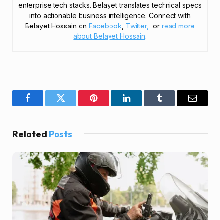
enterprise tech stacks. Belayet translates technical specs
into actionable business intelligence. Connect with
Belayet Hossain on
Facebook
,
Twitter,
or
read more
about Belayet Hossain
.
Facebook
Twitter
Pinterest
LinkedIn
Tumblr
Email
Related
Posts