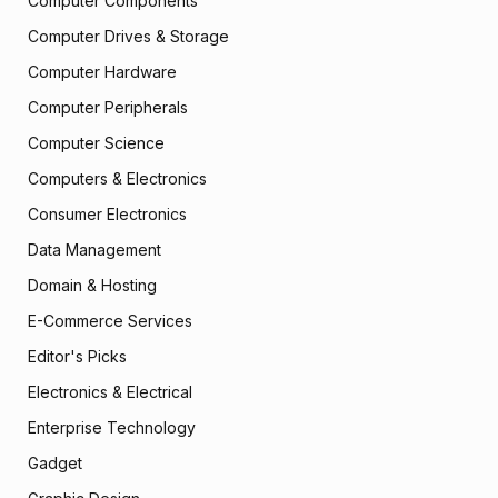
Computer Components
Computer Drives & Storage
Computer Hardware
Computer Peripherals
Computer Science
Computers & Electronics
Consumer Electronics
Data Management
Domain & Hosting
E-Commerce Services
Editor's Picks
Electronics & Electrical
Enterprise Technology
Gadget