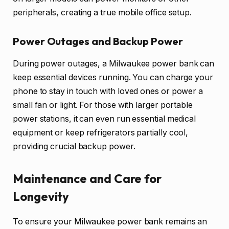
peripherals, creating a true mobile office setup.
Power Outages and Backup Power
During power outages, a Milwaukee power bank can
keep essential devices running. You can charge your
phone to stay in touch with loved ones or power a
small fan or light. For those with larger portable
power stations, it can even run essential medical
equipment or keep refrigerators partially cool,
providing crucial backup power.
Maintenance and Care for
Longevity
To ensure your Milwaukee power bank remains an