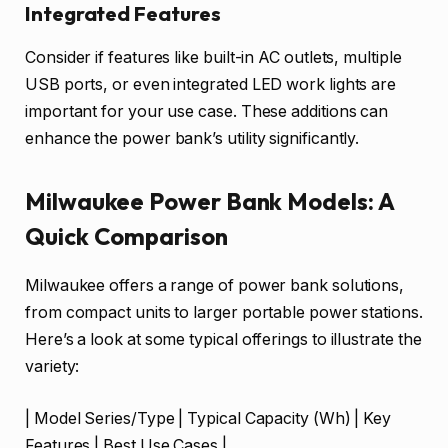
Integrated Features
Consider if features like built-in AC outlets, multiple
USB ports, or even integrated LED work lights are
important for your use case. These additions can
enhance the power bank’s utility significantly.
Milwaukee Power Bank Models: A
Quick Comparison
Milwaukee offers a range of power bank solutions,
from compact units to larger portable power stations.
Here’s a look at some typical offerings to illustrate the
variety:
| Model Series/Type | Typical Capacity (Wh) | Key
Features | Best Use Cases |