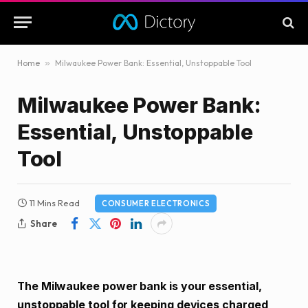
Home
»
Milwaukee Power Bank: Essential, Unstoppable Tool
Milwaukee Power Bank:
Essential, Unstoppable
Tool
11 Mins Read
CONSUMER ELECTRONICS
Share
The Milwaukee power bank is your essential,
unstoppable tool for keeping devices charged