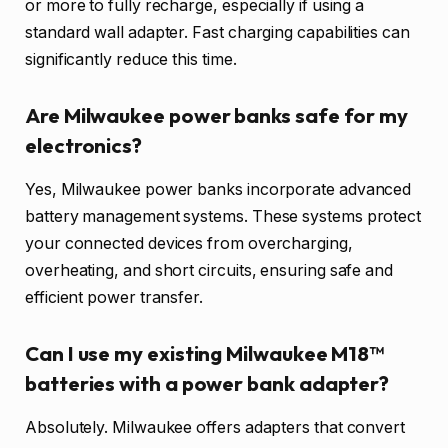
or more to fully recharge, especially if using a
standard wall adapter. Fast charging capabilities can
significantly reduce this time.
Are Milwaukee power banks safe for my
electronics?
Yes, Milwaukee power banks incorporate advanced
battery management systems. These systems protect
your connected devices from overcharging,
overheating, and short circuits, ensuring safe and
efficient power transfer.
Can I use my existing Milwaukee M18™
batteries with a power bank adapter?
Absolutely. Milwaukee offers adapters that convert