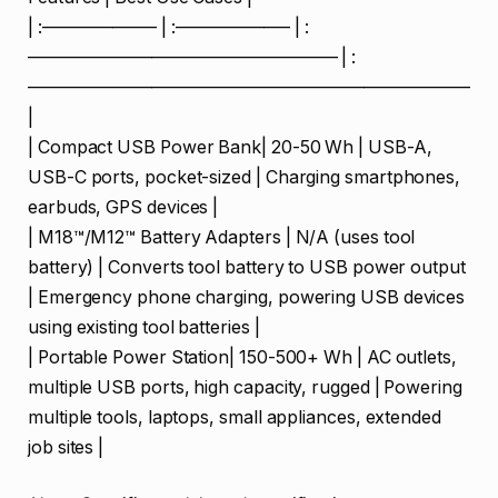
| :——————– | :——————– | :
—————————————————– | :
—————————————————————————
|
| Compact USB Power Bank| 20-50 Wh | USB-A,
USB-C ports, pocket-sized | Charging smartphones,
earbuds, GPS devices |
| M18™/M12™ Battery Adapters | N/A (uses tool
battery) | Converts tool battery to USB power output
| Emergency phone charging, powering USB devices
using existing tool batteries |
| Portable Power Station| 150-500+ Wh | AC outlets,
multiple USB ports, high capacity, rugged | Powering
multiple tools, laptops, small appliances, extended
job sites |