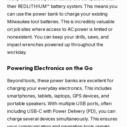
their REDLITHIUM™ battery system. This means you
can use the power bank to charge your existing
Milwaukee tool batteries. This is incredibly valuable
on job sites where access to AC power is limited or
nonexistent. You can keep your drills, saws, and
impact wrenches powered up throughout the
workday.
Powering Electronics on the Go
Beyond tools, these power banks are excellent for
charging your everyday electronics. This includes
smartphones, tablets, laptops, GPS devices, and
portable speakers. With multiple USB ports, often
including USB-C with Power Delivery (PD), you can
charge several devices simultaneously. This ensures
your communication and navigation tools remain