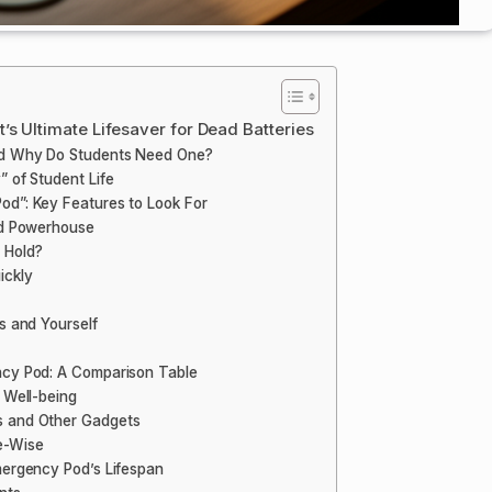
s Ultimate Lifesaver for Dead Batteries
nd Why Do Students Need One?
 of Student Life
od”: Key Features to Look For
ed Powerhouse
 Hold?
ickly
s and Yourself
ncy Pod: A Comparison Table
 Well-being
s and Other Gadgets
e-Wise
mergency Pod’s Lifespan