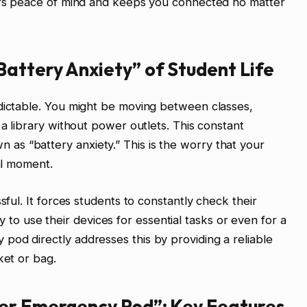
fers peace of mind and keeps you connected no matter
attery Anxiety” of Student Life
edictable. You might be moving between classes,
 a library without power outlets. This constant
s “battery anxiety.” This is the worry that your
cal moment.
sful. It forces students to constantly check their
lity to use their devices for essential tasks or even for a
od directly addresses this by providing a reliable
ket or bag.
er Emergency Pod”: Key Features