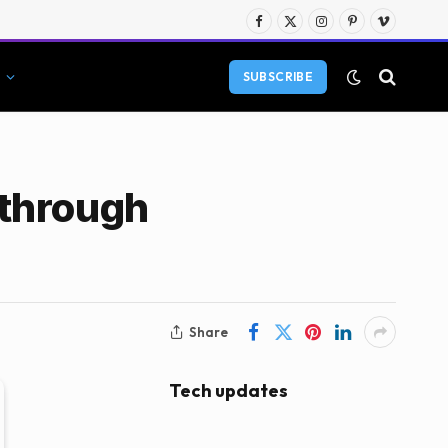
Facebook
X
Instagram
Pinterest
Vimeo
(Twitter)
SUBSCRIBE
kthrough
Share
Tech updates