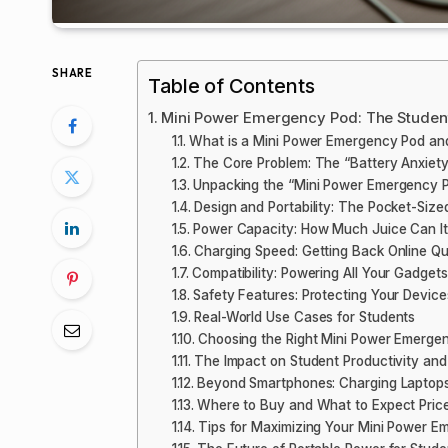
SHARE
Table of Contents
Mini Power Emergency Pod: The Student’
What is a Mini Power Emergency Pod a
The Core Problem: The “Battery Anxiety”
Unpacking the “Mini Power Emergency P
Design and Portability: The Pocket-Siz
Power Capacity: How Much Juice Can It
Charging Speed: Getting Back Online Qu
Compatibility: Powering All Your Gadgets
Safety Features: Protecting Your Device
Real-World Use Cases for Students
Choosing the Right Mini Power Emerge
The Impact on Student Productivity and
Beyond Smartphones: Charging Laptop
Where to Buy and What to Expect Pric
Tips for Maximizing Your Mini Power E