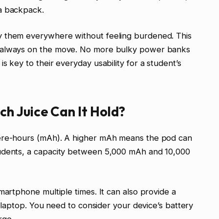
a backpack.
y them everywhere without feeling burdened. This
e always on the move. No more bulky power banks
s key to their everyday usability for a student’s
h Juice Can It Hold?
pere-hours (mAh). A higher mAh means the pod can
tudents, a capacity between 5,000 mAh and 10,000
martphone multiple times. It can also provide a
er laptop. You need to consider your device’s battery
rge.