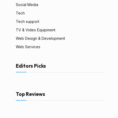
Social Media
Tech
Tech support
TV & Video Equipment
Web Design & Development
Web Services
Editors Picks
Top Reviews