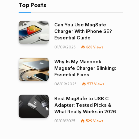
Top Posts
Can You Use MagSafe
Charger With iPhone SE?
Essential Guide
01/09/2025
868
Views
Why Is My Macbook
Magsafe Charger Blinking:
Essential Fixes
06/09/2025
537
Views
Best MagSafe to USB C
Adapter: Tested Picks &
What Really Works in 2026
01/08/2025
529
Views