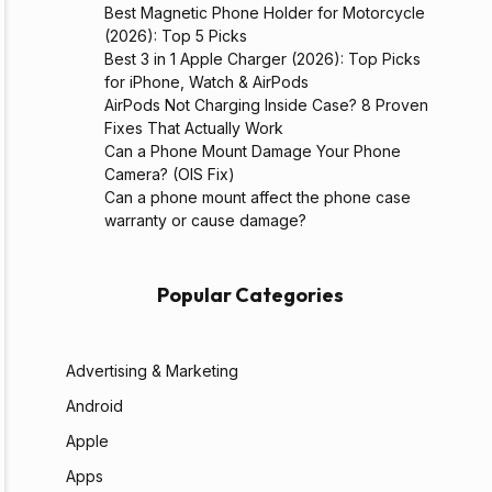
Best Magnetic Phone Holder for Motorcycle
(2026): Top 5 Picks
Best 3 in 1 Apple Charger (2026): Top Picks
for iPhone, Watch & AirPods
AirPods Not Charging Inside Case? 8 Proven
Fixes That Actually Work
Can a Phone Mount Damage Your Phone
Camera? (OIS Fix)
Can a phone mount affect the phone case
warranty or cause damage?
Popular Categories
Advertising & Marketing
Android
Apple
Apps