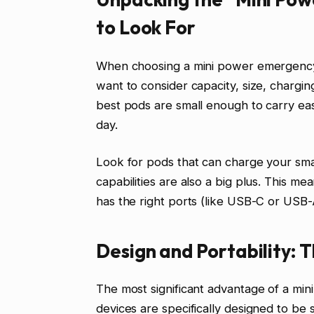
to Look For
When choosing a mini power emergency 
want to consider capacity, size, chargin
best pods are small enough to carry ea
day.
Look for pods that can charge your sma
capabilities are also a big plus. This me
has the right ports (like USB-C or USB-
Design and Portability:
The most significant advantage of a min
devices are specifically designed to be s