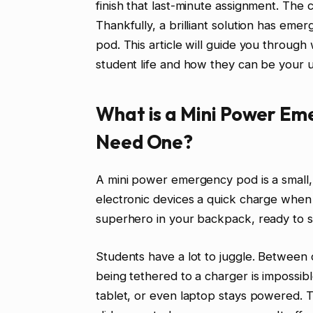
finish that last-minute assignment. The
Thankfully, a brilliant solution has em
pod. This article will guide you throug
student life and how they can be your 
What is a Mini Power Em
Need One?
A mini power emergency pod is a small, 
electronic devices a quick charge when y
superhero in your backpack, ready to s
Students have a lot to juggle. Between cl
being tethered to a charger is imposs
tablet, or even laptop stays powered. T