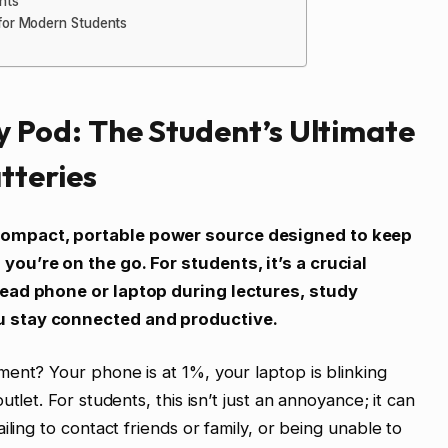
nts
for Modern Students
 Pod: The Student’s Ultimate
tteries
compact, portable power source designed to keep
ou’re on the go. For students, it’s a crucial
dead phone or laptop during lectures, study
u stay connected and productive.
ent? Your phone is at 1%, your laptop is blinking
tlet. For students, this isn’t just an annoyance; it can
iling to contact friends or family, or being unable to