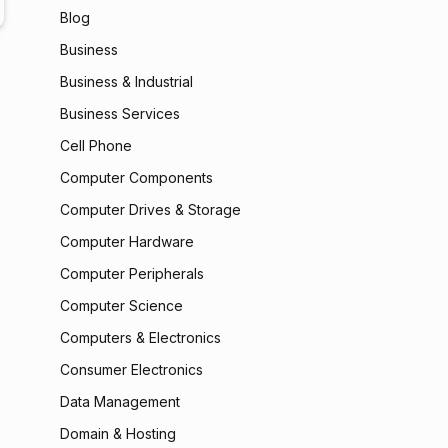
Blog
Business
Business & Industrial
Business Services
Cell Phone
Computer Components
Computer Drives & Storage
Computer Hardware
Computer Peripherals
Computer Science
Computers & Electronics
Consumer Electronics
Data Management
Domain & Hosting