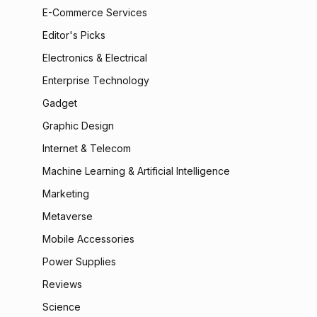
E-Commerce Services
Editor's Picks
Electronics & Electrical
Enterprise Technology
Gadget
Graphic Design
Internet & Telecom
Machine Learning & Artificial Intelligence
Marketing
Metaverse
Mobile Accessories
Power Supplies
Reviews
Science