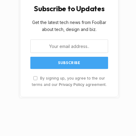
Subscribe to Updates
Get the latest tech news from FooBar
about tech, design and biz.
By signing up, you agree to the our
terms and our
Privacy Policy
agreement.