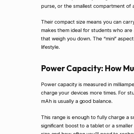
purse, or the smallest compartment of 
Their compact size means you can carr
makes them ideal for students who ar
that weigh you down. The “mini” aspect i
lifestyle.
Power Capacity: How Muc
Power capacity is measured in milliam
charge your devices more times. For s
mAh is usually a good balance.
This range is enough to fully charge a s
significant boost to a tablet or a small
size and how often you’ll need to recha