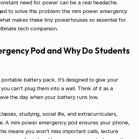
 constant need for power can be a real headache.
erged to solve this problem: the mini power emergency
h what makes these tiny powerhouses so essential for
ultimate tech companion.
ergency Pod and Why Do Students
portable battery pack. It’s designed to give your
ou can’t plug them into a wall. Think of it as a
ave the day when your battery runs low.
asses, studying, social life, and extracurriculars,
ible. A mini power emergency pod ensures your phone,
his means you won’t miss important calls, lecture