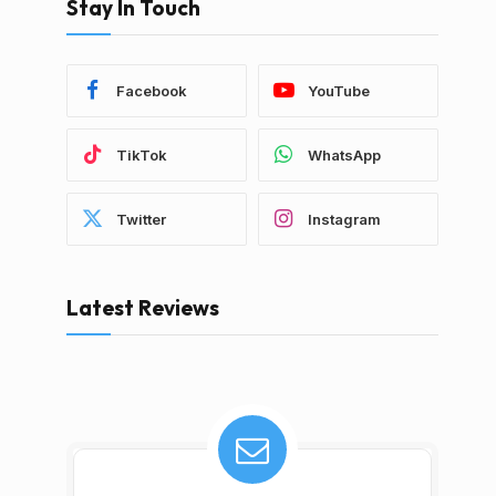
Stay In Touch
Facebook
YouTube
TikTok
WhatsApp
Twitter
Instagram
Latest Reviews