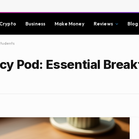
Crypto
Business
Make Money
Reviews
Blog
Students
y Pod: Essential Brea