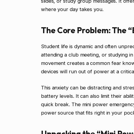
slides, or study group messages. It of
where your day takes you.
The Core Problem: The “B
Student life is dynamic and often unpr
attending a club meeting, or studying in
movement creates a common fear known a
devices will run out of power at a criti
This anxiety can be distracting and stres
battery levels. It can also limit their abi
quick break. The mini power emergency p
power source that fits right in your poc
Unpacking the “Mini Pow