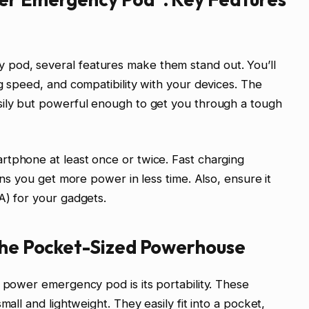
pod, several features make them stand out. You’ll
g speed, and compatibility with your devices. The
sily but powerful enough to get you through a tough
rtphone at least once or twice. Fast charging
ans you get more power in less time. Also, ensure it
A) for your gadgets.
 The Pocket-Sized Powerhouse
i power emergency pod is its portability. These
mall and lightweight. They easily fit into a pocket,