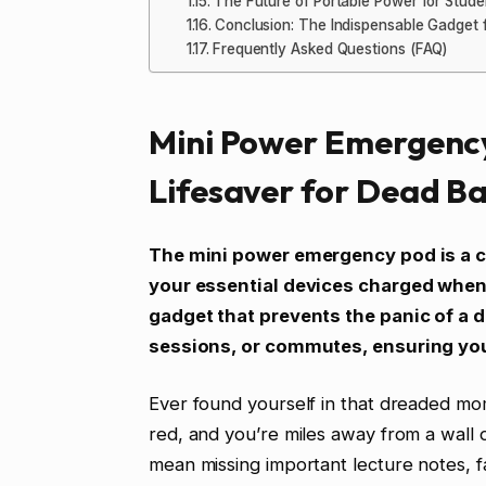
The Future of Portable Power for Stude
Conclusion: The Indispensable Gadget 
Frequently Asked Questions (FAQ)
Mini Power Emergency
Lifesaver for Dead Ba
The mini power emergency pod is a 
your essential devices charged when y
gadget that prevents the panic of a 
sessions, or commutes, ensuring yo
Ever found yourself in that dreaded mom
red, and you’re miles away from a wall ou
mean missing important lecture notes, fa