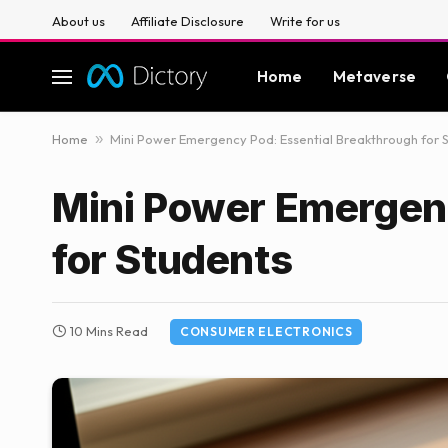
About us
Affiliate Disclosure
Write for us
Home
Metaverse
Home
»
Mini Power Emergency Pod: Essential Breakthrough for 
Mini Power Emergenc
for Students
10 Mins Read
CONSUMER ELECTRONICS