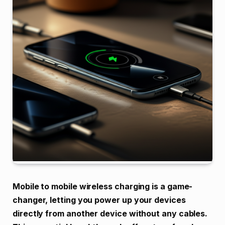
Mobile to mobile wireless charging is a game-
changer, letting you power up your devices
directly from another device without any cables.