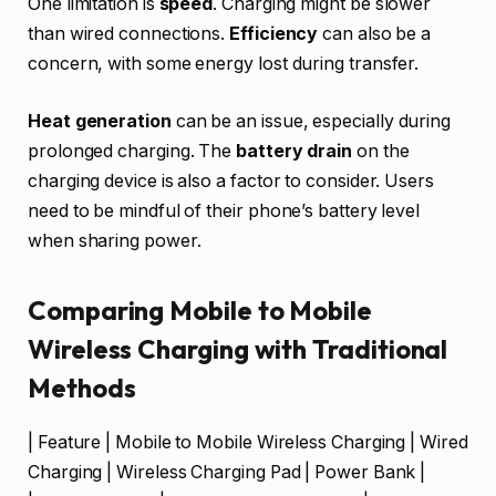
One limitation is
speed
. Charging might be slower
than wired connections.
Efficiency
can also be a
concern, with some energy lost during transfer.
Heat generation
can be an issue, especially during
prolonged charging. The
battery drain
on the
charging device is also a factor to consider. Users
need to be mindful of their phone’s battery level
when sharing power.
Comparing Mobile to Mobile
Wireless Charging with Traditional
Methods
| Feature | Mobile to Mobile Wireless Charging | Wired
Charging | Wireless Charging Pad | Power Bank |