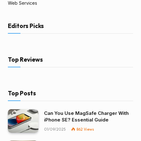
Web Services
Editors Picks
Top Reviews
Top Posts
Can You Use MagSafe Charger With
iPhone SE? Essential Guide
01/09/2025
862
Views