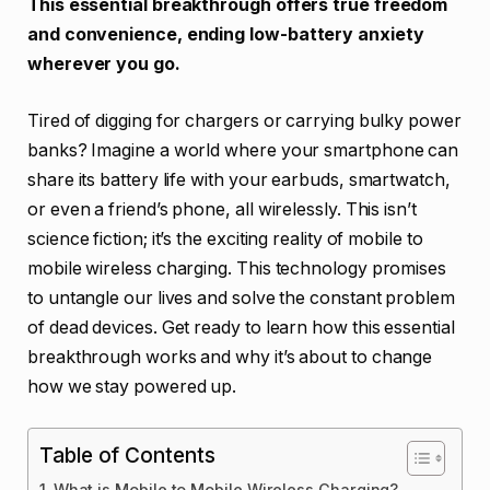
This essential breakthrough offers true freedom
and convenience, ending low-battery anxiety
wherever you go.
Tired of digging for chargers or carrying bulky power
banks? Imagine a world where your smartphone can
share its battery life with your earbuds, smartwatch,
or even a friend’s phone, all wirelessly. This isn’t
science fiction; it’s the exciting reality of mobile to
mobile wireless charging. This technology promises
to untangle our lives and solve the constant problem
of dead devices. Get ready to learn how this essential
breakthrough works and why it’s about to change
how we stay powered up.
Table of Contents
What is Mobile to Mobile Wireless Charging?