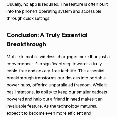
Usually, no app is required. The feature is often built
into the phone’s operating system and accessible
through quick settings.
Conclusion: A Truly Essential
Breakthrough
Mobile to mobile wireless charging is more than just a
convenience; it’s a significant step towards a truly
cable-free and anxiety-free tech life. This essential
breakthrough transforms our devices into portable
power hubs, offering unparalleled freedom. While it
has limitations, its ability to keep our smaller gadgets
powered and help out a friend in need makes it an
invaluable feature. As the technology matures,
expect it to become even more efficient and