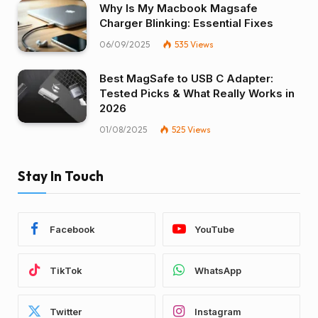
Why Is My Macbook Magsafe
Charger Blinking: Essential Fixes
06/09/2025
535
Views
Best MagSafe to USB C Adapter:
Tested Picks & What Really Works in
2026
01/08/2025
525
Views
Stay In Touch
Facebook
YouTube
TikTok
WhatsApp
Twitter
Instagram