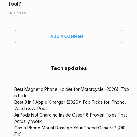
Tool?
31/01/2026
ADD A COMMENT
Tech updates
Best Magnetic Phone Holder for Motorcycle (2026): Top
5 Picks
Best 3 in 1 Apple Charger (2026): Top Picks for iPhone,
Watch & AirPods
AirPods Not Charging Inside Case? 8 Proven Fixes That
Actually Work
Can a Phone Mount Damage Your Phone Camera? (OIS
Fix)