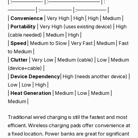
| :——————- | :——————————– | :
—————– | :——————– | :—————— |
|
Convenience
| Very High | High | High | Medium |
|
Portability
| Very High (uses existing device) | High
(cable needed) | Medium | High |
|
Speed
| Medium to Slow | Very Fast | Medium | Fast
to Medium |
|
Clutter
| Very Low | Medium (cable) | Low | Medium
(device+cable) |
|
Device Dependency
| High (needs another device) |
Low | Low | High |
|
Heat Generation
| Medium | Low | Medium |
Medium |
Traditional wired charging is still the fastest and most
efficient. Wireless charging pads offer convenience at
a fixed location. Power banks are great for significant