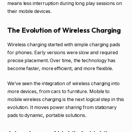
means less interruption during long play sessions on
their mobile devices.
The Evolution of Wireless Charging
Wireless charging started with simple charging pads
for phones. Early versions were slow and required
precise placement. Over time, the technology has
become faster, more efficient, and more flexible.
We’ve seen the integration of wireless charging into
more devices, from cars to furniture. Mobile to
mobile wireless charging is the next logical step in this
evolution. It moves power sharing from stationary
pads to dynamic, portable solutions.