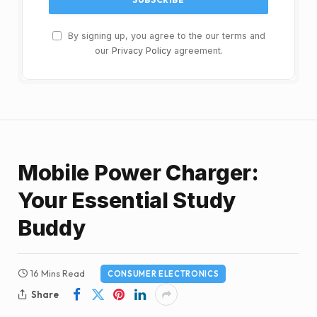
By signing up, you agree to the our terms and
our
Privacy Policy
agreement.
Mobile Power Charger:
Your Essential Study
Buddy
16 Mins Read
CONSUMER ELECTRONICS
Share