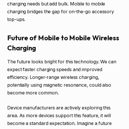
charging needs but add bulk. Mobile to mobile
charging bridges the gap for on-the-go accessory
top-ups.
Future of Mobile to Mobile Wireless
Charging
The future looks bright for this technology. We can
expect faster charging speeds and improved
efficiency. Longer-range wireless charging,
potentially using magnetic resonance, could also
become more common.
Device manufacturers are actively exploring this
area. As more devices support this feature, it will
become a standard expectation. Imagine a future