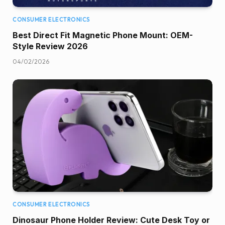
CONSUMER ELECTRONICS
Best Direct Fit Magnetic Phone Mount: OEM-
Style Review 2026
04/02/2026
CONSUMER ELECTRONICS
Dinosaur Phone Holder Review: Cute Desk Toy or