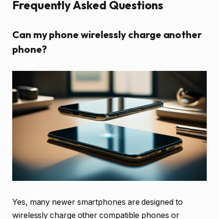
Frequently Asked Questions
Can my phone wirelessly charge another
phone?
Yes, many newer smartphones are designed to
wirelessly charge other compatible phones or