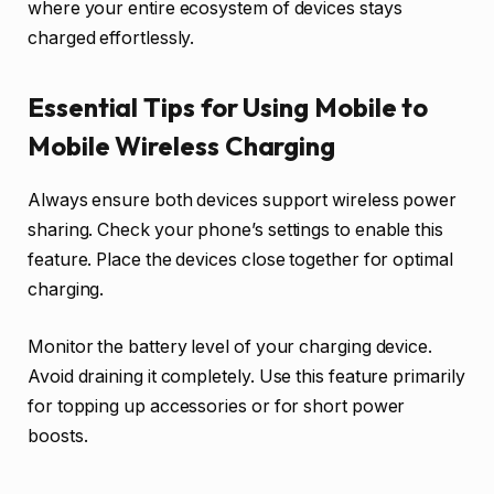
where your entire ecosystem of devices stays
charged effortlessly.
Essential Tips for Using Mobile to
Mobile Wireless Charging
Always ensure both devices support wireless power
sharing. Check your phone’s settings to enable this
feature. Place the devices close together for optimal
charging.
Monitor the battery level of your charging device.
Avoid draining it completely. Use this feature primarily
for topping up accessories or for short power
boosts.