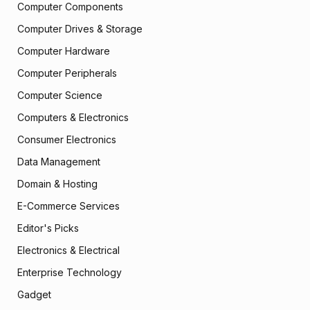
Computer Components
Computer Drives & Storage
Computer Hardware
Computer Peripherals
Computer Science
Computers & Electronics
Consumer Electronics
Data Management
Domain & Hosting
E-Commerce Services
Editor's Picks
Electronics & Electrical
Enterprise Technology
Gadget