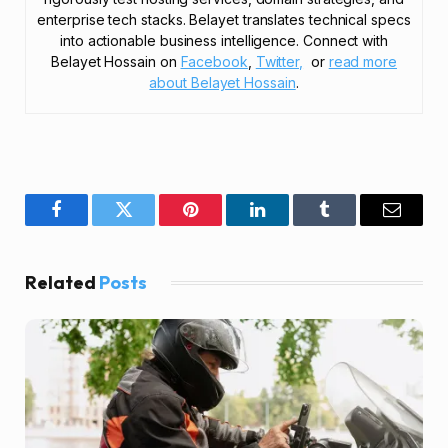
enterprise tech stacks. Belayet translates technical specs
into actionable business intelligence. Connect with
Belayet Hossain on
Facebook
,
Twitter,
or
read more
about Belayet Hossain
.
Facebook
Twitter
Pinterest
LinkedIn
Tumblr
Email
Related
Posts