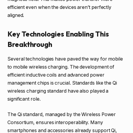
efficient even when the devices aren’t perfectly
aligned.
Key Technologies Enabling This
Breakthrough
Several technologies have paved the way for mobile
to mobile wireless charging. The development of
efficient inductive coils and advanced power
management chips is crucial. Standards like the Qi
wireless charging standard have also played a
significant role.
The Qi standard, managed by the Wireless Power
Consortium, ensures interoperability. Many
smartphones and accessories already support Qi,