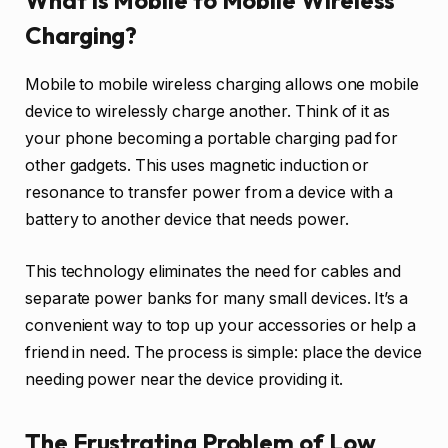
What is Mobile to Mobile Wireless
Charging?
Mobile to mobile wireless charging allows one mobile
device to wirelessly charge another. Think of it as
your phone becoming a portable charging pad for
other gadgets. This uses magnetic induction or
resonance to transfer power from a device with a
battery to another device that needs power.
This technology eliminates the need for cables and
separate power banks for many small devices. It’s a
convenient way to top up your accessories or help a
friend in need. The process is simple: place the device
needing power near the device providing it.
The Frustrating Problem of Low