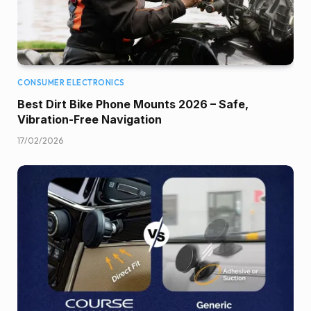
CONSUMER ELECTRONICS
Best Dirt Bike Phone Mounts 2026 – Safe,
Vibration-Free Navigation
17/02/2026