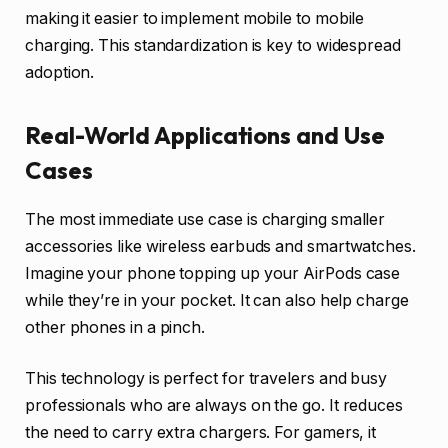
making it easier to implement mobile to mobile
charging. This standardization is key to widespread
adoption.
Real-World Applications and Use
Cases
The most immediate use case is charging smaller
accessories like wireless earbuds and smartwatches.
Imagine your phone topping up your AirPods case
while they’re in your pocket. It can also help charge
other phones in a pinch.
This technology is perfect for travelers and busy
professionals who are always on the go. It reduces
the need to carry extra chargers. For gamers, it