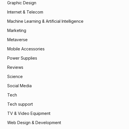
Graphic Design
Internet & Telecom
Machine Learning & Artificial Intelligence
Marketing
Metaverse
Mobile Accessories
Power Supplies
Reviews
Science
Social Media
Tech
Tech support
TV & Video Equipment
Web Design & Development