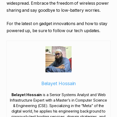
widespread. Embrace the freedom of wireless power
sharing and say goodbye to low-battery worries.
For the latest on gadget innovations and how to stay
powered up, be sure to follow our tech updates.
Belayet Hossain
Belayet Hossain
is a Senior Systems Analyst and Web
Infrastructure Expert with a Master’s in Computer Science
& Engineering (CSE). Specializing in the “Meta” of the
digital world, he applies his engineering background to
rigorously test hosting services, domain strategies, and