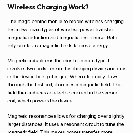
Wireless Charging Work?
The magic behind mobile to mobile wireless charging
lies in two main types of wireless power transfer:
magnetic induction and magnetic resonance. Both
rely on electromagnetic fields to move energy.
Magnetic induction is the most common type. It
involves two coils: one in the charging device and one
in the device being charged. When electricity flows
through the first coil, it creates a magnetic field. This
field then induces an electric current in the second
coil, which powers the device.
Magnetic resonance allows for charging over slightly
larger distances. It uses a resonant circuit to tune the
magnetic field. This makes power transfer more