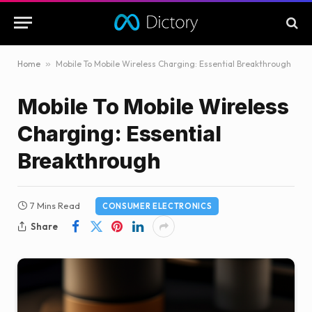
Home
»
Mobile To Mobile Wireless Charging: Essential Breakthrough
Mobile To Mobile Wireless
Charging: Essential
Breakthrough
7 Mins Read
CONSUMER ELECTRONICS
Share