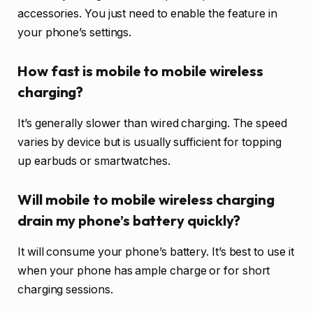
accessories. You just need to enable the feature in
your phone’s settings.
How fast is mobile to mobile wireless
charging?
It’s generally slower than wired charging. The speed
varies by device but is usually sufficient for topping
up earbuds or smartwatches.
Will mobile to mobile wireless charging
drain my phone’s battery quickly?
It will consume your phone’s battery. It’s best to use it
when your phone has ample charge or for short
charging sessions.