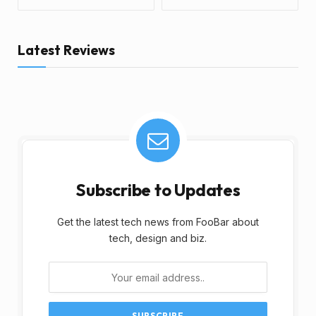
Latest Reviews
Subscribe to Updates
Get the latest tech news from FooBar about
tech, design and biz.