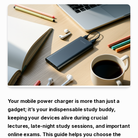
Your mobile power charger is more than just a
gadget; it’s your indispensable study buddy,
keeping your devices alive during crucial
lectures, late-night study sessions, and important
online exams. This guide helps you choose the