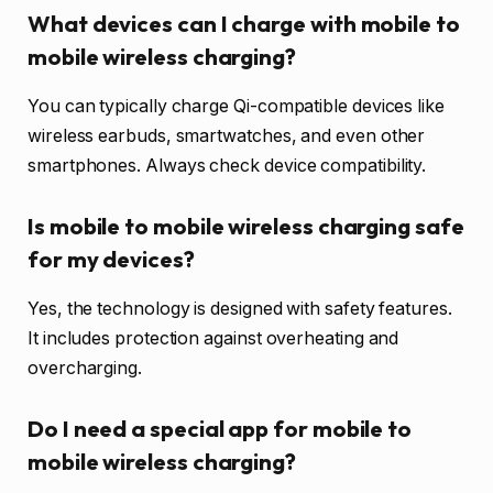
What devices can I charge with mobile to
mobile wireless charging?
You can typically charge Qi-compatible devices like
wireless earbuds, smartwatches, and even other
smartphones. Always check device compatibility.
Is mobile to mobile wireless charging safe
for my devices?
Yes, the technology is designed with safety features.
It includes protection against overheating and
overcharging.
Do I need a special app for mobile to
mobile wireless charging?