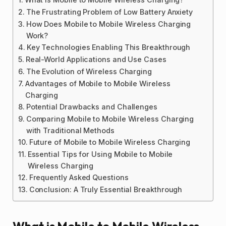
The Frustrating Problem of Low Battery Anxiety
How Does Mobile to Mobile Wireless Charging
Work?
Key Technologies Enabling This Breakthrough
Real-World Applications and Use Cases
The Evolution of Wireless Charging
Advantages of Mobile to Mobile Wireless
Charging
Potential Drawbacks and Challenges
Comparing Mobile to Mobile Wireless Charging
with Traditional Methods
Future of Mobile to Mobile Wireless Charging
Essential Tips for Using Mobile to Mobile
Wireless Charging
Frequently Asked Questions
Conclusion: A Truly Essential Breakthrough