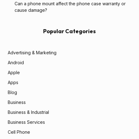
Can a phone mount affect the phone case warranty or
cause damage?
Popular Categories
Advertising & Marketing
Android
Apple
Apps
Blog
Business
Business & Industrial
Business Services
Cell Phone