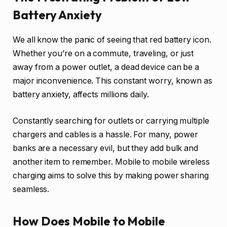
Battery Anxiety
We all know the panic of seeing that red battery icon.
Whether you’re on a commute, traveling, or just
away from a power outlet, a dead device can be a
major inconvenience. This constant worry, known as
battery anxiety, affects millions daily.
Constantly searching for outlets or carrying multiple
chargers and cables is a hassle. For many, power
banks are a necessary evil, but they add bulk and
another item to remember. Mobile to mobile wireless
charging aims to solve this by making power sharing
seamless.
How Does Mobile to Mobile