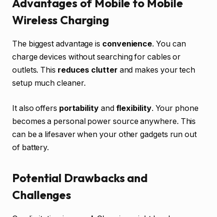
Advantages of Mobile to Mobile
Wireless Charging
The biggest advantage is
convenience
. You can
charge devices without searching for cables or
outlets. This
reduces clutter
and makes your tech
setup much cleaner.
It also offers
portability
and
flexibility
. Your phone
becomes a personal power source anywhere. This
can be a lifesaver when your other gadgets run out
of battery.
Potential Drawbacks and
Challenges