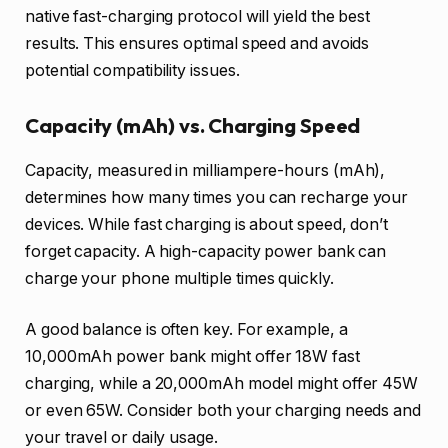
native fast-charging protocol will yield the best
results. This ensures optimal speed and avoids
potential compatibility issues.
Capacity (mAh) vs. Charging Speed
Capacity, measured in milliampere-hours (mAh),
determines how many times you can recharge your
devices. While fast charging is about speed, don’t
forget capacity. A high-capacity power bank can
charge your phone multiple times quickly.
A good balance is often key. For example, a
10,000mAh power bank might offer 18W fast
charging, while a 20,000mAh model might offer 45W
or even 65W. Consider both your charging needs and
your travel or daily usage.