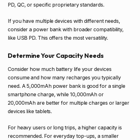
PD, QC, or specific proprietary standards.
If you have multiple devices with different needs,
consider a power bank with broader compatibility,
like USB PD. This offers the most versatility.
Determine Your Capacity Needs
Consider how much battery life your devices
consume and how many recharges you typically
need. A 5,000mAh power bank is good for a single
smartphone charge, while 10,000mAh or
20,000mAh are better for multiple charges or larger
devices like tablets.
For heavy users or long trips, a higher capacity is
recommended. For everyday top-ups, a smaller