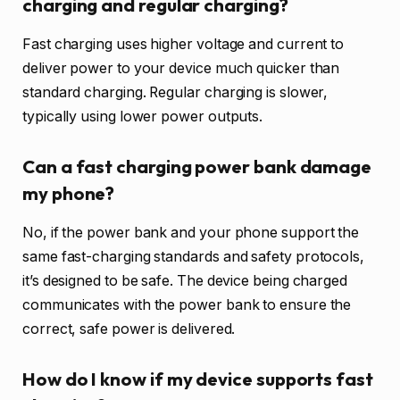
charging and regular charging?
Fast charging uses higher voltage and current to
deliver power to your device much quicker than
standard charging. Regular charging is slower,
typically using lower power outputs.
Can a fast charging power bank damage
my phone?
No, if the power bank and your phone support the
same fast-charging standards and safety protocols,
it’s designed to be safe. The device being charged
communicates with the power bank to ensure the
correct, safe power is delivered.
How do I know if my device supports fast