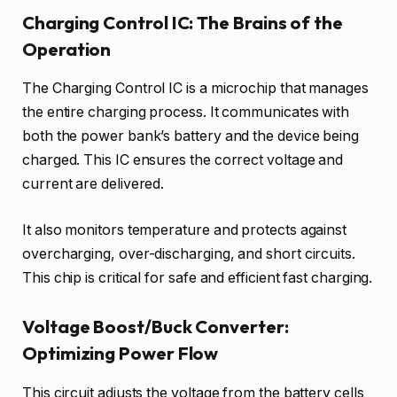
Charging Control IC: The Brains of the
Operation
The Charging Control IC is a microchip that manages
the entire charging process. It communicates with
both the power bank’s battery and the device being
charged. This IC ensures the correct voltage and
current are delivered.
It also monitors temperature and protects against
overcharging, over-discharging, and short circuits.
This chip is critical for safe and efficient fast charging.
Voltage Boost/Buck Converter:
Optimizing Power Flow
This circuit adjusts the voltage from the battery cells