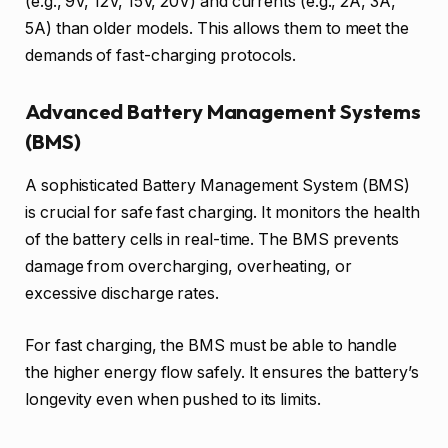
(e.g., 9V, 12V, 15V, 20V) and currents (e.g., 2A, 3A,
5A) than older models. This allows them to meet the
demands of fast-charging protocols.
Advanced Battery Management Systems
(BMS)
A sophisticated Battery Management System (BMS)
is crucial for safe fast charging. It monitors the health
of the battery cells in real-time. The BMS prevents
damage from overcharging, overheating, or
excessive discharge rates.
For fast charging, the BMS must be able to handle
the higher energy flow safely. It ensures the battery’s
longevity even when pushed to its limits.