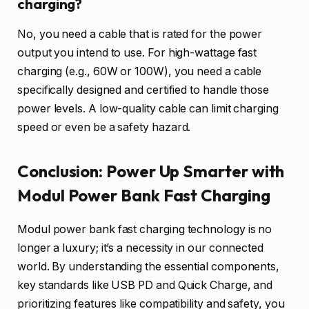
charging?
No, you need a cable that is rated for the power
output you intend to use. For high-wattage fast
charging (e.g., 60W or 100W), you need a cable
specifically designed and certified to handle those
power levels. A low-quality cable can limit charging
speed or even be a safety hazard.
Conclusion: Power Up Smarter with
Modul Power Bank Fast Charging
Modul power bank fast charging technology is no
longer a luxury; it’s a necessity in our connected
world. By understanding the essential components,
key standards like USB PD and Quick Charge, and
prioritizing features like compatibility and safety, you