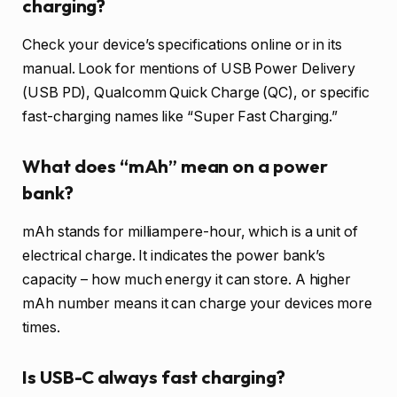
charging?
Check your device’s specifications online or in its
manual. Look for mentions of USB Power Delivery
(USB PD), Qualcomm Quick Charge (QC), or specific
fast-charging names like “Super Fast Charging.”
What does “mAh” mean on a power
bank?
mAh stands for milliampere-hour, which is a unit of
electrical charge. It indicates the power bank’s
capacity – how much energy it can store. A higher
mAh number means it can charge your devices more
times.
Is USB-C always fast charging?