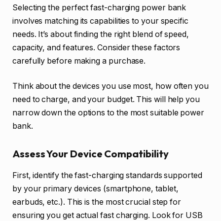
Selecting the perfect fast-charging power bank
involves matching its capabilities to your specific
needs. It’s about finding the right blend of speed,
capacity, and features. Consider these factors
carefully before making a purchase.
Think about the devices you use most, how often you
need to charge, and your budget. This will help you
narrow down the options to the most suitable power
bank.
Assess Your Device Compatibility
First, identify the fast-charging standards supported
by your primary devices (smartphone, tablet,
earbuds, etc.). This is the most crucial step for
ensuring you get actual fast charging. Look for USB