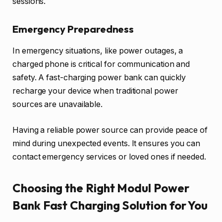
sessions.
Emergency Preparedness
In emergency situations, like power outages, a
charged phone is critical for communication and
safety. A fast-charging power bank can quickly
recharge your device when traditional power
sources are unavailable.
Having a reliable power source can provide peace of
mind during unexpected events. It ensures you can
contact emergency services or loved ones if needed.
Choosing the Right Modul Power
Bank Fast Charging Solution for You