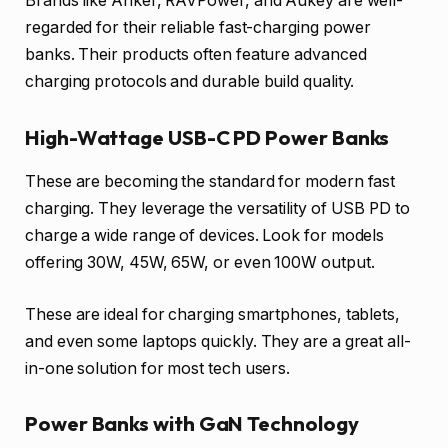
Brands like Anker, RAVPower, and Aukey are well-
regarded for their reliable fast-charging power
banks. Their products often feature advanced
charging protocols and durable build quality.
High-Wattage USB-C PD Power Banks
These are becoming the standard for modern fast
charging. They leverage the versatility of USB PD to
charge a wide range of devices. Look for models
offering 30W, 45W, 65W, or even 100W output.
These are ideal for charging smartphones, tablets,
and even some laptops quickly. They are a great all-
in-one solution for most tech users.
Power Banks with GaN Technology