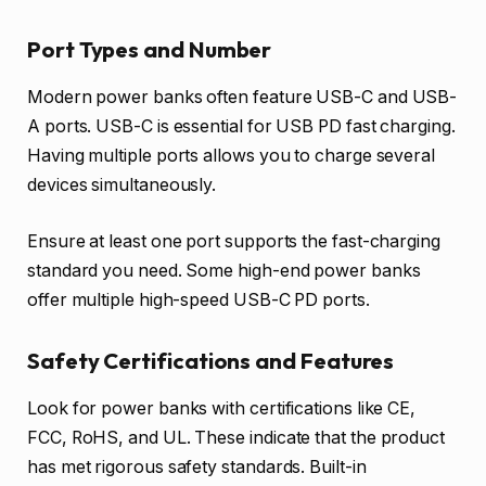
Port Types and Number
Modern power banks often feature USB-C and USB-
A ports. USB-C is essential for USB PD fast charging.
Having multiple ports allows you to charge several
devices simultaneously.
Ensure at least one port supports the fast-charging
standard you need. Some high-end power banks
offer multiple high-speed USB-C PD ports.
Safety Certifications and Features
Look for power banks with certifications like CE,
FCC, RoHS, and UL. These indicate that the product
has met rigorous safety standards. Built-in