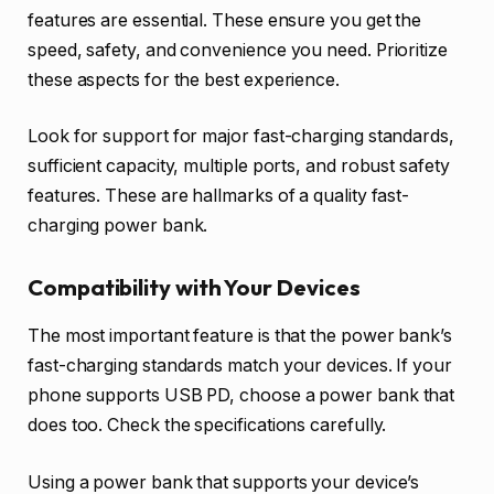
features are essential. These ensure you get the
speed, safety, and convenience you need. Prioritize
these aspects for the best experience.
Look for support for major fast-charging standards,
sufficient capacity, multiple ports, and robust safety
features. These are hallmarks of a quality fast-
charging power bank.
Compatibility with Your Devices
The most important feature is that the power bank’s
fast-charging standards match your devices. If your
phone supports USB PD, choose a power bank that
does too. Check the specifications carefully.
Using a power bank that supports your device’s