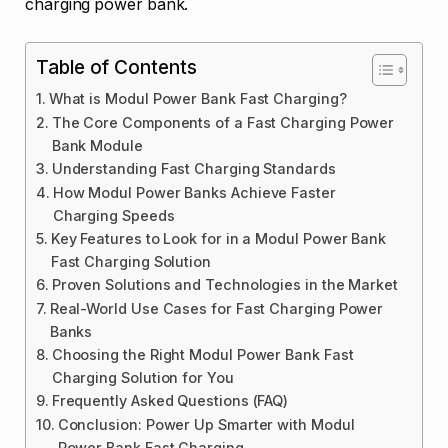
charging power bank.
Table of Contents
What is Modul Power Bank Fast Charging?
The Core Components of a Fast Charging Power
Bank Module
Understanding Fast Charging Standards
How Modul Power Banks Achieve Faster
Charging Speeds
Key Features to Look for in a Modul Power Bank
Fast Charging Solution
Proven Solutions and Technologies in the Market
Real-World Use Cases for Fast Charging Power
Banks
Choosing the Right Modul Power Bank Fast
Charging Solution for You
Frequently Asked Questions (FAQ)
Conclusion: Power Up Smarter with Modul
Power Bank Fast Charging