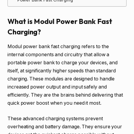
What is Modul Power Bank Fast
Charging?
Modul power bank fast charging refers to the
internal components and circuitry that allow a
portable power bank to charge your devices, and
itself, at significantly higher speeds than standard
charging. These modules are designed to handle
increased power output and input safely and
efficiently. They are the brains behind delivering that
quick power boost when you need it most.
These advanced charging systems prevent
overheating and battery damage. They ensure your