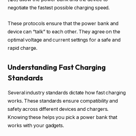
negotiate the fastest possible charging speed.
These protocols ensure that the power bank and
device can “talk” to each other. They agree on the
optimal voltage and current settings for a safe and
rapid charge.
Understanding Fast Charging
Standards
Several industry standards dictate how fast charging
works. These standards ensure compatibility and
safety across different devices and chargers.
Knowing these helps you pick a power bank that
works with your gadgets.