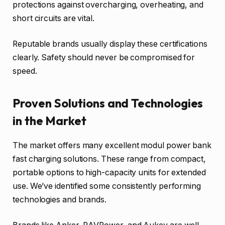
protections against overcharging, overheating, and
short circuits are vital.
Reputable brands usually display these certifications
clearly. Safety should never be compromised for
speed.
Proven Solutions and Technologies
in the Market
The market offers many excellent modul power bank
fast charging solutions. These range from compact,
portable options to high-capacity units for extended
use. We’ve identified some consistently performing
technologies and brands.