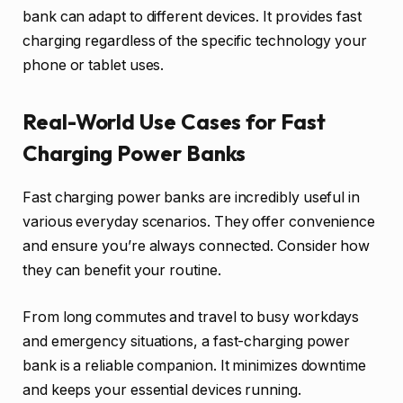
bank can adapt to different devices. It provides fast
charging regardless of the specific technology your
phone or tablet uses.
Real-World Use Cases for Fast
Charging Power Banks
Fast charging power banks are incredibly useful in
various everyday scenarios. They offer convenience
and ensure you’re always connected. Consider how
they can benefit your routine.
From long commutes and travel to busy workdays
and emergency situations, a fast-charging power
bank is a reliable companion. It minimizes downtime
and keeps your essential devices running.