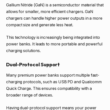
Gallium Nitride (GaN) is a semiconductor material that
allows for smaller, more efficient chargers. GaN
chargers can handle higher power outputs in a more
compact size and generate less heat.
This technology is increasingly being integrated into
power banks. It leads to more portable and powerful
charging solutions.
Dual-Protocol Support
Many premium power banks support multiple fast-
charging protocols, such as USB PD and Qualcomm
Quick Charge. This ensures compatibility with a
broader range of devices.
Having dual-protocol support means your power