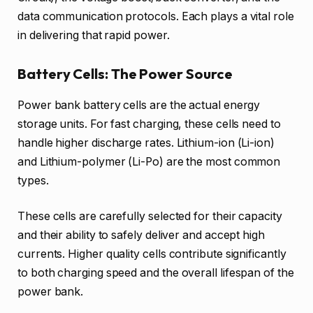
data communication protocols. Each plays a vital role
in delivering that rapid power.
Battery Cells: The Power Source
Power bank battery cells are the actual energy
storage units. For fast charging, these cells need to
handle higher discharge rates. Lithium-ion (Li-ion)
and Lithium-polymer (Li-Po) are the most common
types.
These cells are carefully selected for their capacity
and their ability to safely deliver and accept high
currents. Higher quality cells contribute significantly
to both charging speed and the overall lifespan of the
power bank.