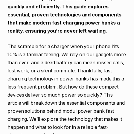
quickly and efficiently. This guide explores
essential, proven technologies and components
that make modern fast charging power banks a
reality, ensuring you’re never left waiting.
The scramble for a charger when your phone hits
10% is a familiar feeling. We rely on our gadgets more
than ever, and a dead battery can mean missed calls,
lost work, or a silent commute. Thankfully, fast
charging technology in power banks has made this a
less frequent problem. But how do these compact
devices deliver so much power so quickly? This
article will break down the essential components and
proven solutions behind modul power bank fast
charging. We’ll explore the technology that makes it
happen and what to look for in a reliable fast-