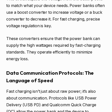
to match what your device needs. Power banks often
use a boost converter to increase voltage or a buck
converter to decrease it. For fast charging, precise
voltage regulation is key.
These converters ensure that the power bank can
supply the high wattages required by fast-charging
standards. They operate efficiently to minimize
energy loss.
Data Communication Protocols: The
Language of Speed
Fast charging isn’t just about raw power; it’s also
about communication. Protocols like USB Power
Delivery (USB PD) and Qualcomm Quick Charge
(QC) allow the power bank and the device to