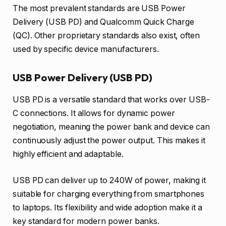
The most prevalent standards are USB Power
Delivery (USB PD) and Qualcomm Quick Charge
(QC). Other proprietary standards also exist, often
used by specific device manufacturers.
USB Power Delivery (USB PD)
USB PD is a versatile standard that works over USB-
C connections. It allows for dynamic power
negotiation, meaning the power bank and device can
continuously adjust the power output. This makes it
highly efficient and adaptable.
USB PD can deliver up to 240W of power, making it
suitable for charging everything from smartphones
to laptops. Its flexibility and wide adoption make it a
key standard for modern power banks.