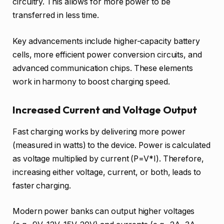
circuitry. This allows for more power to be
transferred in less time.
Key advancements include higher-capacity battery
cells, more efficient power conversion circuits, and
advanced communication chips. These elements
work in harmony to boost charging speed.
Increased Current and Voltage Output
Fast charging works by delivering more power
(measured in watts) to the device. Power is calculated
as voltage multiplied by current (P=V*I). Therefore,
increasing either voltage, current, or both, leads to
faster charging.
Modern power banks can output higher voltages