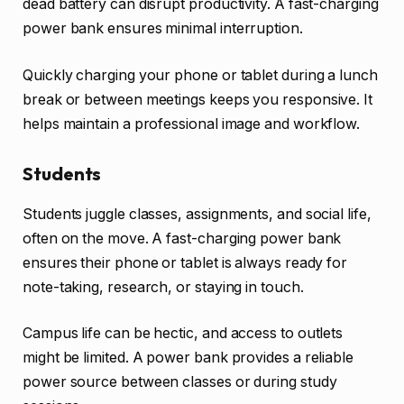
dead battery can disrupt productivity. A fast-charging
power bank ensures minimal interruption.
Quickly charging your phone or tablet during a lunch
break or between meetings keeps you responsive. It
helps maintain a professional image and workflow.
Students
Students juggle classes, assignments, and social life,
often on the move. A fast-charging power bank
ensures their phone or tablet is always ready for
note-taking, research, or staying in touch.
Campus life can be hectic, and access to outlets
might be limited. A power bank provides a reliable
power source between classes or during study