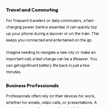
Travel and Commuting
For frequent travelers or daily commuters, a fast-
charging power bank is essential. It can quickly top
up your phone during a layover or on the train. This
keeps you connected and entertained on the go.
Imagine needing to navigate a new city or make an
important call; a fast charge can be a lifesaver. You
can get significant battery life back in just a few
minutes.
Business Professionals
Professionals often rely on their devices for work,
whether for emails, video calls, or presentations. A