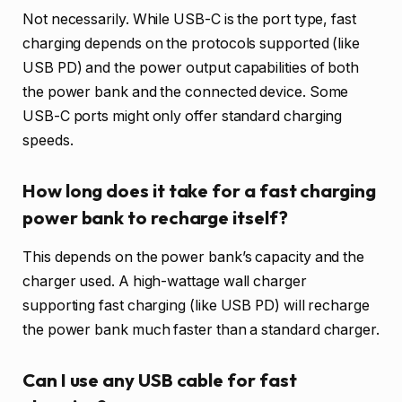
Not necessarily. While USB-C is the port type, fast
charging depends on the protocols supported (like
USB PD) and the power output capabilities of both
the power bank and the connected device. Some
USB-C ports might only offer standard charging
speeds.
How long does it take for a fast charging
power bank to recharge itself?
This depends on the power bank’s capacity and the
charger used. A high-wattage wall charger
supporting fast charging (like USB PD) will recharge
the power bank much faster than a standard charger.
Can I use any USB cable for fast