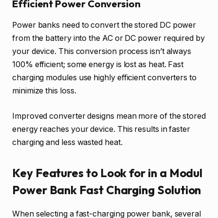
Efficient Power Conversion
Power banks need to convert the stored DC power
from the battery into the AC or DC power required by
your device. This conversion process isn’t always
100% efficient; some energy is lost as heat. Fast
charging modules use highly efficient converters to
minimize this loss.
Improved converter designs mean more of the stored
energy reaches your device. This results in faster
charging and less wasted heat.
Key Features to Look for in a Modul
Power Bank Fast Charging Solution
When selecting a fast-charging power bank, several