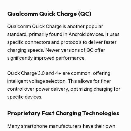
Qualcomm Quick Charge (QC)
Qualcomm Quick Charge is another popular
standard, primarily found in Android devices. It uses
specific connectors and protocols to deliver faster
charging speeds. Newer versions of QC offer
significantly improved performance.
Quick Charge 3.0 and 4+ are common, offering
intelligent voltage selection. This allows for finer
control over power delivery, optimizing charging for
specific devices.
Proprietary Fast Charging Technologies
Many smartphone manufacturers have their own