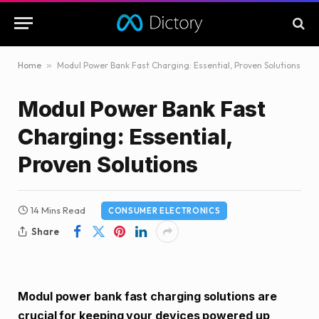
Home
»
Modul Power Bank Fast Charging: Essential, Proven Solutions
Modul Power Bank Fast
Charging: Essential,
Proven Solutions
14 Mins Read
CONSUMER ELECTRONICS
Share
Modul power bank fast charging solutions are
crucial for keeping your devices powered up