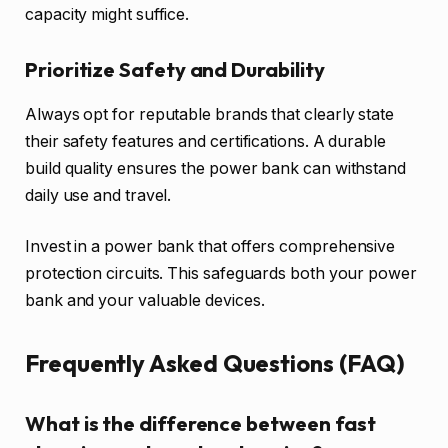
capacity might suffice.
Prioritize Safety and Durability
Always opt for reputable brands that clearly state
their safety features and certifications. A durable
build quality ensures the power bank can withstand
daily use and travel.
Invest in a power bank that offers comprehensive
protection circuits. This safeguards both your power
bank and your valuable devices.
Frequently Asked Questions (FAQ)
What is the difference between fast