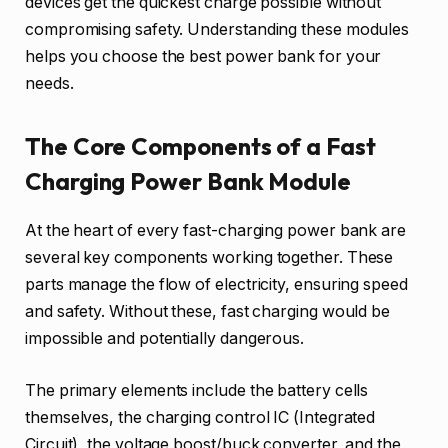
devices get the quickest charge possible without
compromising safety. Understanding these modules
helps you choose the best power bank for your
needs.
The Core Components of a Fast
Charging Power Bank Module
At the heart of every fast-charging power bank are
several key components working together. These
parts manage the flow of electricity, ensuring speed
and safety. Without these, fast charging would be
impossible and potentially dangerous.
The primary elements include the battery cells
themselves, the charging control IC (Integrated
Circuit), the voltage boost/buck converter, and the