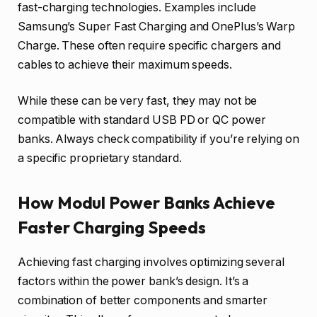
fast-charging technologies. Examples include
Samsung’s Super Fast Charging and OnePlus’s Warp
Charge. These often require specific chargers and
cables to achieve their maximum speeds.
While these can be very fast, they may not be
compatible with standard USB PD or QC power
banks. Always check compatibility if you’re relying on
a specific proprietary standard.
How Modul Power Banks Achieve
Faster Charging Speeds
Achieving fast charging involves optimizing several
factors within the power bank’s design. It’s a
combination of better components and smarter