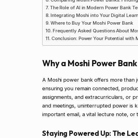
The Role of AI in Modern Power Bank T
Integrating Moshi into Your Digital Lea
Where to Buy Your Moshi Power Bank
Frequently Asked Questions About Mo
Conclusion: Power Your Potential with 
Why a Moshi Power Bank i
A Moshi power bank offers more than just 
ensuring you remain connected, producti
assignments, and extracurriculars, or p
and meetings, uninterrupted power is 
important email, a vital lecture note, or 
Staying Powered Up: The Le