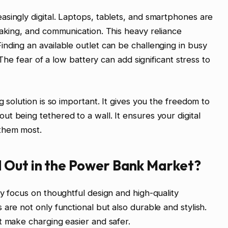
singly digital. Laptops, tablets, and smartphones are
taking, and communication. This heavy reliance
nding an available outlet can be challenging in busy
 The fear of a low battery can add significant stress to
g solution is so important. It gives you the freedom to
t being tethered to a wall. It ensures your digital
them most.
 Out in the Power Bank Market?
ey focus on thoughtful design and high-quality
are not only functional but also durable and stylish.
t make charging easier and safer.