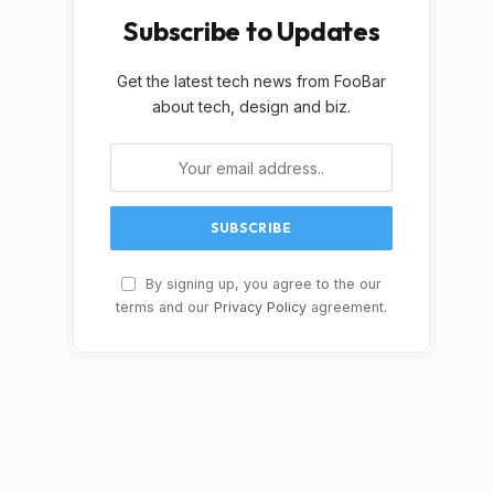
Subscribe to Updates
Get the latest tech news from FooBar
about tech, design and biz.
By signing up, you agree to the our
terms and our
Privacy Policy
agreement.