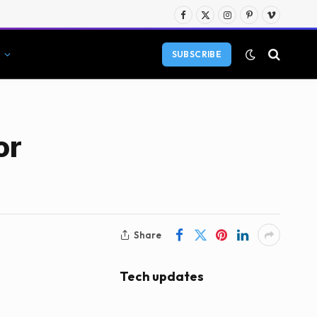
Facebook
X
Instagram
Pinterest
Vimeo
(Twitter)
SUBSCRIBE
or
Share
Tech updates