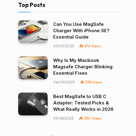
Top Posts
Can You Use MagSafe
Charger With iPhone SE?
Essential Guide
01/09/2025
876
Views
Why Is My Macbook
Magsafe Charger Blinking:
Essential Fixes
06/09/2025
538
Views
Best MagSafe to USB C
Adapter: Tested Picks &
What Really Works in 2026
01/08/2025
530
Views