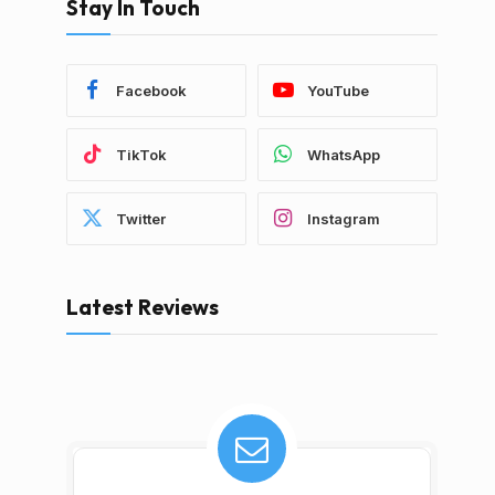
Stay In Touch
Facebook
YouTube
TikTok
WhatsApp
Twitter
Instagram
Latest Reviews