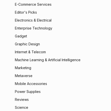
E-Commerce Services
Editor's Picks
Electronics & Electrical
Enterprise Technology
Gadget
Graphic Design
Internet & Telecom
Machine Learning & Artificial Intelligence
Marketing
Metaverse
Mobile Accessories
Power Supplies
Reviews
Science