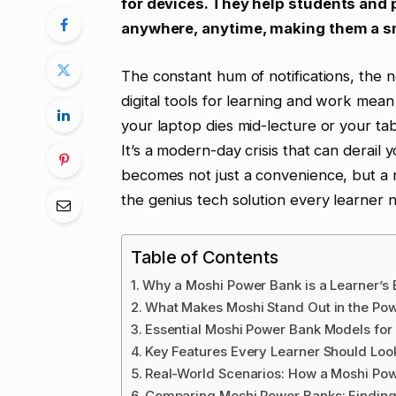
for devices. They help students and
anywhere, anytime, making them a s
The constant hum of notifications, the 
digital tools for learning and work me
your laptop dies mid-lecture or your tabl
It’s a modern-day crisis that can derail 
becomes not just a convenience, but a 
the genius tech solution every learner 
Table of Contents
Why a Moshi Power Bank is a Learner’s 
What Makes Moshi Stand Out in the Po
Essential Moshi Power Bank Models for
Key Features Every Learner Should Loo
Real-World Scenarios: How a Moshi Po
Comparing Moshi Power Banks: Finding