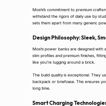
Moshi’s commitment to premium craftsman
withstand the rigors of daily use by stud
sets them apart from many generic pow
Design Philosophy: Sleek, Sm
Moshi power banks are designed with aes
slim profiles and premium finishes, fitti
like you’re lugging around a brick.
The build quality is exceptional. They u
backpack or briefcase. This ensures you
long time.
Smart Charging Technologies