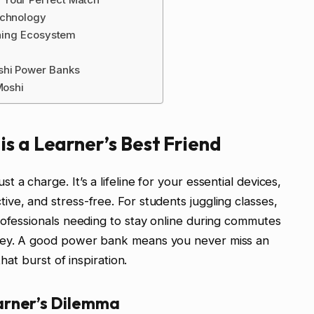
echnology
rning Ecosystem
shi Power Banks
Moshi
s a Learner’s Best Friend
a charge. It’s a lifeline for your essential devices,
ve, and stress-free. For students juggling classes,
rofessionals needing to stay online during commutes
key. A good power bank means you never miss an
that burst of inspiration.
arner’s Dilemma