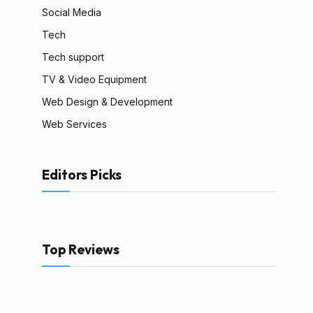
Social Media
Tech
Tech support
TV & Video Equipment
Web Design & Development
Web Services
Editors Picks
Top Reviews