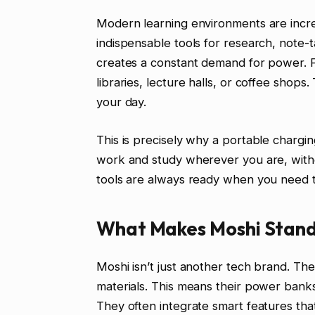
Modern learning environments are increa
indispensable tools for research, note-
creates a constant demand for power. Fi
libraries, lecture halls, or coffee shops.
your day.
This is precisely why a portable chargin
work and study wherever you are, withou
tools are always ready when you need 
What Makes Moshi Stand
Moshi isn’t just another tech brand. Th
materials. This means their power banks 
They often integrate smart features tha