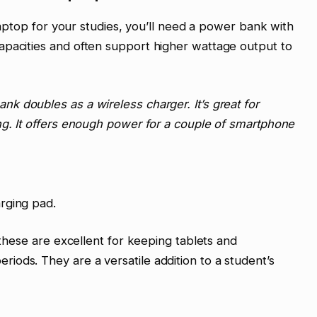
 laptop for your studies, you’ll need a power bank with
apacities and often support higher wattage output to
k doubles as a wireless charger. It’s great for
ng. It offers enough power for a couple of smartphone
rging pad.
, these are excellent for keeping tablets and
ods. They are a versatile addition to a student’s