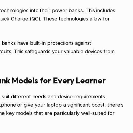
echnologies into their power banks. This includes
Quick Charge (QC). These technologies allow for
 banks have built-in protections against
rcuits. This safeguards your valuable devices from
ank Models for Every Learner
suit different needs and device requirements.
hone or give your laptop a significant boost, there’s
me key models that are particularly well-suited for