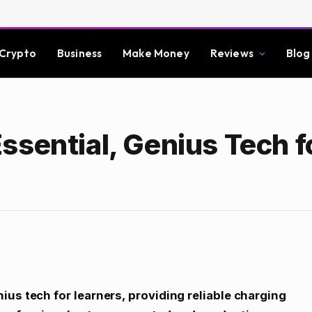
Crypto
Business
Make Money
Reviews
Blog
ssential, Genius Tech f
us tech for learners, providing reliable charging