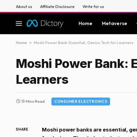
About us
Affiliate Disclosure
Write for us
Home
Metaverse
Home
»
Moshi Power Bank: Essential, Genius Tech for Learners
Moshi Power Bank: E
Learners
13 Mins Read
CONSUMER ELECTRONICS
Moshi power banks are essential, geni
SHARE