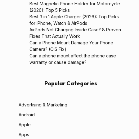
Best Magnetic Phone Holder for Motorcycle
(2026): Top 5 Picks
Best 3 in 1 Apple Charger (2026): Top Picks
for iPhone, Watch & AirPods
AirPods Not Charging Inside Case? 8 Proven
Fixes That Actually Work
Can a Phone Mount Damage Your Phone
Camera? (OIS Fix)
Can a phone mount affect the phone case
warranty or cause damage?
Popular Categories
Advertising & Marketing
Android
Apple
Apps