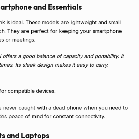
artphone and Essentials
 is ideal. These models are lightweight and small
ouch. They are perfect for keeping your smartphone
es or meetings.
offers a good balance of capacity and portability. It
mes. Its sleek design makes it easy to carry.
 for compatible devices.
e never caught with a dead phone when you need to
ides peace of mind for constant connectivity.
ts and Laptops