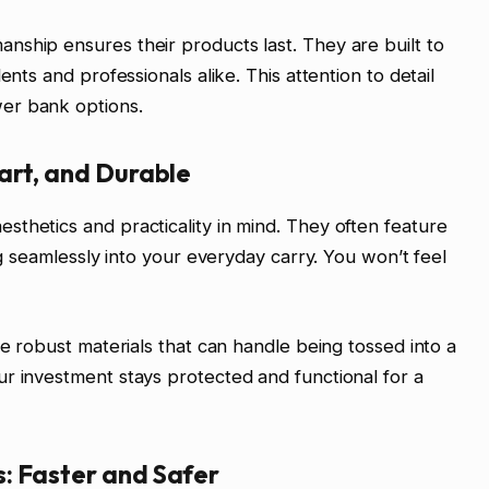
ship ensures their products last. They are built to
ents and professionals alike. This attention to detail
er bank options.
art, and Durable
thetics and practicality in mind. They often feature
ng seamlessly into your everyday carry. You won’t feel
se robust materials that can handle being tossed into a
r investment stays protected and functional for a
: Faster and Safer