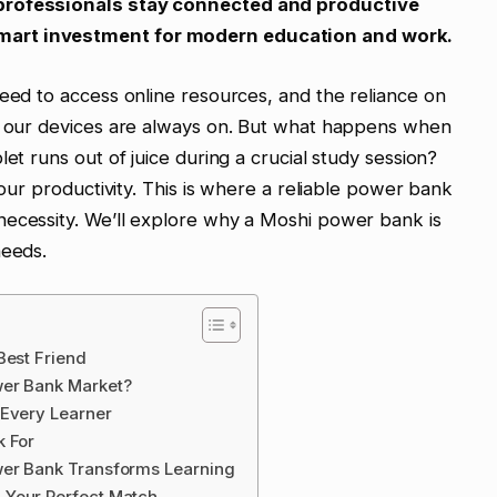
 professionals stay connected and productive
mart investment for modern education and work.
need to access online resources, and the reliance on
an our devices are always on. But what happens when
et runs out of juice during a crucial study session?
your productivity. This is where a reliable power bank
necessity. We’ll explore why a Moshi power bank is
needs.
Best Friend
wer Bank Market?
 Every Learner
k For
wer Bank Transforms Learning
 Your Perfect Match