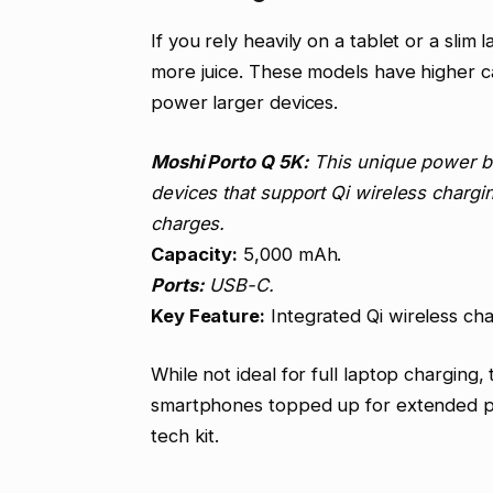
If you rely heavily on a tablet or a slim
more juice. These models have higher c
power larger devices.
Moshi Porto Q 5K:
This unique power ban
devices that support Qi wireless chargi
charges.
Capacity:
5,000 mAh.
Ports:
USB-C.
Key Feature:
Integrated Qi wireless cha
While not ideal for full laptop charging
smartphones topped up for extended peri
tech kit.