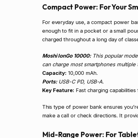
Compact Power: For Your Sm
For everyday use, a compact power bank
enough to fit in a pocket or a small p
charged throughout a long day of class
Moshi IonGo 10000:
This popular model 
can charge most smartphones multiple ti
Capacity:
10,000 mAh.
Ports:
USB-C PD, USB-A.
Key Feature:
Fast charging capabilities
This type of power bank ensures you’r
make a call or check directions. It prov
Mid-Range Power: For Table