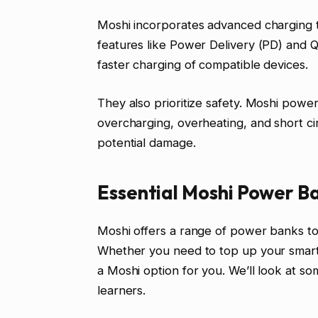
Moshi incorporates advanced charging t
features like Power Delivery (PD) and 
faster charging of compatible devices.
They also prioritize safety. Moshi power
overcharging, overheating, and short ci
potential damage.
Essential Moshi Power B
Moshi offers a range of power banks to 
Whether you need to top up your smartp
a Moshi option for you. We’ll look at so
learners.