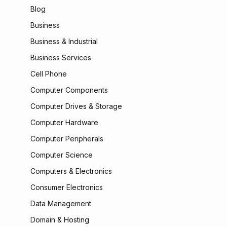
Blog
Business
Business & Industrial
Business Services
Cell Phone
Computer Components
Computer Drives & Storage
Computer Hardware
Computer Peripherals
Computer Science
Computers & Electronics
Consumer Electronics
Data Management
Domain & Hosting