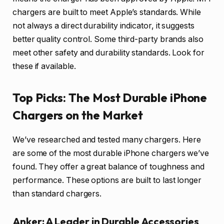
chargers are built to meet Apple’s standards. While
not always a direct durability indicator, it suggests
better quality control. Some third-party brands also
meet other safety and durability standards. Look for
these if available.
Top Picks: The Most Durable iPhone
Chargers on the Market
We’ve researched and tested many chargers. Here
are some of the most durable iPhone chargers we’ve
found. They offer a great balance of toughness and
performance. These options are built to last longer
than standard chargers.
Anker: A Leader in Durable Accessories