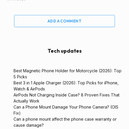
ADD A COMMENT
Tech updates
Best Magnetic Phone Holder for Motorcycle (2026): Top
5 Picks
Best 3 in 1 Apple Charger (2026): Top Picks for iPhone,
Watch & AirPods
AirPods Not Charging Inside Case? 8 Proven Fixes That
Actually Work
Can a Phone Mount Damage Your Phone Camera? (OIS
Fix)
Can a phone mount affect the phone case warranty or
cause damage?