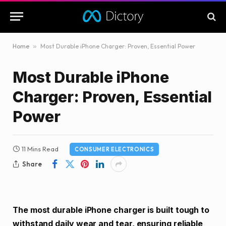
Home
»
Most Durable iPhone Charger: Proven, Essential Power
Most Durable iPhone
Charger: Proven, Essential
Power
11 Mins Read
CONSUMER ELECTRONICS
Share
The most durable iPhone charger is built tough to
withstand daily wear and tear, ensuring reliable