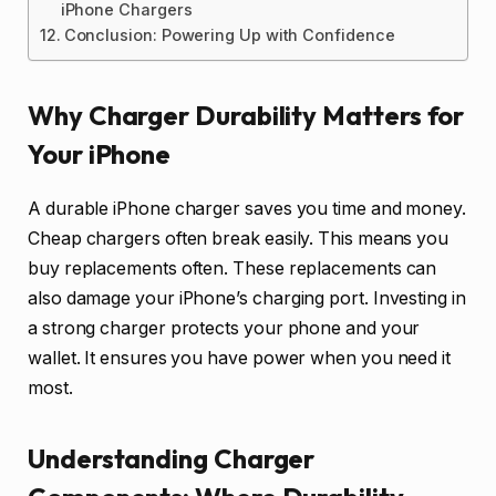
iPhone Chargers
Conclusion: Powering Up with Confidence
Why Charger Durability Matters for
Your iPhone
A durable iPhone charger saves you time and money.
Cheap chargers often break easily. This means you
buy replacements often. These replacements can
also damage your iPhone’s charging port. Investing in
a strong charger protects your phone and your
wallet. It ensures you have power when you need it
most.
Understanding Charger