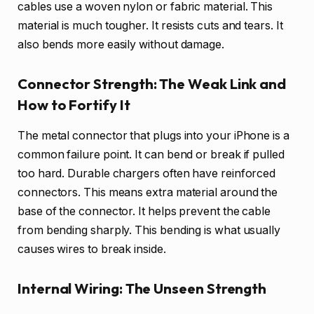
cables use a woven nylon or fabric material. This
material is much tougher. It resists cuts and tears. It
also bends more easily without damage.
Connector Strength: The Weak Link and
How to Fortify It
The metal connector that plugs into your iPhone is a
common failure point. It can bend or break if pulled
too hard. Durable chargers often have reinforced
connectors. This means extra material around the
base of the connector. It helps prevent the cable
from bending sharply. This bending is what usually
causes wires to break inside.
Internal Wiring: The Unseen Strength