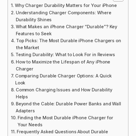
Why Charger Durability Matters for Your iPhone
Understanding Charger Components: Where
Durability Shines
What Makes an iPhone Charger “Durable”? Key
Features to Seek
Top Picks: The Most Durable iPhone Chargers on
the Market
Testing Durability: What to Look For in Reviews
How to Maximize the Lifespan of Any iPhone
Charger
Comparing Durable Charger Options: A Quick
Look
Common Charging Issues and How Durability
Helps
Beyond the Cable: Durable Power Banks and Wall
Adapters
Finding the Most Durable iPhone Charger for
Your Needs
Frequently Asked Questions About Durable