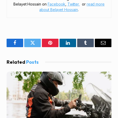
Belayet Hossain on
Facebook
,
Twitter,
or
read more
about Belayet Hossain
.
Facebook
Twitter
Pinterest
LinkedIn
Tumblr
Email
Related
Posts