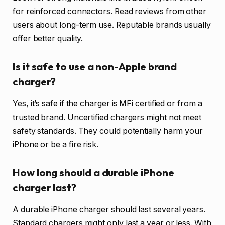
for reinforced connectors. Read reviews from other
users about long-term use. Reputable brands usually
offer better quality.
Is it safe to use a non-Apple brand
charger?
Yes, it’s safe if the charger is MFi certified or from a
trusted brand. Uncertified chargers might not meet
safety standards. They could potentially harm your
iPhone or be a fire risk.
How long should a durable iPhone
charger last?
A durable iPhone charger should last several years.
Standard chargers might only last a year or less. With