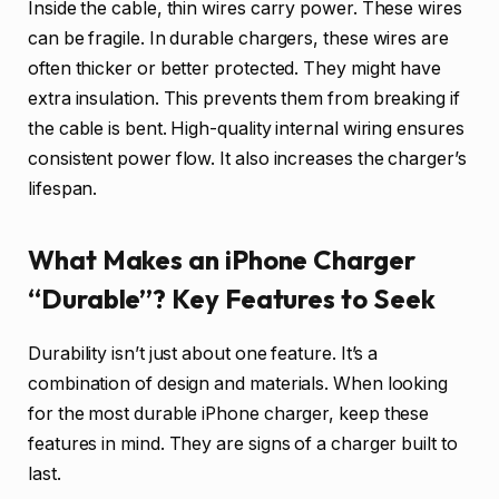
Inside the cable, thin wires carry power. These wires
can be fragile. In durable chargers, these wires are
often thicker or better protected. They might have
extra insulation. This prevents them from breaking if
the cable is bent. High-quality internal wiring ensures
consistent power flow. It also increases the charger’s
lifespan.
What Makes an iPhone Charger
“Durable”? Key Features to Seek
Durability isn’t just about one feature. It’s a
combination of design and materials. When looking
for the most durable iPhone charger, keep these
features in mind. They are signs of a charger built to
last.