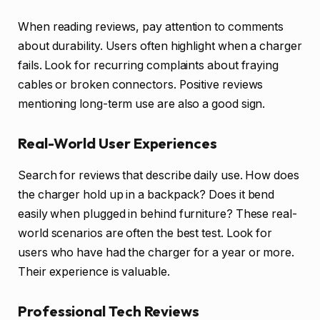
When reading reviews, pay attention to comments
about durability. Users often highlight when a charger
fails. Look for recurring complaints about fraying
cables or broken connectors. Positive reviews
mentioning long-term use are also a good sign.
Real-World User Experiences
Search for reviews that describe daily use. How does
the charger hold up in a backpack? Does it bend
easily when plugged in behind furniture? These real-
world scenarios are often the best test. Look for
users who have had the charger for a year or more.
Their experience is valuable.
Professional Tech Reviews