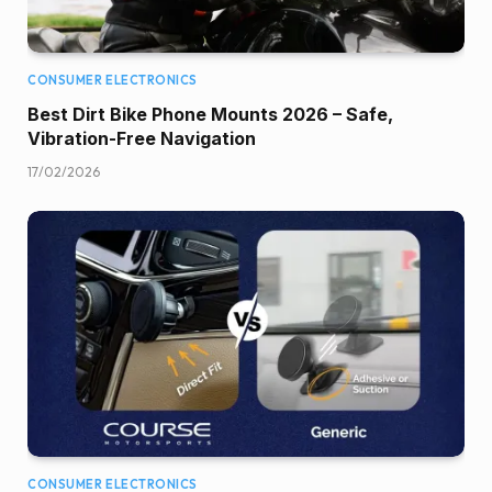
CONSUMER ELECTRONICS
Best Dirt Bike Phone Mounts 2026 – Safe,
Vibration-Free Navigation
17/02/2026
CONSUMER ELECTRONICS