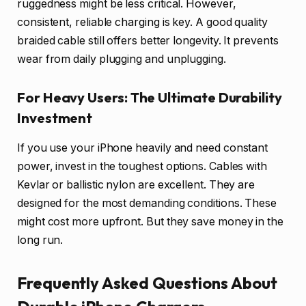
ruggedness might be less critical. However,
consistent, reliable charging is key. A good quality
braided cable still offers better longevity. It prevents
wear from daily plugging and unplugging.
For Heavy Users: The Ultimate Durability
Investment
If you use your iPhone heavily and need constant
power, invest in the toughest options. Cables with
Kevlar or ballistic nylon are excellent. They are
designed for the most demanding conditions. These
might cost more upfront. But they save money in the
long run.
Frequently Asked Questions About