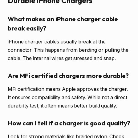
Durable iPhone Chargers
What makes an iPhone charger cable
break easily?
iPhone charger cables usually break at the
connector. This happens from bending or pulling the
cable. The internal wires get stressed and snap.
Are MFi certified chargers more durable?
MFi certification means Apple approves the charger.
It ensures compatibility and safety. While not a direct
durability test, it often means better build quality.
How can I tell if a charger is good quality?
Look for strong materials like braided nylon. Check