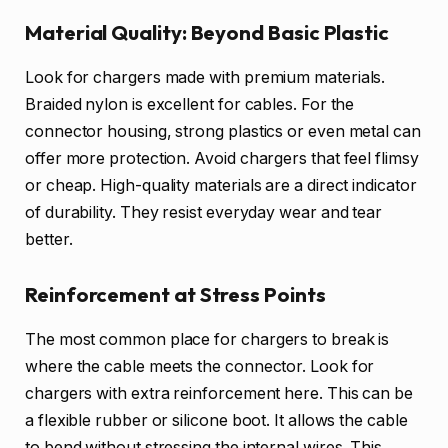
Material Quality: Beyond Basic Plastic
Look for chargers made with premium materials.
Braided nylon is excellent for cables. For the
connector housing, strong plastics or even metal can
offer more protection. Avoid chargers that feel flimsy
or cheap. High-quality materials are a direct indicator
of durability. They resist everyday wear and tear
better.
Reinforcement at Stress Points
The most common place for chargers to break is
where the cable meets the connector. Look for
chargers with extra reinforcement here. This can be
a flexible rubber or silicone boot. It allows the cable
to bend without stressing the internal wires. This