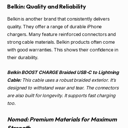
Belkin: Quality and Reliability
Belkin is another brand that consistently delivers
quality. They offer a range of durable iPhone
chargers. Many feature reinforced connectors and
strong cable materials. Belkin products often come
with good warranties. This shows their confidence in
their durability.
Belkin BOOST CHARGE Braided USB-C to Lightning
Cable:
This cable uses a robust braided exterior. It’s
designed to withstand wear and tear. The connectors
are also built for longevity. It supports fast charging
too.
Nomad: Premium Materials for Maximum
Strength