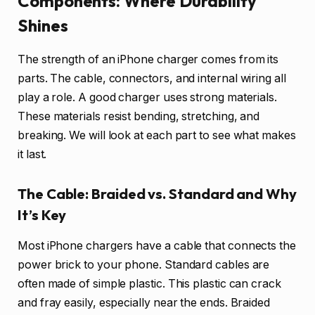
Components: Where Durability
Shines
The strength of an iPhone charger comes from its
parts. The cable, connectors, and internal wiring all
play a role. A good charger uses strong materials.
These materials resist bending, stretching, and
breaking. We will look at each part to see what makes
it last.
The Cable: Braided vs. Standard and Why
It’s Key
Most iPhone chargers have a cable that connects the
power brick to your phone. Standard cables are
often made of simple plastic. This plastic can crack
and fray easily, especially near the ends. Braided