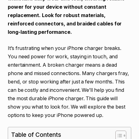
power for your device without constant
replacement. Look for robust materials,
reinforced connectors, and braided cables for
long-lasting performance.
It’s frustrating when your iPhone charger breaks.
You need power for work, staying in touch, and
entertainment. A broken charger means a dead
phone and missed connections. Many chargers fray,
bend, or stop working after just a few months. This
can be costly and inconvenient. We’ll help you find
the most durable iPhone charger. This guide will
show you what to look for. We will explore the best
options to keep your iPhone powered up.
Table of Contents