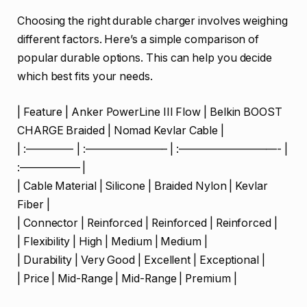
Choosing the right durable charger involves weighing
different factors. Here’s a simple comparison of
popular durable options. This can help you decide
which best fits your needs.
| Feature | Anker PowerLine III Flow | Belkin BOOST
CHARGE Braided | Nomad Kevlar Cable |
| :————- | :———————– | :—————————- |
:—————– |
| Cable Material | Silicone | Braided Nylon | Kevlar
Fiber |
| Connector | Reinforced | Reinforced | Reinforced |
| Flexibility | High | Medium | Medium |
| Durability | Very Good | Excellent | Exceptional |
| Price | Mid-Range | Mid-Range | Premium |