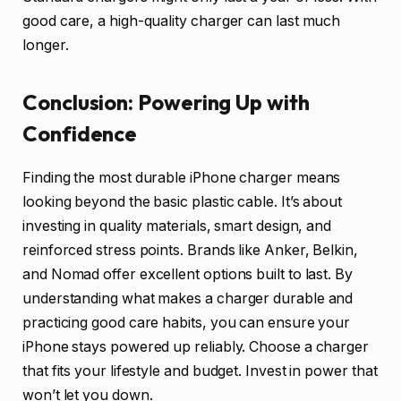
good care, a high-quality charger can last much
longer.
Conclusion: Powering Up with
Confidence
Finding the most durable iPhone charger means
looking beyond the basic plastic cable. It’s about
investing in quality materials, smart design, and
reinforced stress points. Brands like Anker, Belkin,
and Nomad offer excellent options built to last. By
understanding what makes a charger durable and
practicing good care habits, you can ensure your
iPhone stays powered up reliably. Choose a charger
that fits your lifestyle and budget. Invest in power that
won’t let you down.