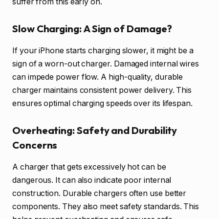
suffer from this early on.
Slow Charging: A Sign of Damage?
If your iPhone starts charging slower, it might be a
sign of a worn-out charger. Damaged internal wires
can impede power flow. A high-quality, durable
charger maintains consistent power delivery. This
ensures optimal charging speeds over its lifespan.
Overheating: Safety and Durability
Concerns
A charger that gets excessively hot can be
dangerous. It can also indicate poor internal
construction. Durable chargers often use better
components. They also meet safety standards. This