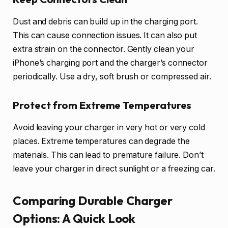
Dust and debris can build up in the charging port.
This can cause connection issues. It can also put
extra strain on the connector. Gently clean your
iPhone’s charging port and the charger’s connector
periodically. Use a dry, soft brush or compressed air.
Protect from Extreme Temperatures
Avoid leaving your charger in very hot or very cold
places. Extreme temperatures can degrade the
materials. This can lead to premature failure. Don’t
leave your charger in direct sunlight or a freezing car.
Comparing Durable Charger
Options: A Quick Look