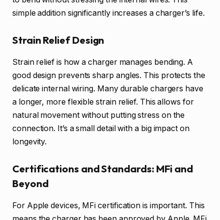
simple addition significantly increases a charger’s life.
Strain Relief Design
Strain relief is how a charger manages bending. A
good design prevents sharp angles. This protects the
delicate internal wiring. Many durable chargers have
a longer, more flexible strain relief. This allows for
natural movement without putting stress on the
connection. It’s a small detail with a big impact on
longevity.
Certifications and Standards: MFi and
Beyond
For Apple devices, MFi certification is important. This
means the charger has been approved by Apple. MFi