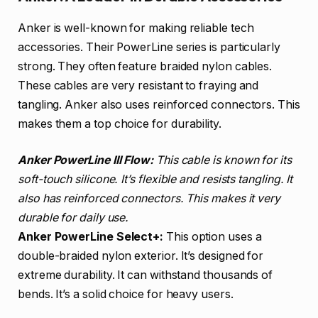
Anker is well-known for making reliable tech
accessories. Their PowerLine series is particularly
strong. They often feature braided nylon cables.
These cables are very resistant to fraying and
tangling. Anker also uses reinforced connectors. This
makes them a top choice for durability.
Anker PowerLine III Flow:
This cable is known for its
soft-touch silicone. It’s flexible and resists tangling. It
also has reinforced connectors. This makes it very
durable for daily use.
Anker PowerLine Select+:
This option uses a
double-braided nylon exterior. It’s designed for
extreme durability. It can withstand thousands of
bends. It’s a solid choice for heavy users.