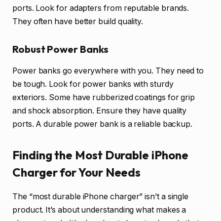
ports. Look for adapters from reputable brands.
They often have better build quality.
Robust Power Banks
Power banks go everywhere with you. They need to
be tough. Look for power banks with sturdy
exteriors. Some have rubberized coatings for grip
and shock absorption. Ensure they have quality
ports. A durable power bank is a reliable backup.
Finding the Most Durable iPhone
Charger for Your Needs
The “most durable iPhone charger” isn’t a single
product. It’s about understanding what makes a