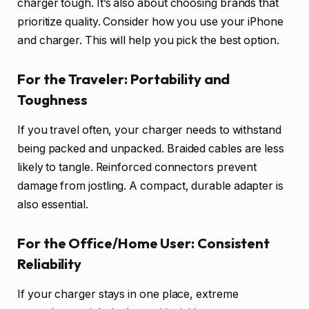
charger tough. It’s also about choosing brands that
prioritize quality. Consider how you use your iPhone
and charger. This will help you pick the best option.
For the Traveler: Portability and
Toughness
If you travel often, your charger needs to withstand
being packed and unpacked. Braided cables are less
likely to tangle. Reinforced connectors prevent
damage from jostling. A compact, durable adapter is
also essential.
For the Office/Home User: Consistent
Reliability
If your charger stays in one place, extreme