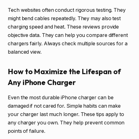
Tech websites often conduct rigorous testing. They
might bend cables repeatedly. They may also test
charging speed and heat. These reviews provide
objective data. They can help you compare different
chargers fairly. Always check multiple sources for a
balanced view.
How to Maximize the Lifespan of
Any iPhone Charger
Even the most durable iPhone charger can be
damaged if not cared for. Simple habits can make
your charger last much longer. These tips apply to
any charger you own. They help prevent common
points of failure.