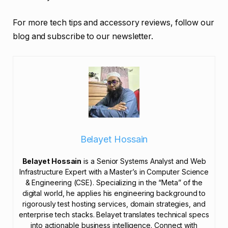
For more tech tips and accessory reviews, follow our
blog and subscribe to our newsletter.
Belayet Hossain
Belayet Hossain
is a Senior Systems Analyst and Web
Infrastructure Expert with a Master’s in Computer Science
& Engineering (CSE). Specializing in the “Meta” of the
digital world, he applies his engineering background to
rigorously test hosting services, domain strategies, and
enterprise tech stacks. Belayet translates technical specs
into actionable business intelligence. Connect with