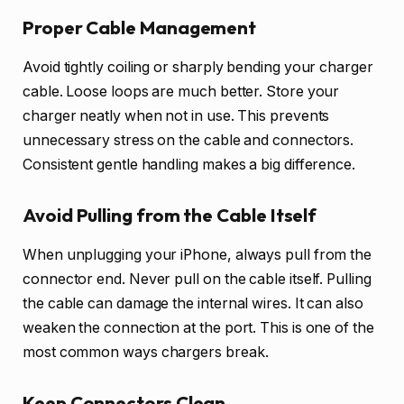
Proper Cable Management
Avoid tightly coiling or sharply bending your charger
cable. Loose loops are much better. Store your
charger neatly when not in use. This prevents
unnecessary stress on the cable and connectors.
Consistent gentle handling makes a big difference.
Avoid Pulling from the Cable Itself
When unplugging your iPhone, always pull from the
connector end. Never pull on the cable itself. Pulling
the cable can damage the internal wires. It can also
weaken the connection at the port. This is one of the
most common ways chargers break.
Keep Connectors Clean