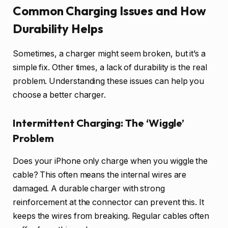
Common Charging Issues and How
Durability Helps
Sometimes, a charger might seem broken, but it’s a
simple fix. Other times, a lack of durability is the real
problem. Understanding these issues can help you
choose a better charger.
Intermittent Charging: The ‘Wiggle’
Problem
Does your iPhone only charge when you wiggle the
cable? This often means the internal wires are
damaged. A durable charger with strong
reinforcement at the connector can prevent this. It
keeps the wires from breaking. Regular cables often