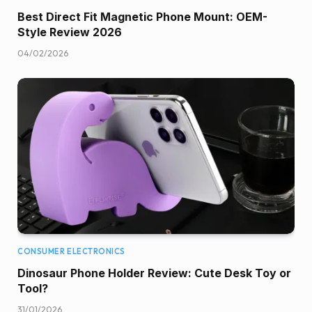
Best Direct Fit Magnetic Phone Mount: OEM-
Style Review 2026
04/02/2026
CONSUMER ELECTRONICS
Dinosaur Phone Holder Review: Cute Desk Toy or
Tool?
31/01/2026