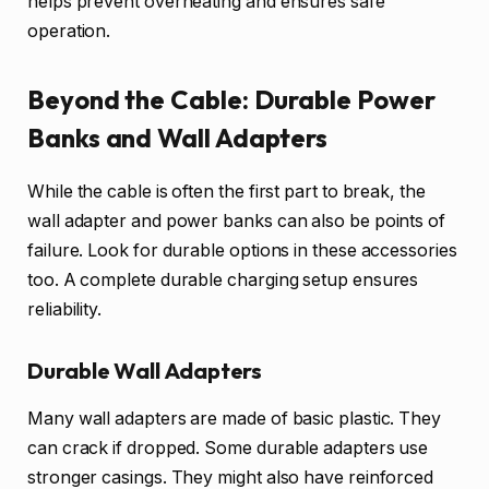
helps prevent overheating and ensures safe
operation.
Beyond the Cable: Durable Power
Banks and Wall Adapters
While the cable is often the first part to break, the
wall adapter and power banks can also be points of
failure. Look for durable options in these accessories
too. A complete durable charging setup ensures
reliability.
Durable Wall Adapters
Many wall adapters are made of basic plastic. They
can crack if dropped. Some durable adapters use
stronger casings. They might also have reinforced