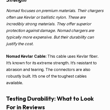
Nomad focuses on premium materials. Their chargers
often use Kevlar or ballistic nylon. These are
incredibly strong materials. They offer superior
protection against damage. Nomad chargers are
typically more expensive. But their durability can
justify the cost.
Nomad Kevlar Cable:
This cable uses Kevlar fiber.
It’s known for its extreme strength. It’s resistant to
abrasion and tearing. The connectors are also
robustly built. It’s one of the toughest cables
available.
Testing Durability: What to Look
For in Reviews