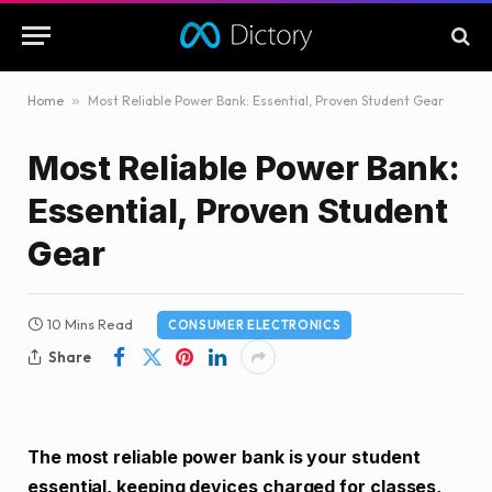
Home
»
Most Reliable Power Bank: Essential, Proven Student Gear
Most Reliable Power Bank:
Essential, Proven Student
Gear
10 Mins Read
CONSUMER ELECTRONICS
Share
The most reliable power bank is your student
essential, keeping devices charged for classes,