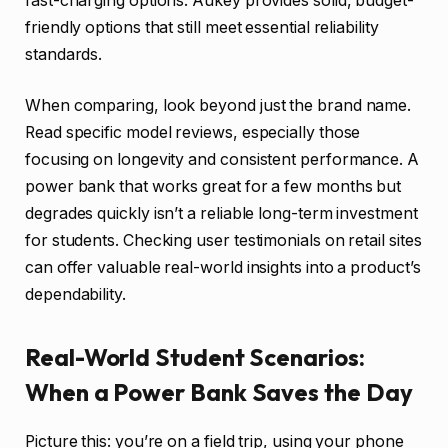
fast-charging options. Aukey provides solid, budget-
friendly options that still meet essential reliability
standards.
When comparing, look beyond just the brand name.
Read specific model reviews, especially those
focusing on longevity and consistent performance. A
power bank that works great for a few months but
degrades quickly isn’t a reliable long-term investment
for students. Checking user testimonials on retail sites
can offer valuable real-world insights into a product’s
dependability.
Real-World Student Scenarios:
When a Power Bank Saves the Day
Picture this: you’re on a field trip, using your phone