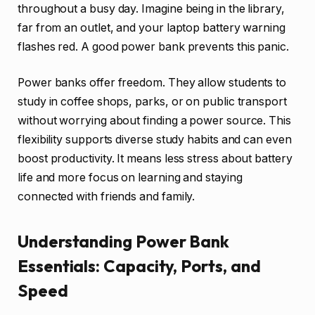
throughout a busy day. Imagine being in the library,
far from an outlet, and your laptop battery warning
flashes red. A good power bank prevents this panic.
Power banks offer freedom. They allow students to
study in coffee shops, parks, or on public transport
without worrying about finding a power source. This
flexibility supports diverse study habits and can even
boost productivity. It means less stress about battery
life and more focus on learning and staying
connected with friends and family.
Understanding Power Bank
Essentials: Capacity, Ports, and
Speed