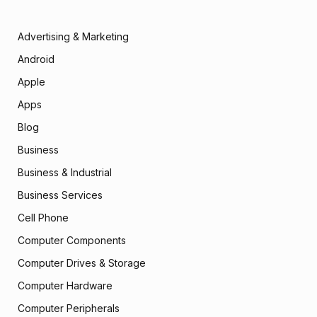
Advertising & Marketing
Android
Apple
Apps
Blog
Business
Business & Industrial
Business Services
Cell Phone
Computer Components
Computer Drives & Storage
Computer Hardware
Computer Peripherals