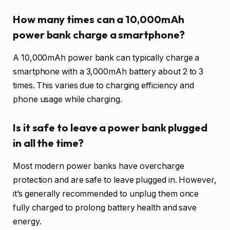
How many times can a 10,000mAh
power bank charge a smartphone?
A 10,000mAh power bank can typically charge a
smartphone with a 3,000mAh battery about 2 to 3
times. This varies due to charging efficiency and
phone usage while charging.
Is it safe to leave a power bank plugged
in all the time?
Most modern power banks have overcharge
protection and are safe to leave plugged in. However,
it’s generally recommended to unplug them once
fully charged to prolong battery health and save
energy.