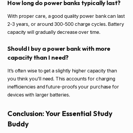
How long do power banks typically last?
With proper care, a good quality power bank can last
2-3 years, or around 300-500 charge cycles. Battery
capacity will gradually decrease over time.
Should I buy a power bank with more
capacity than I need?
It’s often wise to get a slightly higher capacity than
you think you’ll need. This accounts for charging
inefficiencies and future-proofs your purchase for
devices with larger batteries.
Conclusion: Your Essential Study
Buddy