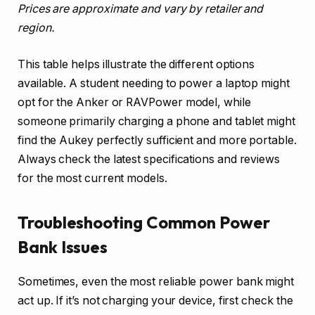
Prices are approximate and vary by retailer and
region.
This table helps illustrate the different options
available. A student needing to power a laptop might
opt for the Anker or RAVPower model, while
someone primarily charging a phone and tablet might
find the Aukey perfectly sufficient and more portable.
Always check the latest specifications and reviews
for the most current models.
Troubleshooting Common Power
Bank Issues
Sometimes, even the most reliable power bank might
act up. If it’s not charging your device, first check the