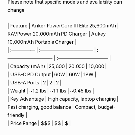
Please note that specific models and availability can
change.
| Feature | Anker PowerCore III Elite 25,600mAh |
RAVPower 20,000mAh PD Charger | Aukey
10,000mAh Portable Charger |
| :————— | :——————————— | :
—————————- | :——————————– |
| Capacity (mAh) | 25,600 | 20,000 | 10,000 |
| USB-C PD Output | 60W | 60W | 18W |
| USB-A Ports | 2 | 2 | 2 |
| Weight | ~1.2 lbs | ~1.1 lbs | ~0.45 lbs |
| Key Advantage | High capacity, laptop charging |
Fast charging, good balance | Compact, budget-
friendly |
| Price Range | $$$ | $$ | $ |