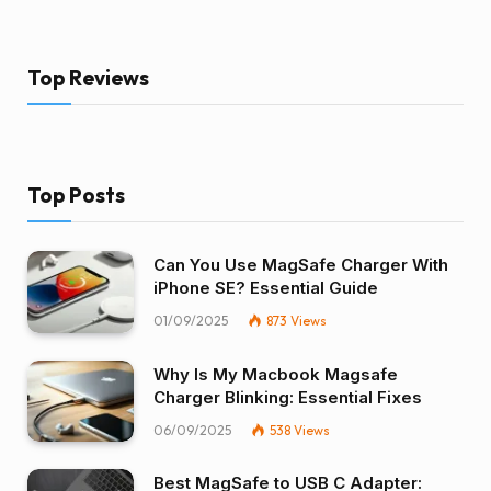
Top Reviews
Top Posts
Can You Use MagSafe Charger With
iPhone SE? Essential Guide
01/09/2025
873
Views
Why Is My Macbook Magsafe
Charger Blinking: Essential Fixes
06/09/2025
538
Views
Best MagSafe to USB C Adapter: