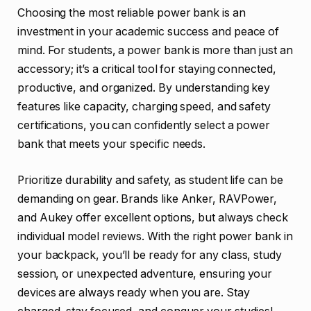
Choosing the most reliable power bank is an
investment in your academic success and peace of
mind. For students, a power bank is more than just an
accessory; it’s a critical tool for staying connected,
productive, and organized. By understanding key
features like capacity, charging speed, and safety
certifications, you can confidently select a power
bank that meets your specific needs.
Prioritize durability and safety, as student life can be
demanding on gear. Brands like Anker, RAVPower,
and Aukey offer excellent options, but always check
individual model reviews. With the right power bank in
your backpack, you’ll be ready for any class, study
session, or unexpected adventure, ensuring your
devices are always ready when you are. Stay