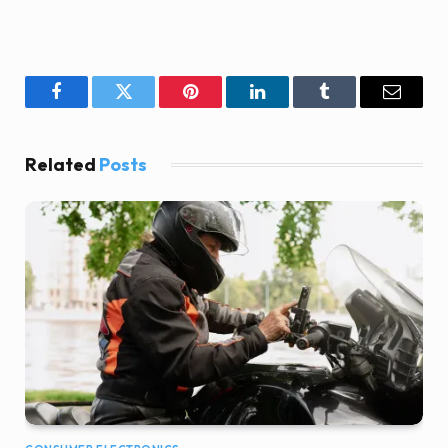
Facebook
Twitter
Pinterest
LinkedIn
Tumblr
Email
Related
Posts