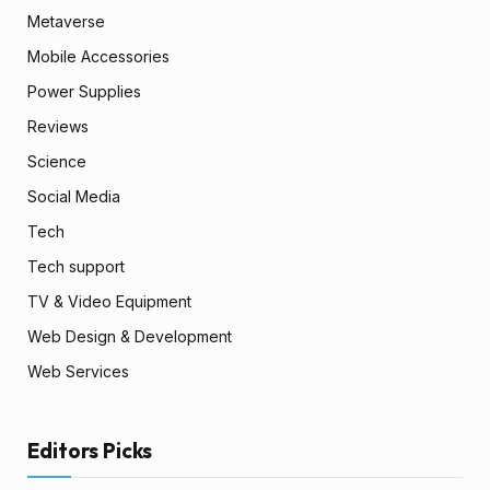
Metaverse
Mobile Accessories
Power Supplies
Reviews
Science
Social Media
Tech
Tech support
TV & Video Equipment
Web Design & Development
Web Services
Editors Picks