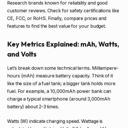
Research brands known for reliability and good
customer reviews. Check for safety certifications like
CE, FCC, or RoHS. Finally, compare prices and
features to find the best value for your budget.
Key Metrics Explained: mAh, Watts,
and Volts
Let’s break down some technical terms. Milliampere-
hours (mAh) measure battery capacity. Think of it
like the size of a fuel tank; a bigger tank holds more
fuel. For example, a 10,000mAh power bank can
charge a typical smartphone (around 3,000mAh
battery) about 2-3 times.
Watts (W) indicate charging speed. Wattage is