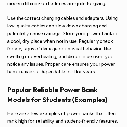
modern lithium-ion batteries are quite forgiving.
Use the correct charging cables and adapters. Using
low-quality cables can slow down charging and
potentially cause damage. Store your power bank in
a cool, dry place when not in use. Regularly check
for any signs of damage or unusual behavior, like
swelling or overheating, and discontinue use if you
notice any issues. Proper care ensures your power
bank remains a dependable tool for years.
Popular Reliable Power Bank
Models for Students (Examples)
Here are a few examples of power banks that often
rank high for reliability and student-friendly features.