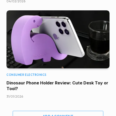
04/02/2026
CONSUMER ELECTRONICS
Dinosaur Phone Holder Review: Cute Desk Toy or
Tool?
31/01/2026