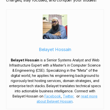
charged, stay focused, and conquer your studies!
Belayet Hossain
Belayet Hossain
is a Senior Systems Analyst and Web
Infrastructure Expert with a Master’s in Computer Science
& Engineering (CSE). Specializing in the “Meta” of the
digital world, he applies his engineering background to
rigorously test hosting services, domain strategies, and
enterprise tech stacks. Belayet translates technical specs
into actionable business intelligence. Connect with
Belayet Hossain on
Facebook
,
Twitter,
or
read more
about Belayet Hossain
.