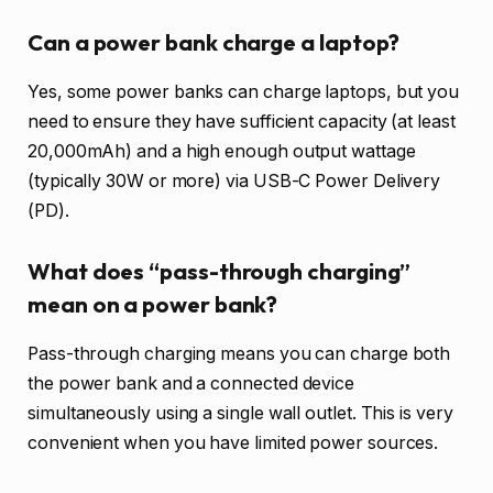
Can a power bank charge a laptop?
Yes, some power banks can charge laptops, but you
need to ensure they have sufficient capacity (at least
20,000mAh) and a high enough output wattage
(typically 30W or more) via USB-C Power Delivery
(PD).
What does “pass-through charging”
mean on a power bank?
Pass-through charging means you can charge both
the power bank and a connected device
simultaneously using a single wall outlet. This is very
convenient when you have limited power sources.