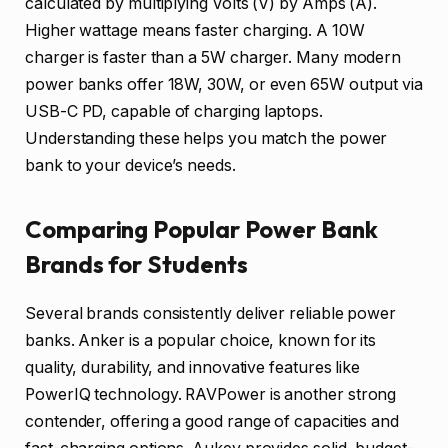
calculated by multiplying Volts (V) by Amps (A).
Higher wattage means faster charging. A 10W
charger is faster than a 5W charger. Many modern
power banks offer 18W, 30W, or even 65W output via
USB-C PD, capable of charging laptops.
Understanding these helps you match the power
bank to your device’s needs.
Comparing Popular Power Bank
Brands for Students
Several brands consistently deliver reliable power
banks. Anker is a popular choice, known for its
quality, durability, and innovative features like
PowerIQ technology. RAVPower is another strong
contender, offering a good range of capacities and