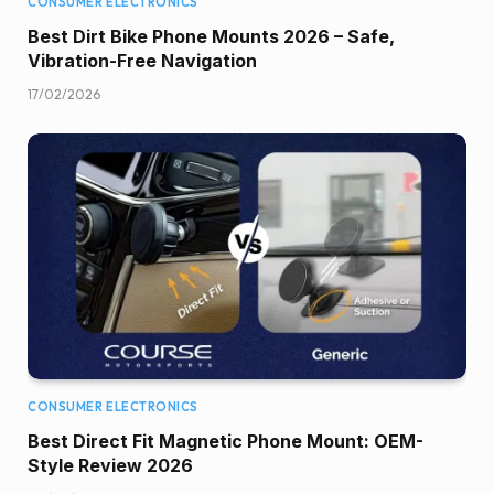
CONSUMER ELECTRONICS
Best Dirt Bike Phone Mounts 2026 – Safe,
Vibration-Free Navigation
17/02/2026
CONSUMER ELECTRONICS
Best Direct Fit Magnetic Phone Mount: OEM-
Style Review 2026