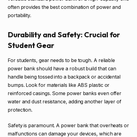
often provides the best combination of power and
portability.
Durability and Safety: Crucial for
Student Gear
For students, gear needs to be tough. A reliable
power bank should have a robust build that can
handle being tossed into a backpack or accidental
bumps. Look for materials like ABS plastic or
reinforced casings. Some power banks even offer
water and dust resistance, adding another layer of
protection.
Safety is paramount. A power bank that overheats or
malfunctions can damage your devices, which are