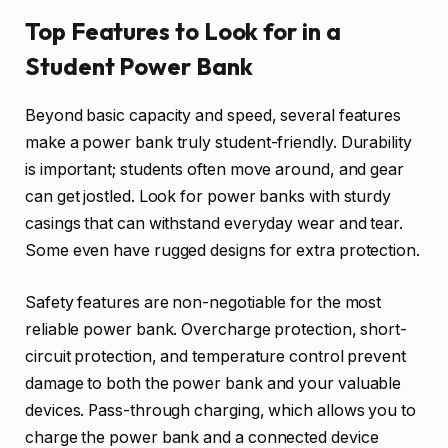
Top Features to Look for in a
Student Power Bank
Beyond basic capacity and speed, several features
make a power bank truly student-friendly. Durability
is important; students often move around, and gear
can get jostled. Look for power banks with sturdy
casings that can withstand everyday wear and tear.
Some even have rugged designs for extra protection.
Safety features are non-negotiable for the most
reliable power bank. Overcharge protection, short-
circuit protection, and temperature control prevent
damage to both the power bank and your valuable
devices. Pass-through charging, which allows you to
charge the power bank and a connected device