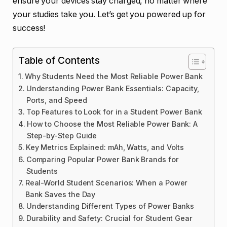
ensure your devices stay charged, no matter where
your studies take you. Let’s get you powered up for
success!
Table of Contents
Why Students Need the Most Reliable Power Bank
Understanding Power Bank Essentials: Capacity,
Ports, and Speed
Top Features to Look for in a Student Power Bank
How to Choose the Most Reliable Power Bank: A
Step-by-Step Guide
Key Metrics Explained: mAh, Watts, and Volts
Comparing Popular Power Bank Brands for
Students
Real-World Student Scenarios: When a Power
Bank Saves the Day
Understanding Different Types of Power Banks
Durability and Safety: Crucial for Student Gear