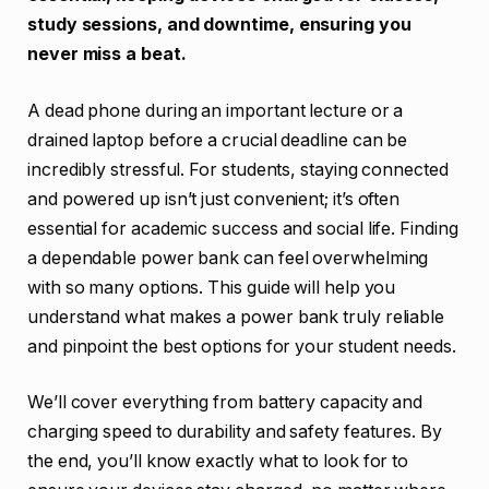
study sessions, and downtime, ensuring you
never miss a beat.
A dead phone during an important lecture or a
drained laptop before a crucial deadline can be
incredibly stressful. For students, staying connected
and powered up isn’t just convenient; it’s often
essential for academic success and social life. Finding
a dependable power bank can feel overwhelming
with so many options. This guide will help you
understand what makes a power bank truly reliable
and pinpoint the best options for your student needs.
We’ll cover everything from battery capacity and
charging speed to durability and safety features. By
the end, you’ll know exactly what to look for to