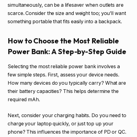
simultaneously, can be a lifesaver when outlets are
scarce. Consider the size and weight too; you’ll want
something portable that fits easily into a backpack.
How to Choose the Most Reliable
Power Bank: A Step-by-Step Guide
Selecting the most reliable power bank involves a
few simple steps. First, assess your device needs.
How many devices do you typically carry? What are
their battery capacities? This helps determine the
required mAh.
Next, consider your charging habits. Do you need to
charge your laptop quickly, or just top up your
phone? This influences the importance of PD or QC.