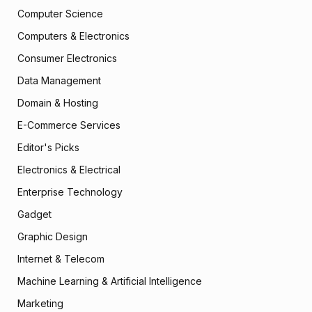
Computer Science
Computers & Electronics
Consumer Electronics
Data Management
Domain & Hosting
E-Commerce Services
Editor's Picks
Electronics & Electrical
Enterprise Technology
Gadget
Graphic Design
Internet & Telecom
Machine Learning & Artificial Intelligence
Marketing