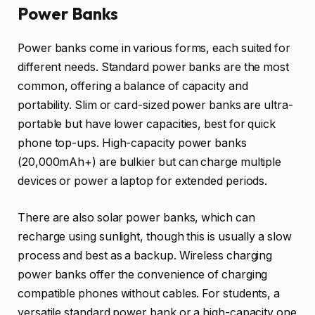
Power Banks
Power banks come in various forms, each suited for
different needs. Standard power banks are the most
common, offering a balance of capacity and
portability. Slim or card-sized power banks are ultra-
portable but have lower capacities, best for quick
phone top-ups. High-capacity power banks
(20,000mAh+) are bulkier but can charge multiple
devices or power a laptop for extended periods.
There are also solar power banks, which can
recharge using sunlight, though this is usually a slow
process and best as a backup. Wireless charging
power banks offer the convenience of charging
compatible phones without cables. For students, a
versatile standard power bank or a high-capacity one