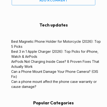
ADD A COMMENT
Tech updates
Best Magnetic Phone Holder for Motorcycle (2026): Top
5 Picks
Best 3 in 1 Apple Charger (2026): Top Picks for iPhone,
Watch & AirPods
AirPods Not Charging Inside Case? 8 Proven Fixes That
Actually Work
Can a Phone Mount Damage Your Phone Camera? (OIS
Fix)
Can a phone mount affect the phone case warranty or
cause damage?
Popular Categories