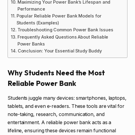
Maximizing Your Power Bank’s Lifespan and
Performance
Popular Reliable Power Bank Models for
Students (Examples)
Troubleshooting Common Power Bank Issues
Frequently Asked Questions About Reliable
Power Banks
Conclusion: Your Essential Study Buddy
Why Students Need the Most
Reliable Power Bank
Students juggle many devices: smartphones, laptops,
tablets, and even e-readers. These tools are vital for
note-taking, research, communication, and
entertainment. A reliable power bank acts as a
lifeline, ensuring these devices remain functional