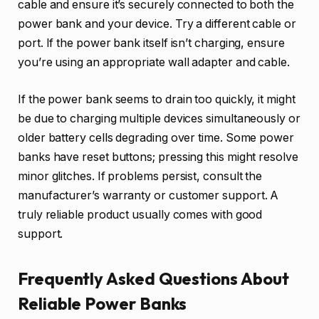
cable and ensure it’s securely connected to both the
power bank and your device. Try a different cable or
port. If the power bank itself isn’t charging, ensure
you’re using an appropriate wall adapter and cable.
If the power bank seems to drain too quickly, it might
be due to charging multiple devices simultaneously or
older battery cells degrading over time. Some power
banks have reset buttons; pressing this might resolve
minor glitches. If problems persist, consult the
manufacturer’s warranty or customer support. A
truly reliable product usually comes with good
support.
Frequently Asked Questions About
Reliable Power Banks