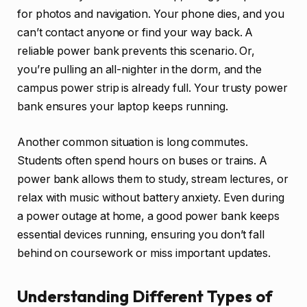
for photos and navigation. Your phone dies, and you
can’t contact anyone or find your way back. A
reliable power bank prevents this scenario. Or,
you’re pulling an all-nighter in the dorm, and the
campus power strip is already full. Your trusty power
bank ensures your laptop keeps running.
Another common situation is long commutes.
Students often spend hours on buses or trains. A
power bank allows them to study, stream lectures, or
relax with music without battery anxiety. Even during
a power outage at home, a good power bank keeps
essential devices running, ensuring you don’t fall
behind on coursework or miss important updates.
Understanding Different Types of