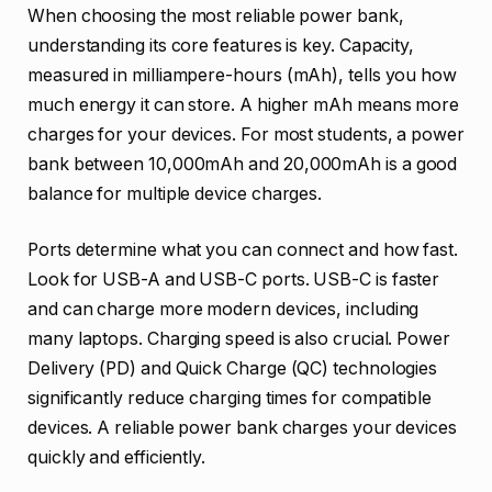
When choosing the most reliable power bank,
understanding its core features is key. Capacity,
measured in milliampere-hours (mAh), tells you how
much energy it can store. A higher mAh means more
charges for your devices. For most students, a power
bank between 10,000mAh and 20,000mAh is a good
balance for multiple device charges.
Ports determine what you can connect and how fast.
Look for USB-A and USB-C ports. USB-C is faster
and can charge more modern devices, including
many laptops. Charging speed is also crucial. Power
Delivery (PD) and Quick Charge (QC) technologies
significantly reduce charging times for compatible
devices. A reliable power bank charges your devices
quickly and efficiently.