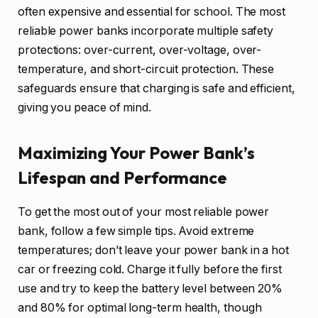
often expensive and essential for school. The most
reliable power banks incorporate multiple safety
protections: over-current, over-voltage, over-
temperature, and short-circuit protection. These
safeguards ensure that charging is safe and efficient,
giving you peace of mind.
Maximizing Your Power Bank’s
Lifespan and Performance
To get the most out of your most reliable power
bank, follow a few simple tips. Avoid extreme
temperatures; don’t leave your power bank in a hot
car or freezing cold. Charge it fully before the first
use and try to keep the battery level between 20%
and 80% for optimal long-term health, though