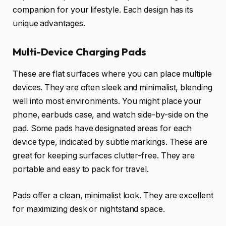
companion for your lifestyle. Each design has its
unique advantages.
Multi-Device Charging Pads
These are flat surfaces where you can place multiple
devices. They are often sleek and minimalist, blending
well into most environments. You might place your
phone, earbuds case, and watch side-by-side on the
pad. Some pads have designated areas for each
device type, indicated by subtle markings. These are
great for keeping surfaces clutter-free. They are
portable and easy to pack for travel.
Pads offer a clean, minimalist look. They are excellent
for maximizing desk or nightstand space.