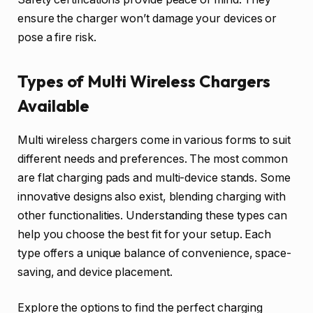
ensure the charger won’t damage your devices or
pose a fire risk.
Types of Multi Wireless Chargers
Available
Multi wireless chargers come in various forms to suit
different needs and preferences. The most common
are flat charging pads and multi-device stands. Some
innovative designs also exist, blending charging with
other functionalities. Understanding these types can
help you choose the best fit for your setup. Each
type offers a unique balance of convenience, space-
saving, and device placement.
Explore the options to find the perfect charging