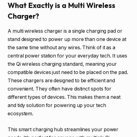
What Exactly is a Multi Wireless
Charger?
A multi wireless charger is a single charging pad or
stand designed to power up more than one device at
the same time without any wires. Think of it as a
central power station for your everyday tech. It uses
the Qi wireless charging standard, meaning your
compatible devices just need to be placed on the pad.
These chargers are designed to be efficient and
convenient. They often have distinct spots for
different types of devices. This makes them a neat
and tidy solution for powering up your tech
ecosystem.
This smart charging hub streamlines your power