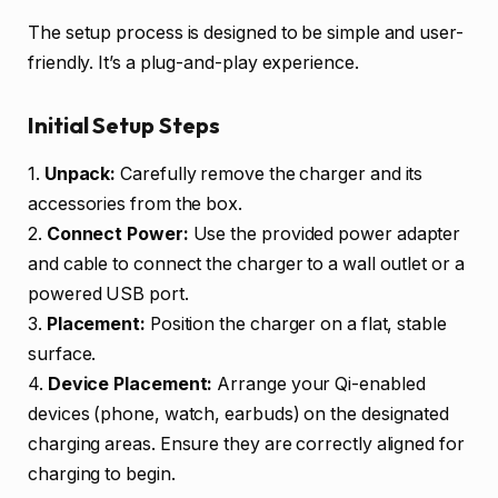
The setup process is designed to be simple and user-
friendly. It’s a plug-and-play experience.
Initial Setup Steps
1.
Unpack:
Carefully remove the charger and its
accessories from the box.
2.
Connect Power:
Use the provided power adapter
and cable to connect the charger to a wall outlet or a
powered USB port.
3.
Placement:
Position the charger on a flat, stable
surface.
4.
Device Placement:
Arrange your Qi-enabled
devices (phone, watch, earbuds) on the designated
charging areas. Ensure they are correctly aligned for
charging to begin.