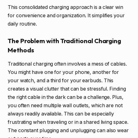
This consolidated charging approach is a clear win
for convenience and organization. It simplifies your
daily routine.
The Problem with Traditional Charging
Methods
Traditional charging often involves a mess of cables.
You might have one for your phone, another for
your watch, and a third for your earbuds. This
creates a visual clutter that can be stressful. Finding
the right cable in the dark can be a challenge. Plus,
you often need multiple wall outlets, which are not
always readily available. This can be especially
frustrating when traveling or in a shared living space.
The constant plugging and unplugging can also wear