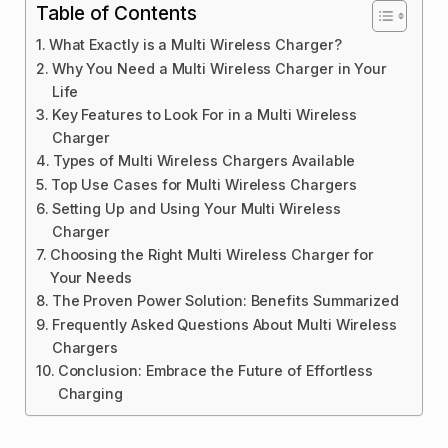
Table of Contents
What Exactly is a Multi Wireless Charger?
Why You Need a Multi Wireless Charger in Your
Life
Key Features to Look For in a Multi Wireless
Charger
Types of Multi Wireless Chargers Available
Top Use Cases for Multi Wireless Chargers
Setting Up and Using Your Multi Wireless
Charger
Choosing the Right Multi Wireless Charger for
Your Needs
The Proven Power Solution: Benefits Summarized
Frequently Asked Questions About Multi Wireless
Chargers
Conclusion: Embrace the Future of Effortless
Charging