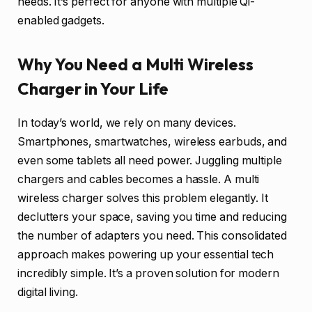
needs. It’s perfect for anyone with multiple Qi-
enabled gadgets.
Why You Need a Multi Wireless
Charger in Your Life
In today’s world, we rely on many devices.
Smartphones, smartwatches, wireless earbuds, and
even some tablets all need power. Juggling multiple
chargers and cables becomes a hassle. A multi
wireless charger solves this problem elegantly. It
declutters your space, saving you time and reducing
the number of adapters you need. This consolidated
approach makes powering up your essential tech
incredibly simple. It’s a proven solution for modern
digital living.