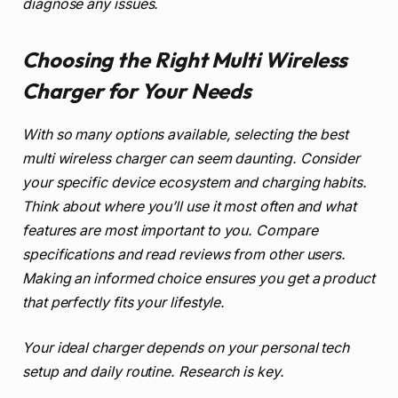
diagnose any issues.
Choosing the Right Multi Wireless
Charger for Your Needs
With so many options available, selecting the best
multi wireless charger can seem daunting. Consider
your specific device ecosystem and charging habits.
Think about where you’ll use it most often and what
features are most important to you. Compare
specifications and read reviews from other users.
Making an informed choice ensures you get a product
that perfectly fits your lifestyle.
Your ideal charger depends on your personal tech
setup and daily routine. Research is key.