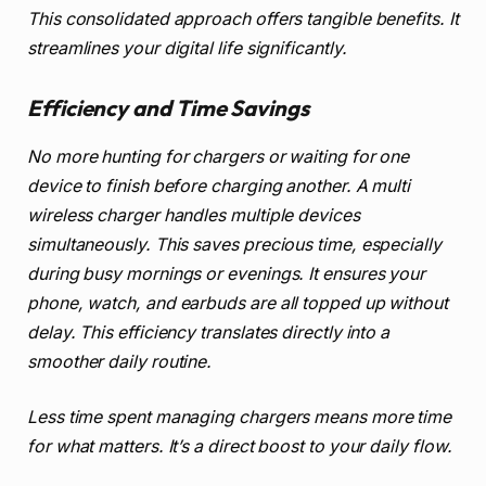
This consolidated approach offers tangible benefits. It
streamlines your digital life significantly.
Efficiency and Time Savings
No more hunting for chargers or waiting for one
device to finish before charging another. A multi
wireless charger handles multiple devices
simultaneously. This saves precious time, especially
during busy mornings or evenings. It ensures your
phone, watch, and earbuds are all topped up without
delay. This efficiency translates directly into a
smoother daily routine.
Less time spent managing chargers means more time
for what matters. It’s a direct boost to your daily flow.