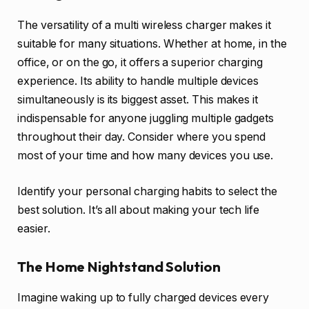
The versatility of a multi wireless charger makes it
suitable for many situations. Whether at home, in the
office, or on the go, it offers a superior charging
experience. Its ability to handle multiple devices
simultaneously is its biggest asset. This makes it
indispensable for anyone juggling multiple gadgets
throughout their day. Consider where you spend
most of your time and how many devices you use.
Identify your personal charging habits to select the
best solution. It’s all about making your tech life
easier.
The Home Nightstand Solution
Imagine waking up to fully charged devices every