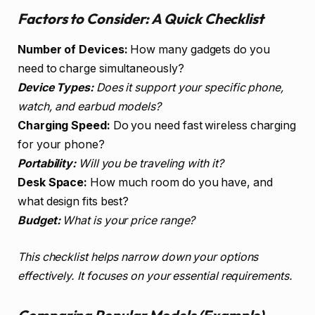
Factors to Consider: A Quick Checklist
Number of Devices:
How many gadgets do you
need to charge simultaneously?
Device Types:
Does it support your specific phone,
watch, and earbud models?
Charging Speed:
Do you need fast wireless charging
for your phone?
Portability:
Will you be traveling with it?
Desk Space:
How much room do you have, and
what design fits best?
Budget:
What is your price range?
This checklist helps narrow down your options
effectively. It focuses on your essential requirements.