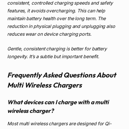
consistent, controlled charging speeds and safety
features, it avoids overcharging. This can help
maintain battery health over the long term. The
reduction in physical plugging and unplugging also
reduces wear on device charging ports.
Gentle, consistent charging is better for battery
longevity. It’s a subtle but important benefit.
Frequently Asked Questions About
Multi Wireless Chargers
What devices can I charge with a multi
wireless charger?
Most multi wireless chargers are designed for Qi-