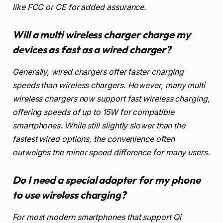
like FCC or CE for added assurance.
Will a multi wireless charger charge my
devices as fast as a wired charger?
Generally, wired chargers offer faster charging
speeds than wireless chargers. However, many multi
wireless chargers now support fast wireless charging,
offering speeds of up to 15W for compatible
smartphones. While still slightly slower than the
fastest wired options, the convenience often
outweighs the minor speed difference for many users.
Do I need a special adapter for my phone
to use wireless charging?
For most modern smartphones that support Qi