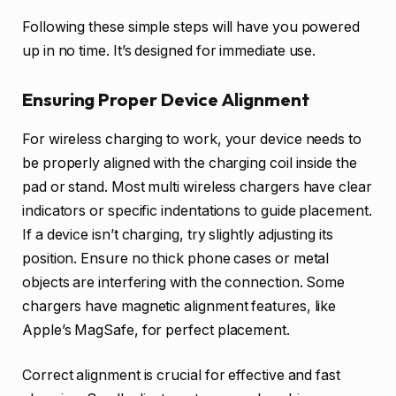
Following these simple steps will have you powered
up in no time. It’s designed for immediate use.
Ensuring Proper Device Alignment
For wireless charging to work, your device needs to
be properly aligned with the charging coil inside the
pad or stand. Most multi wireless chargers have clear
indicators or specific indentations to guide placement.
If a device isn’t charging, try slightly adjusting its
position. Ensure no thick phone cases or metal
objects are interfering with the connection. Some
chargers have magnetic alignment features, like
Apple’s MagSafe, for perfect placement.
Correct alignment is crucial for effective and fast