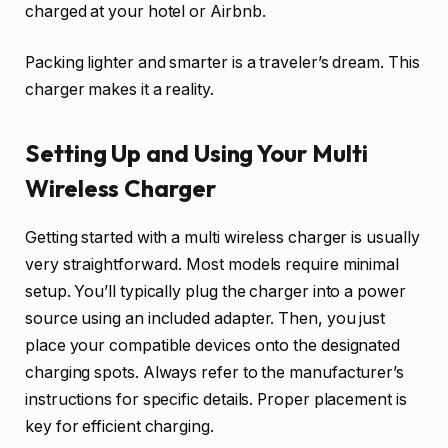
charged at your hotel or Airbnb.
Packing lighter and smarter is a traveler’s dream. This
charger makes it a reality.
Setting Up and Using Your Multi
Wireless Charger
Getting started with a multi wireless charger is usually
very straightforward. Most models require minimal
setup. You’ll typically plug the charger into a power
source using an included adapter. Then, you just
place your compatible devices onto the designated
charging spots. Always refer to the manufacturer’s
instructions for specific details. Proper placement is
key for efficient charging.