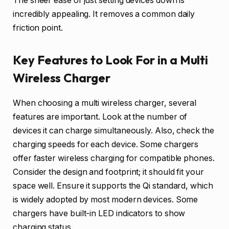
The sheer ease of just setting devices down is
incredibly appealing. It removes a common daily
friction point.
Key Features to Look For in a Multi
Wireless Charger
When choosing a multi wireless charger, several
features are important. Look at the number of
devices it can charge simultaneously. Also, check the
charging speeds for each device. Some chargers
offer faster wireless charging for compatible phones.
Consider the design and footprint; it should fit your
space well. Ensure it supports the Qi standard, which
is widely adopted by most modern devices. Some
chargers have built-in LED indicators to show
charging status.