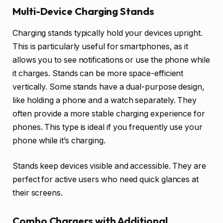
Multi-Device Charging Stands
Charging stands typically hold your devices upright.
This is particularly useful for smartphones, as it
allows you to see notifications or use the phone while
it charges. Stands can be more space-efficient
vertically. Some stands have a dual-purpose design,
like holding a phone and a watch separately. They
often provide a more stable charging experience for
phones. This type is ideal if you frequently use your
phone while it’s charging.
Stands keep devices visible and accessible. They are
perfect for active users who need quick glances at
their screens.
Combo Chargers with Additional