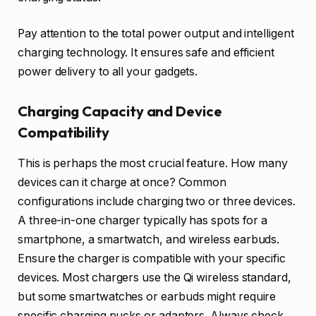
Pay attention to the total power output and intelligent
charging technology. It ensures safe and efficient
power delivery to all your gadgets.
Charging Capacity and Device
Compatibility
This is perhaps the most crucial feature. How many
devices can it charge at once? Common
configurations include charging two or three devices.
A three-in-one charger typically has spots for a
smartphone, a smartwatch, and wireless earbuds.
Ensure the charger is compatible with your specific
devices. Most chargers use the Qi wireless standard,
but some smartwatches or earbuds might require
specific charging pucks or adapters. Always check