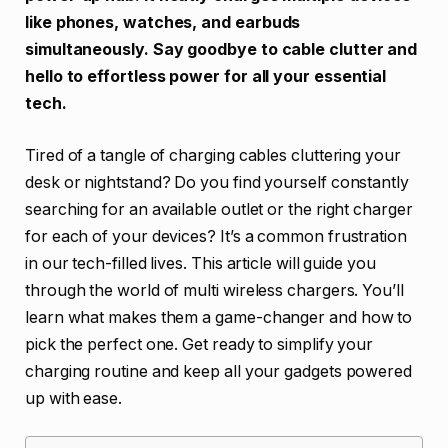
like phones, watches, and earbuds
simultaneously. Say goodbye to cable clutter and
hello to effortless power for all your essential
tech.
Tired of a tangle of charging cables cluttering your
desk or nightstand? Do you find yourself constantly
searching for an available outlet or the right charger
for each of your devices? It’s a common frustration
in our tech-filled lives. This article will guide you
through the world of multi wireless chargers. You’ll
learn what makes them a game-changer and how to
pick the perfect one. Get ready to simplify your
charging routine and keep all your gadgets powered
up with ease.