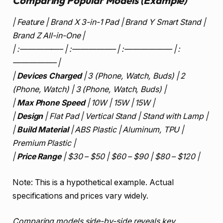
Comparing Popular Models (Example)
| Feature | Brand X 3-in-1 Pad | Brand Y Smart Stand |
Brand Z All-in-One |
| :—————– | :—————– | :—————— | :
—————– |
|
Devices Charged
| 3 (Phone, Watch, Buds) | 2
(Phone, Watch) | 3 (Phone, Watch, Buds) |
|
Max Phone Speed
| 10W | 15W | 15W |
|
Design
| Flat Pad | Vertical Stand | Stand with Lamp |
|
Build Material
| ABS Plastic | Aluminum, TPU |
Premium Plastic |
|
Price Range
| $30 – $50 | $60 – $90 | $80 – $120 |
Note: This is a hypothetical example. Actual
specifications and prices vary widely.
Comparing models side-by-side reveals key