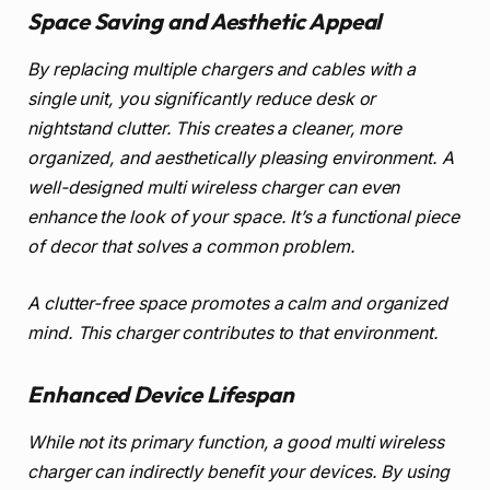
Space Saving and Aesthetic Appeal
By replacing multiple chargers and cables with a
single unit, you significantly reduce desk or
nightstand clutter. This creates a cleaner, more
organized, and aesthetically pleasing environment. A
well-designed multi wireless charger can even
enhance the look of your space. It’s a functional piece
of decor that solves a common problem.
A clutter-free space promotes a calm and organized
mind. This charger contributes to that environment.
Enhanced Device Lifespan
While not its primary function, a good multi wireless
charger can indirectly benefit your devices. By using