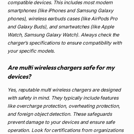
compatible devices. This includes most modern
smartphones (like iPhones and Samsung Galaxy
phones), wireless earbuds cases (like AirPods Pro
and Galaxy Buds), and smartwatches (like Apple
Watch, Samsung Galaxy Watch). Always check the
charger’s specifications to ensure compatibility with
your specific models.
Are multi wireless chargers safe for my
devices?
Yes, reputable multi wireless chargers are designed
with safety in mind. They typically include features
like overcharge protection, overheating protection,
and foreign object detection. These safeguards
prevent damage to your devices and ensure safe
operation. Look for certifications from organizations