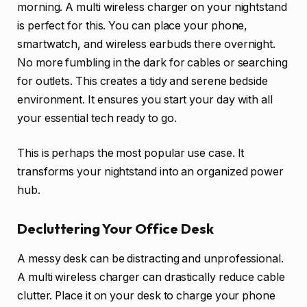
morning. A multi wireless charger on your nightstand
is perfect for this. You can place your phone,
smartwatch, and wireless earbuds there overnight.
No more fumbling in the dark for cables or searching
for outlets. This creates a tidy and serene bedside
environment. It ensures you start your day with all
your essential tech ready to go.
This is perhaps the most popular use case. It
transforms your nightstand into an organized power
hub.
Decluttering Your Office Desk
A messy desk can be distracting and unprofessional.
A multi wireless charger can drastically reduce cable
clutter. Place it on your desk to charge your phone