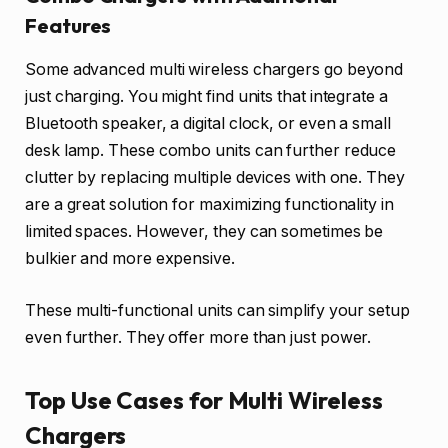
Features
Some advanced multi wireless chargers go beyond
just charging. You might find units that integrate a
Bluetooth speaker, a digital clock, or even a small
desk lamp. These combo units can further reduce
clutter by replacing multiple devices with one. They
are a great solution for maximizing functionality in
limited spaces. However, they can sometimes be
bulkier and more expensive.
These multi-functional units can simplify your setup
even further. They offer more than just power.
Top Use Cases for Multi Wireless
Chargers