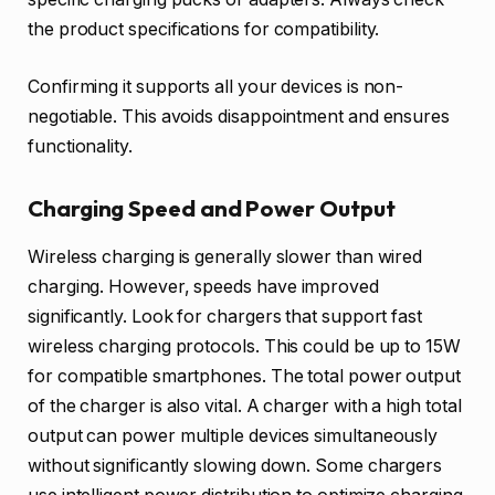
the product specifications for compatibility.
Confirming it supports all your devices is non-
negotiable. This avoids disappointment and ensures
functionality.
Charging Speed and Power Output
Wireless charging is generally slower than wired
charging. However, speeds have improved
significantly. Look for chargers that support fast
wireless charging protocols. This could be up to 15W
for compatible smartphones. The total power output
of the charger is also vital. A charger with a high total
output can power multiple devices simultaneously
without significantly slowing down. Some chargers