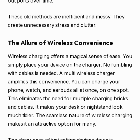
out ports over time.
These old methods are inefficient and messy. They
create unnecessary stress and clutter.
The Allure of Wireless Convenience
Wireless charging offers a magical sense of ease. You
simply place your device on the charger. No fumbling
with cables is needed. A multi wireless charger
amplifies this convenience. You can charge your
phone, watch, and earbuds all at once, on one spot.
This eliminates the need for multiple charging bricks
and cables. It makes your desk or nightstand look
much tidier. The seamless nature of wireless charging
makes it an attractive option for many.