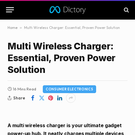
Home
»
Multi Wireless Charger: Essential, Proven Power Solution
Multi Wireless Charger:
Essential, Proven Power
Solution
16 Mins Read
CONSUMER ELECTRONICS
Share
A multi wireless charger is your ultimate gadget
power-up hub. It neatly charges multiple devices