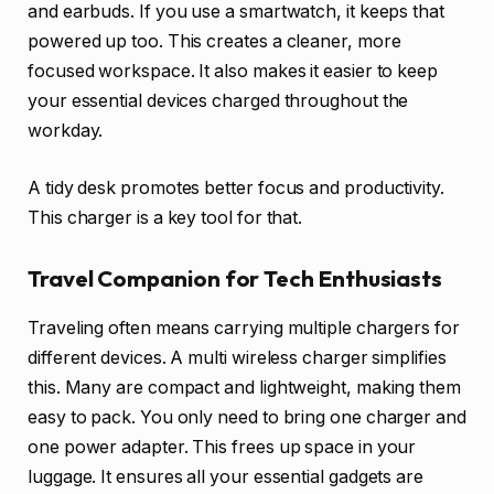
and earbuds. If you use a smartwatch, it keeps that
powered up too. This creates a cleaner, more
focused workspace. It also makes it easier to keep
your essential devices charged throughout the
workday.
A tidy desk promotes better focus and productivity.
This charger is a key tool for that.
Travel Companion for Tech Enthusiasts
Traveling often means carrying multiple chargers for
different devices. A multi wireless charger simplifies
this. Many are compact and lightweight, making them
easy to pack. You only need to bring one charger and
one power adapter. This frees up space in your
luggage. It ensures all your essential gadgets are