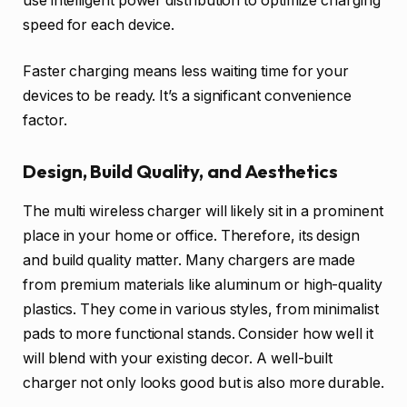
use intelligent power distribution to optimize charging
speed for each device.
Faster charging means less waiting time for your
devices to be ready. It’s a significant convenience
factor.
Design, Build Quality, and Aesthetics
The multi wireless charger will likely sit in a prominent
place in your home or office. Therefore, its design
and build quality matter. Many chargers are made
from premium materials like aluminum or high-quality
plastics. They come in various styles, from minimalist
pads to more functional stands. Consider how well it
will blend with your existing decor. A well-built
charger not only looks good but is also more durable.