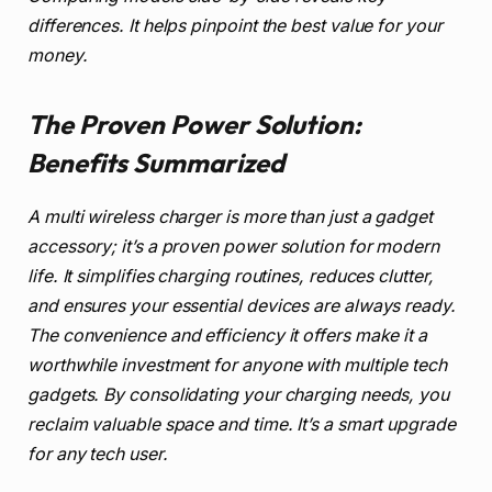
differences. It helps pinpoint the best value for your
money.
The Proven Power Solution:
Benefits Summarized
A multi wireless charger is more than just a gadget
accessory; it’s a proven power solution for modern
life. It simplifies charging routines, reduces clutter,
and ensures your essential devices are always ready.
The convenience and efficiency it offers make it a
worthwhile investment for anyone with multiple tech
gadgets. By consolidating your charging needs, you
reclaim valuable space and time. It’s a smart upgrade
for any tech user.