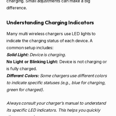
charging. Small adjustments can make a big
difference.
Understanding Charging Indicators
Many multi wireless chargers use LED lights to
indicate the charging status of each device. A
common setup includes:
Solid Light:
Device is charging.
No Light or Blinking Light:
Device is not charging or
is fully charged.
Different Colors:
Some chargers use different colors
to indicate specific statuses (e.g., blue for charging,
green for charged).
Always consult your charger’s manual to understand
its specific LED indicators. This helps you quickly