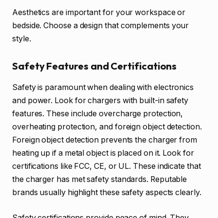
Aesthetics are important for your workspace or
bedside. Choose a design that complements your
style.
Safety Features and Certifications
Safety is paramount when dealing with electronics
and power. Look for chargers with built-in safety
features. These include overcharge protection,
overheating protection, and foreign object detection.
Foreign object detection prevents the charger from
heating up if a metal object is placed on it. Look for
certifications like FCC, CE, or UL. These indicate that
the charger has met safety standards. Reputable
brands usually highlight these safety aspects clearly.
Safety certifications provide peace of mind. They