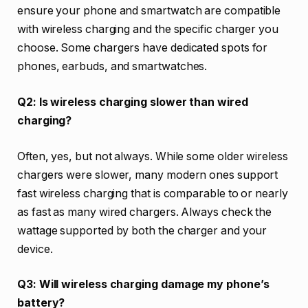
ensure your phone and smartwatch are compatible
with wireless charging and the specific charger you
choose. Some chargers have dedicated spots for
phones, earbuds, and smartwatches.
Q2: Is wireless charging slower than wired
charging?
Often, yes, but not always. While some older wireless
chargers were slower, many modern ones support
fast wireless charging that is comparable to or nearly
as fast as many wired chargers. Always check the
wattage supported by both the charger and your
device.
Q3: Will wireless charging damage my phone’s
battery?