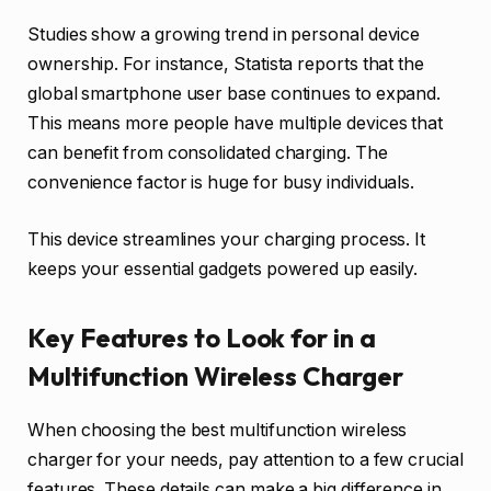
Studies show a growing trend in personal device
ownership. For instance, Statista reports that the
global smartphone user base continues to expand.
This means more people have multiple devices that
can benefit from consolidated charging. The
convenience factor is huge for busy individuals.
This device streamlines your charging process. It
keeps your essential gadgets powered up easily.
Key Features to Look for in a
Multifunction Wireless Charger
When choosing the best multifunction wireless
charger for your needs, pay attention to a few crucial
features. These details can make a big difference in