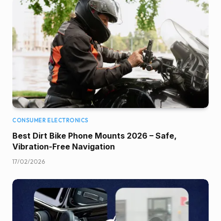
CONSUMER ELECTRONICS
Best Dirt Bike Phone Mounts 2026 – Safe,
Vibration-Free Navigation
17/02/2026