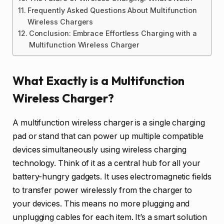
Frequently Asked Questions About Multifunction
Wireless Chargers
Conclusion: Embrace Effortless Charging with a
Multifunction Wireless Charger
What Exactly is a Multifunction
Wireless Charger?
A multifunction wireless charger is a single charging
pad or stand that can power up multiple compatible
devices simultaneously using wireless charging
technology. Think of it as a central hub for all your
battery-hungry gadgets. It uses electromagnetic fields
to transfer power wirelessly from the charger to
your devices. This means no more plugging and
unplugging cables for each item. It’s a smart solution