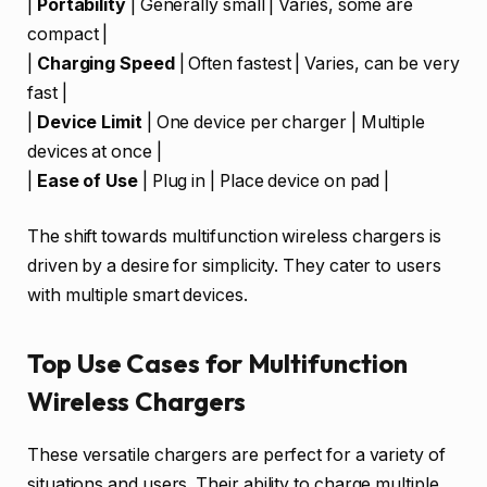
|
Portability
| Generally small | Varies, some are
compact |
|
Charging Speed
| Often fastest | Varies, can be very
fast |
|
Device Limit
| One device per charger | Multiple
devices at once |
|
Ease of Use
| Plug in | Place device on pad |
The shift towards multifunction wireless chargers is
driven by a desire for simplicity. They cater to users
with multiple smart devices.
Top Use Cases for Multifunction
Wireless Chargers
These versatile chargers are perfect for a variety of
situations and users. Their ability to charge multiple