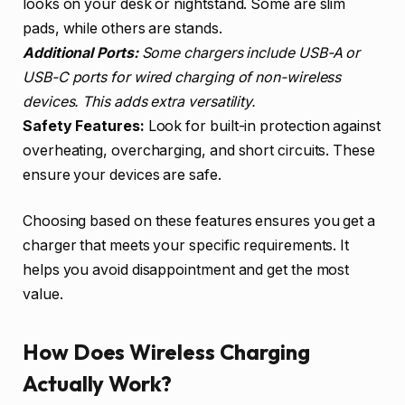
looks on your desk or nightstand. Some are slim
pads, while others are stands.
Additional Ports:
Some chargers include USB-A or
USB-C ports for wired charging of non-wireless
devices. This adds extra versatility.
Safety Features:
Look for built-in protection against
overheating, overcharging, and short circuits. These
ensure your devices are safe.
Choosing based on these features ensures you get a
charger that meets your specific requirements. It
helps you avoid disappointment and get the most
value.
How Does Wireless Charging
Actually Work?