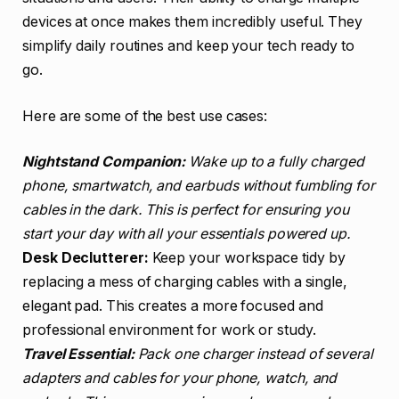
devices at once makes them incredibly useful. They
simplify daily routines and keep your tech ready to
go.
Here are some of the best use cases:
Nightstand Companion:
Wake up to a fully charged
phone, smartwatch, and earbuds without fumbling for
cables in the dark. This is perfect for ensuring you
start your day with all your essentials powered up.
Desk Declutterer:
Keep your workspace tidy by
replacing a mess of charging cables with a single,
elegant pad. This creates a more focused and
professional environment for work or study.
Travel Essential:
Pack one charger instead of several
adapters and cables for your phone, watch, and