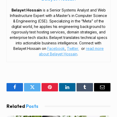
Belayet Hossain
is a Senior Systems Analyst and Web
Infrastructure Expert with a Master’s in Computer Science
& Engineering (CSE). Specializing in the “Meta” of the
digital world, he applies his engineering background to
rigorously test hosting services, domain strategies, and
enterprise tech stacks. Belayet translates technical specs
into actionable business intelligence. Connect with
Belayet Hossain on
Facebook
,
Twitter,
or
read more
about Belayet Hossain
.
Facebook
Twitter
Pinterest
LinkedIn
Tumblr
Email
Related
Posts