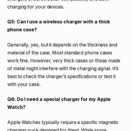
charging for your devices.
Q5: Can I use a wireless charger with a thick
phone case?
Generally, yes, but it depends on the thickness and
material of the case. Most standard phone cases
work fine. However, very thick cases or those made
of metal might interfere with the charging signal. It’s
best to check the charger’s specifications or test it
with your case.
Q6: Do I need a special charger for my Apple
Watch?
Apple Watches typically require a specific magnetic
charging puck designed for them. While some