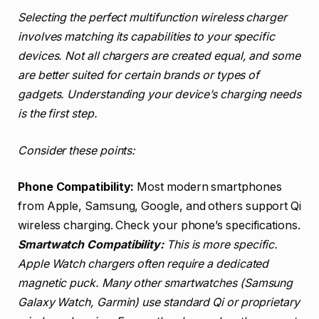
Selecting the perfect multifunction wireless charger
involves matching its capabilities to your specific
devices. Not all chargers are created equal, and some
are better suited for certain brands or types of
gadgets. Understanding your device’s charging needs
is the first step.
Consider these points:
Phone Compatibility:
Most modern smartphones
from Apple, Samsung, Google, and others support Qi
wireless charging. Check your phone’s specifications.
Smartwatch Compatibility:
This is more specific.
Apple Watch chargers often require a dedicated
magnetic puck. Many other smartwatches (Samsung
Galaxy Watch, Garmin) use standard Qi or proprietary