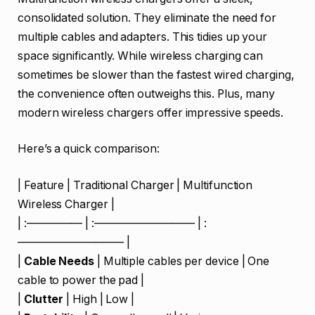
consolidated solution. They eliminate the need for
multiple cables and adapters. This tidies up your
space significantly. While wireless charging can
sometimes be slower than the fastest wired charging,
the convenience often outweighs this. Plus, many
modern wireless chargers offer impressive speeds.
Here’s a quick comparison:
| Feature | Traditional Charger | Multifunction
Wireless Charger |
| :————— | :————————— | :
—————————– |
|
Cable Needs
| Multiple cables per device | One
cable to power the pad |
|
Clutter
| High | Low |