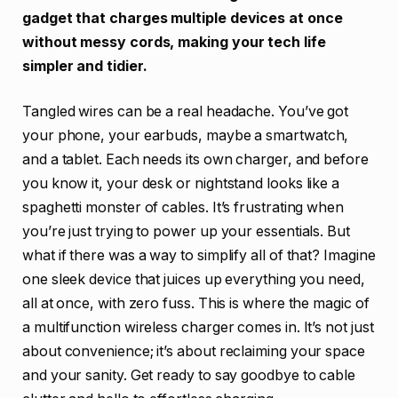
gadget that charges multiple devices at once
without messy cords, making your tech life
simpler and tidier.
Tangled wires can be a real headache. You’ve got
your phone, your earbuds, maybe a smartwatch,
and a tablet. Each needs its own charger, and before
you know it, your desk or nightstand looks like a
spaghetti monster of cables. It’s frustrating when
you’re just trying to power up your essentials. But
what if there was a way to simplify all of that? Imagine
one sleek device that juices up everything you need,
all at once, with zero fuss. This is where the magic of
a multifunction wireless charger comes in. It’s not just
about convenience; it’s about reclaiming your space
and your sanity. Get ready to say goodbye to cable