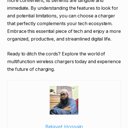
more convenient, its benefits are tangible and
immediate. By understanding the features to look for
and potential limitations, you can choose a charger
that perfectly complements your tech ecosystem.
Embrace this essential piece of tech and enjoy a more
organized, productive, and streamlined digital life.
Ready to ditch the cords? Explore the world of
multifunction wireless chargers today and experience
the future of charging.
Belayet Hossain