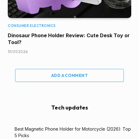
CONSUMER ELECTRONICS
Dinosaur Phone Holder Review: Cute Desk Toy or
Tool?
31/01/2026
ADD A COMMENT
Tech updates
Best Magnetic Phone Holder for Motorcycle (2026): Top
5 Picks