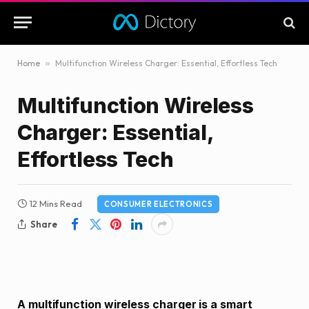
Home
»
Multifunction Wireless Charger: Essential, Effortless Tech
Multifunction Wireless
Charger: Essential,
Effortless Tech
12 Mins Read
CONSUMER ELECTRONICS
Share
A multifunction wireless charger is a smart