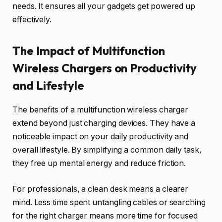
needs. It ensures all your gadgets get powered up
effectively.
The Impact of Multifunction
Wireless Chargers on Productivity
and Lifestyle
The benefits of a multifunction wireless charger
extend beyond just charging devices. They have a
noticeable impact on your daily productivity and
overall lifestyle. By simplifying a common daily task,
they free up mental energy and reduce friction.
For professionals, a clean desk means a clearer
mind. Less time spent untangling cables or searching
for the right charger means more time for focused