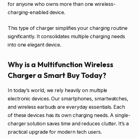
for anyone who owns more than one wireless-
charging-enabled device.
This type of charger simplifies your charging routine
significantly. It consolidates multiple charging needs
into one elegant device.
Why is a Multifunction Wireless
Charger a Smart Buy Today?
In today’s world, we rely heavily on multiple
electronic devices. Our smartphones, smartwatches,
and wireless earbuds are everyday essentials. Each
of these devices has its own charging needs. A single-
charger solution saves time and reduces clutter. It’s a
practical upgrade for modern tech users.