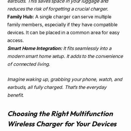
earbuds. This saves space in your luggage and
reduces the risk of forgetting a crucial charger.
Family Hub:
A single charger can serve multiple
family members, especially if they have compatible
devices. It can be placed in a common area for easy
access.
Smart Home Integration:
It fits seamlessly into a
modern smart home setup. It adds to the convenience
of connected living.
Imagine waking up, grabbing your phone, watch, and
earbuds, all fully charged. That’s the everyday
benefit.
Choosing the Right Multifunction
Wireless Charger for Your Devices