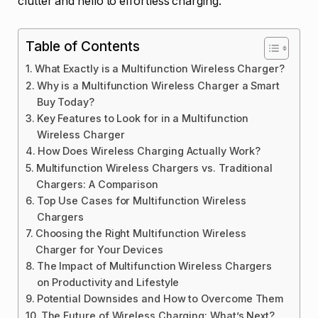
clutter and hello to effortless charging.
Table of Contents
What Exactly is a Multifunction Wireless Charger?
Why is a Multifunction Wireless Charger a Smart
Buy Today?
Key Features to Look for in a Multifunction
Wireless Charger
How Does Wireless Charging Actually Work?
Multifunction Wireless Chargers vs. Traditional
Chargers: A Comparison
Top Use Cases for Multifunction Wireless
Chargers
Choosing the Right Multifunction Wireless
Charger for Your Devices
The Impact of Multifunction Wireless Chargers
on Productivity and Lifestyle
Potential Downsides and How to Overcome Them
The Future of Wireless Charging: What’s Next?