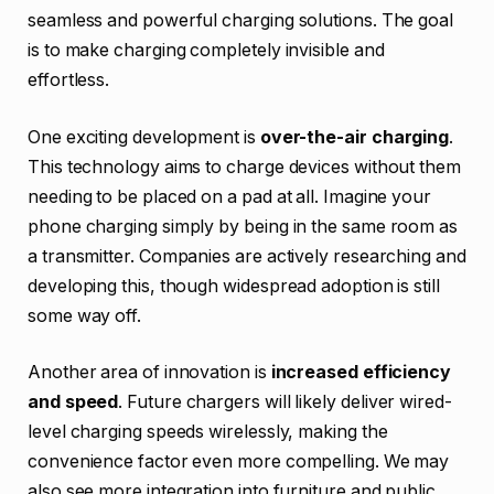
seamless and powerful charging solutions. The goal
is to make charging completely invisible and
effortless.
One exciting development is
over-the-air charging
.
This technology aims to charge devices without them
needing to be placed on a pad at all. Imagine your
phone charging simply by being in the same room as
a transmitter. Companies are actively researching and
developing this, though widespread adoption is still
some way off.
Another area of innovation is
increased efficiency
and speed
. Future chargers will likely deliver wired-
level charging speeds wirelessly, making the
convenience factor even more compelling. We may
also see more integration into furniture and public