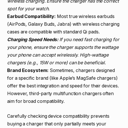
wireless charging. Ensure the charger has the correct
spot for your watch.
Earbud Compatibility:
Most true wireless earbuds
(AirPods, Galaxy Buds, Jabra) with wireless charging
cases are compatible with standard Qi pads.
Charging Speed Needs:
If you need fast charging for
your phone, ensure the charger supports the wattage
your phone can accept wirelessly. High-wattage
chargers (e.g., 15W or more) can be beneficial.
Brand Ecosystem:
Sometimes, chargers designed
for a specific brand (like Apple’s MagSafe chargers)
offer the best integration and speed for their devices.
However, third-party multifunction chargers often
aim for broad compatibility.
Carefully checking device compatibility prevents
buying a charger that only partially meets your