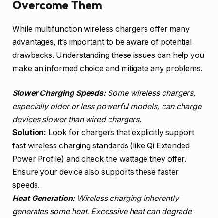
Overcome Them
While multifunction wireless chargers offer many
advantages, it’s important to be aware of potential
drawbacks. Understanding these issues can help you
make an informed choice and mitigate any problems.
Slower Charging Speeds:
Some wireless chargers,
especially older or less powerful models, can charge
devices slower than wired chargers.
Solution:
Look for chargers that explicitly support
fast wireless charging standards (like Qi Extended
Power Profile) and check the wattage they offer.
Ensure your device also supports these faster
speeds.
Heat Generation:
Wireless charging inherently
generates some heat. Excessive heat can degrade