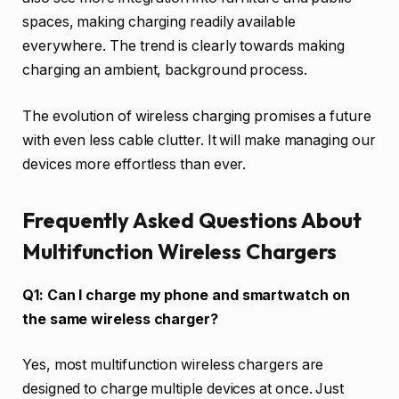
spaces, making charging readily available
everywhere. The trend is clearly towards making
charging an ambient, background process.
The evolution of wireless charging promises a future
with even less cable clutter. It will make managing our
devices more effortless than ever.
Frequently Asked Questions About
Multifunction Wireless Chargers
Q1: Can I charge my phone and smartwatch on
the same wireless charger?
Yes, most multifunction wireless chargers are
designed to charge multiple devices at once. Just