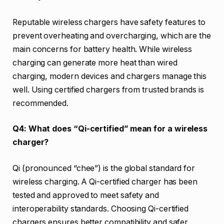
Reputable wireless chargers have safety features to
prevent overheating and overcharging, which are the
main concerns for battery health. While wireless
charging can generate more heat than wired
charging, modern devices and chargers manage this
well. Using certified chargers from trusted brands is
recommended.
Q4: What does “Qi-certified” mean for a wireless
charger?
Qi (pronounced “chee”) is the global standard for
wireless charging. A Qi-certified charger has been
tested and approved to meet safety and
interoperability standards. Choosing Qi-certified
chargers ensures better compatibility and safer