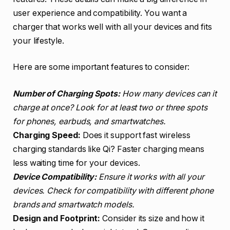
user experience and compatibility. You want a
charger that works well with all your devices and fits
your lifestyle.
Here are some important features to consider:
Number of Charging Spots:
How many devices can it
charge at once? Look for at least two or three spots
for phones, earbuds, and smartwatches.
Charging Speed:
Does it support fast wireless
charging standards like Qi? Faster charging means
less waiting time for your devices.
Device Compatibility:
Ensure it works with all your
devices. Check for compatibility with different phone
brands and smartwatch models.
Design and Footprint:
Consider its size and how it