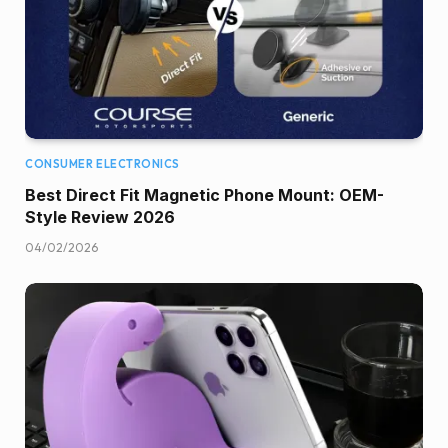
CONSUMER ELECTRONICS
Best Direct Fit Magnetic Phone Mount: OEM-
Style Review 2026
04/02/2026