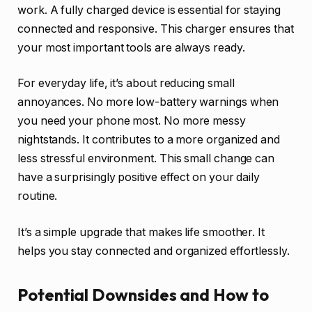
work. A fully charged device is essential for staying
connected and responsive. This charger ensures that
your most important tools are always ready.
For everyday life, it’s about reducing small
annoyances. No more low-battery warnings when
you need your phone most. No more messy
nightstands. It contributes to a more organized and
less stressful environment. This small change can
have a surprisingly positive effect on your daily
routine.
It’s a simple upgrade that makes life smoother. It
helps you stay connected and organized effortlessly.
Potential Downsides and How to