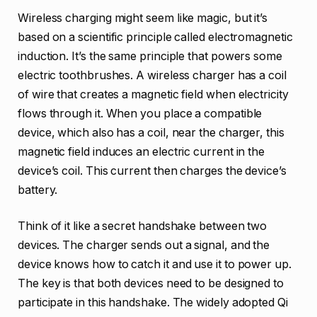
Wireless charging might seem like magic, but it’s
based on a scientific principle called electromagnetic
induction. It’s the same principle that powers some
electric toothbrushes. A wireless charger has a coil
of wire that creates a magnetic field when electricity
flows through it. When you place a compatible
device, which also has a coil, near the charger, this
magnetic field induces an electric current in the
device’s coil. This current then charges the device’s
battery.
Think of it like a secret handshake between two
devices. The charger sends out a signal, and the
device knows how to catch it and use it to power up.
The key is that both devices need to be designed to
participate in this handshake. The widely adopted Qi