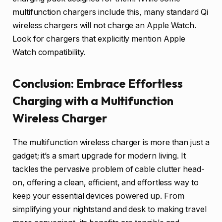
multifunction chargers include this, many standard Qi
wireless chargers will not charge an Apple Watch.
Look for chargers that explicitly mention Apple
Watch compatibility.
Conclusion: Embrace Effortless
Charging with a Multifunction
Wireless Charger
The multifunction wireless charger is more than just a
gadget; it’s a smart upgrade for modern living. It
tackles the pervasive problem of cable clutter head-
on, offering a clean, efficient, and effortless way to
keep your essential devices powered up. From
simplifying your nightstand and desk to making travel