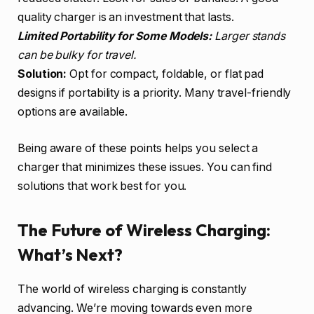
quality charger is an investment that lasts.
Limited Portability for Some Models:
Larger stands
can be bulky for travel.
Solution:
Opt for compact, foldable, or flat pad
designs if portability is a priority. Many travel-friendly
options are available.
Being aware of these points helps you select a
charger that minimizes these issues. You can find
solutions that work best for you.
The Future of Wireless Charging:
What’s Next?
The world of wireless charging is constantly
advancing. We’re moving towards even more