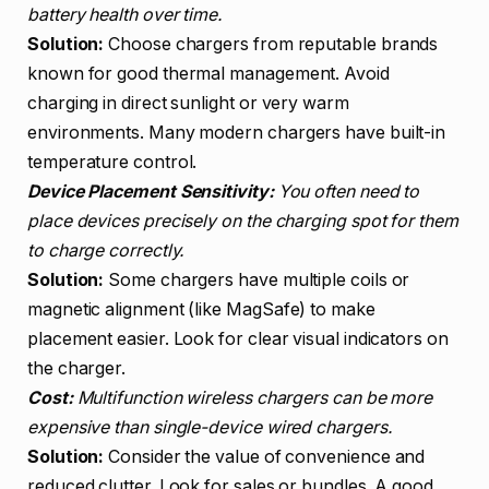
battery health over time.
Solution:
Choose chargers from reputable brands
known for good thermal management. Avoid
charging in direct sunlight or very warm
environments. Many modern chargers have built-in
temperature control.
Device Placement Sensitivity:
You often need to
place devices precisely on the charging spot for them
to charge correctly.
Solution:
Some chargers have multiple coils or
magnetic alignment (like MagSafe) to make
placement easier. Look for clear visual indicators on
the charger.
Cost:
Multifunction wireless chargers can be more
expensive than single-device wired chargers.
Solution:
Consider the value of convenience and
reduced clutter. Look for sales or bundles. A good