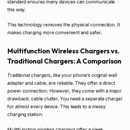
standard ensures many devices can communicate
this way.
This technology removes the physical connection. It
makes charging more convenient and safer.
Multifunction Wireless Chargers vs.
Traditional Chargers: A Comparison
Traditional chargers, like your phone’s original wall
adapter and cable, are reliable. They offer a direct
power connection. However, they come with a major
drawback: cable clutter. You need a separate charger
for almost every device. This leads to a messy
charging station.
Multifunction wireless chargers offer a sleek,