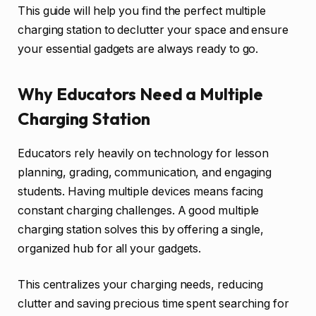
This guide will help you find the perfect multiple
charging station to declutter your space and ensure
your essential gadgets are always ready to go.
Why Educators Need a Multiple
Charging Station
Educators rely heavily on technology for lesson
planning, grading, communication, and engaging
students. Having multiple devices means facing
constant charging challenges. A good multiple
charging station solves this by offering a single,
organized hub for all your gadgets.
This centralizes your charging needs, reducing
clutter and saving precious time spent searching for