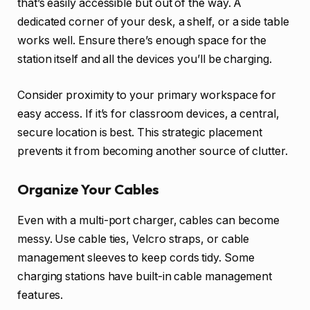
that’s easily accessible but out of the way. A
dedicated corner of your desk, a shelf, or a side table
works well. Ensure there’s enough space for the
station itself and all the devices you’ll be charging.
Consider proximity to your primary workspace for
easy access. If it’s for classroom devices, a central,
secure location is best. This strategic placement
prevents it from becoming another source of clutter.
Organize Your Cables
Even with a multi-port charger, cables can become
messy. Use cable ties, Velcro straps, or cable
management sleeves to keep cords tidy. Some
charging stations have built-in cable management
features.