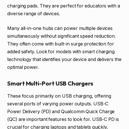
charging pads. They are perfect for educators with a
diverse range of devices.
Many all-in-one hubs can power multiple devices
simultaneously without significant speed reduction.
They often come with built-in surge protection for
added safety. Look for models with smart charging
technology that identifies your device and delivers the
optimal power.
Smart Multi-Port USB Chargers
These focus primarily on USB charging, offering
several ports of varying power outputs. USB-C
Power Delivery (PD) and Qualcomm Quick Charge
(QC) are important features to look for. USB-C PD is
crucial for charging laptops and tablets quickly.