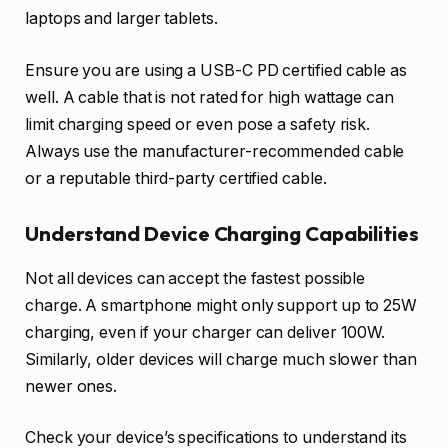
laptops and larger tablets.
Ensure you are using a USB-C PD certified cable as
well. A cable that is not rated for high wattage can
limit charging speed or even pose a safety risk.
Always use the manufacturer-recommended cable
or a reputable third-party certified cable.
Understand Device Charging Capabilities
Not all devices can accept the fastest possible
charge. A smartphone might only support up to 25W
charging, even if your charger can deliver 100W.
Similarly, older devices will charge much slower than
newer ones.
Check your device’s specifications to understand its