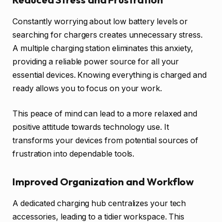
Constantly worrying about low battery levels or
searching for chargers creates unnecessary stress.
A multiple charging station eliminates this anxiety,
providing a reliable power source for all your
essential devices. Knowing everything is charged and
ready allows you to focus on your work.
This peace of mind can lead to a more relaxed and
positive attitude towards technology use. It
transforms your devices from potential sources of
frustration into dependable tools.
Improved Organization and Workflow
A dedicated charging hub centralizes your tech
accessories, leading to a tidier workspace. This