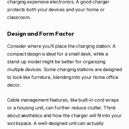
charging expensive electronics. A good charger
protects both your devices and your home or
classroom.
Design and Form Factor
Consider where you’ll place the charging station. A
compact design is ideal for a small desk, while a
stand-up model might be better for organizing
multiple devices. Some charging stations are designed
to look like furniture, blending into your home office
decor.
Cable management features, like built-in cord wraps
or a housing unit, can further reduce clutter. Think
about aesthetics and how the charger will fit into your
workspace. A well-designed unit can actually