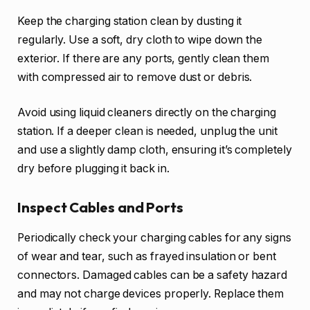
Keep the charging station clean by dusting it
regularly. Use a soft, dry cloth to wipe down the
exterior. If there are any ports, gently clean them
with compressed air to remove dust or debris.
Avoid using liquid cleaners directly on the charging
station. If a deeper clean is needed, unplug the unit
and use a slightly damp cloth, ensuring it’s completely
dry before plugging it back in.
Inspect Cables and Ports
Periodically check your charging cables for any signs
of wear and tear, such as frayed insulation or bent
connectors. Damaged cables can be a safety hazard
and may not charge devices properly. Replace them