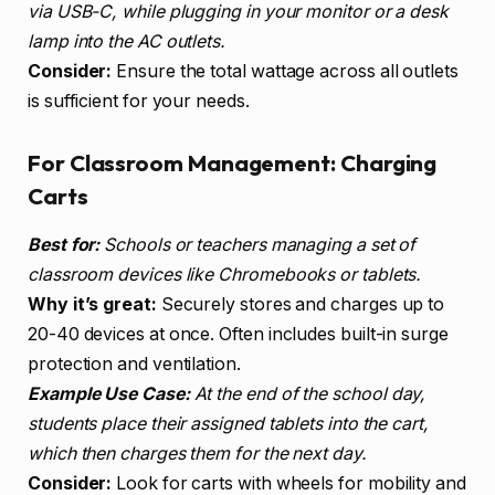
via USB-C, while plugging in your monitor or a desk
lamp into the AC outlets.
Consider:
Ensure the total wattage across all outlets
is sufficient for your needs.
For Classroom Management: Charging
Carts
Best for:
Schools or teachers managing a set of
classroom devices like Chromebooks or tablets.
Why it’s great:
Securely stores and charges up to
20-40 devices at once. Often includes built-in surge
protection and ventilation.
Example Use Case:
At the end of the school day,
students place their assigned tablets into the cart,
which then charges them for the next day.
Consider:
Look for carts with wheels for mobility and