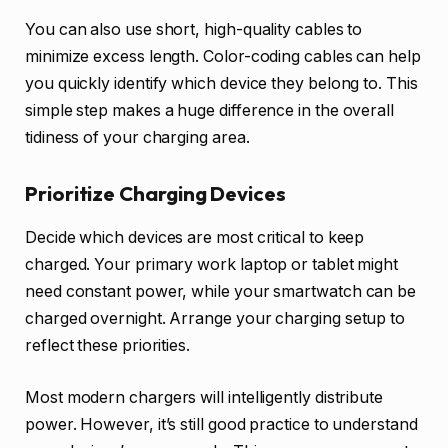
You can also use short, high-quality cables to
minimize excess length. Color-coding cables can help
you quickly identify which device they belong to. This
simple step makes a huge difference in the overall
tidiness of your charging area.
Prioritize Charging Devices
Decide which devices are most critical to keep
charged. Your primary work laptop or tablet might
need constant power, while your smartwatch can be
charged overnight. Arrange your charging setup to
reflect these priorities.
Most modern chargers will intelligently distribute
power. However, it’s still good practice to understand