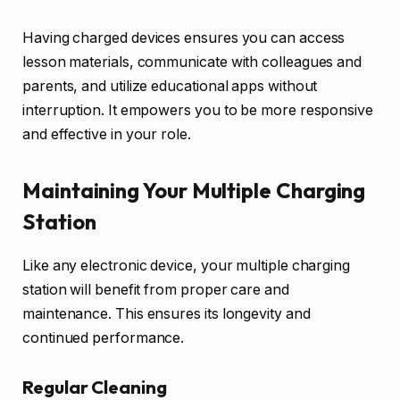
Having charged devices ensures you can access
lesson materials, communicate with colleagues and
parents, and utilize educational apps without
interruption. It empowers you to be more responsive
and effective in your role.
Maintaining Your Multiple Charging
Station
Like any electronic device, your multiple charging
station will benefit from proper care and
maintenance. This ensures its longevity and
continued performance.
Regular Cleaning