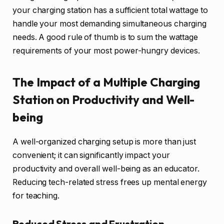
your charging station has a sufficient total wattage to
handle your most demanding simultaneous charging
needs. A good rule of thumb is to sum the wattage
requirements of your most power-hungry devices.
The Impact of a Multiple Charging
Station on Productivity and Well-
being
A well-organized charging setup is more than just
convenient; it can significantly impact your
productivity and overall well-being as an educator.
Reducing tech-related stress frees up mental energy
for teaching.
Reduced Stress and Frustration