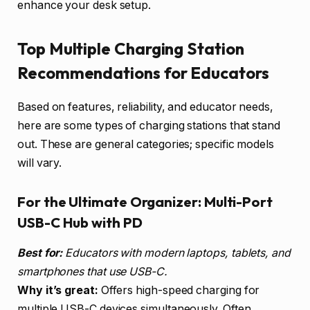
enhance your desk setup.
Top Multiple Charging Station
Recommendations for Educators
Based on features, reliability, and educator needs,
here are some types of charging stations that stand
out. These are general categories; specific models
will vary.
For the Ultimate Organizer: Multi-Port
USB-C Hub with PD
Best for:
Educators with modern laptops, tablets, and
smartphones that use USB-C.
Why it’s great:
Offers high-speed charging for
multiple USB-C devices simultaneously. Often