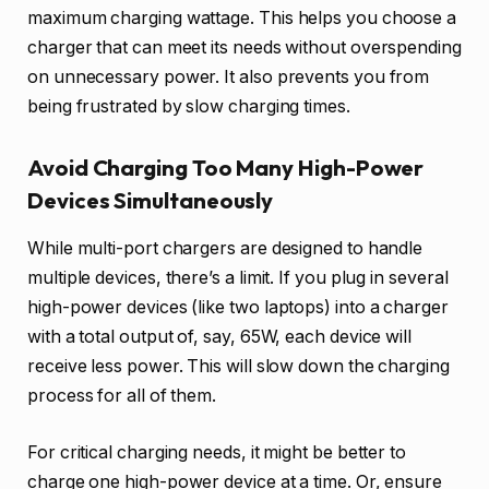
maximum charging wattage. This helps you choose a
charger that can meet its needs without overspending
on unnecessary power. It also prevents you from
being frustrated by slow charging times.
Avoid Charging Too Many High-Power
Devices Simultaneously
While multi-port chargers are designed to handle
multiple devices, there’s a limit. If you plug in several
high-power devices (like two laptops) into a charger
with a total output of, say, 65W, each device will
receive less power. This will slow down the charging
process for all of them.
For critical charging needs, it might be better to
charge one high-power device at a time. Or, ensure