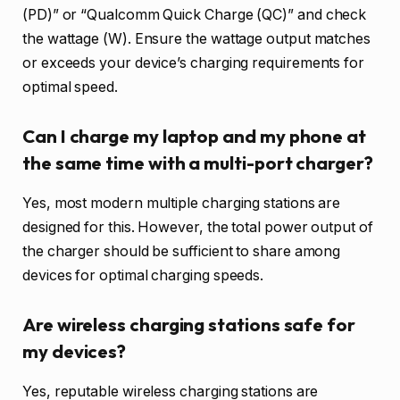
(PD)” or “Qualcomm Quick Charge (QC)” and check
the wattage (W). Ensure the wattage output matches
or exceeds your device’s charging requirements for
optimal speed.
Can I charge my laptop and my phone at
the same time with a multi-port charger?
Yes, most modern multiple charging stations are
designed for this. However, the total power output of
the charger should be sufficient to share among
devices for optimal charging speeds.
Are wireless charging stations safe for
my devices?
Yes, reputable wireless charging stations are