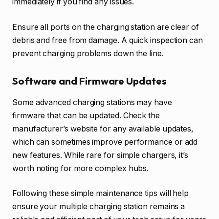
immediately if you find any issues.
Ensure all ports on the charging station are clear of
debris and free from damage. A quick inspection can
prevent charging problems down the line.
Software and Firmware Updates
Some advanced charging stations may have
firmware that can be updated. Check the
manufacturer’s website for any available updates,
which can sometimes improve performance or add
new features. While rare for simple chargers, it’s
worth noting for more complex hubs.
Following these simple maintenance tips will help
ensure your multiple charging station remains a