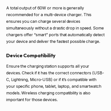
A total output of 60W or more is generally
recommended for a multi-device charger. This
ensures you can charge several devices
simultaneously without a drastic drop in speed. Some
chargers offer “smart” ports that automatically detect
your device and deliver the fastest possible charge.
Device Compatibility
Ensure the charging station supports all your
devices. Check if it has the correct connectors (USB-
C, Lightning, Micro-USB) or if it’s compatible with
your specific phone, tablet, laptop, and smartwatch
models. Wireless charging compatibility is also
important for those devices.