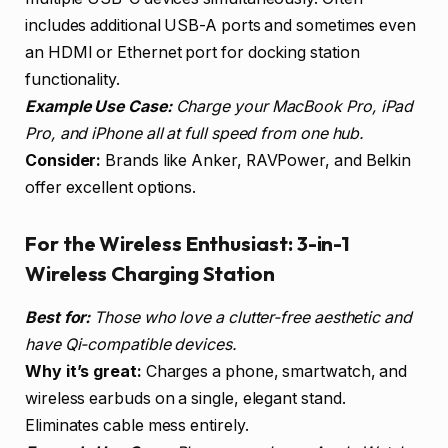
includes additional USB-A ports and sometimes even
an HDMI or Ethernet port for docking station
functionality.
Example Use Case:
Charge your MacBook Pro, iPad
Pro, and iPhone all at full speed from one hub.
Consider:
Brands like Anker, RAVPower, and Belkin
offer excellent options.
For the Wireless Enthusiast: 3-in-1
Wireless Charging Station
Best for:
Those who love a clutter-free aesthetic and
have Qi-compatible devices.
Why it’s great:
Charges a phone, smartwatch, and
wireless earbuds on a single, elegant stand.
Eliminates cable mess entirely.