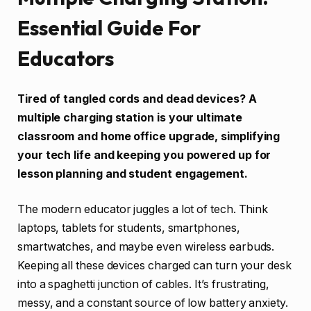
Essential Guide For
Educators
Tired of tangled cords and dead devices? A
multiple charging station is your ultimate
classroom and home office upgrade, simplifying
your tech life and keeping you powered up for
lesson planning and student engagement.
The modern educator juggles a lot of tech. Think
laptops, tablets for students, smartphones,
smartwatches, and maybe even wireless earbuds.
Keeping all these devices charged can turn your desk
into a spaghetti junction of cables. It’s frustrating,
messy, and a constant source of low battery anxiety.