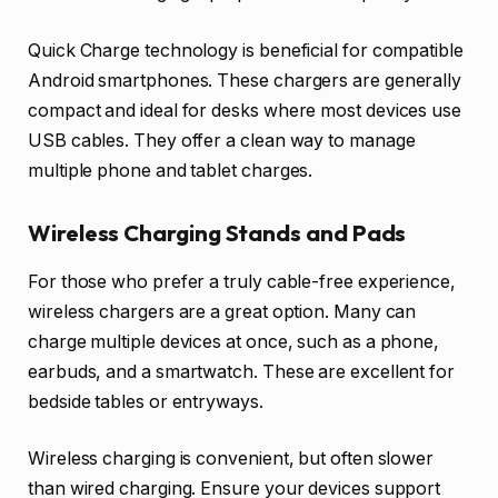
Quick Charge technology is beneficial for compatible
Android smartphones. These chargers are generally
compact and ideal for desks where most devices use
USB cables. They offer a clean way to manage
multiple phone and tablet charges.
Wireless Charging Stands and Pads
For those who prefer a truly cable-free experience,
wireless chargers are a great option. Many can
charge multiple devices at once, such as a phone,
earbuds, and a smartwatch. These are excellent for
bedside tables or entryways.
Wireless charging is convenient, but often slower
than wired charging. Ensure your devices support