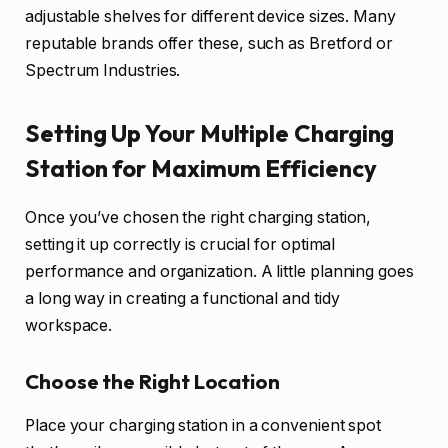
adjustable shelves for different device sizes. Many
reputable brands offer these, such as Bretford or
Spectrum Industries.
Setting Up Your Multiple Charging
Station for Maximum Efficiency
Once you’ve chosen the right charging station,
setting it up correctly is crucial for optimal
performance and organization. A little planning goes
a long way in creating a functional and tidy
workspace.
Choose the Right Location
Place your charging station in a convenient spot