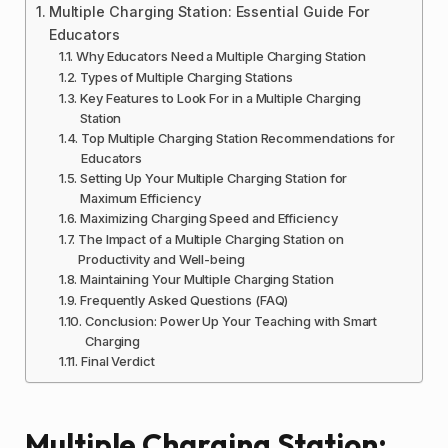
Multiple Charging Station: Essential Guide For
Educators
Why Educators Need a Multiple Charging Station
Types of Multiple Charging Stations
Key Features to Look For in a Multiple Charging
Station
Top Multiple Charging Station Recommendations for
Educators
Setting Up Your Multiple Charging Station for
Maximum Efficiency
Maximizing Charging Speed and Efficiency
The Impact of a Multiple Charging Station on
Productivity and Well-being
Maintaining Your Multiple Charging Station
Frequently Asked Questions (FAQ)
Conclusion: Power Up Your Teaching with Smart
Charging
Final Verdict
Multiple Charging Station: