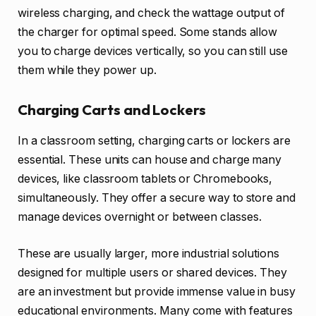
wireless charging, and check the wattage output of
the charger for optimal speed. Some stands allow
you to charge devices vertically, so you can still use
them while they power up.
Charging Carts and Lockers
In a classroom setting, charging carts or lockers are
essential. These units can house and charge many
devices, like classroom tablets or Chromebooks,
simultaneously. They offer a secure way to store and
manage devices overnight or between classes.
These are usually larger, more industrial solutions
designed for multiple users or shared devices. They
are an investment but provide immense value in busy
educational environments. Many come with features