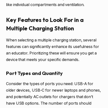
like individual compartments and ventilation.
Key Features to Look For in a
Multiple Charging Station
When selecting a multiple charging station, several
features can significantly enhance its usefulness for
an educator. Prioritizing these will ensure you get a
device that meets your specific demands.
Port Types and Quantity
Consider the types of ports you need: USB-A for
older devices, USB-C for newer laptops and phones,
and potentially AC outlets for chargers that don’t
have USB options. The number of ports should