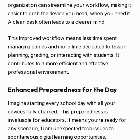
organization can streamline your workflow, making it
easier to grab the device you need, when you need it.
A clean desk often leads to a clearer mind.
This improved workflow means less time spent
managing cables and more time dedicated to lesson
planning, grading, or interacting with students. It
contributes to a more efficient and effective
professional environment.
Enhanced Preparedness for the Day
Imagine starting every school day with all your
devices fully charged. This preparedness is
invaluable for educators. It means you’re ready for
any scenario, from unexpected tech issues to
spontaneous digital learning opportunities.