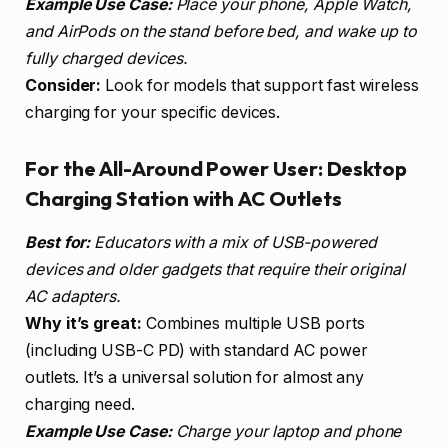
Example Use Case:
Place your phone, Apple Watch,
and AirPods on the stand before bed, and wake up to
fully charged devices.
Consider:
Look for models that support fast wireless
charging for your specific devices.
For the All-Around Power User: Desktop
Charging Station with AC Outlets
Best for:
Educators with a mix of USB-powered
devices and older gadgets that require their original
AC adapters.
Why it’s great:
Combines multiple USB ports
(including USB-C PD) with standard AC power
outlets. It’s a universal solution for almost any
charging need.
Example Use Case:
Charge your laptop and phone