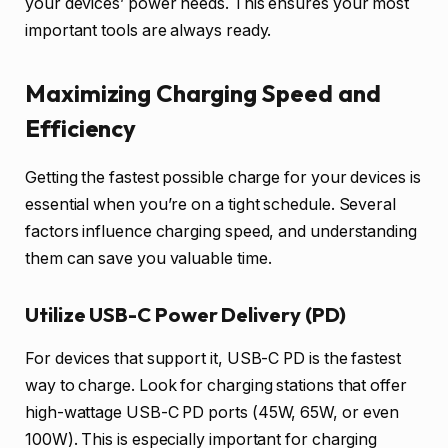
your devices’ power needs. This ensures your most
important tools are always ready.
Maximizing Charging Speed and
Efficiency
Getting the fastest possible charge for your devices is
essential when you’re on a tight schedule. Several
factors influence charging speed, and understanding
them can save you valuable time.
Utilize USB-C Power Delivery (PD)
For devices that support it, USB-C PD is the fastest
way to charge. Look for charging stations that offer
high-wattage USB-C PD ports (45W, 65W, or even
100W). This is especially important for charging