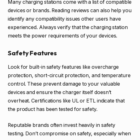
Many charging stations come with a list of compatible
devices or brands. Reading reviews can also help you
identify any compatibility issues other users have
experienced. Always verify that the charging station
meets the power requirements of your devices.
Safety Features
Look for built-in safety features like overcharge
protection, short-circuit protection, and temperature
control. These prevent damage to your valuable
devices and ensure the charger itself doesn’t
overheat. Certifications like UL or ETL indicate that
the product has been tested for safety.
Reputable brands often invest heavily in safety
testing. Don’t compromise on safety, especially when