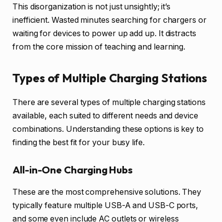
This disorganization is not just unsightly; it’s
inefficient. Wasted minutes searching for chargers or
waiting for devices to power up add up. It distracts
from the core mission of teaching and learning.
Types of Multiple Charging Stations
There are several types of multiple charging stations
available, each suited to different needs and device
combinations. Understanding these options is key to
finding the best fit for your busy life.
All-in-One Charging Hubs
These are the most comprehensive solutions. They
typically feature multiple USB-A and USB-C ports,
and some even include AC outlets or wireless