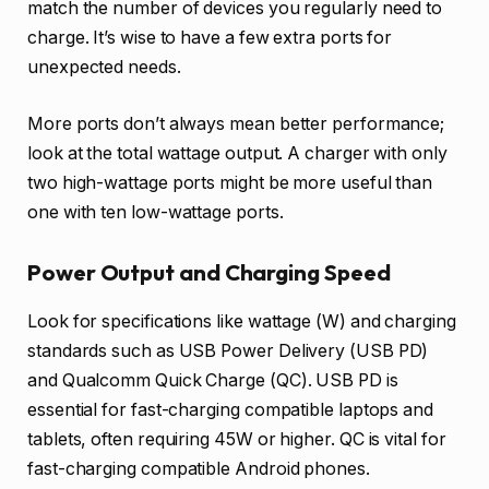
match the number of devices you regularly need to
charge. It’s wise to have a few extra ports for
unexpected needs.
More ports don’t always mean better performance;
look at the total wattage output. A charger with only
two high-wattage ports might be more useful than
one with ten low-wattage ports.
Power Output and Charging Speed
Look for specifications like wattage (W) and charging
standards such as USB Power Delivery (USB PD)
and Qualcomm Quick Charge (QC). USB PD is
essential for fast-charging compatible laptops and
tablets, often requiring 45W or higher. QC is vital for
fast-charging compatible Android phones.