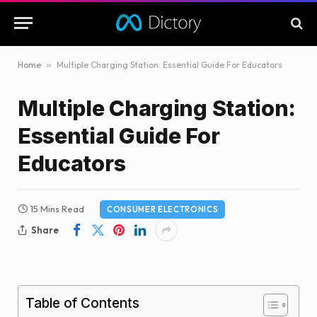
Home
»
Multiple Charging Station: Essential Guide For Educators
Multiple Charging Station:
Essential Guide For
Educators
15 Mins Read
CONSUMER ELECTRONICS
Share
Table of Contents