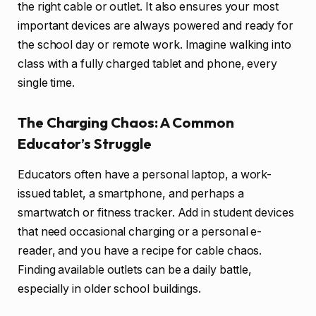
the right cable or outlet. It also ensures your most
important devices are always powered and ready for
the school day or remote work. Imagine walking into
class with a fully charged tablet and phone, every
single time.
The Charging Chaos: A Common
Educator’s Struggle
Educators often have a personal laptop, a work-
issued tablet, a smartphone, and perhaps a
smartwatch or fitness tracker. Add in student devices
that need occasional charging or a personal e-
reader, and you have a recipe for cable chaos.
Finding available outlets can be a daily battle,
especially in older school buildings.