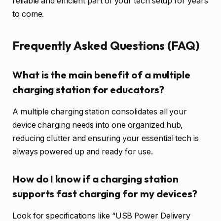
reliable and efficient part of your tech setup for years
to come.
Frequently Asked Questions (FAQ)
What is the main benefit of a multiple
charging station for educators?
A multiple charging station consolidates all your
device charging needs into one organized hub,
reducing clutter and ensuring your essential tech is
always powered up and ready for use.
How do I know if a charging station
supports fast charging for my devices?
Look for specifications like “USB Power Delivery