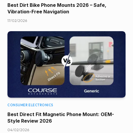
Best Dirt Bike Phone Mounts 2026 – Safe,
Vibration-Free Navigation
17/02/2026
CONSUMER ELECTRONICS
Best Direct Fit Magnetic Phone Mount: OEM-
Style Review 2026
04/02/2026