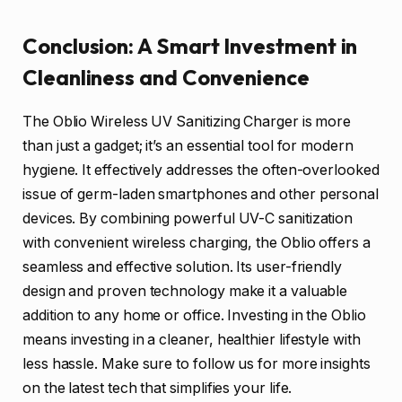
Conclusion: A Smart Investment in
Cleanliness and Convenience
The Oblio Wireless UV Sanitizing Charger is more
than just a gadget; it’s an essential tool for modern
hygiene. It effectively addresses the often-overlooked
issue of germ-laden smartphones and other personal
devices. By combining powerful UV-C sanitization
with convenient wireless charging, the Oblio offers a
seamless and effective solution. Its user-friendly
design and proven technology make it a valuable
addition to any home or office. Investing in the Oblio
means investing in a cleaner, healthier lifestyle with
less hassle. Make sure to follow us for more insights
on the latest tech that simplifies your life.