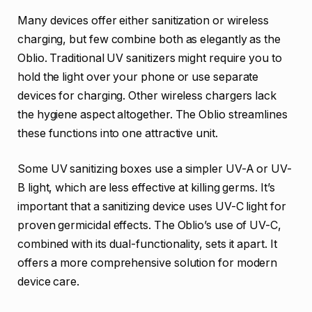
Many devices offer either sanitization or wireless
charging, but few combine both as elegantly as the
Oblio. Traditional UV sanitizers might require you to
hold the light over your phone or use separate
devices for charging. Other wireless chargers lack
the hygiene aspect altogether. The Oblio streamlines
these functions into one attractive unit.
Some UV sanitizing boxes use a simpler UV-A or UV-
B light, which are less effective at killing germs. It’s
important that a sanitizing device uses UV-C light for
proven germicidal effects. The Oblio’s use of UV-C,
combined with its dual-functionality, sets it apart. It
offers a more comprehensive solution for modern
device care.