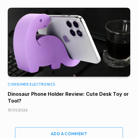
CONSUMER ELECTRONICS
Dinosaur Phone Holder Review: Cute Desk Toy or
Tool?
31/01/2026
ADD A COMMENT