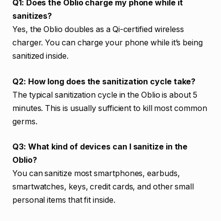
Q1: Does the Oblio charge my phone while it
sanitizes?
Yes, the Oblio doubles as a Qi-certified wireless
charger. You can charge your phone while it’s being
sanitized inside.
Q2: How long does the sanitization cycle take?
The typical sanitization cycle in the Oblio is about 5
minutes. This is usually sufficient to kill most common
germs.
Q3: What kind of devices can I sanitize in the
Oblio?
You can sanitize most smartphones, earbuds,
smartwatches, keys, credit cards, and other small
personal items that fit inside.