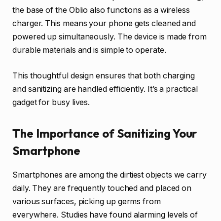
the base of the Oblio also functions as a wireless
charger. This means your phone gets cleaned and
powered up simultaneously. The device is made from
durable materials and is simple to operate.
This thoughtful design ensures that both charging
and sanitizing are handled efficiently. It’s a practical
gadget for busy lives.
The Importance of Sanitizing Your
Smartphone
Smartphones are among the dirtiest objects we carry
daily. They are frequently touched and placed on
various surfaces, picking up germs from
everywhere. Studies have found alarming levels of