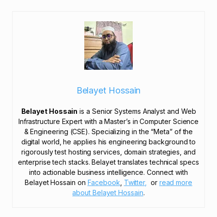
Belayet Hossain
Belayet Hossain
is a Senior Systems Analyst and Web
Infrastructure Expert with a Master’s in Computer Science
& Engineering (CSE). Specializing in the “Meta” of the
digital world, he applies his engineering background to
rigorously test hosting services, domain strategies, and
enterprise tech stacks. Belayet translates technical specs
into actionable business intelligence. Connect with
Belayet Hossain on
Facebook
,
Twitter,
or
read more
about Belayet Hossain
.