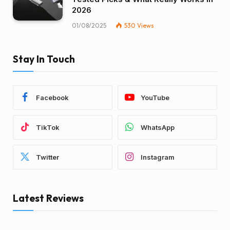
2026
01/08/2025
530
Views
Stay In Touch
Facebook
YouTube
TikTok
WhatsApp
Twitter
Instagram
Latest Reviews