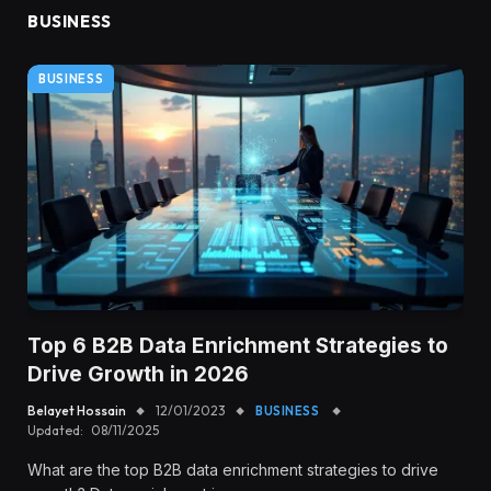
BUSINESS
BUSINESS
Top 6 B2B Data Enrichment Strategies to
Drive Growth in 2026
Belayet Hossain
12/01/2023
BUSINESS
Updated:
08/11/2025
What are the top B2B data enrichment strategies to drive