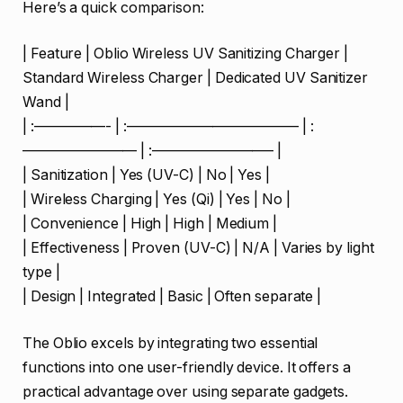
Here’s a quick comparison:
| Feature | Oblio Wireless UV Sanitizing Charger |
Standard Wireless Charger | Dedicated UV Sanitizer
Wand |
| :—————- | :———————————— | :
———————— | :————————– |
| Sanitization | Yes (UV-C) | No | Yes |
| Wireless Charging | Yes (Qi) | Yes | No |
| Convenience | High | High | Medium |
| Effectiveness | Proven (UV-C) | N/A | Varies by light
type |
| Design | Integrated | Basic | Often separate |
The Oblio excels by integrating two essential
functions into one user-friendly device. It offers a
practical advantage over using separate gadgets.