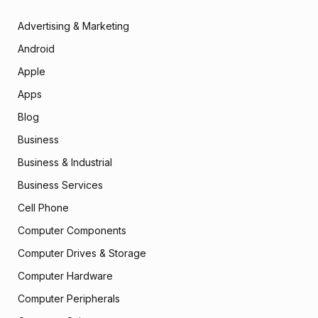
Advertising & Marketing
Android
Apple
Apps
Blog
Business
Business & Industrial
Business Services
Cell Phone
Computer Components
Computer Drives & Storage
Computer Hardware
Computer Peripherals