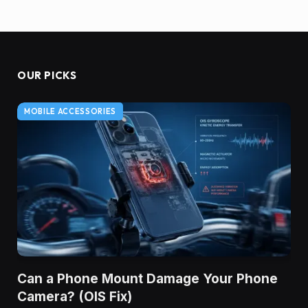
OUR PICKS
MOBILE ACCESSORIES
Can a Phone Mount Damage Your Phone
Camera? (OIS Fix)