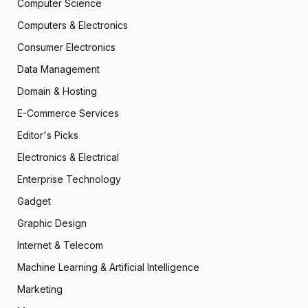
Computer Science
Computers & Electronics
Consumer Electronics
Data Management
Domain & Hosting
E-Commerce Services
Editor's Picks
Electronics & Electrical
Enterprise Technology
Gadget
Graphic Design
Internet & Telecom
Machine Learning & Artificial Intelligence
Marketing