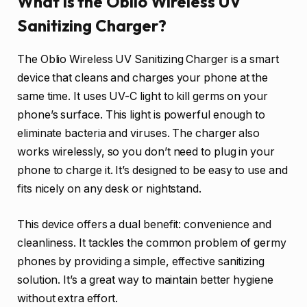
What is the Oblio Wireless UV
Sanitizing Charger?
The Oblio Wireless UV Sanitizing Charger is a smart
device that cleans and charges your phone at the
same time. It uses UV-C light to kill germs on your
phone’s surface. This light is powerful enough to
eliminate bacteria and viruses. The charger also
works wirelessly, so you don’t need to plug in your
phone to charge it. It’s designed to be easy to use and
fits nicely on any desk or nightstand.
This device offers a dual benefit: convenience and
cleanliness. It tackles the common problem of germy
phones by providing a simple, effective sanitizing
solution. It’s a great way to maintain better hygiene
without extra effort.