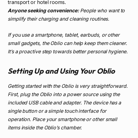
transport or hotel rooms.
Anyone seeking convenience:
People who want to
simplify their charging and cleaning routines.
If you use a smartphone, tablet, earbuds, or other
small gadgets, the Oblio can help keep them cleaner.
It’s a proactive step towards better personal hygiene.
Setting Up and Using Your Oblio
Getting started with the Oblio is very straightforward.
First, plug the Oblio into a power source using the
included USB cable and adapter. The device has a
single button or a simple touch interface for
operation. Place your smartphone or other small
items inside the Oblio’s chamber.