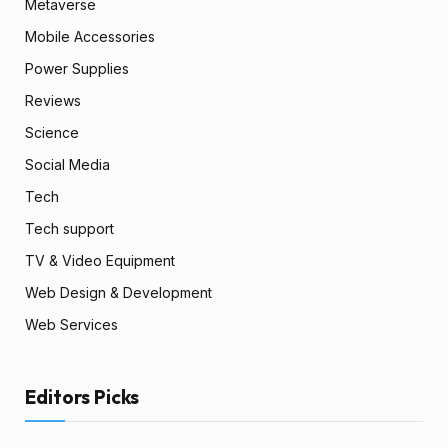
Metaverse
Mobile Accessories
Power Supplies
Reviews
Science
Social Media
Tech
Tech support
TV & Video Equipment
Web Design & Development
Web Services
Editors Picks