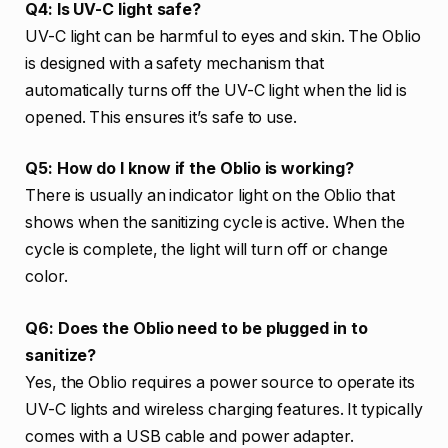
Q4: Is UV-C light safe?
UV-C light can be harmful to eyes and skin. The Oblio
is designed with a safety mechanism that
automatically turns off the UV-C light when the lid is
opened. This ensures it’s safe to use.
Q5: How do I know if the Oblio is working?
There is usually an indicator light on the Oblio that
shows when the sanitizing cycle is active. When the
cycle is complete, the light will turn off or change
color.
Q6: Does the Oblio need to be plugged in to
sanitize?
Yes, the Oblio requires a power source to operate its
UV-C lights and wireless charging features. It typically
comes with a USB cable and power adapter.