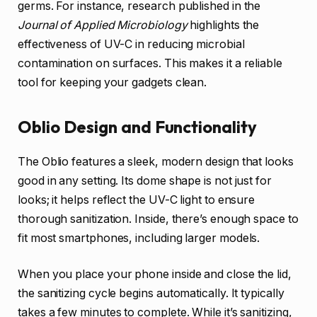
germs. For instance, research published in the
Journal of Applied Microbiology
highlights the
effectiveness of UV-C in reducing microbial
contamination on surfaces. This makes it a reliable
tool for keeping your gadgets clean.
Oblio Design and Functionality
The Oblio features a sleek, modern design that looks
good in any setting. Its dome shape is not just for
looks; it helps reflect the UV-C light to ensure
thorough sanitization. Inside, there’s enough space to
fit most smartphones, including larger models.
When you place your phone inside and close the lid,
the sanitizing cycle begins automatically. It typically
takes a few minutes to complete. While it’s sanitizing,