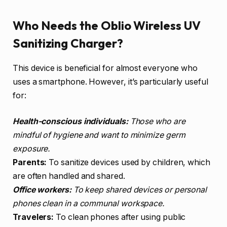
Who Needs the Oblio Wireless UV
Sanitizing Charger?
This device is beneficial for almost everyone who
uses a smartphone. However, it’s particularly useful
for:
Health-conscious individuals:
Those who are
mindful of hygiene and want to minimize germ
exposure.
Parents:
To sanitize devices used by children, which
are often handled and shared.
Office workers:
To keep shared devices or personal
phones clean in a communal workspace.
Travelers:
To clean phones after using public