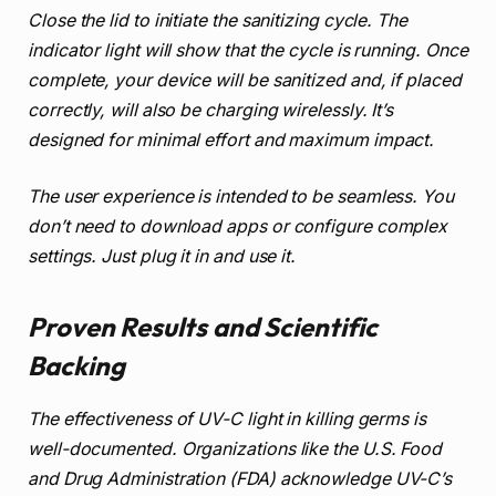
Close the lid to initiate the sanitizing cycle. The
indicator light will show that the cycle is running. Once
complete, your device will be sanitized and, if placed
correctly, will also be charging wirelessly. It’s
designed for minimal effort and maximum impact.
The user experience is intended to be seamless. You
don’t need to download apps or configure complex
settings. Just plug it in and use it.
Proven Results and Scientific
Backing
The effectiveness of UV-C light in killing germs is
well-documented. Organizations like the U.S. Food
and Drug Administration (FDA) acknowledge UV-C’s