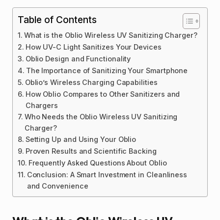
Table of Contents
What is the Oblio Wireless UV Sanitizing Charger?
How UV-C Light Sanitizes Your Devices
Oblio Design and Functionality
The Importance of Sanitizing Your Smartphone
Oblio’s Wireless Charging Capabilities
How Oblio Compares to Other Sanitizers and
Chargers
Who Needs the Oblio Wireless UV Sanitizing
Charger?
Setting Up and Using Your Oblio
Proven Results and Scientific Backing
Frequently Asked Questions About Oblio
Conclusion: A Smart Investment in Cleanliness
and Convenience