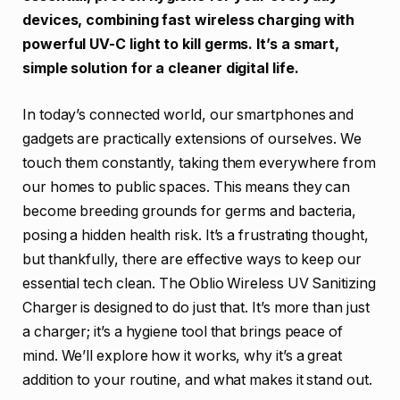
devices, combining fast wireless charging with
powerful UV-C light to kill germs. It’s a smart,
simple solution for a cleaner digital life.
In today’s connected world, our smartphones and
gadgets are practically extensions of ourselves. We
touch them constantly, taking them everywhere from
our homes to public spaces. This means they can
become breeding grounds for germs and bacteria,
posing a hidden health risk. It’s a frustrating thought,
but thankfully, there are effective ways to keep our
essential tech clean. The Oblio Wireless UV Sanitizing
Charger is designed to do just that. It’s more than just
a charger; it’s a hygiene tool that brings peace of
mind. We’ll explore how it works, why it’s a great
addition to your routine, and what makes it stand out.