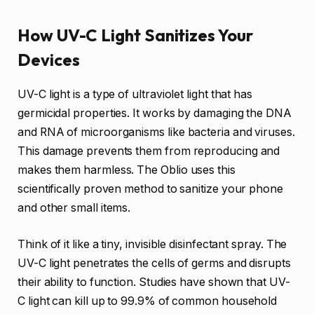
How UV-C Light Sanitizes Your
Devices
UV-C light is a type of ultraviolet light that has
germicidal properties. It works by damaging the DNA
and RNA of microorganisms like bacteria and viruses.
This damage prevents them from reproducing and
makes them harmless. The Oblio uses this
scientifically proven method to sanitize your phone
and other small items.
Think of it like a tiny, invisible disinfectant spray. The
UV-C light penetrates the cells of germs and disrupts
their ability to function. Studies have shown that UV-
C light can kill up to 99.9% of common household