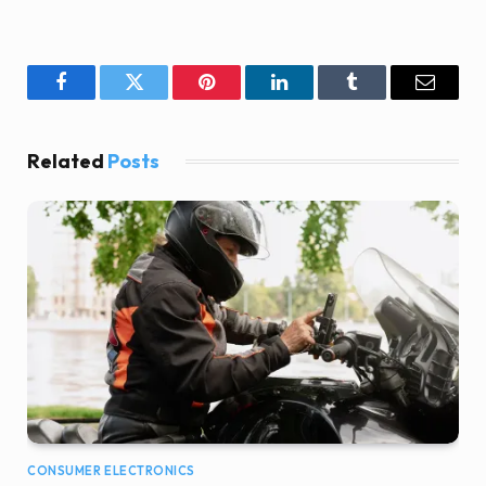
Facebook
Twitter
Pinterest
LinkedIn
Tumblr
Email
Related
Posts
CONSUMER ELECTRONICS