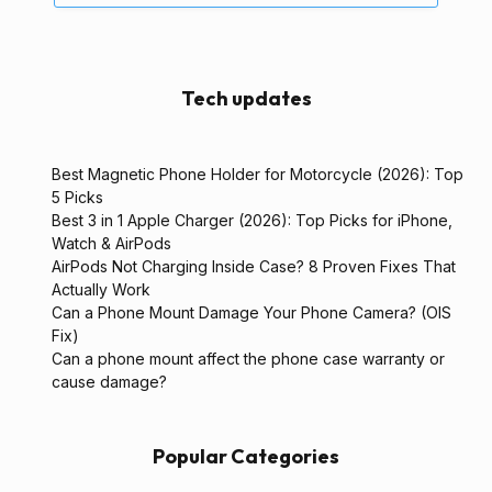
Tech updates
Best Magnetic Phone Holder for Motorcycle (2026): Top
5 Picks
Best 3 in 1 Apple Charger (2026): Top Picks for iPhone,
Watch & AirPods
AirPods Not Charging Inside Case? 8 Proven Fixes That
Actually Work
Can a Phone Mount Damage Your Phone Camera? (OIS
Fix)
Can a phone mount affect the phone case warranty or
cause damage?
Popular Categories