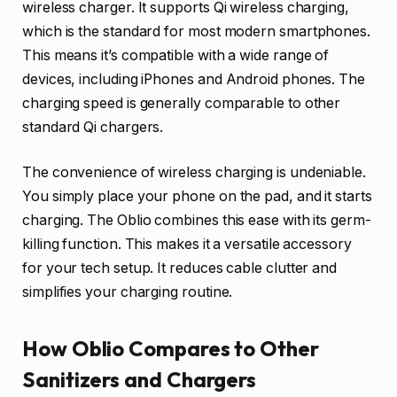
wireless charger. It supports Qi wireless charging,
which is the standard for most modern smartphones.
This means it’s compatible with a wide range of
devices, including iPhones and Android phones. The
charging speed is generally comparable to other
standard Qi chargers.
The convenience of wireless charging is undeniable.
You simply place your phone on the pad, and it starts
charging. The Oblio combines this ease with its germ-
killing function. This makes it a versatile accessory
for your tech setup. It reduces cable clutter and
simplifies your charging routine.
How Oblio Compares to Other
Sanitizers and Chargers