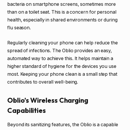
bacteria on smartphone screens, sometimes more
than on a toilet seat. This is a concern for personal
health, especially in shared environments or during
flu season.
Regularly cleaning your phone can help reduce the
spread of infections. The Oblio provides an easy,
automated way to achieve this. It helps maintain a
higher standard of hygiene for the devices you use
most. Keeping your phone clean is a small step that
contributes to overall well-being.
Oblio’s Wireless Charging
Capabilities
Beyond its sanitizing features, the Oblio is a capable