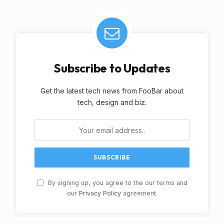
Subscribe to Updates
Get the latest tech news from FooBar about
tech, design and biz.
By signing up, you agree to the our terms and
our
Privacy Policy
agreement.