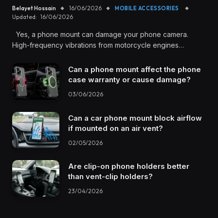
Belayet Hossain
16/06/2026
MOBILE ACCESSORIES
Updated:
16/06/2026
Yes, a phone mount can damage your phone camera.
High-frequency vibrations from motorcycle engines…
Can a phone mount affect the phone
case warranty or cause damage?
03/06/2026
Can a car phone mount block airflow
if mounted on an air vent?
02/05/2026
Are clip-on phone holders better
than vent-clip holders?
23/04/2026