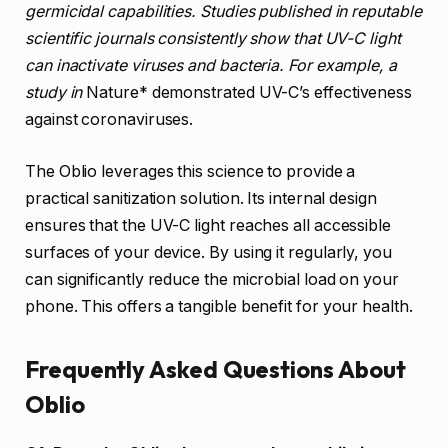
germicidal capabilities. Studies published in reputable
scientific journals consistently show that UV-C light
can inactivate viruses and bacteria. For example, a
study in
Nature* demonstrated UV-C’s effectiveness
against coronaviruses.
The Oblio leverages this science to provide a
practical sanitization solution. Its internal design
ensures that the UV-C light reaches all accessible
surfaces of your device. By using it regularly, you
can significantly reduce the microbial load on your
phone. This offers a tangible benefit for your health.
Frequently Asked Questions About
Oblio