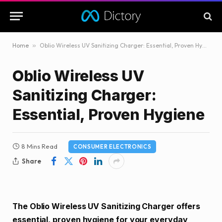
Home
»
Oblio Wireless UV Sanitizing Charger: Essential, Proven Hygiene
Oblio Wireless UV
Sanitizing Charger:
Essential, Proven Hygiene
8 Mins Read
CONSUMER ELECTRONICS
Share
The Oblio Wireless UV Sanitizing Charger offers
essential, proven hygiene for your everyday