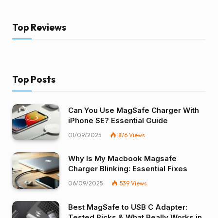
Top Reviews
Top Posts
Can You Use MagSafe Charger With
iPhone SE? Essential Guide
01/09/2025
876
Views
Why Is My Macbook Magsafe
Charger Blinking: Essential Fixes
06/09/2025
539
Views
Best MagSafe to USB C Adapter:
Tested Picks & What Really Works in