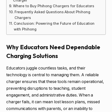
Charger
Where to Buy Phihong Chargers for Educators
Frequently Asked Questions About Phihong
Chargers
Conclusion: Powering the Future of Education
with Phihong
Why Educators Need Dependable
Charging Solutions
Educators juggle countless tasks, and their
technology is central to managing them. A reliable
charger ensures that these tools remain operational,
preventing disruptions to teaching, student
engagement, and administrative duties. When a
charger fails, it can mean lost lesson plans, missed
communications with parents, or an inability to