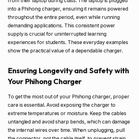
from their laptop during class. The laptop is plugged
into a Phihong charger, ensuring it remains powered
throughout the entire period, even while running
demanding applications. This consistent power
supply is crucial for uninterrupted learning
experiences for students. These everyday examples
show the practical value of a dependable charger.
Ensuring Longevity and Safety with
Your Phihong Charger
To get the most out of your Phihong charger, proper
care is essential. Avoid exposing the charger to
extreme temperatures or moisture. Keep the cables
untangled and avoid sharp bends, which can damage
the internal wires over time. When unplugging, pull
the connector, not the cable itself, to prevent strain