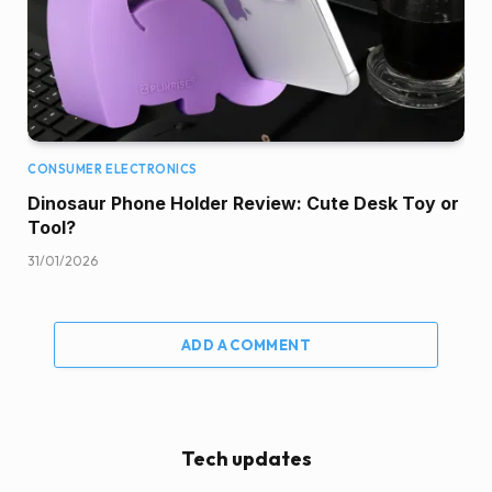
CONSUMER ELECTRONICS
Dinosaur Phone Holder Review: Cute Desk Toy or
Tool?
31/01/2026
ADD A COMMENT
Tech updates