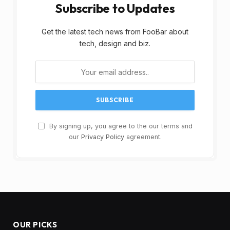
Subscribe to Updates
Get the latest tech news from FooBar about
tech, design and biz.
By signing up, you agree to the our terms and
our
Privacy Policy
agreement.
OUR PICKS