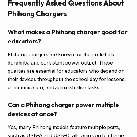
Frequently Asked Questions About
Phihong Chargers
What makes a Phihong charger good for
educators?
Phihong chargers are known for their reliability,
durability, and consistent power output. These
qualities are essential for educators who depend on
their devices throughout the school day for lessons,
communication, and administrative tasks.
Can a Phihong charger power multiple
devices at once?
Yes, many Phihong models feature multiple ports,
such as USB-A and USB-C, allowing you to charge