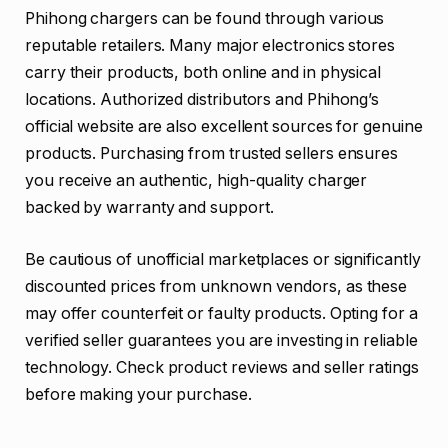
Phihong chargers can be found through various
reputable retailers. Many major electronics stores
carry their products, both online and in physical
locations. Authorized distributors and Phihong’s
official website are also excellent sources for genuine
products. Purchasing from trusted sellers ensures
you receive an authentic, high-quality charger
backed by warranty and support.
Be cautious of unofficial marketplaces or significantly
discounted prices from unknown vendors, as these
may offer counterfeit or faulty products. Opting for a
verified seller guarantees you are investing in reliable
technology. Check product reviews and seller ratings
before making your purchase.