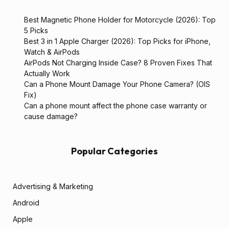
Best Magnetic Phone Holder for Motorcycle (2026): Top
5 Picks
Best 3 in 1 Apple Charger (2026): Top Picks for iPhone,
Watch & AirPods
AirPods Not Charging Inside Case? 8 Proven Fixes That
Actually Work
Can a Phone Mount Damage Your Phone Camera? (OIS
Fix)
Can a phone mount affect the phone case warranty or
cause damage?
Popular Categories
Advertising & Marketing
Android
Apple