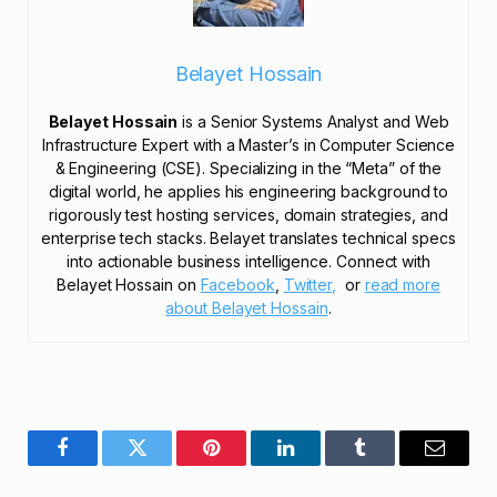
Belayet Hossain
Belayet Hossain
is a Senior Systems Analyst and Web
Infrastructure Expert with a Master’s in Computer Science
& Engineering (CSE). Specializing in the “Meta” of the
digital world, he applies his engineering background to
rigorously test hosting services, domain strategies, and
enterprise tech stacks. Belayet translates technical specs
into actionable business intelligence. Connect with
Belayet Hossain on
Facebook
,
Twitter,
or
read more
about Belayet Hossain
.
Facebook
Twitter
Pinterest
LinkedIn
Tumblr
Email