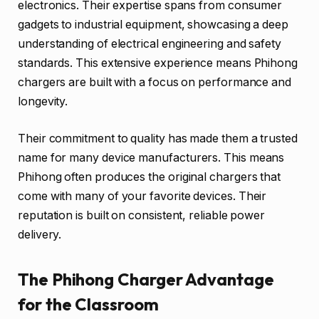
electronics. Their expertise spans from consumer
gadgets to industrial equipment, showcasing a deep
understanding of electrical engineering and safety
standards. This extensive experience means Phihong
chargers are built with a focus on performance and
longevity.
Their commitment to quality has made them a trusted
name for many device manufacturers. This means
Phihong often produces the original chargers that
come with many of your favorite devices. Their
reputation is built on consistent, reliable power
delivery.
The Phihong Charger Advantage
for the Classroom