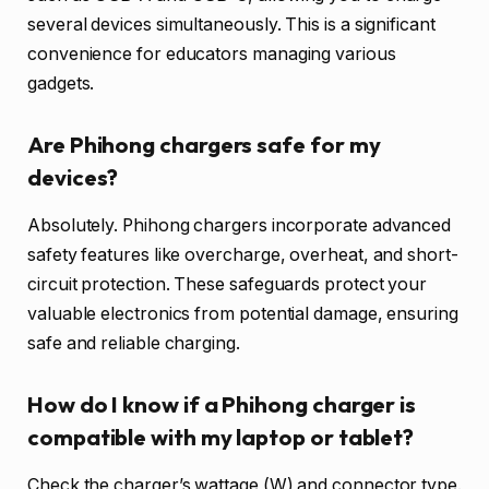
several devices simultaneously. This is a significant
convenience for educators managing various
gadgets.
Are Phihong chargers safe for my
devices?
Absolutely. Phihong chargers incorporate advanced
safety features like overcharge, overheat, and short-
circuit protection. These safeguards protect your
valuable electronics from potential damage, ensuring
safe and reliable charging.
How do I know if a Phihong charger is
compatible with my laptop or tablet?
Check the charger’s wattage (W) and connector type.