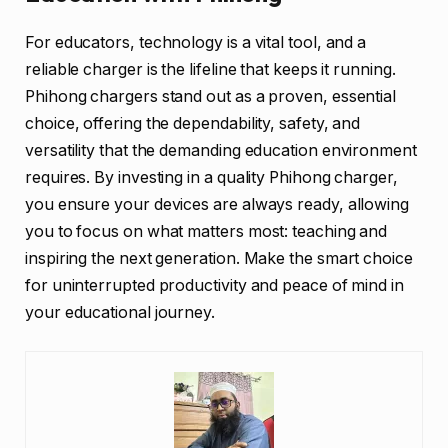
For educators, technology is a vital tool, and a
reliable charger is the lifeline that keeps it running.
Phihong chargers stand out as a proven, essential
choice, offering the dependability, safety, and
versatility that the demanding education environment
requires. By investing in a quality Phihong charger,
you ensure your devices are always ready, allowing
you to focus on what matters most: teaching and
inspiring the next generation. Make the smart choice
for uninterrupted productivity and peace of mind in
your educational journey.