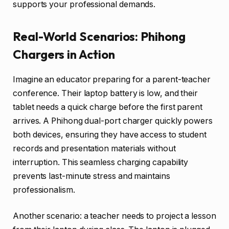
supports your professional demands.
Real-World Scenarios: Phihong
Chargers in Action
Imagine an educator preparing for a parent-teacher
conference. Their laptop battery is low, and their
tablet needs a quick charge before the first parent
arrives. A Phihong dual-port charger quickly powers
both devices, ensuring they have access to student
records and presentation materials without
interruption. This seamless charging capability
prevents last-minute stress and maintains
professionalism.
Another scenario: a teacher needs to project a lesson