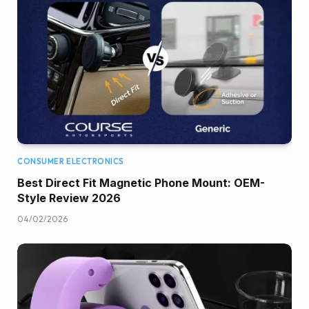
CONSUMER ELECTRONICS
Best Direct Fit Magnetic Phone Mount: OEM-
Style Review 2026
04/02/2026