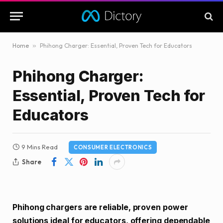
Home
»
Phihong Charger: Essential, Proven Tech for Educators
Phihong Charger:
Essential, Proven Tech for
Educators
9 Mins Read
CONSUMER ELECTRONICS
Share
Phihong chargers are reliable, proven power
solutions ideal for educators, offering dependable