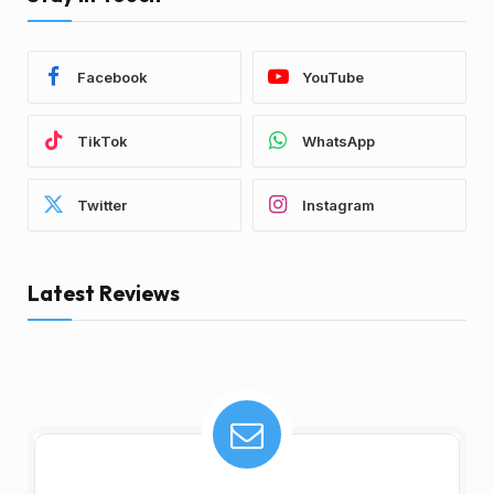
Facebook
YouTube
TikTok
WhatsApp
Twitter
Instagram
Latest Reviews