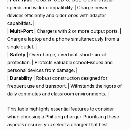
speeds and wider compatibility. | Charge newer
devices efficiently and older ones with adapter
capabilities. |
|
Multi-Port
| Chargers with 2 or more output ports. |
Charge a laptop and a phone simultaneously from a
single outlet. |
|
Safety
| Overcharge, overheat, short-circuit
protection. | Protects valuable school-issued and
personal devices from damage. |
|
Durability
| Robust construction designed for
frequent use and transport. | Withstands the rigors of
daily commutes and classroom environments. |
This table highlights essential features to consider
when choosing a Phihong charger. Prioritizing these
aspects ensures you select a charger that best