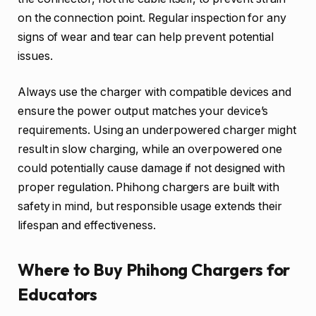
on the connection point. Regular inspection for any
signs of wear and tear can help prevent potential
issues.
Always use the charger with compatible devices and
ensure the power output matches your device’s
requirements. Using an underpowered charger might
result in slow charging, while an overpowered one
could potentially cause damage if not designed with
proper regulation. Phihong chargers are built with
safety in mind, but responsible usage extends their
lifespan and effectiveness.
Where to Buy Phihong Chargers for
Educators