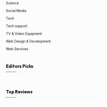
Science
Social Media
Tech
Tech support
TV & Video Equipment
Web Design & Development
Web Services
Editors Picks
Top Reviews