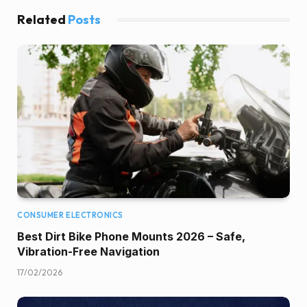
Related
Posts
CONSUMER ELECTRONICS
Best Dirt Bike Phone Mounts 2026 – Safe,
Vibration-Free Navigation
17/02/2026