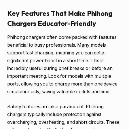
Key Features That Make Phihong
Chargers Educator-Friendly
Phihong chargers often come packed with features
beneficial to busy professionals. Many models
support fast charging, meaning you can get a
significant power boost in a short time. This is
incredibly useful during brief breaks or before an
important meeting. Look for models with multiple
ports, allowing you to charge more than one device
simultaneously, saving valuable outlets and time.
Safety features are also paramount. Phihong
chargers typically include protection against
overcharging, overheating, and short circuits. These