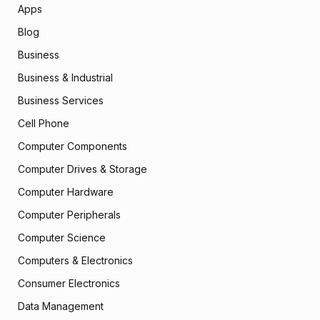
Apps
Blog
Business
Business & Industrial
Business Services
Cell Phone
Computer Components
Computer Drives & Storage
Computer Hardware
Computer Peripherals
Computer Science
Computers & Electronics
Consumer Electronics
Data Management