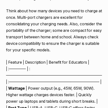
Think about how many devices you need to charge at
once. Multi-port chargers are excellent for
consolidating your charging needs. Also, consider the
portability of the charger; some are compact for easy
transport between home and school. Always check
device compatibility to ensure the charger is suitable
for your specific models.
| Feature | Description | Benefit for Educators |
| :————- | :
—————————————————————————
| :———————————————————————– |
|
Wattage
| Power output (e.g., 45W, 65W, 90W).
Higher wattage charges devices faster. | Quickly
power up laptops and tablets during short breaks. |
|
Port Type
| USB-A, USB-C. USB-C offers faster