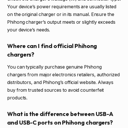
Your device’s power requirements are usually listed
on the original charger or in its manual. Ensure the
Phihong charger’s output meets or slightly exceeds
your device’s needs.
Where can I find official Phihong
chargers?
You can typically purchase genuine Phihong
chargers from major electronics retailers, authorized
distributors, and Phihong’s official website. Always
buy from trusted sources to avoid counterfeit
products.
What is the difference between USB-A
and USB-C ports on Phihong chargers?