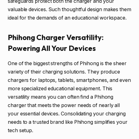
safeguards protect both the charger and your
valuable devices. Such thoughtful design makes them
ideal for the demands of an educational workspace.
Phihong Charger Versatility:
Powering All Your Devices
One of the biggest strengths of Phihong is the sheer
variety of their charging solutions. They produce
chargers for laptops, tablets, smartphones, and even
more specialized educational equipment. This
versatility means you can often find a Phihong
charger that meets the power needs of nearly all
your essential devices. Consolidating your charging
needs to a trusted brand like Phihong simplifies your
tech setup.