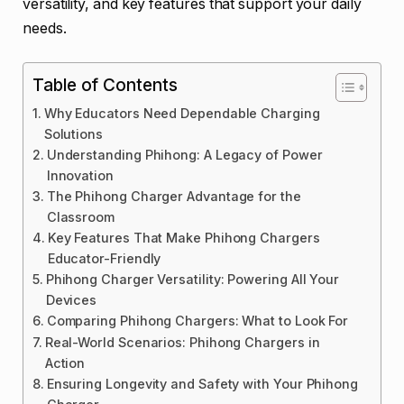
versatility, and key features that support your daily
needs.
Table of Contents
Why Educators Need Dependable Charging
Solutions
Understanding Phihong: A Legacy of Power
Innovation
The Phihong Charger Advantage for the
Classroom
Key Features That Make Phihong Chargers
Educator-Friendly
Phihong Charger Versatility: Powering All Your
Devices
Comparing Phihong Chargers: What to Look For
Real-World Scenarios: Phihong Chargers in
Action
Ensuring Longevity and Safety with Your Phihong