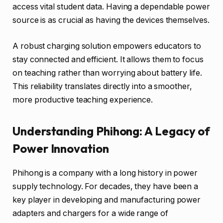
access vital student data. Having a dependable power
source is as crucial as having the devices themselves.
A robust charging solution empowers educators to
stay connected and efficient. It allows them to focus
on teaching rather than worrying about battery life.
This reliability translates directly into a smoother,
more productive teaching experience.
Understanding Phihong: A Legacy of
Power Innovation
Phihong is a company with a long history in power
supply technology. For decades, they have been a
key player in developing and manufacturing power
adapters and chargers for a wide range of