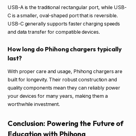
USB-A is the traditional rectangular port, while USB-
C is a smaller, oval-shaped port that is reversible.
USB-C generally supports faster charging speeds
and data transfer for compatible devices.
How long do Phihong chargers typically
last?
With proper care and usage, Phihong chargers are
built for longevity. Their robust construction and
quality components mean they can reliably power
your devices for many years, making them a
worthwhile investment.
Conclusion: Powering the Future of
Education with Phihong