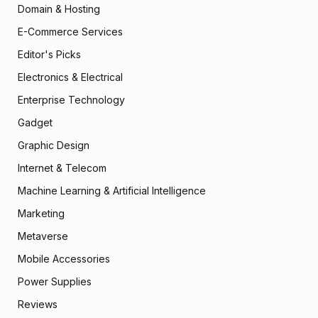
Domain & Hosting
E-Commerce Services
Editor's Picks
Electronics & Electrical
Enterprise Technology
Gadget
Graphic Design
Internet & Telecom
Machine Learning & Artificial Intelligence
Marketing
Metaverse
Mobile Accessories
Power Supplies
Reviews