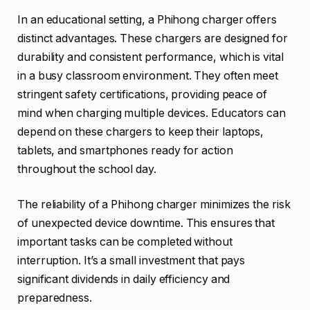
In an educational setting, a Phihong charger offers
distinct advantages. These chargers are designed for
durability and consistent performance, which is vital
in a busy classroom environment. They often meet
stringent safety certifications, providing peace of
mind when charging multiple devices. Educators can
depend on these chargers to keep their laptops,
tablets, and smartphones ready for action
throughout the school day.
The reliability of a Phihong charger minimizes the risk
of unexpected device downtime. This ensures that
important tasks can be completed without
interruption. It’s a small investment that pays
significant dividends in daily efficiency and
preparedness.