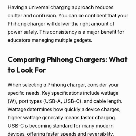
Having a universal charging approach reduces
clutter and confusion. You can be confident that your
Phihong charger will deliver the right amount of
power safely. This consistency is a major benefit for
educators managing multiple gadgets.
Comparing Phihong Chargers: What
to Look For
When selecting a Phihong charger, consider your
specific needs. Key specifications include wattage
(W), port types (USB-A, USB-C), and cable length.
Wattage determines how quickly a device charges;
higher wattage generally means faster charging.
USB-C is becoming standard for many modern
devices, offering faster speeds and reversibility.