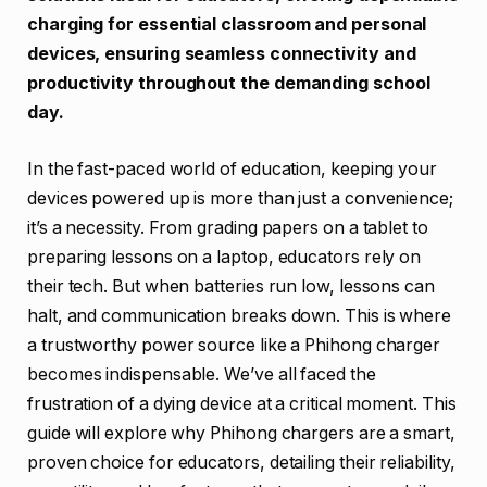
charging for essential classroom and personal
devices, ensuring seamless connectivity and
productivity throughout the demanding school
day.
In the fast-paced world of education, keeping your
devices powered up is more than just a convenience;
it’s a necessity. From grading papers on a tablet to
preparing lessons on a laptop, educators rely on
their tech. But when batteries run low, lessons can
halt, and communication breaks down. This is where
a trustworthy power source like a Phihong charger
becomes indispensable. We’ve all faced the
frustration of a dying device at a critical moment. This
guide will explore why Phihong chargers are a smart,
proven choice for educators, detailing their reliability,