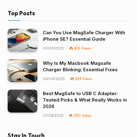
Top Posts
Can You Use MagSafe Charger With
iPhone SE? Essential Guide
01/09/2025
876
Views
Why Is My Macbook Magsafe
Charger Blinking: Essential Fixes
06/09/2025
539
Views
Best MagSafe to USB C Adapter:
Tested Picks & What Really Works in
2026
01/08/2025
530
Views
Stay In Touch