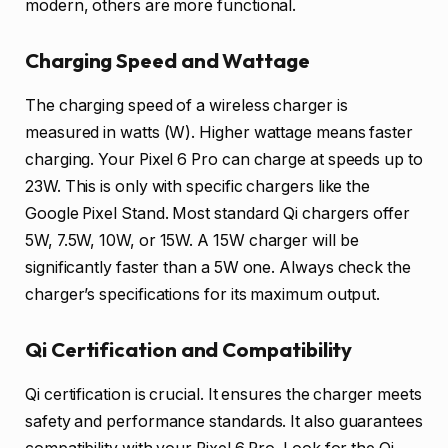
modern, others are more functional.
Charging Speed and Wattage
The charging speed of a wireless charger is
measured in watts (W). Higher wattage means faster
charging. Your Pixel 6 Pro can charge at speeds up to
23W. This is only with specific chargers like the
Google Pixel Stand. Most standard Qi chargers offer
5W, 7.5W, 10W, or 15W. A 15W charger will be
significantly faster than a 5W one. Always check the
charger’s specifications for its maximum output.
Qi Certification and Compatibility
Qi certification is crucial. It ensures the charger meets
safety and performance standards. It also guarantees