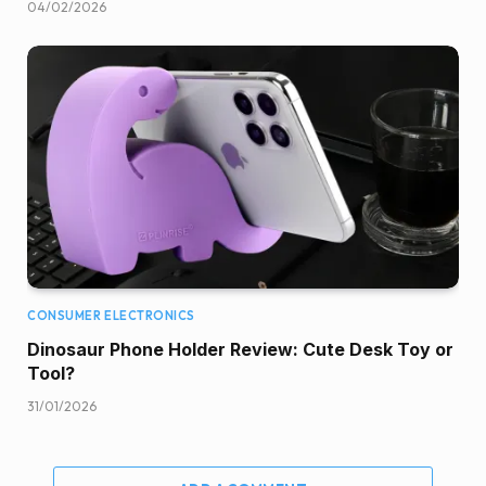
04/02/2026
CONSUMER ELECTRONICS
Dinosaur Phone Holder Review: Cute Desk Toy or
Tool?
31/01/2026