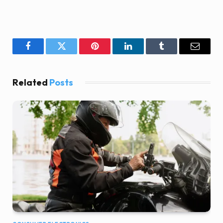
Facebook
Twitter
Pinterest
LinkedIn
Tumblr
Email
Related
Posts