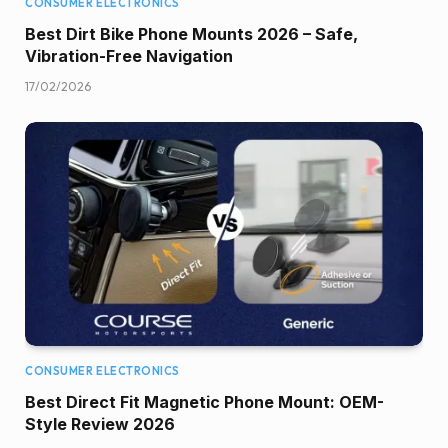
CONSUMER ELECTRONICS
Best Dirt Bike Phone Mounts 2026 – Safe,
Vibration-Free Navigation
17/02/2026
CONSUMER ELECTRONICS
Best Direct Fit Magnetic Phone Mount: OEM-
Style Review 2026