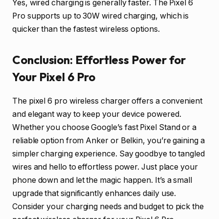
Yes, wired charging is generally faster. The Pixel 6
Pro supports up to 30W wired charging, which is
quicker than the fastest wireless options.
Conclusion: Effortless Power for
Your Pixel 6 Pro
The pixel 6 pro wireless charger offers a convenient
and elegant way to keep your device powered.
Whether you choose Google’s fast Pixel Stand or a
reliable option from Anker or Belkin, you’re gaining a
simpler charging experience. Say goodbye to tangled
wires and hello to effortless power. Just place your
phone down and let the magic happen. It’s a small
upgrade that significantly enhances daily use.
Consider your charging needs and budget to pick the