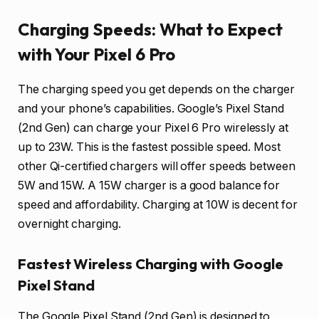
Charging Speeds: What to Expect
with Your Pixel 6 Pro
The charging speed you get depends on the charger
and your phone’s capabilities. Google’s Pixel Stand
(2nd Gen) can charge your Pixel 6 Pro wirelessly at
up to 23W. This is the fastest possible speed. Most
other Qi-certified chargers will offer speeds between
5W and 15W. A 15W charger is a good balance for
speed and affordability. Charging at 10W is decent for
overnight charging.
Fastest Wireless Charging with Google
Pixel Stand
The Google Pixel Stand (2nd Gen) is designed to