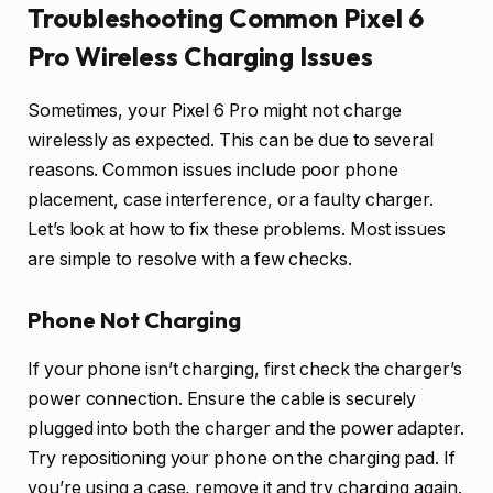
Troubleshooting Common Pixel 6
Pro Wireless Charging Issues
Sometimes, your Pixel 6 Pro might not charge
wirelessly as expected. This can be due to several
reasons. Common issues include poor phone
placement, case interference, or a faulty charger.
Let’s look at how to fix these problems. Most issues
are simple to resolve with a few checks.
Phone Not Charging
If your phone isn’t charging, first check the charger’s
power connection. Ensure the cable is securely
plugged into both the charger and the power adapter.
Try repositioning your phone on the charging pad. If
you’re using a case, remove it and try charging again.