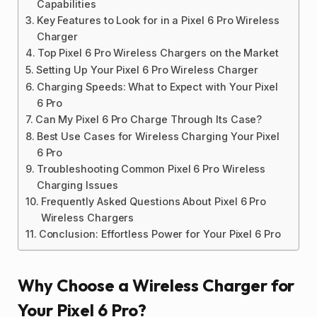
Capabilities
Key Features to Look for in a Pixel 6 Pro Wireless
Charger
Top Pixel 6 Pro Wireless Chargers on the Market
Setting Up Your Pixel 6 Pro Wireless Charger
Charging Speeds: What to Expect with Your Pixel
6 Pro
Can My Pixel 6 Pro Charge Through Its Case?
Best Use Cases for Wireless Charging Your Pixel
6 Pro
Troubleshooting Common Pixel 6 Pro Wireless
Charging Issues
Frequently Asked Questions About Pixel 6 Pro
Wireless Chargers
Conclusion: Effortless Power for Your Pixel 6 Pro
Why Choose a Wireless Charger for
Your Pixel 6 Pro?