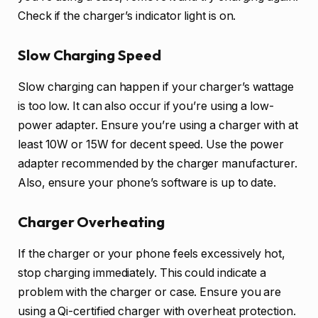
Check if the charger’s indicator light is on.
Slow Charging Speed
Slow charging can happen if your charger’s wattage
is too low. It can also occur if you’re using a low-
power adapter. Ensure you’re using a charger with at
least 10W or 15W for decent speed. Use the power
adapter recommended by the charger manufacturer.
Also, ensure your phone’s software is up to date.
Charger Overheating
If the charger or your phone feels excessively hot,
stop charging immediately. This could indicate a
problem with the charger or case. Ensure you are
using a Qi-certified charger with overheat protection.