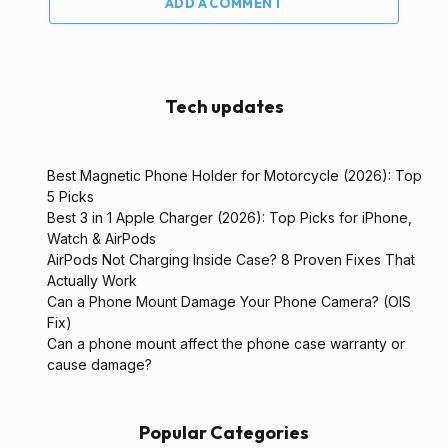
ADD A COMMENT
Tech updates
Best Magnetic Phone Holder for Motorcycle (2026): Top
5 Picks
Best 3 in 1 Apple Charger (2026): Top Picks for iPhone,
Watch & AirPods
AirPods Not Charging Inside Case? 8 Proven Fixes That
Actually Work
Can a Phone Mount Damage Your Phone Camera? (OIS
Fix)
Can a phone mount affect the phone case warranty or
cause damage?
Popular Categories