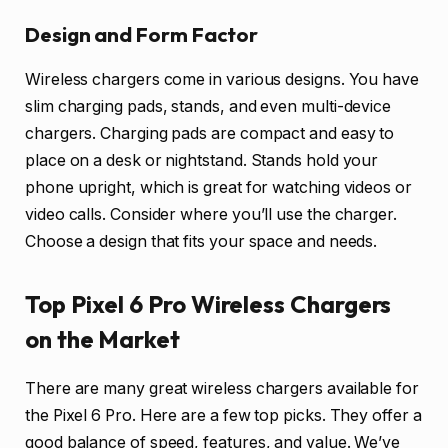
Design and Form Factor
Wireless chargers come in various designs. You have
slim charging pads, stands, and even multi-device
chargers. Charging pads are compact and easy to
place on a desk or nightstand. Stands hold your
phone upright, which is great for watching videos or
video calls. Consider where you’ll use the charger.
Choose a design that fits your space and needs.
Top Pixel 6 Pro Wireless Chargers
on the Market
There are many great wireless chargers available for
the Pixel 6 Pro. Here are a few top picks. They offer a
good balance of speed, features, and value. We’ve