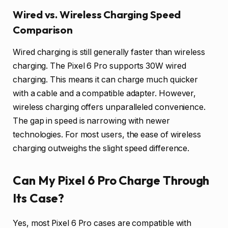
Wired vs. Wireless Charging Speed
Comparison
Wired charging is still generally faster than wireless
charging. The Pixel 6 Pro supports 30W wired
charging. This means it can charge much quicker
with a cable and a compatible adapter. However,
wireless charging offers unparalleled convenience.
The gap in speed is narrowing with newer
technologies. For most users, the ease of wireless
charging outweighs the slight speed difference.
Can My Pixel 6 Pro Charge Through
Its Case?
Yes, most Pixel 6 Pro cases are compatible with