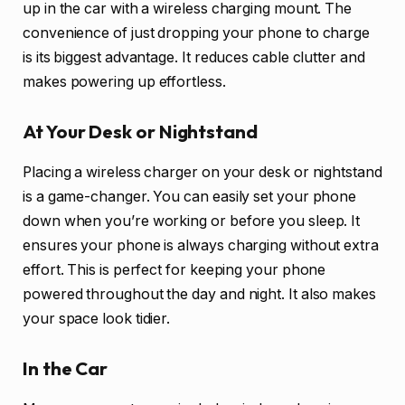
up in the car with a wireless charging mount. The
convenience of just dropping your phone to charge
is its biggest advantage. It reduces cable clutter and
makes powering up effortless.
At Your Desk or Nightstand
Placing a wireless charger on your desk or nightstand
is a game-changer. You can easily set your phone
down when you’re working or before you sleep. It
ensures your phone is always charging without extra
effort. This is perfect for keeping your phone
powered throughout the day and night. It also makes
your space look tidier.
In the Car