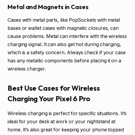
Metal and Magnets in Cases
Cases with metal parts, like PopSockets with metal
bases or wallet cases with magnetic closures, can
cause problems. Metal can interfere with the wireless
charging signal. It can also get hot during charging,
which is a safety concern. Always check if your case
has any metallic components before placing it on a
wireless charger.
Best Use Cases for Wireless
Charging Your Pixel 6 Pro
Wireless charging is perfect for specific situations. It’s
ideal for your desk at work or your nightstand at
home. It’s also great for keeping your phone topped