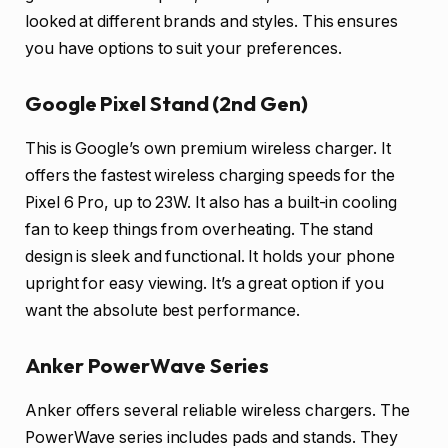
looked at different brands and styles. This ensures
you have options to suit your preferences.
Google Pixel Stand (2nd Gen)
This is Google’s own premium wireless charger. It
offers the fastest wireless charging speeds for the
Pixel 6 Pro, up to 23W. It also has a built-in cooling
fan to keep things from overheating. The stand
design is sleek and functional. It holds your phone
upright for easy viewing. It’s a great option if you
want the absolute best performance.
Anker PowerWave Series
Anker offers several reliable wireless chargers. The
PowerWave series includes pads and stands. They