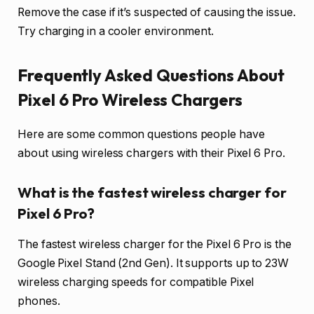
Remove the case if it’s suspected of causing the issue.
Try charging in a cooler environment.
Frequently Asked Questions About
Pixel 6 Pro Wireless Chargers
Here are some common questions people have
about using wireless chargers with their Pixel 6 Pro.
What is the fastest wireless charger for
Pixel 6 Pro?
The fastest wireless charger for the Pixel 6 Pro is the
Google Pixel Stand (2nd Gen). It supports up to 23W
wireless charging speeds for compatible Pixel
phones.