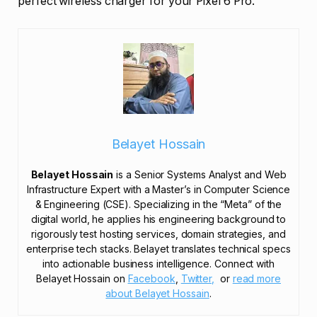
perfect wireless charger for your Pixel 6 Pro.
Belayet Hossain
Belayet Hossain
is a Senior Systems Analyst and Web
Infrastructure Expert with a Master’s in Computer Science
& Engineering (CSE). Specializing in the “Meta” of the
digital world, he applies his engineering background to
rigorously test hosting services, domain strategies, and
enterprise tech stacks. Belayet translates technical specs
into actionable business intelligence. Connect with
Belayet Hossain on
Facebook
,
Twitter,
or
read more
about Belayet Hossain
.