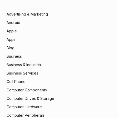
Advertising & Marketing
Android
Apple
Apps
Blog
Business
Business & Industrial
Business Services
Cell Phone
Computer Components
Computer Drives & Storage
Computer Hardware
Computer Peripherals