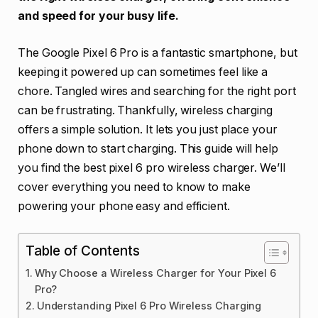
and speed for your busy life.
The Google Pixel 6 Pro is a fantastic smartphone, but
keeping it powered up can sometimes feel like a
chore. Tangled wires and searching for the right port
can be frustrating. Thankfully, wireless charging
offers a simple solution. It lets you just place your
phone down to start charging. This guide will help
you find the best pixel 6 pro wireless charger. We’ll
cover everything you need to know to make
powering your phone easy and efficient.
Table of Contents
Why Choose a Wireless Charger for Your Pixel 6
Pro?
Understanding Pixel 6 Pro Wireless Charging