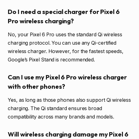
Do I need a special charger for Pixel 6
Pro wireless charging?
No, your Pixel 6 Pro uses the standard Qi wireless
charging protocol. You can use any Qi-certified
wireless charger. However, for the fastest speeds,
Google’s Pixel Stand is recommended.
Can I use my Pixel 6 Pro wireless charger
with other phones?
Yes, as long as those phones also support Qi wireless
charging. The Qi standard ensures broad
compatibility across many brands and models.
Will wireless charging damage my Pixel 6