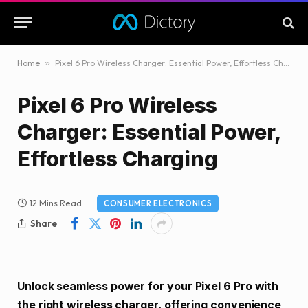
Home
»
Pixel 6 Pro Wireless Charger: Essential Power, Effortless Charging
Pixel 6 Pro Wireless
Charger: Essential Power,
Effortless Charging
12 Mins Read
CONSUMER ELECTRONICS
Share
Unlock seamless power for your Pixel 6 Pro with
the right wireless charger, offering convenience