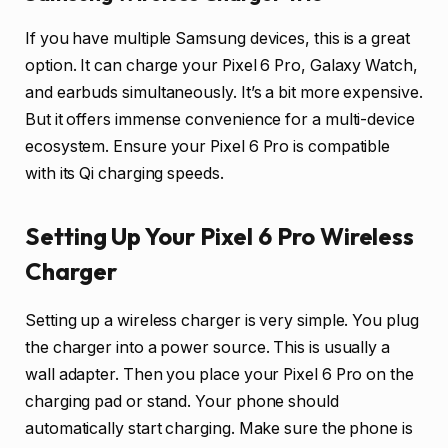
If you have multiple Samsung devices, this is a great
option. It can charge your Pixel 6 Pro, Galaxy Watch,
and earbuds simultaneously. It’s a bit more expensive.
But it offers immense convenience for a multi-device
ecosystem. Ensure your Pixel 6 Pro is compatible
with its Qi charging speeds.
Setting Up Your Pixel 6 Pro Wireless
Charger
Setting up a wireless charger is very simple. You plug
the charger into a power source. This is usually a
wall adapter. Then you place your Pixel 6 Pro on the
charging pad or stand. Your phone should
automatically start charging. Make sure the phone is