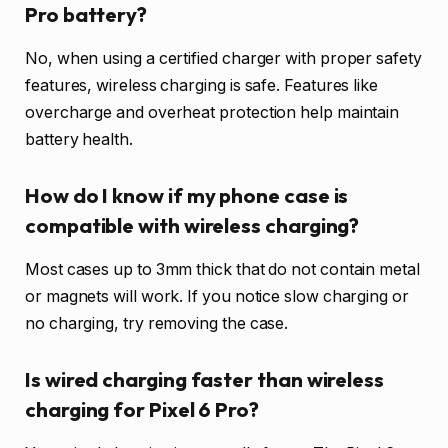
Pro battery?
No, when using a certified charger with proper safety
features, wireless charging is safe. Features like
overcharge and overheat protection help maintain
battery health.
How do I know if my phone case is
compatible with wireless charging?
Most cases up to 3mm thick that do not contain metal
or magnets will work. If you notice slow charging or
no charging, try removing the case.
Is wired charging faster than wireless
charging for Pixel 6 Pro?