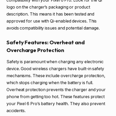
compatibility with your Pixel 6 Pro. Look for the Qi
logo on the charger’s packaging or product
description. This means it has been tested and
approved for use with Qi-enabled devices. This
avoids compatibility issues and potential damage.
Safety Features: Overheat and
Overcharge Protection
Safety is paramount when charging any electronic
device. Good wireless chargers have built-in safety
mechanisms. These include overcharge protection,
which stops charging when the battery is full.
Overheat protection prevents the charger and your
phone from getting too hot. These features protect
your Pixel 6 Pro’s battery health. They also prevent
accidents.