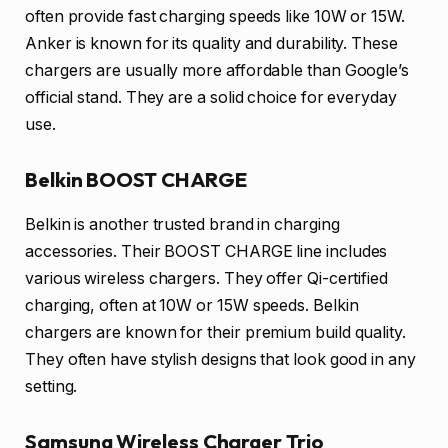
often provide fast charging speeds like 10W or 15W.
Anker is known for its quality and durability. These
chargers are usually more affordable than Google’s
official stand. They are a solid choice for everyday
use.
Belkin BOOST CHARGE
Belkin is another trusted brand in charging
accessories. Their BOOST CHARGE line includes
various wireless chargers. They offer Qi-certified
charging, often at 10W or 15W speeds. Belkin
chargers are known for their premium build quality.
They often have stylish designs that look good in any
setting.
Samsung Wireless Charger Trio