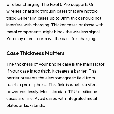
wireless charging. The Pixel 6 Pro supports Qi
wireless charging through cases that are not too
thick. Generally, cases up to 3mm thick should not
interfere with charging. Thicker cases or those with
metal components might block the wireless signal.
You may need to remove the case for charging.
Case Thickness Matters
The thickness of your phone case is the main factor.
If your case is too thick, it creates a barrier. This
barrier prevents the electromagnetic field from
reaching your phone. This field is what transfers
power wirelessly. Most standard TPU or silicone
cases are fine. Avoid cases with integrated metal
plates or kickstands.