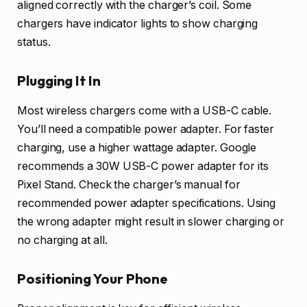
aligned correctly with the charger’s coil. Some
chargers have indicator lights to show charging
status.
Plugging It In
Most wireless chargers come with a USB-C cable.
You’ll need a compatible power adapter. For faster
charging, use a higher wattage adapter. Google
recommends a 30W USB-C power adapter for its
Pixel Stand. Check the charger’s manual for
recommended power adapter specifications. Using
the wrong adapter might result in slower charging or
no charging at all.
Positioning Your Phone