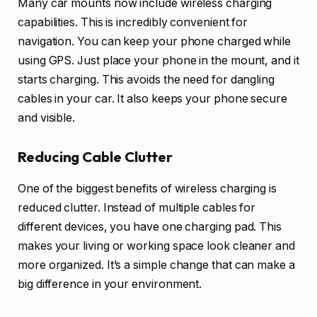
Many car mounts now include wireless charging
capabilities. This is incredibly convenient for
navigation. You can keep your phone charged while
using GPS. Just place your phone in the mount, and it
starts charging. This avoids the need for dangling
cables in your car. It also keeps your phone secure
and visible.
Reducing Cable Clutter
One of the biggest benefits of wireless charging is
reduced clutter. Instead of multiple cables for
different devices, you have one charging pad. This
makes your living or working space look cleaner and
more organized. It’s a simple change that can make a
big difference in your environment.