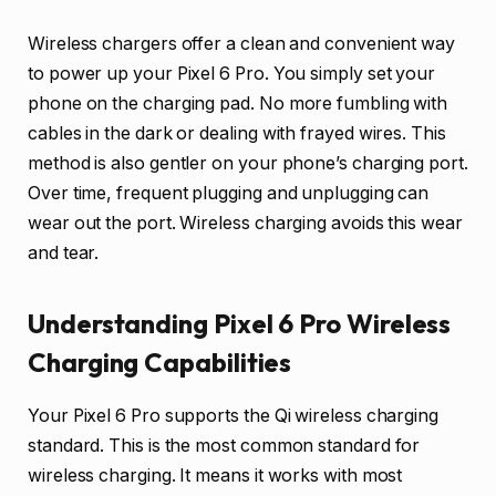
Wireless chargers offer a clean and convenient way
to power up your Pixel 6 Pro. You simply set your
phone on the charging pad. No more fumbling with
cables in the dark or dealing with frayed wires. This
method is also gentler on your phone’s charging port.
Over time, frequent plugging and unplugging can
wear out the port. Wireless charging avoids this wear
and tear.
Understanding Pixel 6 Pro Wireless
Charging Capabilities
Your Pixel 6 Pro supports the Qi wireless charging
standard. This is the most common standard for
wireless charging. It means it works with most