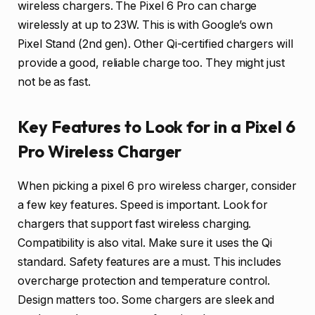
wireless chargers. The Pixel 6 Pro can charge
wirelessly at up to 23W. This is with Google’s own
Pixel Stand (2nd gen). Other Qi-certified chargers will
provide a good, reliable charge too. They might just
not be as fast.
Key Features to Look for in a Pixel 6
Pro Wireless Charger
When picking a pixel 6 pro wireless charger, consider
a few key features. Speed is important. Look for
chargers that support fast wireless charging.
Compatibility is also vital. Make sure it uses the Qi
standard. Safety features are a must. This includes
overcharge protection and temperature control.
Design matters too. Some chargers are sleek and