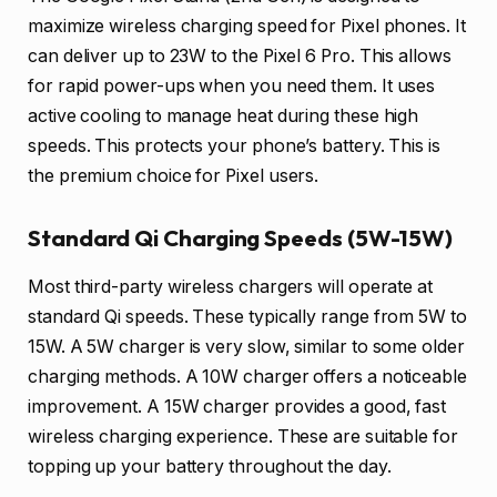
maximize wireless charging speed for Pixel phones. It
can deliver up to 23W to the Pixel 6 Pro. This allows
for rapid power-ups when you need them. It uses
active cooling to manage heat during these high
speeds. This protects your phone’s battery. This is
the premium choice for Pixel users.
Standard Qi Charging Speeds (5W-15W)
Most third-party wireless chargers will operate at
standard Qi speeds. These typically range from 5W to
15W. A 5W charger is very slow, similar to some older
charging methods. A 10W charger offers a noticeable
improvement. A 15W charger provides a good, fast
wireless charging experience. These are suitable for
topping up your battery throughout the day.