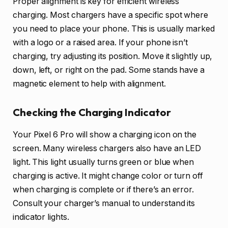
Proper alignment is key for efficient wireless
charging. Most chargers have a specific spot where
you need to place your phone. This is usually marked
with a logo or a raised area. If your phone isn’t
charging, try adjusting its position. Move it slightly up,
down, left, or right on the pad. Some stands have a
magnetic element to help with alignment.
Checking the Charging Indicator
Your Pixel 6 Pro will show a charging icon on the
screen. Many wireless chargers also have an LED
light. This light usually turns green or blue when
charging is active. It might change color or turn off
when charging is complete or if there’s an error.
Consult your charger’s manual to understand its
indicator lights.