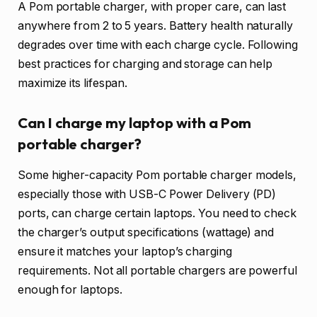
A Pom portable charger, with proper care, can last
anywhere from 2 to 5 years. Battery health naturally
degrades over time with each charge cycle. Following
best practices for charging and storage can help
maximize its lifespan.
Can I charge my laptop with a Pom
portable charger?
Some higher-capacity Pom portable charger models,
especially those with USB-C Power Delivery (PD)
ports, can charge certain laptops. You need to check
the charger’s output specifications (wattage) and
ensure it matches your laptop’s charging
requirements. Not all portable chargers are powerful
enough for laptops.