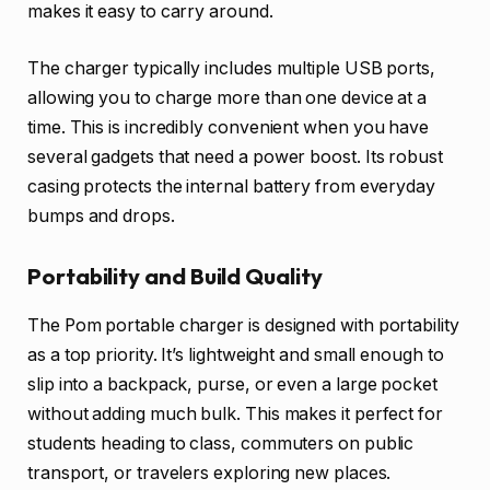
makes it easy to carry around.
The charger typically includes multiple USB ports,
allowing you to charge more than one device at a
time. This is incredibly convenient when you have
several gadgets that need a power boost. Its robust
casing protects the internal battery from everyday
bumps and drops.
Portability and Build Quality
The Pom portable charger is designed with portability
as a top priority. It’s lightweight and small enough to
slip into a backpack, purse, or even a large pocket
without adding much bulk. This makes it perfect for
students heading to class, commuters on public
transport, or travelers exploring new places.