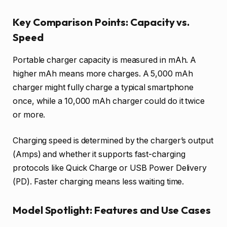
Key Comparison Points: Capacity vs.
Speed
Portable charger capacity is measured in mAh. A
higher mAh means more charges. A 5,000 mAh
charger might fully charge a typical smartphone
once, while a 10,000 mAh charger could do it twice
or more.
Charging speed is determined by the charger’s output
(Amps) and whether it supports fast-charging
protocols like Quick Charge or USB Power Delivery
(PD). Faster charging means less waiting time.
Model Spotlight: Features and Use Cases