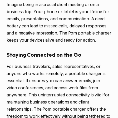
Imagine being in a crucial client meeting or on a
business trip. Your phone or tablet is your lifeline for
emails, presentations, and communication. A dead
battery can lead to missed calls, delayed responses,
and a negative impression. The Pom portable charger
keeps your devices alive and ready for action.
Staying Connected on the Go
For business travelers, sales representatives, or
anyone who works remotely, a portable charger is
essential. It ensures you can answer emails, join
video conferences, and access work files from
anywhere. This uninterrupted connectivity is vital for
maintaining business operations and client
relationships. The Pom portable charger offers the
freedom to work effectively without being tethered to