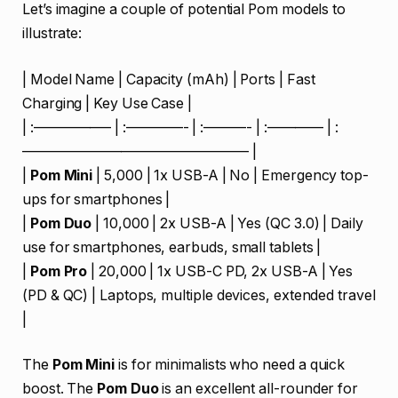
Let’s imagine a couple of potential Pom models to
illustrate:
| Model Name | Capacity (mAh) | Ports | Fast
Charging | Key Use Case |
| :—————– | :————- | :———- | :———— | :
———————————————— |
|
Pom Mini
| 5,000 | 1x USB-A | No | Emergency top-
ups for smartphones |
|
Pom Duo
| 10,000 | 2x USB-A | Yes (QC 3.0) | Daily
use for smartphones, earbuds, small tablets |
|
Pom Pro
| 20,000 | 1x USB-C PD, 2x USB-A | Yes
(PD & QC) | Laptops, multiple devices, extended travel
|
The
Pom Mini
is for minimalists who need a quick
boost. The
Pom Duo
is an excellent all-rounder for