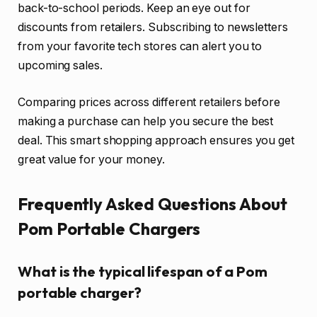
back-to-school periods. Keep an eye out for
discounts from retailers. Subscribing to newsletters
from your favorite tech stores can alert you to
upcoming sales.
Comparing prices across different retailers before
making a purchase can help you secure the best
deal. This smart shopping approach ensures you get
great value for your money.
Frequently Asked Questions About
Pom Portable Chargers
What is the typical lifespan of a Pom
portable charger?