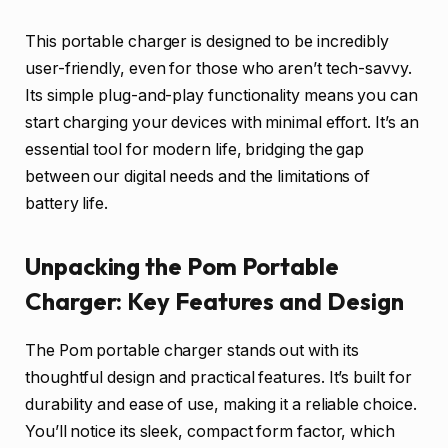
This portable charger is designed to be incredibly
user-friendly, even for those who aren’t tech-savvy.
Its simple plug-and-play functionality means you can
start charging your devices with minimal effort. It’s an
essential tool for modern life, bridging the gap
between our digital needs and the limitations of
battery life.
Unpacking the Pom Portable
Charger: Key Features and Design
The Pom portable charger stands out with its
thoughtful design and practical features. It’s built for
durability and ease of use, making it a reliable choice.
You’ll notice its sleek, compact form factor, which