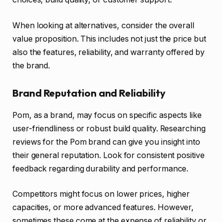
When looking at alternatives, consider the overall
value proposition. This includes not just the price but
also the features, reliability, and warranty offered by
the brand.
Brand Reputation and Reliability
Pom, as a brand, may focus on specific aspects like
user-friendliness or robust build quality. Researching
reviews for the Pom brand can give you insight into
their general reputation. Look for consistent positive
feedback regarding durability and performance.
Competitors might focus on lower prices, higher
capacities, or more advanced features. However,
sometimes these come at the expense of reliability or