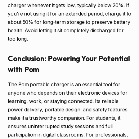
charger whenever it gets low, typically below 20%. If
you’re not using it for an extended period, charge it to
about 50% for long-term storage to preserve battery
health. Avoid letting it sit completely discharged for
too long.
Conclusion: Powering Your Potential
with Pom
The Pom portable charger is an essential tool for
anyone who depends on their electronic devices for
learning, work, or staying connected. Its reliable
power delivery, portable design, and safety features
make it a trustworthy companion. For students, it
ensures uninterrupted study sessions and full
participation in digital classrooms. For professionals,