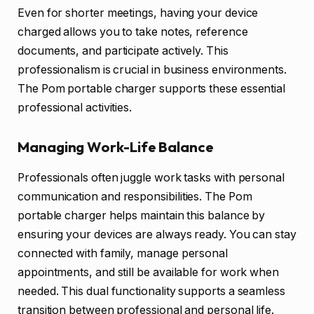
Even for shorter meetings, having your device
charged allows you to take notes, reference
documents, and participate actively. This
professionalism is crucial in business environments.
The Pom portable charger supports these essential
professional activities.
Managing Work-Life Balance
Professionals often juggle work tasks with personal
communication and responsibilities. The Pom
portable charger helps maintain this balance by
ensuring your devices are always ready. You can stay
connected with family, manage personal
appointments, and still be available for work when
needed. This dual functionality supports a seamless
transition between professional and personal life.