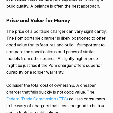
build quality. A balance is often the best approach.
Price and Value for Money
The price of a portable charger can vary significantly.
The Pom portable charger is likely positioned to offer
good value for its features and build. It’s important to
compare the specifications and prices of similar
models from other brands. A slightly higher price
might be justified if the Pom charger offers superior
durability or a longer warranty.
Consider the total cost of ownership. A cheaper
charger that fails quickly is not good value. The
Federal Trade Commission (FTC)
advises consumers
to be wary of chargers that seem too good to be true
and to look for certifications.