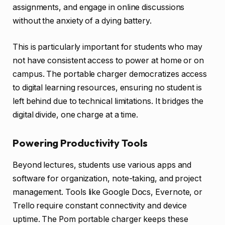
assignments, and engage in online discussions
without the anxiety of a dying battery.
This is particularly important for students who may
not have consistent access to power at home or on
campus. The portable charger democratizes access
to digital learning resources, ensuring no student is
left behind due to technical limitations. It bridges the
digital divide, one charge at a time.
Powering Productivity Tools
Beyond lectures, students use various apps and
software for organization, note-taking, and project
management. Tools like Google Docs, Evernote, or
Trello require constant connectivity and device
uptime. The Pom portable charger keeps these