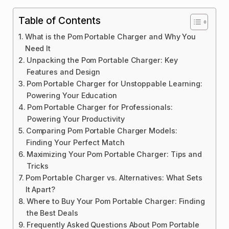
Table of Contents
What is the Pom Portable Charger and Why You
Need It
Unpacking the Pom Portable Charger: Key
Features and Design
Pom Portable Charger for Unstoppable Learning:
Powering Your Education
Pom Portable Charger for Professionals:
Powering Your Productivity
Comparing Pom Portable Charger Models:
Finding Your Perfect Match
Maximizing Your Pom Portable Charger: Tips and
Tricks
Pom Portable Charger vs. Alternatives: What Sets
It Apart?
Where to Buy Your Pom Portable Charger: Finding
the Best Deals
Frequently Asked Questions About Pom Portable