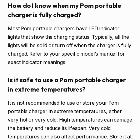
How do I know when my Pom portable
charger is fully charged?
Most Pom portable chargers have LED indicator
lights that show the charging status. Typically, all the
lights will be solid or turn off when the charger is fully
charged. Refer to your specific model’s manual for
exact indicator meanings.
Is it safe to use a Pom portable charger
in extreme temperatures?
It is not recommended to use or store your Pom
portable charger in extreme temperatures, either
very hot or very cold. High temperatures can damage
the battery and reduce its lifespan. Very cold
temperatures can also affect performance. Store it at