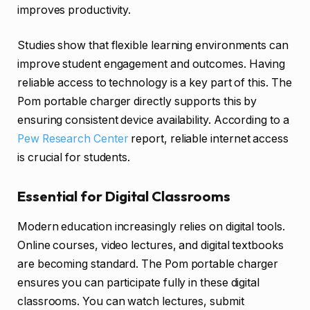
improves productivity.
Studies show that flexible learning environments can
improve student engagement and outcomes. Having
reliable access to technology is a key part of this. The
Pom portable charger directly supports this by
ensuring consistent device availability. According to a
Pew Research Center
report, reliable internet access
is crucial for students.
Essential for Digital Classrooms
Modern education increasingly relies on digital tools.
Online courses, video lectures, and digital textbooks
are becoming standard. The Pom portable charger
ensures you can participate fully in these digital
classrooms. You can watch lectures, submit