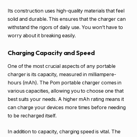
Its construction uses high-quality materials that feel
solid and durable. This ensures that the charger can
withstand the rigors of daily use. You won’t have to
worry about it breaking easily.
Charging Capacity and Speed
One of the most crucial aspects of any portable
charger is its capacity, measured in milliampere-
hours (mAh). The Pom portable charger comes in
various capacities, allowing you to choose one that
best suits your needs. A higher mAh rating means it
can charge your devices more times before needing
to be recharged itself.
In addition to capacity, charging speed is vital. The