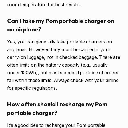
room temperature for best results.
Can I take my Pom portable charger on
an airplane?
Yes, you can generally take portable chargers on
airplanes. However, they must be carried in your
carry-on luggage, not in checked baggage. There are
often limits on the battery capacity (e.g., usually
under 100Wh), but most standard portable chargers
fall within these limits. Always check with your airline
for specific regulations.
How often should I recharge my Pom
portable charger?
It’s a good idea to recharge your Pom portable