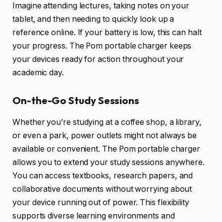
Imagine attending lectures, taking notes on your
tablet, and then needing to quickly look up a
reference online. If your battery is low, this can halt
your progress. The Pom portable charger keeps
your devices ready for action throughout your
academic day.
On-the-Go Study Sessions
Whether you’re studying at a coffee shop, a library,
or even a park, power outlets might not always be
available or convenient. The Pom portable charger
allows you to extend your study sessions anywhere.
You can access textbooks, research papers, and
collaborative documents without worrying about
your device running out of power. This flexibility
supports diverse learning environments and