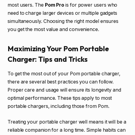
most users. The
Pom Pro
is for power users who
need to charge larger devices or multiple gadgets
simultaneously. Choosing the right model ensures
you get the most value and convenience.
Maximizing Your Pom Portable
Charger: Tips and Tricks
To get the most out of your Pom portable charger,
there are several best practices you can follow.
Proper care and usage will ensure its longevity and
optimal performance. These tips apply to most
portable chargers, including those from Pom.
Treating your portable charger well means it will be a
reliable companion for a long time. Simple habits can