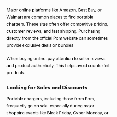
Major online platforms like Amazon, Best Buy, or
Walmart are common places to find portable
chargers. These sites often offer competitive pricing,
customer reviews, and fast shipping. Purchasing
directly from the official Pom website can sometimes
provide exclusive deals or bundles.
When buying online, pay attention to seller reviews
and product authenticity. This helps avoid counterfeit
products.
Looking for Sales and Discounts
Portable chargers, including those from Pom,
frequently go on sale, especially during major
shopping events like Black Friday, Cyber Monday, or