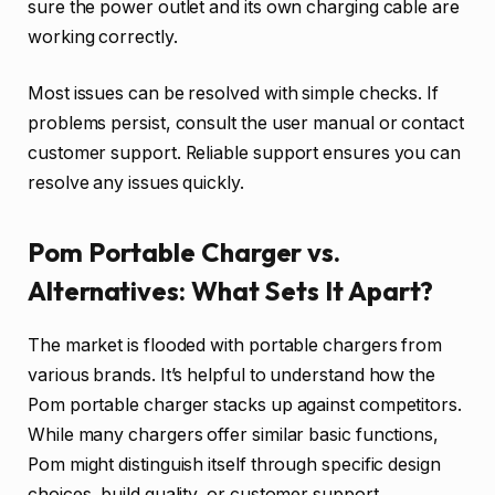
sure the power outlet and its own charging cable are
working correctly.
Most issues can be resolved with simple checks. If
problems persist, consult the user manual or contact
customer support. Reliable support ensures you can
resolve any issues quickly.
Pom Portable Charger vs.
Alternatives: What Sets It Apart?
The market is flooded with portable chargers from
various brands. It’s helpful to understand how the
Pom portable charger stacks up against competitors.
While many chargers offer similar basic functions,
Pom might distinguish itself through specific design
choices, build quality, or customer support.