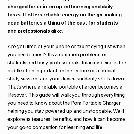
charged for uninterrupted learning and daily
tasks. It offers reliable energy on the go, making
dead batteries a thing of the past for students
and professionals alike.
Are you tired of your phone or tablet dying just when
you need it most? It’s a common problem for
students and busy professionals. Imagine being in the
middle of an important online lecture or a crucial
study session, and your device suddenly shuts down.
That’s where a reliable portable charger becomes a
lifesaver. This guide will walk you through everything
you need to know about the Pom Portable Charger,
helping you stay powered up and unstoppable. We’ll
explore its features, benefits, and how it can become
your go-to companion for learning and life.