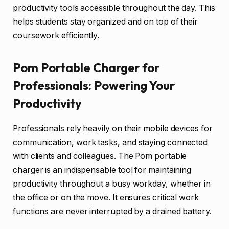
productivity tools accessible throughout the day. This
helps students stay organized and on top of their
coursework efficiently.
Pom Portable Charger for
Professionals: Powering Your
Productivity
Professionals rely heavily on their mobile devices for
communication, work tasks, and staying connected
with clients and colleagues. The Pom portable
charger is an indispensable tool for maintaining
productivity throughout a busy workday, whether in
the office or on the move. It ensures critical work
functions are never interrupted by a drained battery.