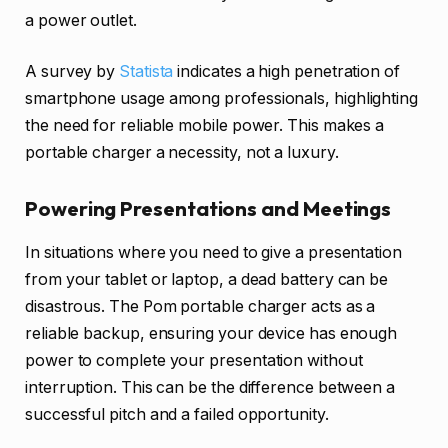
a power outlet.
A survey by
Statista
indicates a high penetration of
smartphone usage among professionals, highlighting
the need for reliable mobile power. This makes a
portable charger a necessity, not a luxury.
Powering Presentations and Meetings
In situations where you need to give a presentation
from your tablet or laptop, a dead battery can be
disastrous. The Pom portable charger acts as a
reliable backup, ensuring your device has enough
power to complete your presentation without
interruption. This can be the difference between a
successful pitch and a failed opportunity.