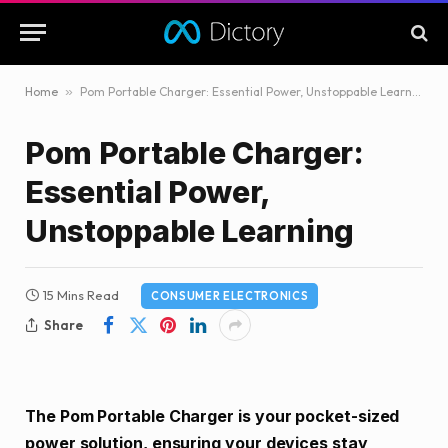
Home
»
Pom Portable Charger: Essential Power, Unstoppable Learning
Pom Portable Charger:
Essential Power,
Unstoppable Learning
15 Mins Read
CONSUMER ELECTRONICS
Share
The Pom Portable Charger is your pocket-sized
power solution, ensuring your devices stay