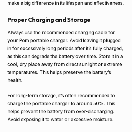
make a big difference in its lifespan and effectiveness.
Proper Charging and Storage
Always use the recommended charging cable for
your Pom portable charger. Avoid leaving it plugged
in for excessively long periods after it’s fully charged,
as this can degrade the battery over time. Store it in a
cool, dry place away from direct sunlight or extreme
temperatures. This helps preserve the battery’s
health.
For long-term storage, it’s often recommended to
charge the portable charger to around 50%. This
helps prevent the battery from over-discharging.
Avoid exposing it to water or excessive moisture.