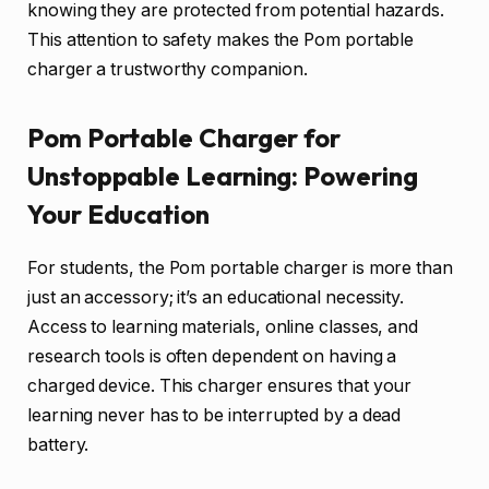
knowing they are protected from potential hazards.
This attention to safety makes the Pom portable
charger a trustworthy companion.
Pom Portable Charger for
Unstoppable Learning: Powering
Your Education
For students, the Pom portable charger is more than
just an accessory; it’s an educational necessity.
Access to learning materials, online classes, and
research tools is often dependent on having a
charged device. This charger ensures that your
learning never has to be interrupted by a dead
battery.