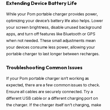
Extending Device Battery Life
While your Pom portable charger provides power,
optimizing your device’s battery life also helps. Lower
your screen brightness, disable unused background
apps, and turn off features like Bluetooth or GPS
when not needed. These small adjustments mean
your devices consume less power, allowing your
portable charger to last longer between recharges.
Troubleshooting Common Issues
If your Pom portable charger isn’t working as
expected, there are a few common issues to check.
Ensure all cables are securely connected. Try a
different USB cable or a different charging port on
the charger. If the charger itself isn’t charging, make