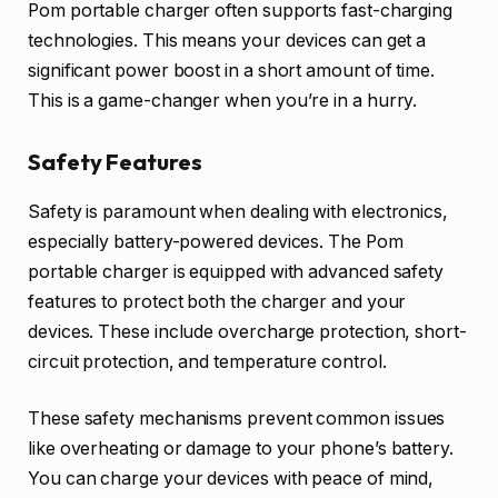
Pom portable charger often supports fast-charging
technologies. This means your devices can get a
significant power boost in a short amount of time.
This is a game-changer when you’re in a hurry.
Safety Features
Safety is paramount when dealing with electronics,
especially battery-powered devices. The Pom
portable charger is equipped with advanced safety
features to protect both the charger and your
devices. These include overcharge protection, short-
circuit protection, and temperature control.
These safety mechanisms prevent common issues
like overheating or damage to your phone’s battery.
You can charge your devices with peace of mind,