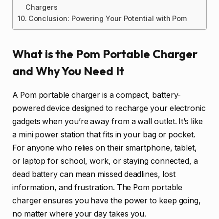
Chargers
Conclusion: Powering Your Potential with Pom
What is the Pom Portable Charger
and Why You Need It
A Pom portable charger is a compact, battery-
powered device designed to recharge your electronic
gadgets when you’re away from a wall outlet. It’s like
a mini power station that fits in your bag or pocket.
For anyone who relies on their smartphone, tablet,
or laptop for school, work, or staying connected, a
dead battery can mean missed deadlines, lost
information, and frustration. The Pom portable
charger ensures you have the power to keep going,
no matter where your day takes you.