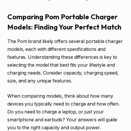
Comparing Pom Portable Charger
Models: Finding Your Perfect Match
The Pom brand likely offers several portable charger
models, each with different specifications and
features. Understanding these differences is key to
selecting the model that best fits your lifestyle and
charging needs. Consider capacity, charging speed,
size, and any unique features.
When comparing models, think about how many
devices you typically need to charge and how often.
Do you need to charge a laptop, or just your
smartphone and earbuds? Your answers will guide
you to the right capacity and output power.