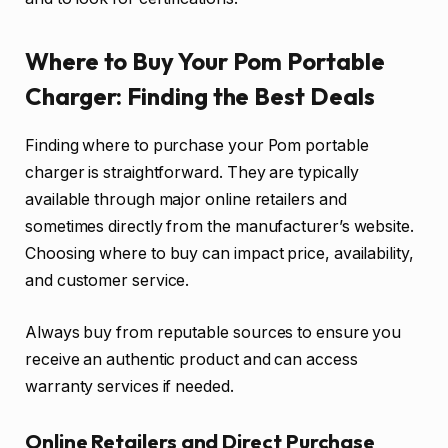
Where to Buy Your Pom Portable
Charger: Finding the Best Deals
Finding where to purchase your Pom portable
charger is straightforward. They are typically
available through major online retailers and
sometimes directly from the manufacturer’s website.
Choosing where to buy can impact price, availability,
and customer service.
Always buy from reputable sources to ensure you
receive an authentic product and can access
warranty services if needed.
Online Retailers and Direct Purchase